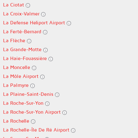
La Ciotat
La Croix-Valmer
La Defense Heliport Airport
La Ferté-Bernard
La Flèche
La Grande-Motte
La Haie-Fouassière
La Moncelle
La Môle Airport
La Palmyre
La Plaine-Saint-Denis
La Roche-Sur-Yon
La Roche-Sur-Yon Airport
La Rochelle
La Rochelle-Île De Ré Airport