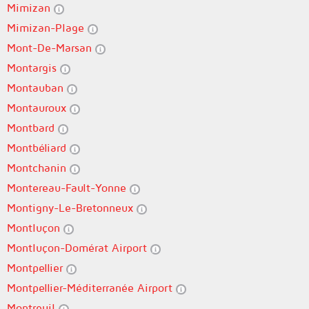
Mimizan
Mimizan-Plage
Mont-De-Marsan
Montargis
Montauban
Montauroux
Montbard
Montbéliard
Montchanin
Montereau-Fault-Yonne
Montigny-Le-Bretonneux
Montluçon
Montluçon-Domérat Airport
Montpellier
Montpellier-Méditerranée Airport
Montreuil