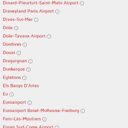
Dinard-Pleurtuit-Saint-Malo Airport
Disneyland Paris Airport
Dives-Sur-Mer
Dole
Dole-Tavaux Airport
Dordives
Douai
Draguignan
Dunkerque
Egletons
Els Banys D'Arles
Eu
Euroairport
Euroairport Basel-Mulhouse-Freiburg
Fain-Lès-Moutiers
Figari Sud-Corse Airport