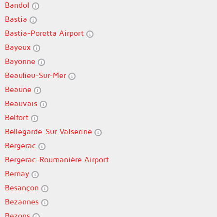
Bandol
Bastia
Bastia-Poretta Airport
Bayeux
Bayonne
Beaulieu-Sur-Mer
Beaune
Beauvais
Belfort
Bellegarde-Sur-Valserine
Bergerac
Bergerac-Roumanière Airport
Bernay
Besançon
Bezannes
Bezons