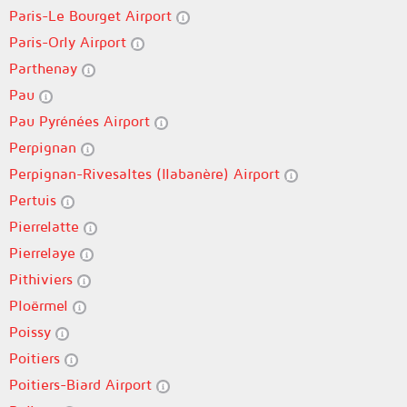
Paris-Le Bourget Airport
Paris-Orly Airport
Parthenay
Pau
Pau Pyrénées Airport
Perpignan
Perpignan-Rivesaltes (llabanère) Airport
Pertuis
Pierrelatte
Pierrelaye
Pithiviers
Ploërmel
Poissy
Poitiers
Poitiers-Biard Airport