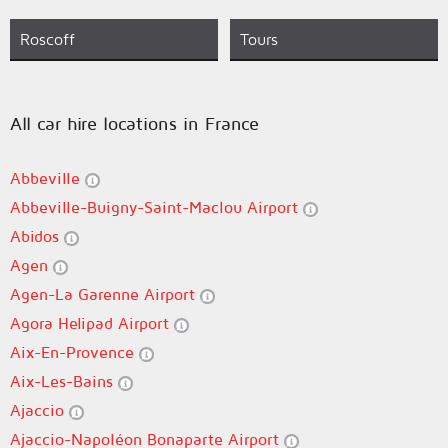
Roscoff
Tours
All car hire locations in France
Abbeville
Abbeville-Buigny-Saint-Maclou Airport
Abidos
Agen
Agen-La Garenne Airport
Agora Helipad Airport
Aix-En-Provence
Aix-Les-Bains
Ajaccio
Ajaccio-Napoléon Bonaparte Airport