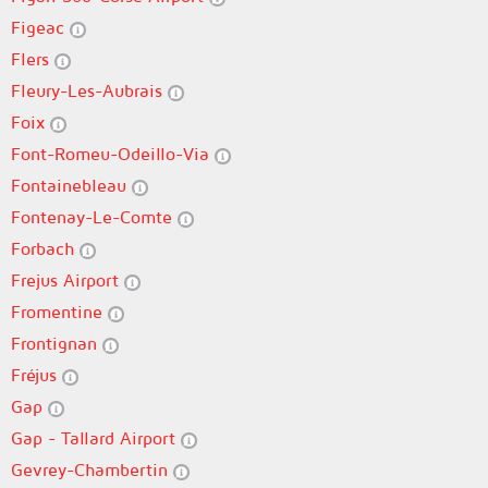
Figeac
Flers
Fleury-Les-Aubrais
Foix
Font-Romeu-Odeillo-Via
Fontainebleau
Fontenay-Le-Comte
Forbach
Frejus Airport
Fromentine
Frontignan
Fréjus
Gap
Gap - Tallard Airport
Gevrey-Chambertin