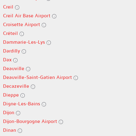
Creil
Creil Air Base Airport
Croisette Airport
Créteil
Dammarie-Les-Lys
Dardilly
Dax
Deauville
Deauville-Saint-Gatien Airport
Decazeville
Dieppe
Digne-Les-Bains
Dijon
Dijon-Bourgogne Airport
Dinan