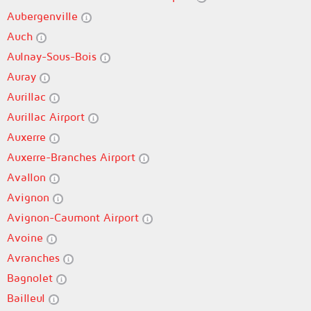
Aubergenville
Auch
Aulnay-Sous-Bois
Auray
Aurillac
Aurillac Airport
Auxerre
Auxerre-Branches Airport
Avallon
Avignon
Avignon-Caumont Airport
Avoine
Avranches
Bagnolet
Bailleul