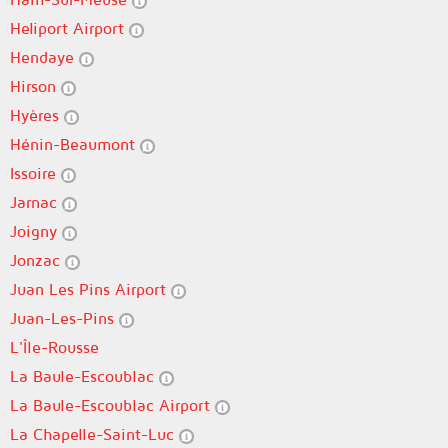
Heliport Airport
Hendaye
Hirson
Hyères
Hénin-Beaumont
Issoire
Jarnac
Joigny
Jonzac
Juan Les Pins Airport
Juan-Les-Pins
L'Île-Rousse
La Baule-Escoublac
La Baule-Escoublac Airport
La Chapelle-Saint-Luc