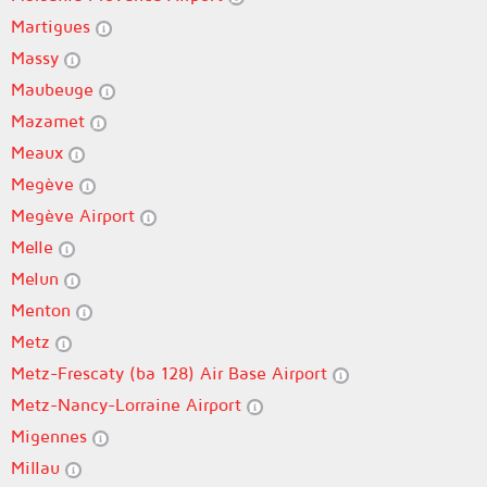
Martigues
Massy
Maubeuge
Mazamet
Meaux
Megève
Megève Airport
Melle
Melun
Menton
Metz
Metz-Frescaty (ba 128) Air Base Airport
Metz-Nancy-Lorraine Airport
Migennes
Millau