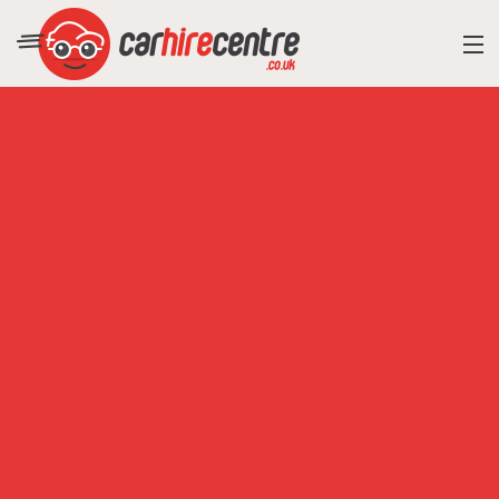
RESORT DIRECTORY
CAR HIRE ADVICE
BLOG