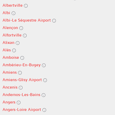
Albertville
Albi
Albi-Le Séquestre Airport
Alençon
Alfortville
Alixan
Alès
Amboise
Ambérieu-En-Bugey
Amiens
Amiens-Glisy Airport
Ancenis
Andernos-Les-Bains
Angers
Angers-Loire Airport