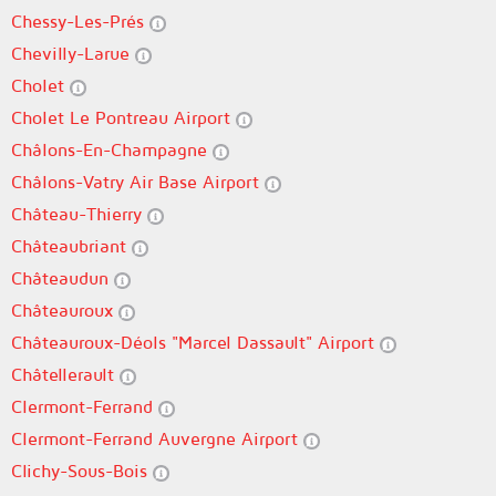
Chessy-Les-Prés
Chevilly-Larue
Cholet
Cholet Le Pontreau Airport
Châlons-En-Champagne
Châlons-Vatry Air Base Airport
Château-Thierry
Châteaubriant
Châteaudun
Châteauroux
Châteauroux-Déols "Marcel Dassault" Airport
Châtellerault
Clermont-Ferrand
Clermont-Ferrand Auvergne Airport
Clichy-Sous-Bois