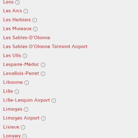
Lens
Les Arcs
Les Herbiers
Les Mureaux
Les Sables-D'Olonne
Les Sables-D'Olonne Talmont Airport
Les Ulis
Lesparre-Médoc
Levallois-Perret
Libourne
Lille
Lille-Lesquin Airport
Limoges
Limoges Airport
Lisieux
Longwy