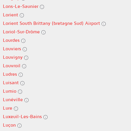
Lons-Le-Saunier
Lorient
Lorient South Brittany (bretagne Sud) Airport
Loriol-Sur-Drôme
Lourdes
Louviers
Louvigny
Louvroil
Ludres
Luisant
Lumio
Lunéville
Lure
Luxeuil-Les-Bains
Luçon