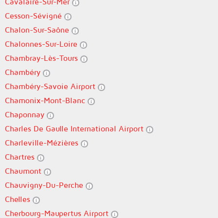
Cavalaire-Sur-Mer
Cesson-Sévigné
Chalon-Sur-Saône
Chalonnes-Sur-Loire
Chambray-Lès-Tours
Chambéry
Chambéry-Savoie Airport
Chamonix-Mont-Blanc
Chaponnay
Charles De Gaulle International Airport
Charleville-Mézières
Chartres
Chaumont
Chauvigny-Du-Perche
Chelles
Cherbourg-Maupertus Airport