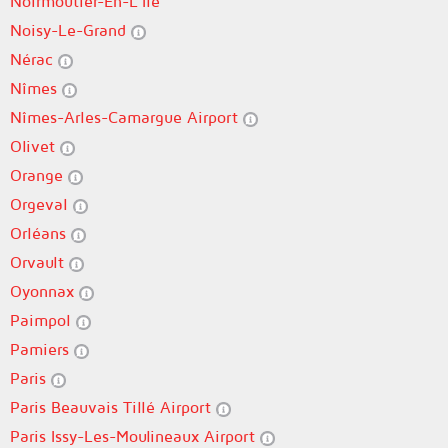
Noirmoutier-En-L'Île
Noisy-Le-Grand
Nérac
Nîmes
Nîmes-Arles-Camargue Airport
Olivet
Orange
Orgeval
Orléans
Orvault
Oyonnax
Paimpol
Pamiers
Paris
Paris Beauvais Tillé Airport
Paris Issy-Les-Moulineaux Airport