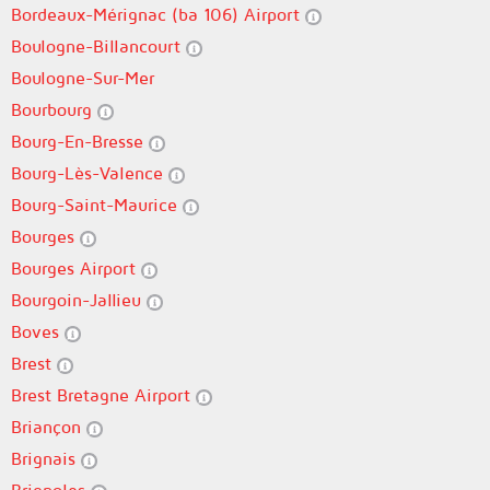
Bordeaux-Mérignac (ba 106) Airport
Boulogne-Billancourt
Boulogne-Sur-Mer
Bourbourg
Bourg-En-Bresse
Bourg-Lès-Valence
Bourg-Saint-Maurice
Bourges
Bourges Airport
Bourgoin-Jallieu
Boves
Brest
Brest Bretagne Airport
Briançon
Brignais