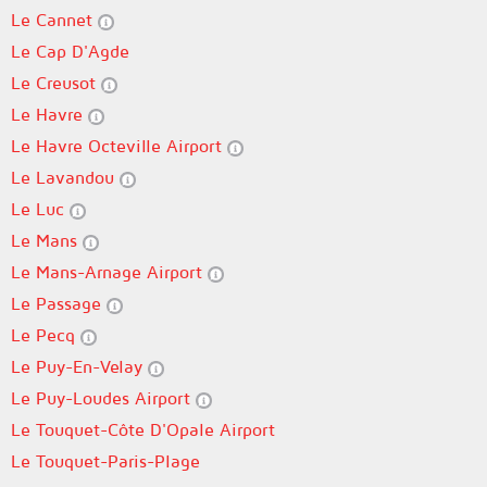
Le Cannet
Le Cap D'Agde
Le Creusot
Le Havre
Le Havre Octeville Airport
Le Lavandou
Le Luc
Le Mans
Le Mans-Arnage Airport
Le Passage
Le Pecq
Le Puy-En-Velay
Le Puy-Loudes Airport
Le Touquet-Côte D'Opale Airport
Le Touquet-Paris-Plage