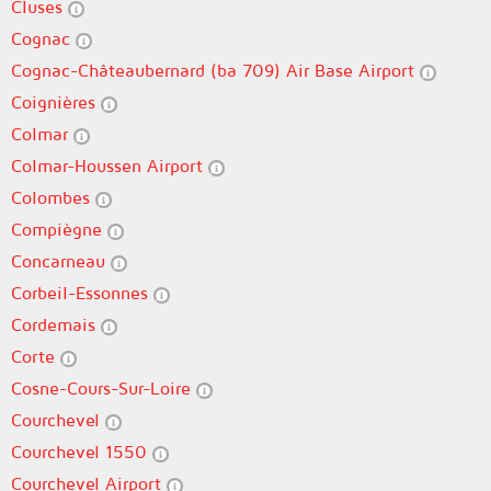
Cluses
Cognac
Cognac-Châteaubernard (ba 709) Air Base Airport
Coignières
Colmar
Colmar-Houssen Airport
Colombes
Compiègne
Concarneau
Corbeil-Essonnes
Cordemais
Corte
Cosne-Cours-Sur-Loire
Courchevel
Courchevel 1550
Courchevel Airport