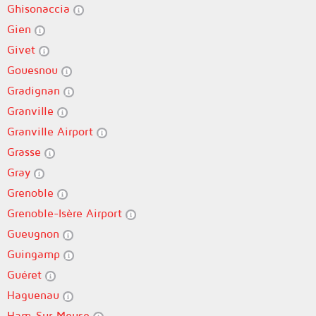
Ghisonaccia
Gien
Givet
Gouesnou
Gradignan
Granville
Granville Airport
Grasse
Gray
Grenoble
Grenoble-Isère Airport
Gueugnon
Guingamp
Guéret
Haguenau
Ham-Sur-Meuse