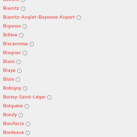
Biarritz
Biarritz-Anglet-Bayonne Airport
Biganos
Billère
Biscarrosse
Blagnac
Blain
Blaye
Blois
Bobigny
Boissy-Saint-Léger
Bolquère
Bondy
Bonifacio
Bordeaux