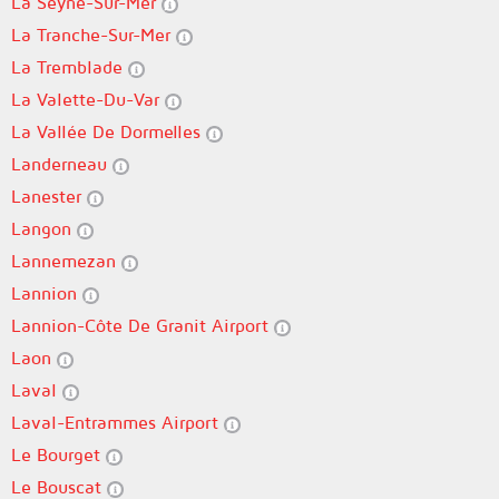
La Seyne-Sur-Mer
La Tranche-Sur-Mer
La Tremblade
La Valette-Du-Var
La Vallée De Dormelles
Landerneau
Lanester
Langon
Lannemezan
Lannion
Lannion-Côte De Granit Airport
Laon
Laval
Laval-Entrammes Airport
Le Bourget
Le Bouscat