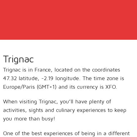
Trignac
Trignac is in France, located on the coordinates
47.32 latitude, -2.19 longitude. The time zone is
Europe/Paris (GMT+1) and its currency is XFO.
When visiting Trignac, you’ll have plenty of
activities, sights and culinary experiences to keep
you more than busy!
One of the best experiences of being in a different