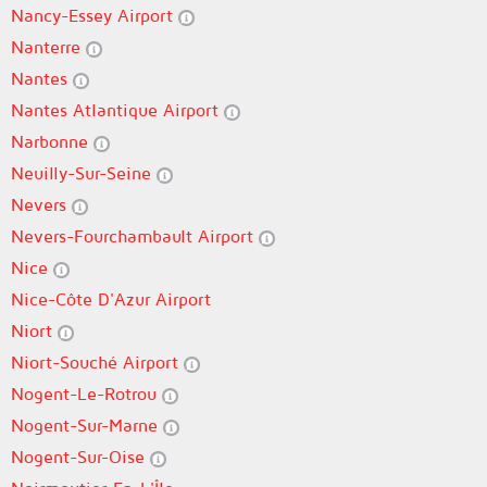
Nancy-Essey Airport
Nanterre
Nantes
Nantes Atlantique Airport
Narbonne
Neuilly-Sur-Seine
Nevers
Nevers-Fourchambault Airport
Nice
Nice-Côte D'Azur Airport
Niort
Niort-Souché Airport
Nogent-Le-Rotrou
Nogent-Sur-Marne
Nogent-Sur-Oise