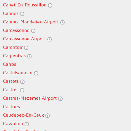
Canet-En-Roussillon
Cannes
Cannes-Mandelieu Airport
Carcassonne
Carcassonne Airport
Carentoir
Carpentras
Carros
Castelsarrasin
Castets
Castres
Castres-Mazamet Airport
Castries
Caudebec-En-Caux
Cavaillon