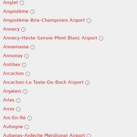
Anglet
Angoulême
Angoulême-Brie-Champniers Airport
Annecy
Annecy-Haute-Savoie-Mont Blanc Airport
Annemasse
Annonay
Antibes
Arcachon
Arcachon-La Teste-De-Buch Airport
Argelers
Arles
Arras
Ars-En-Ré
Aubagne
Aubenas-Ardèche Méridional Airport