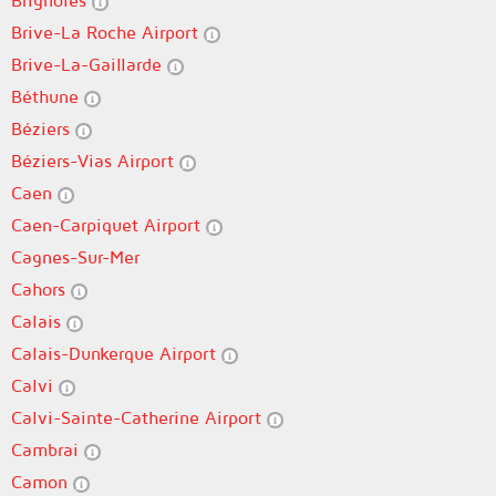
Brignoles
Brive-La Roche Airport
Brive-La-Gaillarde
Béthune
Béziers
Béziers-Vias Airport
Caen
Caen-Carpiquet Airport
Cagnes-Sur-Mer
Cahors
Calais
Calais-Dunkerque Airport
Calvi
Calvi-Sainte-Catherine Airport
Cambrai
Camon