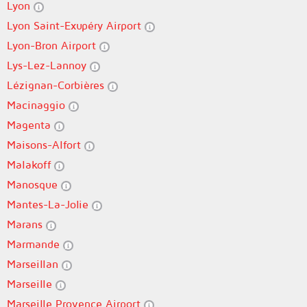
Lyon
Lyon Saint-Exupéry Airport
Lyon-Bron Airport
Lys-Lez-Lannoy
Lézignan-Corbières
Macinaggio
Magenta
Maisons-Alfort
Malakoff
Manosque
Mantes-La-Jolie
Marans
Marmande
Marseillan
Marseille
Marseille Provence Airport