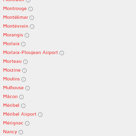
Montrouge
Montélimar
Montévrain
Morangis
Morlaix
Morlaix-Ploujean Airport
Morteau
Morzine
Moulins
Mulhouse
Mâcon
Méribel
Méribel Airport
Mérignac
Nancy