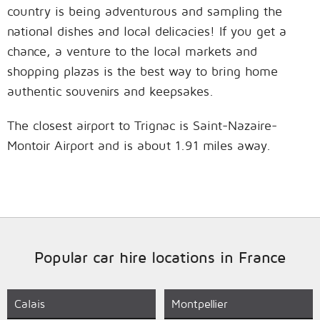
country is being adventurous and sampling the
national dishes and local delicacies! If you get a
chance, a venture to the local markets and
shopping plazas is the best way to bring home
authentic souvenirs and keepsakes.
The closest airport to Trignac is Saint-Nazaire-
Montoir Airport and is about 1.91 miles away.
Popular car hire locations in France
Calais
Montpellier