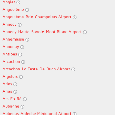
Anglet
Angoulême
Angoulême-Brie-Champniers Airport
Annecy
Annecy-Haute-Savoie-Mont Blanc Airport
Annemasse
Annonay
Antibes
Arcachon
Arcachon-La Teste-De-Buch Airport
Argelers
Arles
Arras
Ars-En-Ré
Aubagne
Aubenas-Ardèche Méridional Airport