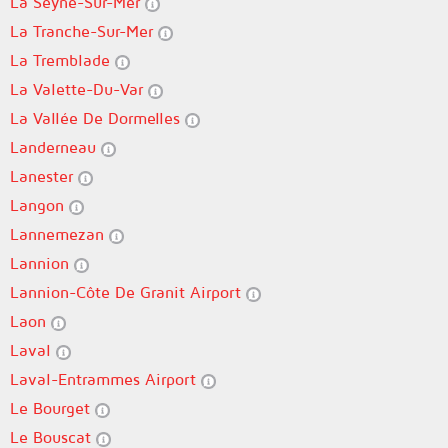
La Seyne-Sur-Mer
La Tranche-Sur-Mer
La Tremblade
La Valette-Du-Var
La Vallée De Dormelles
Landerneau
Lanester
Langon
Lannemezan
Lannion
Lannion-Côte De Granit Airport
Laon
Laval
Laval-Entrammes Airport
Le Bourget
Le Bouscat