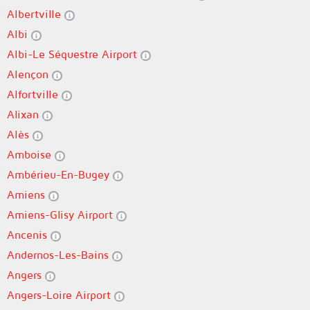
Albertville
Albi
Albi-Le Séquestre Airport
Alençon
Alfortville
Alixan
Alès
Amboise
Ambérieu-En-Bugey
Amiens
Amiens-Glisy Airport
Ancenis
Andernos-Les-Bains
Angers
Angers-Loire Airport