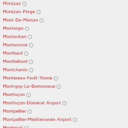
Mimizan
Mimizan-Plage
Mont-De-Marsan
Montargis
Montauban
Montauroux
Montbard
Montbéliard
Montchanin
Montereau-Fault-Yonne
Montigny-Le-Bretonneux
Montluçon
Montluçon-Domérat Airport
Montpellier
Montpellier-Méditerranée Airport
Montreuil