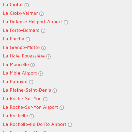
La Ciotat
La Croix-Valmer
La Defense Heliport Airport
La Ferté-Bernard
La Flèche
La Grande-Motte
La Haie-Fouassière
La Moncelle
La Môle Airport
La Palmyre
La Plaine-Saint-Denis
La Roche-Sur-Yon
La Roche-Sur-Yon Airport
La Rochelle
La Rochelle-Île De Ré Airport