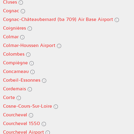
Cluses
Cognac
Cognac-Châteaubernard (ba 709) Air Base Airport
Coignières
Colmar
Colmar-Houssen Airport
Colombes
Compiègne
Concarneau
Corbeil-Essonnes
Cordemais
Corte
Cosne-Cours-Sur-Loire
Courchevel
Courchevel 1550
Courchevel Airport