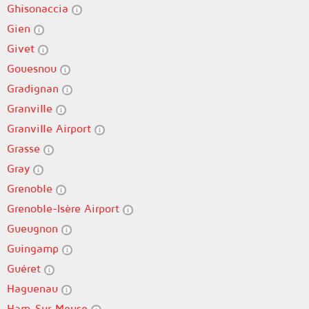
Ghisonaccia
Gien
Givet
Gouesnou
Gradignan
Granville
Granville Airport
Grasse
Gray
Grenoble
Grenoble-Isère Airport
Gueugnon
Guingamp
Guéret
Haguenau
Ham-Sur-Meuse