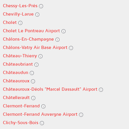
Chessy-Les-Prés
Chevilly-Larue
Cholet
Cholet Le Pontreau Airport
Châlons-En-Champagne
Châlons-Vatry Air Base Airport
Château-Thierry
Châteaubriant
Châteaudun
Châteauroux
Châteauroux-Déols "Marcel Dassault" Airport
Châtellerault
Clermont-Ferrand
Clermont-Ferrand Auvergne Airport
Clichy-Sous-Bois