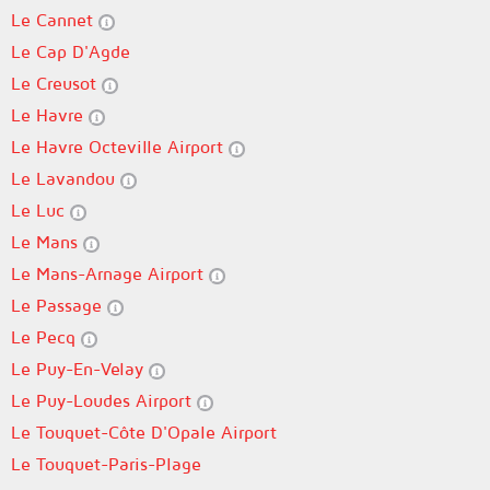
Le Cannet
Le Cap D'Agde
Le Creusot
Le Havre
Le Havre Octeville Airport
Le Lavandou
Le Luc
Le Mans
Le Mans-Arnage Airport
Le Passage
Le Pecq
Le Puy-En-Velay
Le Puy-Loudes Airport
Le Touquet-Côte D'Opale Airport
Le Touquet-Paris-Plage