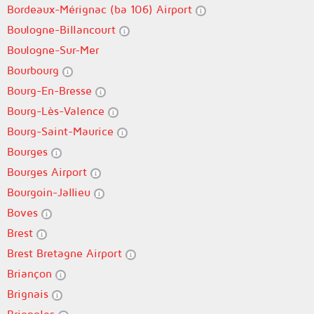
Bordeaux-Mérignac (ba 106) Airport
Boulogne-Billancourt
Boulogne-Sur-Mer
Bourbourg
Bourg-En-Bresse
Bourg-Lès-Valence
Bourg-Saint-Maurice
Bourges
Bourges Airport
Bourgoin-Jallieu
Boves
Brest
Brest Bretagne Airport
Briançon
Brignais