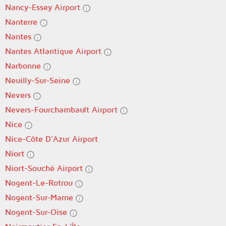
Nancy-Essey Airport
Nanterre
Nantes
Nantes Atlantique Airport
Narbonne
Neuilly-Sur-Seine
Nevers
Nevers-Fourchambault Airport
Nice
Nice-Côte D'Azur Airport
Niort
Niort-Souché Airport
Nogent-Le-Rotrou
Nogent-Sur-Marne
Nogent-Sur-Oise