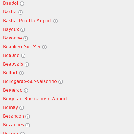
Bandol
Bastia
Bastia-Poretta Airport
Bayeux
Bayonne
Beaulieu-Sur-Mer
Beaune
Beauvais
Belfort
Bellegarde-Sur-Valserine
Bergerac
Bergerac-Roumanière Airport
Bernay
Besançon
Bezannes
Bezons