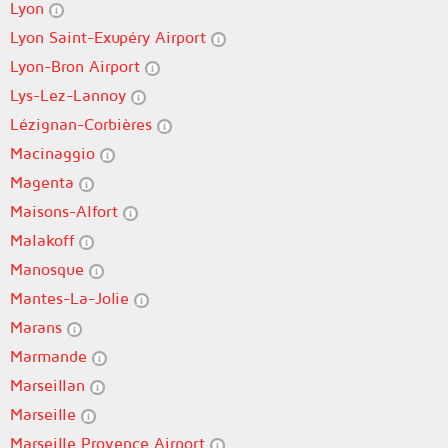
Lyon
Lyon Saint-Exupéry Airport
Lyon-Bron Airport
Lys-Lez-Lannoy
Lézignan-Corbières
Macinaggio
Magenta
Maisons-Alfort
Malakoff
Manosque
Mantes-La-Jolie
Marans
Marmande
Marseillan
Marseille
Marseille Provence Airport