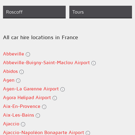
Roscoff
Tours
All car hire locations in France
Abbeville
Abbeville-Buigny-Saint-Maclou Airport
Abidos
Agen
Agen-La Garenne Airport
Agora Helipad Airport
Aix-En-Provence
Aix-Les-Bains
Ajaccio
Ajaccio-Napoléon Bonaparte Airport