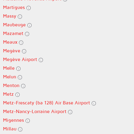
Martigues
Massy
Maubeuge
Mazamet
Meaux
Megève
Megève Airport
Melle
Melun
Menton
Metz
Metz-Frescaty (ba 128) Air Base Airport
Metz-Nancy-Lorraine Airport
Migennes
Millau