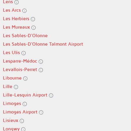
Lens
Les Arcs
Les Herbiers
Les Mureaux
Les Sables-D'Olonne
Les Sables-D'Olonne Talmont Airport
Les Ulis
Lesparre-Médoc
Levallois-Perret
Libourne
Lille
Lille-Lesquin Airport
Limoges
Limoges Airport
Lisieux
Longwy