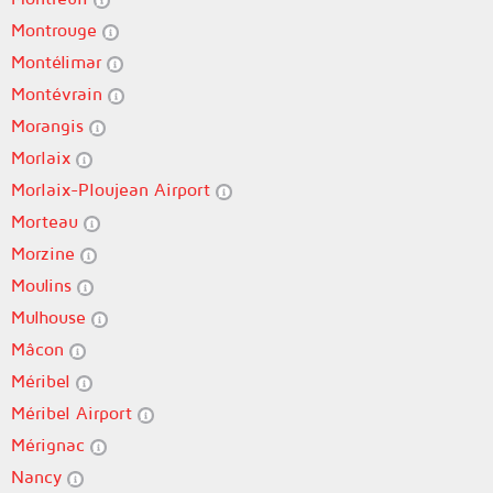
Montrouge
Montélimar
Montévrain
Morangis
Morlaix
Morlaix-Ploujean Airport
Morteau
Morzine
Moulins
Mulhouse
Mâcon
Méribel
Méribel Airport
Mérignac
Nancy