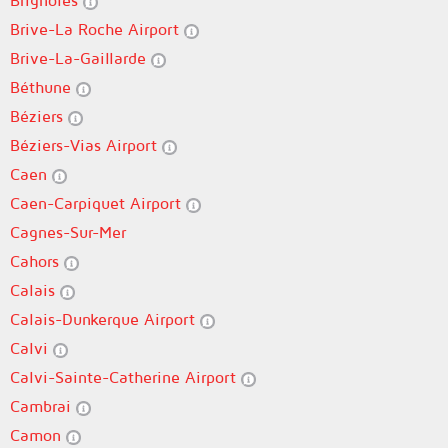
Brignoles
Brive-La Roche Airport
Brive-La-Gaillarde
Béthune
Béziers
Béziers-Vias Airport
Caen
Caen-Carpiquet Airport
Cagnes-Sur-Mer
Cahors
Calais
Calais-Dunkerque Airport
Calvi
Calvi-Sainte-Catherine Airport
Cambrai
Camon