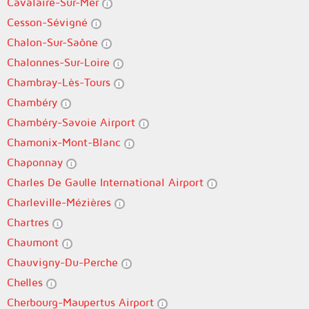
Cavalaire-Sur-Mer
Cesson-Sévigné
Chalon-Sur-Saône
Chalonnes-Sur-Loire
Chambray-Lès-Tours
Chambéry
Chambéry-Savoie Airport
Chamonix-Mont-Blanc
Chaponnay
Charles De Gaulle International Airport
Charleville-Mézières
Chartres
Chaumont
Chauvigny-Du-Perche
Chelles
Cherbourg-Maupertus Airport