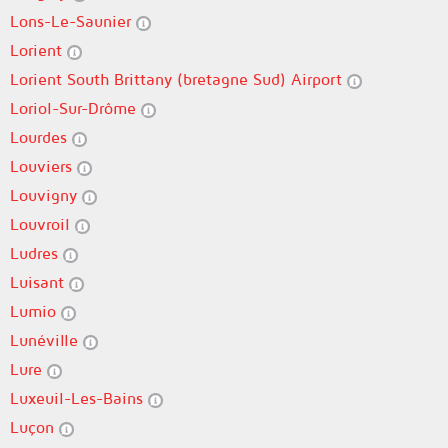
Lons-Le-Saunier
Lorient
Lorient South Brittany (bretagne Sud) Airport
Loriol-Sur-Drôme
Lourdes
Louviers
Louvigny
Louvroil
Ludres
Luisant
Lumio
Lunéville
Lure
Luxeuil-Les-Bains
Luçon