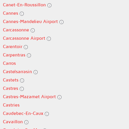
Canet-En-Roussillon
Cannes
Cannes-Mandelieu Airport
Carcassonne
Carcassonne Airport
Carentoir
Carpentras
Carros
Castelsarrasin
Castets
Castres
Castres-Mazamet Airport
Castries
Caudebec-En-Caux
Cavaillon