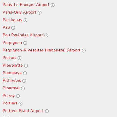
Paris-Le Bourget Airport
Paris-Orly Airport
Parthenay
Pau
Pau Pyrénées Airport
Perpignan
Perpignan-Rivesaltes (llabanère) Airport
Pertuis
Pierrelatte
Pierrelaye
Pithiviers
Ploërmel
Poissy
Poitiers
Poitiers-Biard Airport