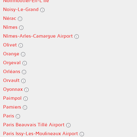
Noirmoutier-En-L'Île
Noisy-Le-Grand
Nérac
Nîmes
Nîmes-Arles-Camargue Airport
Olivet
Orange
Orgeval
Orléans
Orvault
Oyonnax
Paimpol
Pamiers
Paris
Paris Beauvais Tillé Airport
Paris Issy-Les-Moulineaux Airport