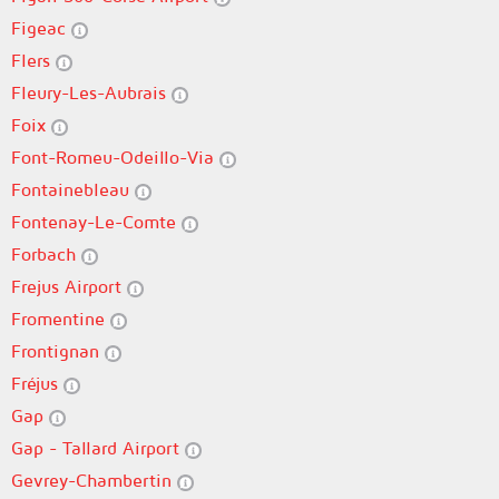
Figeac
Flers
Fleury-Les-Aubrais
Foix
Font-Romeu-Odeillo-Via
Fontainebleau
Fontenay-Le-Comte
Forbach
Frejus Airport
Fromentine
Frontignan
Fréjus
Gap
Gap - Tallard Airport
Gevrey-Chambertin