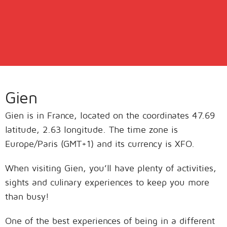
Gien
Gien is in France, located on the coordinates 47.69
latitude, 2.63 longitude. The time zone is
Europe/Paris (GMT+1) and its currency is XFO.
When visiting Gien, you’ll have plenty of activities,
sights and culinary experiences to keep you more
than busy!
One of the best experiences of being in a different