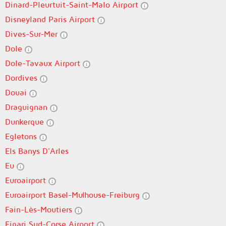
Dinard-Pleurtuit-Saint-Malo Airport
Disneyland Paris Airport
Dives-Sur-Mer
Dole
Dole-Tavaux Airport
Dordives
Douai
Draguignan
Dunkerque
Egletons
Els Banys D'Arles
Eu
Euroairport
Euroairport Basel-Mulhouse-Freiburg
Fain-Lès-Moutiers
Figari Sud-Corse Airport