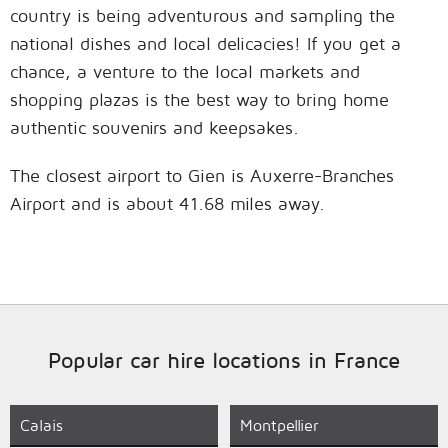
country is being adventurous and sampling the
national dishes and local delicacies! If you get a
chance, a venture to the local markets and
shopping plazas is the best way to bring home
authentic souvenirs and keepsakes.
The closest airport to Gien is Auxerre-Branches
Airport and is about 41.68 miles away.
Popular car hire locations in France
Calais
Montpellier