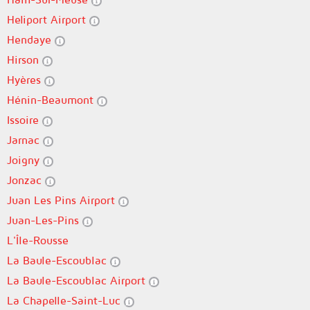
Heliport Airport
Hendaye
Hirson
Hyères
Hénin-Beaumont
Issoire
Jarnac
Joigny
Jonzac
Juan Les Pins Airport
Juan-Les-Pins
L'Île-Rousse
La Baule-Escoublac
La Baule-Escoublac Airport
La Chapelle-Saint-Luc