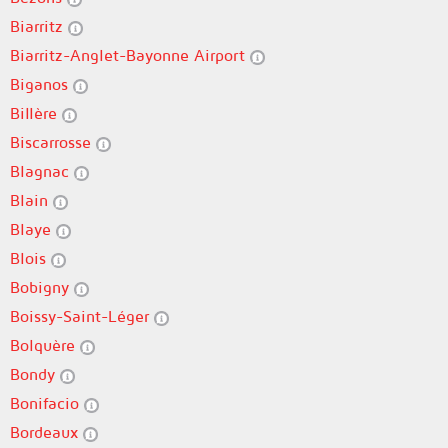
Biarritz
Biarritz-Anglet-Bayonne Airport
Biganos
Billère
Biscarrosse
Blagnac
Blain
Blaye
Blois
Bobigny
Boissy-Saint-Léger
Bolquère
Bondy
Bonifacio
Bordeaux