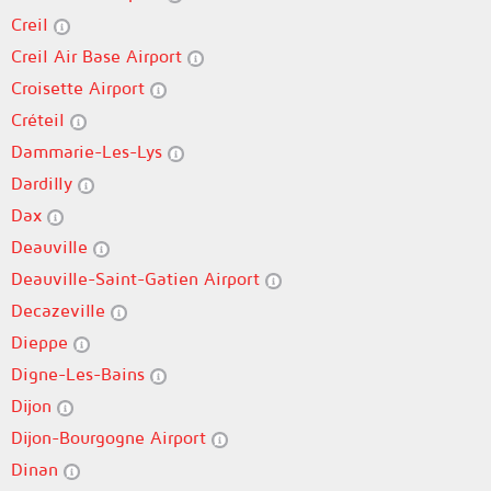
Creil
Creil Air Base Airport
Croisette Airport
Créteil
Dammarie-Les-Lys
Dardilly
Dax
Deauville
Deauville-Saint-Gatien Airport
Decazeville
Dieppe
Digne-Les-Bains
Dijon
Dijon-Bourgogne Airport
Dinan