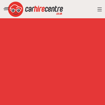
RESORT DIRECTORY
CAR HIRE ADVICE
BLOG