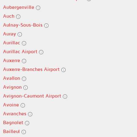
Aubergenville
Auch
Aulnay-Sous-Bois
Auray
Aurillac
Aurillac Airport
Auxerre
Auxerre-Branches Airport
Avallon
Avignon
Avignon-Caumont Airport
Avoine
Avranches
Bagnolet
Bailleul