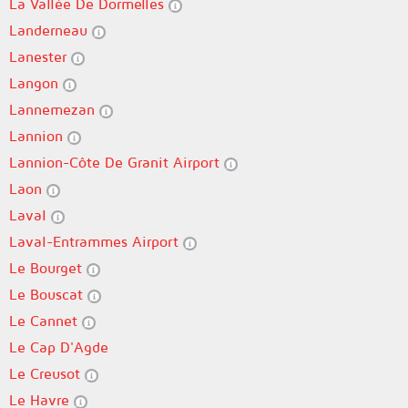
La Vallée De Dormelles
Landerneau
Lanester
Langon
Lannemezan
Lannion
Lannion-Côte De Granit Airport
Laon
Laval
Laval-Entrammes Airport
Le Bourget
Le Bouscat
Le Cannet
Le Cap D'Agde
Le Creusot
Le Havre