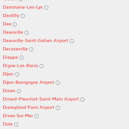
Dammarie-Les-Lys
Dardilly
Dax
Deauville
Deauville-Saint-Gatien Airport
Decazeville
Dieppe
Digne-Les-Bains
Dijon
Dijon-Bourgogne Airport
Dinan
Dinard-Pleurtuit-Saint-Malo Airport
Disneyland Paris Airport
Dives-Sur-Mer
Dole