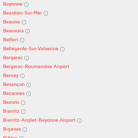
Bayonne
Beaulieu-Sur-Mer
Beaune
Beauvais
Belfort
Bellegarde-Sur-Valserine
Bergerac
Bergerac-Roumanière Airport
Bernay
Besançon
Bezannes
Bezons
Biarritz
Biarritz-Anglet-Bayonne Airport
Biganos
Billère