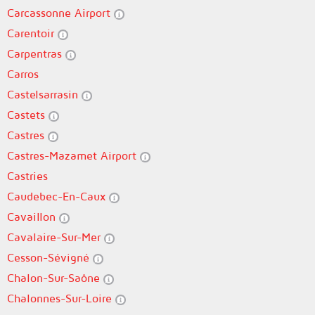
Carcassonne Airport
Carentoir
Carpentras
Carros
Castelsarrasin
Castets
Castres
Castres-Mazamet Airport
Castries
Caudebec-En-Caux
Cavaillon
Cavalaire-Sur-Mer
Cesson-Sévigné
Chalon-Sur-Saône
Chalonnes-Sur-Loire