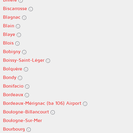
Biscarrosse
Blagnac
Blain
Blaye
Blois
Bobigny
Boissy-Saint-Léger
Bolquère
Bondy
Bonifacio
Bordeaux
Bordeaux-Mérignac (ba 106) Airport
Boulogne-Billancourt
Boulogne-Sur-Mer
Bourbourg