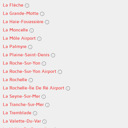
La Flèche
La Grande-Motte
La Haie-Fouassière
La Moncelle
La Môle Airport
La Palmyre
La Plaine-Saint-Denis
La Roche-Sur-Yon
La Roche-Sur-Yon Airport
La Rochelle
La Rochelle-Île De Ré Airport
La Seyne-Sur-Mer
La Tranche-Sur-Mer
La Tremblade
La Valette-Du-Var