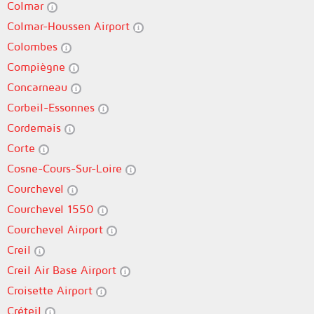
Colmar
Colmar-Houssen Airport
Colombes
Compiègne
Concarneau
Corbeil-Essonnes
Cordemais
Corte
Cosne-Cours-Sur-Loire
Courchevel
Courchevel 1550
Courchevel Airport
Creil
Creil Air Base Airport
Croisette Airport
Créteil