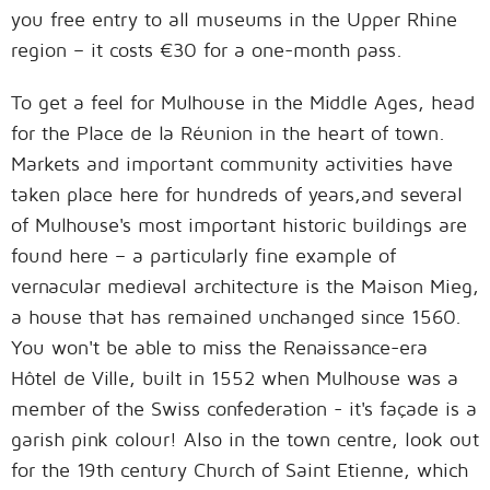
you free entry to all museums in the Upper Rhine
region – it costs €30 for a one-month pass.
To get a feel for Mulhouse in the Middle Ages, head
for the Place de la Réunion in the heart of town.
Markets and important community activities have
taken place here for hundreds of years,and several
of Mulhouse's most important historic buildings are
found here – a particularly fine example of
vernacular medieval architecture is the Maison Mieg,
a house that has remained unchanged since 1560.
You won't be able to miss the Renaissance-era
Hôtel de Ville, built in 1552 when Mulhouse was a
member of the Swiss confederation - it's façade is a
garish pink colour! Also in the town centre, look out
for the 19th century Church of Saint Etienne, which