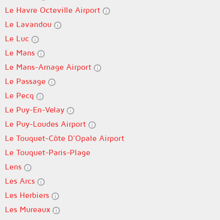
Le Havre Octeville Airport
Le Lavandou
Le Luc
Le Mans
Le Mans-Arnage Airport
Le Passage
Le Pecq
Le Puy-En-Velay
Le Puy-Loudes Airport
Le Touquet-Côte D'Opale Airport
Le Touquet-Paris-Plage
Lens
Les Arcs
Les Herbiers
Les Mureaux