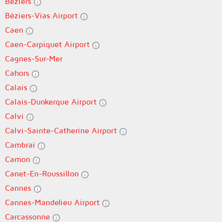
Béziers
Béziers-Vias Airport
Caen
Caen-Carpiquet Airport
Cagnes-Sur-Mer
Cahors
Calais
Calais-Dunkerque Airport
Calvi
Calvi-Sainte-Catherine Airport
Cambrai
Camon
Canet-En-Roussillon
Cannes
Cannes-Mandelieu Airport
Carcassonne