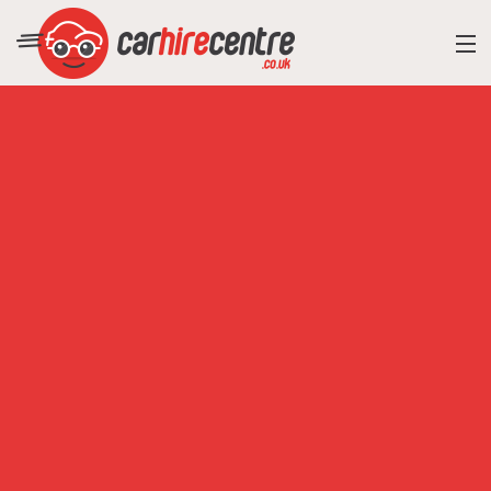
RESORT DIRECTORY
CAR HIRE ADVICE
BLOG