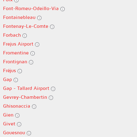
Font-Romeu-Odeillo-Via
Fontainebleau
Fontenay-Le-Comte
Forbach
Frejus Airport
Fromentine
Frontignan
Fréjus
Gap
Gap - Tallard Airport
Gevrey-Chambertin
Ghisonaccia
Gien
Givet
Gouesnou