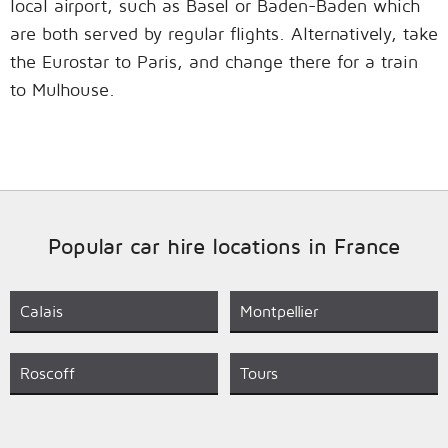
local airport, such as Basel or Baden-Baden which
are both served by regular flights. Alternatively, take
the Eurostar to Paris, and change there for a train
to Mulhouse.
Popular car hire locations in France
Calais
Montpellier
Roscoff
Tours