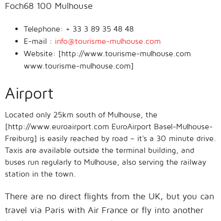
Foch68 100 Mulhouse
Telephone: + 33 3 89 35 48 48
E-mail :
info@tourisme-mulhouse.com
Website: [http://www.tourisme-mulhouse.com
www.tourisme-mulhouse.com]
Airport
Located only 25km south of Mulhouse, the
[http://www.euroairport.com EuroAirport Basel-Mulhouse-
Freiburg] is easily reached by road – it's a 30 minute drive.
Taxis are available outside the terminal building, and
buses run regularly to Mulhouse, also serving the railway
station in the town.
There are no direct flights from the UK, but you can
travel via Paris with Air France or fly into another