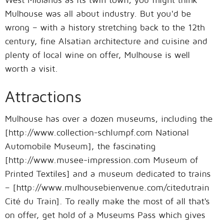
Mulhouse was all about industry. But you'd be
wrong – with a history stretching back to the 12th
century, fine Alsatian architecture and cuisine and
plenty of local wine on offer, Mulhouse is well
worth a visit.
Attractions
Mulhouse has over a dozen museums, including the
[http://www.collection-schlumpf.com National
Automobile Museum], the fascinating
[http://www.musee-impression.com Museum of
Printed Textiles] and a museum dedicated to trains
– [http://www.mulhousebienvenue.com/citedutrain
Cité du Train]. To really make the most of all that's
on offer, get hold of a Museums Pass which gives