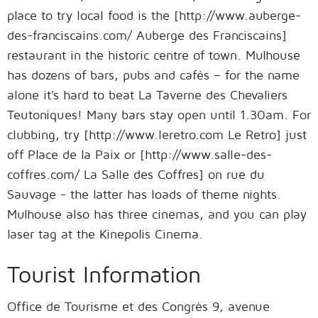
place to try local food is the [http://www.auberge-
des-franciscains.com/ Auberge des Franciscains]
restaurant in the historic centre of town. Mulhouse
has dozens of bars, pubs and cafés – for the name
alone it's hard to beat La Taverne des Chevaliers
Teutoniques! Many bars stay open until 1.30am. For
clubbing, try [http://www.leretro.com Le Retro] just
off Place de la Paix or [http://www.salle-des-
coffres.com/ La Salle des Coffres] on rue du
Sauvage - the latter has loads of theme nights.
Mulhouse also has three cinemas, and you can play
laser tag at the Kinepolis Cinema.
Tourist Information
Office de Tourisme et des Congrès 9, avenue