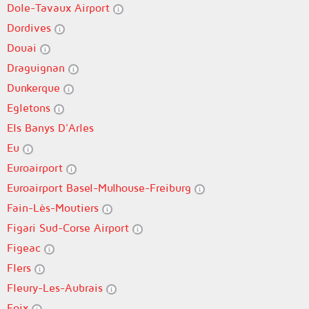
Dole-Tavaux Airport
Dordives
Douai
Draguignan
Dunkerque
Egletons
Els Banys D'Arles
Eu
Euroairport
Euroairport Basel-Mulhouse-Freiburg
Fain-Lès-Moutiers
Figari Sud-Corse Airport
Figeac
Flers
Fleury-Les-Aubrais
Foix