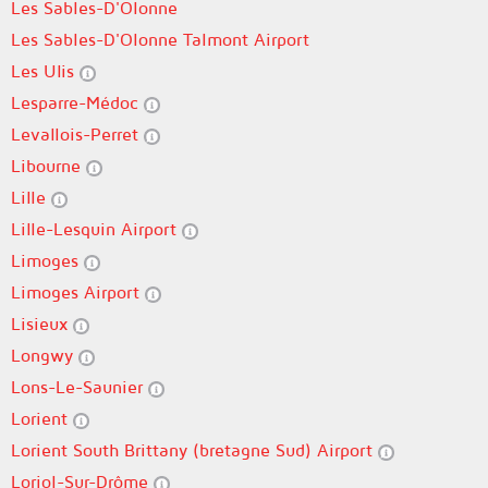
Les Sables-D'Olonne
Les Sables-D'Olonne Talmont Airport
Les Ulis
Lesparre-Médoc
Levallois-Perret
Libourne
Lille
Lille-Lesquin Airport
Limoges
Limoges Airport
Lisieux
Longwy
Lons-Le-Saunier
Lorient
Lorient South Brittany (bretagne Sud) Airport
Loriol-Sur-Drôme