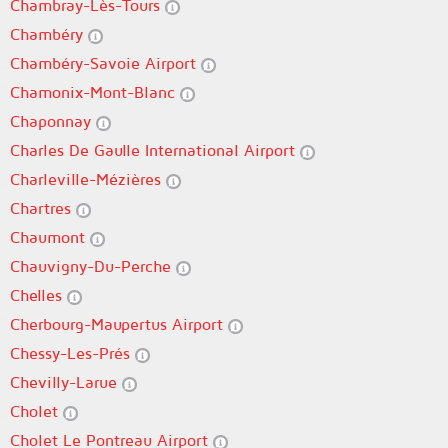
Chambray-Lès-Tours
Chambéry
Chambéry-Savoie Airport
Chamonix-Mont-Blanc
Chaponnay
Charles De Gaulle International Airport
Charleville-Mézières
Chartres
Chaumont
Chauvigny-Du-Perche
Chelles
Cherbourg-Maupertus Airport
Chessy-Les-Prés
Chevilly-Larue
Cholet
Cholet Le Pontreau Airport