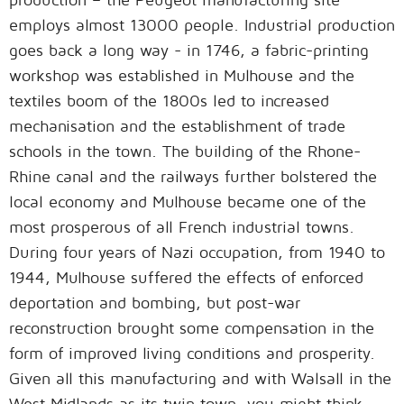
employs almost 13000 people. Industrial production
goes back a long way - in 1746, a fabric-printing
workshop was established in Mulhouse and the
textiles boom of the 1800s led to increased
mechanisation and the establishment of trade
schools in the town. The building of the Rhone-
Rhine canal and the railways further bolstered the
local economy and Mulhouse became one of the
most prosperous of all French industrial towns.
During four years of Nazi occupation, from 1940 to
1944, Mulhouse suffered the effects of enforced
deportation and bombing, but post-war
reconstruction brought some compensation in the
form of improved living conditions and prosperity.
Given all this manufacturing and with Walsall in the
West Midlands as its twin town, you might think