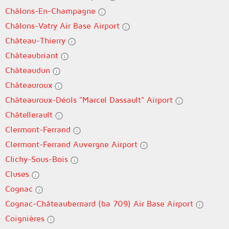
Châlons-En-Champagne
Châlons-Vatry Air Base Airport
Château-Thierry
Châteaubriant
Châteaudun
Châteauroux
Châteauroux-Déols "Marcel Dassault" Airport
Châtellerault
Clermont-Ferrand
Clermont-Ferrand Auvergne Airport
Clichy-Sous-Bois
Cluses
Cognac
Cognac-Châteaubernard (ba 709) Air Base Airport
Coignières