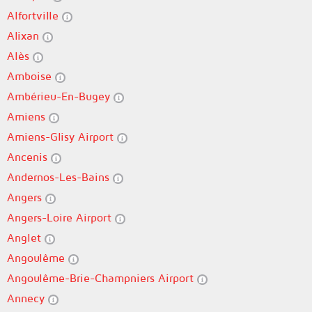
Alfortville
Alixan
Alès
Amboise
Ambérieu-En-Bugey
Amiens
Amiens-Glisy Airport
Ancenis
Andernos-Les-Bains
Angers
Angers-Loire Airport
Anglet
Angoulême
Angoulême-Brie-Champniers Airport
Annecy