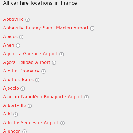
All car hire locations in France
Abbeville
Abbeville-Buigny-Saint-Maclou Airport
Abidos
Agen
Agen-La Garenne Airport
Agora Helipad Airport
Aix-En-Provence
Aix-Les-Bains
Ajaccio
Ajaccio-Napoléon Bonaparte Airport
Albertville
Albi
Albi-Le Séquestre Airport
Alençon