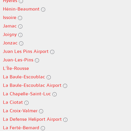
Hyères
Hénin-Beaumont
Issoire
Jarnac
Joigny
Jonzac
Juan Les Pins Airport
Juan-Les-Pins
L'Île-Rousse
La Baule-Escoublac
La Baule-Escoublac Airport
La Chapelle-Saint-Luc
La Ciotat
La Croix-Valmer
La Defense Heliport Airport
La Ferté-Bernard