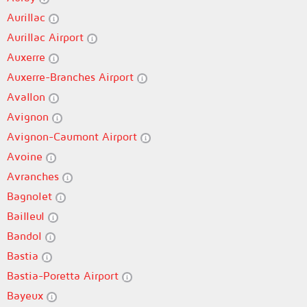
Aurillac
Aurillac Airport
Auxerre
Auxerre-Branches Airport
Avallon
Avignon
Avignon-Caumont Airport
Avoine
Avranches
Bagnolet
Bailleul
Bandol
Bastia
Bastia-Poretta Airport
Bayeux