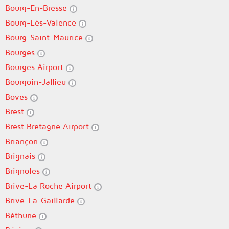
Bourg-En-Bresse
Bourg-Lès-Valence
Bourg-Saint-Maurice
Bourges
Bourges Airport
Bourgoin-Jallieu
Boves
Brest
Brest Bretagne Airport
Briançon
Brignais
Brignoles
Brive-La Roche Airport
Brive-La-Gaillarde
Béthune