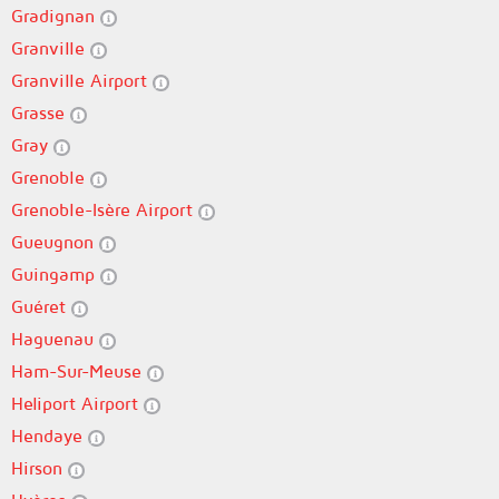
Gradignan
Granville
Granville Airport
Grasse
Gray
Grenoble
Grenoble-Isère Airport
Gueugnon
Guingamp
Guéret
Haguenau
Ham-Sur-Meuse
Heliport Airport
Hendaye
Hirson