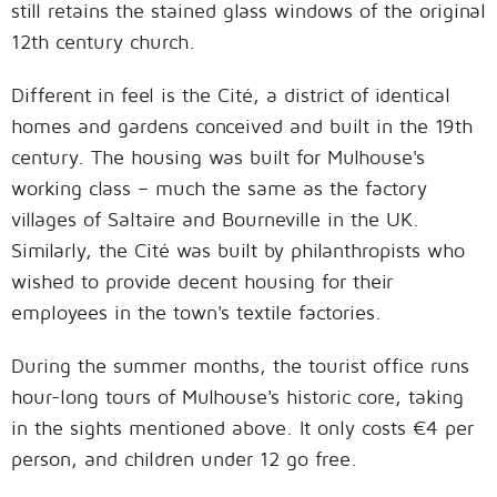
still retains the stained glass windows of the original
12th century church.
Different in feel is the Cité, a district of identical
homes and gardens conceived and built in the 19th
century. The housing was built for Mulhouse's
working class – much the same as the factory
villages of Saltaire and Bourneville in the UK.
Similarly, the Cité was built by philanthropists who
wished to provide decent housing for their
employees in the town's textile factories.
During the summer months, the tourist office runs
hour-long tours of Mulhouse's historic core, taking
in the sights mentioned above. It only costs €4 per
person, and children under 12 go free.