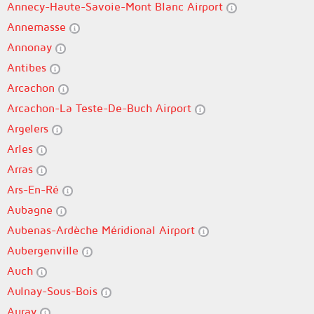
Annecy-Haute-Savoie-Mont Blanc Airport
Annemasse
Annonay
Antibes
Arcachon
Arcachon-La Teste-De-Buch Airport
Argelers
Arles
Arras
Ars-En-Ré
Aubagne
Aubenas-Ardèche Méridional Airport
Aubergenville
Auch
Aulnay-Sous-Bois
Auray