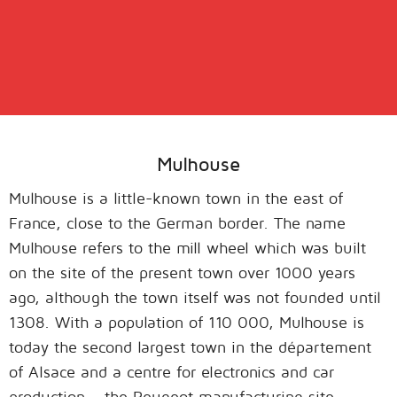
Mulhouse
Mulhouse is a little-known town in the east of
France, close to the German border. The name
Mulhouse refers to the mill wheel which was built
on the site of the present town over 1000 years
ago, although the town itself was not founded until
1308. With a population of 110 000, Mulhouse is
today the second largest town in the département
of Alsace and a centre for electronics and car
production – the Peugeot manufacturing site