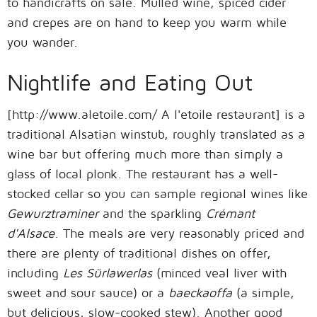
to handicrafts on sale. Mulled wine, spiced cider
and crepes are on hand to keep you warm while
you wander.
Nightlife and Eating Out
[http://www.aletoile.com/ A l'etoile restaurant] is a
traditional Alsatian winstub, roughly translated as a
wine bar but offering much more than simply a
glass of local plonk. The restaurant has a well-
stocked cellar so you can sample regional wines like
Gewurztraminer
and the sparkling
Crémant
d'Alsace
. The meals are very reasonably priced and
there are plenty of traditional dishes on offer,
including
Les Sürlawerlas
(minced veal liver with
sweet and sour sauce) or a
baeckaoffa
(a simple,
but delicious, slow-cooked stew). Another good