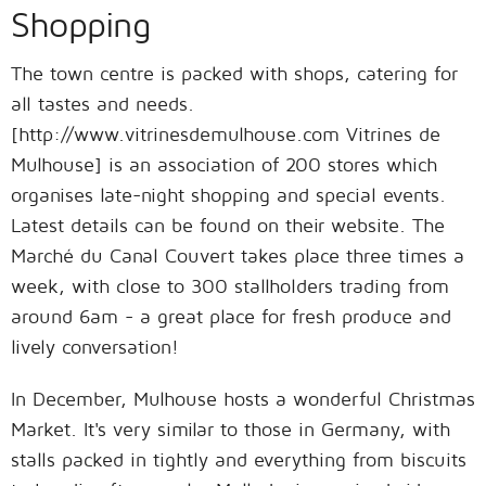
Shopping
The town centre is packed with shops, catering for
all tastes and needs.
[http://www.vitrinesdemulhouse.com Vitrines de
Mulhouse] is an association of 200 stores which
organises late-night shopping and special events.
Latest details can be found on their website. The
Marché du Canal Couvert takes place three times a
week, with close to 300 stallholders trading from
around 6am - a great place for fresh produce and
lively conversation!
In December, Mulhouse hosts a wonderful Christmas
Market. It's very similar to those in Germany, with
stalls packed in tightly and everything from biscuits