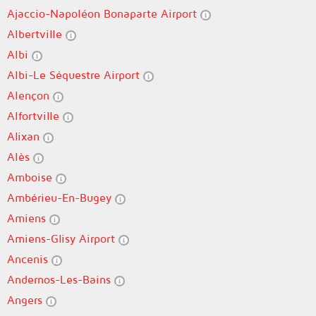
Ajaccio-Napoléon Bonaparte Airport
Albertville
Albi
Albi-Le Séquestre Airport
Alençon
Alfortville
Alixan
Alès
Amboise
Ambérieu-En-Bugey
Amiens
Amiens-Glisy Airport
Ancenis
Andernos-Les-Bains
Angers