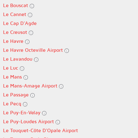
Le Bouscat
Le Cannet
Le Cap D'Agde
Le Creusot
Le Havre
Le Havre Octeville Airport
Le Lavandou
Le Luc
Le Mans
Le Mans-Arnage Airport
Le Passage
Le Pecq
Le Puy-En-Velay
Le Puy-Loudes Airport
Le Touquet-Côte D'Opale Airport