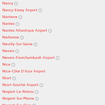
Nancy
Nancy-Essey Airport
Nanterre
Nantes
Nantes Atlantique Airport
Narbonne
Neuilly-Sur-Seine
Nevers
Nevers-Fourchambault Airport
Nice
Nice-Côte D'Azur Airport
Niort
Niort-Souché Airport
Nogent-Le-Rotrou
Nogent-Sur-Marne