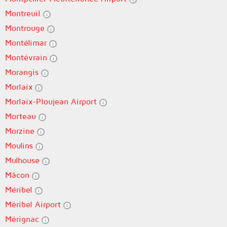
Montreuil
Montrouge
Montélimar
Montévrain
Morangis
Morlaix
Morlaix-Ploujean Airport
Morteau
Morzine
Moulins
Mulhouse
Mâcon
Méribel
Méribel Airport
Mérignac