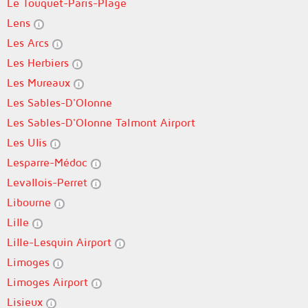
Le Touquet-Paris-Plage
Lens
Les Arcs
Les Herbiers
Les Mureaux
Les Sables-D'Olonne
Les Sables-D'Olonne Talmont Airport
Les Ulis
Lesparre-Médoc
Levallois-Perret
Libourne
Lille
Lille-Lesquin Airport
Limoges
Limoges Airport
Lisieux