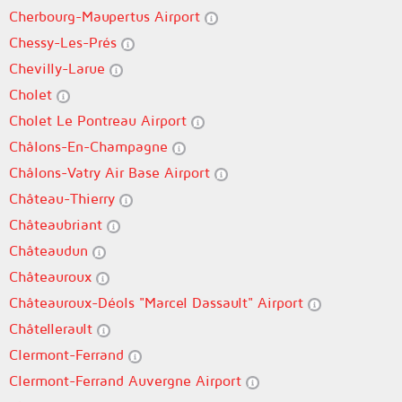
Cherbourg-Maupertus Airport
Chessy-Les-Prés
Chevilly-Larue
Cholet
Cholet Le Pontreau Airport
Châlons-En-Champagne
Châlons-Vatry Air Base Airport
Château-Thierry
Châteaubriant
Châteaudun
Châteauroux
Châteauroux-Déols "Marcel Dassault" Airport
Châtellerault
Clermont-Ferrand
Clermont-Ferrand Auvergne Airport