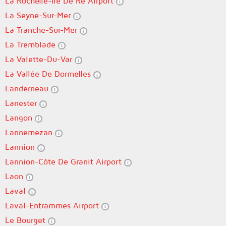
La Rochelle-Île De Ré Airport
La Seyne-Sur-Mer
La Tranche-Sur-Mer
La Tremblade
La Valette-Du-Var
La Vallée De Dormelles
Landerneau
Lanester
Langon
Lannemezan
Lannion
Lannion-Côte De Granit Airport
Laon
Laval
Laval-Entrammes Airport
Le Bourget