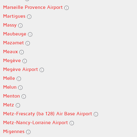
Marseille Provence Airport
Martigues
Massy
Maubeuge
Mazamet
Meaux
Megève
Megève Airport
Melle
Melun
Menton
Metz
Metz-Frescaty (ba 128) Air Base Airport
Metz-Nancy-Lorraine Airport
Migennes