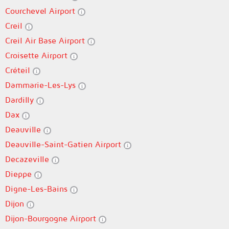
Courchevel Airport
Creil
Creil Air Base Airport
Croisette Airport
Créteil
Dammarie-Les-Lys
Dardilly
Dax
Deauville
Deauville-Saint-Gatien Airport
Decazeville
Dieppe
Digne-Les-Bains
Dijon
Dijon-Bourgogne Airport