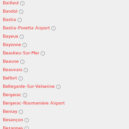
Bailleul
Bandol
Bastia
Bastia-Poretta Airport
Bayeux
Bayonne
Beaulieu-Sur-Mer
Beaune
Beauvais
Belfort
Bellegarde-Sur-Valserine
Bergerac
Bergerac-Roumanière Airport
Bernay
Besançon
Bezannes