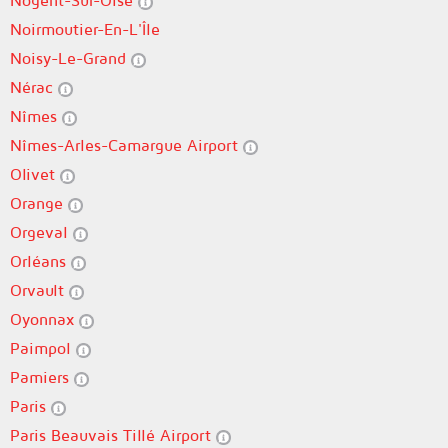
Nogent-Sur-Oise
Noirmoutier-En-L'Île
Noisy-Le-Grand
Nérac
Nîmes
Nîmes-Arles-Camargue Airport
Olivet
Orange
Orgeval
Orléans
Orvault
Oyonnax
Paimpol
Pamiers
Paris
Paris Beauvais Tillé Airport