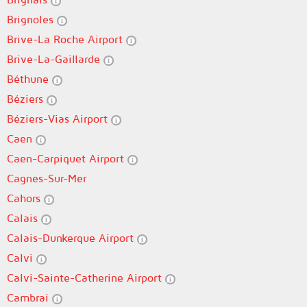
Brignoles
Brive-La Roche Airport
Brive-La-Gaillarde
Béthune
Béziers
Béziers-Vias Airport
Caen
Caen-Carpiquet Airport
Cagnes-Sur-Mer
Cahors
Calais
Calais-Dunkerque Airport
Calvi
Calvi-Sainte-Catherine Airport
Cambrai