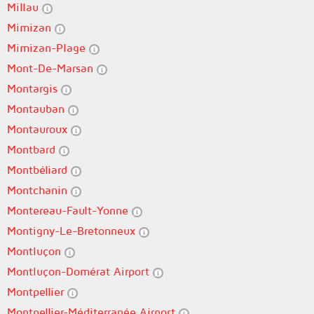
Millau
Mimizan
Mimizan-Plage
Mont-De-Marsan
Montargis
Montauban
Montauroux
Montbard
Montbéliard
Montchanin
Montereau-Fault-Yonne
Montigny-Le-Bretonneux
Montluçon
Montluçon-Domérat Airport
Montpellier
Montpellier-Méditerranée Airport