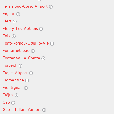
Figari Sud-Corse Airport
Figeac
Flers
Fleury-Les-Aubrais
Foix
Font-Romeu-Odeillo-Via
Fontainebleau
Fontenay-Le-Comte
Forbach
Frejus Airport
Fromentine
Frontignan
Fréjus
Gap
Gap - Tallard Airport