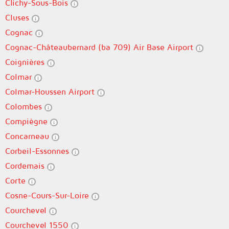
Clichy-Sous-Bois
Cluses
Cognac
Cognac-Châteaubernard (ba 709) Air Base Airport
Coignières
Colmar
Colmar-Houssen Airport
Colombes
Compiègne
Concarneau
Corbeil-Essonnes
Cordemais
Corte
Cosne-Cours-Sur-Loire
Courchevel
Courchevel 1550