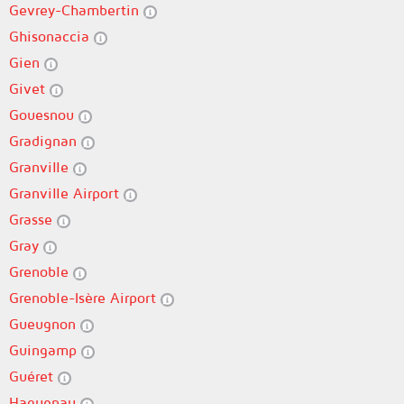
Gevrey-Chambertin
Ghisonaccia
Gien
Givet
Gouesnou
Gradignan
Granville
Granville Airport
Grasse
Gray
Grenoble
Grenoble-Isère Airport
Gueugnon
Guingamp
Guéret
Haguenau