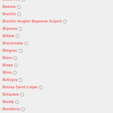
Bezons
Biarritz
Biarritz-Anglet-Bayonne Airport
Biganos
Billère
Biscarrosse
Blagnac
Blain
Blaye
Blois
Bobigny
Boissy-Saint-Léger
Bolquère
Bondy
Bonifacio