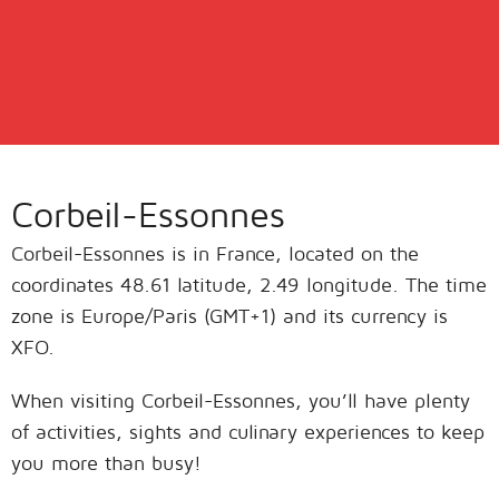
Corbeil-Essonnes
Corbeil-Essonnes is in France, located on the
coordinates 48.61 latitude, 2.49 longitude. The time
zone is Europe/Paris (GMT+1) and its currency is
XFO.
When visiting Corbeil-Essonnes, you’ll have plenty
of activities, sights and culinary experiences to keep
you more than busy!