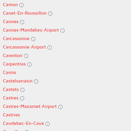
Camon
Canet-En-Roussillon
Cannes
Cannes-Mandelieu Airport
Carcassonne
Carcassonne Airport
Carentoir
Carpentras
Carros
Castelsarrasin
Castets
Castres
Castres-Mazamet Airport
Castries
Caudebec-En-Caux