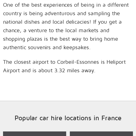
One of the best experiences of being in a different
country is being adventurous and sampling the
national dishes and local delicacies! If you get a
chance, a venture to the local markets and
shopping plazas is the best way to bring home
authentic souvenirs and keepsakes.
The closest airport to Corbeil-Essonnes is Heliport
Airport and is about 3.32 miles away.
Popular car hire locations in France