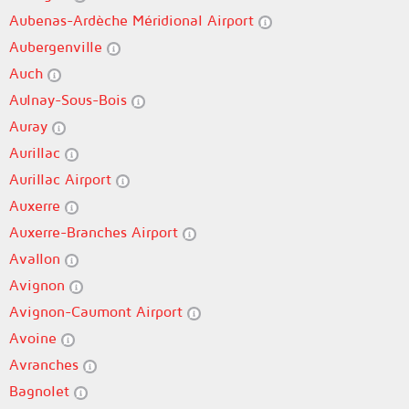
Aubenas-Ardèche Méridional Airport
Aubergenville
Auch
Aulnay-Sous-Bois
Auray
Aurillac
Aurillac Airport
Auxerre
Auxerre-Branches Airport
Avallon
Avignon
Avignon-Caumont Airport
Avoine
Avranches
Bagnolet