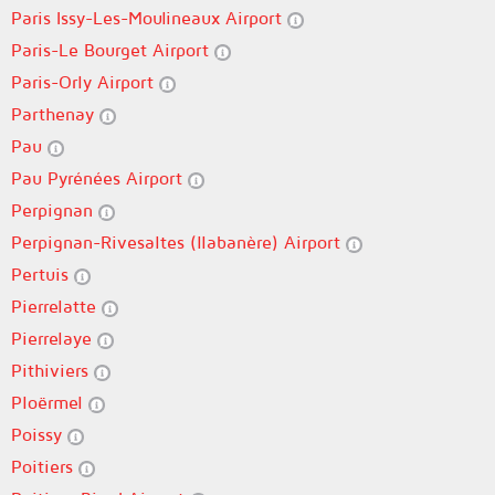
Paris Issy-Les-Moulineaux Airport
Paris-Le Bourget Airport
Paris-Orly Airport
Parthenay
Pau
Pau Pyrénées Airport
Perpignan
Perpignan-Rivesaltes (llabanère) Airport
Pertuis
Pierrelatte
Pierrelaye
Pithiviers
Ploërmel
Poissy
Poitiers