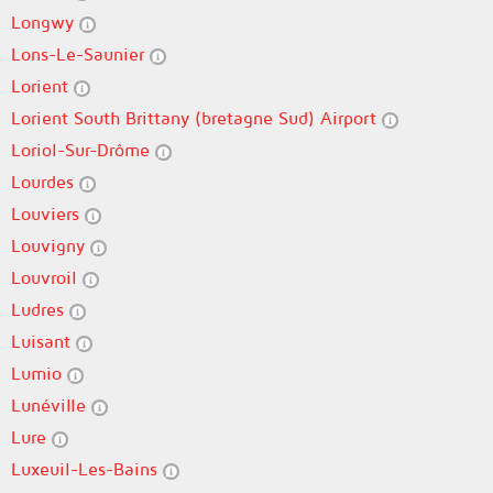
Longwy
Lons-Le-Saunier
Lorient
Lorient South Brittany (bretagne Sud) Airport
Loriol-Sur-Drôme
Lourdes
Louviers
Louvigny
Louvroil
Ludres
Luisant
Lumio
Lunéville
Lure
Luxeuil-Les-Bains