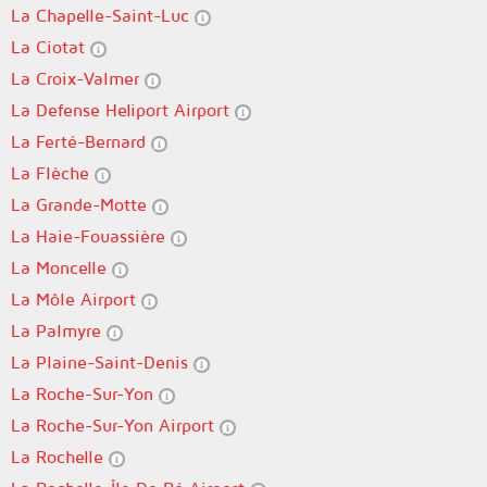
La Chapelle-Saint-Luc
La Ciotat
La Croix-Valmer
La Defense Heliport Airport
La Ferté-Bernard
La Flèche
La Grande-Motte
La Haie-Fouassière
La Moncelle
La Môle Airport
La Palmyre
La Plaine-Saint-Denis
La Roche-Sur-Yon
La Roche-Sur-Yon Airport
La Rochelle