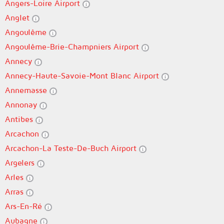
Angers-Loire Airport
Anglet
Angoulême
Angoulême-Brie-Champniers Airport
Annecy
Annecy-Haute-Savoie-Mont Blanc Airport
Annemasse
Annonay
Antibes
Arcachon
Arcachon-La Teste-De-Buch Airport
Argelers
Arles
Arras
Ars-En-Ré
Aubagne