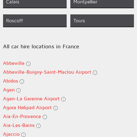
Calais
Montpellier
Roscoff
Tours
All car hire locations in France
Abbeville
Abbeville-Buigny-Saint-Maclou Airport
Abidos
Agen
Agen-La Garenne Airport
Agora Helipad Airport
Aix-En-Provence
Aix-Les-Bains
Ajaccio