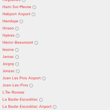
Ham-Sur-Meuse
Heliport Airport
Hendaye
Hirson
Hyères
Hénin-Beaumont
Issoire
Jarnac
Joigny
Jonzac
Juan Les Pins Airport
Juan-Les-Pins
L'Île-Rousse
La Baule-Escoublac
La Baule-Escoublac Airport