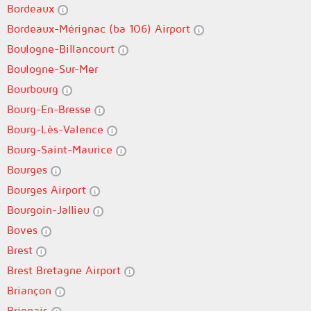
Bordeaux
Bordeaux-Mérignac (ba 106) Airport
Boulogne-Billancourt
Boulogne-Sur-Mer
Bourbourg
Bourg-En-Bresse
Bourg-Lès-Valence
Bourg-Saint-Maurice
Bourges
Bourges Airport
Bourgoin-Jallieu
Boves
Brest
Brest Bretagne Airport
Briançon
Brignais