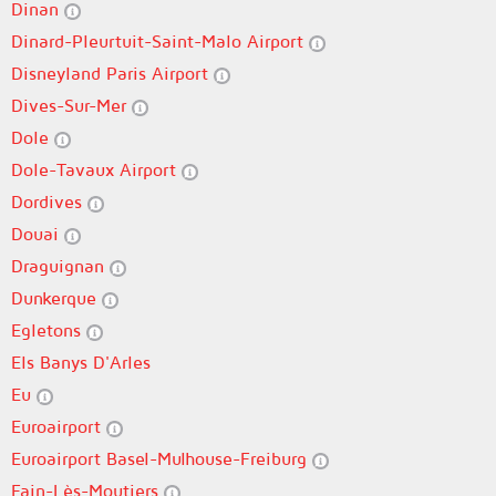
Dinan
Dinard-Pleurtuit-Saint-Malo Airport
Disneyland Paris Airport
Dives-Sur-Mer
Dole
Dole-Tavaux Airport
Dordives
Douai
Draguignan
Dunkerque
Egletons
Els Banys D'Arles
Eu
Euroairport
Euroairport Basel-Mulhouse-Freiburg
Fain-Lès-Moutiers