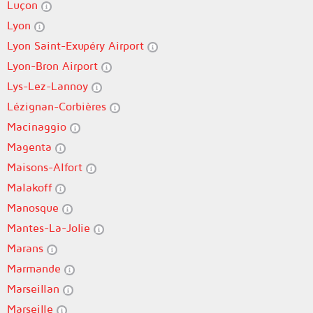
Luçon
Lyon
Lyon Saint-Exupéry Airport
Lyon-Bron Airport
Lys-Lez-Lannoy
Lézignan-Corbières
Macinaggio
Magenta
Maisons-Alfort
Malakoff
Manosque
Mantes-La-Jolie
Marans
Marmande
Marseillan
Marseille