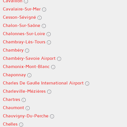
Cavaillon
Cavalaire-Sur-Mer
Cesson-Sévigné
Chalon-Sur-Saône
Chalonnes-Sur-Loire
Chambray-Lès-Tours
Chambéry
Chambéry-Savoie Airport
Chamonix-Mont-Blanc
Chaponnay
Charles De Gaulle International Airport
Charleville-Mézières
Chartres
Chaumont
Chauvigny-Du-Perche
Chelles