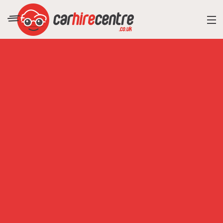
RESORT DIRECTORY
CAR HIRE ADVICE
BLOG