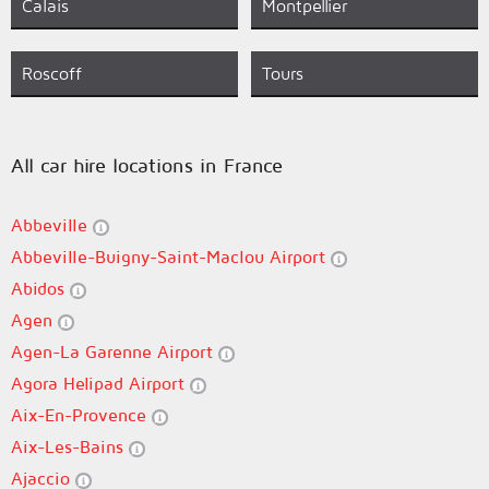
Calais
Montpellier
Roscoff
Tours
All car hire locations in France
Abbeville
Abbeville-Buigny-Saint-Maclou Airport
Abidos
Agen
Agen-La Garenne Airport
Agora Helipad Airport
Aix-En-Provence
Aix-Les-Bains
Ajaccio