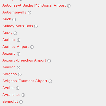
Aubenas-Ardèche Méridional Airport
Aubergenville
Auch
Aulnay-Sous-Bois
Auray
Aurillac
Aurillac Airport
Auxerre
Auxerre-Branches Airport
Avallon
Avignon
Avignon-Caumont Airport
Avoine
Avranches
Bagnolet