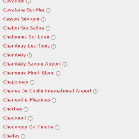
Cavaillon
Cavalaire-Sur-Mer
Cesson-Sévigné
Chalon-Sur-Saône
Chalonnes-Sur-Loire
Chambray-Lès-Tours
Chambéry
Chambéry-Savoie Airport
Chamonix-Mont-Blanc
Chaponnay
Charles De Gaulle International Airport
Charleville-Mézières
Chartres
Chaumont
Chauvigny-Du-Perche
Chelles