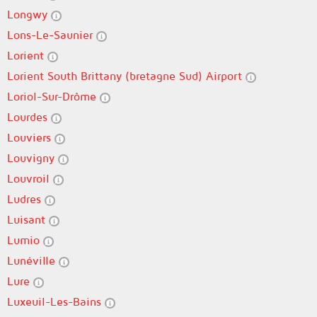
Longwy
Lons-Le-Saunier
Lorient
Lorient South Brittany (bretagne Sud) Airport
Loriol-Sur-Drôme
Lourdes
Louviers
Louvigny
Louvroil
Ludres
Luisant
Lumio
Lunéville
Lure
Luxeuil-Les-Bains