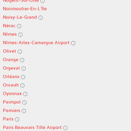
Nogent-Sur-Oise
Noirmoutier-En-L'Île
Noisy-Le-Grand
Nérac
Nîmes
Nîmes-Arles-Camargue Airport
Olivet
Orange
Orgeval
Orléans
Orvault
Oyonnax
Paimpol
Pamiers
Paris
Paris Beauvais Tillé Airport