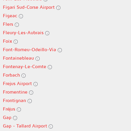
Figari Sud-Corse Airport
Figeac
Flers
Fleury-Les-Aubrais
Foix
Font-Romeu-Odeillo-Via
Fontainebleau
Fontenay-Le-Comte
Forbach
Frejus Airport
Fromentine
Frontignan
Fréjus
Gap
Gap - Tallard Airport