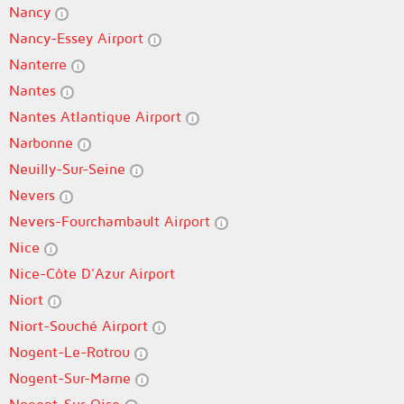
Nancy
Nancy-Essey Airport
Nanterre
Nantes
Nantes Atlantique Airport
Narbonne
Neuilly-Sur-Seine
Nevers
Nevers-Fourchambault Airport
Nice
Nice-Côte D'Azur Airport
Niort
Niort-Souché Airport
Nogent-Le-Rotrou
Nogent-Sur-Marne