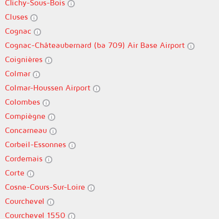
Clichy-Sous-Bois
Cluses
Cognac
Cognac-Châteaubernard (ba 709) Air Base Airport
Coignières
Colmar
Colmar-Houssen Airport
Colombes
Compiègne
Concarneau
Corbeil-Essonnes
Cordemais
Corte
Cosne-Cours-Sur-Loire
Courchevel
Courchevel 1550