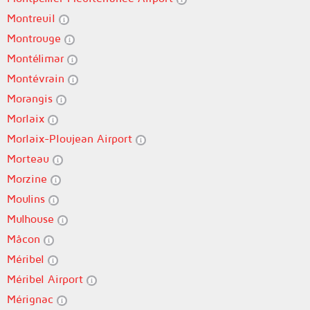
Montreuil
Montrouge
Montélimar
Montévrain
Morangis
Morlaix
Morlaix-Ploujean Airport
Morteau
Morzine
Moulins
Mulhouse
Mâcon
Méribel
Méribel Airport
Mérignac