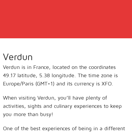
Verdun
Verdun is in France, located on the coordinates
49.17 latitude, 5.38 longitude. The time zone is
Europe/Paris (GMT+1) and its currency is XFO.
When visiting Verdun, you’ll have plenty of
activities, sights and culinary experiences to keep
you more than busy!
One of the best experiences of being in a different