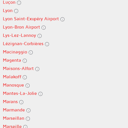
Luçon
Lyon
Lyon Saint-Exupéry Airport
Lyon-Bron Airport
Lys-Lez-Lannoy
Lézignan-Corbières
Macinaggio
Magenta
Maisons-Alfort
Malakoff
Manosque
Mantes-La-Jolie
Marans
Marmande
Marseillan
Marseille