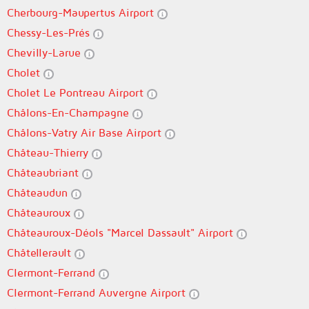
Cherbourg-Maupertus Airport
Chessy-Les-Prés
Chevilly-Larue
Cholet
Cholet Le Pontreau Airport
Châlons-En-Champagne
Châlons-Vatry Air Base Airport
Château-Thierry
Châteaubriant
Châteaudun
Châteauroux
Châteauroux-Déols "Marcel Dassault" Airport
Châtellerault
Clermont-Ferrand
Clermont-Ferrand Auvergne Airport