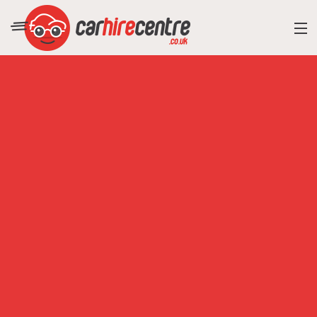
RESORT DIRECTORY
CAR HIRE ADVICE
BLOG