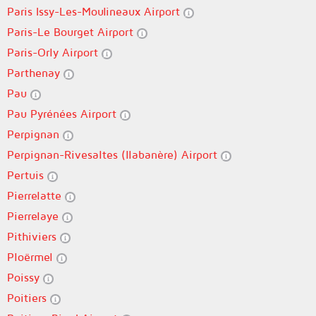
Paris Issy-Les-Moulineaux Airport
Paris-Le Bourget Airport
Paris-Orly Airport
Parthenay
Pau
Pau Pyrénées Airport
Perpignan
Perpignan-Rivesaltes (llabanère) Airport
Pertuis
Pierrelatte
Pierrelaye
Pithiviers
Ploërmel
Poissy
Poitiers