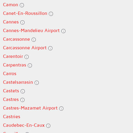
Camon
Canet-En-Roussillon
Cannes
Cannes-Mandelieu Airport
Carcassonne
Carcassonne Airport
Carentoir
Carpentras
Carros
Castelsarrasin
Castets
Castres
Castres-Mazamet Airport
Castries
Caudebec-En-Caux