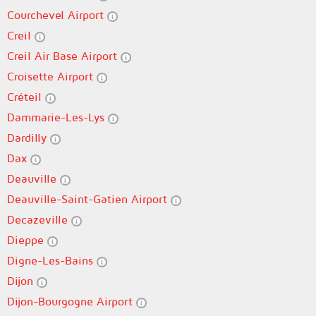
Courchevel Airport
Creil
Creil Air Base Airport
Croisette Airport
Créteil
Dammarie-Les-Lys
Dardilly
Dax
Deauville
Deauville-Saint-Gatien Airport
Decazeville
Dieppe
Digne-Les-Bains
Dijon
Dijon-Bourgogne Airport