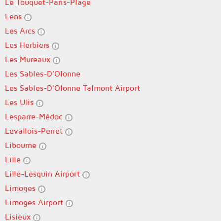
Le Touquet-Paris-Plage
Lens
Les Arcs
Les Herbiers
Les Mureaux
Les Sables-D'Olonne
Les Sables-D'Olonne Talmont Airport
Les Ulis
Lesparre-Médoc
Levallois-Perret
Libourne
Lille
Lille-Lesquin Airport
Limoges
Limoges Airport
Lisieux