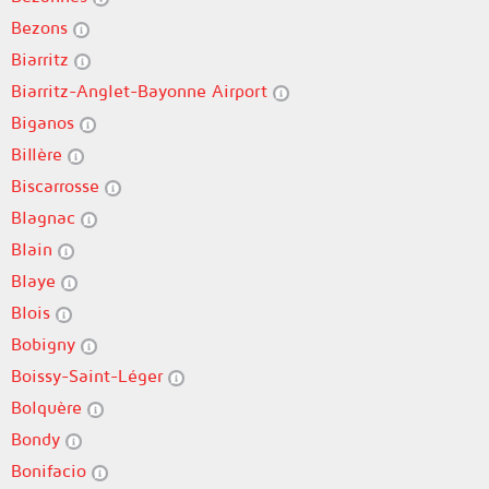
Bezons
Biarritz
Biarritz-Anglet-Bayonne Airport
Biganos
Billère
Biscarrosse
Blagnac
Blain
Blaye
Blois
Bobigny
Boissy-Saint-Léger
Bolquère
Bondy
Bonifacio