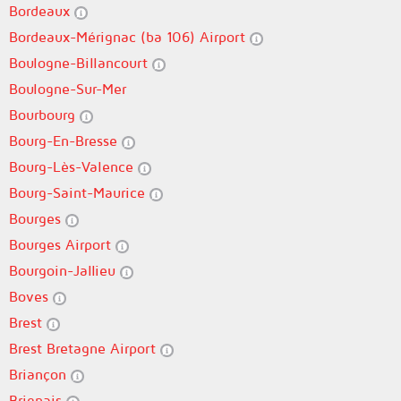
Bordeaux
Bordeaux-Mérignac (ba 106) Airport
Boulogne-Billancourt
Boulogne-Sur-Mer
Bourbourg
Bourg-En-Bresse
Bourg-Lès-Valence
Bourg-Saint-Maurice
Bourges
Bourges Airport
Bourgoin-Jallieu
Boves
Brest
Brest Bretagne Airport
Briançon
Brignais