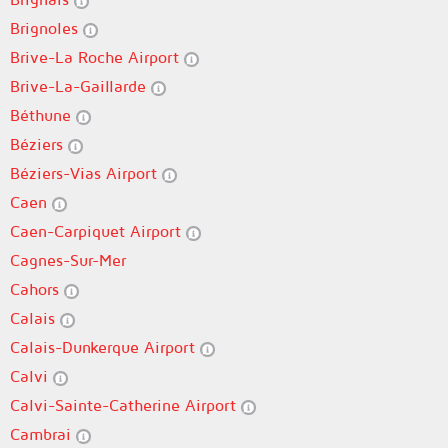
Brignoles
Brive-La Roche Airport
Brive-La-Gaillarde
Béthune
Béziers
Béziers-Vias Airport
Caen
Caen-Carpiquet Airport
Cagnes-Sur-Mer
Cahors
Calais
Calais-Dunkerque Airport
Calvi
Calvi-Sainte-Catherine Airport
Cambrai