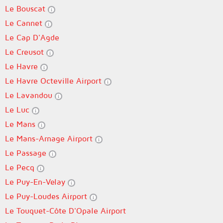
Le Bouscat
Le Cannet
Le Cap D'Agde
Le Creusot
Le Havre
Le Havre Octeville Airport
Le Lavandou
Le Luc
Le Mans
Le Mans-Arnage Airport
Le Passage
Le Pecq
Le Puy-En-Velay
Le Puy-Loudes Airport
Le Touquet-Côte D'Opale Airport