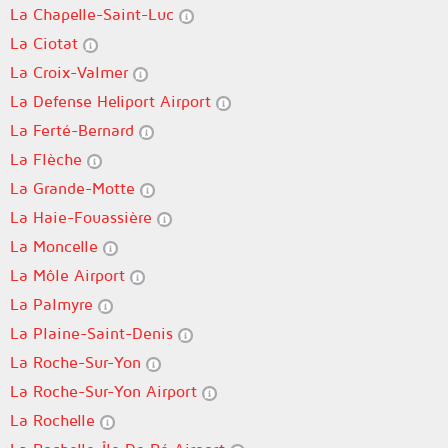
La Chapelle-Saint-Luc
La Ciotat
La Croix-Valmer
La Defense Heliport Airport
La Ferté-Bernard
La Flèche
La Grande-Motte
La Haie-Fouassière
La Moncelle
La Môle Airport
La Palmyre
La Plaine-Saint-Denis
La Roche-Sur-Yon
La Roche-Sur-Yon Airport
La Rochelle