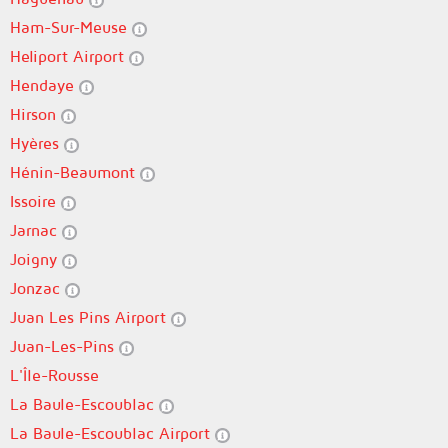
Ham-Sur-Meuse
Heliport Airport
Hendaye
Hirson
Hyères
Hénin-Beaumont
Issoire
Jarnac
Joigny
Jonzac
Juan Les Pins Airport
Juan-Les-Pins
L'Île-Rousse
La Baule-Escoublac
La Baule-Escoublac Airport