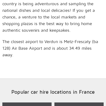
country is being adventurous and sampling the
national dishes and local delicacies! If you get a
chance, a venture to the local markets and
shopping plazas is the best way to bring home
authentic souvenirs and keepsakes.
The closest airport to Verdun is Metz-Frescaty (ba
128) Air Base Airport and is about 34.49 miles
away.
Popular car hire locations in France