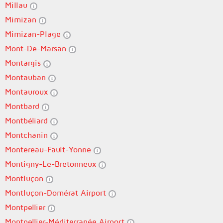
Millau
Mimizan
Mimizan-Plage
Mont-De-Marsan
Montargis
Montauban
Montauroux
Montbard
Montbéliard
Montchanin
Montereau-Fault-Yonne
Montigny-Le-Bretonneux
Montluçon
Montluçon-Domérat Airport
Montpellier
Montpellier-Méditerranée Airport