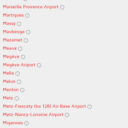
Marseille Provence Airport
Martigues
Massy
Maubeuge
Mazamet
Meaux
Megève
Megève Airport
Melle
Melun
Menton
Metz
Metz-Frescaty (ba 128) Air Base Airport
Metz-Nancy-Lorraine Airport
Migennes