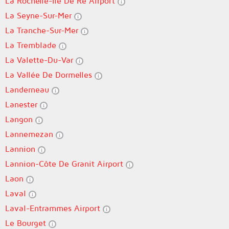
La Rochelle-Île De Ré Airport
La Seyne-Sur-Mer
La Tranche-Sur-Mer
La Tremblade
La Valette-Du-Var
La Vallée De Dormelles
Landerneau
Lanester
Langon
Lannemezan
Lannion
Lannion-Côte De Granit Airport
Laon
Laval
Laval-Entrammes Airport
Le Bourget