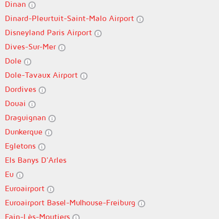
Dinan
Dinard-Pleurtuit-Saint-Malo Airport
Disneyland Paris Airport
Dives-Sur-Mer
Dole
Dole-Tavaux Airport
Dordives
Douai
Draguignan
Dunkerque
Egletons
Els Banys D'Arles
Eu
Euroairport
Euroairport Basel-Mulhouse-Freiburg
Fain-Lès-Moutiers