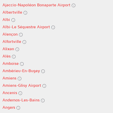
Ajaccio-Napoléon Bonaparte Airport
Albertville
Albi
Albi-Le Séquestre Airport
Alençon
Alfortville
Alixan
Alès
Amboise
Ambérieu-En-Bugey
Amiens
Amiens-Glisy Airport
Ancenis
Andernos-Les-Bains
Angers