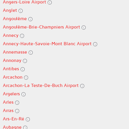
Angers-Loire Airport
Anglet
Angoulême
Angoulême-Brie-Champniers Airport
Annecy
Annecy-Haute-Savoie-Mont Blanc Airport
Annemasse
Annonay
Antibes
Arcachon
Arcachon-La Teste-De-Buch Airport
Argelers
Arles
Arras
Ars-En-Ré
Aubagne