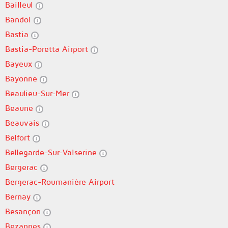
Bailleul
Bandol
Bastia
Bastia-Poretta Airport
Bayeux
Bayonne
Beaulieu-Sur-Mer
Beaune
Beauvais
Belfort
Bellegarde-Sur-Valserine
Bergerac
Bergerac-Roumanière Airport
Bernay
Besançon
Bezannes