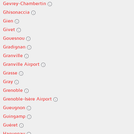
Gevrey-Chambertin
Ghisonaccia
Gien
Givet
Gouesnou
Gradignan
Granville
Granville Airport
Grasse
Gray
Grenoble
Grenoble-Isère Airport
Gueugnon
Guingamp
Guéret
Haguenau