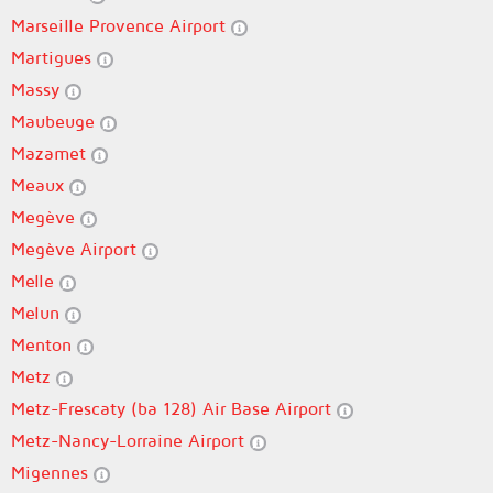
Marseille Provence Airport
Martigues
Massy
Maubeuge
Mazamet
Meaux
Megève
Megève Airport
Melle
Melun
Menton
Metz
Metz-Frescaty (ba 128) Air Base Airport
Metz-Nancy-Lorraine Airport
Migennes