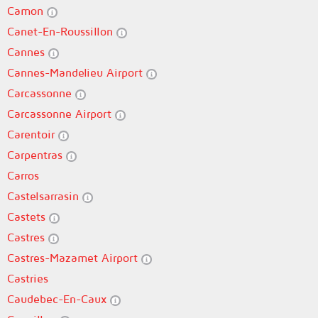
Camon
Canet-En-Roussillon
Cannes
Cannes-Mandelieu Airport
Carcassonne
Carcassonne Airport
Carentoir
Carpentras
Carros
Castelsarrasin
Castets
Castres
Castres-Mazamet Airport
Castries
Caudebec-En-Caux