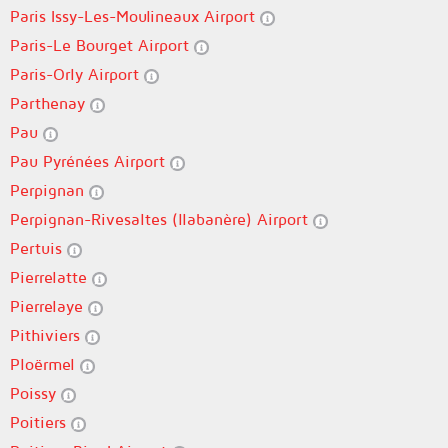
Paris Issy-Les-Moulineaux Airport
Paris-Le Bourget Airport
Paris-Orly Airport
Parthenay
Pau
Pau Pyrénées Airport
Perpignan
Perpignan-Rivesaltes (llabanère) Airport
Pertuis
Pierrelatte
Pierrelaye
Pithiviers
Ploërmel
Poissy
Poitiers