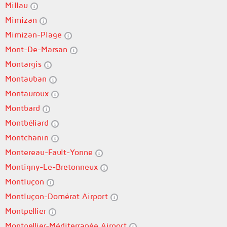
Millau
Mimizan
Mimizan-Plage
Mont-De-Marsan
Montargis
Montauban
Montauroux
Montbard
Montbéliard
Montchanin
Montereau-Fault-Yonne
Montigny-Le-Bretonneux
Montluçon
Montluçon-Domérat Airport
Montpellier
Montpellier-Méditerranée Airport