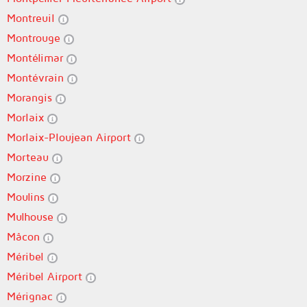
Montreuil
Montrouge
Montélimar
Montévrain
Morangis
Morlaix
Morlaix-Ploujean Airport
Morteau
Morzine
Moulins
Mulhouse
Mâcon
Méribel
Méribel Airport
Mérignac