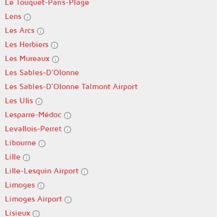
Le Touquet-Paris-Plage
Lens
Les Arcs
Les Herbiers
Les Mureaux
Les Sables-D'Olonne
Les Sables-D'Olonne Talmont Airport
Les Ulis
Lesparre-Médoc
Levallois-Perret
Libourne
Lille
Lille-Lesquin Airport
Limoges
Limoges Airport
Lisieux