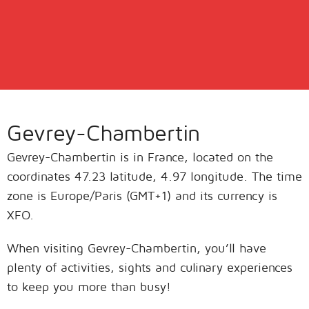
Gevrey-Chambertin
Gevrey-Chambertin is in France, located on the
coordinates 47.23 latitude, 4.97 longitude. The time
zone is Europe/Paris (GMT+1) and its currency is
XFO.
When visiting Gevrey-Chambertin, you’ll have
plenty of activities, sights and culinary experiences
to keep you more than busy!