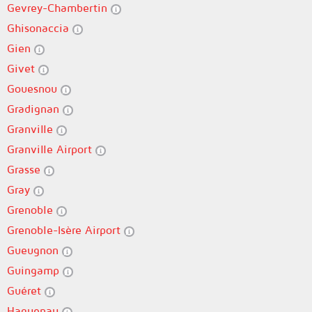
Gevrey-Chambertin
Ghisonaccia
Gien
Givet
Gouesnou
Gradignan
Granville
Granville Airport
Grasse
Gray
Grenoble
Grenoble-Isère Airport
Gueugnon
Guingamp
Guéret
Haguenau