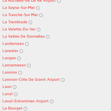
La Rochelle-Île De Ré Airport
La Seyne-Sur-Mer
La Tranche-Sur-Mer
La Tremblade
La Valette-Du-Var
La Vallée De Dormelles
Landerneau
Lanester
Langon
Lannemezan
Lannion
Lannion-Côte De Granit Airport
Laon
Laval
Laval-Entrammes Airport
Le Bourget