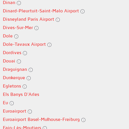
Dinan
Dinard-Pleurtuit-Saint-Malo Airport
Disneyland Paris Airport
Dives-Sur-Mer
Dole
Dole-Tavaux Airport
Dordives
Douai
Draguignan
Dunkerque
Egletons
Els Banys D'Arles
Eu
Euroairport
Euroairport Basel-Mulhouse-Freiburg
Fain-Lès-Moutiers