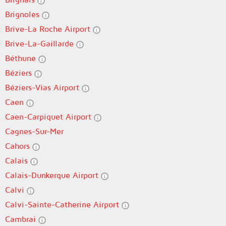
Brignoles
Brive-La Roche Airport
Brive-La-Gaillarde
Béthune
Béziers
Béziers-Vias Airport
Caen
Caen-Carpiquet Airport
Cagnes-Sur-Mer
Cahors
Calais
Calais-Dunkerque Airport
Calvi
Calvi-Sainte-Catherine Airport
Cambrai