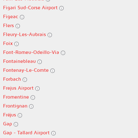
Figari Sud-Corse Airport
Figeac
Flers
Fleury-Les-Aubrais
Foix
Font-Romeu-Odeillo-Via
Fontainebleau
Fontenay-Le-Comte
Forbach
Frejus Airport
Fromentine
Frontignan
Fréjus
Gap
Gap - Tallard Airport