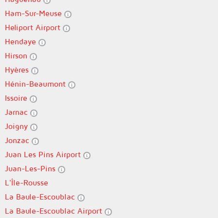
Ham-Sur-Meuse
Heliport Airport
Hendaye
Hirson
Hyères
Hénin-Beaumont
Issoire
Jarnac
Joigny
Jonzac
Juan Les Pins Airport
Juan-Les-Pins
L'Île-Rousse
La Baule-Escoublac
La Baule-Escoublac Airport