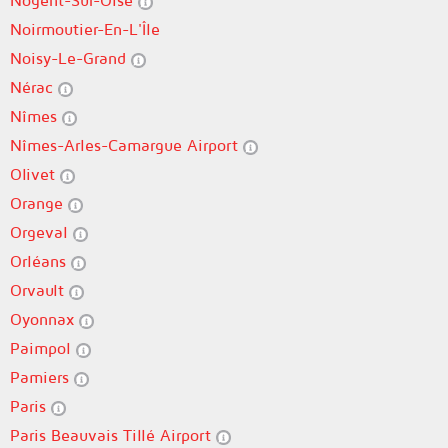
Nogent-Sur-Oise
Noirmoutier-En-L'Île
Noisy-Le-Grand
Nérac
Nîmes
Nîmes-Arles-Camargue Airport
Olivet
Orange
Orgeval
Orléans
Orvault
Oyonnax
Paimpol
Pamiers
Paris
Paris Beauvais Tillé Airport