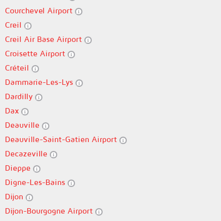
Courchevel Airport
Creil
Creil Air Base Airport
Croisette Airport
Créteil
Dammarie-Les-Lys
Dardilly
Dax
Deauville
Deauville-Saint-Gatien Airport
Decazeville
Dieppe
Digne-Les-Bains
Dijon
Dijon-Bourgogne Airport