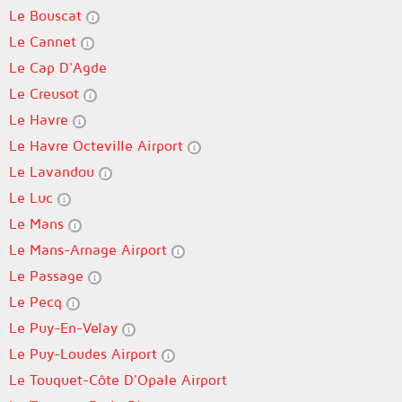
Le Bouscat
Le Cannet
Le Cap D'Agde
Le Creusot
Le Havre
Le Havre Octeville Airport
Le Lavandou
Le Luc
Le Mans
Le Mans-Arnage Airport
Le Passage
Le Pecq
Le Puy-En-Velay
Le Puy-Loudes Airport
Le Touquet-Côte D'Opale Airport