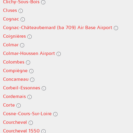
Clichy-Sous-Bois
Cluses
Cognac
Cognac-Châteaubernard (ba 709) Air Base Airport
Coignières
Colmar
Colmar-Houssen Airport
Colombes
Compiègne
Concarneau
Corbeil-Essonnes
Cordemais
Corte
Cosne-Cours-Sur-Loire
Courchevel
Courchevel 1550