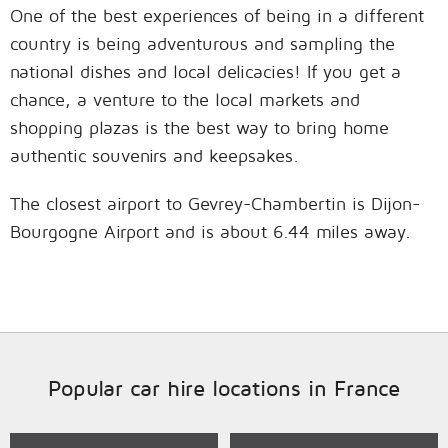
One of the best experiences of being in a different
country is being adventurous and sampling the
national dishes and local delicacies! If you get a
chance, a venture to the local markets and
shopping plazas is the best way to bring home
authentic souvenirs and keepsakes.
The closest airport to Gevrey-Chambertin is Dijon-
Bourgogne Airport and is about 6.44 miles away.
Popular car hire locations in France