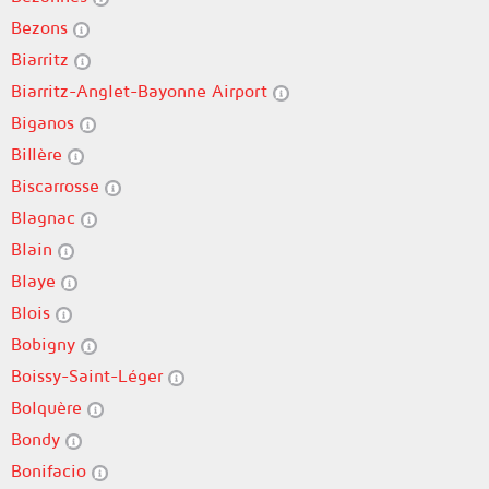
Bezons
Biarritz
Biarritz-Anglet-Bayonne Airport
Biganos
Billère
Biscarrosse
Blagnac
Blain
Blaye
Blois
Bobigny
Boissy-Saint-Léger
Bolquère
Bondy
Bonifacio