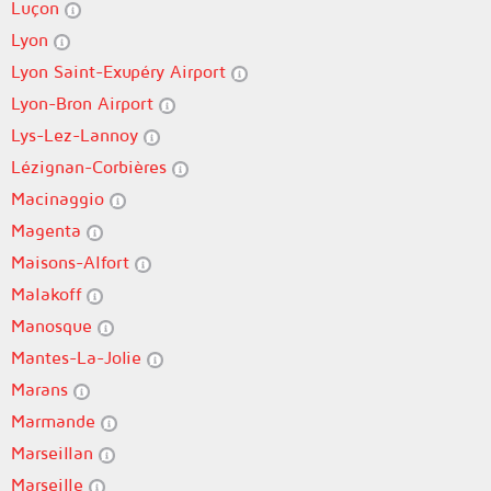
Luçon
Lyon
Lyon Saint-Exupéry Airport
Lyon-Bron Airport
Lys-Lez-Lannoy
Lézignan-Corbières
Macinaggio
Magenta
Maisons-Alfort
Malakoff
Manosque
Mantes-La-Jolie
Marans
Marmande
Marseillan
Marseille