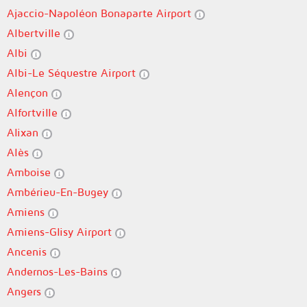
Ajaccio-Napoléon Bonaparte Airport
Albertville
Albi
Albi-Le Séquestre Airport
Alençon
Alfortville
Alixan
Alès
Amboise
Ambérieu-En-Bugey
Amiens
Amiens-Glisy Airport
Ancenis
Andernos-Les-Bains
Angers