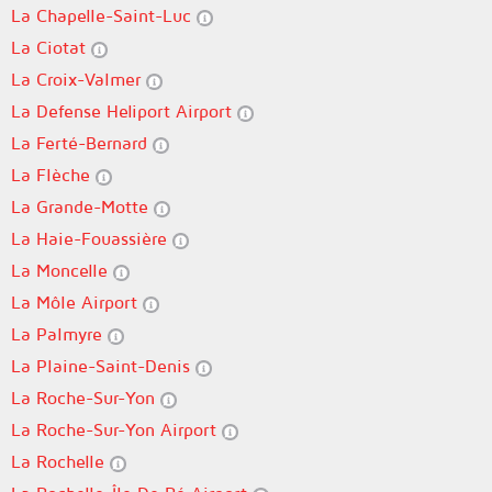
La Chapelle-Saint-Luc
La Ciotat
La Croix-Valmer
La Defense Heliport Airport
La Ferté-Bernard
La Flèche
La Grande-Motte
La Haie-Fouassière
La Moncelle
La Môle Airport
La Palmyre
La Plaine-Saint-Denis
La Roche-Sur-Yon
La Roche-Sur-Yon Airport
La Rochelle