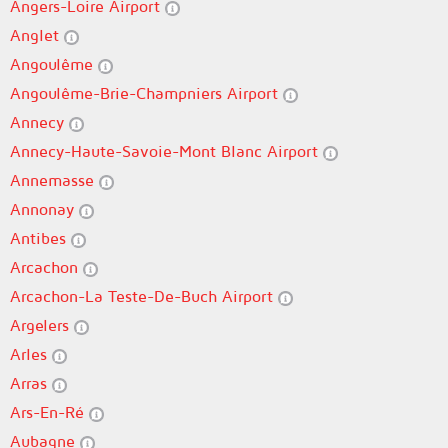
Angers-Loire Airport
Anglet
Angoulême
Angoulême-Brie-Champniers Airport
Annecy
Annecy-Haute-Savoie-Mont Blanc Airport
Annemasse
Annonay
Antibes
Arcachon
Arcachon-La Teste-De-Buch Airport
Argelers
Arles
Arras
Ars-En-Ré
Aubagne