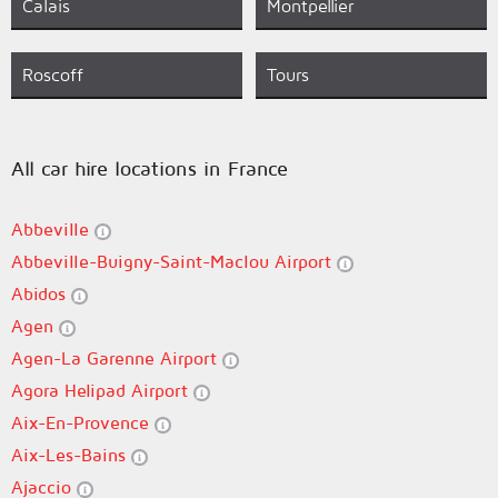
Calais
Montpellier
Roscoff
Tours
All car hire locations in France
Abbeville
Abbeville-Buigny-Saint-Maclou Airport
Abidos
Agen
Agen-La Garenne Airport
Agora Helipad Airport
Aix-En-Provence
Aix-Les-Bains
Ajaccio