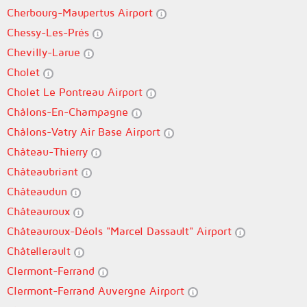
Cherbourg-Maupertus Airport
Chessy-Les-Prés
Chevilly-Larue
Cholet
Cholet Le Pontreau Airport
Châlons-En-Champagne
Châlons-Vatry Air Base Airport
Château-Thierry
Châteaubriant
Châteaudun
Châteauroux
Châteauroux-Déols "Marcel Dassault" Airport
Châtellerault
Clermont-Ferrand
Clermont-Ferrand Auvergne Airport