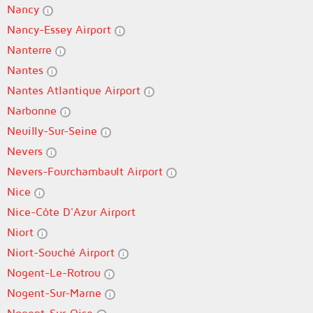
Nancy
Nancy-Essey Airport
Nanterre
Nantes
Nantes Atlantique Airport
Narbonne
Neuilly-Sur-Seine
Nevers
Nevers-Fourchambault Airport
Nice
Nice-Côte D'Azur Airport
Niort
Niort-Souché Airport
Nogent-Le-Rotrou
Nogent-Sur-Marne