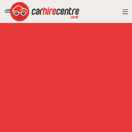
RESORT DIRECTORY
CAR HIRE ADVICE
BLOG