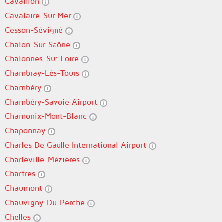
Cavaillon
Cavalaire-Sur-Mer
Cesson-Sévigné
Chalon-Sur-Saône
Chalonnes-Sur-Loire
Chambray-Lès-Tours
Chambéry
Chambéry-Savoie Airport
Chamonix-Mont-Blanc
Chaponnay
Charles De Gaulle International Airport
Charleville-Mézières
Chartres
Chaumont
Chauvigny-Du-Perche
Chelles