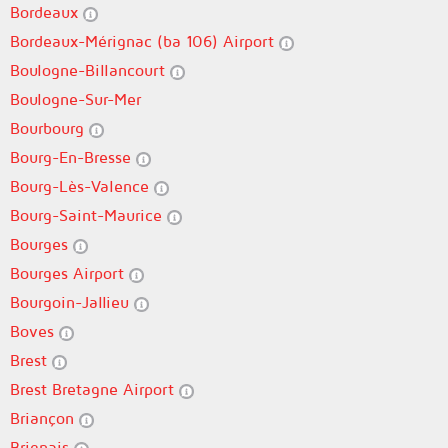
Bordeaux
Bordeaux-Mérignac (ba 106) Airport
Boulogne-Billancourt
Boulogne-Sur-Mer
Bourbourg
Bourg-En-Bresse
Bourg-Lès-Valence
Bourg-Saint-Maurice
Bourges
Bourges Airport
Bourgoin-Jallieu
Boves
Brest
Brest Bretagne Airport
Briançon
Brignais