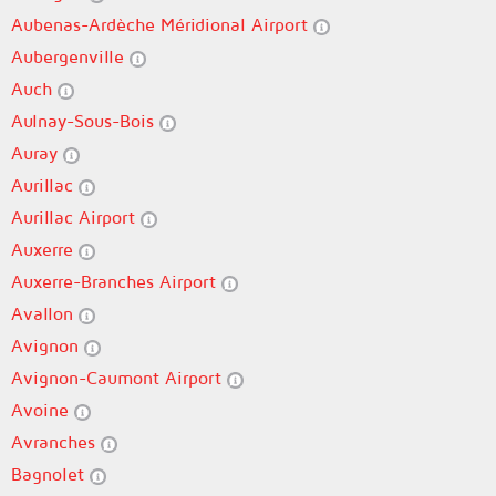
Aubenas-Ardèche Méridional Airport
Aubergenville
Auch
Aulnay-Sous-Bois
Auray
Aurillac
Aurillac Airport
Auxerre
Auxerre-Branches Airport
Avallon
Avignon
Avignon-Caumont Airport
Avoine
Avranches
Bagnolet