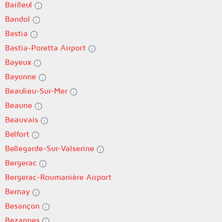
Bailleul
Bandol
Bastia
Bastia-Poretta Airport
Bayeux
Bayonne
Beaulieu-Sur-Mer
Beaune
Beauvais
Belfort
Bellegarde-Sur-Valserine
Bergerac
Bergerac-Roumanière Airport
Bernay
Besançon
Bezannes