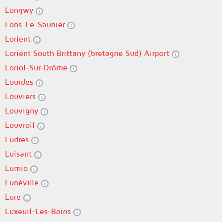
Longwy
Lons-Le-Saunier
Lorient
Lorient South Brittany (bretagne Sud) Airport
Loriol-Sur-Drôme
Lourdes
Louviers
Louvigny
Louvroil
Ludres
Luisant
Lumio
Lunéville
Lure
Luxeuil-Les-Bains