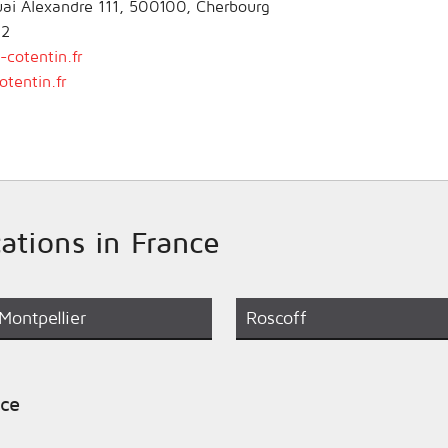
Quai Alexandre 111, 500100, Cherbourg
02
cotentin.fr
tentin.fr
cations in France
Montpellier
Roscoff
nce