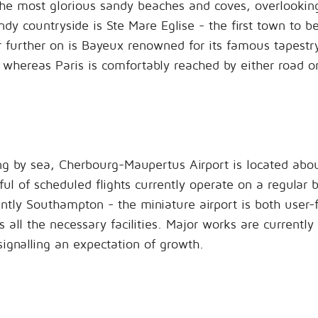
e most glorious sandy beaches and coves, overlooking t
dy countryside is Ste Mare Eglise - the first town to b
r further on is Bayeux renowned for its famous tapestry
whereas Paris is comfortably reached by either road or 
ing by sea, Cherbourg-Maupertus Airport is located abou
ul of scheduled flights currently operate on a regular 
ntly Southampton - the miniature airport is both user-
 all the necessary facilities. Major works are currently
signalling an expectation of growth.