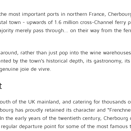
 the most important ports in northern France, Cherbou
stal town - upwards of 1.6 million cross-Channel ferry 
rity merely pass through... on their way from the fer
ok around, rather than just pop into the wine warehouse
ed by the town’s historical depth, its gastronomy, its c
genuine joie de vivre.
t
 south of the UK mainland, and catering for thousands o
bourg has proudly retained its character and “Frenchness
n the early years of the twentieth century, Cherbourg c
 regular departure point for some of the most famous t