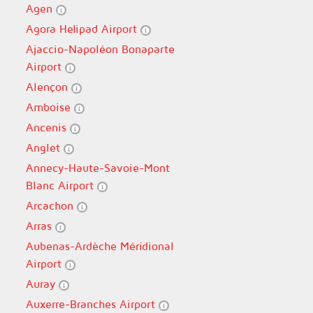
Agen
Agora Helipad Airport
Ajaccio-Napoléon Bonaparte
Airport
Alençon
Amboise
Ancenis
Anglet
Annecy-Haute-Savoie-Mont
Blanc Airport
Arcachon
Arras
Aubenas-Ardèche Méridional
Airport
Auray
Auxerre-Branches Airport