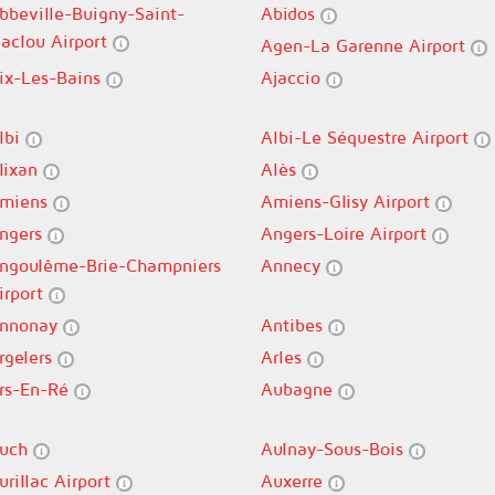
bbeville-Buigny-Saint-
Abidos
aclou Airport
Agen-La Garenne Airport
ix-Les-Bains
Ajaccio
lbi
Albi-Le Séquestre Airport
lixan
Alès
miens
Amiens-Glisy Airport
ngers
Angers-Loire Airport
ngoulême-Brie-Champniers
Annecy
irport
nnonay
Antibes
rgelers
Arles
rs-En-Ré
Aubagne
uch
Aulnay-Sous-Bois
urillac Airport
Auxerre