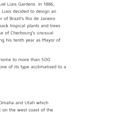
uel Liais Gardens. In 1886,
Liais decided to design an
of Brazil’s Rio de Janeiro
back tropical plants and trees
se of Cherbourg’s unusual
g his tenth year as Mayor of
e home to more than 500
one of its type acclimatised to a
of Omaha and Utah which
t on the west coast of the