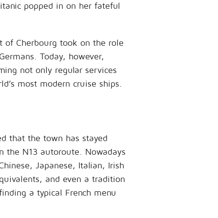
tanic popped in on her fateful
t of Cherbourg took on the role
e Germans. Today, however,
ming not only regular services
rld’s most modern cruise ships.
ed that the town has stayed
 on the N13 autoroute. Nowadays
Chinese, Japanese, Italian, Irish
quivalents, and even a tradition
 finding a typical French menu