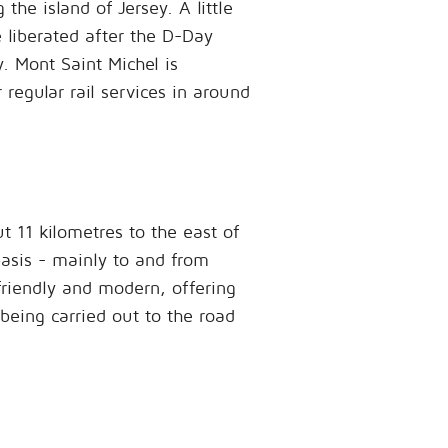
he island of Jersey. A little
e liberated after the D-Day
. Mont Saint Michel is
regular rail services in around
t 11 kilometres to the east of
basis - mainly to and from
friendly and modern, offering
 being carried out to the road