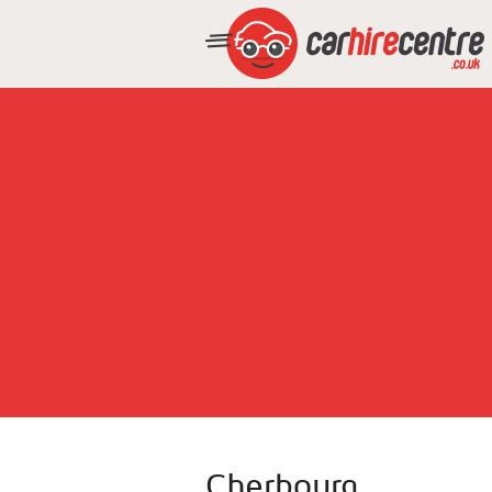
Cherbourg