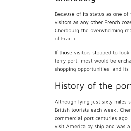
Because of its status as one of
visitors as any other French coa
Cherbourg the overwhelming majo
of France.
If those visitors stopped to lo
ferry port, most would be enchant
shopping opportunities, and its 
History of the por
Although lying just sixty miles
British tourists each week, Cher
commercial port centuries ago. I
visit America by ship and was a