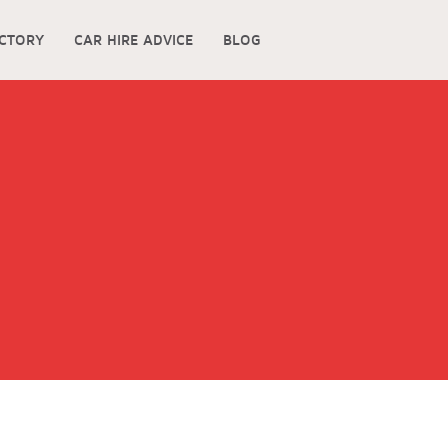
ECTORY
CAR HIRE ADVICE
BLOG