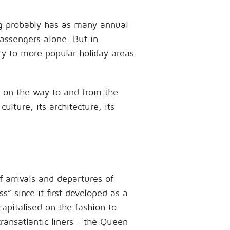
rg probably has as many annual
passengers alone. But in
ry to more popular holiday areas
s on the way to and from the
ulture, its architecture, its
f arrivals and departures of
” since it first developed as a
apitalised on the fashion to
ransatlantic liners - the Queen