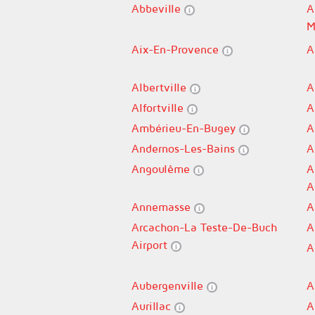
Abbeville
A
M
Aix-En-Provence
A
Albertville
A
Alfortville
A
Ambérieu-En-Bugey
A
Andernos-Les-Bains
A
Angoulême
A
A
Annemasse
A
Arcachon-La Teste-De-Buch
A
Airport
A
Aubergenville
A
Aurillac
A