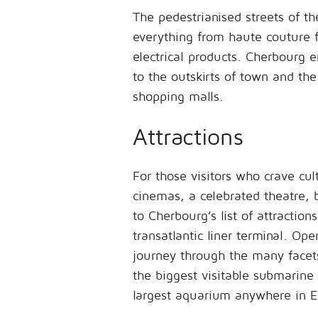
The pedestrianised streets of t
everything from haute couture 
electrical products. Cherbourg e
to the outskirts of town and the 
shopping malls.
Attractions
For those visitors who crave cu
cinemas, a celebrated theatre, 
to Cherbourg’s list of attraction
transatlantic liner terminal. Ope
journey through the many facets
the biggest visitable submarine
largest aquarium anywhere in E