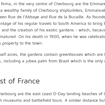
ra firma, in the very centre of Cherbourg are the Emman
a wealthy family of Cherbourg shipbuilders, Emmanuel 
en Rue de l'Abbaye and Rue de la Bucaille. As founder 
antage of his regular travels to South America to bring 
 and the creation of his exotic gardens - which, becau
 matured. On his death in 1900, when he was celebratin
 property to the town.
half acres, the gardens contain greenhouses which ar
es, including a jubea palm from Brazil which is the only 
st of France
 Cherbourg are the east coast D-Day landing beaches 
th museums and battlefield tours. A similar distance bu