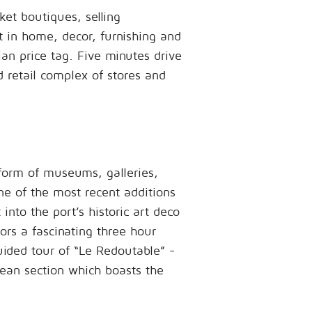
et boutiques, selling
 in home, decor, furnishing and
ian price tag. Five minutes drive
ed retail complex of stores and
 form of museums, galleries,
ne of the most recent additions
 into the port’s historic art deco
tors a fascinating three hour
uided tour of “Le Redoutable” -
cean section which boasts the