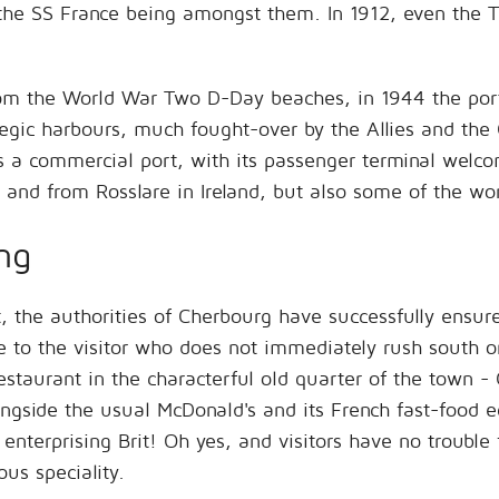
he SS France being amongst them. In 1912, even the Ti
from the World War Two D-Day beaches, in 1944 the por
tegic harbours, much fought-over by the Allies and th
s a commercial port, with its passenger terminal welco
 and from Rosslare in Ireland, but also some of the wo
ng
t, the authorities of Cherbourg have successfully ensur
ve to the visitor who does not immediately rush south
estaurant in the characterful old quarter of the town - 
ongside the usual McDonald's and its French fast-food e
 enterprising Brit! Oh yes, and visitors have no trouble
us speciality.