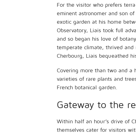
For the visitor who prefers ter
eminent astronomer and son of 
exotic garden at his home betwe
Observatory, Liais took full adv
and so began his love of botany
temperate climate, thrived and
Cherbourg, Liais bequeathed his
Covering more than two and a 
varieties of rare plants and tre
French botanical garden.
Gateway to the re
Within half an hour’s drive of
themselves cater for visitors wi