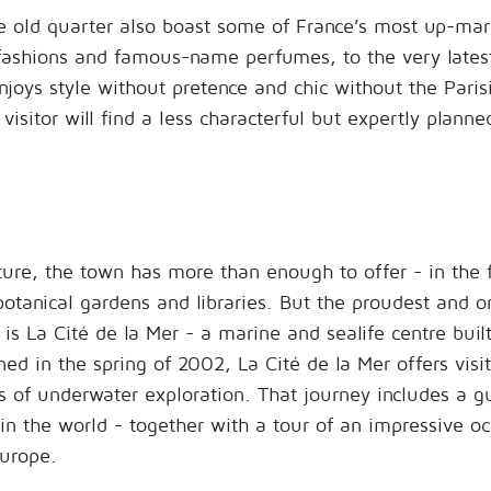
he old quarter also boast some of France’s most up-mark
fashions and famous-name perfumes, to the very latest
njoys style without pretence and chic without the Paris
visitor will find a less characterful but expertly plann
lture, the town has more than enough to offer - in the
botanical gardens and libraries. But the proudest and o
s is La Cité de la Mer - a marine and sealife centre built
ned in the spring of 2002, La Cité de la Mer offers visi
 of underwater exploration. That journey includes a g
 in the world - together with a tour of an impressive o
urope.