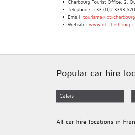
Cherbourg Tourist Office, 2, 
Telephone: +33 (0)2 3393 52
Email:
tourisme@ot-cherbourg-
Website:
www.ot-cherbourg-co
Popular car hire lo
Calais
All car hire locations in Fra