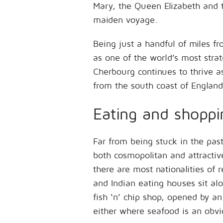
Mary, the Queen Elizabeth and t
maiden voyage.
Being just a handful of miles 
as one of the world’s most stra
Cherbourg continues to thrive a
from the south coast of England
Eating and shoppi
Far from being stuck in the pas
both cosmopolitan and attracti
there are most nationalities of r
and Indian eating houses sit al
fish ‘n’ chip shop, opened by an
either where seafood is an obvio