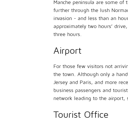
Manche peninsula are some of th
further through the lush Norman
invasion - and less than an hou
approximately two hours’ drive, 
three hours.
Airport
For those few visitors not arriv
the town. Although only a handf
Jersey and Paris, and more rece
business passengers and tourists
network leading to the airport, 
Tourist Office