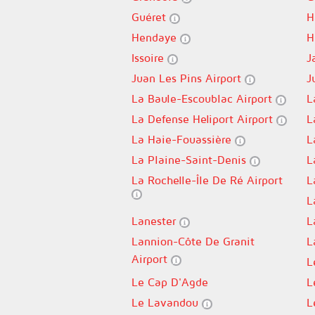
Guéret
H
Hendaye
H
Issoire
J
Juan Les Pins Airport
J
La Baule-Escoublac Airport
L
La Defense Heliport Airport
L
La Haie-Fouassière
L
La Plaine-Saint-Denis
L
La Rochelle-Île De Ré Airport
L
L
Lanester
L
Lannion-Côte De Granit
L
Airport
L
Le Cap D'Agde
L
Le Lavandou
L