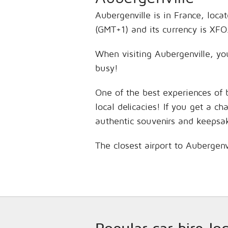
Aubergenville is in France, loca
(GMT+1) and its currency is XFO
When visiting Aubergenville, you
busy!
One of the best experiences of 
local delicacies! If you get a c
authentic souvenirs and keepsa
The closest airport to Aubergenv
Popular car hire lo