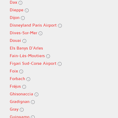
Dax
Dieppe
Dijon
Disneyland Paris Airport
Dives-Sur-Mer
Douai
Els Banys D'Arles
Fain-Lès-Moutiers
Figari Sud-Corse Airport
Foix
Forbach
Fréjus
Ghisonaccia
Gradignan
Gray
Guingamp