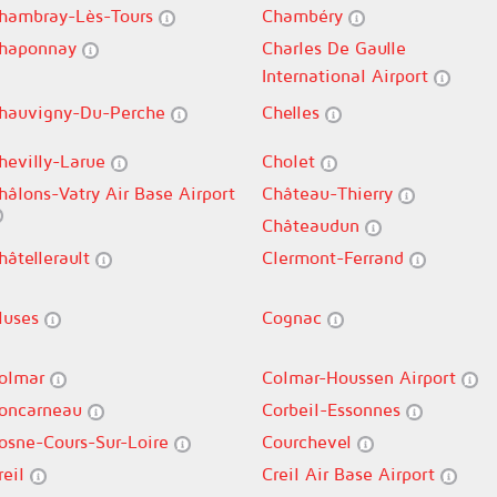
hambray-Lès-Tours
Chambéry
haponnay
Charles De Gaulle
International Airport
hauvigny-Du-Perche
Chelles
hevilly-Larue
Cholet
hâlons-Vatry Air Base Airport
Château-Thierry
Châteaudun
hâtellerault
Clermont-Ferrand
luses
Cognac
olmar
Colmar-Houssen Airport
oncarneau
Corbeil-Essonnes
osne-Cours-Sur-Loire
Courchevel
reil
Creil Air Base Airport