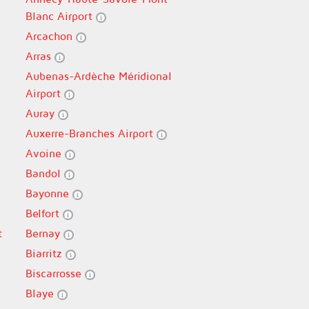
Blanc Airport
Arcachon
Arras
Aubenas-Ardèche Méridional
Airport
Auray
Auxerre-Branches Airport
Avoine
Bandol
Bayonne
Belfort
t
Bernay
Biarritz
Biscarrosse
Blaye