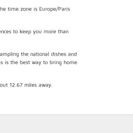
The time zone is Europe/Paris
riences to keep you more than
sampling the national dishes and
as is the best way to bring home
bout 12.67 miles away.