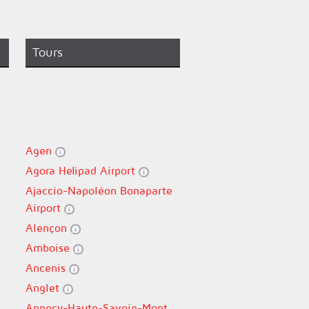
Tours
Agen
Agora Helipad Airport
Ajaccio-Napoléon Bonaparte
Airport
Alençon
Amboise
Ancenis
Anglet
Annecy-Haute-Savoie-Mont