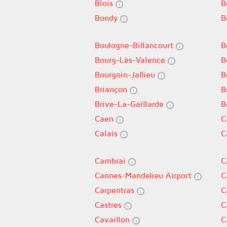
Blois
B
Bondy
B
Boulogne-Billancourt
B
Bourg-Lès-Valence
B
Bourgoin-Jallieu
B
Briançon
B
Brive-La-Gaillarde
B
Caen
C
Calais
C
Cambrai
C
Cannes-Mandelieu Airport
C
Carpentras
C
Castres
C
Cavaillon
C