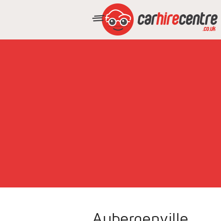
Aubergenville