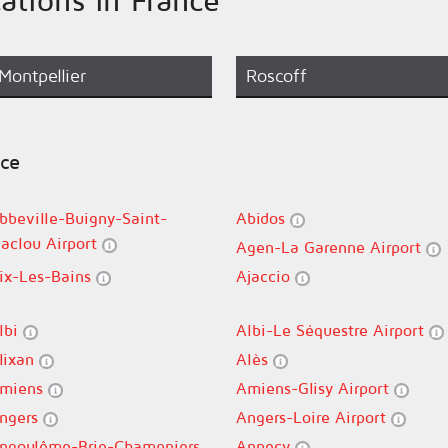
Montpellier
Roscoff
nce
bbeville-Buigny-Saint-
Abidos
aclou Airport
Agen-La Garenne Airport
ix-Les-Bains
Ajaccio
lbi
Albi-Le Séquestre Airport
lixan
Alès
miens
Amiens-Glisy Airport
ngers
Angers-Loire Airport
ngoulême-Brie-Champniers
Annecy