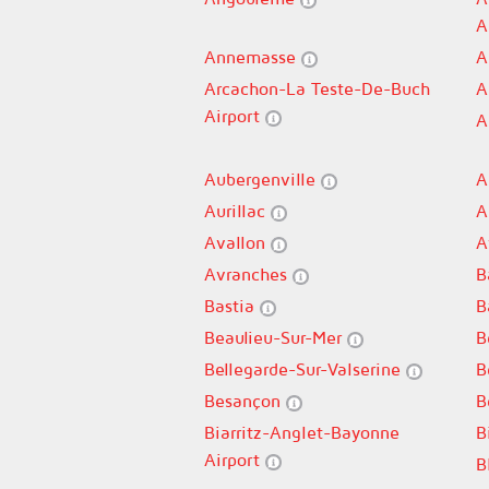
A
Annemasse
A
Arcachon-La Teste-De-Buch
A
Airport
A
Aubergenville
A
Aurillac
A
Avallon
A
Avranches
B
Bastia
B
Beaulieu-Sur-Mer
B
Bellegarde-Sur-Valserine
B
Besançon
B
Biarritz-Anglet-Bayonne
B
Airport
B