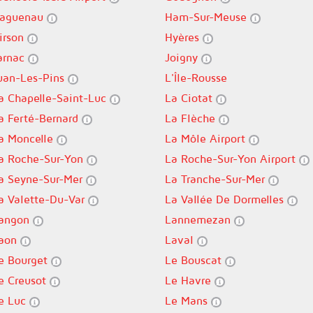
aguenau
Ham-Sur-Meuse
irson
Hyères
arnac
Joigny
uan-Les-Pins
L'Île-Rousse
a Chapelle-Saint-Luc
La Ciotat
a Ferté-Bernard
La Flèche
a Moncelle
La Môle Airport
a Roche-Sur-Yon
La Roche-Sur-Yon Airport
a Seyne-Sur-Mer
La Tranche-Sur-Mer
a Valette-Du-Var
La Vallée De Dormelles
angon
Lannemezan
aon
Laval
e Bourget
Le Bouscat
e Creusot
Le Havre
e Luc
Le Mans