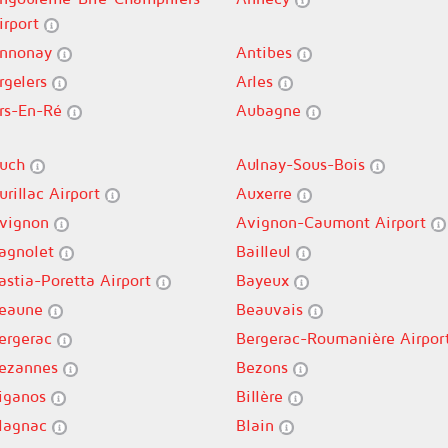
irport
nnonay
Antibes
rgelers
Arles
rs-En-Ré
Aubagne
uch
Aulnay-Sous-Bois
urillac Airport
Auxerre
vignon
Avignon-Caumont Airport
agnolet
Bailleul
astia-Poretta Airport
Bayeux
eaune
Beauvais
ergerac
Bergerac-Roumanière Airpor
ezannes
Bezons
iganos
Billère
lagnac
Blain