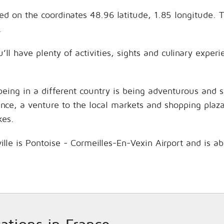
ted on the coordinates 48.96 latitude, 1.85 longitude. 
.
’ll have plenty of activities, sights and culinary expe
being in a different country is being adventurous and 
hance, a venture to the local markets and shopping plaz
kes.
ille is Pontoise - Cormeilles-En-Vexin Airport and is a
cations in France