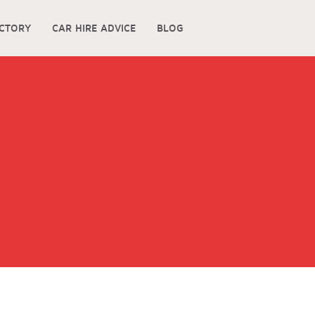
ECTORY
CAR HIRE ADVICE
BLOG