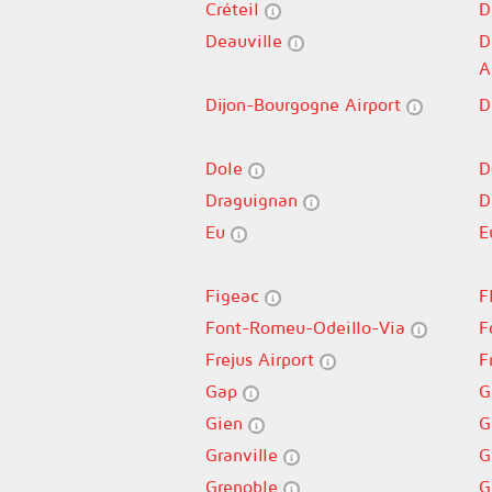
Créteil
D
Deauville
D
A
Dijon-Bourgogne Airport
D
Dole
D
Draguignan
D
Eu
E
Figeac
F
Font-Romeu-Odeillo-Via
F
Frejus Airport
F
Gap
G
Gien
G
Granville
G
Grenoble
G