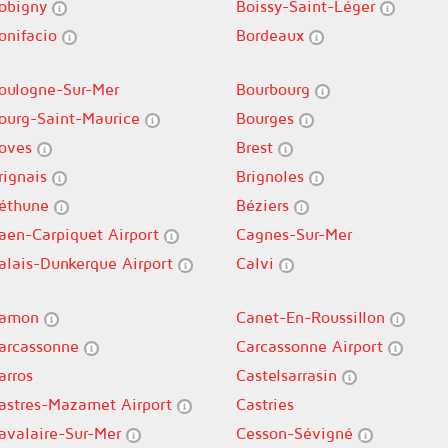
obigny
Boissy-Saint-Léger
onifacio
Bordeaux
oulogne-Sur-Mer
Bourbourg
ourg-Saint-Maurice
Bourges
oves
Brest
rignais
Brignoles
éthune
Béziers
aen-Carpiquet Airport
Cagnes-Sur-Mer
alais-Dunkerque Airport
Calvi
amon
Canet-En-Roussillon
arcassonne
Carcassonne Airport
arros
Castelsarrasin
astres-Mazamet Airport
Castries
avalaire-Sur-Mer
Cesson-Sévigné