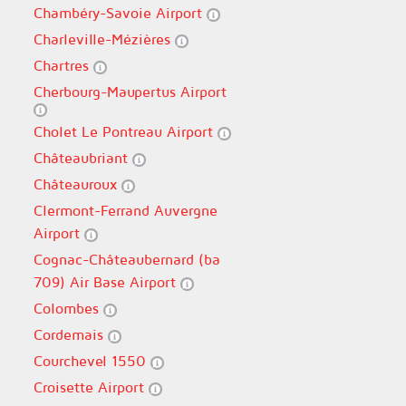
Chambéry-Savoie Airport
Charleville-Mézières
Chartres
Cherbourg-Maupertus Airport
Cholet Le Pontreau Airport
Châteaubriant
Châteauroux
Clermont-Ferrand Auvergne
Airport
Cognac-Châteaubernard (ba
709) Air Base Airport
Colombes
Cordemais
Courchevel 1550
Croisette Airport