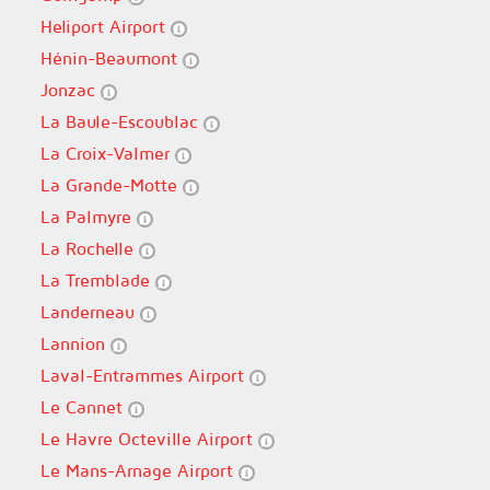
Heliport Airport
Hénin-Beaumont
Jonzac
La Baule-Escoublac
La Croix-Valmer
La Grande-Motte
La Palmyre
La Rochelle
La Tremblade
Landerneau
Lannion
Laval-Entrammes Airport
Le Cannet
Le Havre Octeville Airport
Le Mans-Arnage Airport