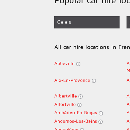
Calais
All car hire locations in Fra
Abbeville
A
M
Aix-En-Provence
A
Albertville
A
Alfortville
A
Ambérieu-En-Bugey
A
Andernos-Les-Bains
A
Angoulême
A