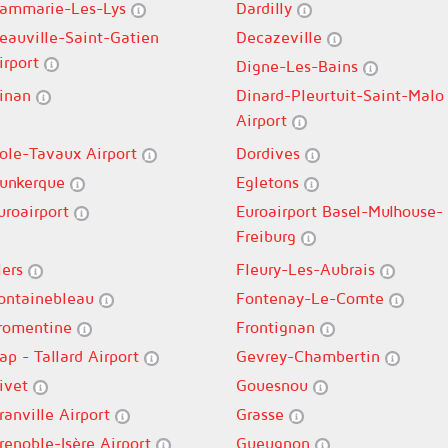
ammarie-Les-Lys
Dardilly
eauville-Saint-Gatien
Decazeville
irport
Digne-Les-Bains
inan
Dinard-Pleurtuit-Saint-Malo
Airport
ole-Tavaux Airport
Dordives
unkerque
Egletons
uroairport
Euroairport Basel-Mulhouse-
Freiburg
lers
Fleury-Les-Aubrais
ontainebleau
Fontenay-Le-Comte
romentine
Frontignan
ap - Tallard Airport
Gevrey-Chambertin
ivet
Gouesnou
ranville Airport
Grasse
renoble-Isère Airport
Gueugnon