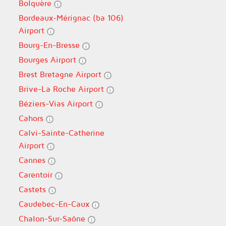
Bolquère
Bordeaux-Mérignac (ba 106)
Airport
Bourg-En-Bresse
Bourges Airport
Brest Bretagne Airport
Brive-La Roche Airport
Béziers-Vias Airport
Cahors
Calvi-Sainte-Catherine
Airport
Cannes
Carentoir
Castets
Caudebec-En-Caux
Chalon-Sur-Saône