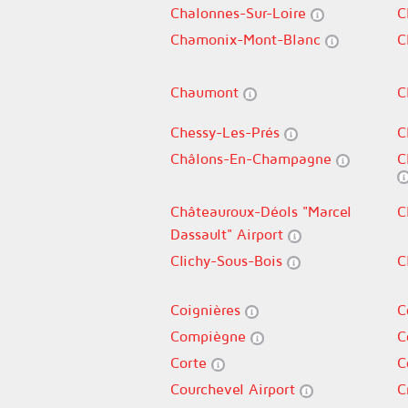
Chalonnes-Sur-Loire
C
Chamonix-Mont-Blanc
C
Chaumont
C
Chessy-Les-Prés
C
Châlons-En-Champagne
C
Châteauroux-Déols "Marcel
C
Dassault" Airport
Clichy-Sous-Bois
C
Coignières
C
Compiègne
C
Corte
C
Courchevel Airport
C