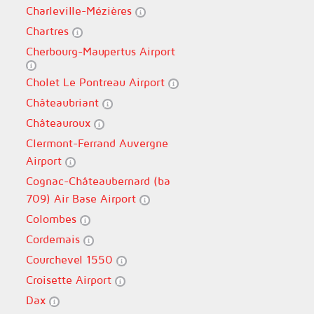
Charleville-Mézières
Chartres
Cherbourg-Maupertus Airport
Cholet Le Pontreau Airport
Châteaubriant
Châteauroux
Clermont-Ferrand Auvergne
Airport
Cognac-Châteaubernard (ba
709) Air Base Airport
Colombes
Cordemais
Courchevel 1550
Croisette Airport
Dax