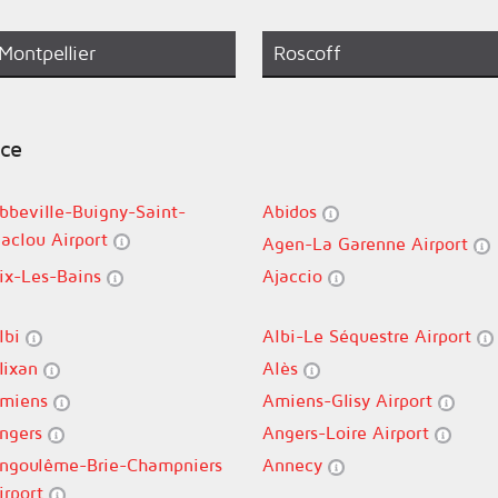
Montpellier
Roscoff
nce
bbeville-Buigny-Saint-
Abidos
aclou Airport
Agen-La Garenne Airport
ix-Les-Bains
Ajaccio
lbi
Albi-Le Séquestre Airport
lixan
Alès
miens
Amiens-Glisy Airport
ngers
Angers-Loire Airport
ngoulême-Brie-Champniers
Annecy
irport