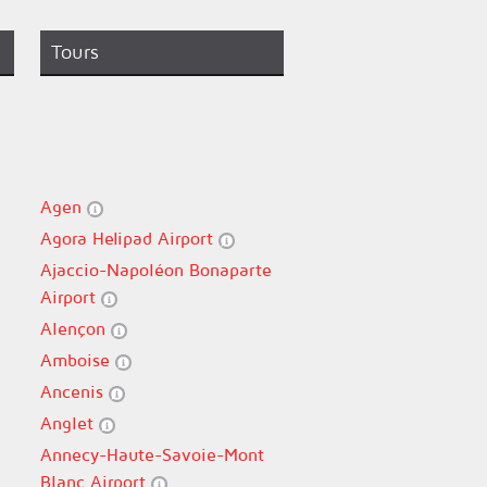
Tours
Agen
Agora Helipad Airport
Ajaccio-Napoléon Bonaparte
Airport
Alençon
Amboise
Ancenis
Anglet
Annecy-Haute-Savoie-Mont
Blanc Airport