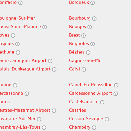
onifacio
Bordeaux
oulogne-Sur-Mer
Bourbourg
ourg-Saint-Maurice
Bourges
oves
Brest
rignais
Brignoles
éthune
Béziers
aen-Carpiquet Airport
Cagnes-Sur-Mer
alais-Dunkerque Airport
Calvi
amon
Canet-En-Roussillon
arcassonne
Carcassonne Airport
arros
Castelsarrasin
astres-Mazamet Airport
Castries
avalaire-Sur-Mer
Cesson-Sévigné
hambray-Lès-Tours
Chambéry