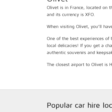
Olivet is in France, located on 
and its currency is XFO.
When visiting Olivet, you’ll hav
One of the best experiences of 
local delicacies! If you get a c
authentic souvenirs and keepsa
The closest airport to Olivet is
Popular car hire lo