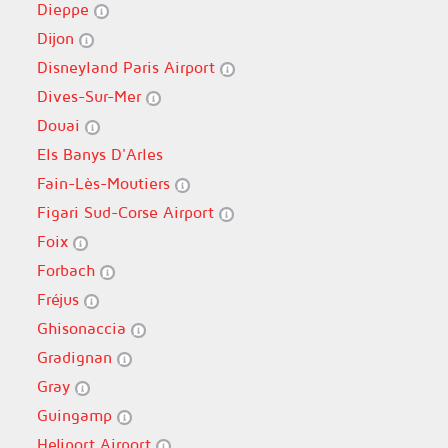
Dieppe
Dijon
Disneyland Paris Airport
Dives-Sur-Mer
Douai
Els Banys D'Arles
Fain-Lès-Moutiers
Figari Sud-Corse Airport
Foix
Forbach
Fréjus
Ghisonaccia
Gradignan
Gray
Guingamp
Heliport Airport