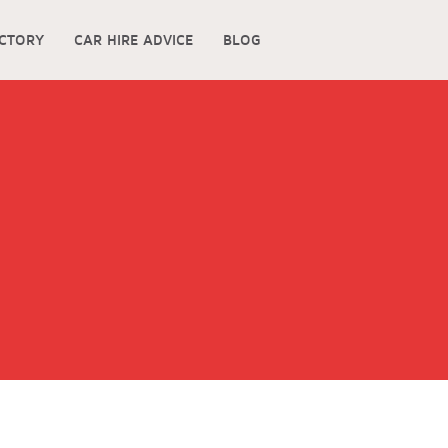
ECTORY
CAR HIRE ADVICE
BLOG