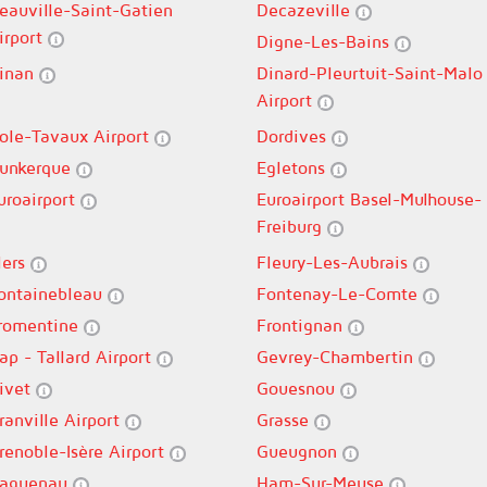
eauville-Saint-Gatien
Decazeville
irport
Digne-Les-Bains
inan
Dinard-Pleurtuit-Saint-Malo
Airport
ole-Tavaux Airport
Dordives
unkerque
Egletons
uroairport
Euroairport Basel-Mulhouse-
Freiburg
lers
Fleury-Les-Aubrais
ontainebleau
Fontenay-Le-Comte
romentine
Frontignan
ap - Tallard Airport
Gevrey-Chambertin
ivet
Gouesnou
ranville Airport
Grasse
renoble-Isère Airport
Gueugnon
aguenau
Ham-Sur-Meuse