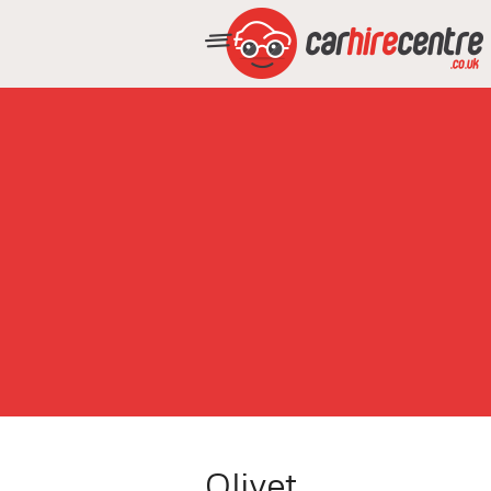
Olivet