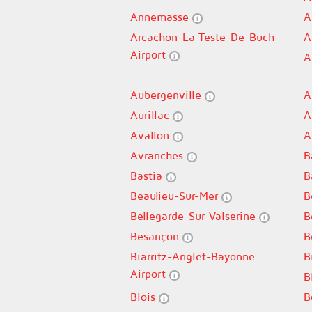
Annemasse
A
Arcachon-La Teste-De-Buch
A
Airport
A
Aubergenville
A
Aurillac
A
Avallon
A
Avranches
B
Bastia
B
Beaulieu-Sur-Mer
B
Bellegarde-Sur-Valserine
B
Besançon
B
Biarritz-Anglet-Bayonne
B
Airport
B
Blois
B