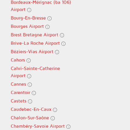
Bordeaux-Mérignac (ba 106)
Airport
Bourg-En-Bresse
Bourges Airport
Brest Bretagne Airport
Brive-La Roche Airport
Béziers-Vias Airport
Cahors
Calvi-Sainte-Catherine
Airport
Cannes
Carentoir
Castets
Caudebec-En-Caux
Chalon-Sur-Saône
Chambéry-Savoie Airport