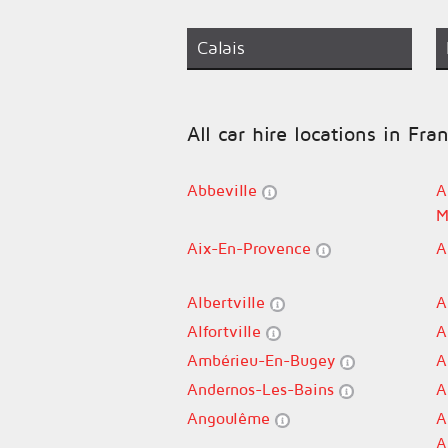
Calais
All car hire locations in Fra
Abbeville
A
M
Aix-En-Provence
A
Albertville
A
Alfortville
A
Ambérieu-En-Bugey
A
Andernos-Les-Bains
A
Angoulême
A
A