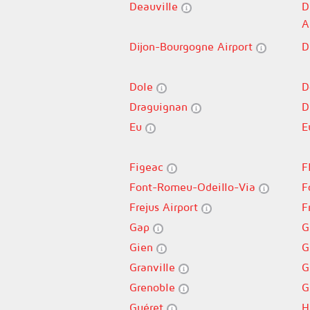
Deauville
D
A
Dijon-Bourgogne Airport
D
Dole
D
Draguignan
D
Eu
E
Figeac
F
Font-Romeu-Odeillo-Via
F
Frejus Airport
F
Gap
G
Gien
G
Granville
G
Grenoble
G
Guéret
H