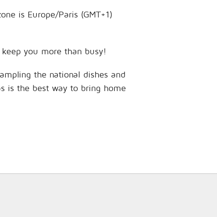
 zone is Europe/Paris (GMT+1)
 to keep you more than busy!
sampling the national dishes and
as is the best way to bring home