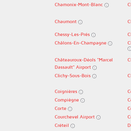
Chamonix-Mont-Blanc
C
Chaumont
C
Chessy-Les-Prés
C
Châlons-En-Champagne
C
Châteauroux-Déols "Marcel
C
Dassault" Airport
Clichy-Sous-Bois
C
Coignières
C
Compiègne
C
Corte
C
Courchevel Airport
C
Créteil
D