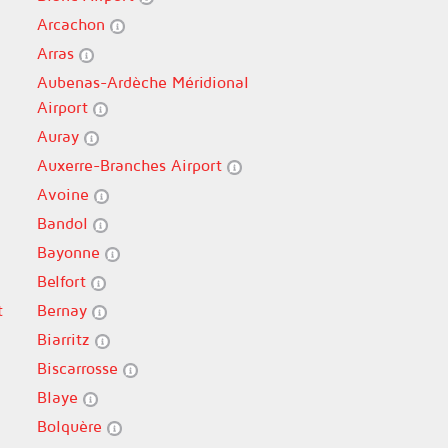
Arcachon
Arras
Aubenas-Ardèche Méridional
Airport
Auray
Auxerre-Branches Airport
Avoine
Bandol
Bayonne
Belfort
t
Bernay
Biarritz
Biscarrosse
Blaye
Bolquère