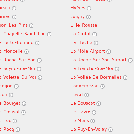
irson
Hyères
arnac
Joigny
uan-Les-Pins
L'Île-Rousse
a Chapelle-Saint-Luc
La Ciotat
a Ferté-Bernard
La Flèche
a Moncelle
La Môle Airport
a Roche-Sur-Yon
La Roche-Sur-Yon Airport
a Seyne-Sur-Mer
La Tranche-Sur-Mer
a Valette-Du-Var
La Vallée De Dormelles
angon
Lannemezan
aon
Laval
e Bourget
Le Bouscat
e Creusot
Le Havre
e Luc
Le Mans
e Pecq
Le Puy-En-Velay