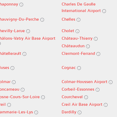
haponnay
Charles De Gaulle
International Airport
hauvigny-Du-Perche
Chelles
hevilly-Larue
Cholet
hâlons-Vatry Air Base Airport
Château-Thierry
Châteaudun
hâtellerault
Clermont-Ferrand
luses
Cognac
olmar
Colmar-Houssen Airport
oncarneau
Corbeil-Essonnes
osne-Cours-Sur-Loire
Courchevel
reil
Creil Air Base Airport
ammarie-Les-Lys
Dardilly