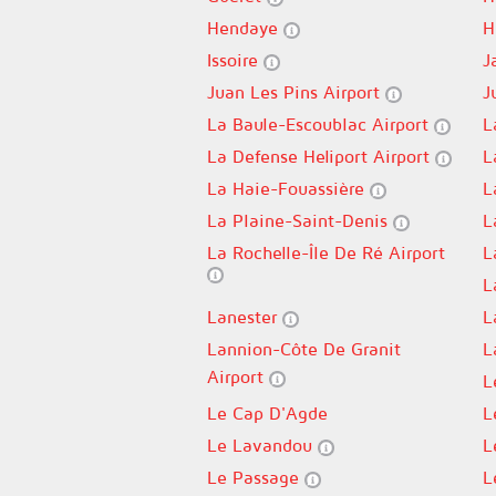
Hendaye
H
Issoire
J
Juan Les Pins Airport
J
La Baule-Escoublac Airport
L
La Defense Heliport Airport
L
La Haie-Fouassière
L
La Plaine-Saint-Denis
L
La Rochelle-Île De Ré Airport
L
L
Lanester
L
Lannion-Côte De Granit
L
Airport
L
Le Cap D'Agde
L
Le Lavandou
L
Le Passage
L