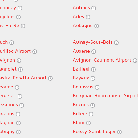
nnonay
Antibes
rgelers
Arles
rs-En-Ré
Aubagne
uch
Aulnay-Sous-Bois
urillac Airport
Auxerre
vignon
Avignon-Caumont Airport
agnolet
Bailleul
astia-Poretta Airport
Bayeux
eaune
Beauvais
ergerac
Bergerac-Roumanière Airpor
ezannes
Bezons
iganos
Billère
lagnac
Blain
obigny
Boissy-Saint-Léger