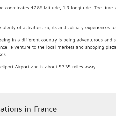
the coordinates 47.86 latitude, 1.9 longitude. The time
e plenty of activities, sights and culinary experiences
being in a different country is being adventurous and 
hance, a venture to the local markets and shopping plaz
kes.
 Heliport Airport and is about 57.35 miles away.
cations in France