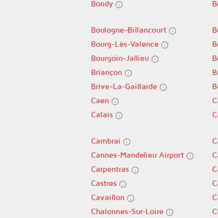
Bondy
B
Boulogne-Billancourt
B
Bourg-Lès-Valence
B
Bourgoin-Jallieu
B
Briançon
B
Brive-La-Gaillarde
B
Caen
C
Calais
C
Cambrai
C
Cannes-Mandelieu Airport
C
Carpentras
C
Castres
C
Cavaillon
C
Chalonnes-Sur-Loire
C