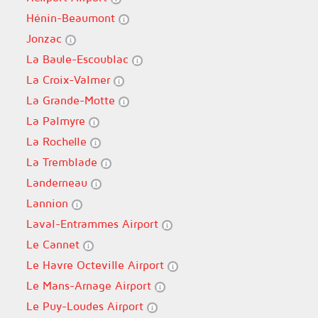
Hénin-Beaumont
Jonzac
La Baule-Escoublac
La Croix-Valmer
La Grande-Motte
La Palmyre
La Rochelle
La Tremblade
Landerneau
Lannion
Laval-Entrammes Airport
Le Cannet
Le Havre Octeville Airport
Le Mans-Arnage Airport
Le Puy-Loudes Airport