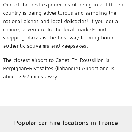
One of the best experiences of being in a different
country is being adventurous and sampling the
national dishes and local delicacies! If you get a
chance, a venture to the local markets and
shopping plazas is the best way to bring home
authentic souvenirs and keepsakes.
The closest airport to Canet-En-Roussillon is
Perpignan-Rivesaltes (llabanère) Airport and is
about 7.92 miles away.
Popular car hire locations in France