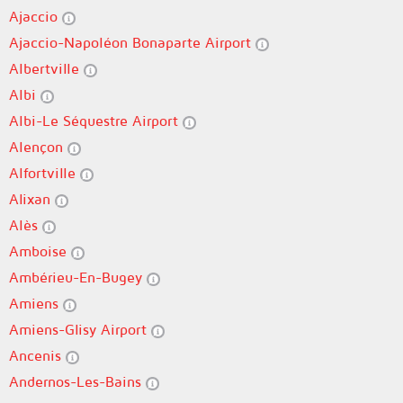
Ajaccio
Ajaccio-Napoléon Bonaparte Airport
Albertville
Albi
Albi-Le Séquestre Airport
Alençon
Alfortville
Alixan
Alès
Amboise
Ambérieu-En-Bugey
Amiens
Amiens-Glisy Airport
Ancenis
Andernos-Les-Bains