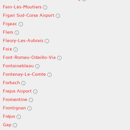
Fain-Lès-Moutiers
Figari Sud-Corse Airport
Figeac
Flers
Fleury-Les-Aubrais
Foix
Font-Romeu-Odeillo-Via
Fontainebleau
Fontenay-Le-Comte
Forbach
Frejus Airport
Fromentine
Frontignan
Fréjus
Gap