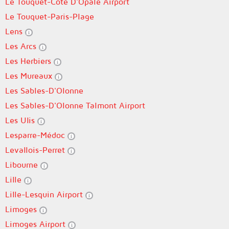
Le Touquet-Côte D'Opale Airport
Le Touquet-Paris-Plage
Lens
Les Arcs
Les Herbiers
Les Mureaux
Les Sables-D'Olonne
Les Sables-D'Olonne Talmont Airport
Les Ulis
Lesparre-Médoc
Levallois-Perret
Libourne
Lille
Lille-Lesquin Airport
Limoges
Limoges Airport