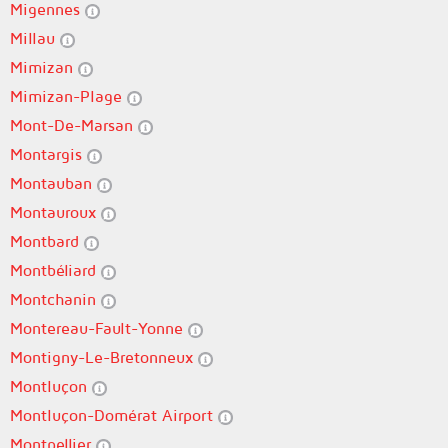
Migennes
Millau
Mimizan
Mimizan-Plage
Mont-De-Marsan
Montargis
Montauban
Montauroux
Montbard
Montbéliard
Montchanin
Montereau-Fault-Yonne
Montigny-Le-Bretonneux
Montluçon
Montluçon-Domérat Airport
Montpellier