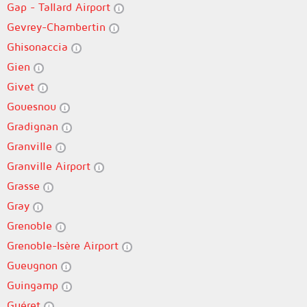
Gap - Tallard Airport
Gevrey-Chambertin
Ghisonaccia
Gien
Givet
Gouesnou
Gradignan
Granville
Granville Airport
Grasse
Gray
Grenoble
Grenoble-Isère Airport
Gueugnon
Guingamp
Guéret