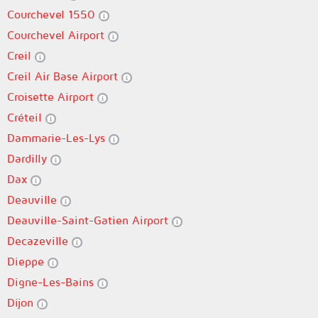
Courchevel 1550
Courchevel Airport
Creil
Creil Air Base Airport
Croisette Airport
Créteil
Dammarie-Les-Lys
Dardilly
Dax
Deauville
Deauville-Saint-Gatien Airport
Decazeville
Dieppe
Digne-Les-Bains
Dijon