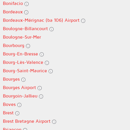
Bonifacio
Bordeaux
Bordeaux-Mérignac (ba 106) Airport
Boulogne-Billancourt
Boulogne-Sur-Mer
Bourbourg
Bourg-En-Bresse
Bourg-Lès-Valence
Bourg-Saint-Maurice
Bourges
Bourges Airport
Bourgoin-Jallieu
Boves
Brest
Brest Bretagne Airport
Briançon