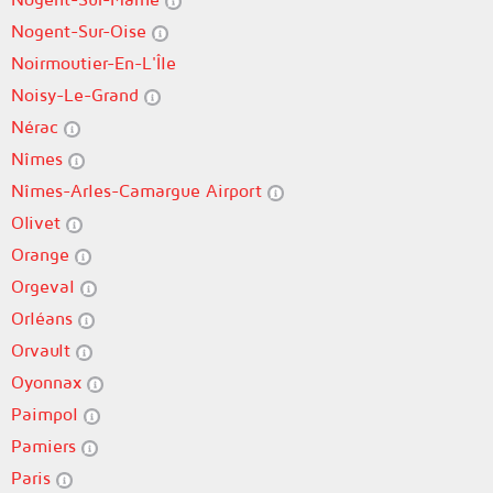
Nogent-Sur-Oise
Noirmoutier-En-L'Île
Noisy-Le-Grand
Nérac
Nîmes
Nîmes-Arles-Camargue Airport
Olivet
Orange
Orgeval
Orléans
Orvault
Oyonnax
Paimpol
Pamiers
Paris