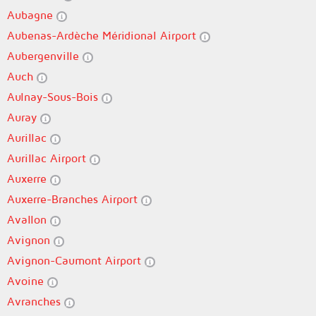
Aubagne
Aubenas-Ardèche Méridional Airport
Aubergenville
Auch
Aulnay-Sous-Bois
Auray
Aurillac
Aurillac Airport
Auxerre
Auxerre-Branches Airport
Avallon
Avignon
Avignon-Caumont Airport
Avoine
Avranches