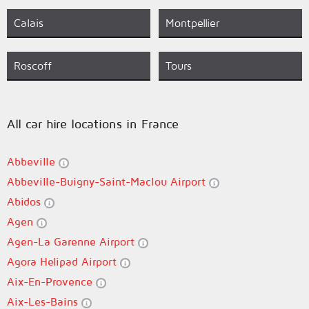
Calais
Montpellier
Roscoff
Tours
All car hire locations in France
Abbeville
Abbeville-Buigny-Saint-Maclou Airport
Abidos
Agen
Agen-La Garenne Airport
Agora Helipad Airport
Aix-En-Provence
Aix-Les-Bains