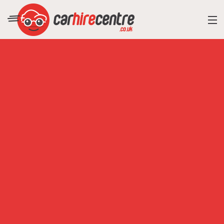
RESORT DIRECTORY
CAR HIRE ADVICE
BLOG