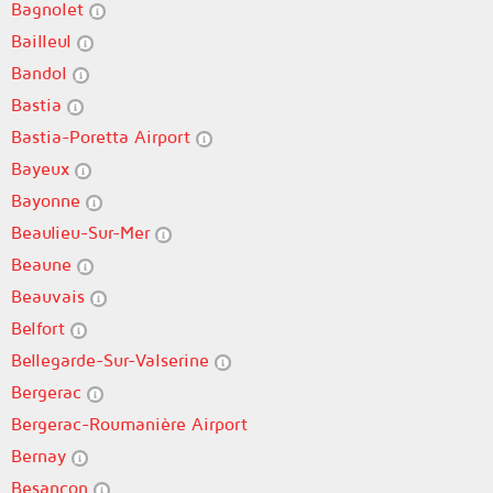
Bagnolet
Bailleul
Bandol
Bastia
Bastia-Poretta Airport
Bayeux
Bayonne
Beaulieu-Sur-Mer
Beaune
Beauvais
Belfort
Bellegarde-Sur-Valserine
Bergerac
Bergerac-Roumanière Airport
Bernay
Besançon