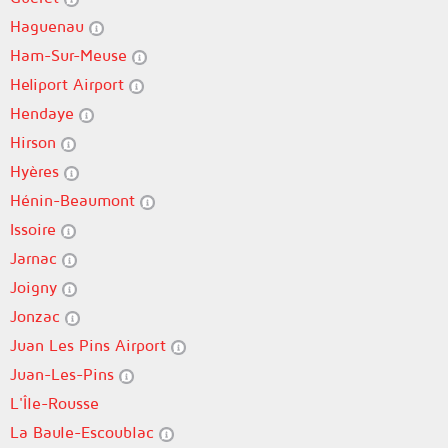
Haguenau
Ham-Sur-Meuse
Heliport Airport
Hendaye
Hirson
Hyères
Hénin-Beaumont
Issoire
Jarnac
Joigny
Jonzac
Juan Les Pins Airport
Juan-Les-Pins
L'Île-Rousse
La Baule-Escoublac