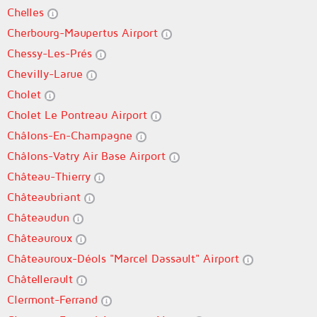
Chelles
Cherbourg-Maupertus Airport
Chessy-Les-Prés
Chevilly-Larue
Cholet
Cholet Le Pontreau Airport
Châlons-En-Champagne
Châlons-Vatry Air Base Airport
Château-Thierry
Châteaubriant
Châteaudun
Châteauroux
Châteauroux-Déols "Marcel Dassault" Airport
Châtellerault
Clermont-Ferrand