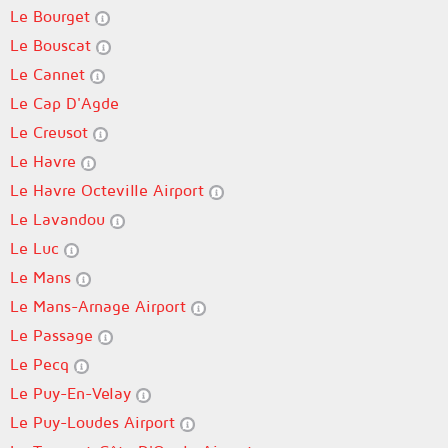
Le Bourget
Le Bouscat
Le Cannet
Le Cap D'Agde
Le Creusot
Le Havre
Le Havre Octeville Airport
Le Lavandou
Le Luc
Le Mans
Le Mans-Arnage Airport
Le Passage
Le Pecq
Le Puy-En-Velay
Le Puy-Loudes Airport