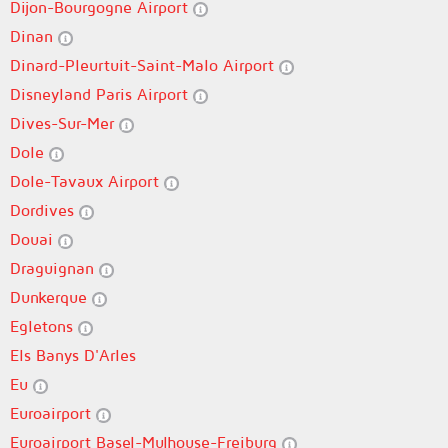
Dijon-Bourgogne Airport
Dinan
Dinard-Pleurtuit-Saint-Malo Airport
Disneyland Paris Airport
Dives-Sur-Mer
Dole
Dole-Tavaux Airport
Dordives
Douai
Draguignan
Dunkerque
Egletons
Els Banys D'Arles
Eu
Euroairport
Euroairport Basel-Mulhouse-Freiburg