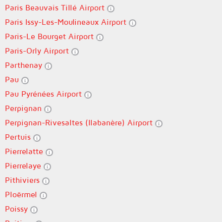
Paris Beauvais Tillé Airport
Paris Issy-Les-Moulineaux Airport
Paris-Le Bourget Airport
Paris-Orly Airport
Parthenay
Pau
Pau Pyrénées Airport
Perpignan
Perpignan-Rivesaltes (llabanère) Airport
Pertuis
Pierrelatte
Pierrelaye
Pithiviers
Ploërmel
Poissy