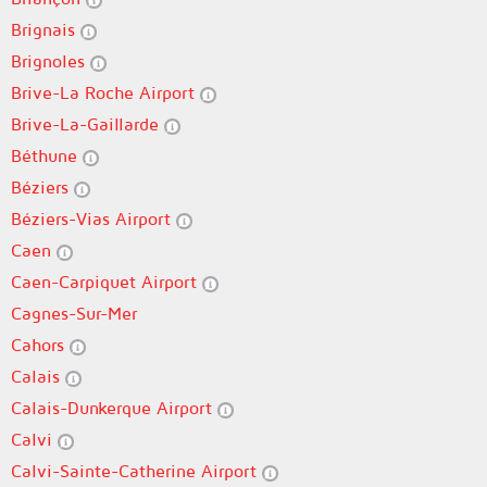
Brignais
Brignoles
Brive-La Roche Airport
Brive-La-Gaillarde
Béthune
Béziers
Béziers-Vias Airport
Caen
Caen-Carpiquet Airport
Cagnes-Sur-Mer
Cahors
Calais
Calais-Dunkerque Airport
Calvi
Calvi-Sainte-Catherine Airport