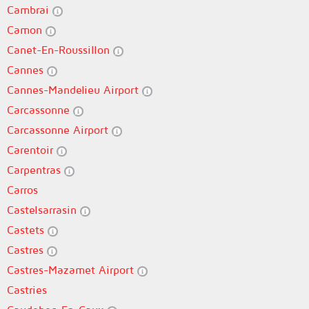
Cambrai
Camon
Canet-En-Roussillon
Cannes
Cannes-Mandelieu Airport
Carcassonne
Carcassonne Airport
Carentoir
Carpentras
Carros
Castelsarrasin
Castets
Castres
Castres-Mazamet Airport
Castries