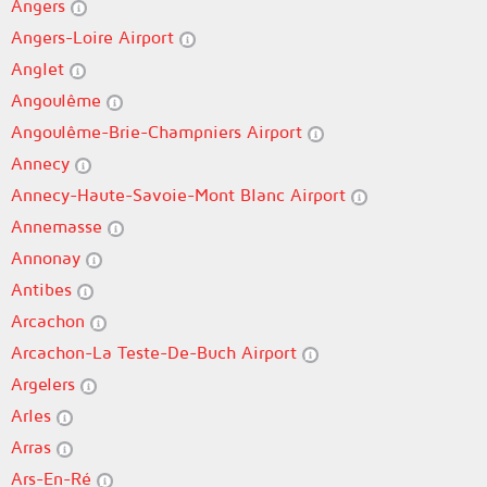
Angers
Angers-Loire Airport
Anglet
Angoulême
Angoulême-Brie-Champniers Airport
Annecy
Annecy-Haute-Savoie-Mont Blanc Airport
Annemasse
Annonay
Antibes
Arcachon
Arcachon-La Teste-De-Buch Airport
Argelers
Arles
Arras
Ars-En-Ré