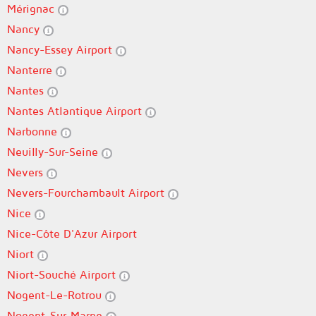
Mérignac
Nancy
Nancy-Essey Airport
Nanterre
Nantes
Nantes Atlantique Airport
Narbonne
Neuilly-Sur-Seine
Nevers
Nevers-Fourchambault Airport
Nice
Nice-Côte D'Azur Airport
Niort
Niort-Souché Airport
Nogent-Le-Rotrou
Nogent-Sur-Marne