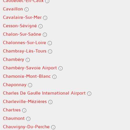
Caudebec-En-Caux
Cavaillon
Cavalaire-Sur-Mer
Cesson-Sévigné
Chalon-Sur-Saône
Chalonnes-Sur-Loire
Chambray-Lès-Tours
Chambéry
Chambéry-Savoie Airport
Chamonix-Mont-Blanc
Chaponnay
Charles De Gaulle International Airport
Charleville-Mézières
Chartres
Chaumont
Chauvigny-Du-Perche