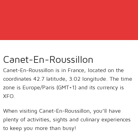
Canet-En-Roussillon
Canet-En-Roussillon is in France, located on the
coordinates 42.7 latitude, 3.02 longitude. The time
zone is Europe/Paris (GMT+1) and its currency is
XFO.
When visiting Canet-En-Roussillon, you’ll have
plenty of activities, sights and culinary experiences
to keep you more than busy!