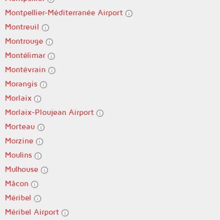
Montpellier-Méditerranée Airport
Montreuil
Montrouge
Montélimar
Montévrain
Morangis
Morlaix
Morlaix-Ploujean Airport
Morteau
Morzine
Moulins
Mulhouse
Mâcon
Méribel
Méribel Airport