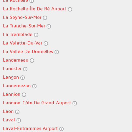
La Rochelle
La Rochelle-Île De Ré Airport
La Seyne-Sur-Mer
La Tranche-Sur-Mer
La Tremblade
La Valette-Du-Var
La Vallée De Dormelles
Landerneau
Lanester
Langon
Lannemezan
Lannion
Lannion-Côte De Granit Airport
Laon
Laval
Laval-Entrammes Airport