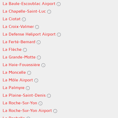
La Baule-Escoublac Airport
La Chapelle-Saint-Luc
La Ciotat
La Croix-Valmer
La Defense Heliport Airport
La Ferté-Bernard
La Flèche
La Grande-Motte
La Haie-Fouassière
La Moncelle
La Môle Airport
La Palmyre
La Plaine-Saint-Denis
La Roche-Sur-Yon
La Roche-Sur-Yon Airport