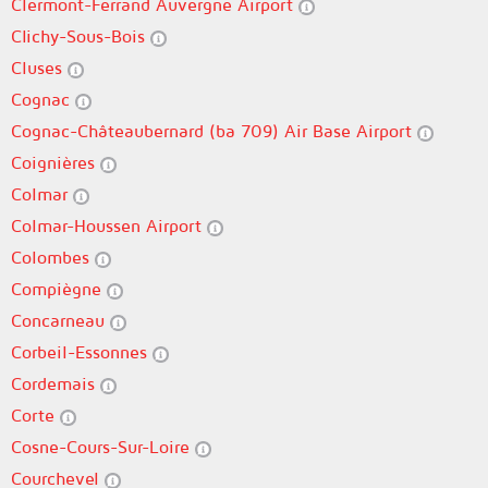
Clermont-Ferrand Auvergne Airport
Clichy-Sous-Bois
Cluses
Cognac
Cognac-Châteaubernard (ba 709) Air Base Airport
Coignières
Colmar
Colmar-Houssen Airport
Colombes
Compiègne
Concarneau
Corbeil-Essonnes
Cordemais
Corte
Cosne-Cours-Sur-Loire
Courchevel