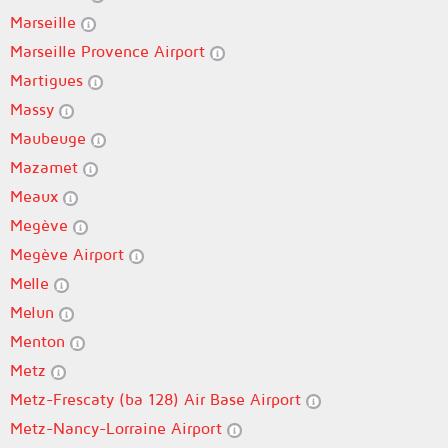
Marseille
Marseille Provence Airport
Martigues
Massy
Maubeuge
Mazamet
Meaux
Megève
Megève Airport
Melle
Melun
Menton
Metz
Metz-Frescaty (ba 128) Air Base Airport
Metz-Nancy-Lorraine Airport