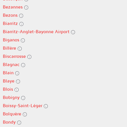
Bezannes
Bezons
Biarritz
Biarritz-Anglet-Bayonne Airport
Biganos
Billère
Biscarrosse
Blagnac
Blain
Blaye
Blois
Bobigny
Boissy-Saint-Léger
Bolquère
Bondy