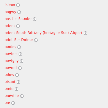
Lisieux
Longwy
Lons-Le-Saunier
Lorient
Lorient South Brittany (bretagne Sud) Airport
Loriol-Sur-Drôme
Lourdes
Louviers
Louvigny
Louvroil
Ludres
Luisant
Lumio
Lunéville
Lure