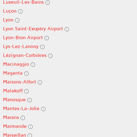
Luxeuil-Les-Bains
Luçon
Lyon
Lyon Saint-Exupéry Airport
Lyon-Bron Airport
Lys-Lez-Lannoy
Lézignan-Corbières
Macinaggio
Magenta
Maisons-Alfort
Malakoff
Manosque
Mantes-La-Jolie
Marans
Marmande
Marseillan