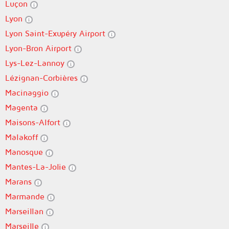
Luçon
Lyon
Lyon Saint-Exupéry Airport
Lyon-Bron Airport
Lys-Lez-Lannoy
Lézignan-Corbières
Macinaggio
Magenta
Maisons-Alfort
Malakoff
Manosque
Mantes-La-Jolie
Marans
Marmande
Marseillan
Marseille