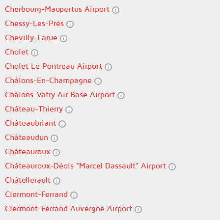
Cherbourg-Maupertus Airport
Chessy-Les-Prés
Chevilly-Larue
Cholet
Cholet Le Pontreau Airport
Châlons-En-Champagne
Châlons-Vatry Air Base Airport
Château-Thierry
Châteaubriant
Châteaudun
Châteauroux
Châteauroux-Déols "Marcel Dassault" Airport
Châtellerault
Clermont-Ferrand
Clermont-Ferrand Auvergne Airport