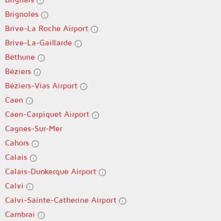
Brignoles
Brive-La Roche Airport
Brive-La-Gaillarde
Béthune
Béziers
Béziers-Vias Airport
Caen
Caen-Carpiquet Airport
Cagnes-Sur-Mer
Cahors
Calais
Calais-Dunkerque Airport
Calvi
Calvi-Sainte-Catherine Airport
Cambrai