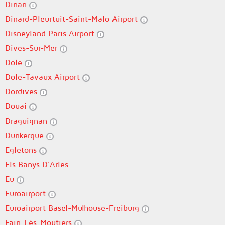
Dinan
Dinard-Pleurtuit-Saint-Malo Airport
Disneyland Paris Airport
Dives-Sur-Mer
Dole
Dole-Tavaux Airport
Dordives
Douai
Draguignan
Dunkerque
Egletons
Els Banys D'Arles
Eu
Euroairport
Euroairport Basel-Mulhouse-Freiburg
Fain-Lès-Moutiers