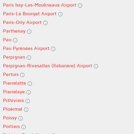
Paris Issy-Les-Moulineaux Airport
Paris-Le Bourget Airport
Paris-Orly Airport
Parthenay
Pau
Pau Pyrénées Airport
Perpignan
Perpignan-Rivesaltes (llabanère) Airport
Pertuis
Pierrelatte
Pierrelaye
Pithiviers
Ploërmel
Poissy
Poitiers