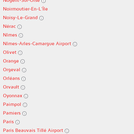
Nogent-Sur-Oise
Noirmoutier-En-L'Île
Noisy-Le-Grand
Nérac
Nîmes
Nîmes-Arles-Camargue Airport
Olivet
Orange
Orgeval
Orléans
Orvault
Oyonnax
Paimpol
Pamiers
Paris
Paris Beauvais Tillé Airport