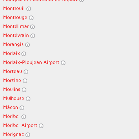
Montreuil
Montrouge
Montélimar
Montévrain
Morangis
Morlaix
Morlaix-Ploujean Airport
Morteau
Morzine
Moulins
Mulhouse
Mâcon
Méribel
Méribel Airport
Mérignac