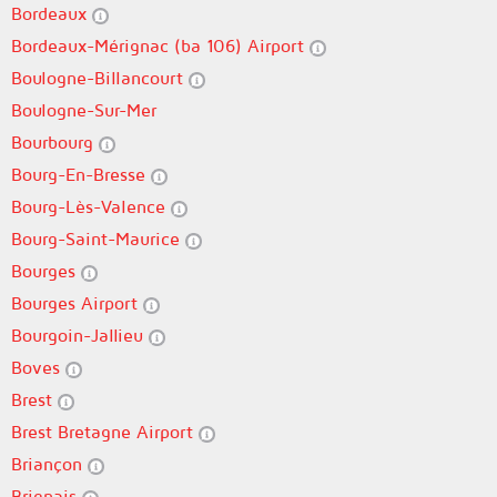
Bordeaux
Bordeaux-Mérignac (ba 106) Airport
Boulogne-Billancourt
Boulogne-Sur-Mer
Bourbourg
Bourg-En-Bresse
Bourg-Lès-Valence
Bourg-Saint-Maurice
Bourges
Bourges Airport
Bourgoin-Jallieu
Boves
Brest
Brest Bretagne Airport
Briançon
Brignais