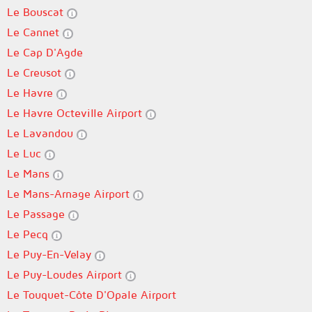
Le Bouscat
Le Cannet
Le Cap D'Agde
Le Creusot
Le Havre
Le Havre Octeville Airport
Le Lavandou
Le Luc
Le Mans
Le Mans-Arnage Airport
Le Passage
Le Pecq
Le Puy-En-Velay
Le Puy-Loudes Airport
Le Touquet-Côte D'Opale Airport