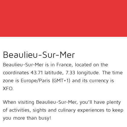
Beaulieu-Sur-Mer
Beaulieu-Sur-Mer is in France, located on the
coordinates 43.71 latitude, 7.33 longitude. The time
zone is Europe/Paris (GMT+1) and its currency is
XFO.
When visiting Beaulieu-Sur-Mer, you’ll have plenty
of activities, sights and culinary experiences to keep
you more than busy!