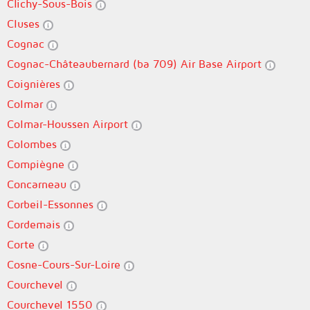
Clichy-Sous-Bois
Cluses
Cognac
Cognac-Châteaubernard (ba 709) Air Base Airport
Coignières
Colmar
Colmar-Houssen Airport
Colombes
Compiègne
Concarneau
Corbeil-Essonnes
Cordemais
Corte
Cosne-Cours-Sur-Loire
Courchevel
Courchevel 1550