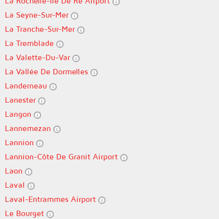
La Rochelle-Île De Ré Airport
La Seyne-Sur-Mer
La Tranche-Sur-Mer
La Tremblade
La Valette-Du-Var
La Vallée De Dormelles
Landerneau
Lanester
Langon
Lannemezan
Lannion
Lannion-Côte De Granit Airport
Laon
Laval
Laval-Entrammes Airport
Le Bourget