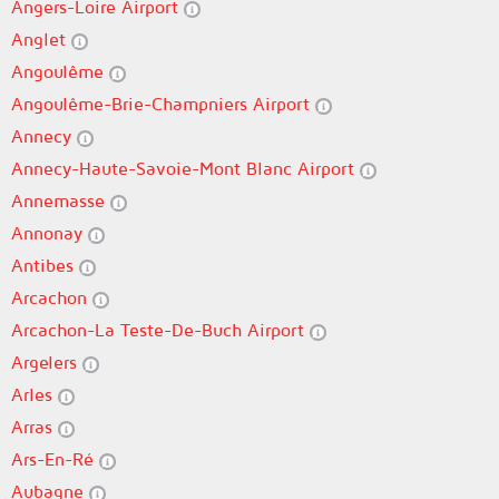
Angers-Loire Airport
Anglet
Angoulême
Angoulême-Brie-Champniers Airport
Annecy
Annecy-Haute-Savoie-Mont Blanc Airport
Annemasse
Annonay
Antibes
Arcachon
Arcachon-La Teste-De-Buch Airport
Argelers
Arles
Arras
Ars-En-Ré
Aubagne