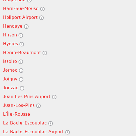
Ham-Sur-Meuse
Heliport Airport
Hendaye
Hirson
Hyères
Hénin-Beaumont
Issoire
Jarnac
Joigny
Jonzac
Juan Les Pins Airport
Juan-Les-Pins
L'Île-Rousse
La Baule-Escoublac
La Baule-Escoublac Airport