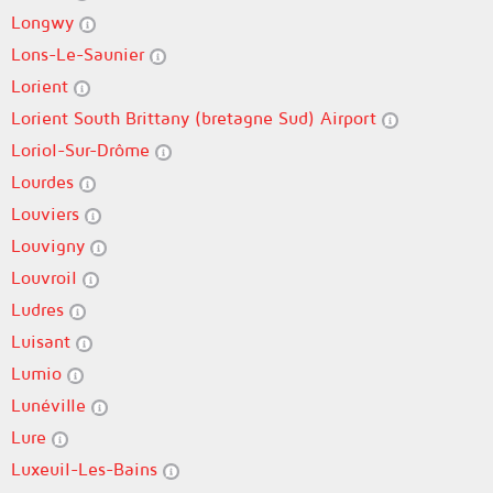
Longwy
Lons-Le-Saunier
Lorient
Lorient South Brittany (bretagne Sud) Airport
Loriol-Sur-Drôme
Lourdes
Louviers
Louvigny
Louvroil
Ludres
Luisant
Lumio
Lunéville
Lure
Luxeuil-Les-Bains