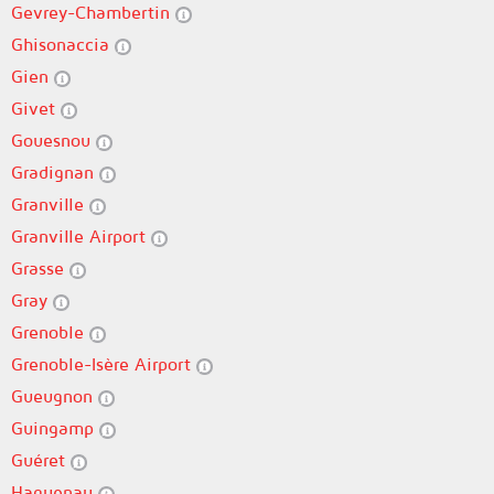
Gevrey-Chambertin
Ghisonaccia
Gien
Givet
Gouesnou
Gradignan
Granville
Granville Airport
Grasse
Gray
Grenoble
Grenoble-Isère Airport
Gueugnon
Guingamp
Guéret
Haguenau