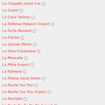
La Chapelle-Saint-Luc
La Ciotat
La Croix-Valmer
La Defense Heliport Airport
La Ferté-Bernard
La Flèche
La Grande-Motte
La Haie-Fouassière
La Moncelle
La Môle Airport
La Palmyre
La Plaine-Saint-Denis
La Roche-Sur-Yon
La Roche-Sur-Yon Airport
La Rochelle