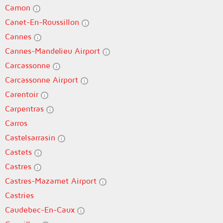
Camon
Canet-En-Roussillon
Cannes
Cannes-Mandelieu Airport
Carcassonne
Carcassonne Airport
Carentoir
Carpentras
Carros
Castelsarrasin
Castets
Castres
Castres-Mazamet Airport
Castries
Caudebec-En-Caux