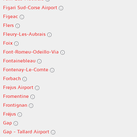
Figari Sud-Corse Airport
Figeac
Flers
Fleury-Les-Aubrais
Foix
Font-Romeu-Odeillo-Via
Fontainebleau
Fontenay-Le-Comte
Forbach
Frejus Airport
Fromentine
Frontignan
Fréjus
Gap
Gap - Tallard Airport