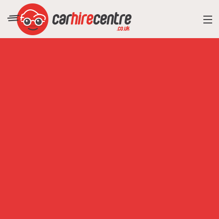
RESORT DIRECTORY
CAR HIRE ADVICE
BLOG