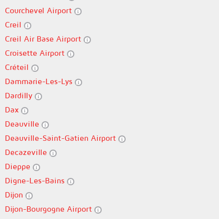
Courchevel Airport
Creil
Creil Air Base Airport
Croisette Airport
Créteil
Dammarie-Les-Lys
Dardilly
Dax
Deauville
Deauville-Saint-Gatien Airport
Decazeville
Dieppe
Digne-Les-Bains
Dijon
Dijon-Bourgogne Airport