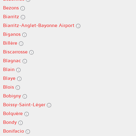
Bezons
Biarritz
Biarritz-Anglet-Bayonne Airport
Biganos
Billère
Biscarrosse
Blagnac
Blain
Blaye
Blois
Bobigny
Boissy-Saint-Léger
Bolquère
Bondy
Bonifacio