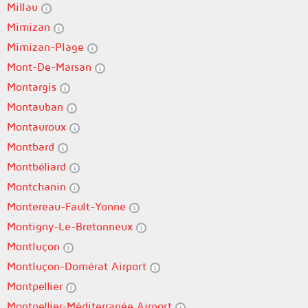
Millau
Mimizan
Mimizan-Plage
Mont-De-Marsan
Montargis
Montauban
Montauroux
Montbard
Montbéliard
Montchanin
Montereau-Fault-Yonne
Montigny-Le-Bretonneux
Montluçon
Montluçon-Domérat Airport
Montpellier
Montpellier-Méditerranée Airport