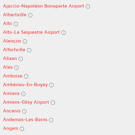
Ajaccio-Napoléon Bonaparte Airport
Albertville
Albi
Albi-Le Séquestre Airport
Alençon
Alfortville
Alixan
Alès
Amboise
Ambérieu-En-Bugey
Amiens
Amiens-Glisy Airport
Ancenis
Andernos-Les-Bains
Angers