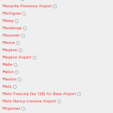
Marseille Provence Airport
Martigues
Massy
Maubeuge
Mazamet
Meaux
Megève
Megève Airport
Melle
Melun
Menton
Metz
Metz-Frescaty (ba 128) Air Base Airport
Metz-Nancy-Lorraine Airport
Migennes