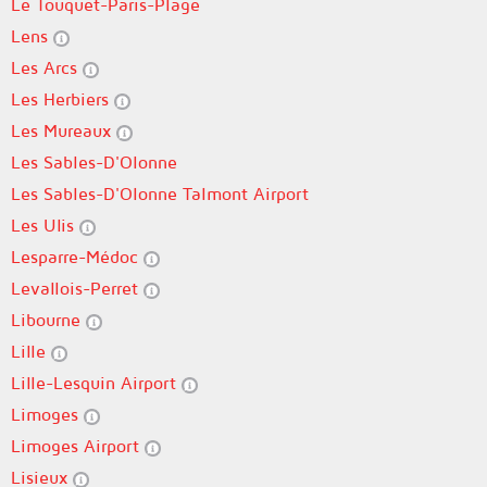
Le Touquet-Paris-Plage
Lens
Les Arcs
Les Herbiers
Les Mureaux
Les Sables-D'Olonne
Les Sables-D'Olonne Talmont Airport
Les Ulis
Lesparre-Médoc
Levallois-Perret
Libourne
Lille
Lille-Lesquin Airport
Limoges
Limoges Airport
Lisieux