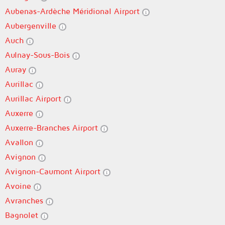
Aubenas-Ardèche Méridional Airport
Aubergenville
Auch
Aulnay-Sous-Bois
Auray
Aurillac
Aurillac Airport
Auxerre
Auxerre-Branches Airport
Avallon
Avignon
Avignon-Caumont Airport
Avoine
Avranches
Bagnolet