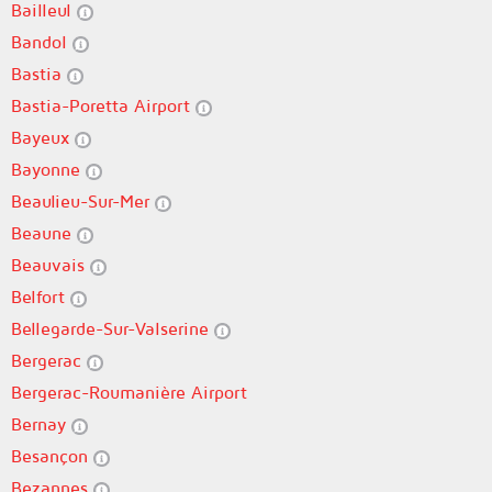
Bailleul
Bandol
Bastia
Bastia-Poretta Airport
Bayeux
Bayonne
Beaulieu-Sur-Mer
Beaune
Beauvais
Belfort
Bellegarde-Sur-Valserine
Bergerac
Bergerac-Roumanière Airport
Bernay
Besançon
Bezannes