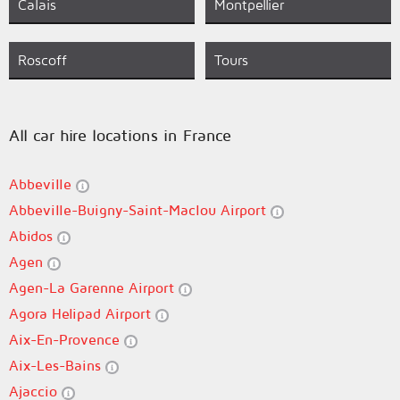
Calais
Montpellier
Roscoff
Tours
All car hire locations in France
Abbeville
Abbeville-Buigny-Saint-Maclou Airport
Abidos
Agen
Agen-La Garenne Airport
Agora Helipad Airport
Aix-En-Provence
Aix-Les-Bains
Ajaccio