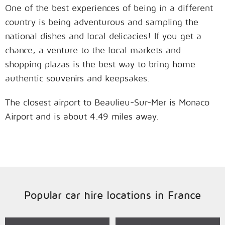
One of the best experiences of being in a different
country is being adventurous and sampling the
national dishes and local delicacies! If you get a
chance, a venture to the local markets and
shopping plazas is the best way to bring home
authentic souvenirs and keepsakes.
The closest airport to Beaulieu-Sur-Mer is Monaco
Airport and is about 4.49 miles away.
Popular car hire locations in France