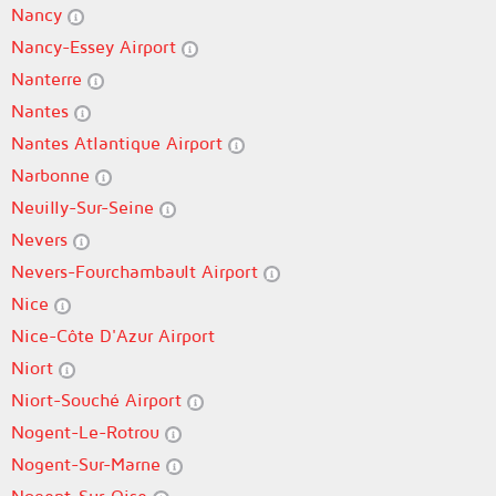
Nancy
Nancy-Essey Airport
Nanterre
Nantes
Nantes Atlantique Airport
Narbonne
Neuilly-Sur-Seine
Nevers
Nevers-Fourchambault Airport
Nice
Nice-Côte D'Azur Airport
Niort
Niort-Souché Airport
Nogent-Le-Rotrou
Nogent-Sur-Marne