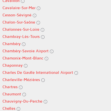
Cavaillon
Cavalaire-Sur-Mer
Cesson-Sévigné
Chalon-Sur-Saône
Chalonnes-Sur-Loire
Chambray-Lès-Tours
Chambéry
Chambéry-Savoie Airport
Chamonix-Mont-Blanc
Chaponnay
Charles De Gaulle International Airport
Charleville-Mézières
Chartres
Chaumont
Chauvigny-Du-Perche
Chelles