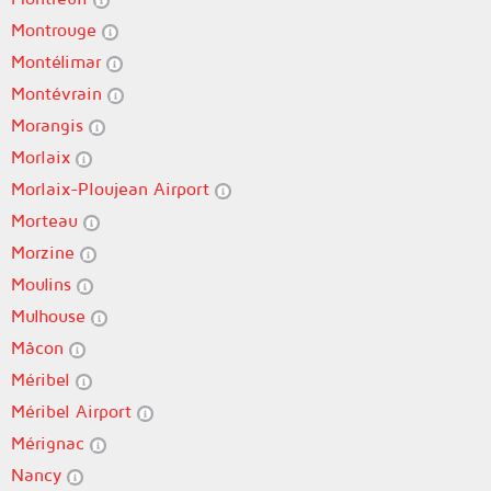
Montrouge
Montélimar
Montévrain
Morangis
Morlaix
Morlaix-Ploujean Airport
Morteau
Morzine
Moulins
Mulhouse
Mâcon
Méribel
Méribel Airport
Mérignac
Nancy