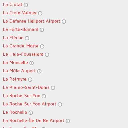
La Ciotat
La Croix-Valmer
La Defense Heliport Airport
La Ferté-Bernard
La Flèche
La Grande-Motte
La Haie-Fouassière
La Moncelle
La Môle Airport
La Palmyre
La Plaine-Saint-Denis
La Roche-Sur-Yon
La Roche-Sur-Yon Airport
La Rochelle
La Rochelle-Île De Ré Airport