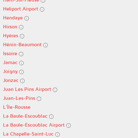
Heliport Airport
Hendaye
Hirson
Hyères
Hénin-Beaumont
Issoire
Jarnac
Joigny
Jonzac
Juan Les Pins Airport
Juan-Les-Pins
L'Île-Rousse
La Baule-Escoublac
La Baule-Escoublac Airport
La Chapelle-Saint-Luc