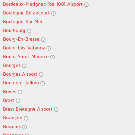
Bordeaux-Mérignac (ba 106) Airport
Boulogne-Billancourt
Boulogne-Sur-Mer
Bourbourg
Bourg-En-Bresse
Bourg-Lès-Valence
Bourg-Saint-Maurice
Bourges
Bourges Airport
Bourgoin-Jallieu
Boves
Brest
Brest Bretagne Airport
Briançon
Brignais