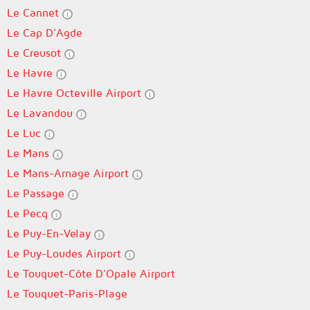
Le Cannet
Le Cap D'Agde
Le Creusot
Le Havre
Le Havre Octeville Airport
Le Lavandou
Le Luc
Le Mans
Le Mans-Arnage Airport
Le Passage
Le Pecq
Le Puy-En-Velay
Le Puy-Loudes Airport
Le Touquet-Côte D'Opale Airport
Le Touquet-Paris-Plage