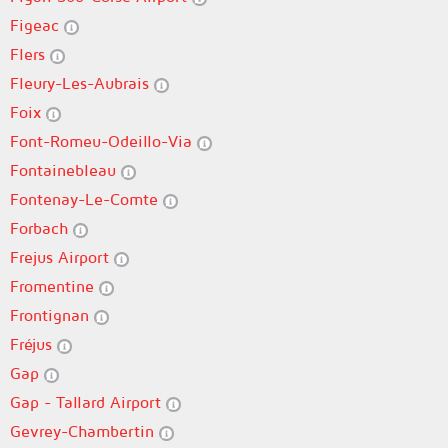
Figeac
Flers
Fleury-Les-Aubrais
Foix
Font-Romeu-Odeillo-Via
Fontainebleau
Fontenay-Le-Comte
Forbach
Frejus Airport
Fromentine
Frontignan
Fréjus
Gap
Gap - Tallard Airport
Gevrey-Chambertin