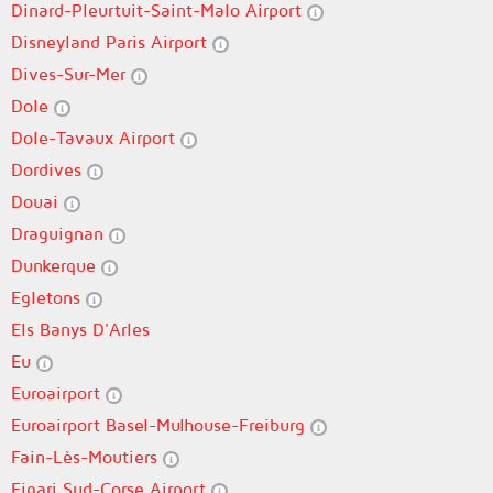
Dinard-Pleurtuit-Saint-Malo Airport
Disneyland Paris Airport
Dives-Sur-Mer
Dole
Dole-Tavaux Airport
Dordives
Douai
Draguignan
Dunkerque
Egletons
Els Banys D'Arles
Eu
Euroairport
Euroairport Basel-Mulhouse-Freiburg
Fain-Lès-Moutiers
Figari Sud-Corse Airport