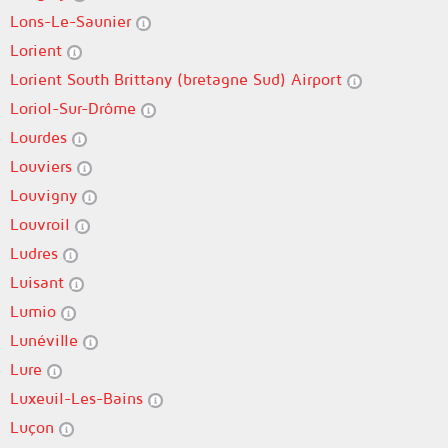
Lons-Le-Saunier
Lorient
Lorient South Brittany (bretagne Sud) Airport
Loriol-Sur-Drôme
Lourdes
Louviers
Louvigny
Louvroil
Ludres
Luisant
Lumio
Lunéville
Lure
Luxeuil-Les-Bains
Luçon