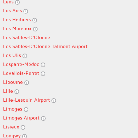
Lens
Les Arcs
Les Herbiers
Les Mureaux
Les Sables-D'Olonne
Les Sables-D'Olonne Talmont Airport
Les Ulis
Lesparre-Médoc
Levallois-Perret
Libourne
Lille
Lille-Lesquin Airport
Limoges
Limoges Airport
Lisieux
Longwy