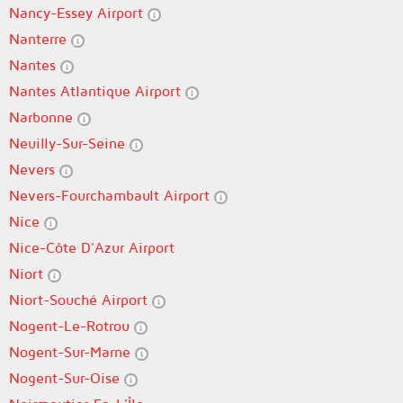
Nancy-Essey Airport
Nanterre
Nantes
Nantes Atlantique Airport
Narbonne
Neuilly-Sur-Seine
Nevers
Nevers-Fourchambault Airport
Nice
Nice-Côte D'Azur Airport
Niort
Niort-Souché Airport
Nogent-Le-Rotrou
Nogent-Sur-Marne
Nogent-Sur-Oise