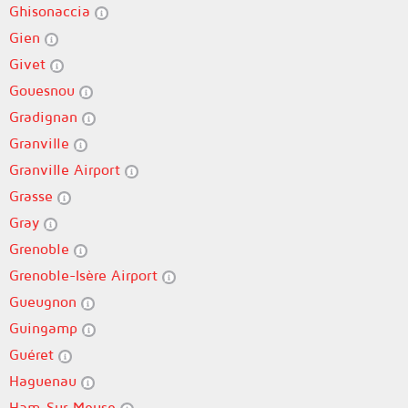
Ghisonaccia
Gien
Givet
Gouesnou
Gradignan
Granville
Granville Airport
Grasse
Gray
Grenoble
Grenoble-Isère Airport
Gueugnon
Guingamp
Guéret
Haguenau
Ham-Sur-Meuse