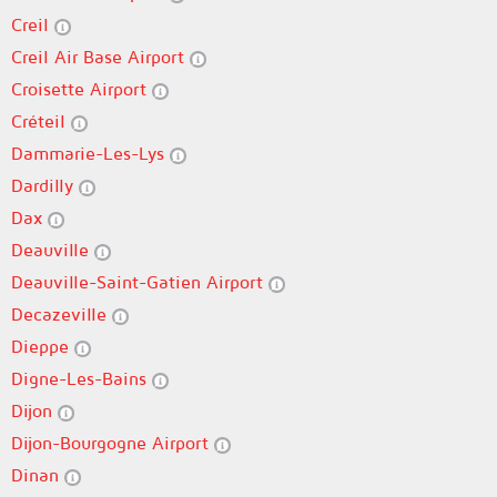
Creil
Creil Air Base Airport
Croisette Airport
Créteil
Dammarie-Les-Lys
Dardilly
Dax
Deauville
Deauville-Saint-Gatien Airport
Decazeville
Dieppe
Digne-Les-Bains
Dijon
Dijon-Bourgogne Airport
Dinan