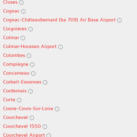
Cluses
Cognac
Cognac-Châteaubernard (ba 709) Air Base Airport
Coignières
Colmar
Colmar-Houssen Airport
Colombes
Compiègne
Concarneau
Corbeil-Essonnes
Cordemais
Corte
Cosne-Cours-Sur-Loire
Courchevel
Courchevel 1550
Courchevel Airport