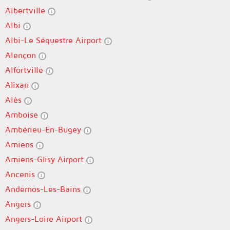
Albertville
Albi
Albi-Le Séquestre Airport
Alençon
Alfortville
Alixan
Alès
Amboise
Ambérieu-En-Bugey
Amiens
Amiens-Glisy Airport
Ancenis
Andernos-Les-Bains
Angers
Angers-Loire Airport