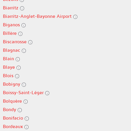
Biarritz
Biarritz-Anglet-Bayonne Airport
Biganos
Billère
Biscarrosse
Blagnac
Blain
Blaye
Blois
Bobigny
Boissy-Saint-Léger
Bolquère
Bondy
Bonifacio
Bordeaux