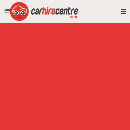
RESORT DIRECTORY
CAR HIRE ADVICE
BLOG