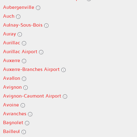
Aubergenville
Auch
Aulnay-Sous-Bois
Auray
Aurillac
Aurillac Airport
Auxerre
Auxerre-Branches Airport
Avallon
Avignon
Avignon-Caumont Airport
Avoine
Avranches
Bagnolet
Bailleul