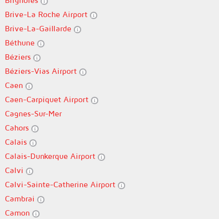
Brignoles
Brive-La Roche Airport
Brive-La-Gaillarde
Béthune
Béziers
Béziers-Vias Airport
Caen
Caen-Carpiquet Airport
Cagnes-Sur-Mer
Cahors
Calais
Calais-Dunkerque Airport
Calvi
Calvi-Sainte-Catherine Airport
Cambrai
Camon