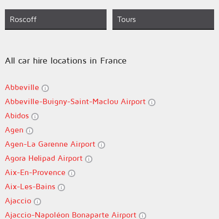
Roscoff
Tours
All car hire locations in France
Abbeville
Abbeville-Buigny-Saint-Maclou Airport
Abidos
Agen
Agen-La Garenne Airport
Agora Helipad Airport
Aix-En-Provence
Aix-Les-Bains
Ajaccio
Ajaccio-Napoléon Bonaparte Airport