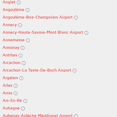
Anglet
Angoulême
Angoulême-Brie-Champniers Airport
Annecy
Annecy-Haute-Savoie-Mont Blanc Airport
Annemasse
Annonay
Antibes
Arcachon
Arcachon-La Teste-De-Buch Airport
Argelers
Arles
Arras
Ars-En-Ré
Aubagne
Aubenas-Ardèche Méridional Airport