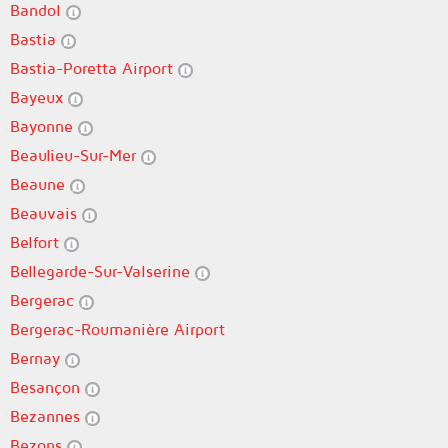
Bandol
Bastia
Bastia-Poretta Airport
Bayeux
Bayonne
Beaulieu-Sur-Mer
Beaune
Beauvais
Belfort
Bellegarde-Sur-Valserine
Bergerac
Bergerac-Roumanière Airport
Bernay
Besançon
Bezannes
Bezons