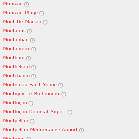
Mimizan
Mimizan-Plage
Mont-De-Marsan
Montargis
Montauban
Montauroux
Montbard
Montbéliard
Montchanin
Montereau-Fault-Yonne
Montigny-Le-Bretonneux
Montluçon
Montluçon-Domérat Airport
Montpellier
Montpellier-Méditerranée Airport
Montreuil