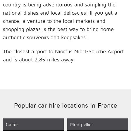
country is being adventurous and sampling the
national dishes and local delicacies! If you get a
chance, a venture to the local markets and
shopping plazas is the best way to bring home
authentic souvenirs and keepsakes.
The closest airport to Niort is Niort-Souché Airport
and is about 2.85 miles away.
Popular car hire locations in France
Calais
Montpellier