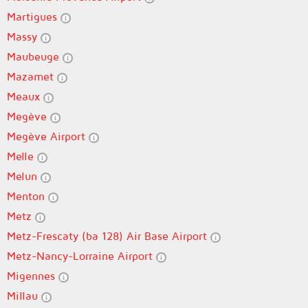
Martigues
Massy
Maubeuge
Mazamet
Meaux
Megève
Megève Airport
Melle
Melun
Menton
Metz
Metz-Frescaty (ba 128) Air Base Airport
Metz-Nancy-Lorraine Airport
Migennes
Millau