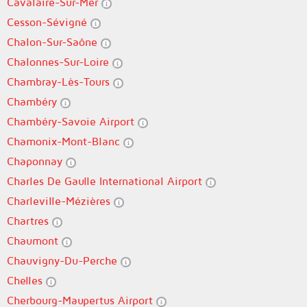
Cavalaire-Sur-Mer
Cesson-Sévigné
Chalon-Sur-Saône
Chalonnes-Sur-Loire
Chambray-Lès-Tours
Chambéry
Chambéry-Savoie Airport
Chamonix-Mont-Blanc
Chaponnay
Charles De Gaulle International Airport
Charleville-Mézières
Chartres
Chaumont
Chauvigny-Du-Perche
Chelles
Cherbourg-Maupertus Airport