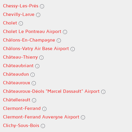
Chessy-Les-Prés
Chevilly-Larue
Cholet
Cholet Le Pontreau Airport
Châlons-En-Champagne
Châlons-Vatry Air Base Airport
Château-Thierry
Châteaubriant
Châteaudun
Châteauroux
Châteauroux-Déols "Marcel Dassault" Airport
Châtellerault
Clermont-Ferrand
Clermont-Ferrand Auvergne Airport
Clichy-Sous-Bois