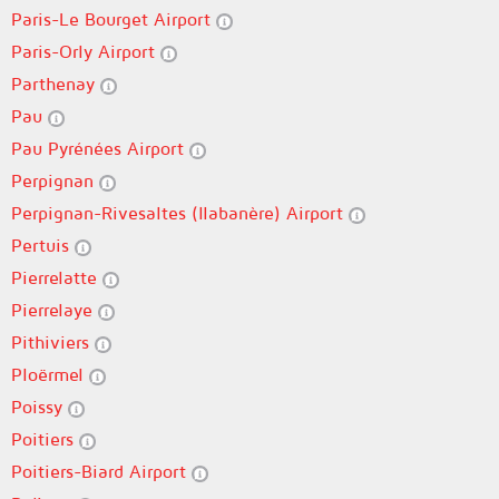
Paris-Le Bourget Airport
Paris-Orly Airport
Parthenay
Pau
Pau Pyrénées Airport
Perpignan
Perpignan-Rivesaltes (llabanère) Airport
Pertuis
Pierrelatte
Pierrelaye
Pithiviers
Ploërmel
Poissy
Poitiers
Poitiers-Biard Airport