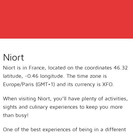
Niort
Niort is in France, located on the coordinates 46.32
latitude, -0.46 longitude. The time zone is
Europe/Paris (GMT+1) and its currency is XFO.
When visiting Niort, you’ll have plenty of activities,
sights and culinary experiences to keep you more
than busy!
One of the best experiences of being in a different