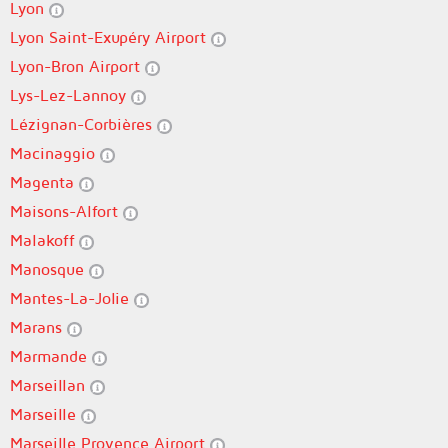
Lyon
Lyon Saint-Exupéry Airport
Lyon-Bron Airport
Lys-Lez-Lannoy
Lézignan-Corbières
Macinaggio
Magenta
Maisons-Alfort
Malakoff
Manosque
Mantes-La-Jolie
Marans
Marmande
Marseillan
Marseille
Marseille Provence Airport