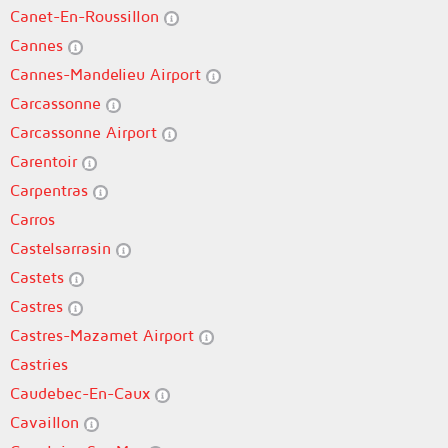
Canet-En-Roussillon
Cannes
Cannes-Mandelieu Airport
Carcassonne
Carcassonne Airport
Carentoir
Carpentras
Carros
Castelsarrasin
Castets
Castres
Castres-Mazamet Airport
Castries
Caudebec-En-Caux
Cavaillon