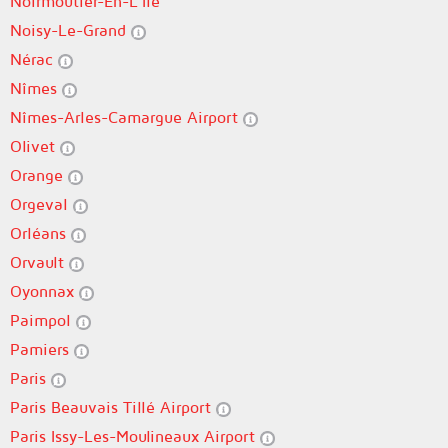
Noirmoutier-En-L'Île
Noisy-Le-Grand
Nérac
Nîmes
Nîmes-Arles-Camargue Airport
Olivet
Orange
Orgeval
Orléans
Orvault
Oyonnax
Paimpol
Pamiers
Paris
Paris Beauvais Tillé Airport
Paris Issy-Les-Moulineaux Airport