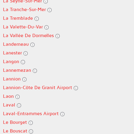
La Seyne-Sur-Mer
La Tranche-Sur-Mer
La Tremblade
La Valette-Du-Var
La Vallée De Dormelles
Landerneau
Lanester
Langon
Lannemezan
Lannion
Lannion-Côte De Granit Airport
Laon
Laval
Laval-Entrammes Airport
Le Bourget
Le Bouscat