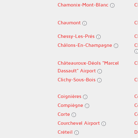
Chamonix-Mont-Blanc
C
Chaumont
C
Chessy-Les-Prés
C
Châlons-En-Champagne
C
Châteauroux-Déols "Marcel
C
Dassault" Airport
Clichy-Sous-Bois
C
Coignières
C
Compiègne
C
Corte
C
Courchevel Airport
C
Créteil
D