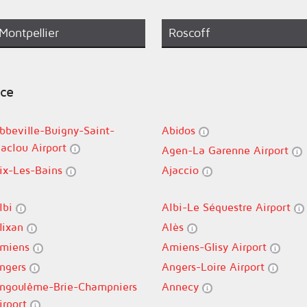
Montpellier
Roscoff
nce
bbeville-Buigny-Saint-
Abidos
aclou Airport
Agen-La Garenne Airport
ix-Les-Bains
Ajaccio
lbi
Albi-Le Séquestre Airport
lixan
Alès
miens
Amiens-Glisy Airport
ngers
Angers-Loire Airport
ngoulême-Brie-Champniers
Annecy
irport