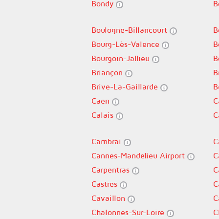
Bondy
B
Boulogne-Billancourt
B
Bourg-Lès-Valence
B
Bourgoin-Jallieu
B
Briançon
B
Brive-La-Gaillarde
B
Caen
C
Calais
C
Cambrai
C
Cannes-Mandelieu Airport
C
Carpentras
C
Castres
C
Cavaillon
C
Chalonnes-Sur-Loire
C