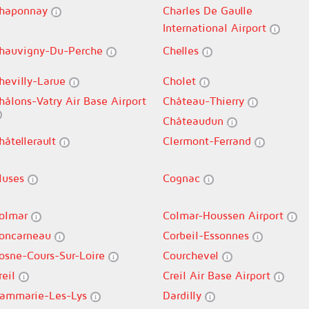
haponnay
Charles De Gaulle
International Airport
hauvigny-Du-Perche
Chelles
hevilly-Larue
Cholet
hâlons-Vatry Air Base Airport
Château-Thierry
Châteaudun
hâtellerault
Clermont-Ferrand
luses
Cognac
olmar
Colmar-Houssen Airport
oncarneau
Corbeil-Essonnes
osne-Cours-Sur-Loire
Courchevel
reil
Creil Air Base Airport
ammarie-Les-Lys
Dardilly