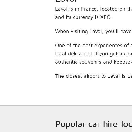
Laval is in France, located on 
and its currency is XFO.
When visiting Laval, you’ll have
One of the best experiences of 
local delicacies! If you get a c
authentic souvenirs and keepsa
The closest airport to Laval is
Popular car hire lo