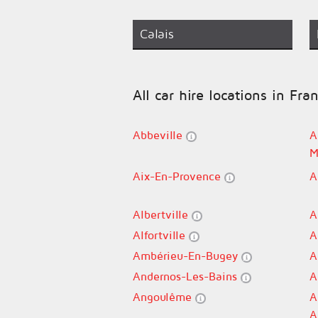
Calais
All car hire locations in Fra
Abbeville
A
M
Aix-En-Provence
A
Albertville
A
Alfortville
A
Ambérieu-En-Bugey
A
Andernos-Les-Bains
A
Angoulême
A
A