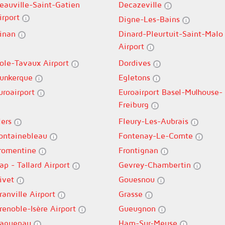
eauville-Saint-Gatien
Decazeville
irport
Digne-Les-Bains
inan
Dinard-Pleurtuit-Saint-Malo
Airport
ole-Tavaux Airport
Dordives
unkerque
Egletons
uroairport
Euroairport Basel-Mulhouse-
Freiburg
lers
Fleury-Les-Aubrais
ontainebleau
Fontenay-Le-Comte
romentine
Frontignan
ap - Tallard Airport
Gevrey-Chambertin
ivet
Gouesnou
ranville Airport
Grasse
renoble-Isère Airport
Gueugnon
aguenau
Ham-Sur-Meuse