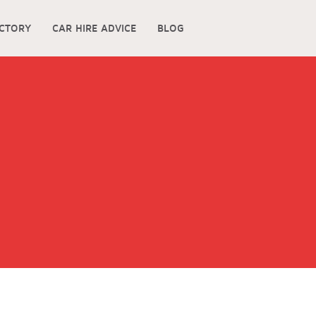
ECTORY
CAR HIRE ADVICE
BLOG