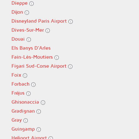
Dieppe
Dijon
Disneyland Paris Airport
Dives-Sur-Mer
Douai
Els Banys D'Arles
Fain-Lès-Moutiers
Figari Sud-Corse Airport
Foix
Forbach
Fréjus
Ghisonaccia
Gradignan
Gray
Guingamp
Heliport Airport