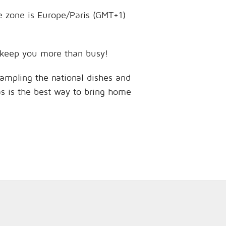
me zone is Europe/Paris (GMT+1)
to keep you more than busy!
sampling the national dishes and
as is the best way to bring home