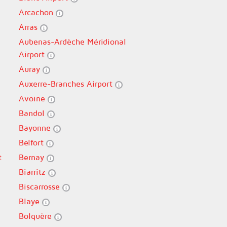
Arcachon
Arras
Aubenas-Ardèche Méridional
Airport
Auray
Auxerre-Branches Airport
Avoine
Bandol
Bayonne
Belfort
t
Bernay
Biarritz
Biscarrosse
Blaye
Bolquère