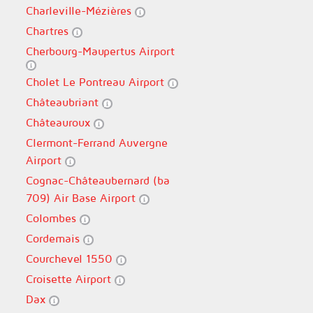
Charleville-Mézières
Chartres
Cherbourg-Maupertus Airport
Cholet Le Pontreau Airport
Châteaubriant
Châteauroux
Clermont-Ferrand Auvergne
Airport
Cognac-Châteaubernard (ba
709) Air Base Airport
Colombes
Cordemais
Courchevel 1550
Croisette Airport
Dax