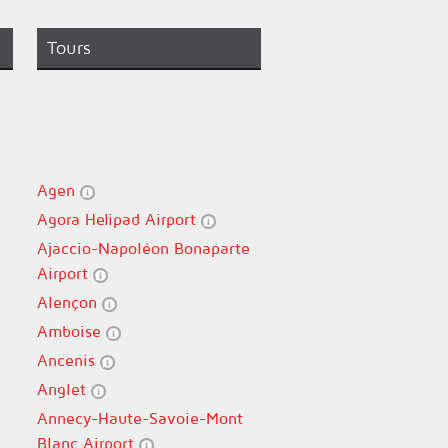
Tours
Agen
Agora Helipad Airport
Ajaccio-Napoléon Bonaparte
Airport
Alençon
Amboise
Ancenis
Anglet
Annecy-Haute-Savoie-Mont
Blanc Airport