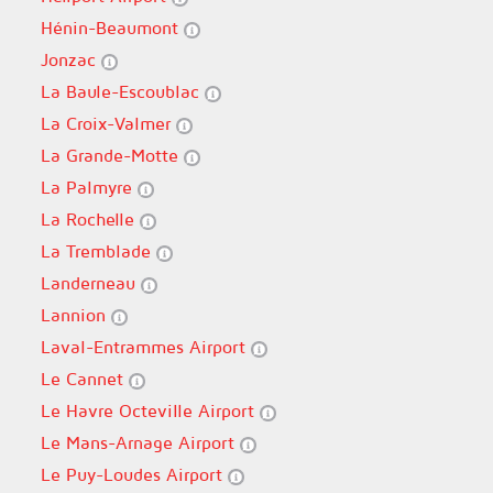
Hénin-Beaumont
Jonzac
La Baule-Escoublac
La Croix-Valmer
La Grande-Motte
La Palmyre
La Rochelle
La Tremblade
Landerneau
Lannion
Laval-Entrammes Airport
Le Cannet
Le Havre Octeville Airport
Le Mans-Arnage Airport
Le Puy-Loudes Airport