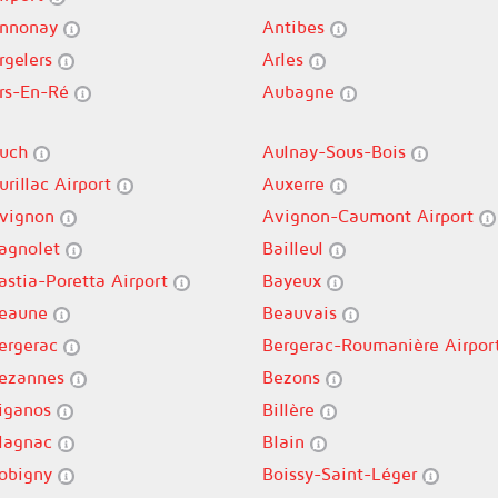
nnonay
Antibes
rgelers
Arles
rs-En-Ré
Aubagne
uch
Aulnay-Sous-Bois
urillac Airport
Auxerre
vignon
Avignon-Caumont Airport
agnolet
Bailleul
astia-Poretta Airport
Bayeux
eaune
Beauvais
ergerac
Bergerac-Roumanière Airpor
ezannes
Bezons
iganos
Billère
lagnac
Blain
obigny
Boissy-Saint-Léger