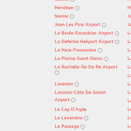
Hendaye
H
Issoire
J
Juan Les Pins Airport
J
La Baule-Escoublac Airport
L
La Defense Heliport Airport
L
La Haie-Fouassière
L
La Plaine-Saint-Denis
L
La Rochelle-Île De Ré Airport
L
L
Lanester
L
Lannion-Côte De Granit
L
Airport
L
Le Cap D'Agde
L
Le Lavandou
L
Le Passage
L