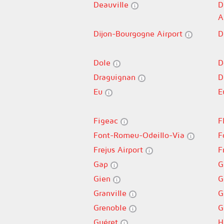
Deauville
D
A
Dijon-Bourgogne Airport
D
Dole
D
Draguignan
D
Eu
E
Figeac
F
Font-Romeu-Odeillo-Via
F
Frejus Airport
F
Gap
G
Gien
G
Granville
G
Grenoble
G
Guéret
H