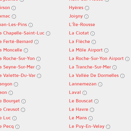
irson
Hyères
arnac
Joigny
uan-Les-Pins
L'Île-Rousse
a Chapelle-Saint-Luc
La Ciotat
a Ferté-Bernard
La Flèche
a Moncelle
La Môle Airport
a Roche-Sur-Yon
La Roche-Sur-Yon Airport
a Seyne-Sur-Mer
La Tranche-Sur-Mer
a Valette-Du-Var
La Vallée De Dormelles
angon
Lannemezan
aon
Laval
e Bourget
Le Bouscat
e Creusot
Le Havre
e Luc
Le Mans
e Pecq
Le Puy-En-Velay