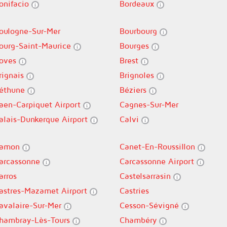
onifacio
Bordeaux
oulogne-Sur-Mer
Bourbourg
ourg-Saint-Maurice
Bourges
oves
Brest
rignais
Brignoles
éthune
Béziers
aen-Carpiquet Airport
Cagnes-Sur-Mer
alais-Dunkerque Airport
Calvi
amon
Canet-En-Roussillon
arcassonne
Carcassonne Airport
arros
Castelsarrasin
astres-Mazamet Airport
Castries
avalaire-Sur-Mer
Cesson-Sévigné
hambray-Lès-Tours
Chambéry