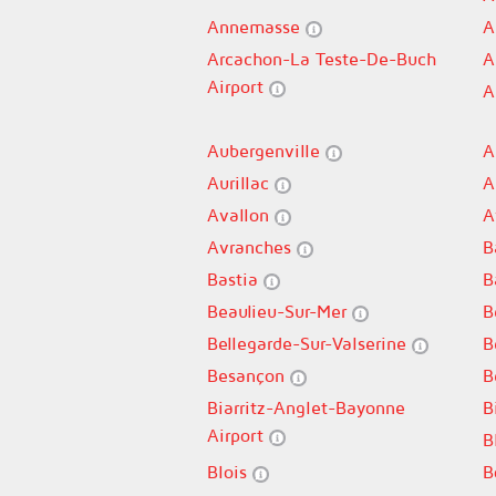
Annemasse
A
Arcachon-La Teste-De-Buch
A
Airport
A
Aubergenville
A
Aurillac
A
Avallon
A
Avranches
B
Bastia
B
Beaulieu-Sur-Mer
B
Bellegarde-Sur-Valserine
B
Besançon
B
Biarritz-Anglet-Bayonne
B
Airport
B
Blois
B