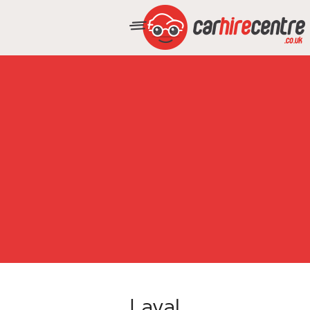
Laval