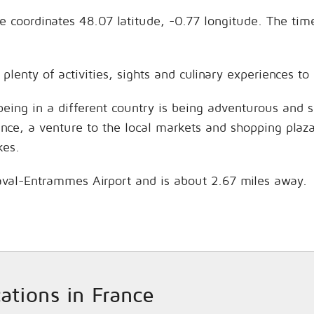
the coordinates 48.07 latitude, -0.77 longitude. The ti
 plenty of activities, sights and culinary experiences 
being in a different country is being adventurous and 
hance, a venture to the local markets and shopping plaz
kes.
 Laval-Entrammes Airport and is about 2.67 miles away.
cations in France