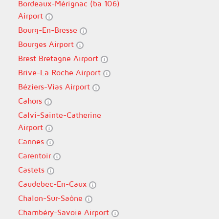
Bordeaux-Mérignac (ba 106)
Airport
Bourg-En-Bresse
Bourges Airport
Brest Bretagne Airport
Brive-La Roche Airport
Béziers-Vias Airport
Cahors
Calvi-Sainte-Catherine
Airport
Cannes
Carentoir
Castets
Caudebec-En-Caux
Chalon-Sur-Saône
Chambéry-Savoie Airport