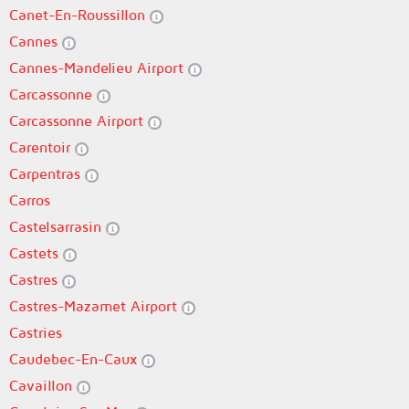
Canet-En-Roussillon
Cannes
Cannes-Mandelieu Airport
Carcassonne
Carcassonne Airport
Carentoir
Carpentras
Carros
Castelsarrasin
Castets
Castres
Castres-Mazamet Airport
Castries
Caudebec-En-Caux
Cavaillon