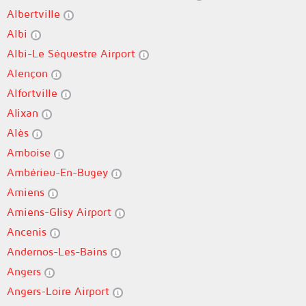
Albertville
Albi
Albi-Le Séquestre Airport
Alençon
Alfortville
Alixan
Alès
Amboise
Ambérieu-En-Bugey
Amiens
Amiens-Glisy Airport
Ancenis
Andernos-Les-Bains
Angers
Angers-Loire Airport