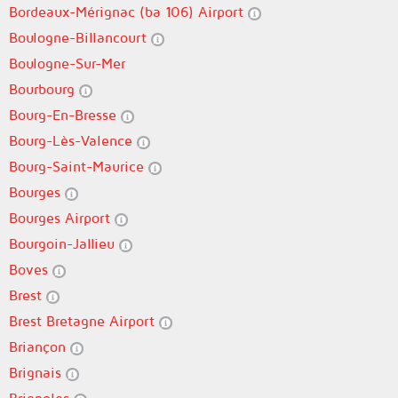
Bordeaux-Mérignac (ba 106) Airport
Boulogne-Billancourt
Boulogne-Sur-Mer
Bourbourg
Bourg-En-Bresse
Bourg-Lès-Valence
Bourg-Saint-Maurice
Bourges
Bourges Airport
Bourgoin-Jallieu
Boves
Brest
Brest Bretagne Airport
Briançon
Brignais