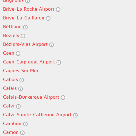
Brignoles
Brive-La Roche Airport
Brive-La-Gaillarde
Béthune
Béziers
Béziers-Vias Airport
Caen
Caen-Carpiquet Airport
Cagnes-Sur-Mer
Cahors
Calais
Calais-Dunkerque Airport
Calvi
Calvi-Sainte-Catherine Airport
Cambrai
Camon