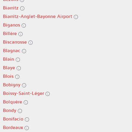
Biarritz
Biarritz-Anglet-Bayonne Airport
Biganos
Billère
Biscarrosse
Blagnac
Blain
Blaye
Blois
Bobigny
Boissy-Saint-Léger
Bolquère
Bondy
Bonifacio
Bordeaux