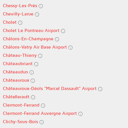
Chessy-Les-Prés
Chevilly-Larue
Cholet
Cholet Le Pontreau Airport
Châlons-En-Champagne
Châlons-Vatry Air Base Airport
Château-Thierry
Châteaubriant
Châteaudun
Châteauroux
Châteauroux-Déols "Marcel Dassault" Airport
Châtellerault
Clermont-Ferrand
Clermont-Ferrand Auvergne Airport
Clichy-Sous-Bois