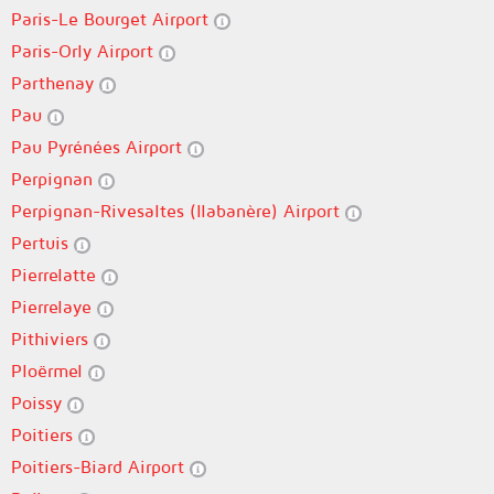
Paris-Le Bourget Airport
Paris-Orly Airport
Parthenay
Pau
Pau Pyrénées Airport
Perpignan
Perpignan-Rivesaltes (llabanère) Airport
Pertuis
Pierrelatte
Pierrelaye
Pithiviers
Ploërmel
Poissy
Poitiers
Poitiers-Biard Airport