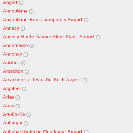
Anglet
Angoulême
Angoulême-Brie-Champniers Airport
Annecy
Annecy-Haute-Savoie-Mont Blanc Airport
Annemasse
Annonay
Antibes
Arcachon
Arcachon-La Teste-De-Buch Airport
Argelers
Arles
Arras
Ars-En-Ré
Aubagne
Aubenas-Ardèche Méridional Airport