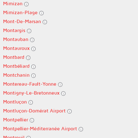
Mimizan
Mimizan-Plage
Mont-De-Marsan
Montargis
Montauban
Montauroux
Montbard
Montbéliard
Montchanin
Montereau-Fault-Yonne
Montigny-Le-Bretonneux
Montluçon
Montluçon-Domérat Airport
Montpellier
Montpellier-Méditerranée Airport
Montreuil