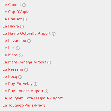
Le Cannet
Le Cap D'Agde
Le Creusot
Le Havre
Le Havre Octeville Airport
Le Lavandou
Le Luc
Le Mans
Le Mans-Arnage Airport
Le Passage
Le Pecq
Le Puy-En-Velay
Le Puy-Loudes Airport
Le Touquet-Côte D'Opale Airport
Le Touquet-Paris-Plage