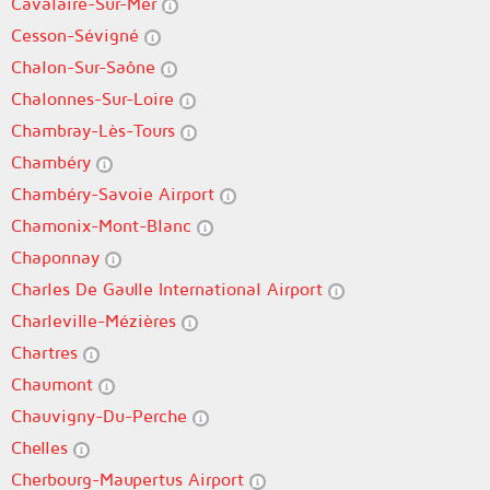
Cavalaire-Sur-Mer
Cesson-Sévigné
Chalon-Sur-Saône
Chalonnes-Sur-Loire
Chambray-Lès-Tours
Chambéry
Chambéry-Savoie Airport
Chamonix-Mont-Blanc
Chaponnay
Charles De Gaulle International Airport
Charleville-Mézières
Chartres
Chaumont
Chauvigny-Du-Perche
Chelles
Cherbourg-Maupertus Airport