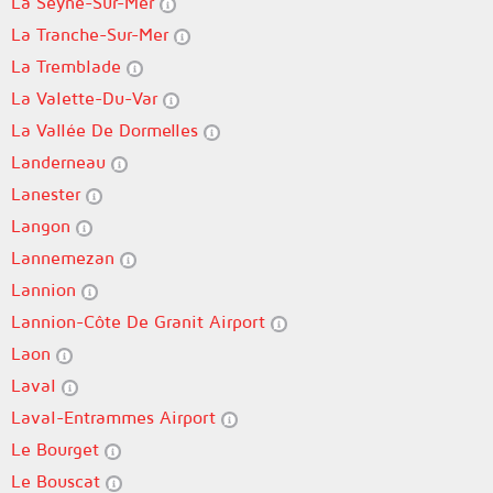
La Seyne-Sur-Mer
La Tranche-Sur-Mer
La Tremblade
La Valette-Du-Var
La Vallée De Dormelles
Landerneau
Lanester
Langon
Lannemezan
Lannion
Lannion-Côte De Granit Airport
Laon
Laval
Laval-Entrammes Airport
Le Bourget
Le Bouscat