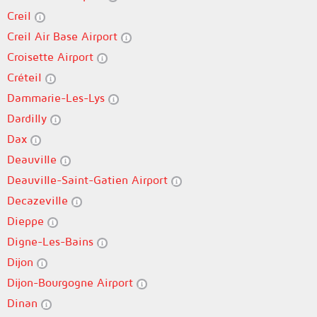
Creil
Creil Air Base Airport
Croisette Airport
Créteil
Dammarie-Les-Lys
Dardilly
Dax
Deauville
Deauville-Saint-Gatien Airport
Decazeville
Dieppe
Digne-Les-Bains
Dijon
Dijon-Bourgogne Airport
Dinan