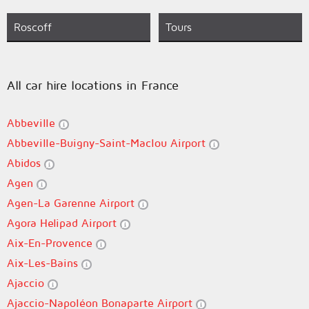
Roscoff
Tours
All car hire locations in France
Abbeville
Abbeville-Buigny-Saint-Maclou Airport
Abidos
Agen
Agen-La Garenne Airport
Agora Helipad Airport
Aix-En-Provence
Aix-Les-Bains
Ajaccio
Ajaccio-Napoléon Bonaparte Airport