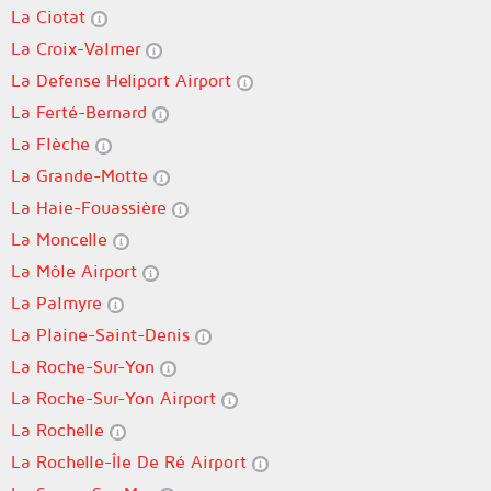
La Ciotat
La Croix-Valmer
La Defense Heliport Airport
La Ferté-Bernard
La Flèche
La Grande-Motte
La Haie-Fouassière
La Moncelle
La Môle Airport
La Palmyre
La Plaine-Saint-Denis
La Roche-Sur-Yon
La Roche-Sur-Yon Airport
La Rochelle
La Rochelle-Île De Ré Airport