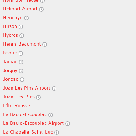
Heliport Airport
Hendaye
Hirson
Hyères
Hénin-Beaumont
Issoire
Jarnac
Joigny
Jonzac
Juan Les Pins Airport
Juan-Les-Pins
L'Île-Rousse
La Baule-Escoublac
La Baule-Escoublac Airport
La Chapelle-Saint-Luc