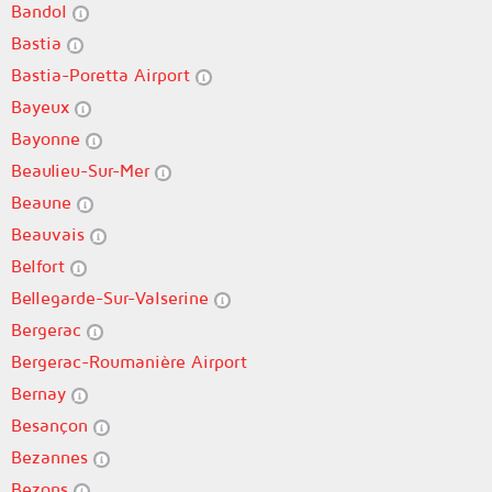
Bandol
Bastia
Bastia-Poretta Airport
Bayeux
Bayonne
Beaulieu-Sur-Mer
Beaune
Beauvais
Belfort
Bellegarde-Sur-Valserine
Bergerac
Bergerac-Roumanière Airport
Bernay
Besançon
Bezannes
Bezons