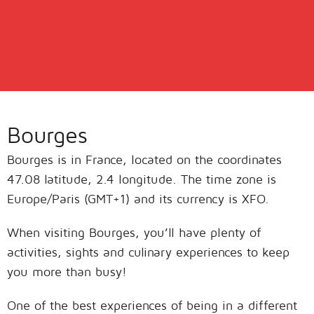
Bourges
Bourges is in France, located on the coordinates
47.08 latitude, 2.4 longitude. The time zone is
Europe/Paris (GMT+1) and its currency is XFO.
When visiting Bourges, you’ll have plenty of
activities, sights and culinary experiences to keep
you more than busy!
One of the best experiences of being in a different