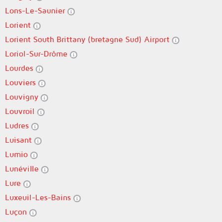
Lons-Le-Saunier
Lorient
Lorient South Brittany (bretagne Sud) Airport
Loriol-Sur-Drôme
Lourdes
Louviers
Louvigny
Louvroil
Ludres
Luisant
Lumio
Lunéville
Lure
Luxeuil-Les-Bains
Luçon