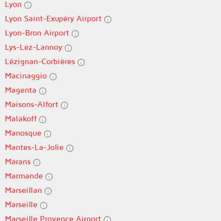
Lyon
Lyon Saint-Exupéry Airport
Lyon-Bron Airport
Lys-Lez-Lannoy
Lézignan-Corbières
Macinaggio
Magenta
Maisons-Alfort
Malakoff
Manosque
Mantes-La-Jolie
Marans
Marmande
Marseillan
Marseille
Marseille Provence Airport