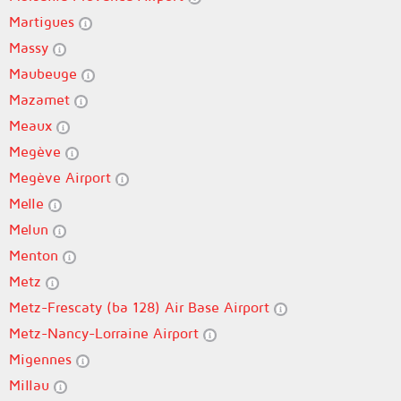
Martigues
Massy
Maubeuge
Mazamet
Meaux
Megève
Megève Airport
Melle
Melun
Menton
Metz
Metz-Frescaty (ba 128) Air Base Airport
Metz-Nancy-Lorraine Airport
Migennes
Millau