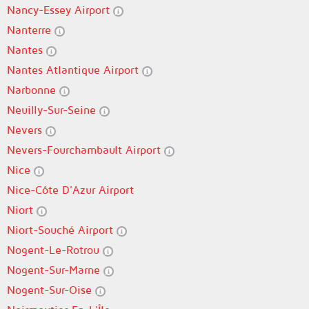
Nancy-Essey Airport
Nanterre
Nantes
Nantes Atlantique Airport
Narbonne
Neuilly-Sur-Seine
Nevers
Nevers-Fourchambault Airport
Nice
Nice-Côte D'Azur Airport
Niort
Niort-Souché Airport
Nogent-Le-Rotrou
Nogent-Sur-Marne
Nogent-Sur-Oise