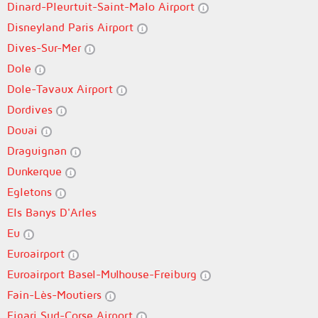
Dinard-Pleurtuit-Saint-Malo Airport
Disneyland Paris Airport
Dives-Sur-Mer
Dole
Dole-Tavaux Airport
Dordives
Douai
Draguignan
Dunkerque
Egletons
Els Banys D'Arles
Eu
Euroairport
Euroairport Basel-Mulhouse-Freiburg
Fain-Lès-Moutiers
Figari Sud-Corse Airport