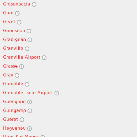
Ghisonaccia
Gien
Givet
Gouesnou
Gradignan
Granville
Granville Airport
Grasse
Gray
Grenoble
Grenoble-Isère Airport
Gueugnon
Guingamp
Guéret
Haguenau
Ham-Sur-Meuse