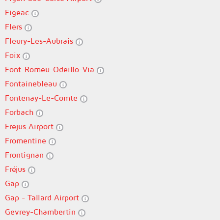
Figeac
Flers
Fleury-Les-Aubrais
Foix
Font-Romeu-Odeillo-Via
Fontainebleau
Fontenay-Le-Comte
Forbach
Frejus Airport
Fromentine
Frontignan
Fréjus
Gap
Gap - Tallard Airport
Gevrey-Chambertin