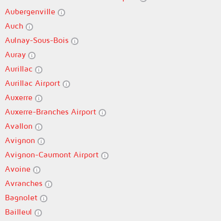
Aubergenville
Auch
Aulnay-Sous-Bois
Auray
Aurillac
Aurillac Airport
Auxerre
Auxerre-Branches Airport
Avallon
Avignon
Avignon-Caumont Airport
Avoine
Avranches
Bagnolet
Bailleul