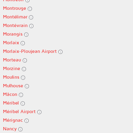
Montrouge
Montélimar
Montévrain
Morangis
Morlaix
Morlaix-Ploujean Airport
Morteau
Morzine
Moulins
Mulhouse
Mâcon
Méribel
Méribel Airport
Mérignac
Nancy