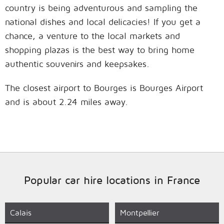
country is being adventurous and sampling the
national dishes and local delicacies! If you get a
chance, a venture to the local markets and
shopping plazas is the best way to bring home
authentic souvenirs and keepsakes.
The closest airport to Bourges is Bourges Airport
and is about 2.24 miles away.
Popular car hire locations in France
Calais
Montpellier