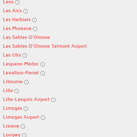
Lens
Les Arcs
Les Herbiers
Les Mureaux
Les Sables-D'Olonne
Les Sables-D'Olonne Talmont Airport
Les Ulis
Lesparre-Médoc
Levallois-Perret
Libourne
Lille
Lille-Lesquin Airport
Limoges
Limoges Airport
Lisieux
Longwy