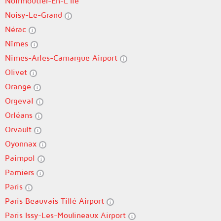
Noirmoutier-En-L'Île
Noisy-Le-Grand
Nérac
Nîmes
Nîmes-Arles-Camargue Airport
Olivet
Orange
Orgeval
Orléans
Orvault
Oyonnax
Paimpol
Pamiers
Paris
Paris Beauvais Tillé Airport
Paris Issy-Les-Moulineaux Airport