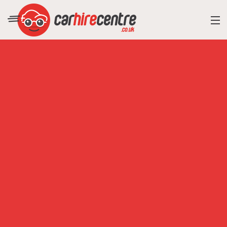
RESORT DIRECTORY
CAR HIRE ADVICE
BLOG