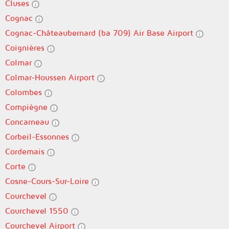
Cluses
Cognac
Cognac-Châteaubernard (ba 709) Air Base Airport
Coignières
Colmar
Colmar-Houssen Airport
Colombes
Compiègne
Concarneau
Corbeil-Essonnes
Cordemais
Corte
Cosne-Cours-Sur-Loire
Courchevel
Courchevel 1550
Courchevel Airport