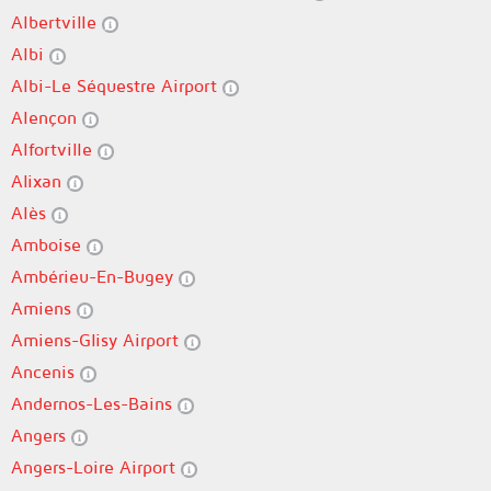
Albertville
Albi
Albi-Le Séquestre Airport
Alençon
Alfortville
Alixan
Alès
Amboise
Ambérieu-En-Bugey
Amiens
Amiens-Glisy Airport
Ancenis
Andernos-Les-Bains
Angers
Angers-Loire Airport