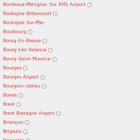
Bordeaux-Mérignac (ba 106) Airport
Boulogne-Billancourt
Boulogne-Sur-Mer
Bourbourg
Bourg-En-Bresse
Bourg-Lès-Valence
Bourg-Saint-Maurice
Bourges
Bourges Airport
Bourgoin-Jallieu
Boves
Brest
Brest Bretagne Airport
Briançon
Brignais