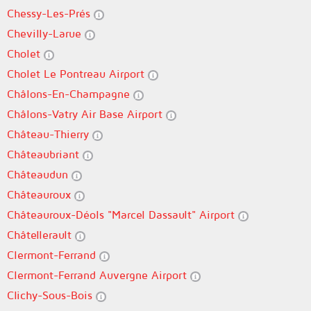
Chessy-Les-Prés
Chevilly-Larue
Cholet
Cholet Le Pontreau Airport
Châlons-En-Champagne
Châlons-Vatry Air Base Airport
Château-Thierry
Châteaubriant
Châteaudun
Châteauroux
Châteauroux-Déols "Marcel Dassault" Airport
Châtellerault
Clermont-Ferrand
Clermont-Ferrand Auvergne Airport
Clichy-Sous-Bois