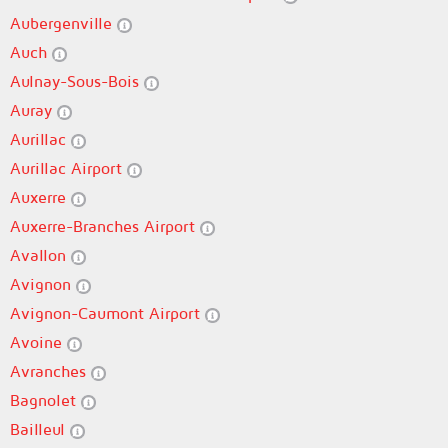
Aubergenville
Auch
Aulnay-Sous-Bois
Auray
Aurillac
Aurillac Airport
Auxerre
Auxerre-Branches Airport
Avallon
Avignon
Avignon-Caumont Airport
Avoine
Avranches
Bagnolet
Bailleul