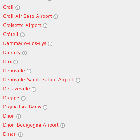
Creil
Creil Air Base Airport
Croisette Airport
Créteil
Dammarie-Les-Lys
Dardilly
Dax
Deauville
Deauville-Saint-Gatien Airport
Decazeville
Dieppe
Digne-Les-Bains
Dijon
Dijon-Bourgogne Airport
Dinan