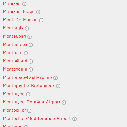
Mimizan
Mimizan-Plage
Mont-De-Marsan
Montargis
Montauban
Montauroux
Montbard
Montbéliard
Montchanin
Montereau-Fault-Yonne
Montigny-Le-Bretonneux
Montluçon
Montluçon-Domérat Airport
Montpellier
Montpellier-Méditerranée Airport
Montreuil