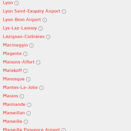
Lyon
Lyon Saint-Exupéry Airport
Lyon-Bron Airport
Lys-Lez-Lannoy
Lézignan-Corbières
Macinaggio
Magenta
Maisons-Alfort
Malakoff
Manosque
Mantes-La-Jolie
Marans
Marmande
Marseillan
Marseille
Marseille Provence Airport