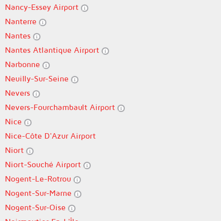
Nancy-Essey Airport
Nanterre
Nantes
Nantes Atlantique Airport
Narbonne
Neuilly-Sur-Seine
Nevers
Nevers-Fourchambault Airport
Nice
Nice-Côte D'Azur Airport
Niort
Niort-Souché Airport
Nogent-Le-Rotrou
Nogent-Sur-Marne
Nogent-Sur-Oise