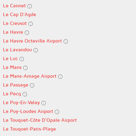
Le Cannet
Le Cap D'Agde
Le Creusot
Le Havre
Le Havre Octeville Airport
Le Lavandou
Le Luc
Le Mans
Le Mans-Arnage Airport
Le Passage
Le Pecq
Le Puy-En-Velay
Le Puy-Loudes Airport
Le Touquet-Côte D'Opale Airport
Le Touquet-Paris-Plage