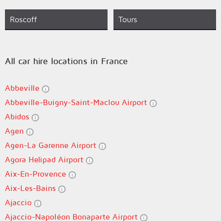
Roscoff
Tours
All car hire locations in France
Abbeville
Abbeville-Buigny-Saint-Maclou Airport
Abidos
Agen
Agen-La Garenne Airport
Agora Helipad Airport
Aix-En-Provence
Aix-Les-Bains
Ajaccio
Ajaccio-Napoléon Bonaparte Airport