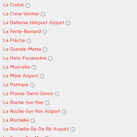
La Ciotat
La Croix-Valmer
La Defense Heliport Airport
La Ferté-Bernard
La Flèche
La Grande-Motte
La Haie-Fouassière
La Moncelle
La Môle Airport
La Palmyre
La Plaine-Saint-Denis
La Roche-Sur-Yon
La Roche-Sur-Yon Airport
La Rochelle
La Rochelle-Île De Ré Airport