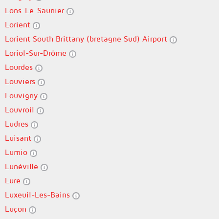
Lons-Le-Saunier
Lorient
Lorient South Brittany (bretagne Sud) Airport
Loriol-Sur-Drôme
Lourdes
Louviers
Louvigny
Louvroil
Ludres
Luisant
Lumio
Lunéville
Lure
Luxeuil-Les-Bains
Luçon