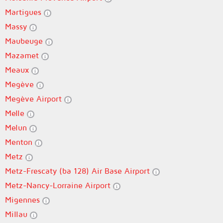
Martigues
Massy
Maubeuge
Mazamet
Meaux
Megève
Megève Airport
Melle
Melun
Menton
Metz
Metz-Frescaty (ba 128) Air Base Airport
Metz-Nancy-Lorraine Airport
Migennes
Millau