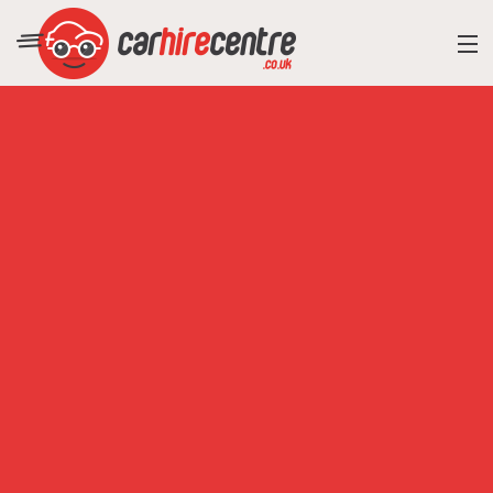
RESORT DIRECTORY
CAR HIRE ADVICE
BLOG