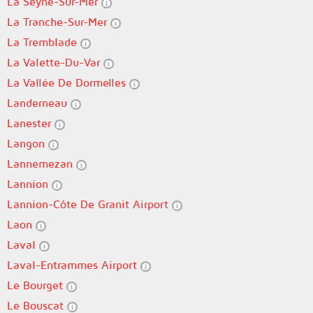
La Seyne-Sur-Mer
La Tranche-Sur-Mer
La Tremblade
La Valette-Du-Var
La Vallée De Dormelles
Landerneau
Lanester
Langon
Lannemezan
Lannion
Lannion-Côte De Granit Airport
Laon
Laval
Laval-Entrammes Airport
Le Bourget
Le Bouscat