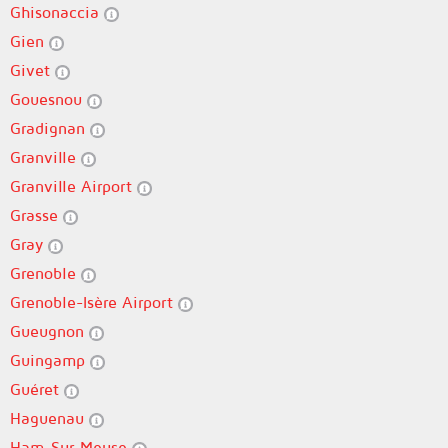
Ghisonaccia
Gien
Givet
Gouesnou
Gradignan
Granville
Granville Airport
Grasse
Gray
Grenoble
Grenoble-Isère Airport
Gueugnon
Guingamp
Guéret
Haguenau
Ham-Sur-Meuse