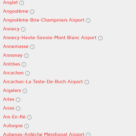
Anglet
Angoulême
Angoulême-Brie-Champniers Airport
Annecy
Annecy-Haute-Savoie-Mont Blanc Airport
Annemasse
Annonay
Antibes
Arcachon
Arcachon-La Teste-De-Buch Airport
Argelers
Arles
Arras
Ars-En-Ré
Aubagne
Aubenas-Ardèche Méridional Airport