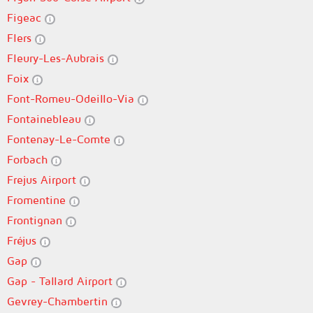
Figeac
Flers
Fleury-Les-Aubrais
Foix
Font-Romeu-Odeillo-Via
Fontainebleau
Fontenay-Le-Comte
Forbach
Frejus Airport
Fromentine
Frontignan
Fréjus
Gap
Gap - Tallard Airport
Gevrey-Chambertin