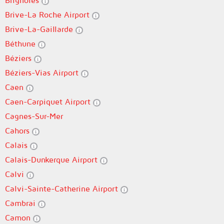
Brignoles
Brive-La Roche Airport
Brive-La-Gaillarde
Béthune
Béziers
Béziers-Vias Airport
Caen
Caen-Carpiquet Airport
Cagnes-Sur-Mer
Cahors
Calais
Calais-Dunkerque Airport
Calvi
Calvi-Sainte-Catherine Airport
Cambrai
Camon