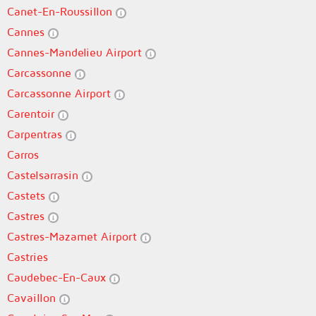
Canet-En-Roussillon
Cannes
Cannes-Mandelieu Airport
Carcassonne
Carcassonne Airport
Carentoir
Carpentras
Carros
Castelsarrasin
Castets
Castres
Castres-Mazamet Airport
Castries
Caudebec-En-Caux
Cavaillon