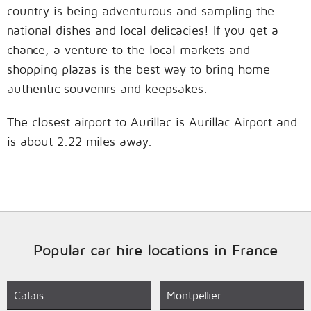
country is being adventurous and sampling the
national dishes and local delicacies! If you get a
chance, a venture to the local markets and
shopping plazas is the best way to bring home
authentic souvenirs and keepsakes.
The closest airport to Aurillac is Aurillac Airport and
is about 2.22 miles away.
Popular car hire locations in France
Calais
Montpellier