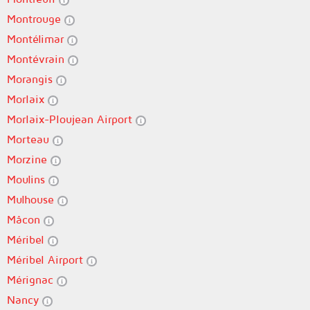
Montrouge
Montélimar
Montévrain
Morangis
Morlaix
Morlaix-Ploujean Airport
Morteau
Morzine
Moulins
Mulhouse
Mâcon
Méribel
Méribel Airport
Mérignac
Nancy