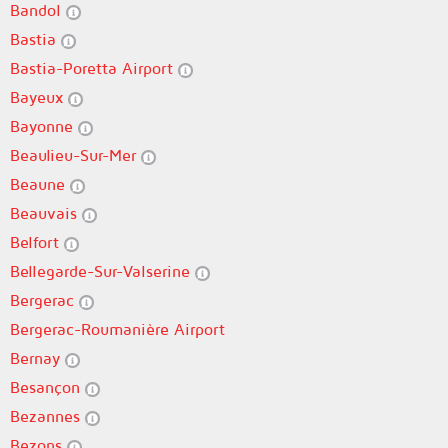
Bandol
Bastia
Bastia-Poretta Airport
Bayeux
Bayonne
Beaulieu-Sur-Mer
Beaune
Beauvais
Belfort
Bellegarde-Sur-Valserine
Bergerac
Bergerac-Roumanière Airport
Bernay
Besançon
Bezannes
Bezons