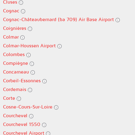
Cluses
Cognac
Cognac-Châteaubernard (ba 709) Air Base Airport
Coignières
Colmar
Colmar-Houssen Airport
Colombes
Compiègne
Concarneau
Corbeil-Essonnes
Cordemais
Corte
Cosne-Cours-Sur-Loire
Courchevel
Courchevel 1550
Courchevel Airport