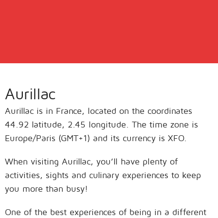
Aurillac
Aurillac is in France, located on the coordinates
44.92 latitude, 2.45 longitude. The time zone is
Europe/Paris (GMT+1) and its currency is XFO.
When visiting Aurillac, you’ll have plenty of
activities, sights and culinary experiences to keep
you more than busy!
One of the best experiences of being in a different