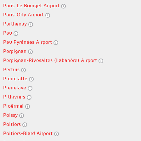
Paris-Le Bourget Airport
Paris-Orly Airport
Parthenay
Pau
Pau Pyrénées Airport
Perpignan
Perpignan-Rivesaltes (llabanère) Airport
Pertuis
Pierrelatte
Pierrelaye
Pithiviers
Ploërmel
Poissy
Poitiers
Poitiers-Biard Airport