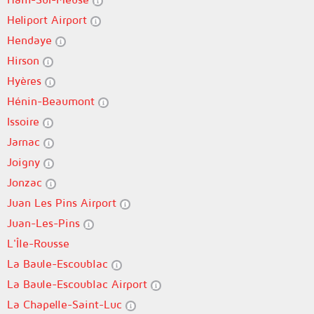
Heliport Airport
Hendaye
Hirson
Hyères
Hénin-Beaumont
Issoire
Jarnac
Joigny
Jonzac
Juan Les Pins Airport
Juan-Les-Pins
L'Île-Rousse
La Baule-Escoublac
La Baule-Escoublac Airport
La Chapelle-Saint-Luc