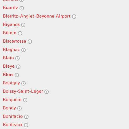
Biarritz
Biarritz-Anglet-Bayonne Airport
Biganos
Billère
Biscarrosse
Blagnac
Blain
Blaye
Blois
Bobigny
Boissy-Saint-Léger
Bolquère
Bondy
Bonifacio
Bordeaux