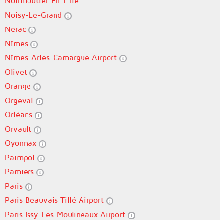
Noirmoutier-En-L'Île
Noisy-Le-Grand
Nérac
Nîmes
Nîmes-Arles-Camargue Airport
Olivet
Orange
Orgeval
Orléans
Orvault
Oyonnax
Paimpol
Pamiers
Paris
Paris Beauvais Tillé Airport
Paris Issy-Les-Moulineaux Airport