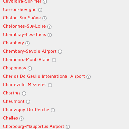
Cavalaire-Sur-Mer
Cesson-Sévigné
Chalon-Sur-Saône
Chalonnes-Sur-Loire
Chambray-Lès-Tours
Chambéry
Chambéry-Savoie Airport
Chamonix-Mont-Blanc
Chaponnay
Charles De Gaulle International Airport
Charleville-Mézières
Chartres
Chaumont
Chauvigny-Du-Perche
Chelles
Cherbourg-Maupertus Airport