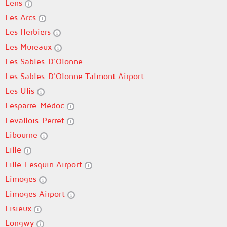
Lens
Les Arcs
Les Herbiers
Les Mureaux
Les Sables-D'Olonne
Les Sables-D'Olonne Talmont Airport
Les Ulis
Lesparre-Médoc
Levallois-Perret
Libourne
Lille
Lille-Lesquin Airport
Limoges
Limoges Airport
Lisieux
Longwy