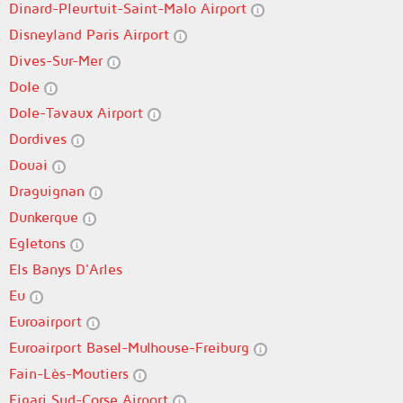
Dinard-Pleurtuit-Saint-Malo Airport
Disneyland Paris Airport
Dives-Sur-Mer
Dole
Dole-Tavaux Airport
Dordives
Douai
Draguignan
Dunkerque
Egletons
Els Banys D'Arles
Eu
Euroairport
Euroairport Basel-Mulhouse-Freiburg
Fain-Lès-Moutiers
Figari Sud-Corse Airport