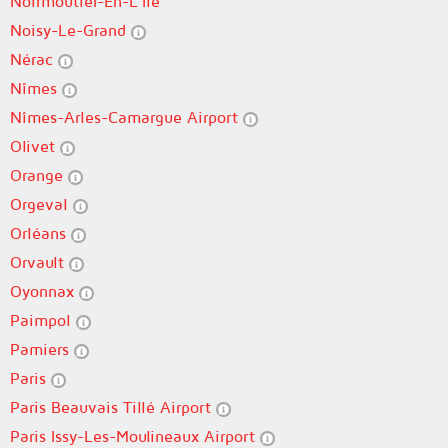
Noirmoutier-En-L'Île
Noisy-Le-Grand
Nérac
Nîmes
Nîmes-Arles-Camargue Airport
Olivet
Orange
Orgeval
Orléans
Orvault
Oyonnax
Paimpol
Pamiers
Paris
Paris Beauvais Tillé Airport
Paris Issy-Les-Moulineaux Airport