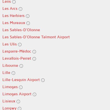
Lens
Les Arcs
Les Herbiers
Les Mureaux
Les Sables-D'Olonne
Les Sables-D'Olonne Talmont Airport
Les Ulis
Lesparre-Médoc
Levallois-Perret
Libourne
Lille
Lille-Lesquin Airport
Limoges
Limoges Airport
Lisieux
Longwy