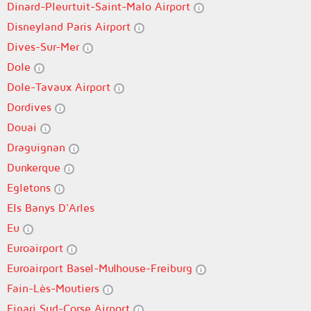
Dinard-Pleurtuit-Saint-Malo Airport
Disneyland Paris Airport
Dives-Sur-Mer
Dole
Dole-Tavaux Airport
Dordives
Douai
Draguignan
Dunkerque
Egletons
Els Banys D'Arles
Eu
Euroairport
Euroairport Basel-Mulhouse-Freiburg
Fain-Lès-Moutiers
Figari Sud-Corse Airport