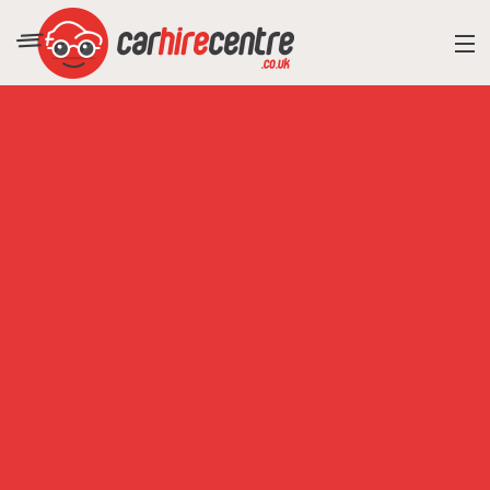
RESORT DIRECTORY
CAR HIRE ADVICE
BLOG