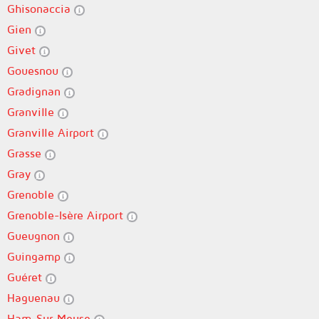
Ghisonaccia
Gien
Givet
Gouesnou
Gradignan
Granville
Granville Airport
Grasse
Gray
Grenoble
Grenoble-Isère Airport
Gueugnon
Guingamp
Guéret
Haguenau
Ham-Sur-Meuse