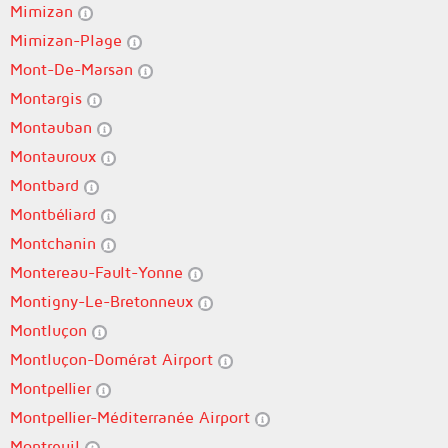
Mimizan
Mimizan-Plage
Mont-De-Marsan
Montargis
Montauban
Montauroux
Montbard
Montbéliard
Montchanin
Montereau-Fault-Yonne
Montigny-Le-Bretonneux
Montluçon
Montluçon-Domérat Airport
Montpellier
Montpellier-Méditerranée Airport
Montreuil