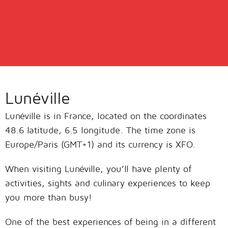
Lunéville
Lunéville is in France, located on the coordinates
48.6 latitude, 6.5 longitude. The time zone is
Europe/Paris (GMT+1) and its currency is XFO.
When visiting Lunéville, you’ll have plenty of
activities, sights and culinary experiences to keep
you more than busy!
One of the best experiences of being in a different