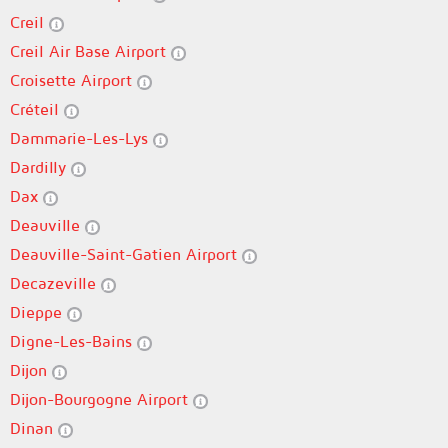
Creil
Creil Air Base Airport
Croisette Airport
Créteil
Dammarie-Les-Lys
Dardilly
Dax
Deauville
Deauville-Saint-Gatien Airport
Decazeville
Dieppe
Digne-Les-Bains
Dijon
Dijon-Bourgogne Airport
Dinan