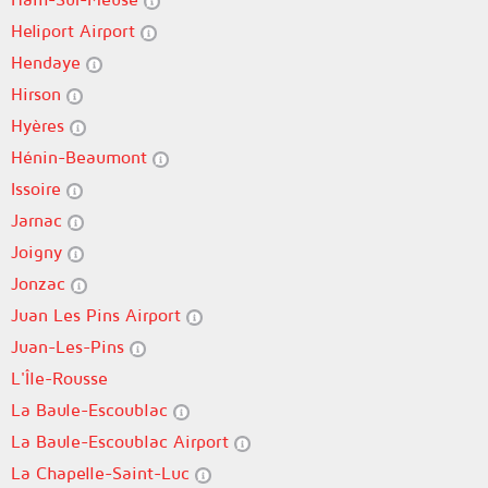
Heliport Airport
Hendaye
Hirson
Hyères
Hénin-Beaumont
Issoire
Jarnac
Joigny
Jonzac
Juan Les Pins Airport
Juan-Les-Pins
L'Île-Rousse
La Baule-Escoublac
La Baule-Escoublac Airport
La Chapelle-Saint-Luc