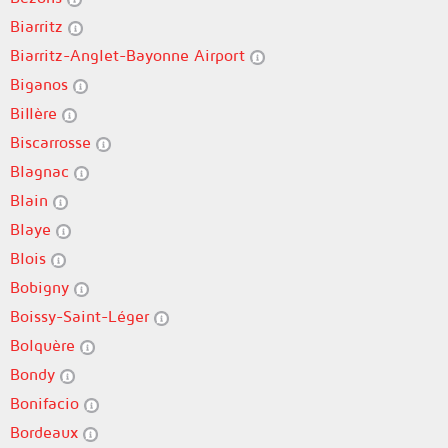
Biarritz
Biarritz-Anglet-Bayonne Airport
Biganos
Billère
Biscarrosse
Blagnac
Blain
Blaye
Blois
Bobigny
Boissy-Saint-Léger
Bolquère
Bondy
Bonifacio
Bordeaux