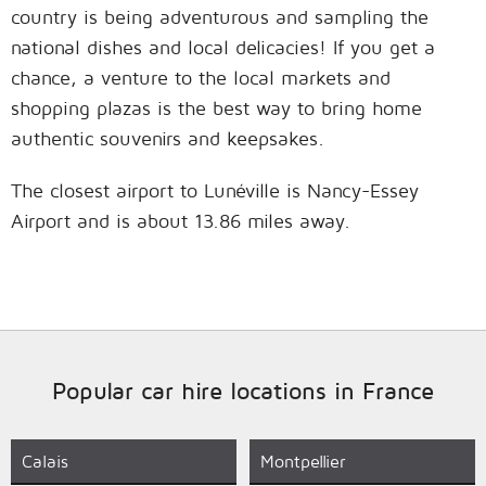
country is being adventurous and sampling the
national dishes and local delicacies! If you get a
chance, a venture to the local markets and
shopping plazas is the best way to bring home
authentic souvenirs and keepsakes.
The closest airport to Lunéville is Nancy-Essey
Airport and is about 13.86 miles away.
Popular car hire locations in France
Calais
Montpellier