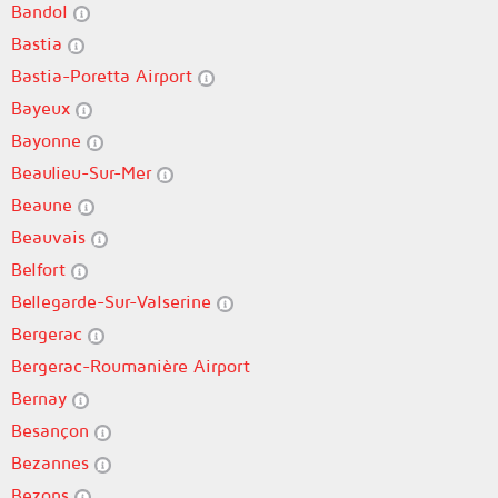
Bandol
Bastia
Bastia-Poretta Airport
Bayeux
Bayonne
Beaulieu-Sur-Mer
Beaune
Beauvais
Belfort
Bellegarde-Sur-Valserine
Bergerac
Bergerac-Roumanière Airport
Bernay
Besançon
Bezannes
Bezons