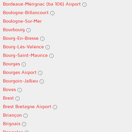
Bordeaux-Mérignac (ba 106) Airport
Boulogne-Billancourt
Boulogne-Sur-Mer
Bourbourg
Bourg-En-Bresse
Bourg-Lès-Valence
Bourg-Saint-Maurice
Bourges
Bourges Airport
Bourgoin-Jallieu
Boves
Brest
Brest Bretagne Airport
Briançon
Brignais