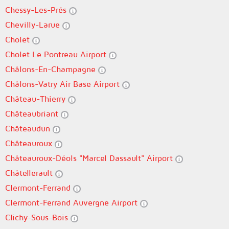
Chessy-Les-Prés
Chevilly-Larue
Cholet
Cholet Le Pontreau Airport
Châlons-En-Champagne
Châlons-Vatry Air Base Airport
Château-Thierry
Châteaubriant
Châteaudun
Châteauroux
Châteauroux-Déols "Marcel Dassault" Airport
Châtellerault
Clermont-Ferrand
Clermont-Ferrand Auvergne Airport
Clichy-Sous-Bois