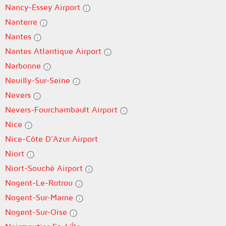
Nancy-Essey Airport
Nanterre
Nantes
Nantes Atlantique Airport
Narbonne
Neuilly-Sur-Seine
Nevers
Nevers-Fourchambault Airport
Nice
Nice-Côte D'Azur Airport
Niort
Niort-Souché Airport
Nogent-Le-Rotrou
Nogent-Sur-Marne
Nogent-Sur-Oise