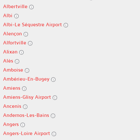
Albertville
Albi
Albi-Le Séquestre Airport
Alençon
Alfortville
Alixan
Alès
Amboise
Ambérieu-En-Bugey
Amiens
Amiens-Glisy Airport
Ancenis
Andernos-Les-Bains
Angers
Angers-Loire Airport