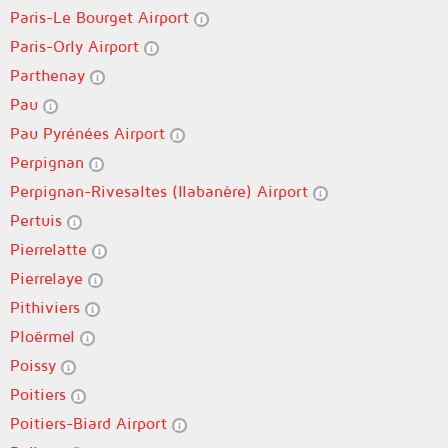
Paris-Le Bourget Airport
Paris-Orly Airport
Parthenay
Pau
Pau Pyrénées Airport
Perpignan
Perpignan-Rivesaltes (llabanère) Airport
Pertuis
Pierrelatte
Pierrelaye
Pithiviers
Ploërmel
Poissy
Poitiers
Poitiers-Biard Airport