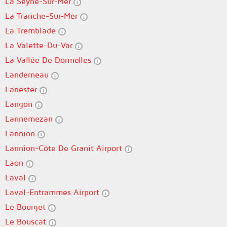
La Seyne-Sur-Mer
La Tranche-Sur-Mer
La Tremblade
La Valette-Du-Var
La Vallée De Dormelles
Landerneau
Lanester
Langon
Lannemezan
Lannion
Lannion-Côte De Granit Airport
Laon
Laval
Laval-Entrammes Airport
Le Bourget
Le Bouscat