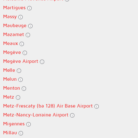
Martigues
Massy
Maubeuge
Mazamet
Meaux
Megève
Megève Airport
Melle
Melun
Menton
Metz
Metz-Frescaty (ba 128) Air Base Airport
Metz-Nancy-Lorraine Airport
Migennes
Millau