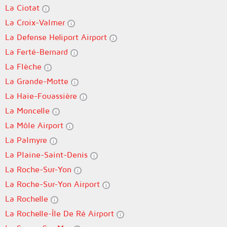
La Ciotat
La Croix-Valmer
La Defense Heliport Airport
La Ferté-Bernard
La Flèche
La Grande-Motte
La Haie-Fouassière
La Moncelle
La Môle Airport
La Palmyre
La Plaine-Saint-Denis
La Roche-Sur-Yon
La Roche-Sur-Yon Airport
La Rochelle
La Rochelle-Île De Ré Airport