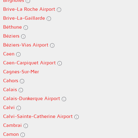
Brignoles
Brive-La Roche Airport
Brive-La-Gaillarde
Béthune
Béziers
Béziers-Vias Airport
Caen
Caen-Carpiquet Airport
Cagnes-Sur-Mer
Cahors
Calais
Calais-Dunkerque Airport
Calvi
Calvi-Sainte-Catherine Airport
Cambrai
Camon