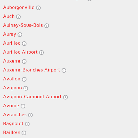
Aubergenville
Auch
Aulnay-Sous-Bois
Auray
Aurillac
Aurillac Airport
Auxerre
Auxerre-Branches Airport
Avallon
Avignon
Avignon-Caumont Airport
Avoine
Avranches
Bagnolet
Bailleul