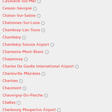
Cavalaire-Sur-Mer
Cesson-Sévigné
Chalon-Sur-Saône
Chalonnes-Sur-Loire
Chambray-Lès-Tours
Chambéry
Chambéry-Savoie Airport
Chamonix-Mont-Blanc
Chaponnay
Charles De Gaulle International Airport
Charleville-Mézières
Chartres
Chaumont
Chauvigny-Du-Perche
Chelles
Cherbourg-Maupertus Airport