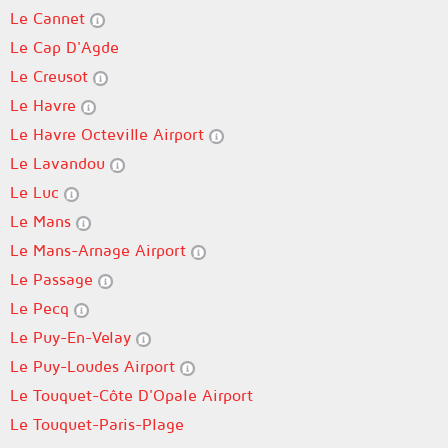
Le Cannet
Le Cap D'Agde
Le Creusot
Le Havre
Le Havre Octeville Airport
Le Lavandou
Le Luc
Le Mans
Le Mans-Arnage Airport
Le Passage
Le Pecq
Le Puy-En-Velay
Le Puy-Loudes Airport
Le Touquet-Côte D'Opale Airport
Le Touquet-Paris-Plage