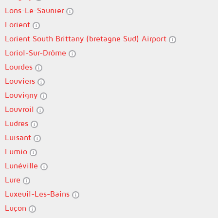
Lons-Le-Saunier
Lorient
Lorient South Brittany (bretagne Sud) Airport
Loriol-Sur-Drôme
Lourdes
Louviers
Louvigny
Louvroil
Ludres
Luisant
Lumio
Lunéville
Lure
Luxeuil-Les-Bains
Luçon