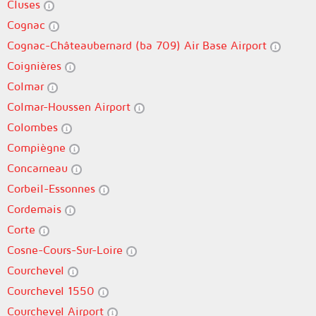
Cluses
Cognac
Cognac-Châteaubernard (ba 709) Air Base Airport
Coignières
Colmar
Colmar-Houssen Airport
Colombes
Compiègne
Concarneau
Corbeil-Essonnes
Cordemais
Corte
Cosne-Cours-Sur-Loire
Courchevel
Courchevel 1550
Courchevel Airport