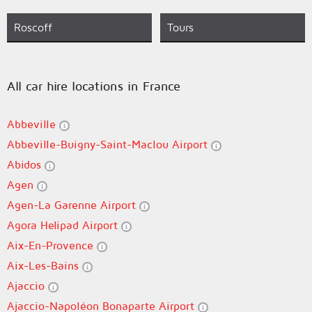
Roscoff
Tours
All car hire locations in France
Abbeville
Abbeville-Buigny-Saint-Maclou Airport
Abidos
Agen
Agen-La Garenne Airport
Agora Helipad Airport
Aix-En-Provence
Aix-Les-Bains
Ajaccio
Ajaccio-Napoléon Bonaparte Airport