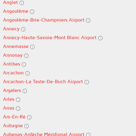
Anglet
Angoulême
Angoulême-Brie-Champniers Airport
Annecy
Annecy-Haute-Savoie-Mont Blanc Airport
Annemasse
Annonay
Antibes
Arcachon
Arcachon-La Teste-De-Buch Airport
Argelers
Arles
Arras
Ars-En-Ré
Aubagne
Aubenas-Ardèche Méridional Airport