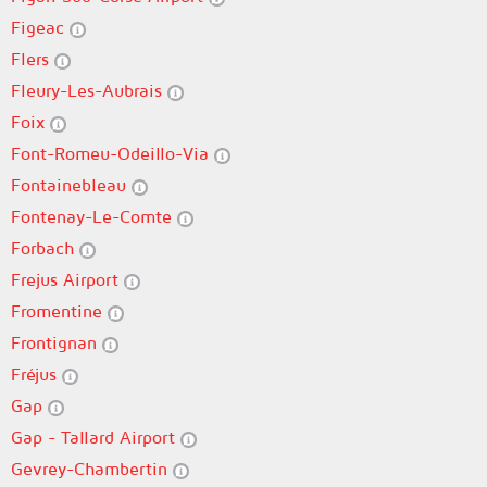
Figeac
Flers
Fleury-Les-Aubrais
Foix
Font-Romeu-Odeillo-Via
Fontainebleau
Fontenay-Le-Comte
Forbach
Frejus Airport
Fromentine
Frontignan
Fréjus
Gap
Gap - Tallard Airport
Gevrey-Chambertin