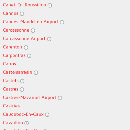
Canet-En-Roussillon
Cannes
Cannes-Mandelieu Airport
Carcassonne
Carcassonne Airport
Carentoir
Carpentras
Carros
Castelsarrasin
Castets
Castres
Castres-Mazamet Airport
Castries
Caudebec-En-Caux
Cavaillon