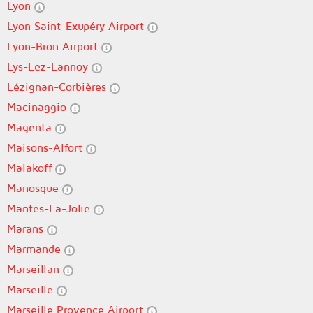
Lyon
Lyon Saint-Exupéry Airport
Lyon-Bron Airport
Lys-Lez-Lannoy
Lézignan-Corbières
Macinaggio
Magenta
Maisons-Alfort
Malakoff
Manosque
Mantes-La-Jolie
Marans
Marmande
Marseillan
Marseille
Marseille Provence Airport