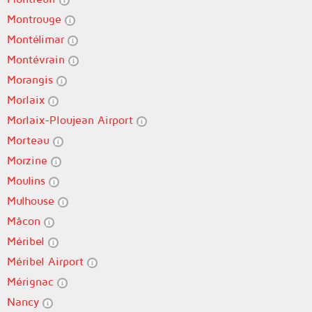
Montrouge
Montélimar
Montévrain
Morangis
Morlaix
Morlaix-Ploujean Airport
Morteau
Morzine
Moulins
Mulhouse
Mâcon
Méribel
Méribel Airport
Mérignac
Nancy