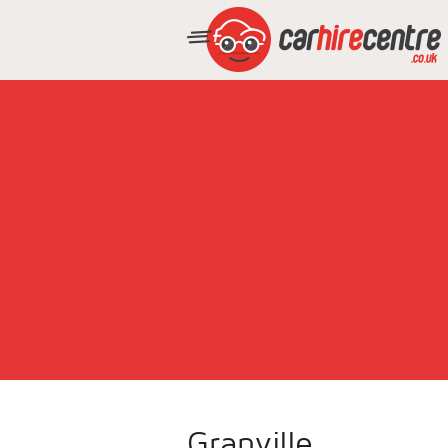
Granville