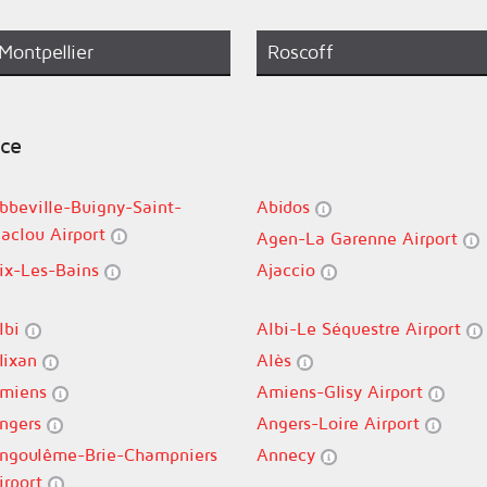
Montpellier
Roscoff
nce
bbeville-Buigny-Saint-
Abidos
aclou Airport
Agen-La Garenne Airport
ix-Les-Bains
Ajaccio
lbi
Albi-Le Séquestre Airport
lixan
Alès
miens
Amiens-Glisy Airport
ngers
Angers-Loire Airport
ngoulême-Brie-Champniers
Annecy
irport