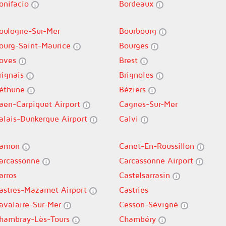
onifacio
Bordeaux
oulogne-Sur-Mer
Bourbourg
ourg-Saint-Maurice
Bourges
oves
Brest
rignais
Brignoles
éthune
Béziers
aen-Carpiquet Airport
Cagnes-Sur-Mer
alais-Dunkerque Airport
Calvi
amon
Canet-En-Roussillon
arcassonne
Carcassonne Airport
arros
Castelsarrasin
astres-Mazamet Airport
Castries
avalaire-Sur-Mer
Cesson-Sévigné
hambray-Lès-Tours
Chambéry