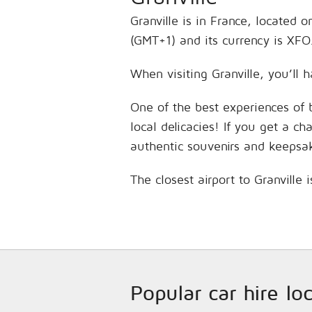
Granville is in France, located 
(GMT+1) and its currency is XFO
When visiting Granville, you’ll 
One of the best experiences of 
local delicacies! If you get a c
authentic souvenirs and keepsa
The closest airport to Granville 
Popular car hire lo