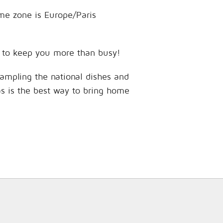
ime zone is Europe/Paris
ces to keep you more than busy!
sampling the national dishes and
as is the best way to bring home