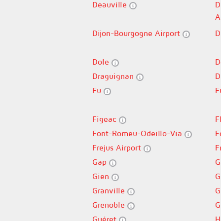
Deauville
D
A
Dijon-Bourgogne Airport
D
Dole
D
Draguignan
D
Eu
E
Figeac
F
Font-Romeu-Odeillo-Via
F
Frejus Airport
F
Gap
G
Gien
G
Granville
G
Grenoble
G
Guéret
H