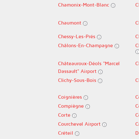
Chamonix-Mont-Blanc
C
Chaumont
C
Chessy-Les-Prés
C
Châlons-En-Champagne
C
Châteauroux-Déols "Marcel
C
Dassault" Airport
Clichy-Sous-Bois
C
Coignières
C
Compiègne
C
Corte
C
Courchevel Airport
C
Créteil
D