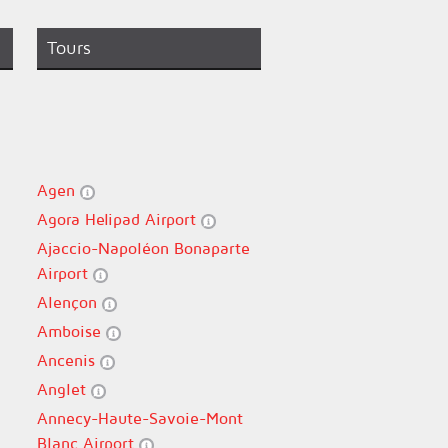
Tours
Agen
Agora Helipad Airport
Ajaccio-Napoléon Bonaparte
Airport
Alençon
Amboise
Ancenis
Anglet
Annecy-Haute-Savoie-Mont
Blanc Airport