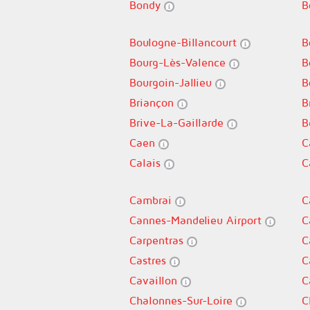
Bondy
B
Boulogne-Billancourt
B
Bourg-Lès-Valence
B
Bourgoin-Jallieu
B
Briançon
B
Brive-La-Gaillarde
B
Caen
C
Calais
C
Cambrai
C
Cannes-Mandelieu Airport
C
Carpentras
C
Castres
C
Cavaillon
C
Chalonnes-Sur-Loire
C