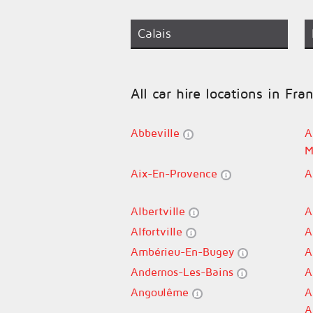
Calais
All car hire locations in Fra
Abbeville
A
M
Aix-En-Provence
A
Albertville
A
Alfortville
A
Ambérieu-En-Bugey
A
Andernos-Les-Bains
A
Angoulême
A
A