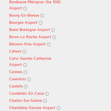
Bordeaux-Mérignac (ba 106)
Airport
Bourg-En-Bresse
Bourges Airport
Brest Bretagne Airport
Brive-La Roche Airport
Béziers-Vias Airport
Cahors
Calvi-Sainte-Catherine
Airport
Cannes
Carentoir
Castets
Caudebec-En-Caux
Chalon-Sur-Saône
Chambéry-Savoie Airport