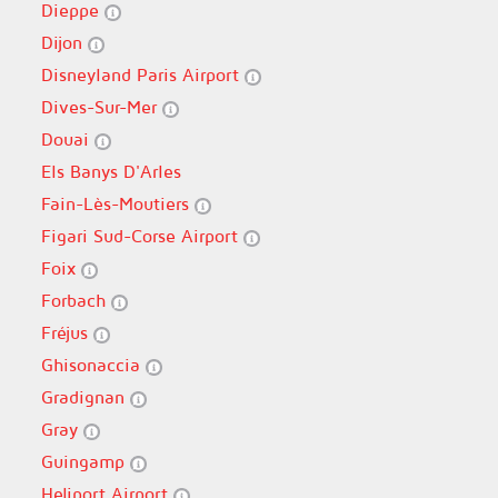
Dieppe
Dijon
Disneyland Paris Airport
Dives-Sur-Mer
Douai
Els Banys D'Arles
Fain-Lès-Moutiers
Figari Sud-Corse Airport
Foix
Forbach
Fréjus
Ghisonaccia
Gradignan
Gray
Guingamp
Heliport Airport