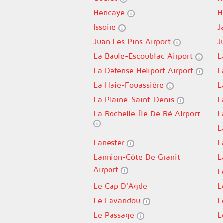
Hendaye
H
Issoire
J
Juan Les Pins Airport
J
La Baule-Escoublac Airport
L
La Defense Heliport Airport
L
La Haie-Fouassière
L
La Plaine-Saint-Denis
L
La Rochelle-Île De Ré Airport
L
L
Lanester
L
Lannion-Côte De Granit
L
Airport
L
Le Cap D'Agde
L
Le Lavandou
L
Le Passage
L