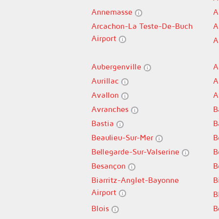
Annemasse
A
Arcachon-La Teste-De-Buch
A
Airport
A
Aubergenville
A
Aurillac
A
Avallon
A
Avranches
B
Bastia
B
Beaulieu-Sur-Mer
B
Bellegarde-Sur-Valserine
B
Besançon
B
Biarritz-Anglet-Bayonne
B
Airport
B
Blois
B