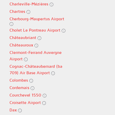
Charleville-Mézières
Chartres
Cherbourg-Maupertus Airport
Cholet Le Pontreau Airport
Châteaubriant
Châteauroux
Clermont-Ferrand Auvergne
Airport
Cognac-Châteaubernard (ba
709) Air Base Airport
Colombes
Cordemais
Courchevel 1550
Croisette Airport
Dax