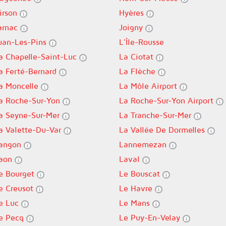
irson
Hyères
arnac
Joigny
uan-Les-Pins
L'Île-Rousse
a Chapelle-Saint-Luc
La Ciotat
a Ferté-Bernard
La Flèche
a Moncelle
La Môle Airport
a Roche-Sur-Yon
La Roche-Sur-Yon Airport
a Seyne-Sur-Mer
La Tranche-Sur-Mer
a Valette-Du-Var
La Vallée De Dormelles
angon
Lannemezan
aon
Laval
e Bourget
Le Bouscat
e Creusot
Le Havre
e Luc
Le Mans
e Pecq
Le Puy-En-Velay