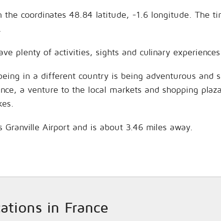
on the coordinates 48.84 latitude, -1.6 longitude. The t
.
have plenty of activities, sights and culinary experien
being in a different country is being adventurous and 
hance, a venture to the local markets and shopping plaz
kes.
is Granville Airport and is about 3.46 miles away.
cations in France