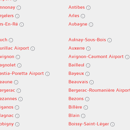
nnonay
Antibes
rgelers
Arles
rs-En-Ré
Aubagne
uch
Aulnay-Sous-Bois
urillac Airport
Auxerre
vignon
Avignon-Caumont Airport
agnolet
Bailleul
astia-Poretta Airport
Bayeux
eaune
Beauvais
ergerac
Bergerac-Roumanière Airpor
ezannes
Bezons
iganos
Billère
lagnac
Blain
obigny
Boissy-Saint-Léger