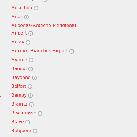
Arcachon
Arras
Aubenas-Ardèche Méridional
Airport
Auray
Auxerre-Branches Airport
Avoine
Bandol
Bayonne
Belfort
t
Bernay
Biarritz
Biscarrosse
Blaye
Bolquère