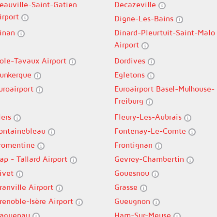
eauville-Saint-Gatien
Decazeville
irport
Digne-Les-Bains
inan
Dinard-Pleurtuit-Saint-Malo
Airport
ole-Tavaux Airport
Dordives
unkerque
Egletons
uroairport
Euroairport Basel-Mulhouse-
Freiburg
lers
Fleury-Les-Aubrais
ontainebleau
Fontenay-Le-Comte
romentine
Frontignan
ap - Tallard Airport
Gevrey-Chambertin
ivet
Gouesnou
ranville Airport
Grasse
renoble-Isère Airport
Gueugnon
aguenau
Ham-Sur-Meuse