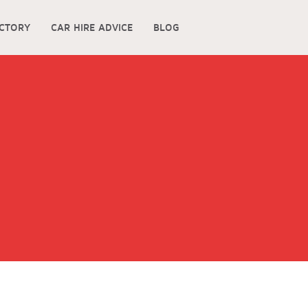
ECTORY
CAR HIRE ADVICE
BLOG