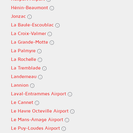
Hénin-Beaumont
Jonzac
La Baule-Escoublac
La Croix-Valmer
La Grande-Motte
La Palmyre
La Rochelle
La Tremblade
Landerneau
Lannion
Laval-Entrammes Airport
Le Cannet
Le Havre Octeville Airport
Le Mans-Arnage Airport
Le Puy-Loudes Airport