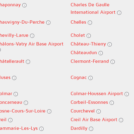
haponnay
Charles De Gaulle
International Airport
hauvigny-Du-Perche
Chelles
hevilly-Larue
Cholet
hâlons-Vatry Air Base Airport
Château-Thierry
Châteaudun
hâtellerault
Clermont-Ferrand
luses
Cognac
olmar
Colmar-Houssen Airport
oncarneau
Corbeil-Essonnes
osne-Cours-Sur-Loire
Courchevel
reil
Creil Air Base Airport
ammarie-Les-Lys
Dardilly