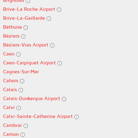
Brignoles
Brive-La Roche Airport
Brive-La-Gaillarde
Béthune
Béziers
Béziers-Vias Airport
Caen
Caen-Carpiquet Airport
Cagnes-Sur-Mer
Cahors
Calais
Calais-Dunkerque Airport
Calvi
Calvi-Sainte-Catherine Airport
Cambrai
Camon