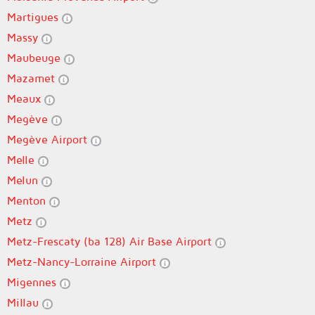
Martigues
Massy
Maubeuge
Mazamet
Meaux
Megève
Megève Airport
Melle
Melun
Menton
Metz
Metz-Frescaty (ba 128) Air Base Airport
Metz-Nancy-Lorraine Airport
Migennes
Millau