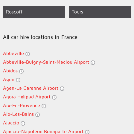
Roscoff
Tours
All car hire locations in France
Abbeville
Abbeville-Buigny-Saint-Maclou Airport
Abidos
Agen
Agen-La Garenne Airport
Agora Helipad Airport
Aix-En-Provence
Aix-Les-Bains
Ajaccio
Ajaccio-Napoléon Bonaparte Airport