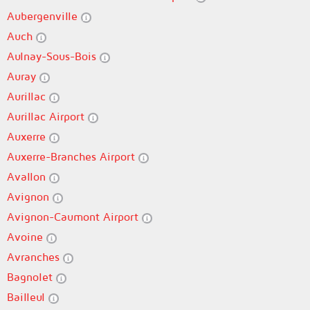
Aubergenville
Auch
Aulnay-Sous-Bois
Auray
Aurillac
Aurillac Airport
Auxerre
Auxerre-Branches Airport
Avallon
Avignon
Avignon-Caumont Airport
Avoine
Avranches
Bagnolet
Bailleul