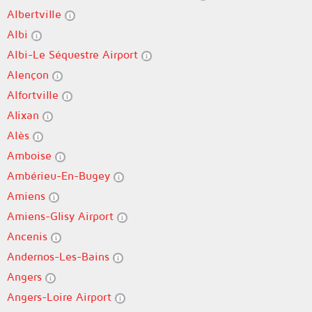
Albertville
Albi
Albi-Le Séquestre Airport
Alençon
Alfortville
Alixan
Alès
Amboise
Ambérieu-En-Bugey
Amiens
Amiens-Glisy Airport
Ancenis
Andernos-Les-Bains
Angers
Angers-Loire Airport