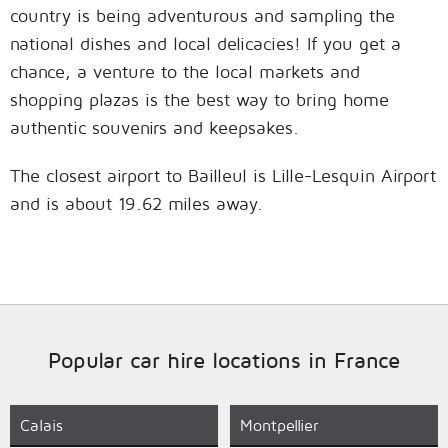
country is being adventurous and sampling the
national dishes and local delicacies! If you get a
chance, a venture to the local markets and
shopping plazas is the best way to bring home
authentic souvenirs and keepsakes.
The closest airport to Bailleul is Lille-Lesquin Airport
and is about 19.62 miles away.
Popular car hire locations in France
Calais
Montpellier