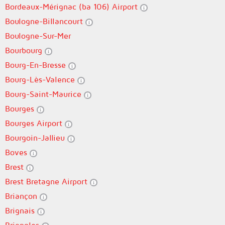
Bordeaux-Mérignac (ba 106) Airport
Boulogne-Billancourt
Boulogne-Sur-Mer
Bourbourg
Bourg-En-Bresse
Bourg-Lès-Valence
Bourg-Saint-Maurice
Bourges
Bourges Airport
Bourgoin-Jallieu
Boves
Brest
Brest Bretagne Airport
Briançon
Brignais