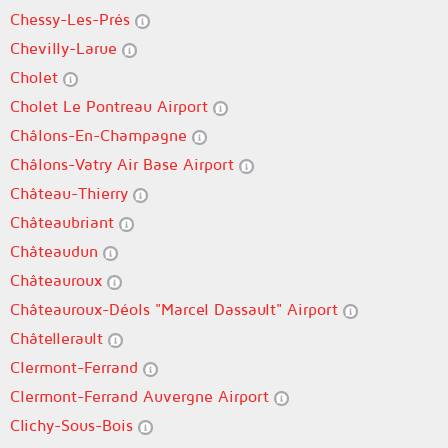
Chessy-Les-Prés
Chevilly-Larue
Cholet
Cholet Le Pontreau Airport
Châlons-En-Champagne
Châlons-Vatry Air Base Airport
Château-Thierry
Châteaubriant
Châteaudun
Châteauroux
Châteauroux-Déols "Marcel Dassault" Airport
Châtellerault
Clermont-Ferrand
Clermont-Ferrand Auvergne Airport
Clichy-Sous-Bois