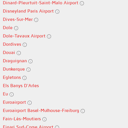
Dinard-Pleurtuit-Saint-Malo Airport
Disneyland Paris Airport
Dives-Sur-Mer
Dole
Dole-Tavaux Airport
Dordives
Douai
Draguignan
Dunkerque
Egletons
Els Banys D'Arles
Eu
Euroairport
Euroairport Basel-Mulhouse-Freiburg
Fain-Lès-Moutiers
Figari Sud-Corse Airport