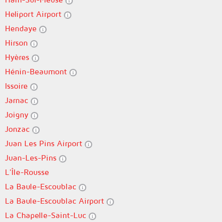
Heliport Airport
Hendaye
Hirson
Hyères
Hénin-Beaumont
Issoire
Jarnac
Joigny
Jonzac
Juan Les Pins Airport
Juan-Les-Pins
L'Île-Rousse
La Baule-Escoublac
La Baule-Escoublac Airport
La Chapelle-Saint-Luc