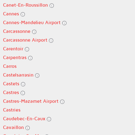
Canet-En-Roussillon
Cannes
Cannes-Mandelieu Airport
Carcassonne
Carcassonne Airport
Carentoir
Carpentras
Carros
Castelsarrasin
Castets
Castres
Castres-Mazamet Airport
Castries
Caudebec-En-Caux
Cavaillon