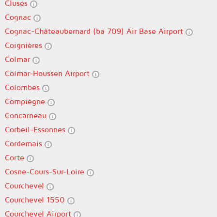
Cluses
Cognac
Cognac-Châteaubernard (ba 709) Air Base Airport
Coignières
Colmar
Colmar-Houssen Airport
Colombes
Compiègne
Concarneau
Corbeil-Essonnes
Cordemais
Corte
Cosne-Cours-Sur-Loire
Courchevel
Courchevel 1550
Courchevel Airport