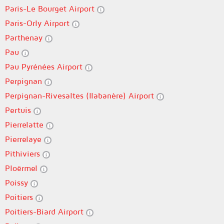
Paris-Le Bourget Airport
Paris-Orly Airport
Parthenay
Pau
Pau Pyrénées Airport
Perpignan
Perpignan-Rivesaltes (llabanère) Airport
Pertuis
Pierrelatte
Pierrelaye
Pithiviers
Ploërmel
Poissy
Poitiers
Poitiers-Biard Airport