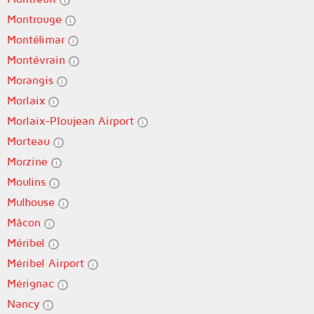
Montrouge
Montélimar
Montévrain
Morangis
Morlaix
Morlaix-Ploujean Airport
Morteau
Morzine
Moulins
Mulhouse
Mâcon
Méribel
Méribel Airport
Mérignac
Nancy