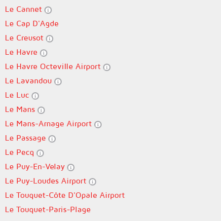
Le Cannet
Le Cap D'Agde
Le Creusot
Le Havre
Le Havre Octeville Airport
Le Lavandou
Le Luc
Le Mans
Le Mans-Arnage Airport
Le Passage
Le Pecq
Le Puy-En-Velay
Le Puy-Loudes Airport
Le Touquet-Côte D'Opale Airport
Le Touquet-Paris-Plage