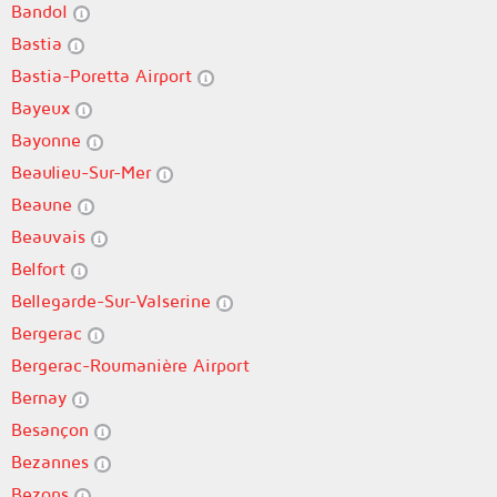
Bandol
Bastia
Bastia-Poretta Airport
Bayeux
Bayonne
Beaulieu-Sur-Mer
Beaune
Beauvais
Belfort
Bellegarde-Sur-Valserine
Bergerac
Bergerac-Roumanière Airport
Bernay
Besançon
Bezannes
Bezons