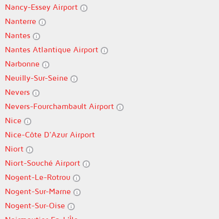
Nancy-Essey Airport
Nanterre
Nantes
Nantes Atlantique Airport
Narbonne
Neuilly-Sur-Seine
Nevers
Nevers-Fourchambault Airport
Nice
Nice-Côte D'Azur Airport
Niort
Niort-Souché Airport
Nogent-Le-Rotrou
Nogent-Sur-Marne
Nogent-Sur-Oise