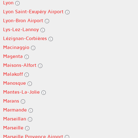
Lyon
Lyon Saint-Exupéry Airport
Lyon-Bron Airport
Lys-Lez-Lannoy
Lézignan-Corbières
Macinaggio
Magenta
Maisons-Alfort
Malakoff
Manosque
Mantes-La-Jolie
Marans
Marmande
Marseillan
Marseille
Marseille Provence Airport