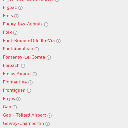
Figeac
Flers
Fleury-Les-Aubrais
Foix
Font-Romeu-Odeillo-Via
Fontainebleau
Fontenay-Le-Comte
Forbach
Frejus Airport
Fromentine
Frontignan
Fréjus
Gap
Gap - Tallard Airport
Gevrey-Chambertin