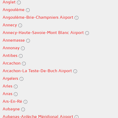
Anglet
Angoulême
Angoulême-Brie-Champniers Airport
Annecy
Annecy-Haute-Savoie-Mont Blanc Airport
Annemasse
Annonay
Antibes
Arcachon
Arcachon-La Teste-De-Buch Airport
Argelers
Arles
Arras
Ars-En-Ré
Aubagne
Aubenas-Ardèche Méridional Airport