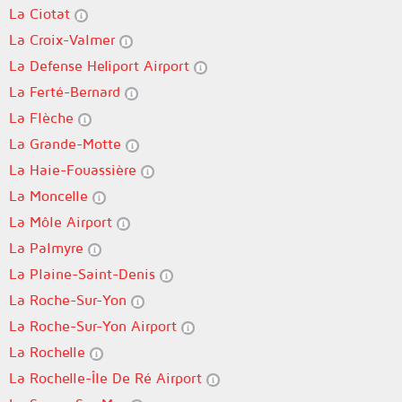
La Ciotat
La Croix-Valmer
La Defense Heliport Airport
La Ferté-Bernard
La Flèche
La Grande-Motte
La Haie-Fouassière
La Moncelle
La Môle Airport
La Palmyre
La Plaine-Saint-Denis
La Roche-Sur-Yon
La Roche-Sur-Yon Airport
La Rochelle
La Rochelle-Île De Ré Airport