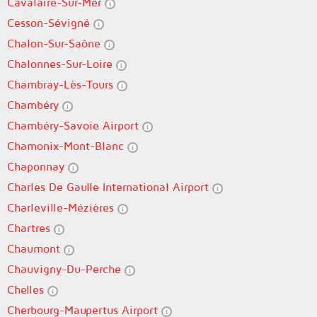
Cavalaire-Sur-Mer
Cesson-Sévigné
Chalon-Sur-Saône
Chalonnes-Sur-Loire
Chambray-Lès-Tours
Chambéry
Chambéry-Savoie Airport
Chamonix-Mont-Blanc
Chaponnay
Charles De Gaulle International Airport
Charleville-Mézières
Chartres
Chaumont
Chauvigny-Du-Perche
Chelles
Cherbourg-Maupertus Airport