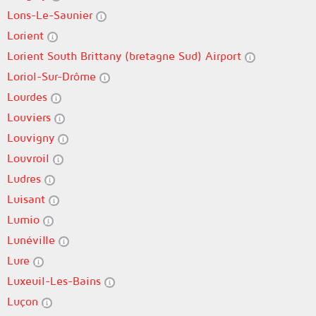
Lons-Le-Saunier
Lorient
Lorient South Brittany (bretagne Sud) Airport
Loriol-Sur-Drôme
Lourdes
Louviers
Louvigny
Louvroil
Ludres
Luisant
Lumio
Lunéville
Lure
Luxeuil-Les-Bains
Luçon