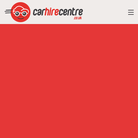
RESORT DIRECTORY
CAR HIRE ADVICE
BLOG