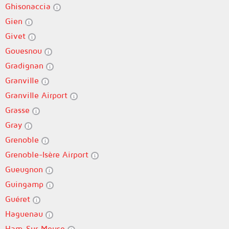
Ghisonaccia
Gien
Givet
Gouesnou
Gradignan
Granville
Granville Airport
Grasse
Gray
Grenoble
Grenoble-Isère Airport
Gueugnon
Guingamp
Guéret
Haguenau
Ham-Sur-Meuse