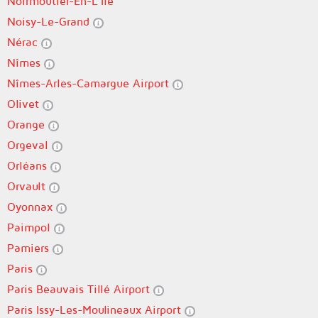
Noirmoutier-En-L'Île
Noisy-Le-Grand
Nérac
Nîmes
Nîmes-Arles-Camargue Airport
Olivet
Orange
Orgeval
Orléans
Orvault
Oyonnax
Paimpol
Pamiers
Paris
Paris Beauvais Tillé Airport
Paris Issy-Les-Moulineaux Airport