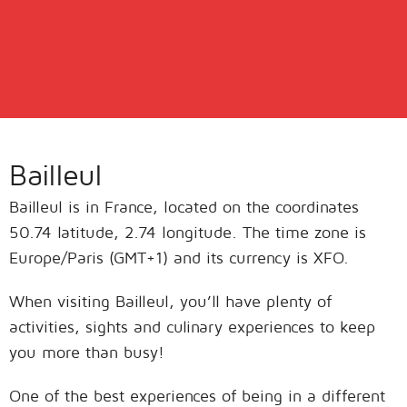
Bailleul
Bailleul is in France, located on the coordinates
50.74 latitude, 2.74 longitude. The time zone is
Europe/Paris (GMT+1) and its currency is XFO.
When visiting Bailleul, you’ll have plenty of
activities, sights and culinary experiences to keep
you more than busy!
One of the best experiences of being in a different