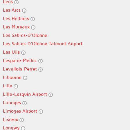
Lens
Les Arcs
Les Herbiers
Les Mureaux
Les Sables-D'Olonne
Les Sables-D'Olonne Talmont Airport
Les Ulis
Lesparre-Médoc
Levallois-Perret
Libourne
Lille
Lille-Lesquin Airport
Limoges
Limoges Airport
Lisieux
Longwy