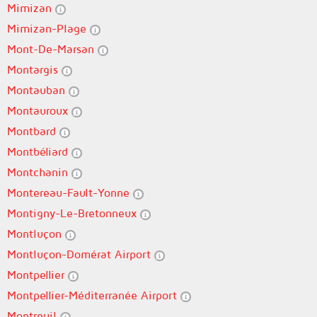
Mimizan
Mimizan-Plage
Mont-De-Marsan
Montargis
Montauban
Montauroux
Montbard
Montbéliard
Montchanin
Montereau-Fault-Yonne
Montigny-Le-Bretonneux
Montluçon
Montluçon-Domérat Airport
Montpellier
Montpellier-Méditerranée Airport
Montreuil