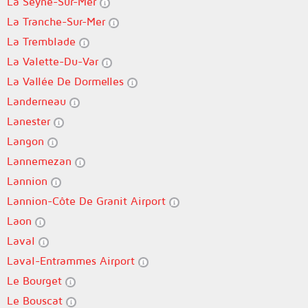
La Seyne-Sur-Mer
La Tranche-Sur-Mer
La Tremblade
La Valette-Du-Var
La Vallée De Dormelles
Landerneau
Lanester
Langon
Lannemezan
Lannion
Lannion-Côte De Granit Airport
Laon
Laval
Laval-Entrammes Airport
Le Bourget
Le Bouscat