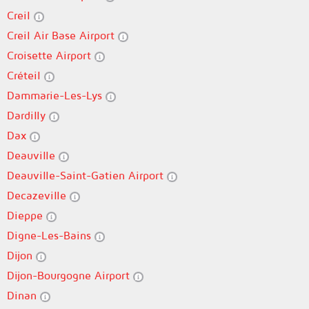
Creil
Creil Air Base Airport
Croisette Airport
Créteil
Dammarie-Les-Lys
Dardilly
Dax
Deauville
Deauville-Saint-Gatien Airport
Decazeville
Dieppe
Digne-Les-Bains
Dijon
Dijon-Bourgogne Airport
Dinan