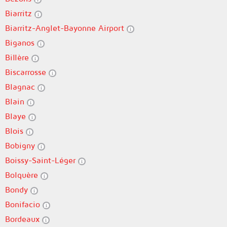
Biarritz
Biarritz-Anglet-Bayonne Airport
Biganos
Billère
Biscarrosse
Blagnac
Blain
Blaye
Blois
Bobigny
Boissy-Saint-Léger
Bolquère
Bondy
Bonifacio
Bordeaux