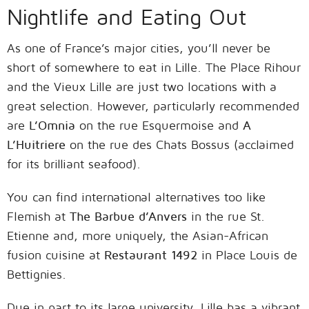
Nightlife and Eating Out
As one of France’s major cities, you’ll never be
short of somewhere to eat in Lille. The Place Rihour
and the Vieux Lille are just two locations with a
great selection. However, particularly recommended
are
L’Omnia
on the rue Esquermoise and
A
L’Huitriere
on the rue des Chats Bossus (acclaimed
for its brilliant seafood).
You can find international alternatives too like
Flemish at
The Barbue d’Anvers
in the rue St.
Etienne and, more uniquely, the Asian-African
fusion cuisine at
Restaurant 1492
in Place Louis de
Bettignies.
Due in part to its large university, Lille has a vibrant