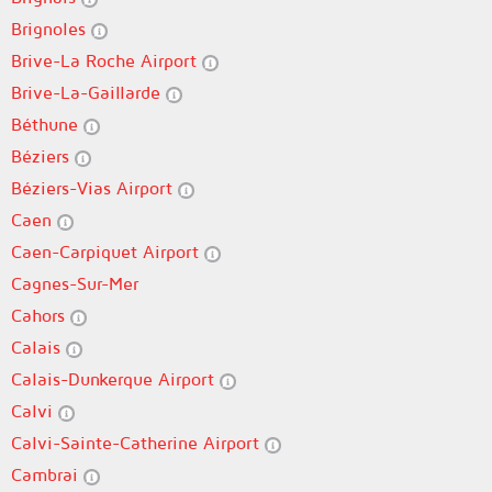
Brignoles
Brive-La Roche Airport
Brive-La-Gaillarde
Béthune
Béziers
Béziers-Vias Airport
Caen
Caen-Carpiquet Airport
Cagnes-Sur-Mer
Cahors
Calais
Calais-Dunkerque Airport
Calvi
Calvi-Sainte-Catherine Airport
Cambrai