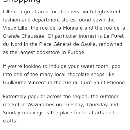
Lille is a great area for shoppers, with high-street
fashion and department stores found down the
Vieux Lille, the rue de la Monnaie and the rue de la
Grande Chaussée. Of particular interest is
Le Furet
du Nord
in the Place Général de Gaulle, renowned
as the largest bookstore in Europe.
If you’re looking to indulge your sweet tooth, pop
into one of the many local chocolate shops like
Guillaume Vincent
in the rue du Cure Saint Etienne.
Extremely popular across the region, the outdoor
market in Wazemmes on Tuesday, Thursday and
Sunday mornings is the place for local arts and
crafts.