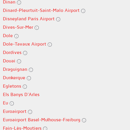
Dinan
Dinard-Pleurtuit-Saint-Malo Airport
Disneyland Paris Airport
Dives-Sur-Mer
Dole
Dole-Tavaux Airport
Dordives
Douai
Draguignan
Dunkerque
Egletons
Els Banys D'Arles
Eu
Euroairport
Euroairport Basel-Mulhouse-Freiburg
Fain-Lès-Moutiers