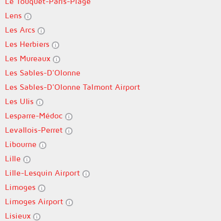
Le Touquet-Paris-Plage
Lens
Les Arcs
Les Herbiers
Les Mureaux
Les Sables-D'Olonne
Les Sables-D'Olonne Talmont Airport
Les Ulis
Lesparre-Médoc
Levallois-Perret
Libourne
Lille
Lille-Lesquin Airport
Limoges
Limoges Airport
Lisieux