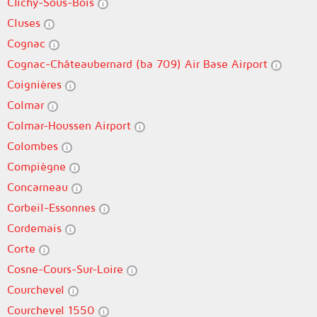
Clichy-Sous-Bois
Cluses
Cognac
Cognac-Châteaubernard (ba 709) Air Base Airport
Coignières
Colmar
Colmar-Houssen Airport
Colombes
Compiègne
Concarneau
Corbeil-Essonnes
Cordemais
Corte
Cosne-Cours-Sur-Loire
Courchevel
Courchevel 1550