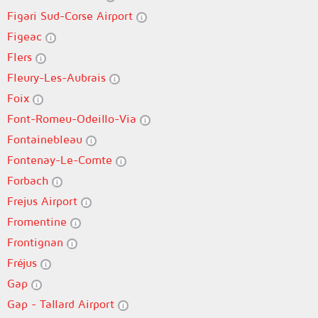
Figari Sud-Corse Airport
Figeac
Flers
Fleury-Les-Aubrais
Foix
Font-Romeu-Odeillo-Via
Fontainebleau
Fontenay-Le-Comte
Forbach
Frejus Airport
Fromentine
Frontignan
Fréjus
Gap
Gap - Tallard Airport