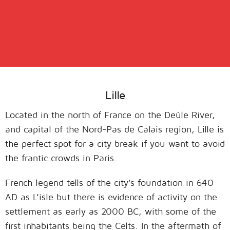
Lille
Located in the north of France on the Deûle River,
and capital of the Nord-Pas de Calais region, Lille is
the perfect spot for a city break if you want to avoid
the frantic crowds in Paris.
French legend tells of the city’s foundation in 640
AD as L’isle but there is evidence of activity on the
settlement as early as 2000 BC, with some of the
first inhabitants being the Celts. In the aftermath of