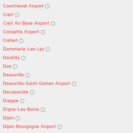
Courchevel Airport
Creil
Creil Air Base Airport
Croisette Airport
Créteil
Dammarie-Les-Lys
Dardilly
Dax
Deauville
Deauville-Saint-Gatien Airport
Decazeville
Dieppe
Digne-Les-Bains
Dijon
Dijon-Bourgogne Airport