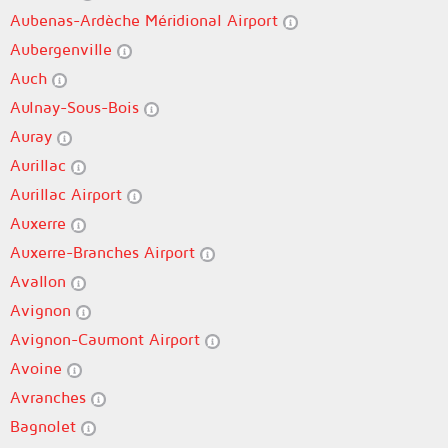
Aubenas-Ardèche Méridional Airport
Aubergenville
Auch
Aulnay-Sous-Bois
Auray
Aurillac
Aurillac Airport
Auxerre
Auxerre-Branches Airport
Avallon
Avignon
Avignon-Caumont Airport
Avoine
Avranches
Bagnolet