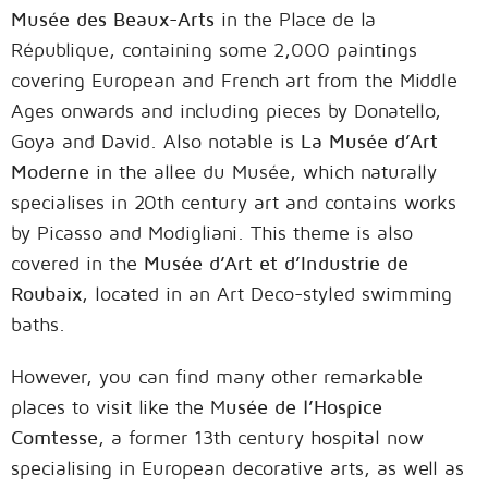
Musée des Beaux-Arts
in the Place de la
République, containing some 2,000 paintings
covering European and French art from the Middle
Ages onwards and including pieces by Donatello,
Goya and David. Also notable is
La Musée d’Art
Moderne
in the allee du Musée, which naturally
specialises in 20th century art and contains works
by Picasso and Modigliani. This theme is also
covered in the
Musée d’Art et d’Industrie de
Roubaix
, located in an Art Deco-styled swimming
baths.
However, you can find many other remarkable
places to visit like the M
usée de l’Hospice
Comtesse
, a former 13th century hospital now
specialising in European decorative arts, as well as