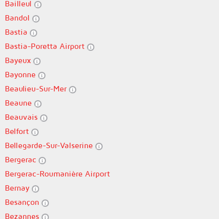
Bailleul
Bandol
Bastia
Bastia-Poretta Airport
Bayeux
Bayonne
Beaulieu-Sur-Mer
Beaune
Beauvais
Belfort
Bellegarde-Sur-Valserine
Bergerac
Bergerac-Roumanière Airport
Bernay
Besançon
Bezannes