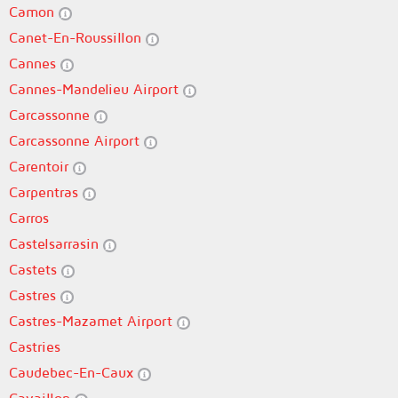
Camon
Canet-En-Roussillon
Cannes
Cannes-Mandelieu Airport
Carcassonne
Carcassonne Airport
Carentoir
Carpentras
Carros
Castelsarrasin
Castets
Castres
Castres-Mazamet Airport
Castries
Caudebec-En-Caux