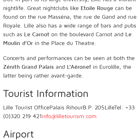
nightlife. Great nightclubs like
Etoile Rouge
can be
found on the rue Masséna, the rue de Gand and rue
Royale. Lille also has a wide range of bars and pubs
such as
Le Carnot
on the boulevard Carnot and
Le
Moulin d’Or
in the Place du Theatre.
Concerts and performances can be seen at both the
Zénith Grand Palais
and
L’Aéronef
in Eurolille, the
latter being rather avant-garde.
Tourist Information
Lille Tourist OfficePalais RihourB.P. 205LilleTel: +33
(0)320 219 421
info@lilletourism.com
Airport