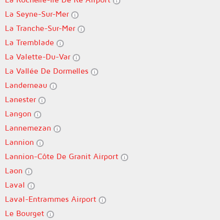
La Seyne-Sur-Mer
La Tranche-Sur-Mer
La Tremblade
La Valette-Du-Var
La Vallée De Dormelles
Landerneau
Lanester
Langon
Lannemezan
Lannion
Lannion-Côte De Granit Airport
Laon
Laval
Laval-Entrammes Airport
Le Bourget