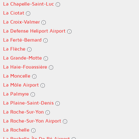
La Chapelle-Saint-Luc
La Ciotat
La Croix-Valmer
La Defense Heliport Airport
La Ferté-Bernard
La Flèche
La Grande-Motte
La Haie-Fouassière
La Moncelle
La Môle Airport
La Palmyre
La Plaine-Saint-Denis
La Roche-Sur-Yon
La Roche-Sur-Yon Airport
La Rochelle
La Rochelle-Île De Ré Airport