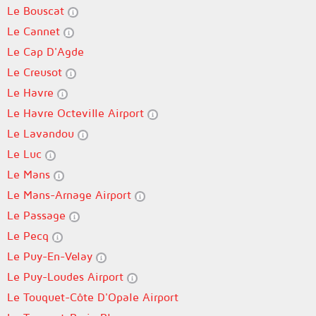
Le Bouscat
Le Cannet
Le Cap D'Agde
Le Creusot
Le Havre
Le Havre Octeville Airport
Le Lavandou
Le Luc
Le Mans
Le Mans-Arnage Airport
Le Passage
Le Pecq
Le Puy-En-Velay
Le Puy-Loudes Airport
Le Touquet-Côte D'Opale Airport