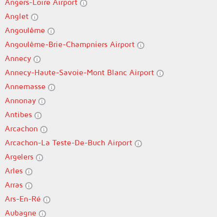
Angers-Loire Airport
Anglet
Angoulême
Angoulême-Brie-Champniers Airport
Annecy
Annecy-Haute-Savoie-Mont Blanc Airport
Annemasse
Annonay
Antibes
Arcachon
Arcachon-La Teste-De-Buch Airport
Argelers
Arles
Arras
Ars-En-Ré
Aubagne