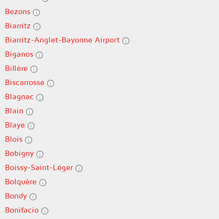
Bezons
Biarritz
Biarritz-Anglet-Bayonne Airport
Biganos
Billère
Biscarrosse
Blagnac
Blain
Blaye
Blois
Bobigny
Boissy-Saint-Léger
Bolquère
Bondy
Bonifacio