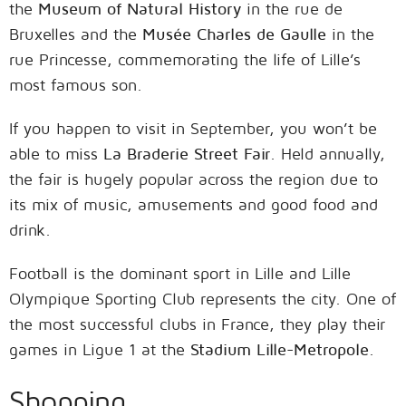
the
Museum of Natural History
in the rue de
Bruxelles and the
Musée Charles de Gaulle
in the
rue Princesse, commemorating the life of Lille’s
most famous son.
If you happen to visit in September, you won’t be
able to miss
La Braderie Street Fair
. Held annually,
the fair is hugely popular across the region due to
its mix of music, amusements and good food and
drink.
Football is the dominant sport in Lille and Lille
Olympique Sporting Club represents the city. One of
the most successful clubs in France, they play their
games in Ligue 1 at the
Stadium Lille-Metropole
.
Shopping