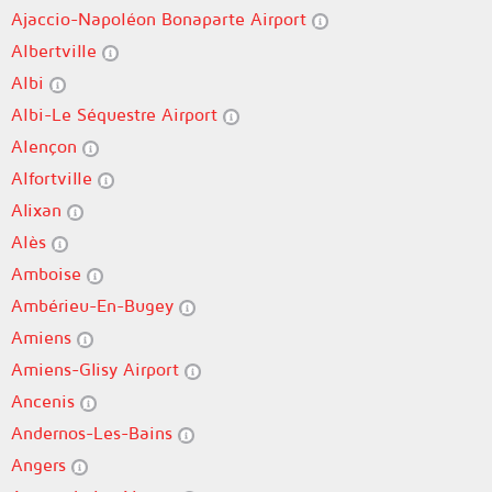
Ajaccio-Napoléon Bonaparte Airport
Albertville
Albi
Albi-Le Séquestre Airport
Alençon
Alfortville
Alixan
Alès
Amboise
Ambérieu-En-Bugey
Amiens
Amiens-Glisy Airport
Ancenis
Andernos-Les-Bains
Angers