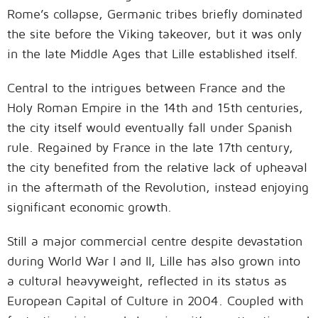
Rome’s collapse, Germanic tribes briefly dominated
the site before the Viking takeover, but it was only
in the late Middle Ages that Lille established itself.
Central to the intrigues between France and the
Holy Roman Empire in the 14th and 15th centuries,
the city itself would eventually fall under Spanish
rule. Regained by France in the late 17th century,
the city benefited from the relative lack of upheaval
in the aftermath of the Revolution, instead enjoying
significant economic growth.
Still a major commercial centre despite devastation
during World War I and II, Lille has also grown into
a cultural heavyweight, reflected in its status as
European Capital of Culture in 2004. Coupled with