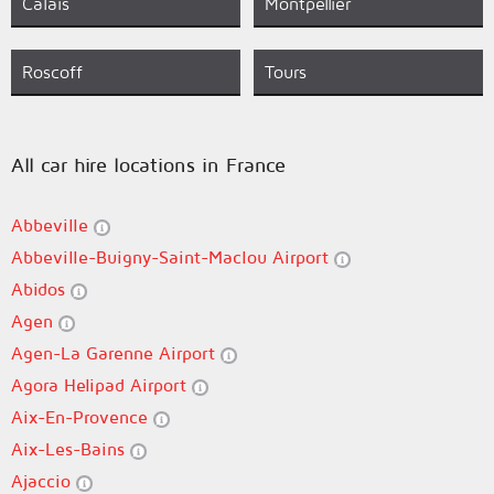
Calais
Montpellier
Roscoff
Tours
All car hire locations in France
Abbeville
Abbeville-Buigny-Saint-Maclou Airport
Abidos
Agen
Agen-La Garenne Airport
Agora Helipad Airport
Aix-En-Provence
Aix-Les-Bains
Ajaccio