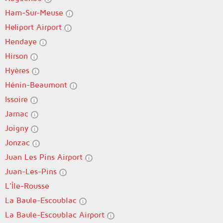
Ham-Sur-Meuse
Heliport Airport
Hendaye
Hirson
Hyères
Hénin-Beaumont
Issoire
Jarnac
Joigny
Jonzac
Juan Les Pins Airport
Juan-Les-Pins
L'Île-Rousse
La Baule-Escoublac
La Baule-Escoublac Airport