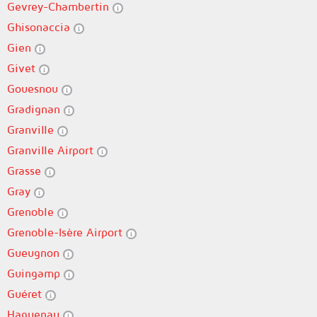
Gevrey-Chambertin
Ghisonaccia
Gien
Givet
Gouesnou
Gradignan
Granville
Granville Airport
Grasse
Gray
Grenoble
Grenoble-Isère Airport
Gueugnon
Guingamp
Guéret
Haguenau