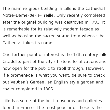
The main religious building in Lille is the
Cathedral
Notre-Dame-de-la-Treille
. Only recently completed
after the original building was destroyed in 1793, it
is remarkable for its relatively modern façade as
well as housing the sacred statue from whence the
Cathedral takes its name.
One further point of interest is the 17th century
Lille
Citadelle
, part of the city’s historic fortifications and
now open for the public to stroll through. However,
if a promenade is what you want, be sure to check
out
Vauban’s Garden
, an English-style garden and
chalet completed in 1865.
Lille has some of the best museums and galleries
found in France. The most popular of these is the