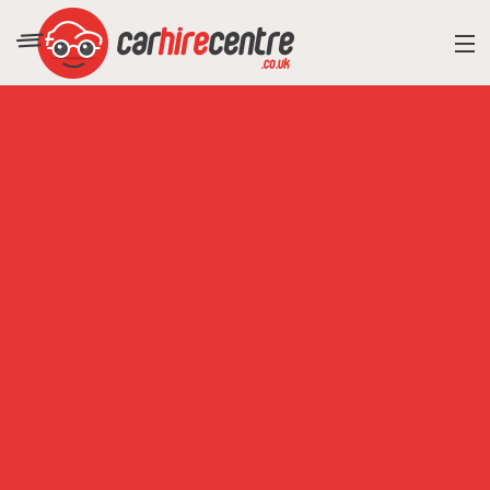
RESORT DIRECTORY
CAR HIRE ADVICE
BLOG