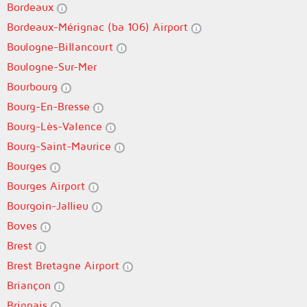
Bordeaux
Bordeaux-Mérignac (ba 106) Airport
Boulogne-Billancourt
Boulogne-Sur-Mer
Bourbourg
Bourg-En-Bresse
Bourg-Lès-Valence
Bourg-Saint-Maurice
Bourges
Bourges Airport
Bourgoin-Jallieu
Boves
Brest
Brest Bretagne Airport
Briançon
Brignais