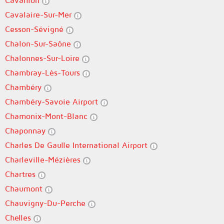
Cavaillon
Cavalaire-Sur-Mer
Cesson-Sévigné
Chalon-Sur-Saône
Chalonnes-Sur-Loire
Chambray-Lès-Tours
Chambéry
Chambéry-Savoie Airport
Chamonix-Mont-Blanc
Chaponnay
Charles De Gaulle International Airport
Charleville-Mézières
Chartres
Chaumont
Chauvigny-Du-Perche
Chelles