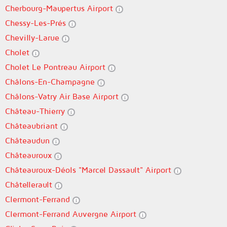
Cherbourg-Maupertus Airport
Chessy-Les-Prés
Chevilly-Larue
Cholet
Cholet Le Pontreau Airport
Châlons-En-Champagne
Châlons-Vatry Air Base Airport
Château-Thierry
Châteaubriant
Châteaudun
Châteauroux
Châteauroux-Déols "Marcel Dassault" Airport
Châtellerault
Clermont-Ferrand
Clermont-Ferrand Auvergne Airport