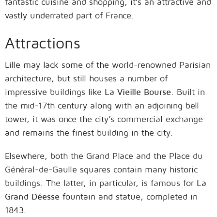
fantastic cuisine and shopping, it’s an attractive and
vastly underrated part of France.
Attractions
Lille may lack some of the world-renowned Parisian
architecture, but still houses a number of
impressive buildings like
La Vieille Bourse
. Built in
the mid-17th century along with an adjoining bell
tower, it was once the city’s commercial exchange
and remains the finest building in the city.
Elsewhere, both the Grand Place and the Place du
Général-de-Gaulle squares contain many historic
buildings. The latter, in particular, is famous for
La
Grand Déesse
fountain and statue, completed in
1843.