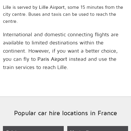
Lille is served by
Lille Airport
, some 15 minutes from the
city centre. Buses and taxis can be used to reach the
centre.
International and domestic connecting flights are
available to limited destinations within the
continent. However, if you want a better choice,
you can fly to
Paris Airport
instead and use the
train services to reach Lille.
Popular car hire locations in France