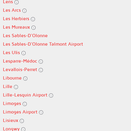
Lens
Les Arcs
Les Herbiers
Les Mureaux
Les Sables-D'Olonne
Les Sables-D'Olonne Talmont Airport
Les Ulis
Lesparre-Médoc
Levallois-Perret
Libourne
Lille
Lille-Lesquin Airport
Limoges
Limoges Airport
Lisieux
Longwy