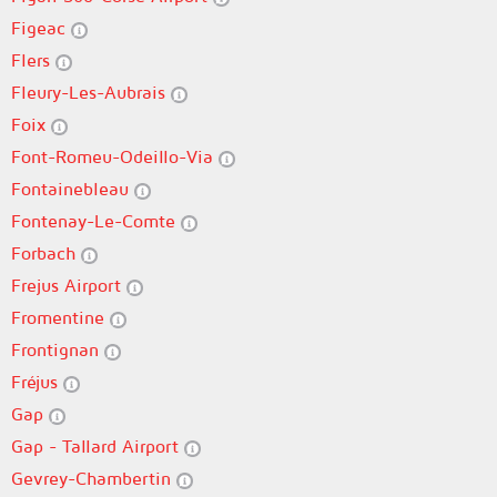
Figeac
Flers
Fleury-Les-Aubrais
Foix
Font-Romeu-Odeillo-Via
Fontainebleau
Fontenay-Le-Comte
Forbach
Frejus Airport
Fromentine
Frontignan
Fréjus
Gap
Gap - Tallard Airport
Gevrey-Chambertin