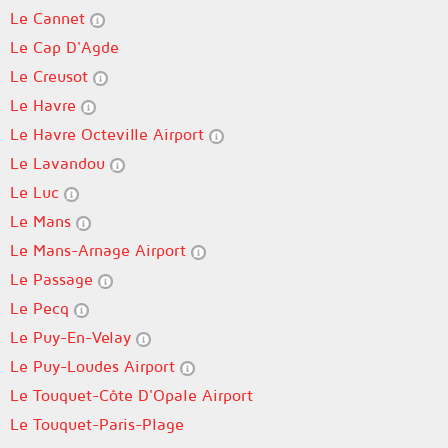
Le Cannet
Le Cap D'Agde
Le Creusot
Le Havre
Le Havre Octeville Airport
Le Lavandou
Le Luc
Le Mans
Le Mans-Arnage Airport
Le Passage
Le Pecq
Le Puy-En-Velay
Le Puy-Loudes Airport
Le Touquet-Côte D'Opale Airport
Le Touquet-Paris-Plage