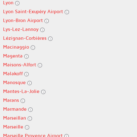
Lyon
Lyon Saint-Exupéry Airport
Lyon-Bron Airport
Lys-Lez-Lannoy
Lézignan-Corbières
Macinaggio
Magenta
Maisons-Alfort
Malakoff
Manosque
Mantes-La-Jolie
Marans
Marmande
Marseillan
Marseille
Marseille Provence Airport