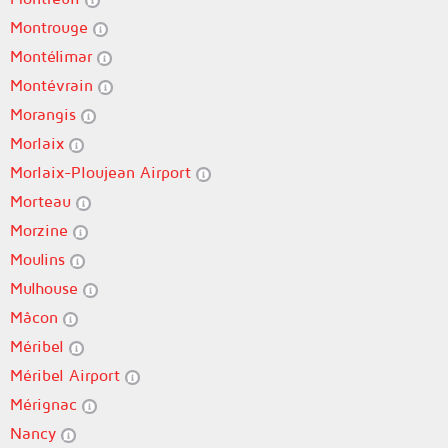
Montrouge
Montélimar
Montévrain
Morangis
Morlaix
Morlaix-Ploujean Airport
Morteau
Morzine
Moulins
Mulhouse
Mâcon
Méribel
Méribel Airport
Mérignac
Nancy