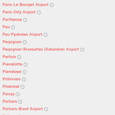
Paris-Le Bourget Airport
Paris-Orly Airport
Parthenay
Pau
Pau Pyrénées Airport
Perpignan
Perpignan-Rivesaltes (llabanère) Airport
Pertuis
Pierrelatte
Pierrelaye
Pithiviers
Ploërmel
Poissy
Poitiers
Poitiers-Biard Airport