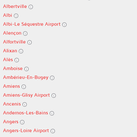
Albertville
Albi
Albi-Le Séquestre Airport
Alençon
Alfortville
Alixan
Alès
Amboise
Ambérieu-En-Bugey
Amiens
Amiens-Glisy Airport
Ancenis
Andernos-Les-Bains
Angers
Angers-Loire Airport