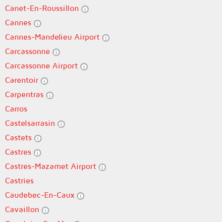
Canet-En-Roussillon
Cannes
Cannes-Mandelieu Airport
Carcassonne
Carcassonne Airport
Carentoir
Carpentras
Carros
Castelsarrasin
Castets
Castres
Castres-Mazamet Airport
Castries
Caudebec-En-Caux
Cavaillon