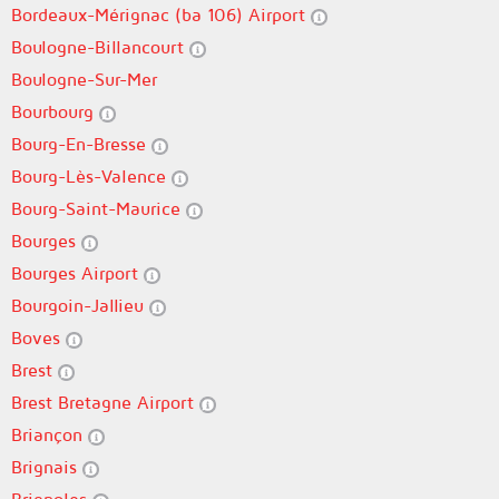
Bordeaux-Mérignac (ba 106) Airport
Boulogne-Billancourt
Boulogne-Sur-Mer
Bourbourg
Bourg-En-Bresse
Bourg-Lès-Valence
Bourg-Saint-Maurice
Bourges
Bourges Airport
Bourgoin-Jallieu
Boves
Brest
Brest Bretagne Airport
Briançon
Brignais