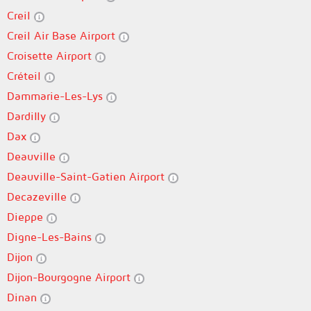
Creil
Creil Air Base Airport
Croisette Airport
Créteil
Dammarie-Les-Lys
Dardilly
Dax
Deauville
Deauville-Saint-Gatien Airport
Decazeville
Dieppe
Digne-Les-Bains
Dijon
Dijon-Bourgogne Airport
Dinan