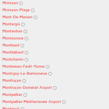
Mimizan
Mimizan-Plage
Mont-De-Marsan
Montargis
Montauban
Montauroux
Montbard
Montbéliard
Montchanin
Montereau-Fault-Yonne
Montigny-Le-Bretonneux
Montluçon
Montluçon-Domérat Airport
Montpellier
Montpellier-Méditerranée Airport
Montreuil