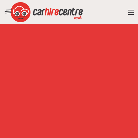
RESORT DIRECTORY
CAR HIRE ADVICE
BLOG