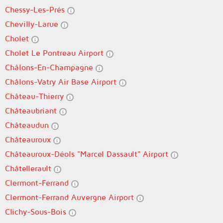
Chessy-Les-Prés
Chevilly-Larue
Cholet
Cholet Le Pontreau Airport
Châlons-En-Champagne
Châlons-Vatry Air Base Airport
Château-Thierry
Châteaubriant
Châteaudun
Châteauroux
Châteauroux-Déols "Marcel Dassault" Airport
Châtellerault
Clermont-Ferrand
Clermont-Ferrand Auvergne Airport
Clichy-Sous-Bois