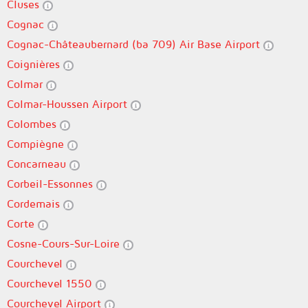
Cluses
Cognac
Cognac-Châteaubernard (ba 709) Air Base Airport
Coignières
Colmar
Colmar-Houssen Airport
Colombes
Compiègne
Concarneau
Corbeil-Essonnes
Cordemais
Corte
Cosne-Cours-Sur-Loire
Courchevel
Courchevel 1550
Courchevel Airport