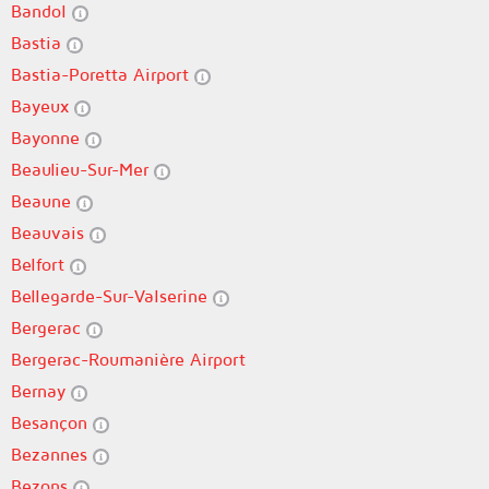
Bandol
Bastia
Bastia-Poretta Airport
Bayeux
Bayonne
Beaulieu-Sur-Mer
Beaune
Beauvais
Belfort
Bellegarde-Sur-Valserine
Bergerac
Bergerac-Roumanière Airport
Bernay
Besançon
Bezannes
Bezons