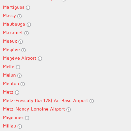
Martigues
Massy
Maubeuge
Mazamet
Meaux
Megève
Megève Airport
Melle
Melun
Menton
Metz
Metz-Frescaty (ba 128) Air Base Airport
Metz-Nancy-Lorraine Airport
Migennes
Millau