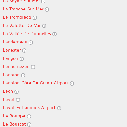
La Seyne-Sur-Mer
La Tranche-Sur-Mer
La Tremblade
La Valette-Du-Var
La Vallée De Dormelles
Landerneau
Lanester
Langon
Lannemezan
Lannion
Lannion-Côte De Granit Airport
Laon
Laval
Laval-Entrammes Airport
Le Bourget
Le Bouscat