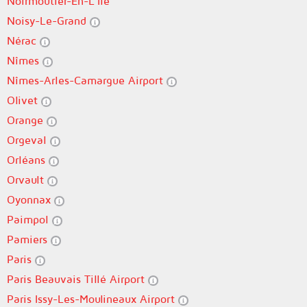
Noirmoutier-En-L'Île
Noisy-Le-Grand
Nérac
Nîmes
Nîmes-Arles-Camargue Airport
Olivet
Orange
Orgeval
Orléans
Orvault
Oyonnax
Paimpol
Pamiers
Paris
Paris Beauvais Tillé Airport
Paris Issy-Les-Moulineaux Airport