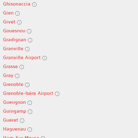
Ghisonaccia
Gien
Givet
Gouesnou
Gradignan
Granville
Granville Airport
Grasse
Gray
Grenoble
Grenoble-Isère Airport
Gueugnon
Guingamp
Guéret
Haguenau
Ham-Sur-Meuse