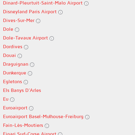
Dinard-Pleurtuit-Saint-Malo Airport
Disneyland Paris Airport
Dives-Sur-Mer
Dole
Dole-Tavaux Airport
Dordives
Douai
Draguignan
Dunkerque
Egletons
Els Banys D'Arles
Eu
Euroairport
Euroairport Basel-Mulhouse-Freiburg
Fain-Lès-Moutiers
Figari Sud-Corse Airport