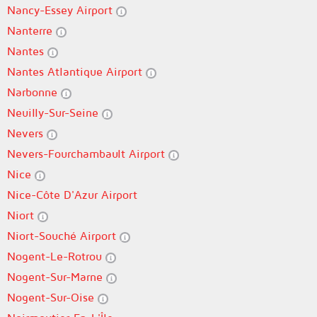
Nancy-Essey Airport
Nanterre
Nantes
Nantes Atlantique Airport
Narbonne
Neuilly-Sur-Seine
Nevers
Nevers-Fourchambault Airport
Nice
Nice-Côte D'Azur Airport
Niort
Niort-Souché Airport
Nogent-Le-Rotrou
Nogent-Sur-Marne
Nogent-Sur-Oise