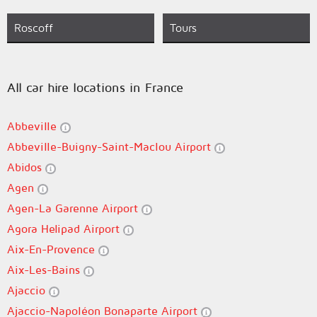
Roscoff
Tours
All car hire locations in France
Abbeville
Abbeville-Buigny-Saint-Maclou Airport
Abidos
Agen
Agen-La Garenne Airport
Agora Helipad Airport
Aix-En-Provence
Aix-Les-Bains
Ajaccio
Ajaccio-Napoléon Bonaparte Airport