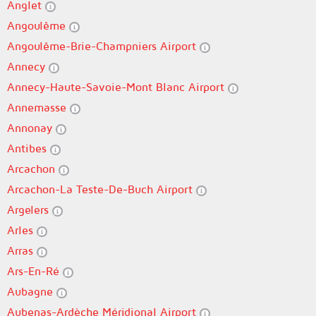
Anglet
Angoulême
Angoulême-Brie-Champniers Airport
Annecy
Annecy-Haute-Savoie-Mont Blanc Airport
Annemasse
Annonay
Antibes
Arcachon
Arcachon-La Teste-De-Buch Airport
Argelers
Arles
Arras
Ars-En-Ré
Aubagne
Aubenas-Ardèche Méridional Airport