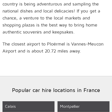
country is being adventurous and sampling the
national dishes and local delicacies! If you get a
chance, a venture to the local markets and
shopping plazas is the best way to bring home
authentic souvenirs and keepsakes.
The closest airport to Ploërmel is Vannes-Meucon
Airport and is about 20.72 miles away.
Popular car hire locations in France
Calais
Montpellier