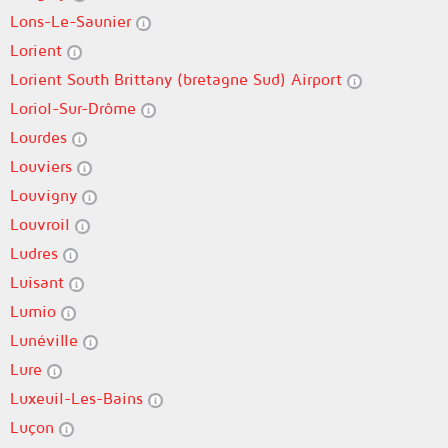
Lons-Le-Saunier
Lorient
Lorient South Brittany (bretagne Sud) Airport
Loriol-Sur-Drôme
Lourdes
Louviers
Louvigny
Louvroil
Ludres
Luisant
Lumio
Lunéville
Lure
Luxeuil-Les-Bains
Luçon