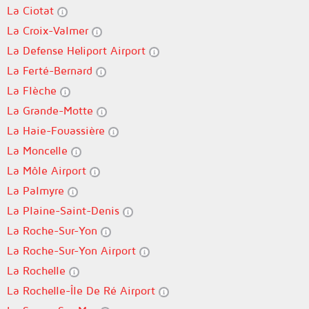
La Ciotat
La Croix-Valmer
La Defense Heliport Airport
La Ferté-Bernard
La Flèche
La Grande-Motte
La Haie-Fouassière
La Moncelle
La Môle Airport
La Palmyre
La Plaine-Saint-Denis
La Roche-Sur-Yon
La Roche-Sur-Yon Airport
La Rochelle
La Rochelle-Île De Ré Airport