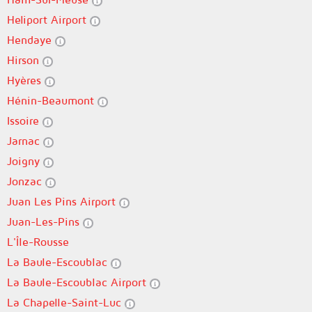
Heliport Airport
Hendaye
Hirson
Hyères
Hénin-Beaumont
Issoire
Jarnac
Joigny
Jonzac
Juan Les Pins Airport
Juan-Les-Pins
L'Île-Rousse
La Baule-Escoublac
La Baule-Escoublac Airport
La Chapelle-Saint-Luc