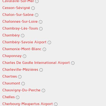
Cavalaire-Sur-Mer
Cesson-Sévigné
Chalon-Sur-Saône
Chalonnes-Sur-Loire
Chambray-Lès-Tours
Chambéry
Chambéry-Savoie Airport
Chamonix-Mont-Blanc
Chaponnay
Charles De Gaulle International Airport
Charleville-Mézières
Chartres
Chaumont
Chauvigny-Du-Perche
Chelles
Cherbourg-Maupertus Airport