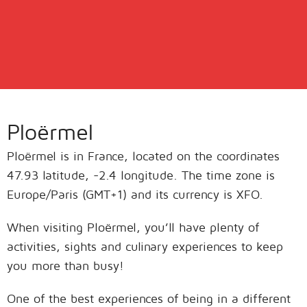
Ploërmel
Ploërmel is in France, located on the coordinates
47.93 latitude, -2.4 longitude. The time zone is
Europe/Paris (GMT+1) and its currency is XFO.
When visiting Ploërmel, you’ll have plenty of
activities, sights and culinary experiences to keep
you more than busy!
One of the best experiences of being in a different