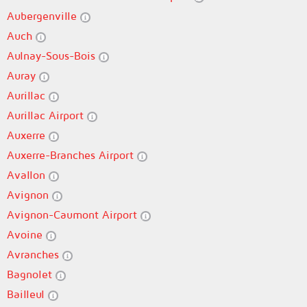
Aubergenville
Auch
Aulnay-Sous-Bois
Auray
Aurillac
Aurillac Airport
Auxerre
Auxerre-Branches Airport
Avallon
Avignon
Avignon-Caumont Airport
Avoine
Avranches
Bagnolet
Bailleul