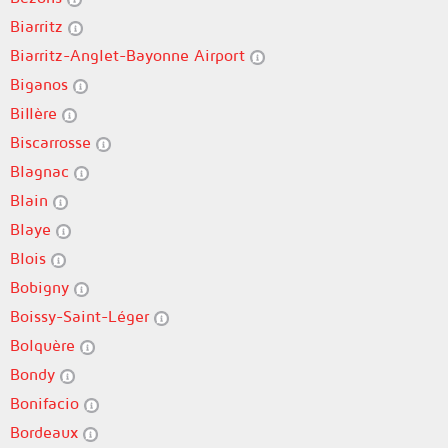
Biarritz
Biarritz-Anglet-Bayonne Airport
Biganos
Billère
Biscarrosse
Blagnac
Blain
Blaye
Blois
Bobigny
Boissy-Saint-Léger
Bolquère
Bondy
Bonifacio
Bordeaux