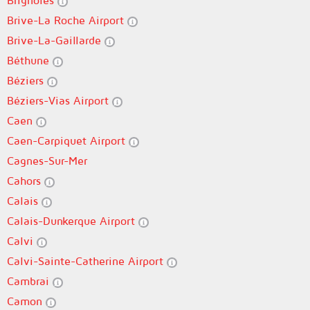
Brignoles
Brive-La Roche Airport
Brive-La-Gaillarde
Béthune
Béziers
Béziers-Vias Airport
Caen
Caen-Carpiquet Airport
Cagnes-Sur-Mer
Cahors
Calais
Calais-Dunkerque Airport
Calvi
Calvi-Sainte-Catherine Airport
Cambrai
Camon