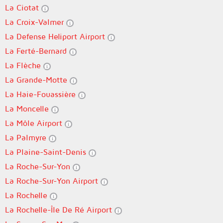
La Ciotat
La Croix-Valmer
La Defense Heliport Airport
La Ferté-Bernard
La Flèche
La Grande-Motte
La Haie-Fouassière
La Moncelle
La Môle Airport
La Palmyre
La Plaine-Saint-Denis
La Roche-Sur-Yon
La Roche-Sur-Yon Airport
La Rochelle
La Rochelle-Île De Ré Airport