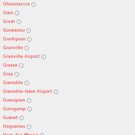
Ghisonaccia
Gien
Givet
Gouesnou
Gradignan
Granville
Granville Airport
Grasse
Gray
Grenoble
Grenoble-Isère Airport
Gueugnon
Guingamp
Guéret
Haguenau
Ham-Sur-Meuse