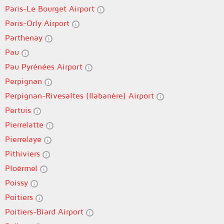
Paris-Le Bourget Airport
Paris-Orly Airport
Parthenay
Pau
Pau Pyrénées Airport
Perpignan
Perpignan-Rivesaltes (llabanère) Airport
Pertuis
Pierrelatte
Pierrelaye
Pithiviers
Ploërmel
Poissy
Poitiers
Poitiers-Biard Airport