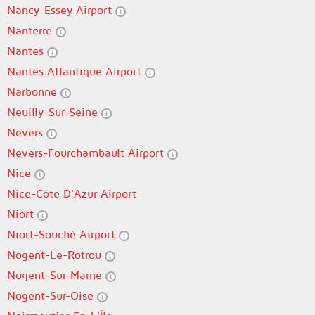
Nancy-Essey Airport
Nanterre
Nantes
Nantes Atlantique Airport
Narbonne
Neuilly-Sur-Seine
Nevers
Nevers-Fourchambault Airport
Nice
Nice-Côte D'Azur Airport
Niort
Niort-Souché Airport
Nogent-Le-Rotrou
Nogent-Sur-Marne
Nogent-Sur-Oise