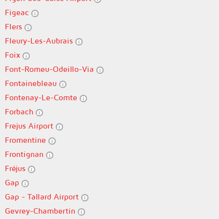
Figeac
Flers
Fleury-Les-Aubrais
Foix
Font-Romeu-Odeillo-Via
Fontainebleau
Fontenay-Le-Comte
Forbach
Frejus Airport
Fromentine
Frontignan
Fréjus
Gap
Gap - Tallard Airport
Gevrey-Chambertin