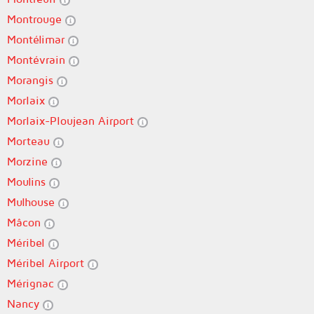
Montrouge
Montélimar
Montévrain
Morangis
Morlaix
Morlaix-Ploujean Airport
Morteau
Morzine
Moulins
Mulhouse
Mâcon
Méribel
Méribel Airport
Mérignac
Nancy