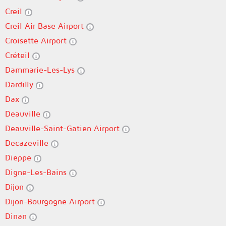
Creil
Creil Air Base Airport
Croisette Airport
Créteil
Dammarie-Les-Lys
Dardilly
Dax
Deauville
Deauville-Saint-Gatien Airport
Decazeville
Dieppe
Digne-Les-Bains
Dijon
Dijon-Bourgogne Airport
Dinan