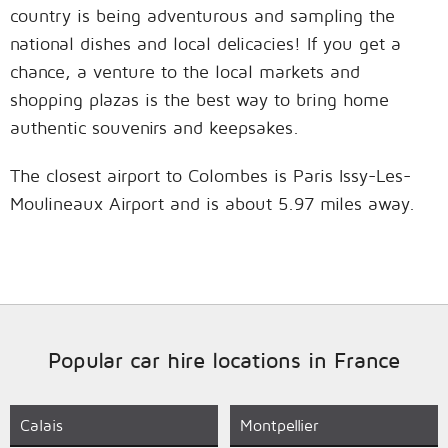
country is being adventurous and sampling the
national dishes and local delicacies! If you get a
chance, a venture to the local markets and
shopping plazas is the best way to bring home
authentic souvenirs and keepsakes.
The closest airport to Colombes is Paris Issy-Les-
Moulineaux Airport and is about 5.97 miles away.
Popular car hire locations in France
Calais
Montpellier