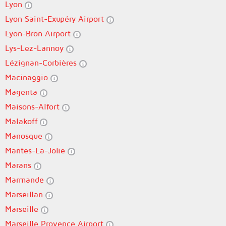
Lyon
Lyon Saint-Exupéry Airport
Lyon-Bron Airport
Lys-Lez-Lannoy
Lézignan-Corbières
Macinaggio
Magenta
Maisons-Alfort
Malakoff
Manosque
Mantes-La-Jolie
Marans
Marmande
Marseillan
Marseille
Marseille Provence Airport