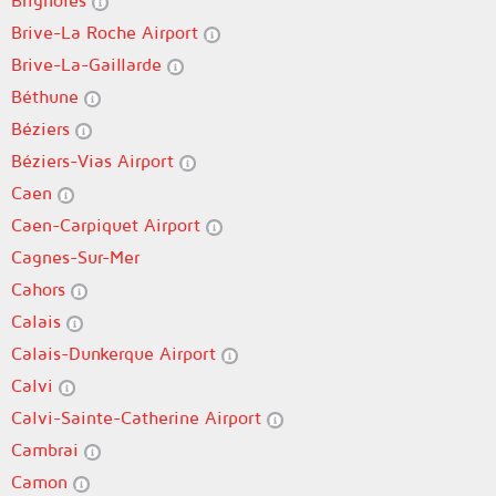
Brignoles
Brive-La Roche Airport
Brive-La-Gaillarde
Béthune
Béziers
Béziers-Vias Airport
Caen
Caen-Carpiquet Airport
Cagnes-Sur-Mer
Cahors
Calais
Calais-Dunkerque Airport
Calvi
Calvi-Sainte-Catherine Airport
Cambrai
Camon