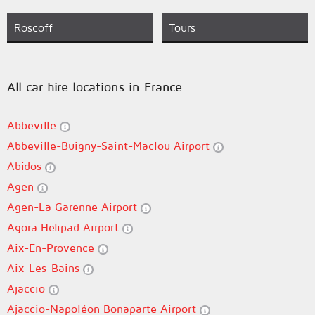
Roscoff
Tours
All car hire locations in France
Abbeville
Abbeville-Buigny-Saint-Maclou Airport
Abidos
Agen
Agen-La Garenne Airport
Agora Helipad Airport
Aix-En-Provence
Aix-Les-Bains
Ajaccio
Ajaccio-Napoléon Bonaparte Airport