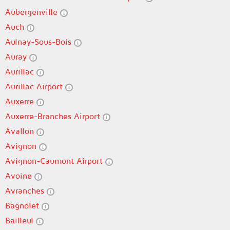
Aubergenville
Auch
Aulnay-Sous-Bois
Auray
Aurillac
Aurillac Airport
Auxerre
Auxerre-Branches Airport
Avallon
Avignon
Avignon-Caumont Airport
Avoine
Avranches
Bagnolet
Bailleul