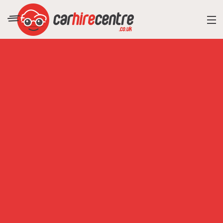
RESORT DIRECTORY
CAR HIRE ADVICE
BLOG