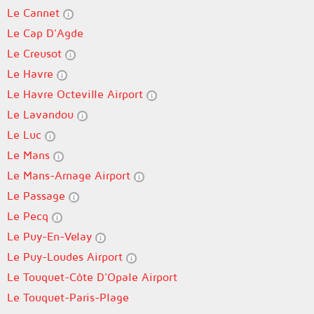
Le Cannet
Le Cap D'Agde
Le Creusot
Le Havre
Le Havre Octeville Airport
Le Lavandou
Le Luc
Le Mans
Le Mans-Arnage Airport
Le Passage
Le Pecq
Le Puy-En-Velay
Le Puy-Loudes Airport
Le Touquet-Côte D'Opale Airport
Le Touquet-Paris-Plage