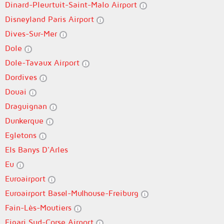
Dinard-Pleurtuit-Saint-Malo Airport
Disneyland Paris Airport
Dives-Sur-Mer
Dole
Dole-Tavaux Airport
Dordives
Douai
Draguignan
Dunkerque
Egletons
Els Banys D'Arles
Eu
Euroairport
Euroairport Basel-Mulhouse-Freiburg
Fain-Lès-Moutiers
Figari Sud-Corse Airport