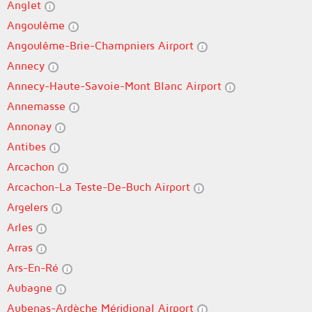
Anglet
Angoulême
Angoulême-Brie-Champniers Airport
Annecy
Annecy-Haute-Savoie-Mont Blanc Airport
Annemasse
Annonay
Antibes
Arcachon
Arcachon-La Teste-De-Buch Airport
Argelers
Arles
Arras
Ars-En-Ré
Aubagne
Aubenas-Ardèche Méridional Airport