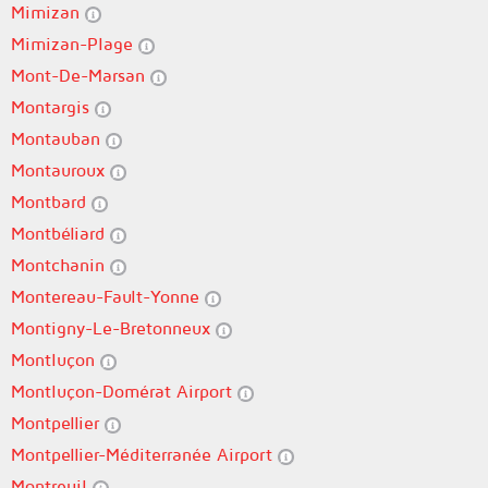
Mimizan
Mimizan-Plage
Mont-De-Marsan
Montargis
Montauban
Montauroux
Montbard
Montbéliard
Montchanin
Montereau-Fault-Yonne
Montigny-Le-Bretonneux
Montluçon
Montluçon-Domérat Airport
Montpellier
Montpellier-Méditerranée Airport
Montreuil