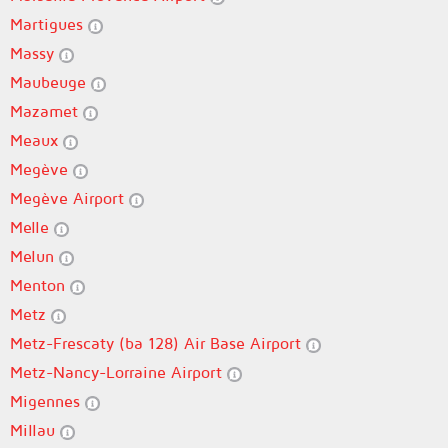
Martigues
Massy
Maubeuge
Mazamet
Meaux
Megève
Megève Airport
Melle
Melun
Menton
Metz
Metz-Frescaty (ba 128) Air Base Airport
Metz-Nancy-Lorraine Airport
Migennes
Millau