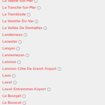
La Seyne-Sur-Mer
La Tranche-Sur-Mer
La Tremblade
La Valette-Du-Var
La Vallée De Dormelles
Landerneau
Lanester
Langon
Lannemezan
Lannion
Lannion-Côte De Granit Airport
Laon
Laval
Laval-Entrammes Airport
Le Bourget
Le Bouscat