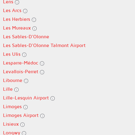
Lens
Les Arcs
Les Herbiers
Les Mureaux
Les Sables-D'Olonne
Les Sables-D'Olonne Talmont Airport
Les Ulis
Lesparre-Médoc
Levallois-Perret
Libourne
Lille
Lille-Lesquin Airport
Limoges
Limoges Airport
Lisieux
Longwy