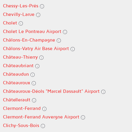
Chessy-Les-Prés
Chevilly-Larue
Cholet
Cholet Le Pontreau Airport
Châlons-En-Champagne
Châlons-Vatry Air Base Airport
Château-Thierry
Châteaubriant
Châteaudun
Châteauroux
Châteauroux-Déols "Marcel Dassault" Airport
Châtellerault
Clermont-Ferrand
Clermont-Ferrand Auvergne Airport
Clichy-Sous-Bois