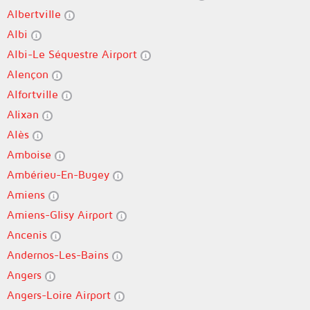
Albertville
Albi
Albi-Le Séquestre Airport
Alençon
Alfortville
Alixan
Alès
Amboise
Ambérieu-En-Bugey
Amiens
Amiens-Glisy Airport
Ancenis
Andernos-Les-Bains
Angers
Angers-Loire Airport