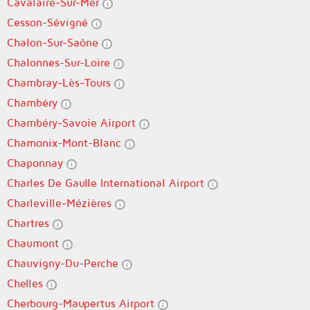
Cavalaire-Sur-Mer
Cesson-Sévigné
Chalon-Sur-Saône
Chalonnes-Sur-Loire
Chambray-Lès-Tours
Chambéry
Chambéry-Savoie Airport
Chamonix-Mont-Blanc
Chaponnay
Charles De Gaulle International Airport
Charleville-Mézières
Chartres
Chaumont
Chauvigny-Du-Perche
Chelles
Cherbourg-Maupertus Airport