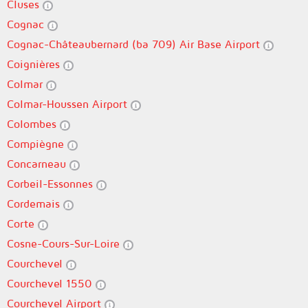
Cluses
Cognac
Cognac-Châteaubernard (ba 709) Air Base Airport
Coignières
Colmar
Colmar-Houssen Airport
Colombes
Compiègne
Concarneau
Corbeil-Essonnes
Cordemais
Corte
Cosne-Cours-Sur-Loire
Courchevel
Courchevel 1550
Courchevel Airport