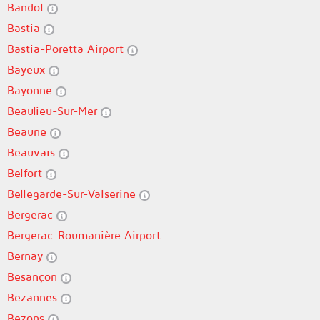
Bandol
Bastia
Bastia-Poretta Airport
Bayeux
Bayonne
Beaulieu-Sur-Mer
Beaune
Beauvais
Belfort
Bellegarde-Sur-Valserine
Bergerac
Bergerac-Roumanière Airport
Bernay
Besançon
Bezannes
Bezons