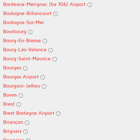
Bordeaux-Mérignac (ba 106) Airport
Boulogne-Billancourt
Boulogne-Sur-Mer
Bourbourg
Bourg-En-Bresse
Bourg-Lès-Valence
Bourg-Saint-Maurice
Bourges
Bourges Airport
Bourgoin-Jallieu
Boves
Brest
Brest Bretagne Airport
Briançon
Brignais