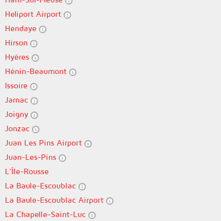
Heliport Airport
Hendaye
Hirson
Hyères
Hénin-Beaumont
Issoire
Jarnac
Joigny
Jonzac
Juan Les Pins Airport
Juan-Les-Pins
L'Île-Rousse
La Baule-Escoublac
La Baule-Escoublac Airport
La Chapelle-Saint-Luc