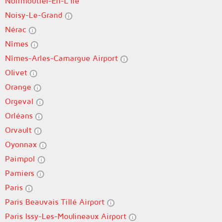
Noirmoutier-En-L'Île
Noisy-Le-Grand
Nérac
Nîmes
Nîmes-Arles-Camargue Airport
Olivet
Orange
Orgeval
Orléans
Orvault
Oyonnax
Paimpol
Pamiers
Paris
Paris Beauvais Tillé Airport
Paris Issy-Les-Moulineaux Airport