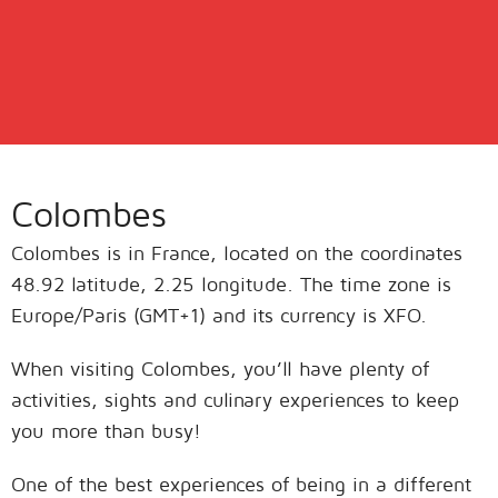
Colombes
Colombes is in France, located on the coordinates
48.92 latitude, 2.25 longitude. The time zone is
Europe/Paris (GMT+1) and its currency is XFO.
When visiting Colombes, you’ll have plenty of
activities, sights and culinary experiences to keep
you more than busy!
One of the best experiences of being in a different