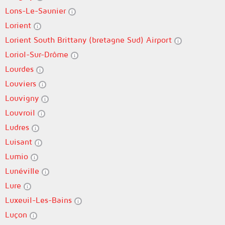
Lons-Le-Saunier
Lorient
Lorient South Brittany (bretagne Sud) Airport
Loriol-Sur-Drôme
Lourdes
Louviers
Louvigny
Louvroil
Ludres
Luisant
Lumio
Lunéville
Lure
Luxeuil-Les-Bains
Luçon