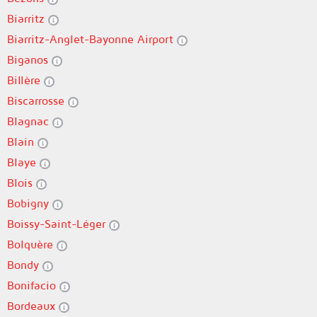
Biarritz
Biarritz-Anglet-Bayonne Airport
Biganos
Billère
Biscarrosse
Blagnac
Blain
Blaye
Blois
Bobigny
Boissy-Saint-Léger
Bolquère
Bondy
Bonifacio
Bordeaux