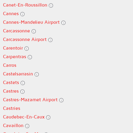
Canet-En-Roussillon
Cannes
Cannes-Mandelieu Airport
Carcassonne
Carcassonne Airport
Carentoir
Carpentras
Carros
Castelsarrasin
Castets
Castres
Castres-Mazamet Airport
Castries
Caudebec-En-Caux
Cavaillon