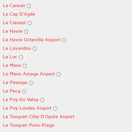
Le Cannet
Le Cap D'Agde
Le Creusot
Le Havre
Le Havre Octeville Airport
Le Lavandou
Le Luc
Le Mans
Le Mans-Arnage Airport
Le Passage
Le Pecq
Le Puy-En-Velay
Le Puy-Loudes Airport
Le Touquet-Côte D'Opale Airport
Le Touquet-Paris-Plage