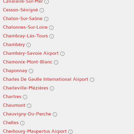
Cavalaire-Sur-Mer
Cesson-Sévigné
Chalon-Sur-Saône
Chalonnes-Sur-Loire
Chambray-Lès-Tours
Chambéry
Chambéry-Savoie Airport
Chamonix-Mont-Blanc
Chaponnay
Charles De Gaulle International Airport
Charleville-Mézières
Chartres
Chaumont
Chauvigny-Du-Perche
Chelles
Cherbourg-Maupertus Airport