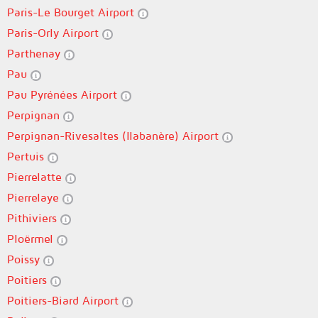
Paris-Le Bourget Airport
Paris-Orly Airport
Parthenay
Pau
Pau Pyrénées Airport
Perpignan
Perpignan-Rivesaltes (llabanère) Airport
Pertuis
Pierrelatte
Pierrelaye
Pithiviers
Ploërmel
Poissy
Poitiers
Poitiers-Biard Airport