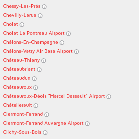
Chessy-Les-Prés
Chevilly-Larue
Cholet
Cholet Le Pontreau Airport
Châlons-En-Champagne
Châlons-Vatry Air Base Airport
Château-Thierry
Châteaubriant
Châteaudun
Châteauroux
Châteauroux-Déols "Marcel Dassault" Airport
Châtellerault
Clermont-Ferrand
Clermont-Ferrand Auvergne Airport
Clichy-Sous-Bois