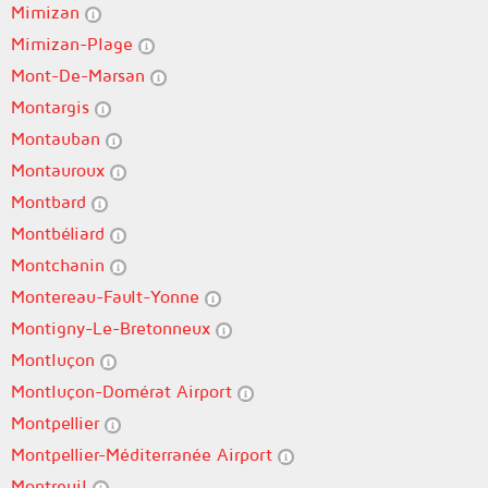
Mimizan
Mimizan-Plage
Mont-De-Marsan
Montargis
Montauban
Montauroux
Montbard
Montbéliard
Montchanin
Montereau-Fault-Yonne
Montigny-Le-Bretonneux
Montluçon
Montluçon-Domérat Airport
Montpellier
Montpellier-Méditerranée Airport
Montreuil