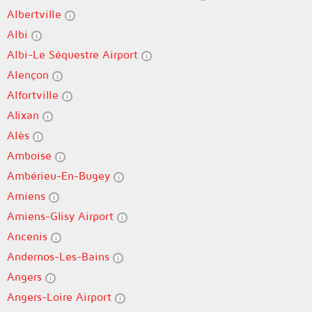
Albertville
Albi
Albi-Le Séquestre Airport
Alençon
Alfortville
Alixan
Alès
Amboise
Ambérieu-En-Bugey
Amiens
Amiens-Glisy Airport
Ancenis
Andernos-Les-Bains
Angers
Angers-Loire Airport