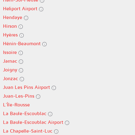
Heliport Airport
Hendaye
Hirson
Hyères
Hénin-Beaumont
Issoire
Jarnac
Joigny
Jonzac
Juan Les Pins Airport
Juan-Les-Pins
L'Île-Rousse
La Baule-Escoublac
La Baule-Escoublac Airport
La Chapelle-Saint-Luc