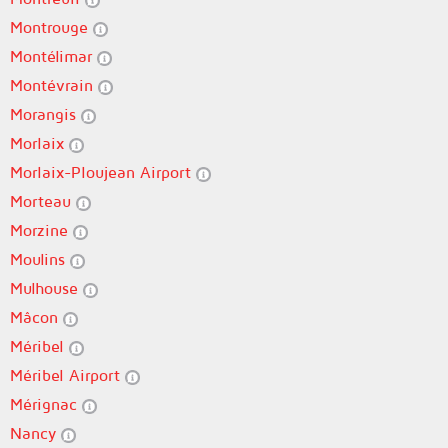
Montrouge
Montélimar
Montévrain
Morangis
Morlaix
Morlaix-Ploujean Airport
Morteau
Morzine
Moulins
Mulhouse
Mâcon
Méribel
Méribel Airport
Mérignac
Nancy