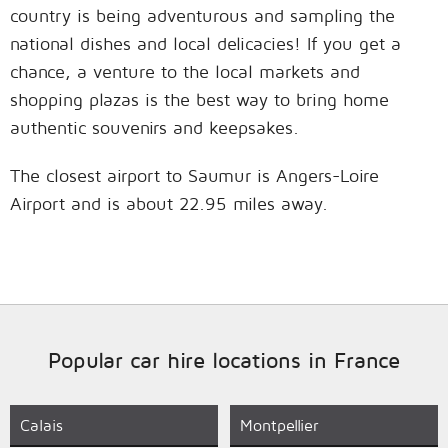
country is being adventurous and sampling the
national dishes and local delicacies! If you get a
chance, a venture to the local markets and
shopping plazas is the best way to bring home
authentic souvenirs and keepsakes.
The closest airport to Saumur is Angers-Loire
Airport and is about 22.95 miles away.
Popular car hire locations in France
Calais
Montpellier