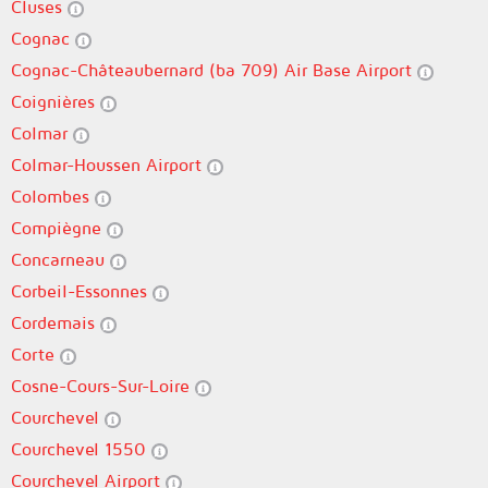
Cluses
Cognac
Cognac-Châteaubernard (ba 709) Air Base Airport
Coignières
Colmar
Colmar-Houssen Airport
Colombes
Compiègne
Concarneau
Corbeil-Essonnes
Cordemais
Corte
Cosne-Cours-Sur-Loire
Courchevel
Courchevel 1550
Courchevel Airport