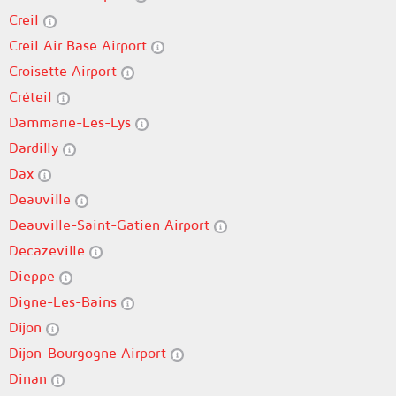
Creil
Creil Air Base Airport
Croisette Airport
Créteil
Dammarie-Les-Lys
Dardilly
Dax
Deauville
Deauville-Saint-Gatien Airport
Decazeville
Dieppe
Digne-Les-Bains
Dijon
Dijon-Bourgogne Airport
Dinan