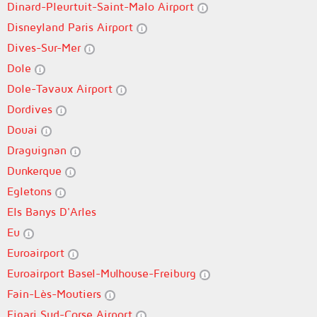
Dinard-Pleurtuit-Saint-Malo Airport
Disneyland Paris Airport
Dives-Sur-Mer
Dole
Dole-Tavaux Airport
Dordives
Douai
Draguignan
Dunkerque
Egletons
Els Banys D'Arles
Eu
Euroairport
Euroairport Basel-Mulhouse-Freiburg
Fain-Lès-Moutiers
Figari Sud-Corse Airport