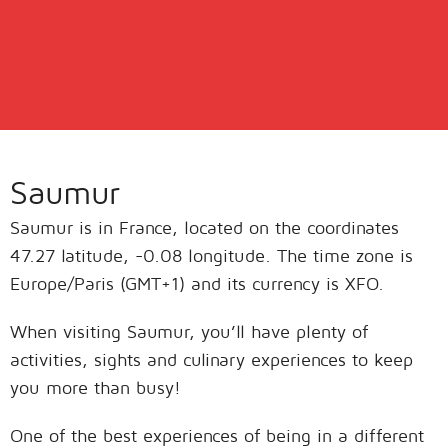
Saumur
Saumur is in France, located on the coordinates
47.27 latitude, -0.08 longitude. The time zone is
Europe/Paris (GMT+1) and its currency is XFO.
When visiting Saumur, you’ll have plenty of
activities, sights and culinary experiences to keep
you more than busy!
One of the best experiences of being in a different