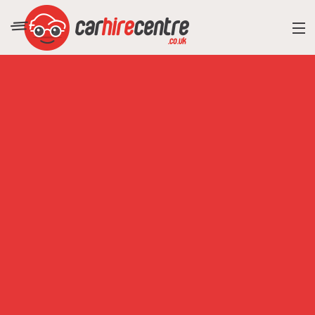
RESORT DIRECTORY
CAR HIRE ADVICE
BLOG