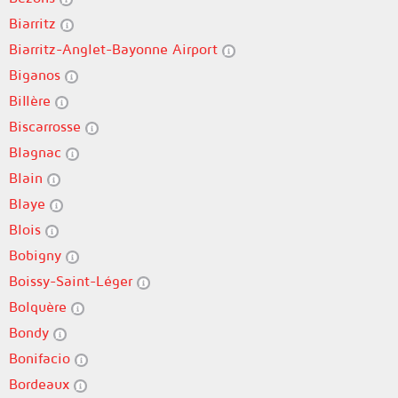
Biarritz
Biarritz-Anglet-Bayonne Airport
Biganos
Billère
Biscarrosse
Blagnac
Blain
Blaye
Blois
Bobigny
Boissy-Saint-Léger
Bolquère
Bondy
Bonifacio
Bordeaux