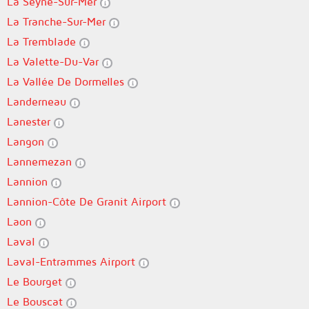
La Seyne-Sur-Mer
La Tranche-Sur-Mer
La Tremblade
La Valette-Du-Var
La Vallée De Dormelles
Landerneau
Lanester
Langon
Lannemezan
Lannion
Lannion-Côte De Granit Airport
Laon
Laval
Laval-Entrammes Airport
Le Bourget
Le Bouscat