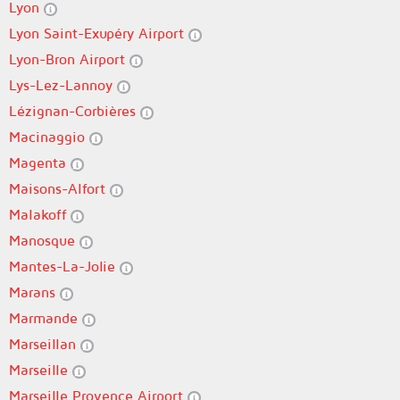
Lyon
Lyon Saint-Exupéry Airport
Lyon-Bron Airport
Lys-Lez-Lannoy
Lézignan-Corbières
Macinaggio
Magenta
Maisons-Alfort
Malakoff
Manosque
Mantes-La-Jolie
Marans
Marmande
Marseillan
Marseille
Marseille Provence Airport