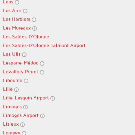
Lens
Les Arcs
Les Herbiers
Les Mureaux
Les Sables-D'Olonne
Les Sables-D'Olonne Talmont Airport
Les Ulis
Lesparre-Médoc
Levallois-Perret
Libourne
Lille
Lille-Lesquin Airport
Limoges
Limoges Airport
Lisieux
Longwy