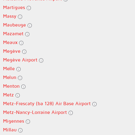
Martigues
Massy
Maubeuge
Mazamet
Meaux
Megève
Megève Airport
Melle
Melun
Menton
Metz
Metz-Frescaty (ba 128) Air Base Airport
Metz-Nancy-Lorraine Airport
Migennes
Millau