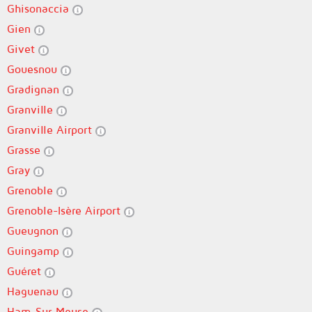
Ghisonaccia
Gien
Givet
Gouesnou
Gradignan
Granville
Granville Airport
Grasse
Gray
Grenoble
Grenoble-Isère Airport
Gueugnon
Guingamp
Guéret
Haguenau
Ham-Sur-Meuse