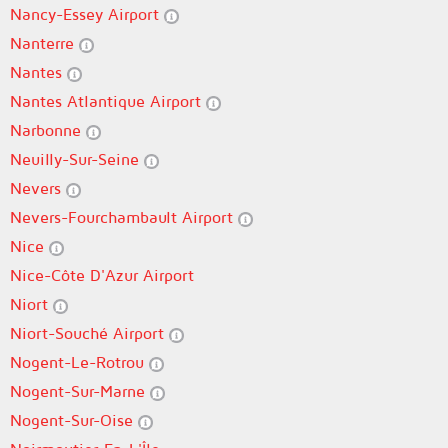
Nancy-Essey Airport
Nanterre
Nantes
Nantes Atlantique Airport
Narbonne
Neuilly-Sur-Seine
Nevers
Nevers-Fourchambault Airport
Nice
Nice-Côte D'Azur Airport
Niort
Niort-Souché Airport
Nogent-Le-Rotrou
Nogent-Sur-Marne
Nogent-Sur-Oise