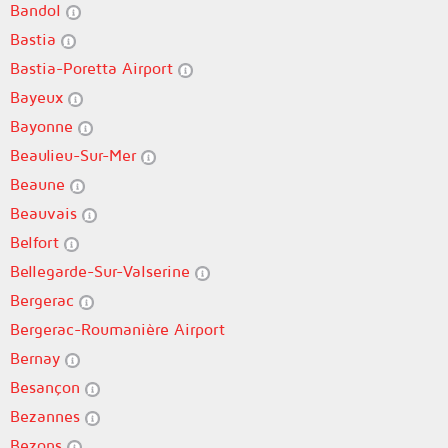
Bandol
Bastia
Bastia-Poretta Airport
Bayeux
Bayonne
Beaulieu-Sur-Mer
Beaune
Beauvais
Belfort
Bellegarde-Sur-Valserine
Bergerac
Bergerac-Roumanière Airport
Bernay
Besançon
Bezannes
Bezons