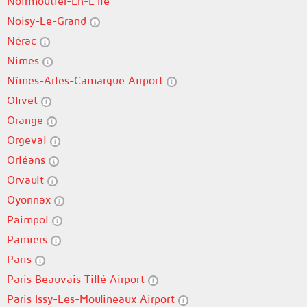
Noirmoutier-En-L'Île
Noisy-Le-Grand
Nérac
Nîmes
Nîmes-Arles-Camargue Airport
Olivet
Orange
Orgeval
Orléans
Orvault
Oyonnax
Paimpol
Pamiers
Paris
Paris Beauvais Tillé Airport
Paris Issy-Les-Moulineaux Airport