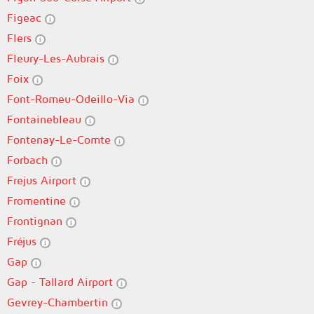
Figeac
Flers
Fleury-Les-Aubrais
Foix
Font-Romeu-Odeillo-Via
Fontainebleau
Fontenay-Le-Comte
Forbach
Frejus Airport
Fromentine
Frontignan
Fréjus
Gap
Gap - Tallard Airport
Gevrey-Chambertin