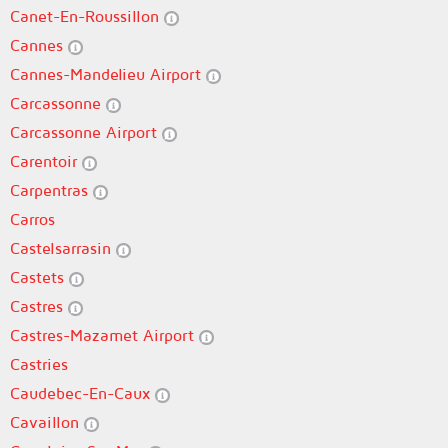
Canet-En-Roussillon
Cannes
Cannes-Mandelieu Airport
Carcassonne
Carcassonne Airport
Carentoir
Carpentras
Carros
Castelsarrasin
Castets
Castres
Castres-Mazamet Airport
Castries
Caudebec-En-Caux
Cavaillon