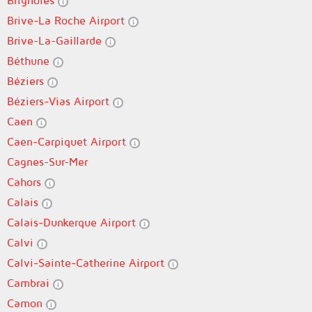
Brignoles
Brive-La Roche Airport
Brive-La-Gaillarde
Béthune
Béziers
Béziers-Vias Airport
Caen
Caen-Carpiquet Airport
Cagnes-Sur-Mer
Cahors
Calais
Calais-Dunkerque Airport
Calvi
Calvi-Sainte-Catherine Airport
Cambrai
Camon