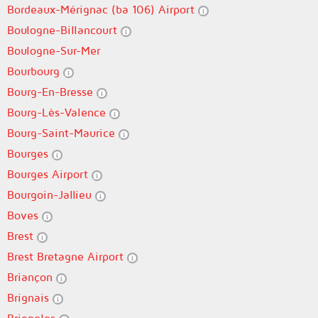
Bordeaux-Mérignac (ba 106) Airport
Boulogne-Billancourt
Boulogne-Sur-Mer
Bourbourg
Bourg-En-Bresse
Bourg-Lès-Valence
Bourg-Saint-Maurice
Bourges
Bourges Airport
Bourgoin-Jallieu
Boves
Brest
Brest Bretagne Airport
Briançon
Brignais