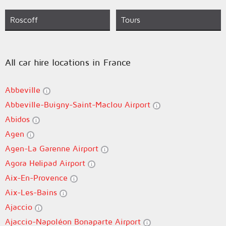
Roscoff
Tours
All car hire locations in France
Abbeville
Abbeville-Buigny-Saint-Maclou Airport
Abidos
Agen
Agen-La Garenne Airport
Agora Helipad Airport
Aix-En-Provence
Aix-Les-Bains
Ajaccio
Ajaccio-Napoléon Bonaparte Airport