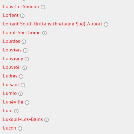
Lons-Le-Saunier
Lorient
Lorient South Brittany (bretagne Sud) Airport
Loriol-Sur-Drôme
Lourdes
Louviers
Louvigny
Louvroil
Ludres
Luisant
Lumio
Lunéville
Lure
Luxeuil-Les-Bains
Luçon