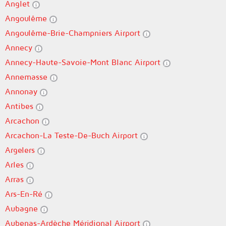
Anglet
Angoulême
Angoulême-Brie-Champniers Airport
Annecy
Annecy-Haute-Savoie-Mont Blanc Airport
Annemasse
Annonay
Antibes
Arcachon
Arcachon-La Teste-De-Buch Airport
Argelers
Arles
Arras
Ars-En-Ré
Aubagne
Aubenas-Ardèche Méridional Airport