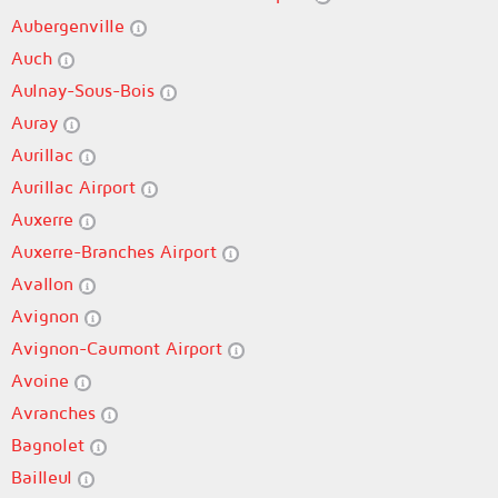
Aubergenville
Auch
Aulnay-Sous-Bois
Auray
Aurillac
Aurillac Airport
Auxerre
Auxerre-Branches Airport
Avallon
Avignon
Avignon-Caumont Airport
Avoine
Avranches
Bagnolet
Bailleul