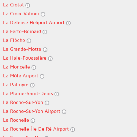
La Ciotat
La Croix-Valmer
La Defense Heliport Airport
La Ferté-Bernard
La Flèche
La Grande-Motte
La Haie-Fouassière
La Moncelle
La Môle Airport
La Palmyre
La Plaine-Saint-Denis
La Roche-Sur-Yon
La Roche-Sur-Yon Airport
La Rochelle
La Rochelle-Île De Ré Airport