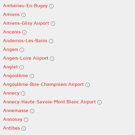
Ambérieu-En-Bugey
Amiens
Amiens-Glisy Airport
Ancenis
Andernos-Les-Bains
Angers
Angers-Loire Airport
Anglet
Angoulême
Angoulême-Brie-Champniers Airport
Annecy
Annecy-Haute-Savoie-Mont Blanc Airport
Annemasse
Annonay
Antibes