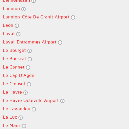
Lannemezan
Lannion
Lannion-Côte De Granit Airport
Laon
Laval
Laval-Entrammes Airport
Le Bourget
Le Bouscat
Le Cannet
Le Cap D'Agde
Le Creusot
Le Havre
Le Havre Octeville Airport
Le Lavandou
Le Luc
Le Mans