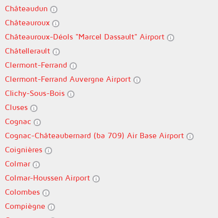
Châteaudun
Châteauroux
Châteauroux-Déols "Marcel Dassault" Airport
Châtellerault
Clermont-Ferrand
Clermont-Ferrand Auvergne Airport
Clichy-Sous-Bois
Cluses
Cognac
Cognac-Châteaubernard (ba 709) Air Base Airport
Coignières
Colmar
Colmar-Houssen Airport
Colombes
Compiègne