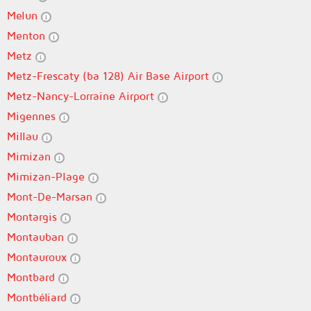
Melun
Menton
Metz
Metz-Frescaty (ba 128) Air Base Airport
Metz-Nancy-Lorraine Airport
Migennes
Millau
Mimizan
Mimizan-Plage
Mont-De-Marsan
Montargis
Montauban
Montauroux
Montbard
Montbéliard