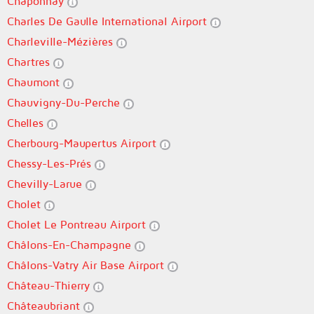
Chaponnay
Charles De Gaulle International Airport
Charleville-Mézières
Chartres
Chaumont
Chauvigny-Du-Perche
Chelles
Cherbourg-Maupertus Airport
Chessy-Les-Prés
Chevilly-Larue
Cholet
Cholet Le Pontreau Airport
Châlons-En-Champagne
Châlons-Vatry Air Base Airport
Château-Thierry
Châteaubriant