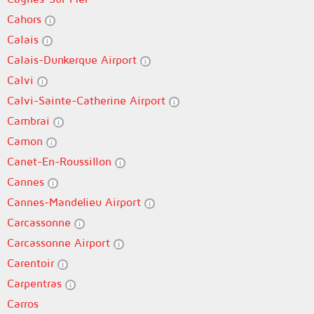
Cahors
Calais
Calais-Dunkerque Airport
Calvi
Calvi-Sainte-Catherine Airport
Cambrai
Camon
Canet-En-Roussillon
Cannes
Cannes-Mandelieu Airport
Carcassonne
Carcassonne Airport
Carentoir
Carpentras
Carros