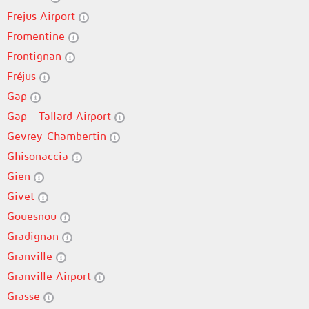
Frejus Airport
Fromentine
Frontignan
Fréjus
Gap
Gap - Tallard Airport
Gevrey-Chambertin
Ghisonaccia
Gien
Givet
Gouesnou
Gradignan
Granville
Granville Airport
Grasse