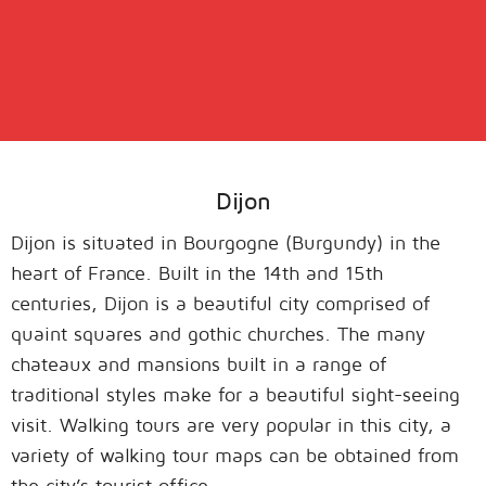
Dijon
Dijon is situated in Bourgogne (Burgundy) in the
heart of France. Built in the 14th and 15th
centuries, Dijon is a beautiful city comprised of
quaint squares and gothic churches. The many
chateaux and mansions built in a range of
traditional styles make for a beautiful sight-seeing
visit. Walking tours are very popular in this city, a
variety of walking tour maps can be obtained from
the city’s tourist office.