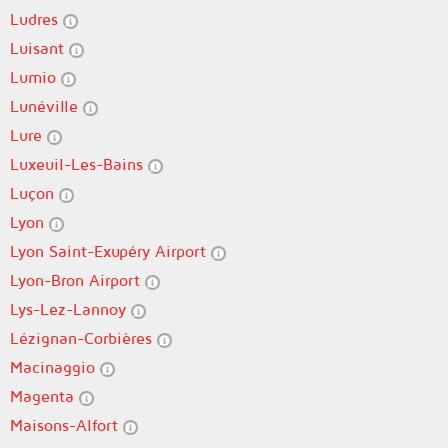
Ludres
Luisant
Lumio
Lunéville
Lure
Luxeuil-Les-Bains
Luçon
Lyon
Lyon Saint-Exupéry Airport
Lyon-Bron Airport
Lys-Lez-Lannoy
Lézignan-Corbières
Macinaggio
Magenta
Maisons-Alfort