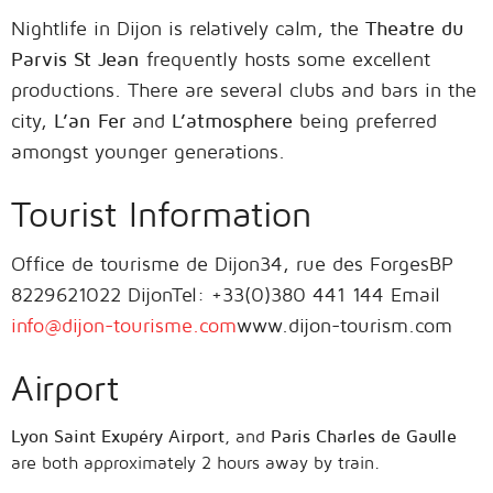
Nightlife in Dijon is relatively calm, the
Theatre du
Parvis St Jean
frequently hosts some excellent
productions. There are several clubs and bars in the
city,
L’an Fer
and
L’atmosphere
being preferred
amongst younger generations.
Tourist Information
Office de tourisme de Dijon34, rue des ForgesBP
8229621022 DijonTel: +33(0)380 441 144 Email
info@dijon-tourisme.com
www.dijon-tourism.com
Airport
Lyon Saint Exupéry Airport
, and
Paris Charles de Gaulle
are both approximately 2 hours away by train.