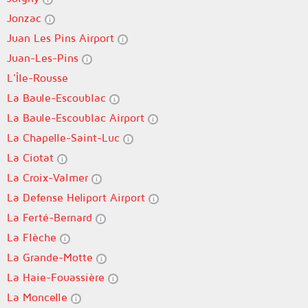
Jonzac
Juan Les Pins Airport
Juan-Les-Pins
L'Île-Rousse
La Baule-Escoublac
La Baule-Escoublac Airport
La Chapelle-Saint-Luc
La Ciotat
La Croix-Valmer
La Defense Heliport Airport
La Ferté-Bernard
La Flèche
La Grande-Motte
La Haie-Fouassière
La Moncelle