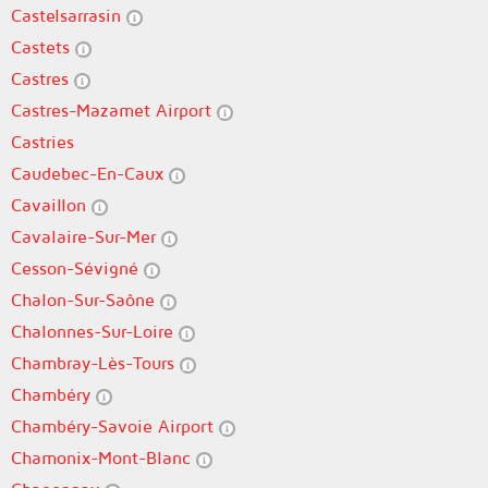
Castelsarrasin
Castets
Castres
Castres-Mazamet Airport
Castries
Caudebec-En-Caux
Cavaillon
Cavalaire-Sur-Mer
Cesson-Sévigné
Chalon-Sur-Saône
Chalonnes-Sur-Loire
Chambray-Lès-Tours
Chambéry
Chambéry-Savoie Airport
Chamonix-Mont-Blanc