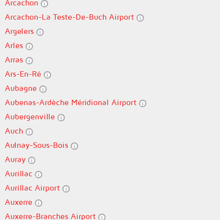
Arcachon
Arcachon-La Teste-De-Buch Airport
Argelers
Arles
Arras
Ars-En-Ré
Aubagne
Aubenas-Ardèche Méridional Airport
Aubergenville
Auch
Aulnay-Sous-Bois
Auray
Aurillac
Aurillac Airport
Auxerre
Auxerre-Branches Airport