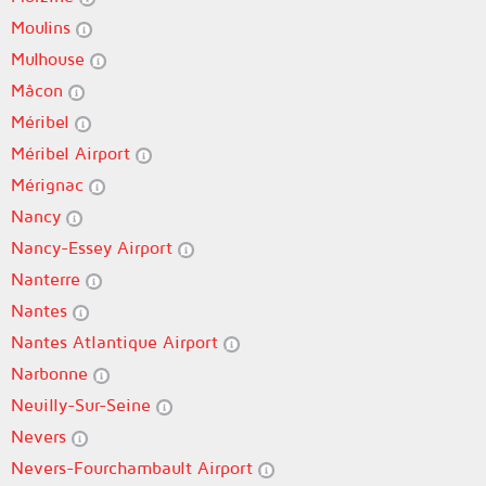
Moulins
Mulhouse
Mâcon
Méribel
Méribel Airport
Mérignac
Nancy
Nancy-Essey Airport
Nanterre
Nantes
Nantes Atlantique Airport
Narbonne
Neuilly-Sur-Seine
Nevers
Nevers-Fourchambault Airport