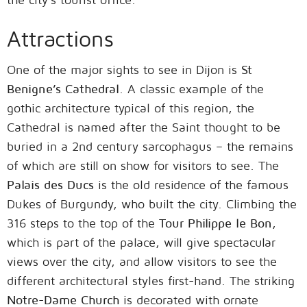
Attractions
One of the major sights to see in Dijon is
St
Benigne’s Cathedral
. A classic example of the
gothic architecture typical of this region, the
Cathedral is named after the Saint thought to be
buried in a 2nd century sarcophagus – the remains
of which are still on show for visitors to see. The
Palais des Ducs
is the old residence of the famous
Dukes of Burgundy, who built the city. Climbing the
316 steps to the top of the
Tour Philippe le Bon
,
which is part of the palace, will give spectacular
views over the city, and allow visitors to see the
different architectural styles first-hand. The striking
Notre-Dame Church
is decorated with ornate