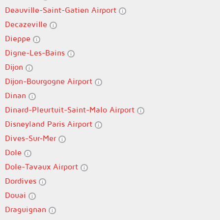
Deauville-Saint-Gatien Airport
Decazeville
Dieppe
Digne-Les-Bains
Dijon
Dijon-Bourgogne Airport
Dinan
Dinard-Pleurtuit-Saint-Malo Airport
Disneyland Paris Airport
Dives-Sur-Mer
Dole
Dole-Tavaux Airport
Dordives
Douai
Draguignan