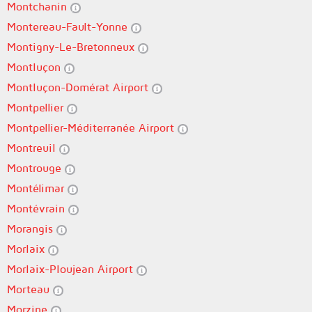
Montchanin
Montereau-Fault-Yonne
Montigny-Le-Bretonneux
Montluçon
Montluçon-Domérat Airport
Montpellier
Montpellier-Méditerranée Airport
Montreuil
Montrouge
Montélimar
Montévrain
Morangis
Morlaix
Morlaix-Ploujean Airport
Morteau
Morzine