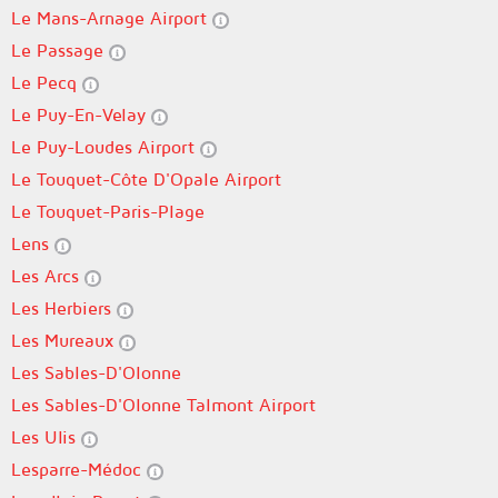
Le Mans-Arnage Airport
Le Passage
Le Pecq
Le Puy-En-Velay
Le Puy-Loudes Airport
Le Touquet-Côte D'Opale Airport
Le Touquet-Paris-Plage
Lens
Les Arcs
Les Herbiers
Les Mureaux
Les Sables-D'Olonne
Les Sables-D'Olonne Talmont Airport
Les Ulis
Lesparre-Médoc