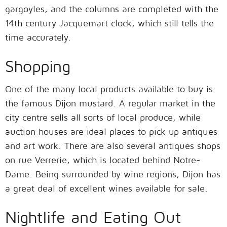
gargoyles, and the columns are completed with the
14th century Jacquemart clock, which still tells the
time accurately.
Shopping
One of the many local products available to buy is
the famous Dijon mustard. A regular market in the
city centre sells all sorts of local produce, while
auction houses are ideal places to pick up antiques
and art work. There are also several antiques shops
on rue Verrerie, which is located behind Notre-
Dame. Being surrounded by wine regions, Dijon has
a great deal of excellent wines available for sale.
Nightlife and Eating Out