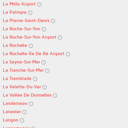
La Môle Airport
La Palmyre
La Plaine-Saint-Denis
La Roche-Sur-Yon
La Roche-Sur-Yon Airport
La Rochelle
La Rochelle-Île De Ré Airport
La Seyne-Sur-Mer
La Tranche-Sur-Mer
La Tremblade
La Valette-Du-Var
La Vallée De Dormelles
Landerneau
Lanester
Langon