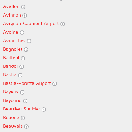
Avallon
Avignon
Avignon-Caumont Airport
Avoine
Avranches
Bagnolet
Bailleul
Bandol
Bastia
Bastia-Poretta Airport
Bayeux
Bayonne
Beaulieu-Sur-Mer
Beaune
Beauvais