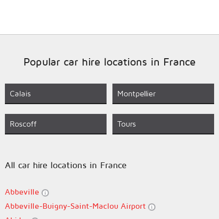
Popular car hire locations in France
Calais
Montpellier
Roscoff
Tours
All car hire locations in France
Abbeville
Abbeville-Buigny-Saint-Maclou Airport