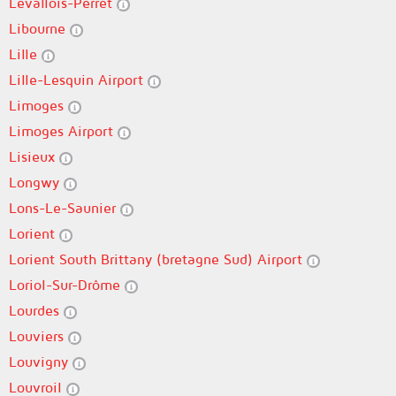
Levallois-Perret
Libourne
Lille
Lille-Lesquin Airport
Limoges
Limoges Airport
Lisieux
Longwy
Lons-Le-Saunier
Lorient
Lorient South Brittany (bretagne Sud) Airport
Loriol-Sur-Drôme
Lourdes
Louviers
Louvigny
Louvroil