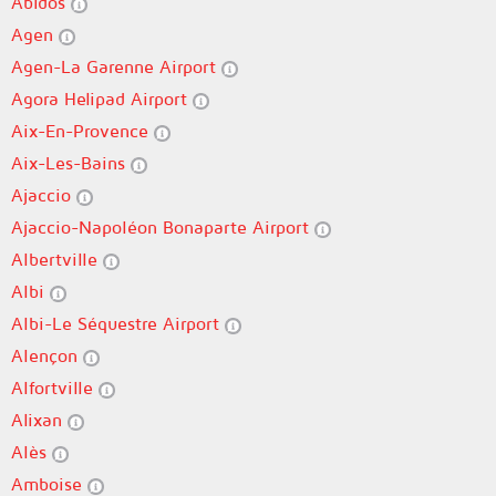
Abidos
Agen
Agen-La Garenne Airport
Agora Helipad Airport
Aix-En-Provence
Aix-Les-Bains
Ajaccio
Ajaccio-Napoléon Bonaparte Airport
Albertville
Albi
Albi-Le Séquestre Airport
Alençon
Alfortville
Alixan
Alès
Amboise