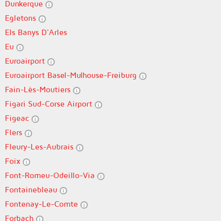
Dunkerque
Egletons
Els Banys D'Arles
Eu
Euroairport
Euroairport Basel-Mulhouse-Freiburg
Fain-Lès-Moutiers
Figari Sud-Corse Airport
Figeac
Flers
Fleury-Les-Aubrais
Foix
Font-Romeu-Odeillo-Via
Fontainebleau
Fontenay-Le-Comte
Forbach