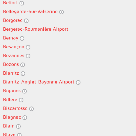
Belfort
Bellegarde-Sur-Valserine
Bergerac
Bergerac-Roumanière Airport
Bernay
Besançon
Bezannes
Bezons
Biarritz
Biarritz-Anglet-Bayonne Airport
Biganos
Billère
Biscarrosse
Blagnac
Blain
Blaye