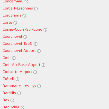
Concarneau
Corbeil-Essonnes
Cordemais
Corte
Cosne-Cours-Sur-Loire
Courchevel
Courchevel 1550
Courchevel Airport
Creil
Creil Air Base Airport
Croisette Airport
Créteil
Dammarie-Les-Lys
Dardilly
Dax
Deauville