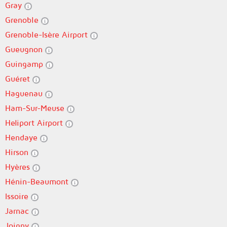
Gray
Grenoble
Grenoble-Isère Airport
Gueugnon
Guingamp
Guéret
Haguenau
Ham-Sur-Meuse
Heliport Airport
Hendaye
Hirson
Hyères
Hénin-Beaumont
Issoire
Jarnac
Joigny