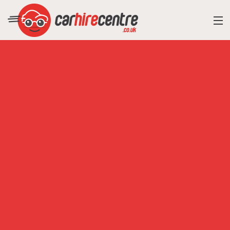
RESORT DIRECTORY
CAR HIRE ADVICE
BLOG