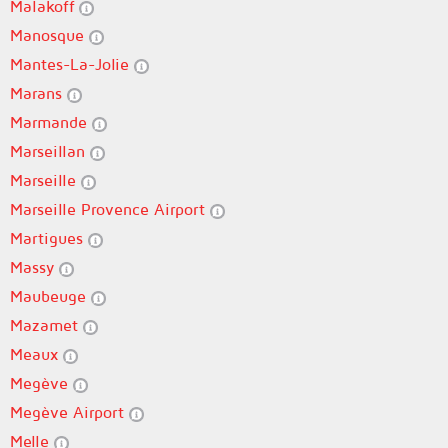
Malakoff
Manosque
Mantes-La-Jolie
Marans
Marmande
Marseillan
Marseille
Marseille Provence Airport
Martigues
Massy
Maubeuge
Mazamet
Meaux
Megève
Megève Airport
Melle