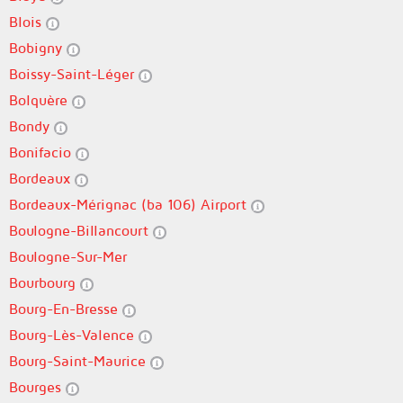
Blois
Bobigny
Boissy-Saint-Léger
Bolquère
Bondy
Bonifacio
Bordeaux
Bordeaux-Mérignac (ba 106) Airport
Boulogne-Billancourt
Boulogne-Sur-Mer
Bourbourg
Bourg-En-Bresse
Bourg-Lès-Valence
Bourg-Saint-Maurice
Bourges