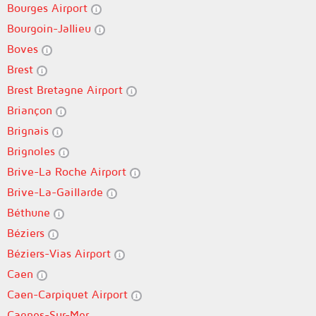
Bourges Airport
Bourgoin-Jallieu
Boves
Brest
Brest Bretagne Airport
Briançon
Brignais
Brignoles
Brive-La Roche Airport
Brive-La-Gaillarde
Béthune
Béziers
Béziers-Vias Airport
Caen
Caen-Carpiquet Airport
Cagnes-Sur-Mer