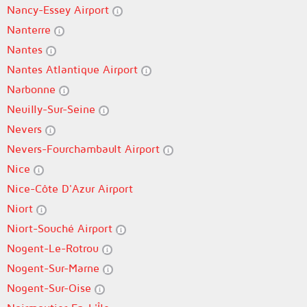
Nancy-Essey Airport
Nanterre
Nantes
Nantes Atlantique Airport
Narbonne
Neuilly-Sur-Seine
Nevers
Nevers-Fourchambault Airport
Nice
Nice-Côte D'Azur Airport
Niort
Niort-Souché Airport
Nogent-Le-Rotrou
Nogent-Sur-Marne
Nogent-Sur-Oise