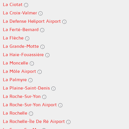
La Ciotat
La Croix-Valmer
La Defense Heliport Airport
La Ferté-Bernard
La Flèche
La Grande-Motte
La Haie-Fouassière
La Moncelle
La Môle Airport
La Palmyre
La Plaine-Saint-Denis
La Roche-Sur-Yon
La Roche-Sur-Yon Airport
La Rochelle
La Rochelle-Île De Ré Airport