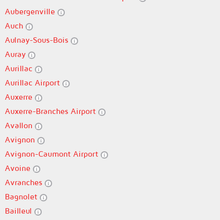
Aubergenville
Auch
Aulnay-Sous-Bois
Auray
Aurillac
Aurillac Airport
Auxerre
Auxerre-Branches Airport
Avallon
Avignon
Avignon-Caumont Airport
Avoine
Avranches
Bagnolet
Bailleul