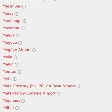
Martigues
Massy
Maubeuge
Mazamet
Meaux
Megève
Megève Airport
Melle
Melun
Menton
Metz
Metz-Frescaty (ba 128) Air Base Airport
Metz-Nancy-Lorraine Airport
Migennes
Millau