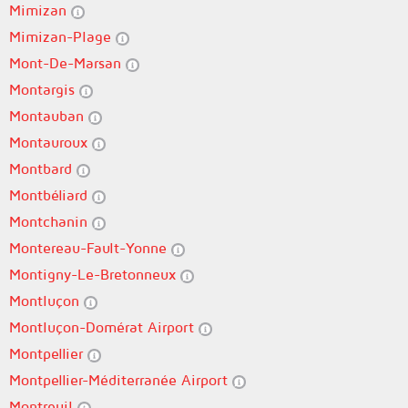
Mimizan
Mimizan-Plage
Mont-De-Marsan
Montargis
Montauban
Montauroux
Montbard
Montbéliard
Montchanin
Montereau-Fault-Yonne
Montigny-Le-Bretonneux
Montluçon
Montluçon-Domérat Airport
Montpellier
Montpellier-Méditerranée Airport
Montreuil