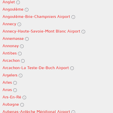
Anglet
Angoulême
Angoulême-Brie-Champniers Airport
Annecy
Annecy-Haute-Savoie-Mont Blanc Airport
Annemasse
Annonay
Antibes
Arcachon
Arcachon-La Teste-De-Buch Airport
Argelers
Arles
Arras
Ars-En-Ré
Aubagne
Aubenas-Ardèche Méridional Airport