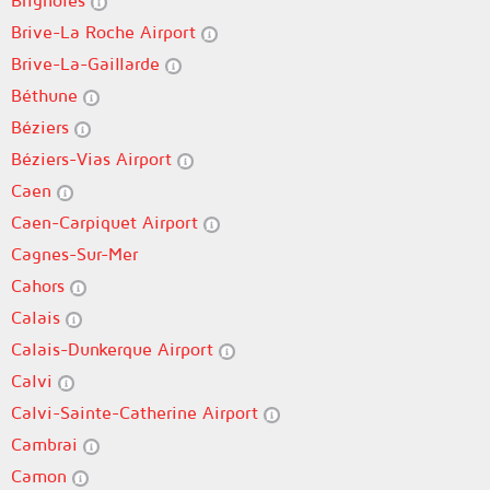
Brignoles
Brive-La Roche Airport
Brive-La-Gaillarde
Béthune
Béziers
Béziers-Vias Airport
Caen
Caen-Carpiquet Airport
Cagnes-Sur-Mer
Cahors
Calais
Calais-Dunkerque Airport
Calvi
Calvi-Sainte-Catherine Airport
Cambrai
Camon