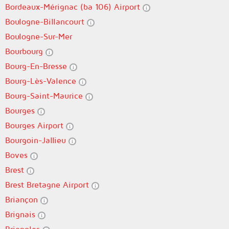
Bordeaux-Mérignac (ba 106) Airport
Boulogne-Billancourt
Boulogne-Sur-Mer
Bourbourg
Bourg-En-Bresse
Bourg-Lès-Valence
Bourg-Saint-Maurice
Bourges
Bourges Airport
Bourgoin-Jallieu
Boves
Brest
Brest Bretagne Airport
Briançon
Brignais