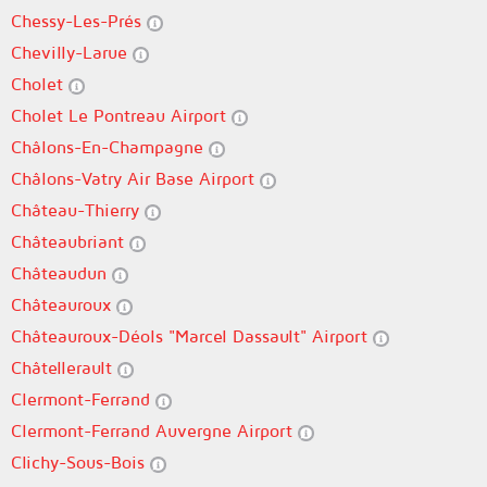
Chessy-Les-Prés
Chevilly-Larue
Cholet
Cholet Le Pontreau Airport
Châlons-En-Champagne
Châlons-Vatry Air Base Airport
Château-Thierry
Châteaubriant
Châteaudun
Châteauroux
Châteauroux-Déols "Marcel Dassault" Airport
Châtellerault
Clermont-Ferrand
Clermont-Ferrand Auvergne Airport
Clichy-Sous-Bois