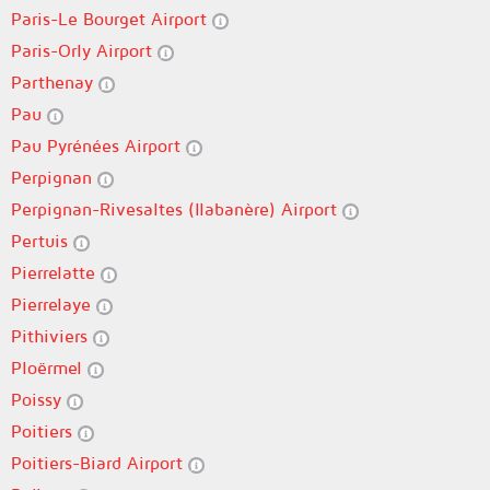
Paris-Le Bourget Airport
Paris-Orly Airport
Parthenay
Pau
Pau Pyrénées Airport
Perpignan
Perpignan-Rivesaltes (llabanère) Airport
Pertuis
Pierrelatte
Pierrelaye
Pithiviers
Ploërmel
Poissy
Poitiers
Poitiers-Biard Airport