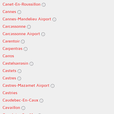
Canet-En-Roussillon
Cannes
Cannes-Mandelieu Airport
Carcassonne
Carcassonne Airport
Carentoir
Carpentras
Carros
Castelsarrasin
Castets
Castres
Castres-Mazamet Airport
Castries
Caudebec-En-Caux
Cavaillon