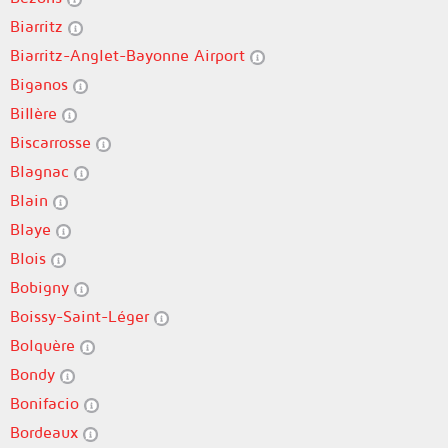
Biarritz
Biarritz-Anglet-Bayonne Airport
Biganos
Billère
Biscarrosse
Blagnac
Blain
Blaye
Blois
Bobigny
Boissy-Saint-Léger
Bolquère
Bondy
Bonifacio
Bordeaux