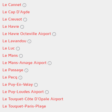
Le Cannet
Le Cap D'Agde
Le Creusot
Le Havre
Le Havre Octeville Airport
Le Lavandou
Le Luc
Le Mans
Le Mans-Arnage Airport
Le Passage
Le Pecq
Le Puy-En-Velay
Le Puy-Loudes Airport
Le Touquet-Côte D'Opale Airport
Le Touquet-Paris-Plage