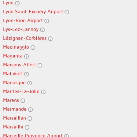
Lyon
Lyon Saint-Exupéry Airport
Lyon-Bron Airport
Lys-Lez-Lannoy
Lézignan-Corbières
Macinaggio
Magenta
Maisons-Alfort
Malakoff
Manosque
Mantes-La-Jolie
Marans
Marmande
Marseillan
Marseille
Marseille Provence Airport