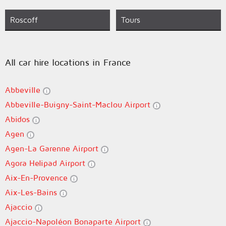
Roscoff
Tours
All car hire locations in France
Abbeville
Abbeville-Buigny-Saint-Maclou Airport
Abidos
Agen
Agen-La Garenne Airport
Agora Helipad Airport
Aix-En-Provence
Aix-Les-Bains
Ajaccio
Ajaccio-Napoléon Bonaparte Airport