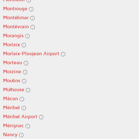
Montrouge
Montélimar
Montévrain
Morangis
Morlaix
Morlaix-Ploujean Airport
Morteau
Morzine
Moulins
Mulhouse
Mâcon
Méribel
Méribel Airport
Mérignac
Nancy