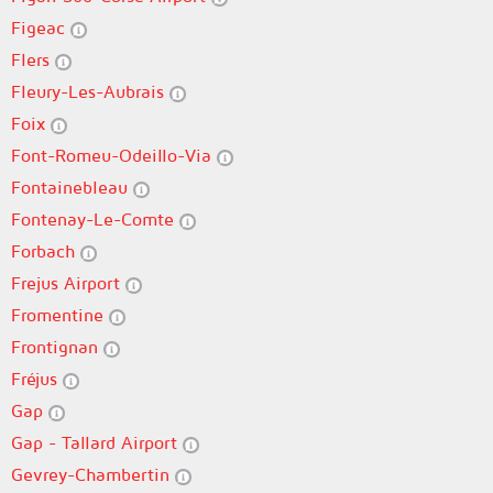
Figeac
Flers
Fleury-Les-Aubrais
Foix
Font-Romeu-Odeillo-Via
Fontainebleau
Fontenay-Le-Comte
Forbach
Frejus Airport
Fromentine
Frontignan
Fréjus
Gap
Gap - Tallard Airport
Gevrey-Chambertin