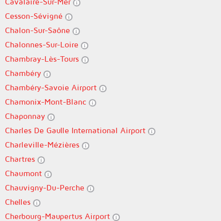
Cavalaire-Sur-Mer
Cesson-Sévigné
Chalon-Sur-Saône
Chalonnes-Sur-Loire
Chambray-Lès-Tours
Chambéry
Chambéry-Savoie Airport
Chamonix-Mont-Blanc
Chaponnay
Charles De Gaulle International Airport
Charleville-Mézières
Chartres
Chaumont
Chauvigny-Du-Perche
Chelles
Cherbourg-Maupertus Airport