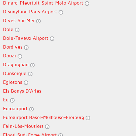
Dinard-Pleurtuit-Saint-Malo Airport
Disneyland Paris Airport
Dives-Sur-Mer
Dole
Dole-Tavaux Airport
Dordives
Douai
Draguignan
Dunkerque
Egletons
Els Banys D'Arles
Eu
Euroairport
Euroairport Basel-Mulhouse-Freiburg
Fain-Lès-Moutiers
Figari Sud-Corse Airport