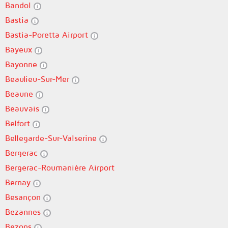
Bandol
Bastia
Bastia-Poretta Airport
Bayeux
Bayonne
Beaulieu-Sur-Mer
Beaune
Beauvais
Belfort
Bellegarde-Sur-Valserine
Bergerac
Bergerac-Roumanière Airport
Bernay
Besançon
Bezannes
Bezons