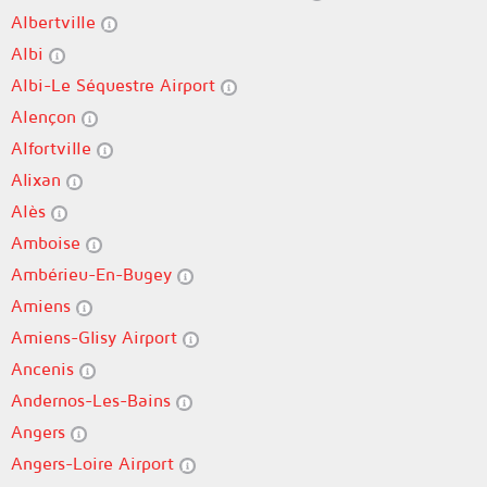
Albertville
Albi
Albi-Le Séquestre Airport
Alençon
Alfortville
Alixan
Alès
Amboise
Ambérieu-En-Bugey
Amiens
Amiens-Glisy Airport
Ancenis
Andernos-Les-Bains
Angers
Angers-Loire Airport