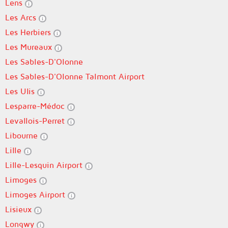
Lens
Les Arcs
Les Herbiers
Les Mureaux
Les Sables-D'Olonne
Les Sables-D'Olonne Talmont Airport
Les Ulis
Lesparre-Médoc
Levallois-Perret
Libourne
Lille
Lille-Lesquin Airport
Limoges
Limoges Airport
Lisieux
Longwy