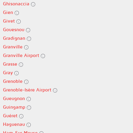
Ghisonaccia
Gien
Givet
Gouesnou
Gradignan
Granville
Granville Airport
Grasse
Gray
Grenoble
Grenoble-Isère Airport
Gueugnon
Guingamp
Guéret
Haguenau
Ham-Sur-Meuse