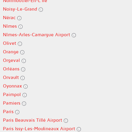
Noirmoutier-En-L'Île
Noisy-Le-Grand
Nérac
Nîmes
Nîmes-Arles-Camargue Airport
Olivet
Orange
Orgeval
Orléans
Orvault
Oyonnax
Paimpol
Pamiers
Paris
Paris Beauvais Tillé Airport
Paris Issy-Les-Moulineaux Airport