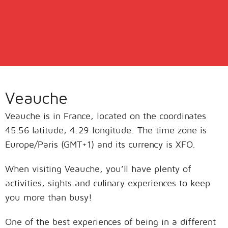
Veauche
Veauche is in France, located on the coordinates
45.56 latitude, 4.29 longitude. The time zone is
Europe/Paris (GMT+1) and its currency is XFO.
When visiting Veauche, you’ll have plenty of
activities, sights and culinary experiences to keep
you more than busy!
One of the best experiences of being in a different