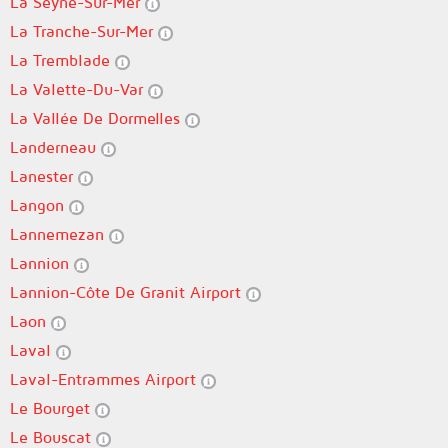
La Seyne-Sur-Mer
La Tranche-Sur-Mer
La Tremblade
La Valette-Du-Var
La Vallée De Dormelles
Landerneau
Lanester
Langon
Lannemezan
Lannion
Lannion-Côte De Granit Airport
Laon
Laval
Laval-Entrammes Airport
Le Bourget
Le Bouscat