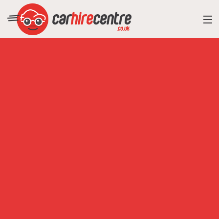
RESORT DIRECTORY
CAR HIRE ADVICE
BLOG