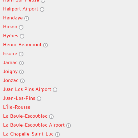
Heliport Airport
Hendaye
Hirson
Hyères
Hénin-Beaumont
Issoire
Jarnac
Joigny
Jonzac
Juan Les Pins Airport
Juan-Les-Pins
L'Île-Rousse
La Baule-Escoublac
La Baule-Escoublac Airport
La Chapelle-Saint-Luc