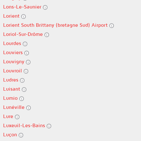
Lons-Le-Saunier
Lorient
Lorient South Brittany (bretagne Sud) Airport
Loriol-Sur-Drôme
Lourdes
Louviers
Louvigny
Louvroil
Ludres
Luisant
Lumio
Lunéville
Lure
Luxeuil-Les-Bains
Luçon