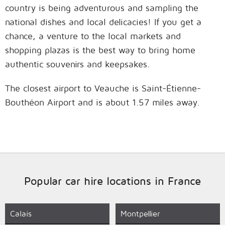
country is being adventurous and sampling the
national dishes and local delicacies! If you get a
chance, a venture to the local markets and
shopping plazas is the best way to bring home
authentic souvenirs and keepsakes.
The closest airport to Veauche is Saint-Étienne-
Bouthéon Airport and is about 1.57 miles away.
Popular car hire locations in France
Calais
Montpellier