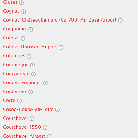
Cluses
Cognac
Cognac-Châteaubernard (ba 709) Air Base Airport
Coignières
Colmar
Colmar-Houssen Airport
Colombes
Compiègne
Concarneau
Corbeil-Essonnes
Cordemais
Corte
Cosne-Cours-Sur-Loire
Courchevel
Courchevel 1550
Courchevel Airport