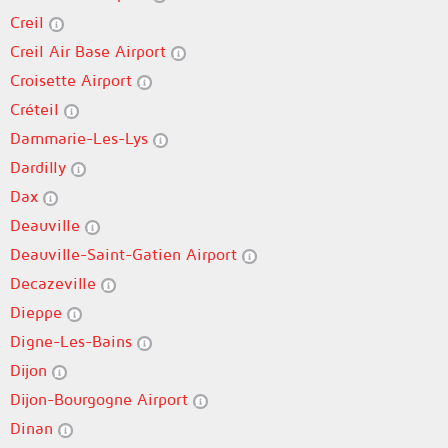
Creil
Creil Air Base Airport
Croisette Airport
Créteil
Dammarie-Les-Lys
Dardilly
Dax
Deauville
Deauville-Saint-Gatien Airport
Decazeville
Dieppe
Digne-Les-Bains
Dijon
Dijon-Bourgogne Airport
Dinan