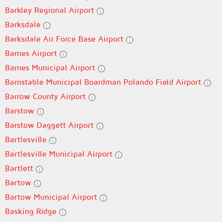
Barkley Regional Airport
Barksdale
Barksdale Air Force Base Airport
Barnes Airport
Barnes Municipal Airport
Barnstable Municipal Boardman Polando Field Airport
Barrow County Airport
Barstow
Barstow Daggett Airport
Bartlesville
Bartlesville Municipal Airport
Bartlett
Bartow
Bartow Municipal Airport
Basking Ridge