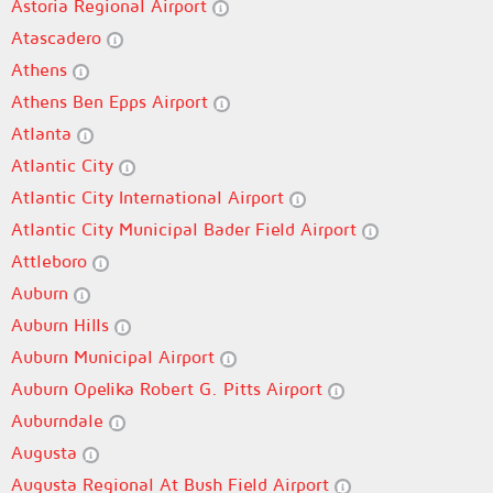
Astoria Regional Airport
Atascadero
Athens
Athens Ben Epps Airport
Atlanta
Atlantic City
Atlantic City International Airport
Atlantic City Municipal Bader Field Airport
Attleboro
Auburn
Auburn Hills
Auburn Municipal Airport
Auburn Opelika Robert G. Pitts Airport
Auburndale
Augusta
Augusta Regional At Bush Field Airport