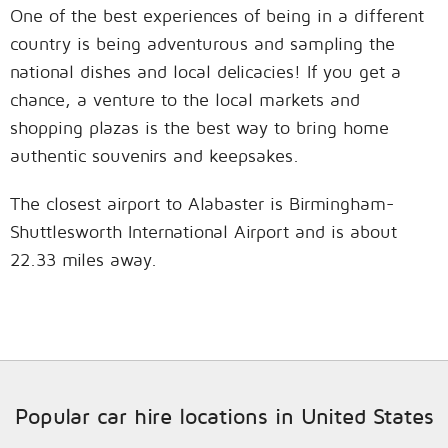
One of the best experiences of being in a different
country is being adventurous and sampling the
national dishes and local delicacies! If you get a
chance, a venture to the local markets and
shopping plazas is the best way to bring home
authentic souvenirs and keepsakes.
The closest airport to Alabaster is Birmingham-
Shuttlesworth International Airport and is about
22.33 miles away.
Popular car hire locations in United States