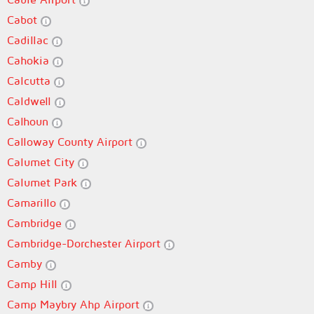
Cabot
Cadillac
Cahokia
Calcutta
Caldwell
Calhoun
Calloway County Airport
Calumet City
Calumet Park
Camarillo
Cambridge
Cambridge-Dorchester Airport
Camby
Camp Hill
Camp Maybry Ahp Airport