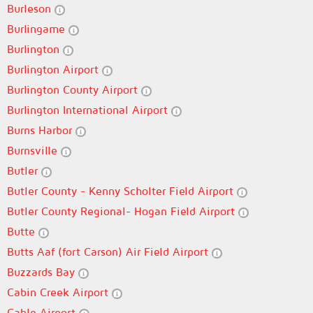
Burleson
Burlingame
Burlington
Burlington Airport
Burlington County Airport
Burlington International Airport
Burns Harbor
Burnsville
Butler
Butler County - Kenny Scholter Field Airport
Butler County Regional- Hogan Field Airport
Butte
Butts Aaf (fort Carson) Air Field Airport
Buzzards Bay
Cabin Creek Airport
Cable Airport