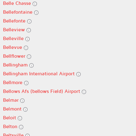
Belle Chasse
Bellefontaine
Bellefonte
Belleview
Belleville
Bellevue
Bellflower
Bellingham
Bellingham International Airport
Bellmore
Bellows Afs (bellows Field) Airport
Belmar
Belmont
Beloit
Belton
Beltsville