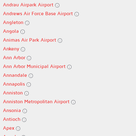
Andrau Airpark Airport
Andrews Air Force Base Airport
Angleton
Angola
Animas Air Park Airport
Ankeny
Ann Arbor
Ann Arbor Municipal Airport
Annandale
Annapolis
Anniston
Anniston Metropolitan Airport
Ansonia
Antioch
Apex