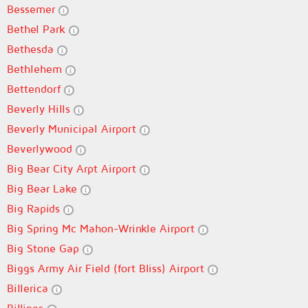
Bessemer
Bethel Park
Bethesda
Bethlehem
Bettendorf
Beverly Hills
Beverly Municipal Airport
Beverlywood
Big Bear City Arpt Airport
Big Bear Lake
Big Rapids
Big Spring Mc Mahon-Wrinkle Airport
Big Stone Gap
Biggs Army Air Field (fort Bliss) Airport
Billerica