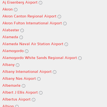
Aj Eisenberg Airport
Akron
Akron Canton Regional Airport
Akron Fulton International Airport
Alabaster
Alameda
Alameda Naval Air Station Airport
Alamogordo
Alamogordo White Sands Regional Airport
Albany
Albany International Airport
Albany Nas Airport
Albemarle
Albert J Ellis Airport
Albertus Airport
Albion