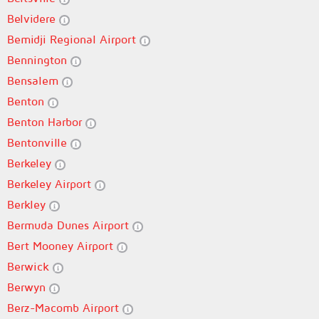
Belvidere
Bemidji Regional Airport
Bennington
Bensalem
Benton
Benton Harbor
Bentonville
Berkeley
Berkeley Airport
Berkley
Bermuda Dunes Airport
Bert Mooney Airport
Berwick
Berwyn
Berz-Macomb Airport