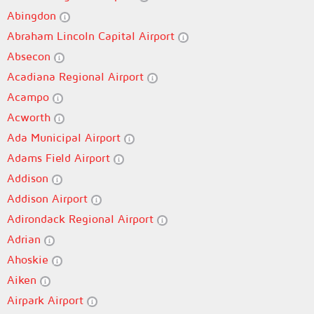
Abingdon
Abraham Lincoln Capital Airport
Absecon
Acadiana Regional Airport
Acampo
Acworth
Ada Municipal Airport
Adams Field Airport
Addison
Addison Airport
Adirondack Regional Airport
Adrian
Ahoskie
Aiken
Airpark Airport