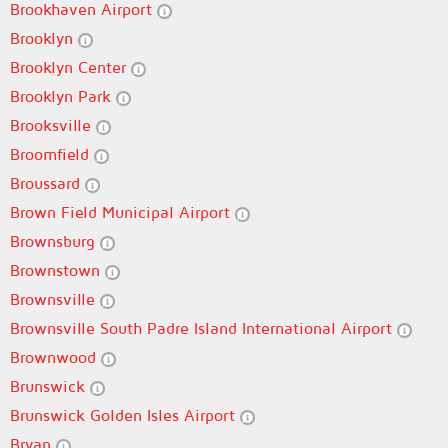
Brookhaven Airport
Brooklyn
Brooklyn Center
Brooklyn Park
Brooksville
Broomfield
Broussard
Brown Field Municipal Airport
Brownsburg
Brownstown
Brownsville
Brownsville South Padre Island International Airport
Brownwood
Brunswick
Brunswick Golden Isles Airport
Bryan