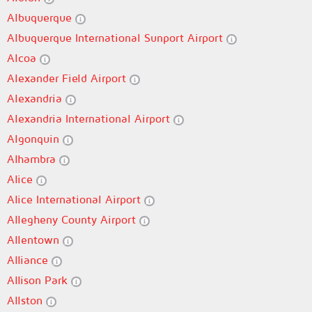
Albuquerque
Albuquerque International Sunport Airport
Alcoa
Alexander Field Airport
Alexandria
Alexandria International Airport
Algonquin
Alhambra
Alice
Alice International Airport
Allegheny County Airport
Allentown
Alliance
Allison Park
Allston