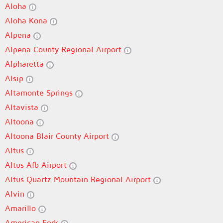
Aloha
Aloha Kona
Alpena
Alpena County Regional Airport
Alpharetta
Alsip
Altamonte Springs
Altavista
Altoona
Altoona Blair County Airport
Altus
Altus Afb Airport
Altus Quartz Mountain Regional Airport
Alvin
Amarillo
American Fork