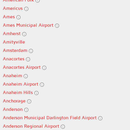
Americus
Ames
Ames Municipal Airport
Amherst
Amityville
Amsterdam
Anacortes
Anacortes Airport
Anaheim
Anaheim Airport
Anaheim Hills
Anchorage
Anderson
Anderson Municipal Darlington Field Airport
Anderson Regional Airport