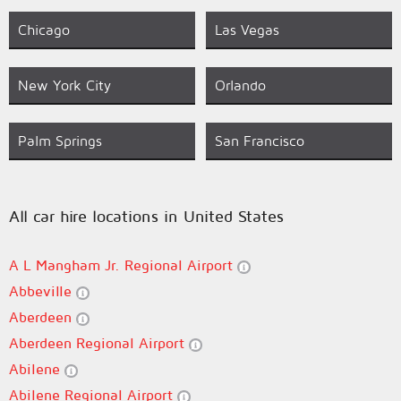
Chicago
Las Vegas
New York City
Orlando
Palm Springs
San Francisco
All car hire locations in United States
A L Mangham Jr. Regional Airport
Abbeville
Aberdeen
Aberdeen Regional Airport
Abilene
Abilene Regional Airport