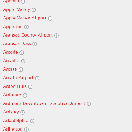
Apopka
Apple Valley
Apple Valley Airport
Appleton
Aransas County Airport
Aransas Pass
Arcade
Arcadia
Arcata
Arcata Airport
Arden Hills
Ardmore
Ardmore Downtown Executive Airport
Ardsley
Arkadelphia
Arlington