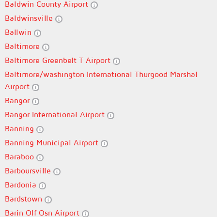
Baldwin County Airport
Baldwinsville
Ballwin
Baltimore
Baltimore Greenbelt T Airport
Baltimore/washington International Thurgood Marshal
Airport
Bangor
Bangor International Airport
Banning
Banning Municipal Airport
Baraboo
Barboursville
Bardonia
Bardstown
Barin Olf Osn Airport