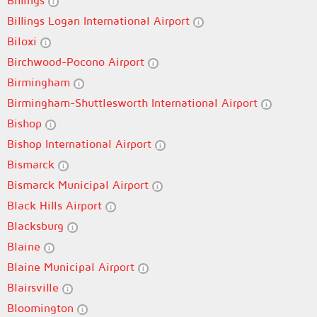
Billings
Billings Logan International Airport
Biloxi
Birchwood-Pocono Airport
Birmingham
Birmingham-Shuttlesworth International Airport
Bishop
Bishop International Airport
Bismarck
Bismarck Municipal Airport
Black Hills Airport
Blacksburg
Blaine
Blaine Municipal Airport
Blairsville
Bloomington