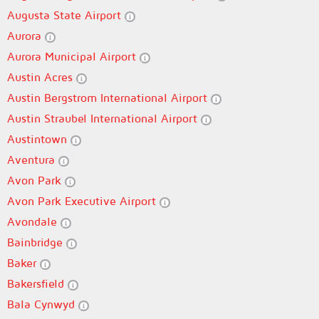
Augusta State Airport
Aurora
Aurora Municipal Airport
Austin Acres
Austin Bergstrom International Airport
Austin Straubel International Airport
Austintown
Aventura
Avon Park
Avon Park Executive Airport
Avondale
Bainbridge
Baker
Bakersfield
Bala Cynwyd