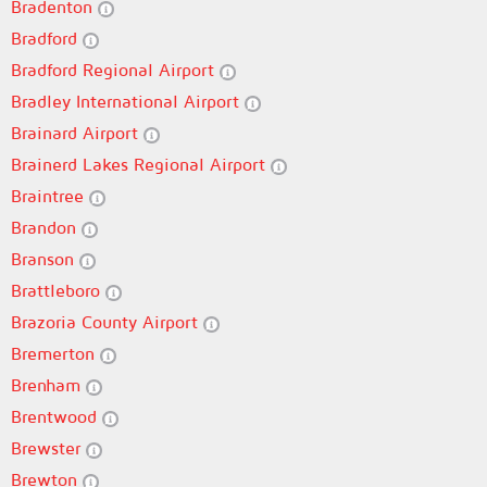
Bradenton
Bradford
Bradford Regional Airport
Bradley International Airport
Brainard Airport
Brainerd Lakes Regional Airport
Braintree
Brandon
Branson
Brattleboro
Brazoria County Airport
Bremerton
Brenham
Brentwood
Brewster
Brewton