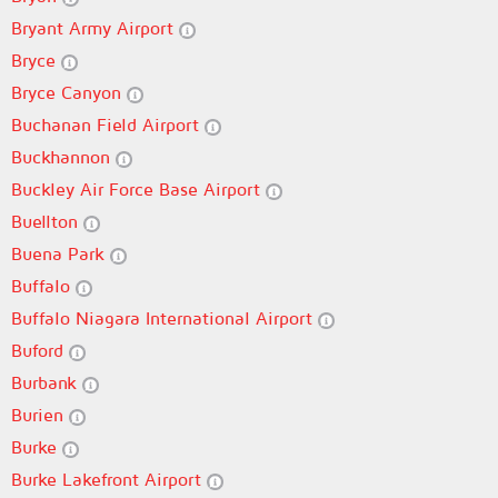
Bryant Army Airport
Bryce
Bryce Canyon
Buchanan Field Airport
Buckhannon
Buckley Air Force Base Airport
Buellton
Buena Park
Buffalo
Buffalo Niagara International Airport
Buford
Burbank
Burien
Burke
Burke Lakefront Airport