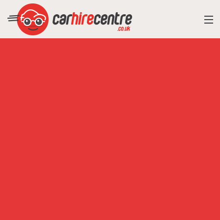
RESORT DIRECTORY
CAR HIRE ADVICE
BLOG