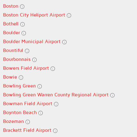
Boston
Boston City Heliport Airport
Bothell
Boulder
Boulder Municipal Airport
Bountiful
Bourbonnais
Bowers Field Airport
Bowie
Bowling Green
Bowling Green Warren County Regional Airport
Bowman Field Airport
Boynton Beach
Bozeman
Brackett Field Airport