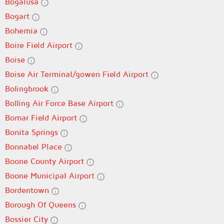
Bogalusa
Bogart
Bohemia
Boire Field Airport
Boise
Boise Air Terminal/gowen Field Airport
Bolingbrook
Bolling Air Force Base Airport
Bomar Field Airport
Bonita Springs
Bonnabel Place
Boone County Airport
Boone Municipal Airport
Bordentown
Borough Of Queens
Bossier City