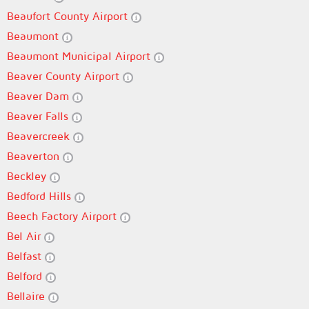
Beaufort County Airport
Beaumont
Beaumont Municipal Airport
Beaver County Airport
Beaver Dam
Beaver Falls
Beavercreek
Beaverton
Beckley
Bedford Hills
Beech Factory Airport
Bel Air
Belfast
Belford
Bellaire