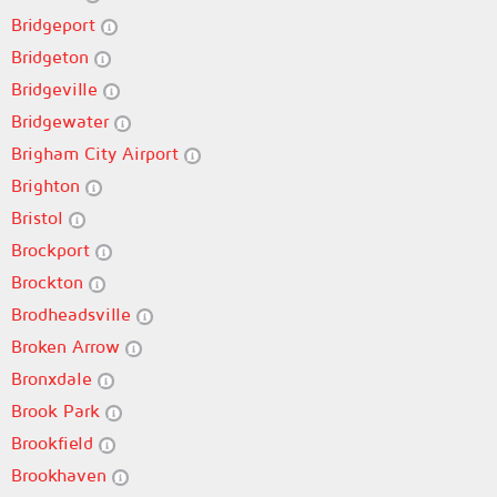
Bridgeport
Bridgeton
Bridgeville
Bridgewater
Brigham City Airport
Brighton
Bristol
Brockport
Brockton
Brodheadsville
Broken Arrow
Bronxdale
Brook Park
Brookfield
Brookhaven