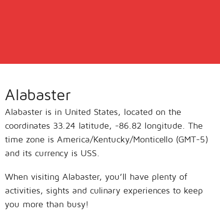
Alabaster
Alabaster is in United States, located on the
coordinates 33.24 latitude, -86.82 longitude. The
time zone is America/Kentucky/Monticello (GMT-5)
and its currency is USS.
When visiting Alabaster, you’ll have plenty of
activities, sights and culinary experiences to keep
you more than busy!