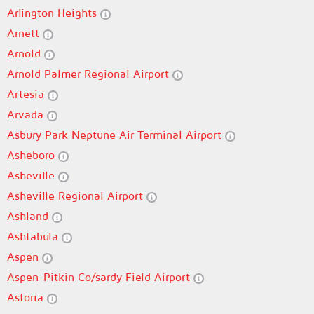
Arlington Heights
Arnett
Arnold
Arnold Palmer Regional Airport
Artesia
Arvada
Asbury Park Neptune Air Terminal Airport
Asheboro
Asheville
Asheville Regional Airport
Ashland
Ashtabula
Aspen
Aspen-Pitkin Co/sardy Field Airport
Astoria