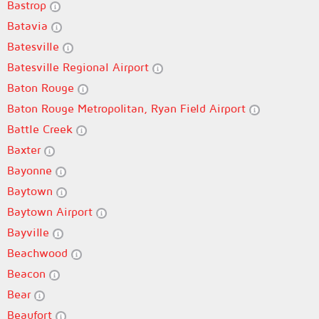
Bastrop
Batavia
Batesville
Batesville Regional Airport
Baton Rouge
Baton Rouge Metropolitan, Ryan Field Airport
Battle Creek
Baxter
Bayonne
Baytown
Baytown Airport
Bayville
Beachwood
Beacon
Bear
Beaufort