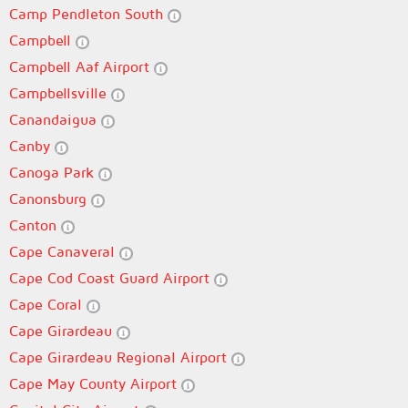
Camp Pendleton South
Campbell
Campbell Aaf Airport
Campbellsville
Canandaigua
Canby
Canoga Park
Canonsburg
Canton
Cape Canaveral
Cape Cod Coast Guard Airport
Cape Coral
Cape Girardeau
Cape Girardeau Regional Airport
Cape May County Airport