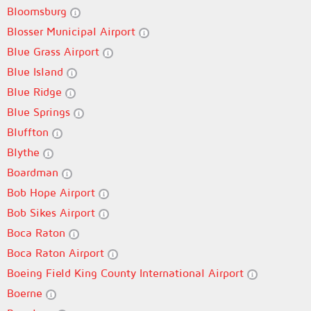
Bloomsburg
Blosser Municipal Airport
Blue Grass Airport
Blue Island
Blue Ridge
Blue Springs
Bluffton
Blythe
Boardman
Bob Hope Airport
Bob Sikes Airport
Boca Raton
Boca Raton Airport
Boeing Field King County International Airport
Boerne