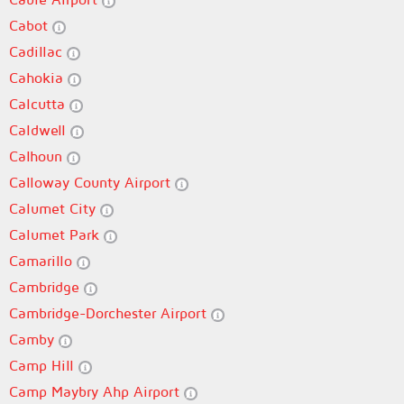
Cabot
Cadillac
Cahokia
Calcutta
Caldwell
Calhoun
Calloway County Airport
Calumet City
Calumet Park
Camarillo
Cambridge
Cambridge-Dorchester Airport
Camby
Camp Hill
Camp Maybry Ahp Airport