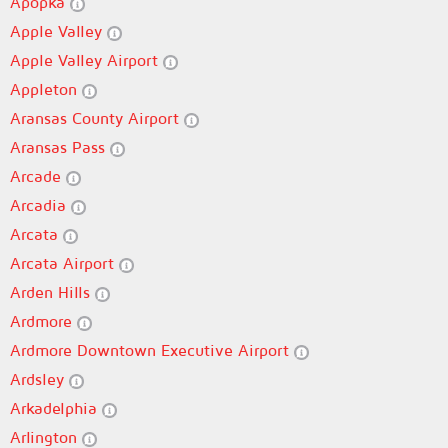
Apopka
Apple Valley
Apple Valley Airport
Appleton
Aransas County Airport
Aransas Pass
Arcade
Arcadia
Arcata
Arcata Airport
Arden Hills
Ardmore
Ardmore Downtown Executive Airport
Ardsley
Arkadelphia
Arlington