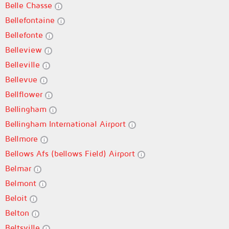
Belle Chasse
Bellefontaine
Bellefonte
Belleview
Belleville
Bellevue
Bellflower
Bellingham
Bellingham International Airport
Bellmore
Bellows Afs (bellows Field) Airport
Belmar
Belmont
Beloit
Belton
Beltsville