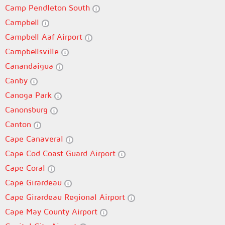
Camp Pendleton South
Campbell
Campbell Aaf Airport
Campbellsville
Canandaigua
Canby
Canoga Park
Canonsburg
Canton
Cape Canaveral
Cape Cod Coast Guard Airport
Cape Coral
Cape Girardeau
Cape Girardeau Regional Airport
Cape May County Airport