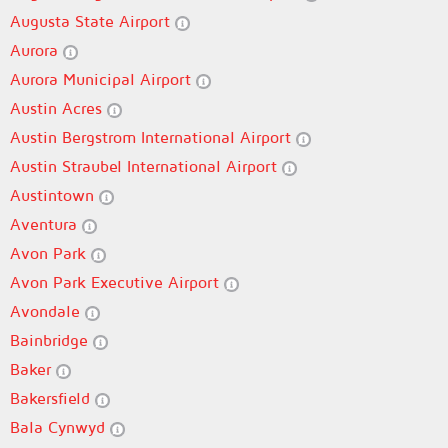
Augusta State Airport
Aurora
Aurora Municipal Airport
Austin Acres
Austin Bergstrom International Airport
Austin Straubel International Airport
Austintown
Aventura
Avon Park
Avon Park Executive Airport
Avondale
Bainbridge
Baker
Bakersfield
Bala Cynwyd