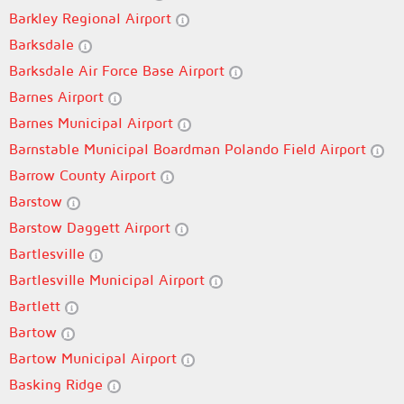
Barkley Regional Airport
Barksdale
Barksdale Air Force Base Airport
Barnes Airport
Barnes Municipal Airport
Barnstable Municipal Boardman Polando Field Airport
Barrow County Airport
Barstow
Barstow Daggett Airport
Bartlesville
Bartlesville Municipal Airport
Bartlett
Bartow
Bartow Municipal Airport
Basking Ridge