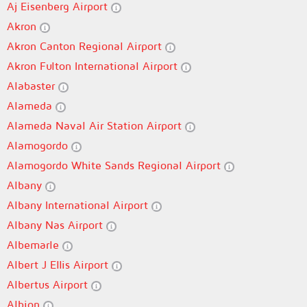
Aj Eisenberg Airport
Akron
Akron Canton Regional Airport
Akron Fulton International Airport
Alabaster
Alameda
Alameda Naval Air Station Airport
Alamogordo
Alamogordo White Sands Regional Airport
Albany
Albany International Airport
Albany Nas Airport
Albemarle
Albert J Ellis Airport
Albertus Airport
Albion