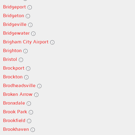
Bridgeport
Bridgeton
Bridgeville
Bridgewater
Brigham City Airport
Brighton
Bristol
Brockport
Brockton
Brodheadsville
Broken Arrow
Bronxdale
Brook Park
Brookfield
Brookhaven