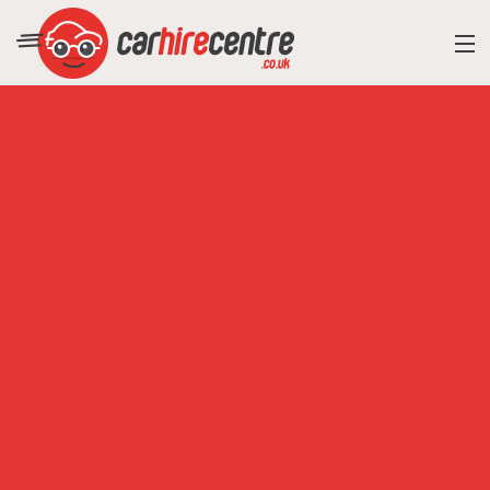
RESORT DIRECTORY
CAR HIRE ADVICE
BLOG