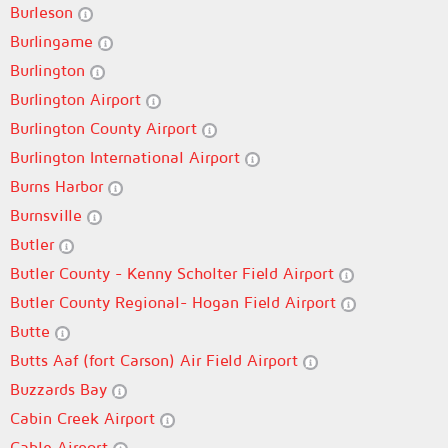
Burleson
Burlingame
Burlington
Burlington Airport
Burlington County Airport
Burlington International Airport
Burns Harbor
Burnsville
Butler
Butler County - Kenny Scholter Field Airport
Butler County Regional- Hogan Field Airport
Butte
Butts Aaf (fort Carson) Air Field Airport
Buzzards Bay
Cabin Creek Airport
Cable Airport