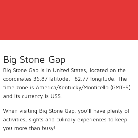
Big Stone Gap
Big Stone Gap is in United States, located on the
coordinates 36.87 latitude, -82.77 longitude. The
time zone is America/Kentucky/Monticello (GMT-5)
and its currency is USS.
When visiting Big Stone Gap, you’ll have plenty of
activities, sights and culinary experiences to keep
you more than busy!