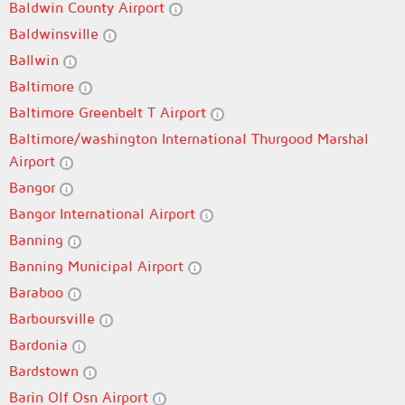
Baldwin County Airport
Baldwinsville
Ballwin
Baltimore
Baltimore Greenbelt T Airport
Baltimore/washington International Thurgood Marshal
Airport
Bangor
Bangor International Airport
Banning
Banning Municipal Airport
Baraboo
Barboursville
Bardonia
Bardstown
Barin Olf Osn Airport