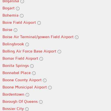
Bogalusa
Bogart
Bohemia
Boire Field Airport
Boise
Boise Air Terminal/gowen Field Airport
Bolingbrook
Bolling Air Force Base Airport
Bomar Field Airport
Bonita Springs
Bonnabel Place
Boone County Airport
Boone Municipal Airport
Bordentown
Borough Of Queens
Bossier City