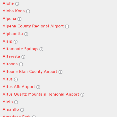
Aloha
Aloha Kona
Alpena
Alpena County Regional Airport
Alpharetta
Alsip
Altamonte Springs
Altavista
Altoona
Altoona Blair County Airport
Altus
Altus Afb Airport
Altus Quartz Mountain Regional Airport
Alvin
Amarillo
American Fork