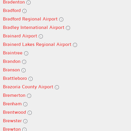
Bradenton
Bradford
Bradford Regional Airport
Bradley International Airport
Brainard Airport
Brainerd Lakes Regional Airport
Braintree
Brandon
Branson
Brattleboro
Brazoria County Airport
Bremerton
Brenham
Brentwood
Brewster
Brewton