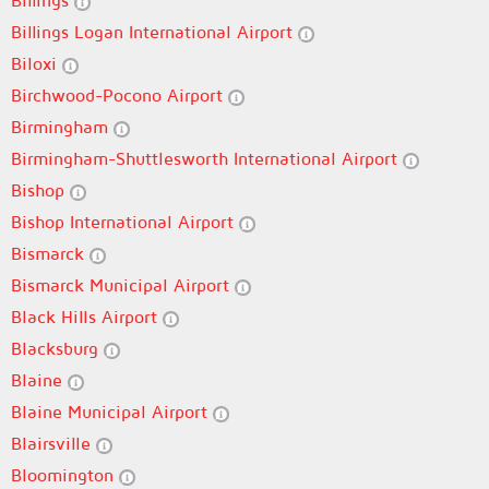
Billings
Billings Logan International Airport
Biloxi
Birchwood-Pocono Airport
Birmingham
Birmingham-Shuttlesworth International Airport
Bishop
Bishop International Airport
Bismarck
Bismarck Municipal Airport
Black Hills Airport
Blacksburg
Blaine
Blaine Municipal Airport
Blairsville
Bloomington