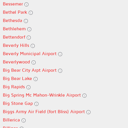
Bessemer
Bethel Park
Bethesda
Bethlehem
Bettendorf
Beverly Hills
Beverly Municipal Airport
Beverlywood
Big Bear City Arpt Airport
Big Bear Lake
Big Rapids
Big Spring Mc Mahon-Wrinkle Airport
Big Stone Gap
Biggs Army Air Field (fort Bliss) Airport
Billerica