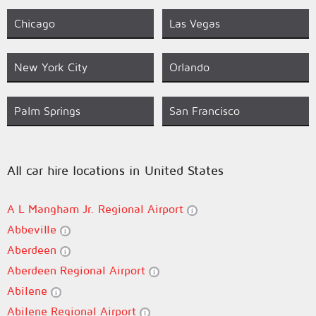
Chicago
Las Vegas
New York City
Orlando
Palm Springs
San Francisco
All car hire locations in United States
A L Mangham Jr. Regional Airport
Abbeville
Aberdeen
Aberdeen Regional Airport
Abilene
Abilene Regional Airport