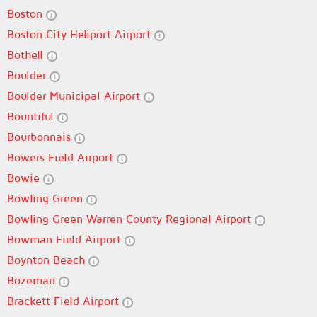
Boston
Boston City Heliport Airport
Bothell
Boulder
Boulder Municipal Airport
Bountiful
Bourbonnais
Bowers Field Airport
Bowie
Bowling Green
Bowling Green Warren County Regional Airport
Bowman Field Airport
Boynton Beach
Bozeman
Brackett Field Airport