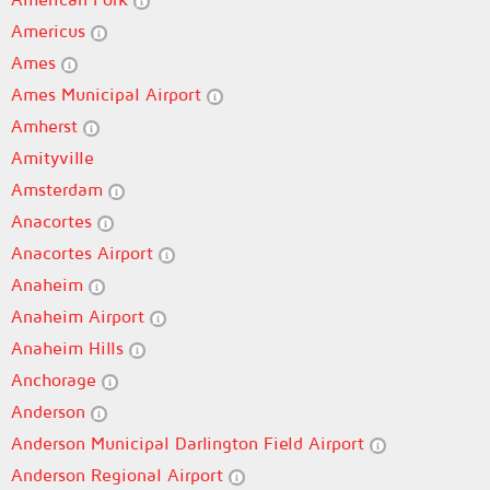
Americus
Ames
Ames Municipal Airport
Amherst
Amityville
Amsterdam
Anacortes
Anacortes Airport
Anaheim
Anaheim Airport
Anaheim Hills
Anchorage
Anderson
Anderson Municipal Darlington Field Airport
Anderson Regional Airport