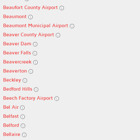
Beaufort County Airport
Beaumont
Beaumont Municipal Airport
Beaver County Airport
Beaver Dam
Beaver Falls
Beavercreek
Beaverton
Beckley
Bedford Hills
Beech Factory Airport
Bel Air
Belfast
Belford
Bellaire