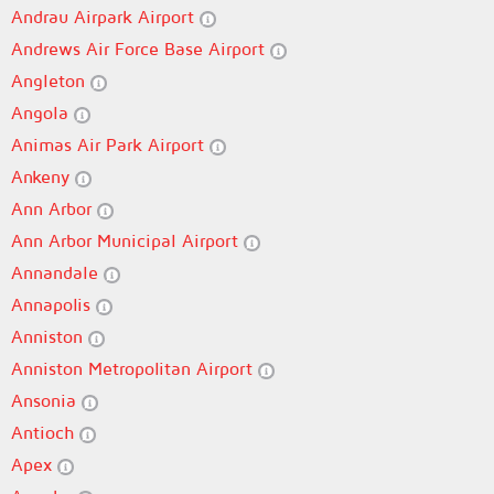
Andrau Airpark Airport
Andrews Air Force Base Airport
Angleton
Angola
Animas Air Park Airport
Ankeny
Ann Arbor
Ann Arbor Municipal Airport
Annandale
Annapolis
Anniston
Anniston Metropolitan Airport
Ansonia
Antioch
Apex