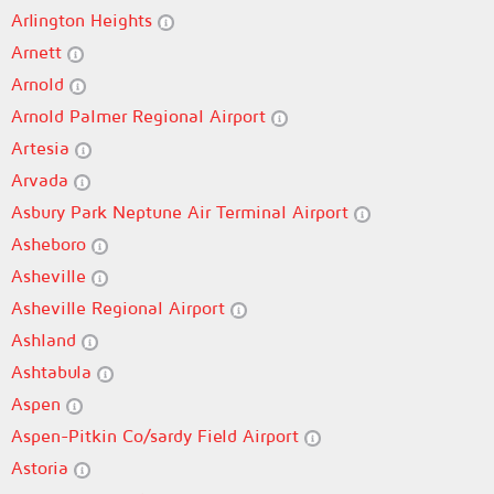
Arlington Heights
Arnett
Arnold
Arnold Palmer Regional Airport
Artesia
Arvada
Asbury Park Neptune Air Terminal Airport
Asheboro
Asheville
Asheville Regional Airport
Ashland
Ashtabula
Aspen
Aspen-Pitkin Co/sardy Field Airport
Astoria