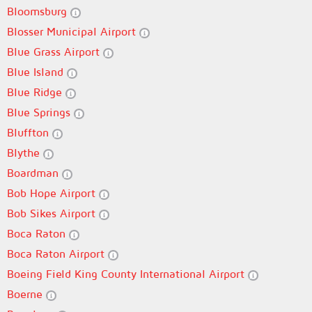
Bloomsburg
Blosser Municipal Airport
Blue Grass Airport
Blue Island
Blue Ridge
Blue Springs
Bluffton
Blythe
Boardman
Bob Hope Airport
Bob Sikes Airport
Boca Raton
Boca Raton Airport
Boeing Field King County International Airport
Boerne