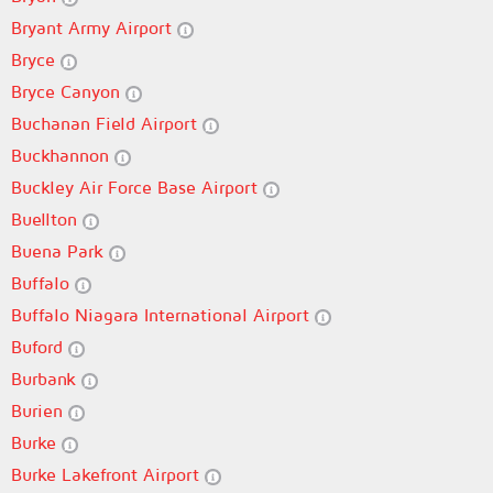
Bryant Army Airport
Bryce
Bryce Canyon
Buchanan Field Airport
Buckhannon
Buckley Air Force Base Airport
Buellton
Buena Park
Buffalo
Buffalo Niagara International Airport
Buford
Burbank
Burien
Burke
Burke Lakefront Airport