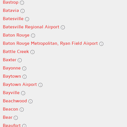
Bastrop
Batavia
Batesville
Batesville Regional Airport
Baton Rouge
Baton Rouge Metropolitan, Ryan Field Airport
Battle Creek
Baxter
Bayonne
Baytown
Baytown Airport
Bayville
Beachwood
Beacon
Bear
Beaufort