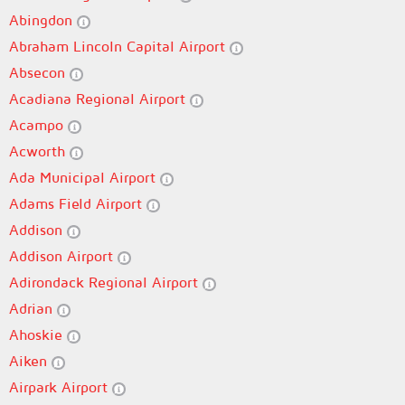
Abingdon
Abraham Lincoln Capital Airport
Absecon
Acadiana Regional Airport
Acampo
Acworth
Ada Municipal Airport
Adams Field Airport
Addison
Addison Airport
Adirondack Regional Airport
Adrian
Ahoskie
Aiken
Airpark Airport