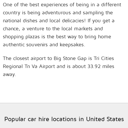
One of the best experiences of being in a different
country is being adventurous and sampling the
national dishes and local delicacies! If you get a
chance, a venture to the local markets and
shopping plazas is the best way to bring home
authentic souvenirs and keepsakes.
The closest airport to Big Stone Gap is Tri Cities
Regional Tn Va Airport and is about 33.92 miles
away.
Popular car hire locations in United States