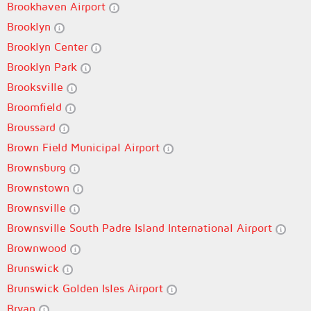
Brookhaven Airport
Brooklyn
Brooklyn Center
Brooklyn Park
Brooksville
Broomfield
Broussard
Brown Field Municipal Airport
Brownsburg
Brownstown
Brownsville
Brownsville South Padre Island International Airport
Brownwood
Brunswick
Brunswick Golden Isles Airport
Bryan