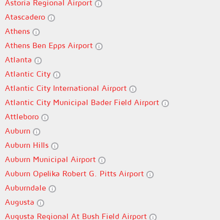
Astoria Regional Airport
Atascadero
Athens
Athens Ben Epps Airport
Atlanta
Atlantic City
Atlantic City International Airport
Atlantic City Municipal Bader Field Airport
Attleboro
Auburn
Auburn Hills
Auburn Municipal Airport
Auburn Opelika Robert G. Pitts Airport
Auburndale
Augusta
Augusta Regional At Bush Field Airport