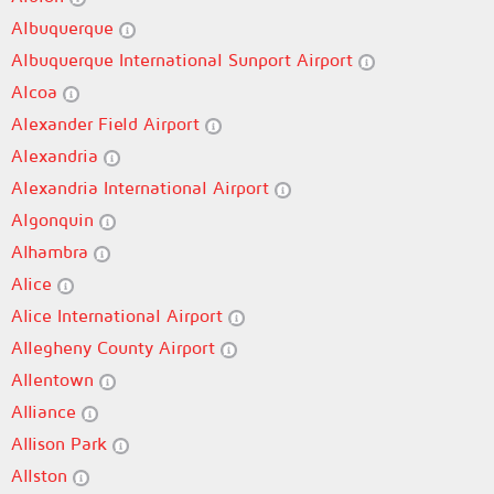
Albuquerque
Albuquerque International Sunport Airport
Alcoa
Alexander Field Airport
Alexandria
Alexandria International Airport
Algonquin
Alhambra
Alice
Alice International Airport
Allegheny County Airport
Allentown
Alliance
Allison Park
Allston