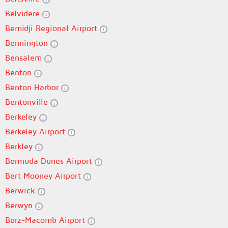
Belvidere
Bemidji Regional Airport
Bennington
Bensalem
Benton
Benton Harbor
Bentonville
Berkeley
Berkeley Airport
Berkley
Bermuda Dunes Airport
Bert Mooney Airport
Berwick
Berwyn
Berz-Macomb Airport