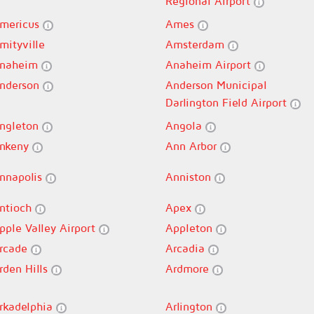
Regional Airport
mericus
Ames
mityville
Amsterdam
naheim
Anaheim Airport
nderson
Anderson Municipal
Darlington Field Airport
ngleton
Angola
nkeny
Ann Arbor
nnapolis
Anniston
ntioch
Apex
pple Valley Airport
Appleton
rcade
Arcadia
rden Hills
Ardmore
rkadelphia
Arlington