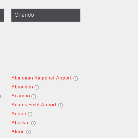
Orlando
Aberdeen Regional Airport
Abingdon
Acampo
Adams Field Airport
Adrian
Ahoskie
Akron