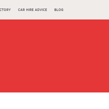
ECTORY
CAR HIRE ADVICE
BLOG