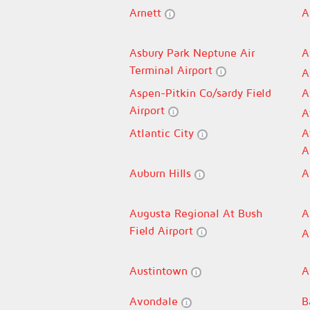
Arnett
A
Asbury Park Neptune Air
A
Terminal Airport
A
Aspen-Pitkin Co/sardy Field
A
Airport
A
Atlantic City
A
A
Auburn Hills
A
Augusta Regional At Bush
A
Field Airport
A
Austintown
A
Avondale
B