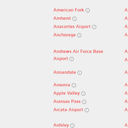
American Fork
A
Amherst
A
Anacortes Airport
A
Anchorage
A
Andrews Air Force Base
A
Airport
A
Annandale
A
Ansonia
A
Apple Valley
A
Aransas Pass
A
Arcata Airport
A
Ardsley
A