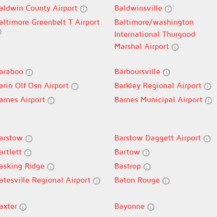
aldwin County Airport
Baldwinsville
altimore Greenbelt T Airport
Baltimore/washington
International Thurgood
Marshal Airport
araboo
Barboursville
arin Olf Osn Airport
Barkley Regional Airport
arnes Airport
Barnes Municipal Airport
arstow
Barstow Daggett Airport
artlett
Bartow
asking Ridge
Bastrop
atesville Regional Airport
Baton Rouge
axter
Bayonne