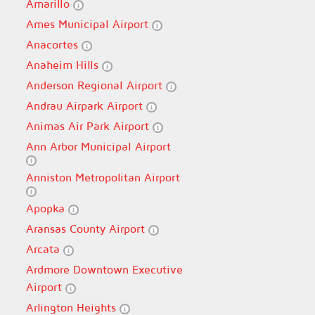
Amarillo
Ames Municipal Airport
Anacortes
Anaheim Hills
Anderson Regional Airport
Andrau Airpark Airport
Animas Air Park Airport
Ann Arbor Municipal Airport
Anniston Metropolitan Airport
Apopka
Aransas County Airport
Arcata
Ardmore Downtown Executive
Airport
Arlington Heights