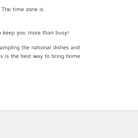
. The time zone is
 to keep you more than busy!
sampling the national dishes and
as is the best way to bring home