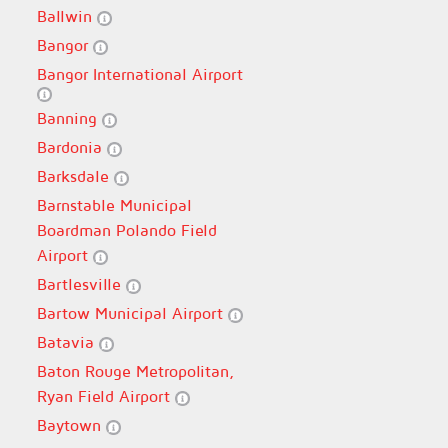
Ballwin
Bangor
Bangor International Airport
Banning
Bardonia
Barksdale
Barnstable Municipal
Boardman Polando Field
Airport
Bartlesville
Bartow Municipal Airport
Batavia
Baton Rouge Metropolitan,
Ryan Field Airport
Baytown