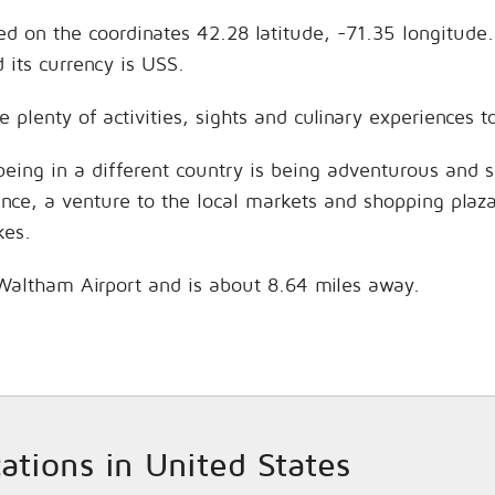
ted on the coordinates 42.28 latitude, -71.35 longitude
its currency is USS.
e plenty of activities, sights and culinary experiences
being in a different country is being adventurous and 
hance, a venture to the local markets and shopping plaz
kes.
s Waltham Airport and is about 8.64 miles away.
cations in United States