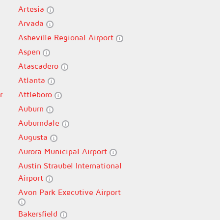
Artesia
Arvada
Asheville Regional Airport
Aspen
Atascadero
Atlanta
r
Attleboro
Auburn
Auburndale
Augusta
Aurora Municipal Airport
Austin Straubel International
Airport
Avon Park Executive Airport
Bakersfield