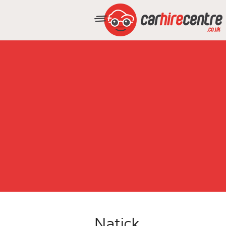
Natick