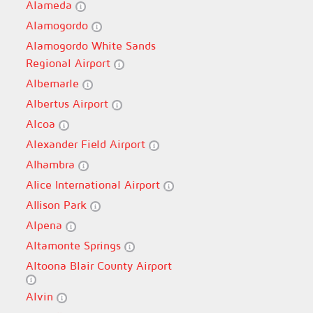
Alameda
Alamogordo
Alamogordo White Sands
Regional Airport
Albemarle
Albertus Airport
Alcoa
Alexander Field Airport
Alhambra
Alice International Airport
Allison Park
Alpena
Altamonte Springs
Altoona Blair County Airport
Alvin