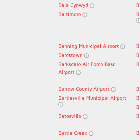
Bala Cynwyd
B
Baltimore
B
Banning Municipal Airport
B
Bardstown
B
Barksdale Air Force Base
B
Airport
Barrow County Airport
B
Bartlesville Municipal Airport
B
B
Batesville
B
Battle Creek
B