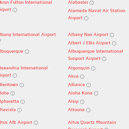
kron Fulton International
Alabaster
irport
Alameda Naval Air Station
Airport
lbany International Airport
Albany Nas Airport
Albert J Ellis Airport
lbuquerque
Albuquerque International
Sunport Airport
lexandria International
Algonquin
irport
Alice
llentown
Alliance
loha
Aloha Kona
lpharetta
Alsip
ltavista
Altoona
ltus Afb Airport
Altus Quartz Mountain