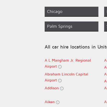
Chicago
Palm Springs
All car hire locations in Uni
A L Mangham Jr. Regional
A
Airport
A
Abraham Lincoln Capital
A
Airport
A
Addison
A
Aiken
A