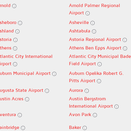
rnold
Arnold Palmer Regional
Airport
sheboro
Asheville
shland
Ashtabula
storia
Astoria Regional Airport
thens
Athens Ben Epps Airport
tlantic City International
Atlantic City Municipal Bade
irport
Field Airport
uburn Municipal Airport
Auburn Opelika Robert G.
Pitts Airport
ugusta State Airport
Aurora
ustin Acres
Austin Bergstrom
International Airport
ventura
Avon Park
ainbridge
Baker