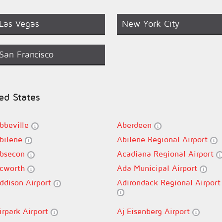
Las Vegas
New York City
San Francisco
ted States
bbeville
Aberdeen
bilene
Abilene Regional Airport
bsecon
Acadiana Regional Airport
cworth
Ada Municipal Airport
ddison Airport
Adirondack Regional Airport
irpark Airport
Aj Eisenberg Airport