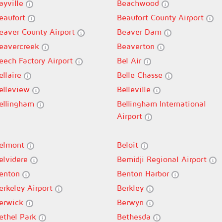
ayville
Beachwood
eaufort
Beaufort County Airport
eaver County Airport
Beaver Dam
eavercreek
Beaverton
eech Factory Airport
Bel Air
ellaire
Belle Chasse
elleview
Belleville
ellingham
Bellingham International
Airport
elmont
Beloit
elvidere
Bemidji Regional Airport
enton
Benton Harbor
erkeley Airport
Berkley
erwick
Berwyn
ethel Park
Bethesda