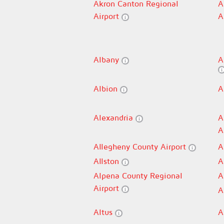
Akron Canton Regional
A
Airport
A
Albany
A
Albion
A
Alexandria
A
A
Allegheny County Airport
A
Allston
A
Alpena County Regional
A
Airport
A
Altus
A