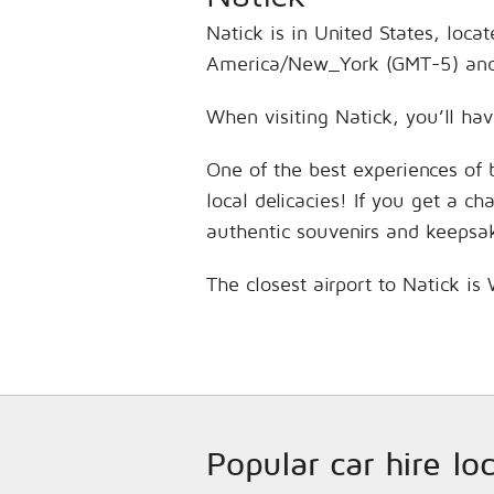
Natick is in United States, loca
America/New_York (GMT-5) and 
When visiting Natick, you’ll hav
One of the best experiences of 
local delicacies! If you get a c
authentic souvenirs and keepsa
The closest airport to Natick i
Popular car hire lo