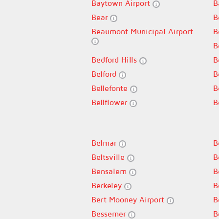
Baytown Airport
B
Bear
B
Beaumont Municipal Airport
B
B
Bedford Hills
B
Belford
B
Bellefonte
B
Bellflower
B
Belmar
B
Beltsville
B
Bensalem
B
Berkeley
B
Bert Mooney Airport
B
Bessemer
B