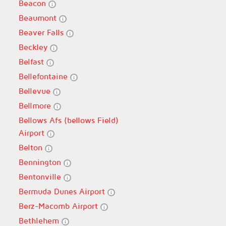
Beacon
Beaumont
Beaver Falls
Beckley
Belfast
Bellefontaine
Bellevue
Bellmore
Bellows Afs (bellows Field)
Airport
Belton
Bennington
Bentonville
Bermuda Dunes Airport
Berz-Macomb Airport
Bethlehem