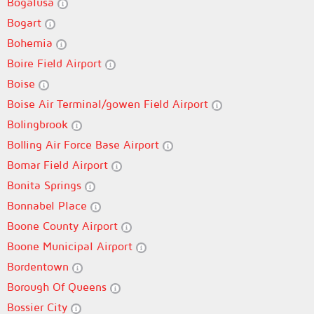
Bogalusa
Bogart
Bohemia
Boire Field Airport
Boise
Boise Air Terminal/gowen Field Airport
Bolingbrook
Bolling Air Force Base Airport
Bomar Field Airport
Bonita Springs
Bonnabel Place
Boone County Airport
Boone Municipal Airport
Bordentown
Borough Of Queens
Bossier City