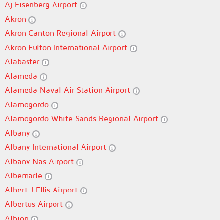
Aj Eisenberg Airport
Akron
Akron Canton Regional Airport
Akron Fulton International Airport
Alabaster
Alameda
Alameda Naval Air Station Airport
Alamogordo
Alamogordo White Sands Regional Airport
Albany
Albany International Airport
Albany Nas Airport
Albemarle
Albert J Ellis Airport
Albertus Airport
Albion