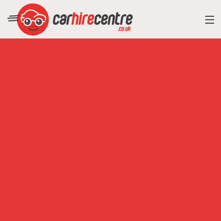
RESORT DIRECTORY
CAR HIRE ADVICE
BLOG