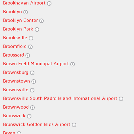
Brookhaven Airport
Brooklyn
Brooklyn Center
Brooklyn Park
Brooksville
Broomfield
Broussard
Brown Field Municipal Airport
Brownsburg
Brownstown
Brownsville
Brownsville South Padre Island International Airport
Brownwood
Brunswick
Brunswick Golden Isles Airport
Bryan