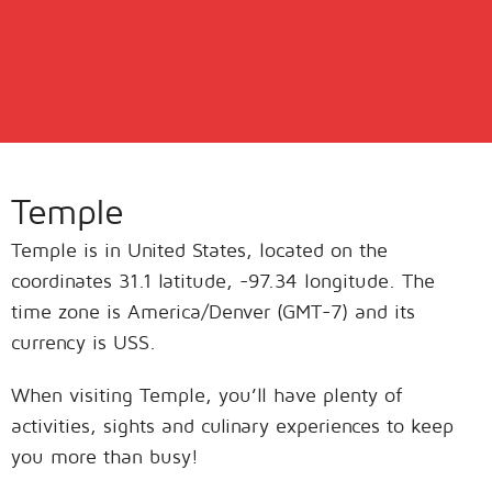
Temple
Temple is in United States, located on the
coordinates 31.1 latitude, -97.34 longitude. The
time zone is America/Denver (GMT-7) and its
currency is USS.
When visiting Temple, you’ll have plenty of
activities, sights and culinary experiences to keep
you more than busy!