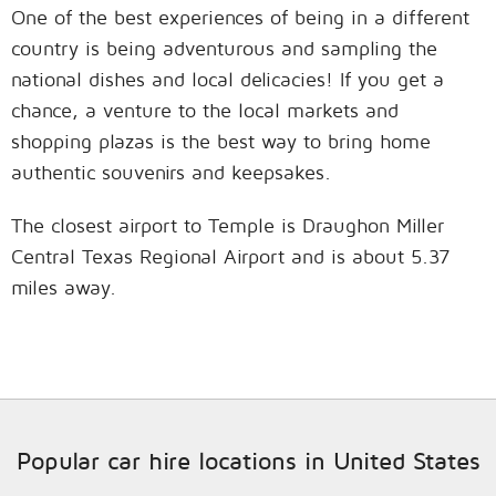
One of the best experiences of being in a different
country is being adventurous and sampling the
national dishes and local delicacies! If you get a
chance, a venture to the local markets and
shopping plazas is the best way to bring home
authentic souvenirs and keepsakes.
The closest airport to Temple is Draughon Miller
Central Texas Regional Airport and is about 5.37
miles away.
Popular car hire locations in United States