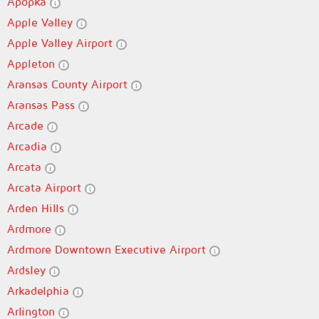
Apopka
Apple Valley
Apple Valley Airport
Appleton
Aransas County Airport
Aransas Pass
Arcade
Arcadia
Arcata
Arcata Airport
Arden Hills
Ardmore
Ardmore Downtown Executive Airport
Ardsley
Arkadelphia
Arlington