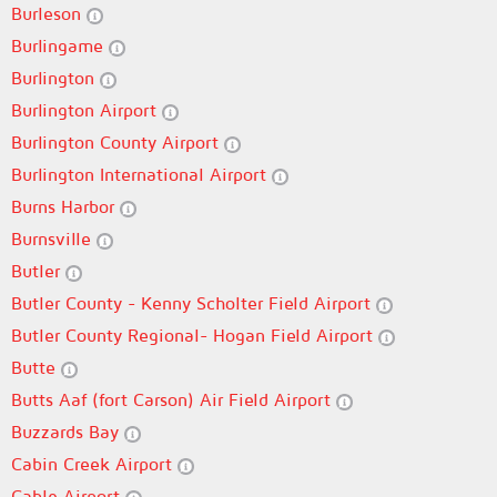
Burleson
Burlingame
Burlington
Burlington Airport
Burlington County Airport
Burlington International Airport
Burns Harbor
Burnsville
Butler
Butler County - Kenny Scholter Field Airport
Butler County Regional- Hogan Field Airport
Butte
Butts Aaf (fort Carson) Air Field Airport
Buzzards Bay
Cabin Creek Airport
Cable Airport