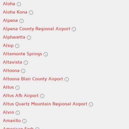
Aloha
Aloha Kona
Alpena
Alpena County Regional Airport
Alpharetta
Alsip
Altamonte Springs
Altavista
Altoona
Altoona Blair County Airport
Altus
Altus Afb Airport
Altus Quartz Mountain Regional Airport
Alvin
Amarillo
American Fork