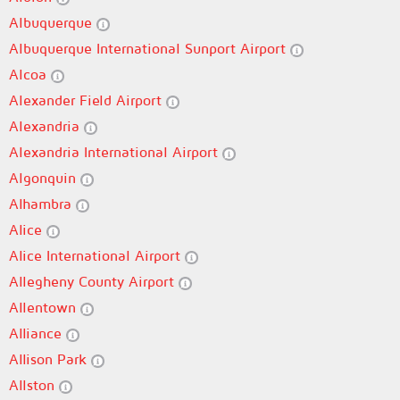
Albuquerque
Albuquerque International Sunport Airport
Alcoa
Alexander Field Airport
Alexandria
Alexandria International Airport
Algonquin
Alhambra
Alice
Alice International Airport
Allegheny County Airport
Allentown
Alliance
Allison Park
Allston