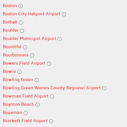
Boston
Boston City Heliport Airport
Bothell
Boulder
Boulder Municipal Airport
Bountiful
Bourbonnais
Bowers Field Airport
Bowie
Bowling Green
Bowling Green Warren County Regional Airport
Bowman Field Airport
Boynton Beach
Bozeman
Brackett Field Airport