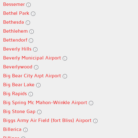
Bessemer
Bethel Park
Bethesda
Bethlehem
Bettendorf
Beverly Hills
Beverly Municipal Airport
Beverlywood
Big Bear City Arpt Airport
Big Bear Lake
Big Rapids
Big Spring Mc Mahon-Wrinkle Airport
Big Stone Gap
Biggs Army Air Field (fort Bliss) Airport
Billerica