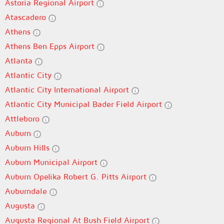
Astoria Regional Airport
Atascadero
Athens
Athens Ben Epps Airport
Atlanta
Atlantic City
Atlantic City International Airport
Atlantic City Municipal Bader Field Airport
Attleboro
Auburn
Auburn Hills
Auburn Municipal Airport
Auburn Opelika Robert G. Pitts Airport
Auburndale
Augusta
Augusta Regional At Bush Field Airport