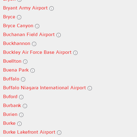
Bryant Army Airport
Bryce
Bryce Canyon
Buchanan Field Airport
Buckhannon
Buckley Air Force Base Airport
Buellton
Buena Park
Buffalo
Buffalo Niagara International Airport
Buford
Burbank
Burien
Burke
Burke Lakefront Airport