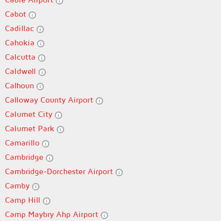
Cabot
Cadillac
Cahokia
Calcutta
Caldwell
Calhoun
Calloway County Airport
Calumet City
Calumet Park
Camarillo
Cambridge
Cambridge-Dorchester Airport
Camby
Camp Hill
Camp Maybry Ahp Airport