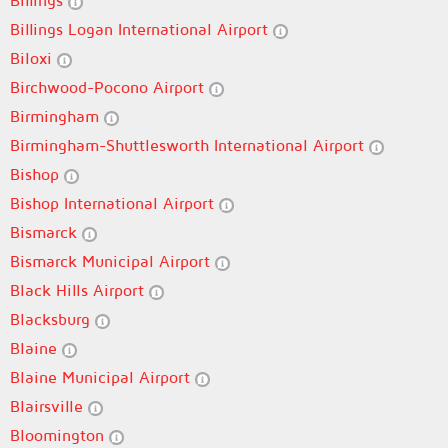
Billings
Billings Logan International Airport
Biloxi
Birchwood-Pocono Airport
Birmingham
Birmingham-Shuttlesworth International Airport
Bishop
Bishop International Airport
Bismarck
Bismarck Municipal Airport
Black Hills Airport
Blacksburg
Blaine
Blaine Municipal Airport
Blairsville
Bloomington