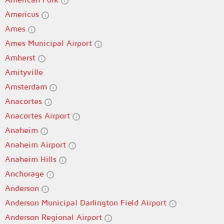
Americus
Ames
Ames Municipal Airport
Amherst
Amityville
Amsterdam
Anacortes
Anacortes Airport
Anaheim
Anaheim Airport
Anaheim Hills
Anchorage
Anderson
Anderson Municipal Darlington Field Airport
Anderson Regional Airport