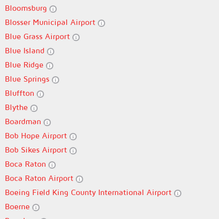
Bloomsburg
Blosser Municipal Airport
Blue Grass Airport
Blue Island
Blue Ridge
Blue Springs
Bluffton
Blythe
Boardman
Bob Hope Airport
Bob Sikes Airport
Boca Raton
Boca Raton Airport
Boeing Field King County International Airport
Boerne