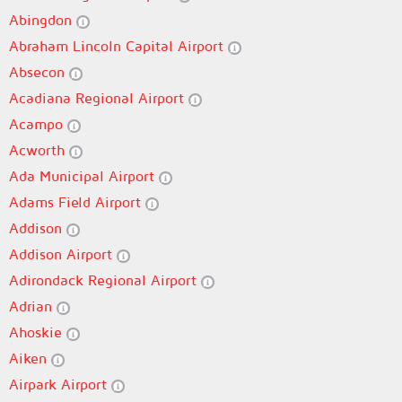
Abingdon
Abraham Lincoln Capital Airport
Absecon
Acadiana Regional Airport
Acampo
Acworth
Ada Municipal Airport
Adams Field Airport
Addison
Addison Airport
Adirondack Regional Airport
Adrian
Ahoskie
Aiken
Airpark Airport