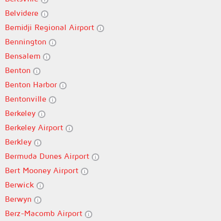
Belvidere
Bemidji Regional Airport
Bennington
Bensalem
Benton
Benton Harbor
Bentonville
Berkeley
Berkeley Airport
Berkley
Bermuda Dunes Airport
Bert Mooney Airport
Berwick
Berwyn
Berz-Macomb Airport