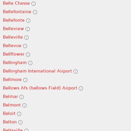
Belle Chasse
Bellefontaine
Bellefonte
Belleview
Belleville
Bellevue
Bellflower
Bellingham
Bellingham International Airport
Bellmore
Bellows Afs (bellows Field) Airport
Belmar
Belmont
Beloit
Belton
Beltsville