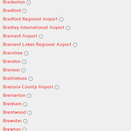
Bradenton
Bradford
Bradford Regional Airport
Bradley International Airport
Brainard Airport
Brainerd Lakes Regional Airport
Braintree
Brandon
Branson
Brattleboro
Brazoria County Airport
Bremerton
Brenham
Brentwood
Brewster
Brewton