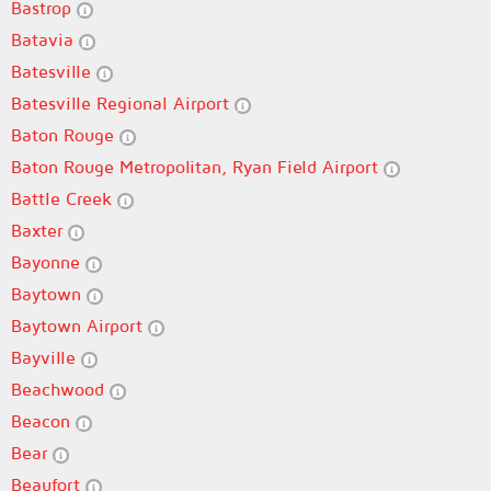
Bastrop
Batavia
Batesville
Batesville Regional Airport
Baton Rouge
Baton Rouge Metropolitan, Ryan Field Airport
Battle Creek
Baxter
Bayonne
Baytown
Baytown Airport
Bayville
Beachwood
Beacon
Bear
Beaufort