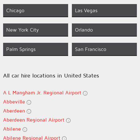
Chicago
Las Vegas
New York City
Orlando
Palm Springs
San Francisco
All car hire locations in United States
A L Mangham Jr. Regional Airport
Abbeville
Aberdeen
Aberdeen Regional Airport
Abilene
Abilene Regional Airport