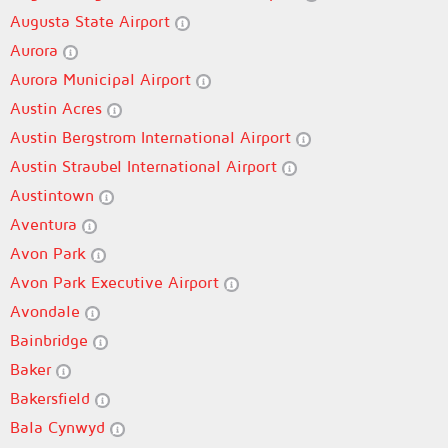
Augusta State Airport
Aurora
Aurora Municipal Airport
Austin Acres
Austin Bergstrom International Airport
Austin Straubel International Airport
Austintown
Aventura
Avon Park
Avon Park Executive Airport
Avondale
Bainbridge
Baker
Bakersfield
Bala Cynwyd