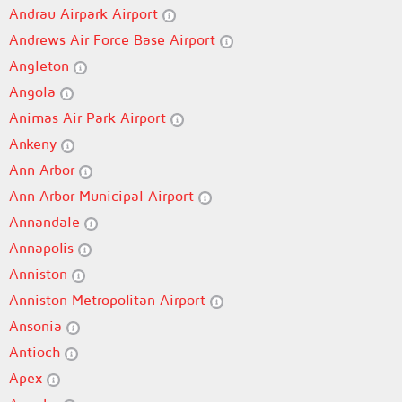
Andrau Airpark Airport
Andrews Air Force Base Airport
Angleton
Angola
Animas Air Park Airport
Ankeny
Ann Arbor
Ann Arbor Municipal Airport
Annandale
Annapolis
Anniston
Anniston Metropolitan Airport
Ansonia
Antioch
Apex