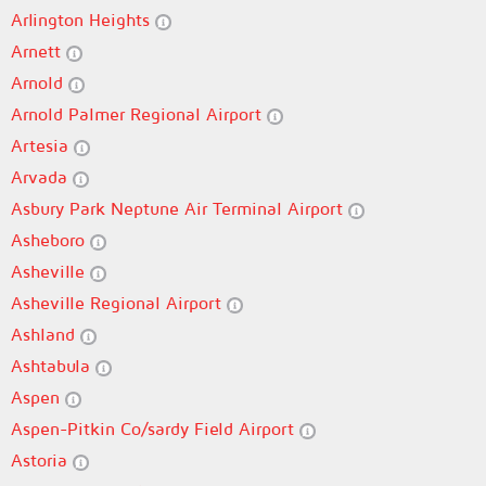
Arlington Heights
Arnett
Arnold
Arnold Palmer Regional Airport
Artesia
Arvada
Asbury Park Neptune Air Terminal Airport
Asheboro
Asheville
Asheville Regional Airport
Ashland
Ashtabula
Aspen
Aspen-Pitkin Co/sardy Field Airport
Astoria