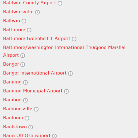
Baldwin County Airport
Baldwinsville
Ballwin
Baltimore
Baltimore Greenbelt T Airport
Baltimore/washington International Thurgood Marshal
Airport
Bangor
Bangor International Airport
Banning
Banning Municipal Airport
Baraboo
Barboursville
Bardonia
Bardstown
Barin Olf Osn Airport