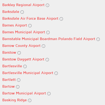
Barkley Regional Airport
Barksdale
Barksdale Air Force Base Airport
Barnes Airport
Barnes Municipal Airport
Barnstable Municipal Boardman Polando Field Airport
Barrow County Airport
Barstow
Barstow Daggett Airport
Bartlesville
Bartlesville Municipal Airport
Bartlett
Bartow
Bartow Municipal Airport
Basking Ridge