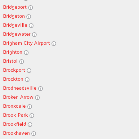
Bridgeport
Bridgeton
Bridgeville
Bridgewater
Brigham City Airport
Brighton
Bristol
Brockport
Brockton
Brodheadsville
Broken Arrow
Bronxdale
Brook Park
Brookfield
Brookhaven