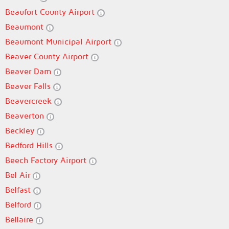
Beaufort County Airport
Beaumont
Beaumont Municipal Airport
Beaver County Airport
Beaver Dam
Beaver Falls
Beavercreek
Beaverton
Beckley
Bedford Hills
Beech Factory Airport
Bel Air
Belfast
Belford
Bellaire