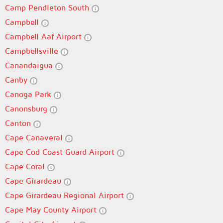
Camp Pendleton South
Campbell
Campbell Aaf Airport
Campbellsville
Canandaigua
Canby
Canoga Park
Canonsburg
Canton
Cape Canaveral
Cape Cod Coast Guard Airport
Cape Coral
Cape Girardeau
Cape Girardeau Regional Airport
Cape May County Airport