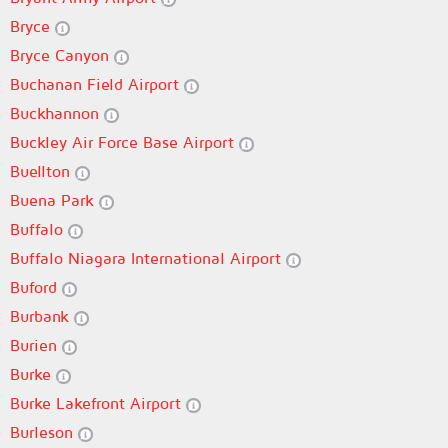
Bryce
Bryce Canyon
Buchanan Field Airport
Buckhannon
Buckley Air Force Base Airport
Buellton
Buena Park
Buffalo
Buffalo Niagara International Airport
Buford
Burbank
Burien
Burke
Burke Lakefront Airport
Burleson