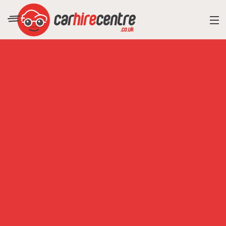
RESORT DIRECTORY
CAR HIRE ADVICE
BLOG