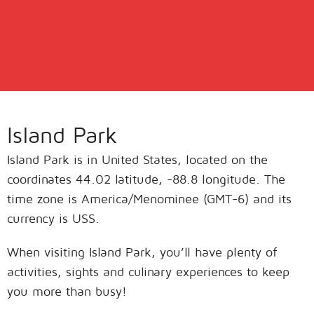
Island Park
Island Park is in United States, located on the
coordinates 44.02 latitude, -88.8 longitude. The
time zone is America/Menominee (GMT-6) and its
currency is USS.
When visiting Island Park, you’ll have plenty of
activities, sights and culinary experiences to keep
you more than busy!