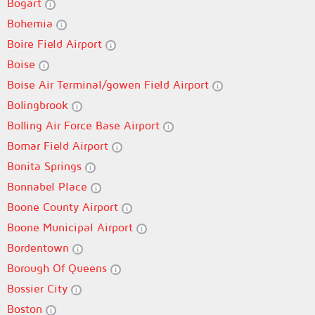
Bogart
Bohemia
Boire Field Airport
Boise
Boise Air Terminal/gowen Field Airport
Bolingbrook
Bolling Air Force Base Airport
Bomar Field Airport
Bonita Springs
Bonnabel Place
Boone County Airport
Boone Municipal Airport
Bordentown
Borough Of Queens
Bossier City
Boston