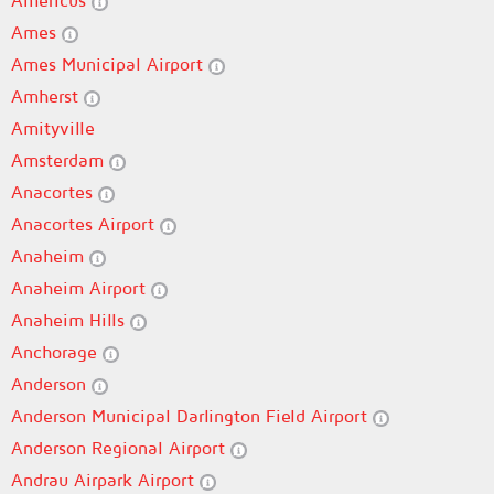
Americus
Ames
Ames Municipal Airport
Amherst
Amityville
Amsterdam
Anacortes
Anacortes Airport
Anaheim
Anaheim Airport
Anaheim Hills
Anchorage
Anderson
Anderson Municipal Darlington Field Airport
Anderson Regional Airport
Andrau Airpark Airport