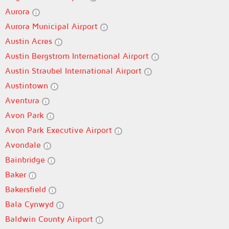
Aurora
Aurora Municipal Airport
Austin Acres
Austin Bergstrom International Airport
Austin Straubel International Airport
Austintown
Aventura
Avon Park
Avon Park Executive Airport
Avondale
Bainbridge
Baker
Bakersfield
Bala Cynwyd
Baldwin County Airport