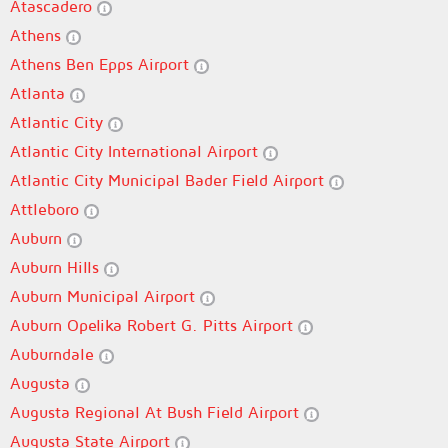
Atascadero
Athens
Athens Ben Epps Airport
Atlanta
Atlantic City
Atlantic City International Airport
Atlantic City Municipal Bader Field Airport
Attleboro
Auburn
Auburn Hills
Auburn Municipal Airport
Auburn Opelika Robert G. Pitts Airport
Auburndale
Augusta
Augusta Regional At Bush Field Airport
Augusta State Airport