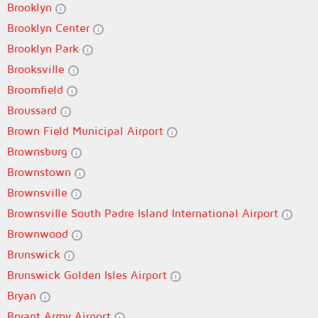
Brooklyn
Brooklyn Center
Brooklyn Park
Brooksville
Broomfield
Broussard
Brown Field Municipal Airport
Brownsburg
Brownstown
Brownsville
Brownsville South Padre Island International Airport
Brownwood
Brunswick
Brunswick Golden Isles Airport
Bryan
Bryant Army Airport