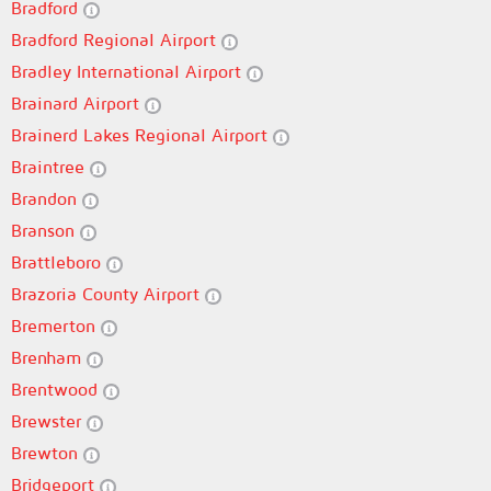
Bradford
Bradford Regional Airport
Bradley International Airport
Brainard Airport
Brainerd Lakes Regional Airport
Braintree
Brandon
Branson
Brattleboro
Brazoria County Airport
Bremerton
Brenham
Brentwood
Brewster
Brewton
Bridgeport