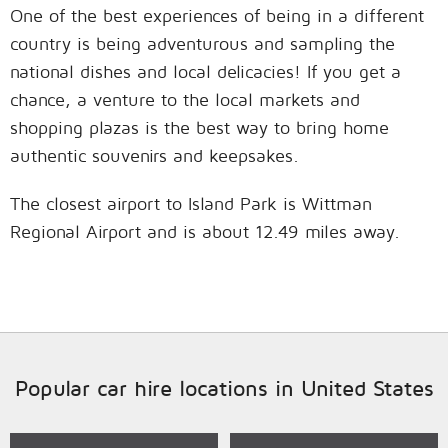
One of the best experiences of being in a different
country is being adventurous and sampling the
national dishes and local delicacies! If you get a
chance, a venture to the local markets and
shopping plazas is the best way to bring home
authentic souvenirs and keepsakes.
The closest airport to Island Park is Wittman
Regional Airport and is about 12.49 miles away.
Popular car hire locations in United States