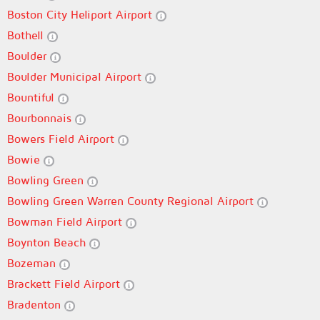
Boston City Heliport Airport
Bothell
Boulder
Boulder Municipal Airport
Bountiful
Bourbonnais
Bowers Field Airport
Bowie
Bowling Green
Bowling Green Warren County Regional Airport
Bowman Field Airport
Boynton Beach
Bozeman
Brackett Field Airport
Bradenton