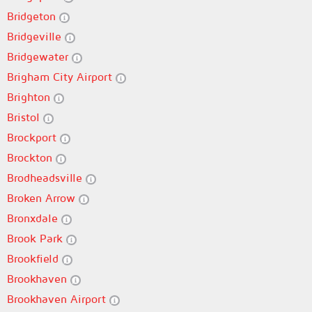
Bridgeton
Bridgeville
Bridgewater
Brigham City Airport
Brighton
Bristol
Brockport
Brockton
Brodheadsville
Broken Arrow
Bronxdale
Brook Park
Brookfield
Brookhaven
Brookhaven Airport