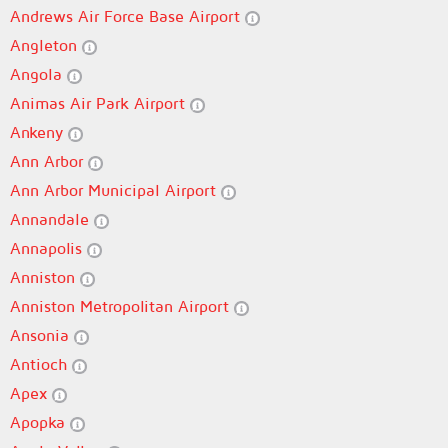
Andrews Air Force Base Airport
Angleton
Angola
Animas Air Park Airport
Ankeny
Ann Arbor
Ann Arbor Municipal Airport
Annandale
Annapolis
Anniston
Anniston Metropolitan Airport
Ansonia
Antioch
Apex
Apopka