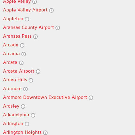
Apple Valley
Apple Valley Airport
Appleton
Aransas County Airport
Aransas Pass
Arcade
Arcadia
Arcata
Arcata Airport
Arden Hills
Ardmore
Ardmore Downtown Executive Airport
Ardsley
Arkadelphia
Arlington
Arlington Heights