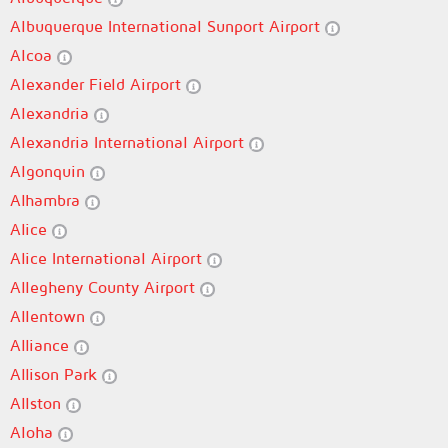
Albuquerque International Sunport Airport
Alcoa
Alexander Field Airport
Alexandria
Alexandria International Airport
Algonquin
Alhambra
Alice
Alice International Airport
Allegheny County Airport
Allentown
Alliance
Allison Park
Allston
Aloha