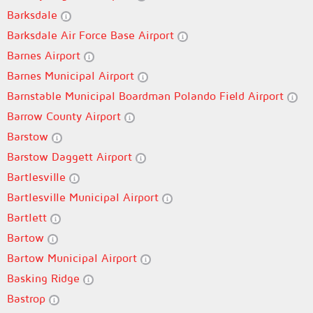
Barksdale
Barksdale Air Force Base Airport
Barnes Airport
Barnes Municipal Airport
Barnstable Municipal Boardman Polando Field Airport
Barrow County Airport
Barstow
Barstow Daggett Airport
Bartlesville
Bartlesville Municipal Airport
Bartlett
Bartow
Bartow Municipal Airport
Basking Ridge
Bastrop