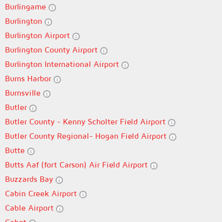
Burlingame
Burlington
Burlington Airport
Burlington County Airport
Burlington International Airport
Burns Harbor
Burnsville
Butler
Butler County - Kenny Scholter Field Airport
Butler County Regional- Hogan Field Airport
Butte
Butts Aaf (fort Carson) Air Field Airport
Buzzards Bay
Cabin Creek Airport
Cable Airport