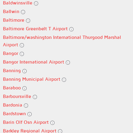
Baldwinsville
Ballwin
Baltimore
Baltimore Greenbelt T Airport
Baltimore/washington International Thurgood Marshal
Airport
Bangor
Bangor International Airport
Banning
Banning Municipal Airport
Baraboo
Barboursville
Bardonia
Bardstown
Barin Olf Osn Airport
Barkley Regional Airport