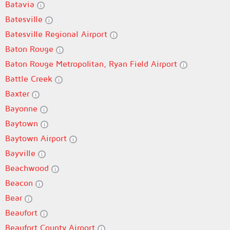
Batavia
Batesville
Batesville Regional Airport
Baton Rouge
Baton Rouge Metropolitan, Ryan Field Airport
Battle Creek
Baxter
Bayonne
Baytown
Baytown Airport
Bayville
Beachwood
Beacon
Bear
Beaufort
Beaufort County Airport