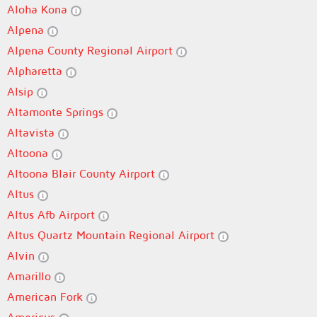
Aloha Kona
Alpena
Alpena County Regional Airport
Alpharetta
Alsip
Altamonte Springs
Altavista
Altoona
Altoona Blair County Airport
Altus
Altus Afb Airport
Altus Quartz Mountain Regional Airport
Alvin
Amarillo
American Fork