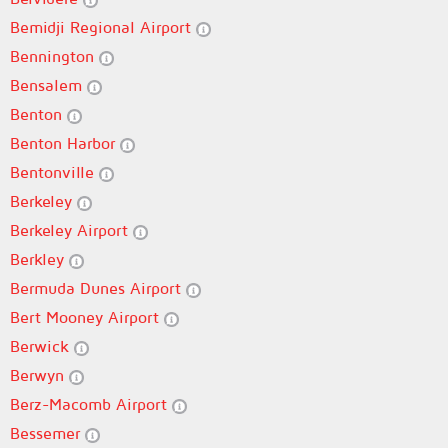
Bemidji Regional Airport
Bennington
Bensalem
Benton
Benton Harbor
Bentonville
Berkeley
Berkeley Airport
Berkley
Bermuda Dunes Airport
Bert Mooney Airport
Berwick
Berwyn
Berz-Macomb Airport
Bessemer