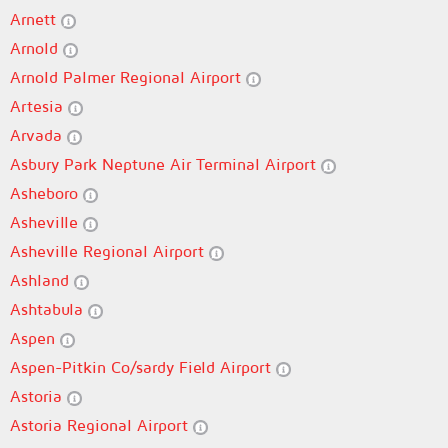
Arnett
Arnold
Arnold Palmer Regional Airport
Artesia
Arvada
Asbury Park Neptune Air Terminal Airport
Asheboro
Asheville
Asheville Regional Airport
Ashland
Ashtabula
Aspen
Aspen-Pitkin Co/sardy Field Airport
Astoria
Astoria Regional Airport