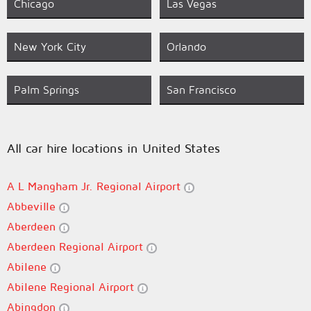
Chicago
Las Vegas
New York City
Orlando
Palm Springs
San Francisco
All car hire locations in United States
A L Mangham Jr. Regional Airport
Abbeville
Aberdeen
Aberdeen Regional Airport
Abilene
Abilene Regional Airport
Abingdon