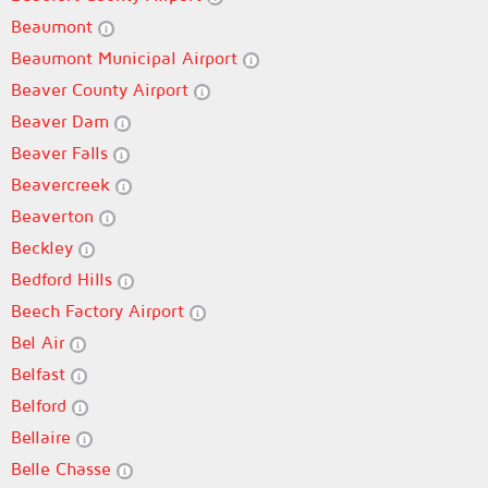
Beaumont
Beaumont Municipal Airport
Beaver County Airport
Beaver Dam
Beaver Falls
Beavercreek
Beaverton
Beckley
Bedford Hills
Beech Factory Airport
Bel Air
Belfast
Belford
Bellaire
Belle Chasse