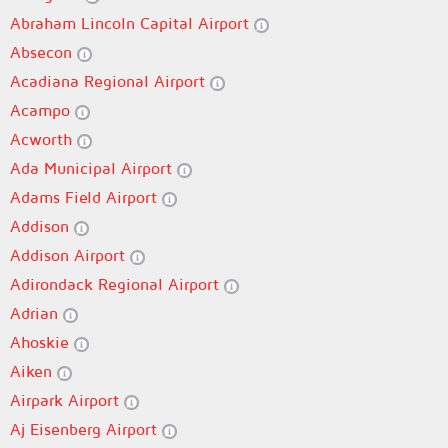
Abraham Lincoln Capital Airport
Absecon
Acadiana Regional Airport
Acampo
Acworth
Ada Municipal Airport
Adams Field Airport
Addison
Addison Airport
Adirondack Regional Airport
Adrian
Ahoskie
Aiken
Airpark Airport
Aj Eisenberg Airport