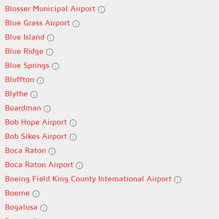
Blosser Municipal Airport
Blue Grass Airport
Blue Island
Blue Ridge
Blue Springs
Bluffton
Blythe
Boardman
Bob Hope Airport
Bob Sikes Airport
Boca Raton
Boca Raton Airport
Boeing Field King County International Airport
Boerne
Bogalusa