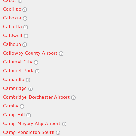
Cabot
Cadillac
Cahokia
Calcutta
Caldwell
Calhoun
Calloway County Airport
Calumet City
Calumet Park
Camarillo
Cambridge
Cambridge-Dorchester Airport
Camby
Camp Hill
Camp Maybry Ahp Airport
Camp Pendleton South