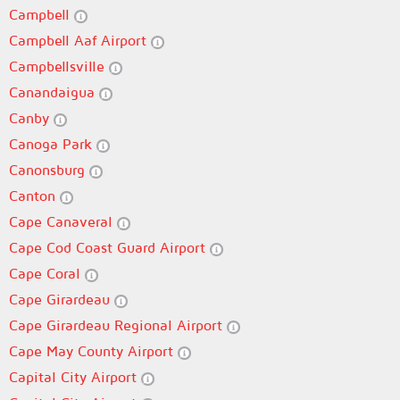
Campbell
Campbell Aaf Airport
Campbellsville
Canandaigua
Canby
Canoga Park
Canonsburg
Canton
Cape Canaveral
Cape Cod Coast Guard Airport
Cape Coral
Cape Girardeau
Cape Girardeau Regional Airport
Cape May County Airport
Capital City Airport