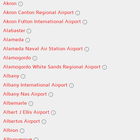
Akron
Akron Canton Regional Airport
Akron Fulton International Airport
Alabaster
Alameda
Alameda Naval Air Station Airport
Alamogordo
Alamogordo White Sands Regional Airport
Albany
Albany International Airport
Albany Nas Airport
Albemarle
Albert J Ellis Airport
Albertus Airport
Albion
Albuquerque