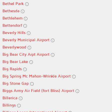
Bethel Park
Bethesda
Bethlehem
Bettendorf
Beverly Hills
Beverly Municipal Airport
Beverlywood
Big Bear City Arpt Airport
Big Bear Lake
Big Rapids
Big Spring Mc Mahon-Wrinkle Airport
Big Stone Gap
Biggs Army Air Field (fort Bliss) Airport
Billerica
Billings