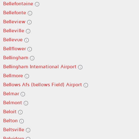
Bellefontaine
Bellefonte
Belleview
Belleville
Bellevue
Bellflower
Bellingham
Bellingham International Airport
Bellmore
Bellows Afs (bellows Field) Airport
Belmar
Belmont
Beloit
Belton
Beltsville
Belvidere