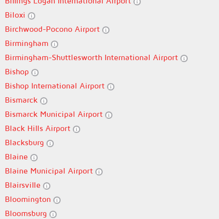
Billings Logan International Airport
Biloxi
Birchwood-Pocono Airport
Birmingham
Birmingham-Shuttlesworth International Airport
Bishop
Bishop International Airport
Bismarck
Bismarck Municipal Airport
Black Hills Airport
Blacksburg
Blaine
Blaine Municipal Airport
Blairsville
Bloomington
Bloomsburg