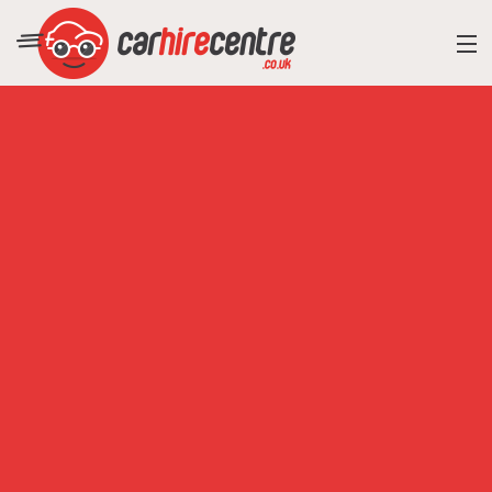
RESORT DIRECTORY
CAR HIRE ADVICE
BLOG