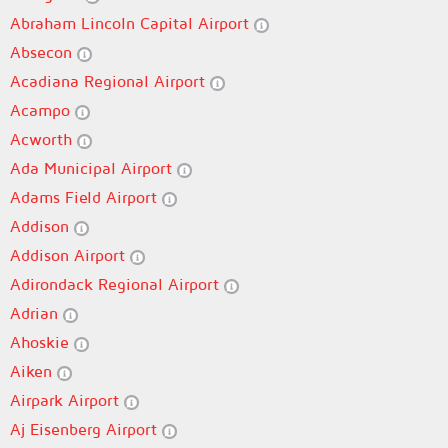
Abraham Lincoln Capital Airport
Absecon
Acadiana Regional Airport
Acampo
Acworth
Ada Municipal Airport
Adams Field Airport
Addison
Addison Airport
Adirondack Regional Airport
Adrian
Ahoskie
Aiken
Airpark Airport
Aj Eisenberg Airport