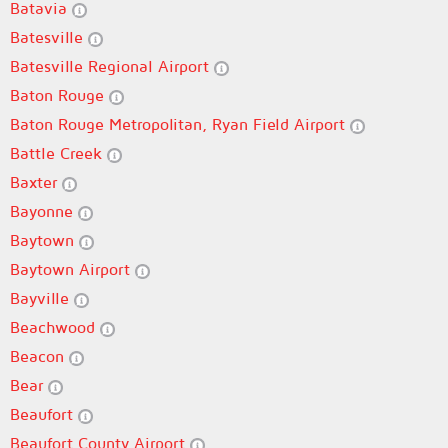
Batavia
Batesville
Batesville Regional Airport
Baton Rouge
Baton Rouge Metropolitan, Ryan Field Airport
Battle Creek
Baxter
Bayonne
Baytown
Baytown Airport
Bayville
Beachwood
Beacon
Bear
Beaufort
Beaufort County Airport