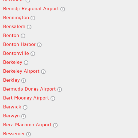
Bemidji Regional Airport
Bennington
Bensalem
Benton
Benton Harbor
Bentonville
Berkeley
Berkeley Airport
Berkley
Bermuda Dunes Airport
Bert Mooney Airport
Berwick
Berwyn
Berz-Macomb Airport
Bessemer