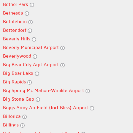
Bethel Park
Bethesda
Bethlehem
Bettendorf
Beverly Hills
Beverly Municipal Airport
Beverlywood
Big Bear City Arpt Airport
Big Bear Lake
Big Rapids
Big Spring Mc Mahon-Wrinkle Airport
Big Stone Gap
Biggs Army Air Field (fort Bliss) Airport
Billerica
Billings