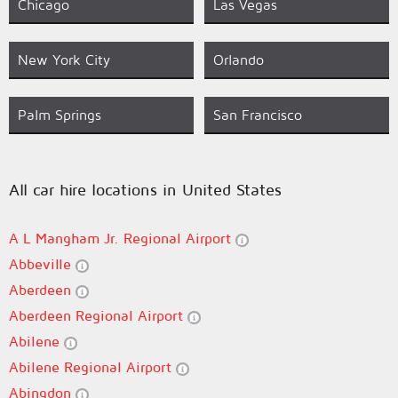
Chicago
Las Vegas
New York City
Orlando
Palm Springs
San Francisco
All car hire locations in United States
A L Mangham Jr. Regional Airport
Abbeville
Aberdeen
Aberdeen Regional Airport
Abilene
Abilene Regional Airport
Abingdon