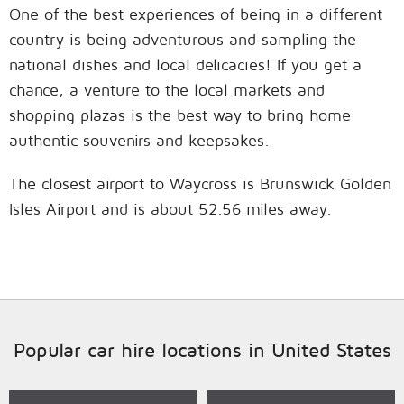
One of the best experiences of being in a different
country is being adventurous and sampling the
national dishes and local delicacies! If you get a
chance, a venture to the local markets and
shopping plazas is the best way to bring home
authentic souvenirs and keepsakes.
The closest airport to Waycross is Brunswick Golden
Isles Airport and is about 52.56 miles away.
Popular car hire locations in United States