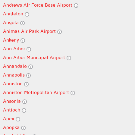
Andrews Air Force Base Airport
Angleton
Angola
Animas Air Park Airport
Ankeny
Ann Arbor
Ann Arbor Municipal Airport
Annandale
Annapolis
Anniston
Anniston Metropolitan Airport
Ansonia
Antioch
Apex
Apopka