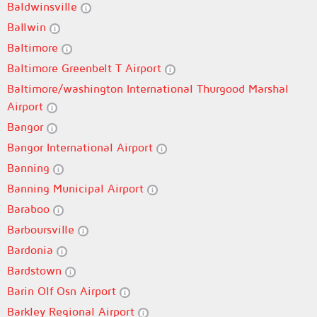
Baldwinsville
Ballwin
Baltimore
Baltimore Greenbelt T Airport
Baltimore/washington International Thurgood Marshal
Airport
Bangor
Bangor International Airport
Banning
Banning Municipal Airport
Baraboo
Barboursville
Bardonia
Bardstown
Barin Olf Osn Airport
Barkley Regional Airport