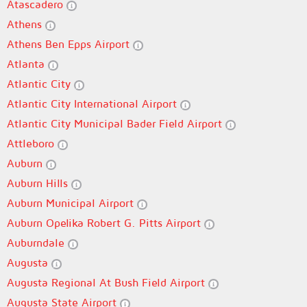
Atascadero
Athens
Athens Ben Epps Airport
Atlanta
Atlantic City
Atlantic City International Airport
Atlantic City Municipal Bader Field Airport
Attleboro
Auburn
Auburn Hills
Auburn Municipal Airport
Auburn Opelika Robert G. Pitts Airport
Auburndale
Augusta
Augusta Regional At Bush Field Airport
Augusta State Airport