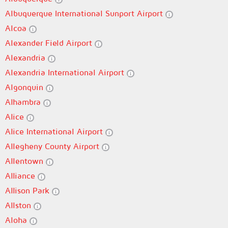
Albuquerque International Sunport Airport
Alcoa
Alexander Field Airport
Alexandria
Alexandria International Airport
Algonquin
Alhambra
Alice
Alice International Airport
Allegheny County Airport
Allentown
Alliance
Allison Park
Allston
Aloha