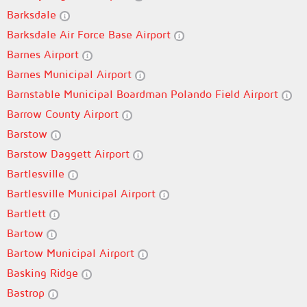
Barksdale
Barksdale Air Force Base Airport
Barnes Airport
Barnes Municipal Airport
Barnstable Municipal Boardman Polando Field Airport
Barrow County Airport
Barstow
Barstow Daggett Airport
Bartlesville
Bartlesville Municipal Airport
Bartlett
Bartow
Bartow Municipal Airport
Basking Ridge
Bastrop