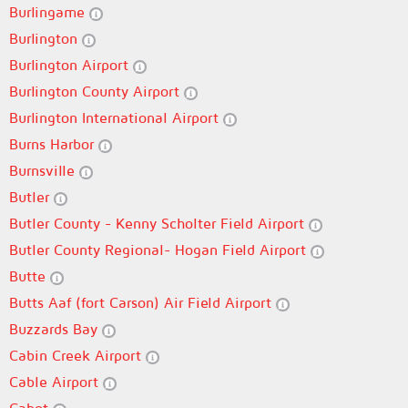
Burlingame
Burlington
Burlington Airport
Burlington County Airport
Burlington International Airport
Burns Harbor
Burnsville
Butler
Butler County - Kenny Scholter Field Airport
Butler County Regional- Hogan Field Airport
Butte
Butts Aaf (fort Carson) Air Field Airport
Buzzards Bay
Cabin Creek Airport
Cable Airport