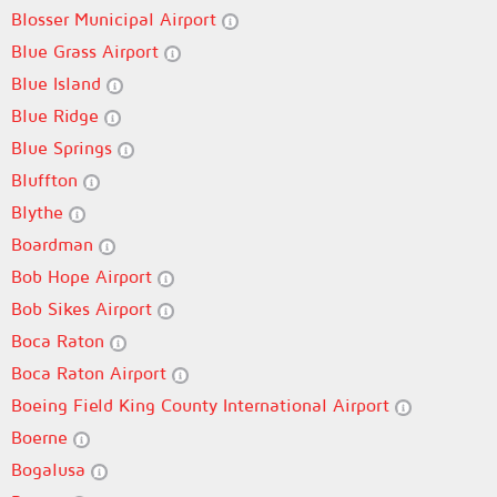
Blosser Municipal Airport
Blue Grass Airport
Blue Island
Blue Ridge
Blue Springs
Bluffton
Blythe
Boardman
Bob Hope Airport
Bob Sikes Airport
Boca Raton
Boca Raton Airport
Boeing Field King County International Airport
Boerne
Bogalusa