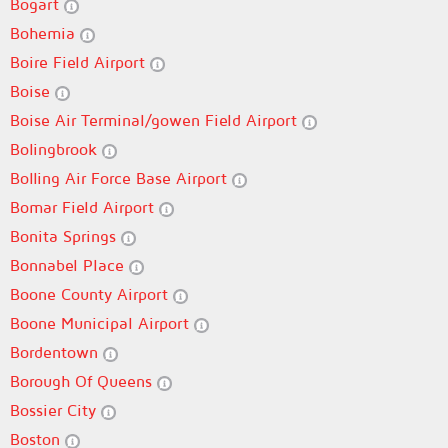
Bogart
Bohemia
Boire Field Airport
Boise
Boise Air Terminal/gowen Field Airport
Bolingbrook
Bolling Air Force Base Airport
Bomar Field Airport
Bonita Springs
Bonnabel Place
Boone County Airport
Boone Municipal Airport
Bordentown
Borough Of Queens
Bossier City
Boston