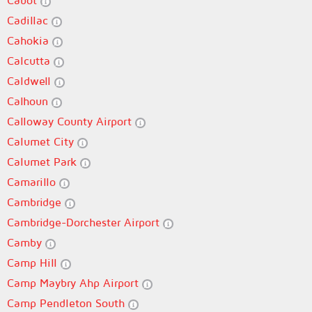
Cabot
Cadillac
Cahokia
Calcutta
Caldwell
Calhoun
Calloway County Airport
Calumet City
Calumet Park
Camarillo
Cambridge
Cambridge-Dorchester Airport
Camby
Camp Hill
Camp Maybry Ahp Airport
Camp Pendleton South