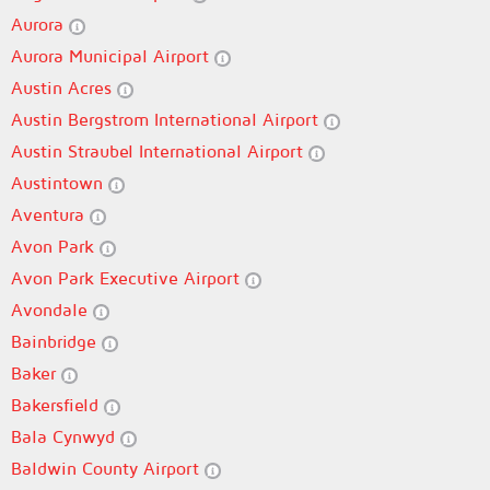
Aurora
Aurora Municipal Airport
Austin Acres
Austin Bergstrom International Airport
Austin Straubel International Airport
Austintown
Aventura
Avon Park
Avon Park Executive Airport
Avondale
Bainbridge
Baker
Bakersfield
Bala Cynwyd
Baldwin County Airport