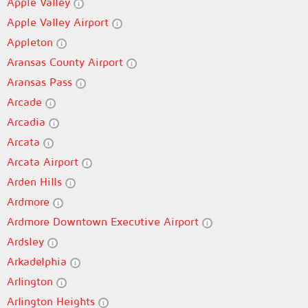
Apple Valley
Apple Valley Airport
Appleton
Aransas County Airport
Aransas Pass
Arcade
Arcadia
Arcata
Arcata Airport
Arden Hills
Ardmore
Ardmore Downtown Executive Airport
Ardsley
Arkadelphia
Arlington
Arlington Heights