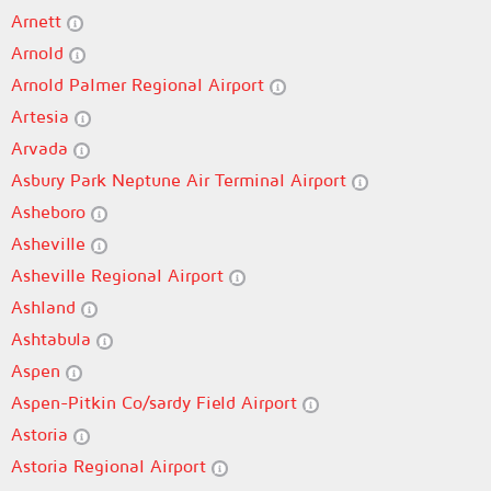
Arnett
Arnold
Arnold Palmer Regional Airport
Artesia
Arvada
Asbury Park Neptune Air Terminal Airport
Asheboro
Asheville
Asheville Regional Airport
Ashland
Ashtabula
Aspen
Aspen-Pitkin Co/sardy Field Airport
Astoria
Astoria Regional Airport