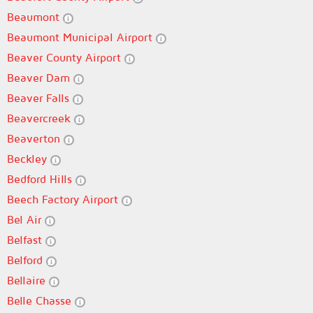
Beaumont
Beaumont Municipal Airport
Beaver County Airport
Beaver Dam
Beaver Falls
Beavercreek
Beaverton
Beckley
Bedford Hills
Beech Factory Airport
Bel Air
Belfast
Belford
Bellaire
Belle Chasse