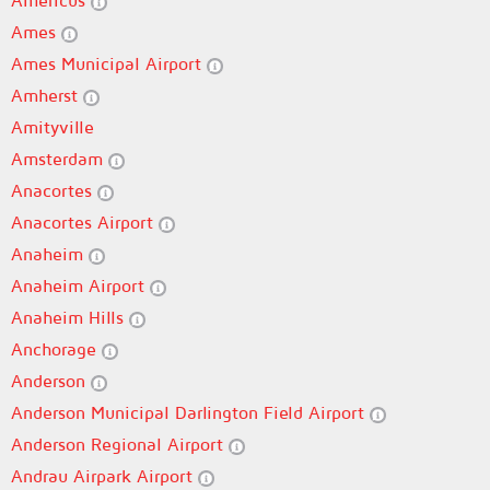
Americus
Ames
Ames Municipal Airport
Amherst
Amityville
Amsterdam
Anacortes
Anacortes Airport
Anaheim
Anaheim Airport
Anaheim Hills
Anchorage
Anderson
Anderson Municipal Darlington Field Airport
Anderson Regional Airport
Andrau Airpark Airport