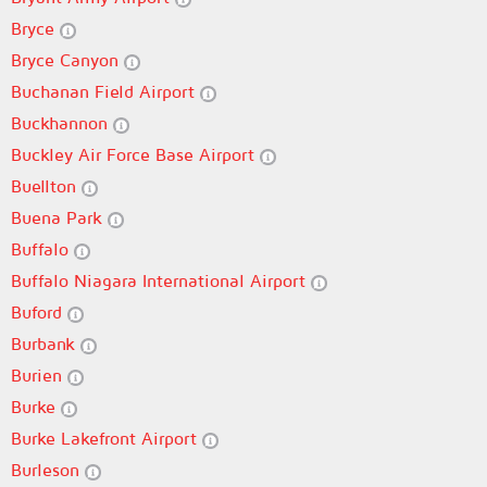
Bryce
Bryce Canyon
Buchanan Field Airport
Buckhannon
Buckley Air Force Base Airport
Buellton
Buena Park
Buffalo
Buffalo Niagara International Airport
Buford
Burbank
Burien
Burke
Burke Lakefront Airport
Burleson