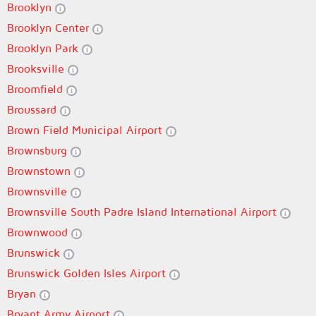
Brooklyn
Brooklyn Center
Brooklyn Park
Brooksville
Broomfield
Broussard
Brown Field Municipal Airport
Brownsburg
Brownstown
Brownsville
Brownsville South Padre Island International Airport
Brownwood
Brunswick
Brunswick Golden Isles Airport
Bryan
Bryant Army Airport