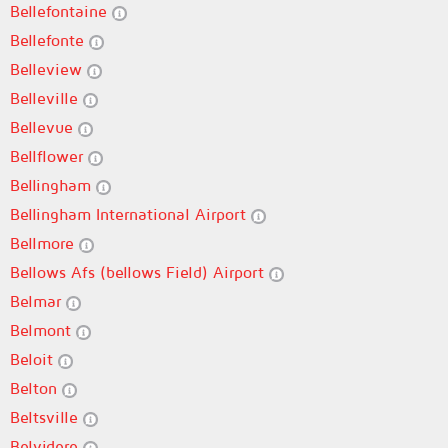
Bellefontaine
Bellefonte
Belleview
Belleville
Bellevue
Bellflower
Bellingham
Bellingham International Airport
Bellmore
Bellows Afs (bellows Field) Airport
Belmar
Belmont
Beloit
Belton
Beltsville
Belvidere