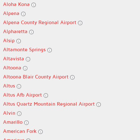
Aloha Kona
Alpena
Alpena County Regional Airport
Alpharetta
Alsip
Altamonte Springs
Altavista
Altoona
Altoona Blair County Airport
Altus
Altus Afb Airport
Altus Quartz Mountain Regional Airport
Alvin
Amarillo
American Fork