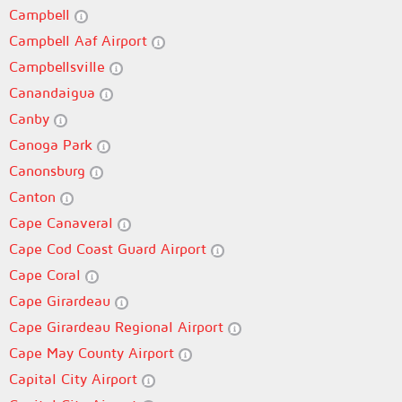
Campbell
Campbell Aaf Airport
Campbellsville
Canandaigua
Canby
Canoga Park
Canonsburg
Canton
Cape Canaveral
Cape Cod Coast Guard Airport
Cape Coral
Cape Girardeau
Cape Girardeau Regional Airport
Cape May County Airport
Capital City Airport