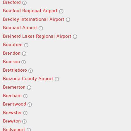
Bradford
Bradford Regional Airport
Bradley International Airport
Brainard Airport
Brainerd Lakes Regional Airport
Braintree
Brandon
Branson
Brattleboro
Brazoria County Airport
Bremerton
Brenham
Brentwood
Brewster
Brewton
Bridgeport