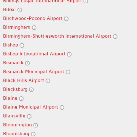
Billings Logan International Airport
Biloxi
Birchwood-Pocono Airport
Birmingham
Birmingham-Shuttlesworth International Airport
Bishop
Bishop International Airport
Bismarck
Bismarck Municipal Airport
Black Hills Airport
Blacksburg
Blaine
Blaine Municipal Airport
Blairsville
Bloomington
Bloomsburg