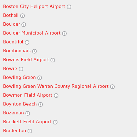
Boston City Heliport Airport
Bothell
Boulder
Boulder Municipal Airport
Bountiful
Bourbonnais
Bowers Field Airport
Bowie
Bowling Green
Bowling Green Warren County Regional Airport
Bowman Field Airport
Boynton Beach
Bozeman
Brackett Field Airport
Bradenton