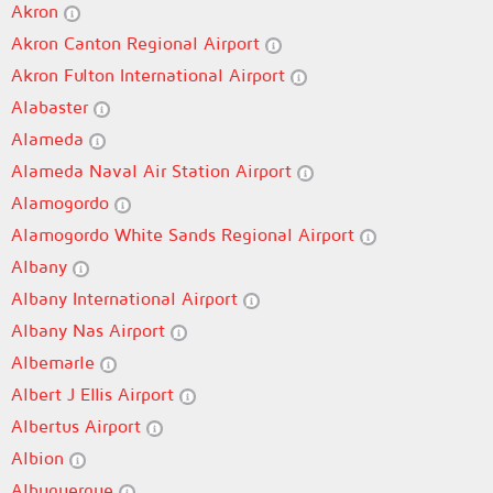
Akron
Akron Canton Regional Airport
Akron Fulton International Airport
Alabaster
Alameda
Alameda Naval Air Station Airport
Alamogordo
Alamogordo White Sands Regional Airport
Albany
Albany International Airport
Albany Nas Airport
Albemarle
Albert J Ellis Airport
Albertus Airport
Albion
Albuquerque