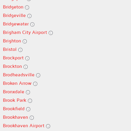
Bridgeton
Bridgeville
Bridgewater
Brigham City Airport
Brighton
Bristol
Brockport
Brockton
Brodheadsville
Broken Arrow
Bronxdale
Brook Park
Brookfield
Brookhaven
Brookhaven Airport