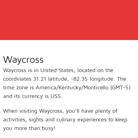
Waycross
Waycross is in United States, located on the
coordinates 31.21 latitude, -82.35 longitude. The
time zone is America/Kentucky/Monticello (GMT-5)
and its currency is USS.
When visiting Waycross, you’ll have plenty of
activities, sights and culinary experiences to keep
you more than busy!