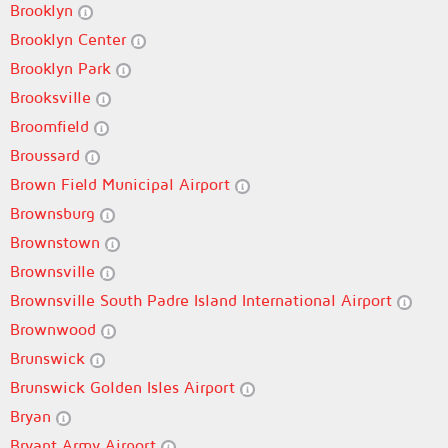
Brooklyn
Brooklyn Center
Brooklyn Park
Brooksville
Broomfield
Broussard
Brown Field Municipal Airport
Brownsburg
Brownstown
Brownsville
Brownsville South Padre Island International Airport
Brownwood
Brunswick
Brunswick Golden Isles Airport
Bryan
Bryant Army Airport