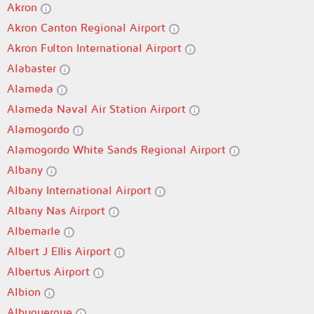
Akron
Akron Canton Regional Airport
Akron Fulton International Airport
Alabaster
Alameda
Alameda Naval Air Station Airport
Alamogordo
Alamogordo White Sands Regional Airport
Albany
Albany International Airport
Albany Nas Airport
Albemarle
Albert J Ellis Airport
Albertus Airport
Albion
Albuquerque