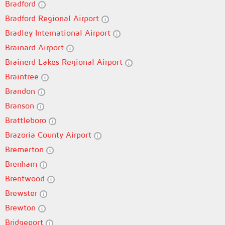
Bradford
Bradford Regional Airport
Bradley International Airport
Brainard Airport
Brainerd Lakes Regional Airport
Braintree
Brandon
Branson
Brattleboro
Brazoria County Airport
Bremerton
Brenham
Brentwood
Brewster
Brewton
Bridgeport