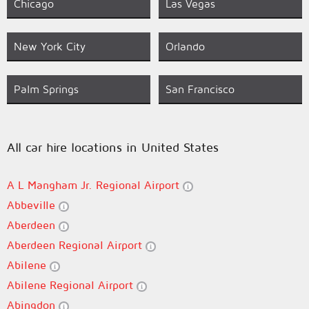
Chicago
Las Vegas
New York City
Orlando
Palm Springs
San Francisco
All car hire locations in United States
A L Mangham Jr. Regional Airport
Abbeville
Aberdeen
Aberdeen Regional Airport
Abilene
Abilene Regional Airport
Abingdon