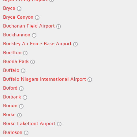
Bryce
Bryce Canyon
Buchanan Field Airport
Buckhannon
Buckley Air Force Base Airport
Buellton
Buena Park
Buffalo
Buffalo Niagara International Airport
Buford
Burbank
Burien
Burke
Burke Lakefront Airport
Burleson