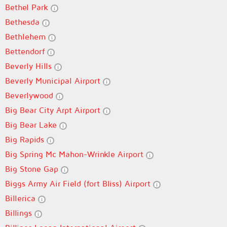
Bethel Park
Bethesda
Bethlehem
Bettendorf
Beverly Hills
Beverly Municipal Airport
Beverlywood
Big Bear City Arpt Airport
Big Bear Lake
Big Rapids
Big Spring Mc Mahon-Wrinkle Airport
Big Stone Gap
Biggs Army Air Field (fort Bliss) Airport
Billerica
Billings