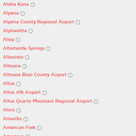
Aloha Kona
Alpena
Alpena County Regional Airport
Alpharetta
Alsip
Altamonte Springs
Altavista
Altoona
Altoona Blair County Airport
Altus
Altus Afb Airport
Altus Quartz Mountain Regional Airport
Alvin
Amarillo
American Fork