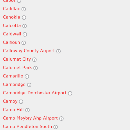
Cabot
Cadillac
Cahokia
Calcutta
Caldwell
Calhoun
Calloway County Airport
Calumet City
Calumet Park
Camarillo
Cambridge
Cambridge-Dorchester Airport
Camby
Camp Hill
Camp Maybry Ahp Airport
Camp Pendleton South