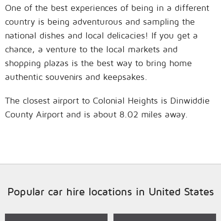
One of the best experiences of being in a different
country is being adventurous and sampling the
national dishes and local delicacies! If you get a
chance, a venture to the local markets and
shopping plazas is the best way to bring home
authentic souvenirs and keepsakes.
The closest airport to Colonial Heights is Dinwiddie
County Airport and is about 8.02 miles away.
Popular car hire locations in United States