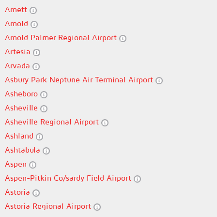
Arnett
Arnold
Arnold Palmer Regional Airport
Artesia
Arvada
Asbury Park Neptune Air Terminal Airport
Asheboro
Asheville
Asheville Regional Airport
Ashland
Ashtabula
Aspen
Aspen-Pitkin Co/sardy Field Airport
Astoria
Astoria Regional Airport