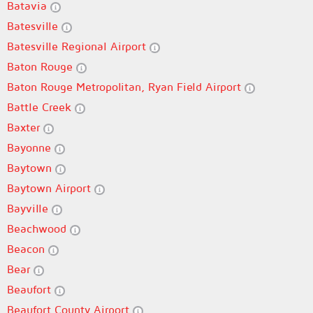
Batavia
Batesville
Batesville Regional Airport
Baton Rouge
Baton Rouge Metropolitan, Ryan Field Airport
Battle Creek
Baxter
Bayonne
Baytown
Baytown Airport
Bayville
Beachwood
Beacon
Bear
Beaufort
Beaufort County Airport