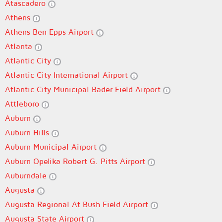
Atascadero
Athens
Athens Ben Epps Airport
Atlanta
Atlantic City
Atlantic City International Airport
Atlantic City Municipal Bader Field Airport
Attleboro
Auburn
Auburn Hills
Auburn Municipal Airport
Auburn Opelika Robert G. Pitts Airport
Auburndale
Augusta
Augusta Regional At Bush Field Airport
Augusta State Airport