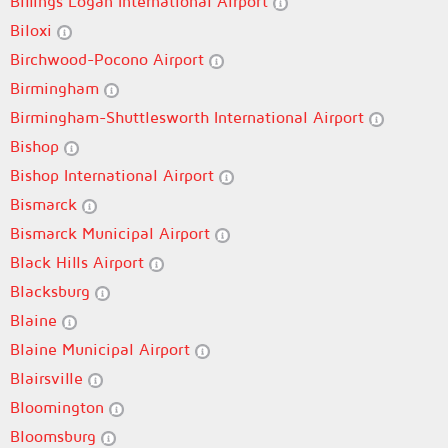
Billings Logan International Airport
Biloxi
Birchwood-Pocono Airport
Birmingham
Birmingham-Shuttlesworth International Airport
Bishop
Bishop International Airport
Bismarck
Bismarck Municipal Airport
Black Hills Airport
Blacksburg
Blaine
Blaine Municipal Airport
Blairsville
Bloomington
Bloomsburg