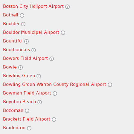
Boston City Heliport Airport
Bothell
Boulder
Boulder Municipal Airport
Bountiful
Bourbonnais
Bowers Field Airport
Bowie
Bowling Green
Bowling Green Warren County Regional Airport
Bowman Field Airport
Boynton Beach
Bozeman
Brackett Field Airport
Bradenton