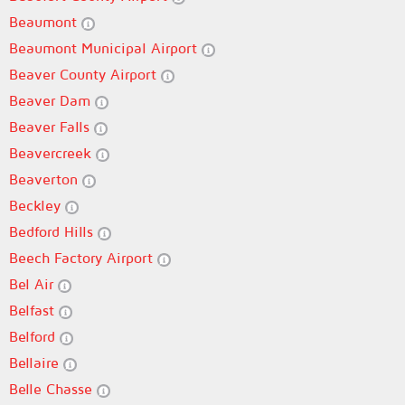
Beaumont
Beaumont Municipal Airport
Beaver County Airport
Beaver Dam
Beaver Falls
Beavercreek
Beaverton
Beckley
Bedford Hills
Beech Factory Airport
Bel Air
Belfast
Belford
Bellaire
Belle Chasse