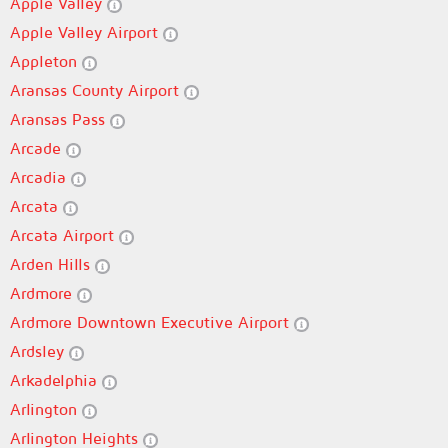
Apple Valley
Apple Valley Airport
Appleton
Aransas County Airport
Aransas Pass
Arcade
Arcadia
Arcata
Arcata Airport
Arden Hills
Ardmore
Ardmore Downtown Executive Airport
Ardsley
Arkadelphia
Arlington
Arlington Heights