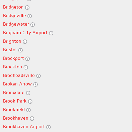
Bridgeton
Bridgeville
Bridgewater
Brigham City Airport
Brighton
Bristol
Brockport
Brockton
Brodheadsville
Broken Arrow
Bronxdale
Brook Park
Brookfield
Brookhaven
Brookhaven Airport