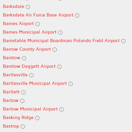
Barksdale
Barksdale Air Force Base Airport
Barnes Airport
Barnes Municipal Airport
Barnstable Municipal Boardman Polando Field Airport
Barrow County Airport
Barstow
Barstow Daggett Airport
Bartlesville
Bartlesville Municipal Airport
Bartlett
Bartow
Bartow Municipal Airport
Basking Ridge
Bastrop