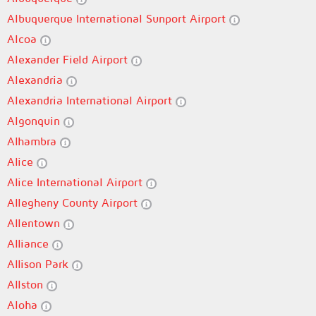
Albuquerque International Sunport Airport
Alcoa
Alexander Field Airport
Alexandria
Alexandria International Airport
Algonquin
Alhambra
Alice
Alice International Airport
Allegheny County Airport
Allentown
Alliance
Allison Park
Allston
Aloha