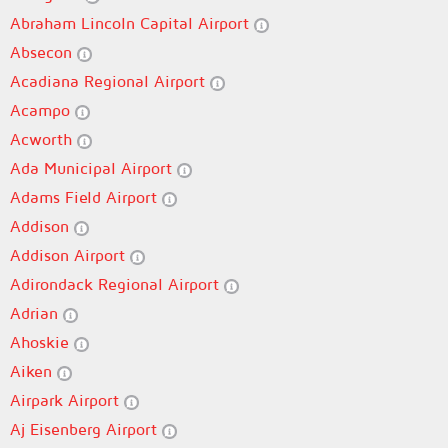
Abraham Lincoln Capital Airport
Absecon
Acadiana Regional Airport
Acampo
Acworth
Ada Municipal Airport
Adams Field Airport
Addison
Addison Airport
Adirondack Regional Airport
Adrian
Ahoskie
Aiken
Airpark Airport
Aj Eisenberg Airport