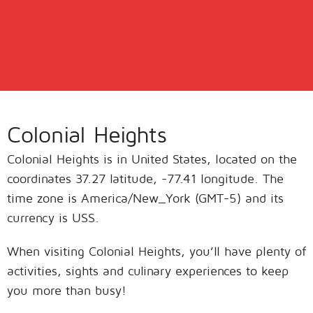
Colonial Heights
Colonial Heights is in United States, located on the
coordinates 37.27 latitude, -77.41 longitude. The
time zone is America/New_York (GMT-5) and its
currency is USS.
When visiting Colonial Heights, you’ll have plenty of
activities, sights and culinary experiences to keep
you more than busy!