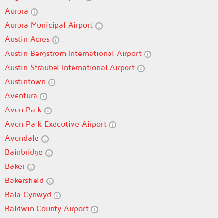
Aurora
Aurora Municipal Airport
Austin Acres
Austin Bergstrom International Airport
Austin Straubel International Airport
Austintown
Aventura
Avon Park
Avon Park Executive Airport
Avondale
Bainbridge
Baker
Bakersfield
Bala Cynwyd
Baldwin County Airport