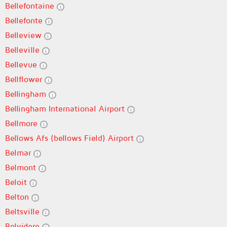
Bellefontaine
Bellefonte
Belleview
Belleville
Bellevue
Bellflower
Bellingham
Bellingham International Airport
Bellmore
Bellows Afs (bellows Field) Airport
Belmar
Belmont
Beloit
Belton
Beltsville
Belvidere