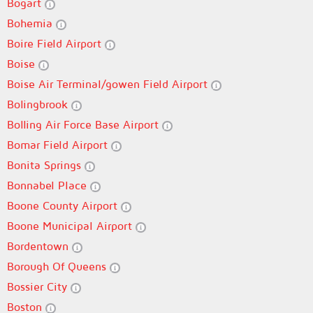
Bogart
Bohemia
Boire Field Airport
Boise
Boise Air Terminal/gowen Field Airport
Bolingbrook
Bolling Air Force Base Airport
Bomar Field Airport
Bonita Springs
Bonnabel Place
Boone County Airport
Boone Municipal Airport
Bordentown
Borough Of Queens
Bossier City
Boston