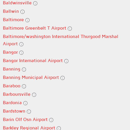
Baldwinsville
Ballwin
Baltimore
Baltimore Greenbelt T Airport
Baltimore/washington International Thurgood Marshal
Airport
Bangor
Bangor International Airport
Banning
Banning Municipal Airport
Baraboo
Barboursville
Bardonia
Bardstown
Barin Olf Osn Airport
Barkley Regional Airport