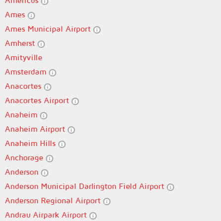
Americus
Ames
Ames Municipal Airport
Amherst
Amityville
Amsterdam
Anacortes
Anacortes Airport
Anaheim
Anaheim Airport
Anaheim Hills
Anchorage
Anderson
Anderson Municipal Darlington Field Airport
Anderson Regional Airport
Andrau Airpark Airport