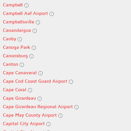
Campbell
Campbell Aaf Airport
Campbellsville
Canandaigua
Canby
Canoga Park
Canonsburg
Canton
Cape Canaveral
Cape Cod Coast Guard Airport
Cape Coral
Cape Girardeau
Cape Girardeau Regional Airport
Cape May County Airport
Capital City Airport