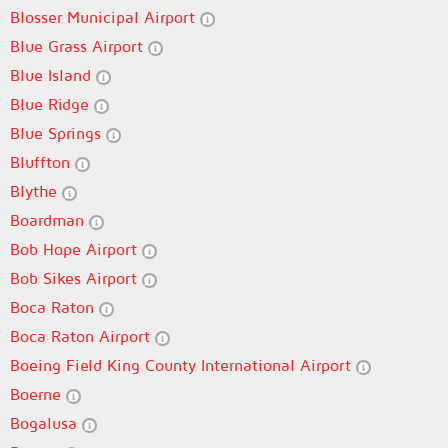
Blosser Municipal Airport
Blue Grass Airport
Blue Island
Blue Ridge
Blue Springs
Bluffton
Blythe
Boardman
Bob Hope Airport
Bob Sikes Airport
Boca Raton
Boca Raton Airport
Boeing Field King County International Airport
Boerne
Bogalusa