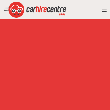
RESORT DIRECTORY
CAR HIRE ADVICE
BLOG