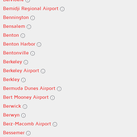
Bemidji Regional Airport
Bennington
Bensalem
Benton
Benton Harbor
Bentonville
Berkeley
Berkeley Airport
Berkley
Bermuda Dunes Airport
Bert Mooney Airport
Berwick
Berwyn
Berz-Macomb Airport
Bessemer