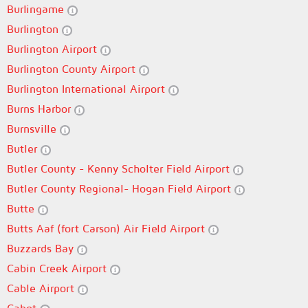
Burlingame
Burlington
Burlington Airport
Burlington County Airport
Burlington International Airport
Burns Harbor
Burnsville
Butler
Butler County - Kenny Scholter Field Airport
Butler County Regional- Hogan Field Airport
Butte
Butts Aaf (fort Carson) Air Field Airport
Buzzards Bay
Cabin Creek Airport
Cable Airport