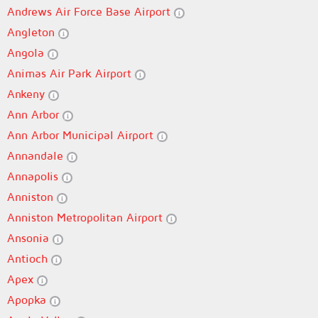
Andrews Air Force Base Airport
Angleton
Angola
Animas Air Park Airport
Ankeny
Ann Arbor
Ann Arbor Municipal Airport
Annandale
Annapolis
Anniston
Anniston Metropolitan Airport
Ansonia
Antioch
Apex
Apopka