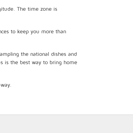
gitude. The time zone is
iences to keep you more than
sampling the national dishes and
as is the best way to bring home
away.