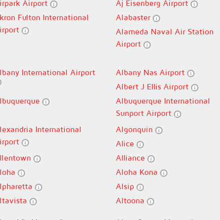
irpark Airport
Aj Eisenberg Airport
kron Fulton International
Alabaster
irport
Alameda Naval Air Station
Airport
lbany International Airport
Albany Nas Airport
Albert J Ellis Airport
lbuquerque
Albuquerque International
Sunport Airport
lexandria International
Algonquin
irport
Alice
llentown
Alliance
loha
Aloha Kona
lpharetta
Alsip
ltavista
Altoona