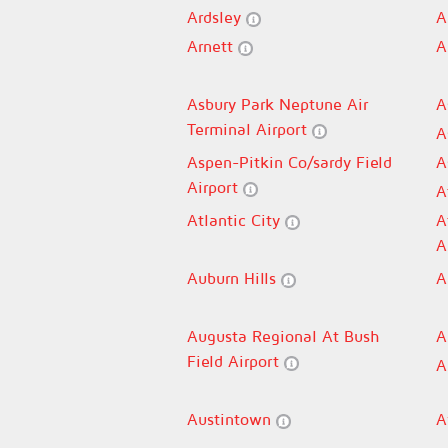
Ardsley
A
Arnett
A
Asbury Park Neptune Air
A
Terminal Airport
A
Aspen-Pitkin Co/sardy Field
A
Airport
A
Atlantic City
A
A
Auburn Hills
A
Augusta Regional At Bush
A
Field Airport
A
Austintown
A