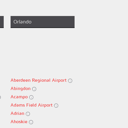
Orlando
Aberdeen Regional Airport
Abingdon
Acampo
Adams Field Airport
Adrian
Ahoskie