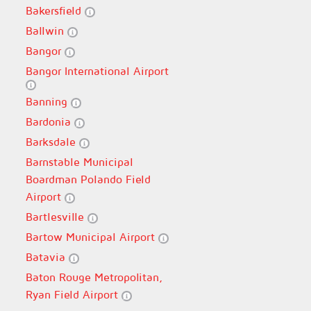
Bakersfield
Ballwin
Bangor
Bangor International Airport
Banning
Bardonia
Barksdale
Barnstable Municipal
Boardman Polando Field
Airport
Bartlesville
Bartow Municipal Airport
Batavia
Baton Rouge Metropolitan,
Ryan Field Airport