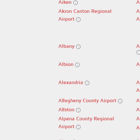
Aiken
A
Akron Canton Regional
A
Airport
A
Albany
A
Albion
A
Alexandria
A
A
Allegheny County Airport
A
Allston
A
Alpena County Regional
A
Airport
A