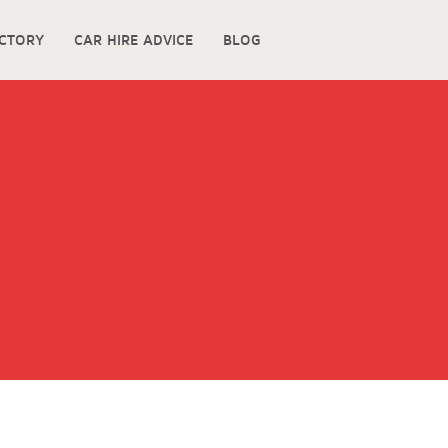
ECTORY
CAR HIRE ADVICE
BLOG