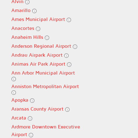
Alvin
Amarillo
Ames Municipal Airport
Anacortes
Anaheim Hills
Anderson Regional Airport
Andrau Airpark Airport
Animas Air Park Airport
Ann Arbor Municipal Airport
Anniston Metropolitan Airport
Apopka
Aransas County Airport
Arcata
Ardmore Downtown Executive
Airport