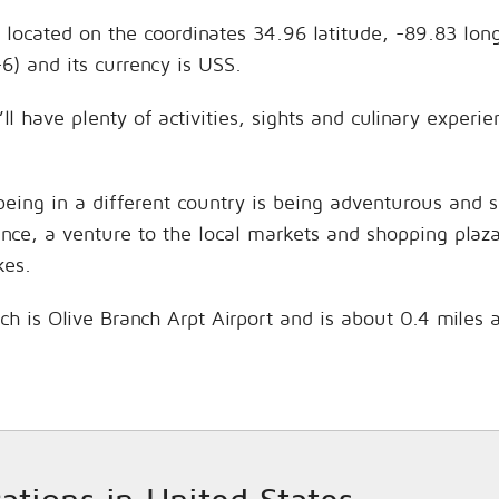
, located on the coordinates 34.96 latitude, -89.83 lon
6) and its currency is USS.
ll have plenty of activities, sights and culinary exper
being in a different country is being adventurous and 
hance, a venture to the local markets and shopping plaz
kes.
nch is Olive Branch Arpt Airport and is about 0.4 miles 
cations in United States