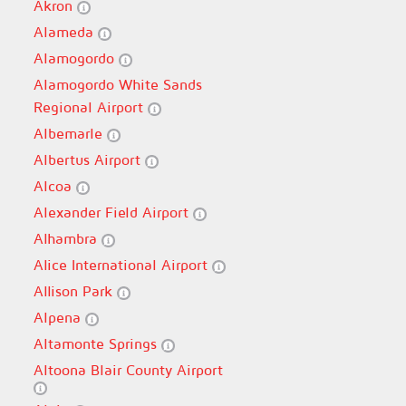
Akron
Alameda
Alamogordo
Alamogordo White Sands
Regional Airport
Albemarle
Albertus Airport
Alcoa
Alexander Field Airport
Alhambra
Alice International Airport
Allison Park
Alpena
Altamonte Springs
Altoona Blair County Airport