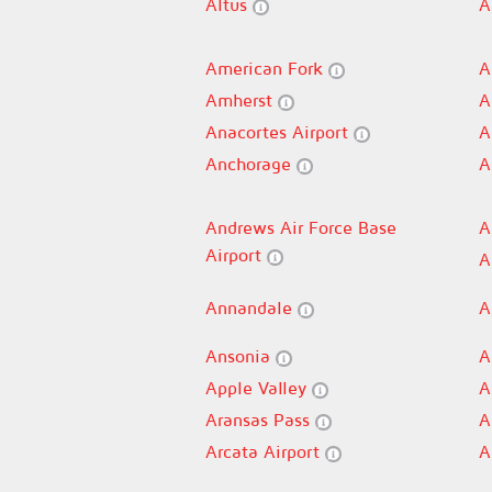
Altus
A
American Fork
A
Amherst
A
Anacortes Airport
A
Anchorage
A
Andrews Air Force Base
A
Airport
A
Annandale
A
Ansonia
A
Apple Valley
A
Aransas Pass
A
Arcata Airport
A