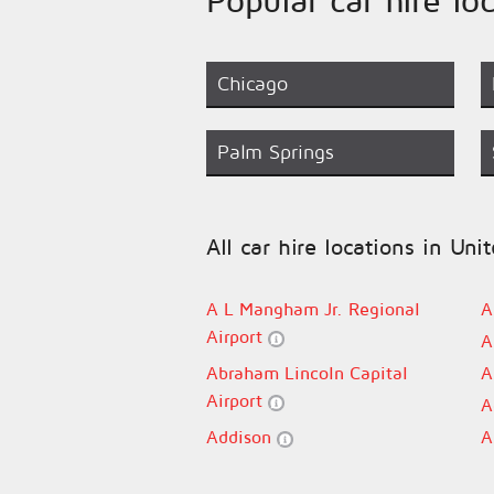
Chicago
Palm Springs
All car hire locations in Uni
A L Mangham Jr. Regional
A
Airport
A
Abraham Lincoln Capital
A
Airport
A
Addison
A