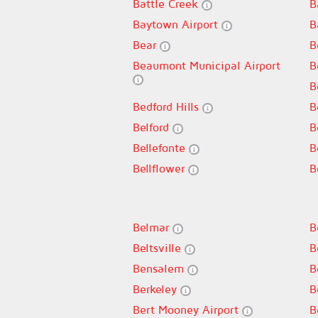
Battle Creek
B
Baytown Airport
B
Bear
B
Beaumont Municipal Airport
B
B
Bedford Hills
B
Belford
B
Bellefonte
B
Bellflower
B
Belmar
B
Beltsville
B
Bensalem
B
Berkeley
B
Bert Mooney Airport
B