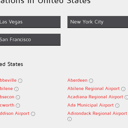
Las Vegas
New York City
San Francisco
ted States
bbeville
Aberdeen
bilene
Abilene Regional Airport
bsecon
Acadiana Regional Airport
cworth
Ada Municipal Airport
ddison Airport
Adirondack Regional Airport