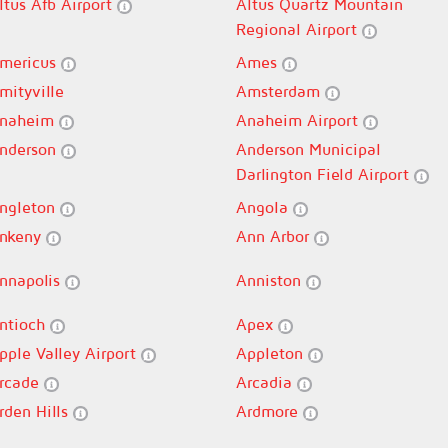
ltus Afb Airport
Altus Quartz Mountain
Regional Airport
mericus
Ames
mityville
Amsterdam
naheim
Anaheim Airport
nderson
Anderson Municipal
Darlington Field Airport
ngleton
Angola
nkeny
Ann Arbor
nnapolis
Anniston
ntioch
Apex
pple Valley Airport
Appleton
rcade
Arcadia
rden Hills
Ardmore