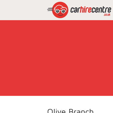
Olive Branch