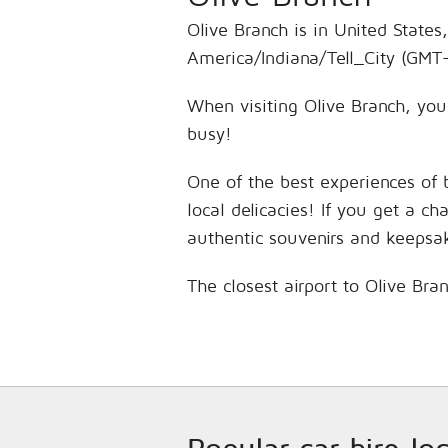
Olive Branch is in United States
America/Indiana/Tell_City (GMT-
When visiting Olive Branch, you’
busy!
One of the best experiences of 
local delicacies! If you get a c
authentic souvenirs and keepsa
The closest airport to Olive Bra
Popular car hire lo