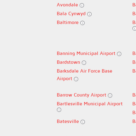
Avondale
B
Bala Cynwyd
B
Baltimore
B
Banning Municipal Airport
B
Bardstown
B
Barksdale Air Force Base
B
Airport
Barrow County Airport
B
Bartlesville Municipal Airport
B
B
Batesville
B