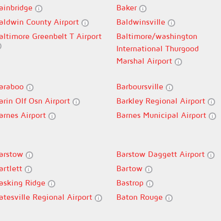
ainbridge
Baker
aldwin County Airport
Baldwinsville
altimore Greenbelt T Airport
Baltimore/washington
International Thurgood
Marshal Airport
araboo
Barboursville
arin Olf Osn Airport
Barkley Regional Airport
arnes Airport
Barnes Municipal Airport
arstow
Barstow Daggett Airport
artlett
Bartow
asking Ridge
Bastrop
atesville Regional Airport
Baton Rouge