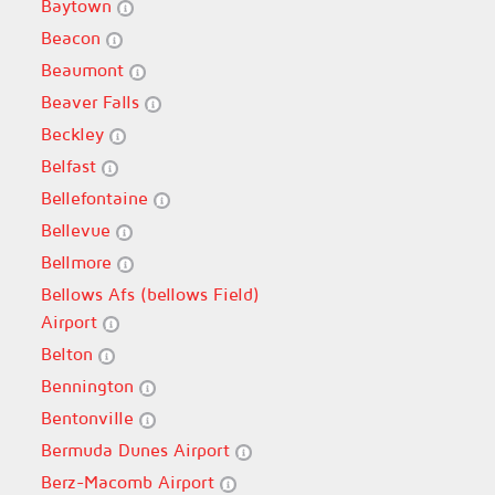
Baytown
Beacon
Beaumont
Beaver Falls
Beckley
Belfast
Bellefontaine
Bellevue
Bellmore
Bellows Afs (bellows Field)
Airport
Belton
Bennington
Bentonville
Bermuda Dunes Airport
Berz-Macomb Airport