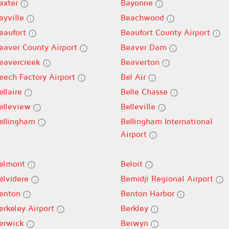
axter
Bayonne
ayville
Beachwood
eaufort
Beaufort County Airport
eaver County Airport
Beaver Dam
eavercreek
Beaverton
eech Factory Airport
Bel Air
ellaire
Belle Chasse
elleview
Belleville
ellingham
Bellingham International
Airport
elmont
Beloit
elvidere
Bemidji Regional Airport
enton
Benton Harbor
erkeley Airport
Berkley
erwick
Berwyn