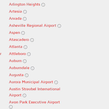
Arlington Heights
Artesia
Arvada
Asheville Regional Airport
Aspen
Atascadero
Atlanta
r
Attleboro
Auburn
Auburndale
Augusta
Aurora Municipal Airport
Austin Straubel International
Airport
Avon Park Executive Airport