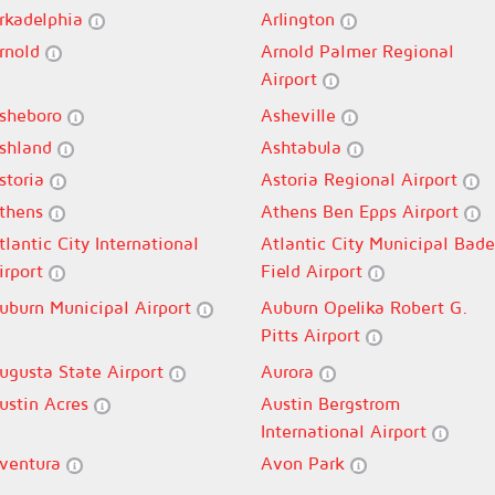
rkadelphia
Arlington
rnold
Arnold Palmer Regional
Airport
sheboro
Asheville
shland
Ashtabula
storia
Astoria Regional Airport
thens
Athens Ben Epps Airport
tlantic City International
Atlantic City Municipal Bade
irport
Field Airport
uburn Municipal Airport
Auburn Opelika Robert G.
Pitts Airport
ugusta State Airport
Aurora
ustin Acres
Austin Bergstrom
International Airport
ventura
Avon Park