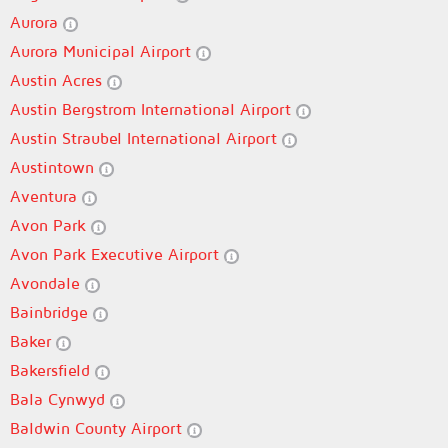
Aurora
Aurora Municipal Airport
Austin Acres
Austin Bergstrom International Airport
Austin Straubel International Airport
Austintown
Aventura
Avon Park
Avon Park Executive Airport
Avondale
Bainbridge
Baker
Bakersfield
Bala Cynwyd
Baldwin County Airport