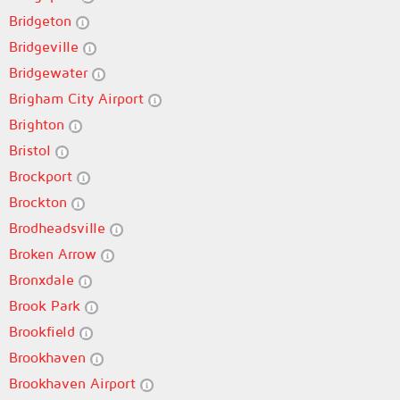
Bridgeton
Bridgeville
Bridgewater
Brigham City Airport
Brighton
Bristol
Brockport
Brockton
Brodheadsville
Broken Arrow
Bronxdale
Brook Park
Brookfield
Brookhaven
Brookhaven Airport