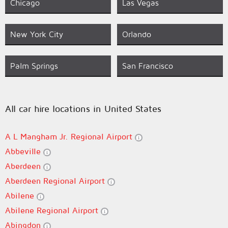
Chicago
Las Vegas
New York City
Orlando
Palm Springs
San Francisco
All car hire locations in United States
A L Mangham Jr. Regional Airport
Abbeville
Aberdeen
Aberdeen Regional Airport
Abilene
Abilene Regional Airport
Abingdon