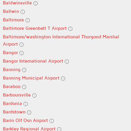
Baldwinsville
Ballwin
Baltimore
Baltimore Greenbelt T Airport
Baltimore/washington International Thurgood Marshal
Airport
Bangor
Bangor International Airport
Banning
Banning Municipal Airport
Baraboo
Barboursville
Bardonia
Bardstown
Barin Olf Osn Airport
Barkley Regional Airport