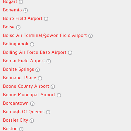
Bogart
Bohemia
Boire Field Airport
Boise
Boise Air Terminal/gowen Field Airport
Bolingbrook
Bolling Air Force Base Airport
Bomar Field Airport
Bonita Springs
Bonnabel Place
Boone County Airport
Boone Municipal Airport
Bordentown
Borough Of Queens
Bossier City
Boston