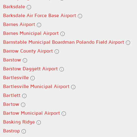
Barksdale
Barksdale Air Force Base Airport
Barnes Airport
Barnes Municipal Airport
Barnstable Municipal Boardman Polando Field Airport
Barrow County Airport
Barstow
Barstow Daggett Airport
Bartlesville
Bartlesville Municipal Airport
Bartlett
Bartow
Bartow Municipal Airport
Basking Ridge
Bastrop