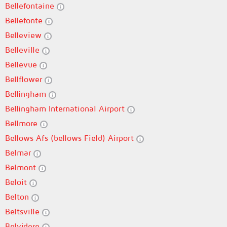
Bellefontaine
Bellefonte
Belleview
Belleville
Bellevue
Bellflower
Bellingham
Bellingham International Airport
Bellmore
Bellows Afs (bellows Field) Airport
Belmar
Belmont
Beloit
Belton
Beltsville
Belvidere