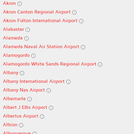
Akron
Akron Canton Regional Airport
Akron Fulton International Airport
Alabaster
Alameda
Alameda Naval Air Station Airport
Alamogordo
Alamogordo White Sands Regional Airport
Albany
Albany International Airport
Albany Nas Airport
Albemarle
Albert J Ellis Airport
Albertus Airport
Albion
Albuquerque