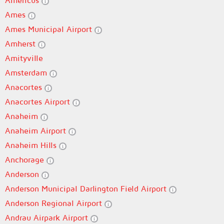
Americus
Ames
Ames Municipal Airport
Amherst
Amityville
Amsterdam
Anacortes
Anacortes Airport
Anaheim
Anaheim Airport
Anaheim Hills
Anchorage
Anderson
Anderson Municipal Darlington Field Airport
Anderson Regional Airport
Andrau Airpark Airport