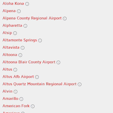
Aloha Kona
Alpena
Alpena County Regional Airport
Alpharetta
Alsip
Altamonte Springs
Altavista
Altoona
Altoona Blair County Airport
Altus
Altus Afb Airport
Altus Quartz Mountain Regional Airport
Alvin
Amarillo
American Fork