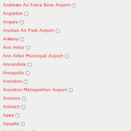
Andrews Air Force Base Airport
Angleton
Angola
Animas Air Park Airport
Ankeny
Ann Arbor
Ann Arbor Municipal Airport
Annandale
Annapolis
Anniston
Anniston Metropolitan Airport
Ansonia
Antioch
Apex
Apopka