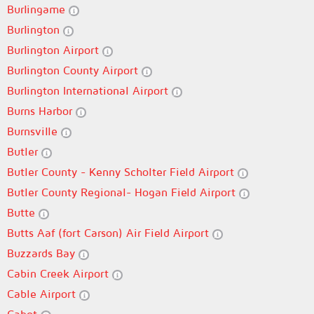
Burlingame
Burlington
Burlington Airport
Burlington County Airport
Burlington International Airport
Burns Harbor
Burnsville
Butler
Butler County - Kenny Scholter Field Airport
Butler County Regional- Hogan Field Airport
Butte
Butts Aaf (fort Carson) Air Field Airport
Buzzards Bay
Cabin Creek Airport
Cable Airport