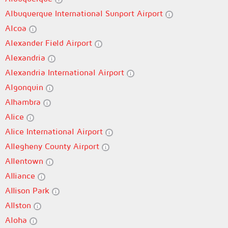
Albuquerque International Sunport Airport
Alcoa
Alexander Field Airport
Alexandria
Alexandria International Airport
Algonquin
Alhambra
Alice
Alice International Airport
Allegheny County Airport
Allentown
Alliance
Allison Park
Allston
Aloha