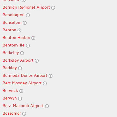
Bemidji Regional Airport
Bennington
Bensalem
Benton
Benton Harbor
Bentonville
Berkeley
Berkeley Airport
Berkley
Bermuda Dunes Airport
Bert Mooney Airport
Berwick
Berwyn
Berz-Macomb Airport
Bessemer