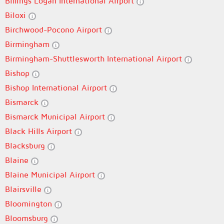
Billings Logan International Airport
Biloxi
Birchwood-Pocono Airport
Birmingham
Birmingham-Shuttlesworth International Airport
Bishop
Bishop International Airport
Bismarck
Bismarck Municipal Airport
Black Hills Airport
Blacksburg
Blaine
Blaine Municipal Airport
Blairsville
Bloomington
Bloomsburg