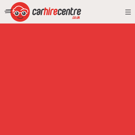
RESORT DIRECTORY
CAR HIRE ADVICE
BLOG