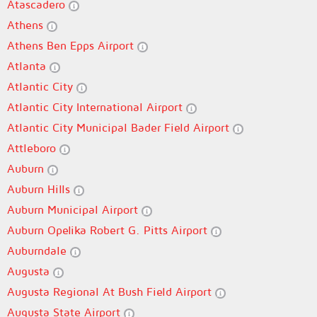
Atascadero
Athens
Athens Ben Epps Airport
Atlanta
Atlantic City
Atlantic City International Airport
Atlantic City Municipal Bader Field Airport
Attleboro
Auburn
Auburn Hills
Auburn Municipal Airport
Auburn Opelika Robert G. Pitts Airport
Auburndale
Augusta
Augusta Regional At Bush Field Airport
Augusta State Airport