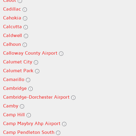
Cabot
Cadillac
Cahokia
Calcutta
Caldwell
Calhoun
Calloway County Airport
Calumet City
Calumet Park
Camarillo
Cambridge
Cambridge-Dorchester Airport
Camby
Camp Hill
Camp Maybry Ahp Airport
Camp Pendleton South