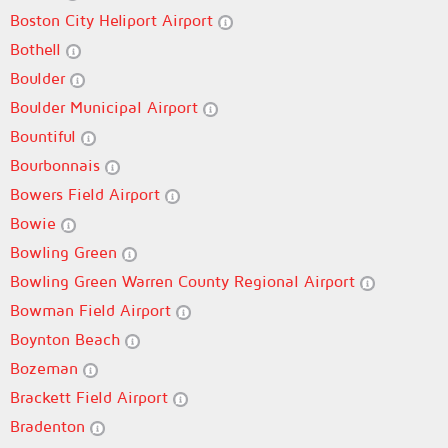
Boston City Heliport Airport
Bothell
Boulder
Boulder Municipal Airport
Bountiful
Bourbonnais
Bowers Field Airport
Bowie
Bowling Green
Bowling Green Warren County Regional Airport
Bowman Field Airport
Boynton Beach
Bozeman
Brackett Field Airport
Bradenton