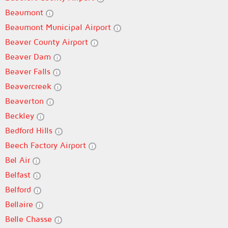
Beaumont
Beaumont Municipal Airport
Beaver County Airport
Beaver Dam
Beaver Falls
Beavercreek
Beaverton
Beckley
Bedford Hills
Beech Factory Airport
Bel Air
Belfast
Belford
Bellaire
Belle Chasse