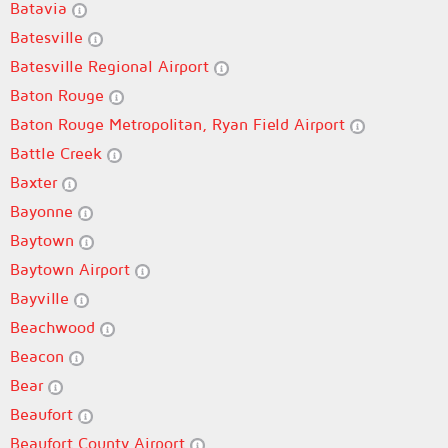
Batavia
Batesville
Batesville Regional Airport
Baton Rouge
Baton Rouge Metropolitan, Ryan Field Airport
Battle Creek
Baxter
Bayonne
Baytown
Baytown Airport
Bayville
Beachwood
Beacon
Bear
Beaufort
Beaufort County Airport