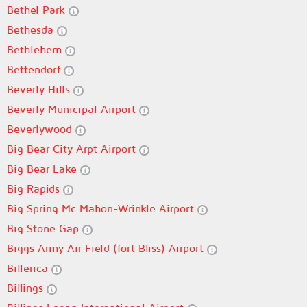
Bethel Park
Bethesda
Bethlehem
Bettendorf
Beverly Hills
Beverly Municipal Airport
Beverlywood
Big Bear City Arpt Airport
Big Bear Lake
Big Rapids
Big Spring Mc Mahon-Wrinkle Airport
Big Stone Gap
Biggs Army Air Field (fort Bliss) Airport
Billerica
Billings