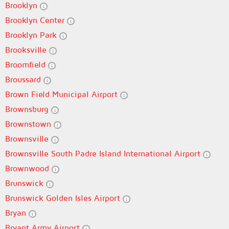
Brooklyn
Brooklyn Center
Brooklyn Park
Brooksville
Broomfield
Broussard
Brown Field Municipal Airport
Brownsburg
Brownstown
Brownsville
Brownsville South Padre Island International Airport
Brownwood
Brunswick
Brunswick Golden Isles Airport
Bryan
Bryant Army Airport