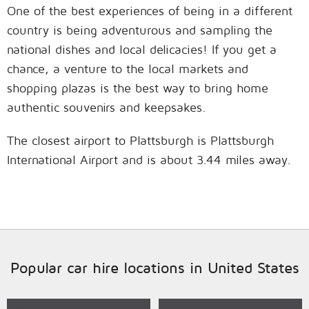
One of the best experiences of being in a different
country is being adventurous and sampling the
national dishes and local delicacies! If you get a
chance, a venture to the local markets and
shopping plazas is the best way to bring home
authentic souvenirs and keepsakes.
The closest airport to Plattsburgh is Plattsburgh
International Airport and is about 3.44 miles away.
Popular car hire locations in United States