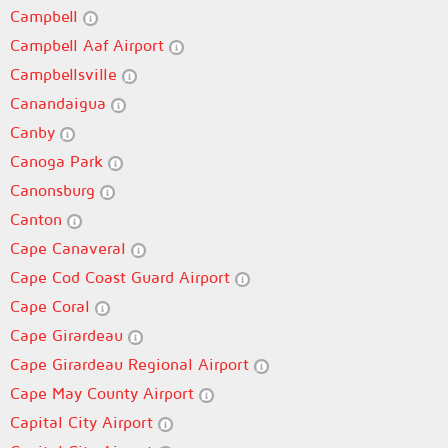
Campbell
Campbell Aaf Airport
Campbellsville
Canandaigua
Canby
Canoga Park
Canonsburg
Canton
Cape Canaveral
Cape Cod Coast Guard Airport
Cape Coral
Cape Girardeau
Cape Girardeau Regional Airport
Cape May County Airport
Capital City Airport