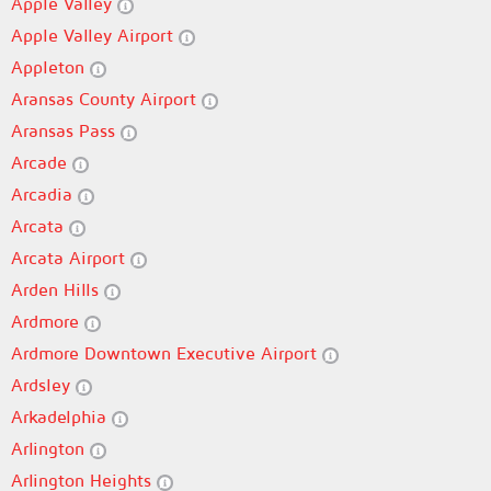
Apple Valley
Apple Valley Airport
Appleton
Aransas County Airport
Aransas Pass
Arcade
Arcadia
Arcata
Arcata Airport
Arden Hills
Ardmore
Ardmore Downtown Executive Airport
Ardsley
Arkadelphia
Arlington
Arlington Heights