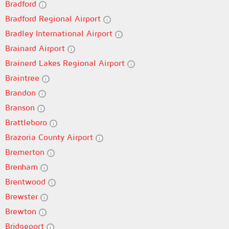
Bradford
Bradford Regional Airport
Bradley International Airport
Brainard Airport
Brainerd Lakes Regional Airport
Braintree
Brandon
Branson
Brattleboro
Brazoria County Airport
Bremerton
Brenham
Brentwood
Brewster
Brewton
Bridgeport