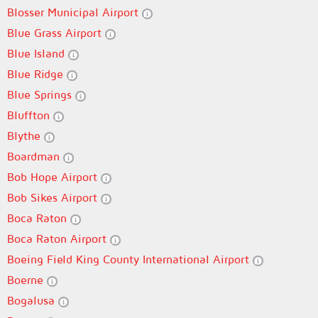
Blosser Municipal Airport
Blue Grass Airport
Blue Island
Blue Ridge
Blue Springs
Bluffton
Blythe
Boardman
Bob Hope Airport
Bob Sikes Airport
Boca Raton
Boca Raton Airport
Boeing Field King County International Airport
Boerne
Bogalusa