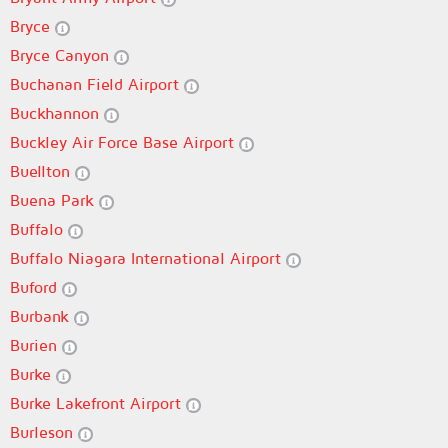
Bryce
Bryce Canyon
Buchanan Field Airport
Buckhannon
Buckley Air Force Base Airport
Buellton
Buena Park
Buffalo
Buffalo Niagara International Airport
Buford
Burbank
Burien
Burke
Burke Lakefront Airport
Burleson