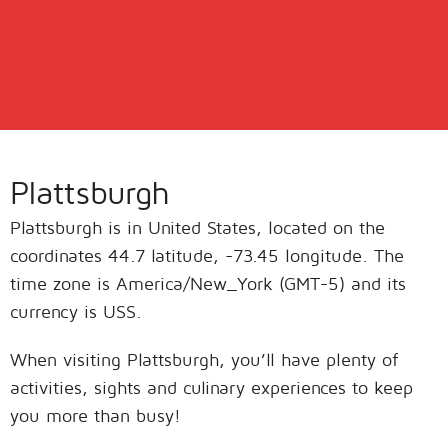
Plattsburgh
Plattsburgh is in United States, located on the
coordinates 44.7 latitude, -73.45 longitude. The
time zone is America/New_York (GMT-5) and its
currency is USS.
When visiting Plattsburgh, you’ll have plenty of
activities, sights and culinary experiences to keep
you more than busy!