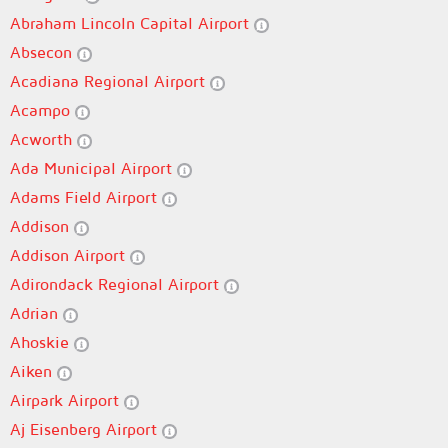
Abraham Lincoln Capital Airport
Absecon
Acadiana Regional Airport
Acampo
Acworth
Ada Municipal Airport
Adams Field Airport
Addison
Addison Airport
Adirondack Regional Airport
Adrian
Ahoskie
Aiken
Airpark Airport
Aj Eisenberg Airport