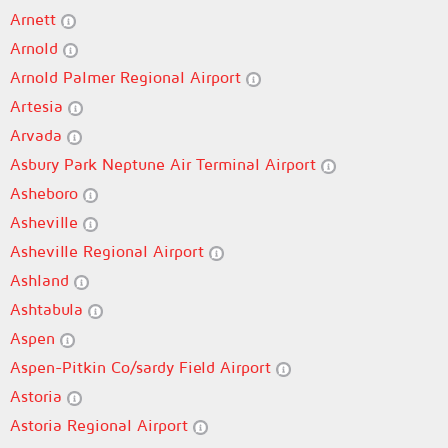
Arnett
Arnold
Arnold Palmer Regional Airport
Artesia
Arvada
Asbury Park Neptune Air Terminal Airport
Asheboro
Asheville
Asheville Regional Airport
Ashland
Ashtabula
Aspen
Aspen-Pitkin Co/sardy Field Airport
Astoria
Astoria Regional Airport