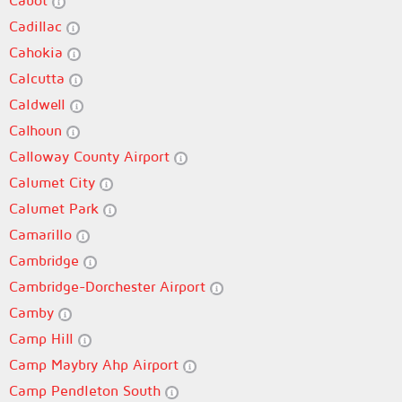
Cabot
Cadillac
Cahokia
Calcutta
Caldwell
Calhoun
Calloway County Airport
Calumet City
Calumet Park
Camarillo
Cambridge
Cambridge-Dorchester Airport
Camby
Camp Hill
Camp Maybry Ahp Airport
Camp Pendleton South