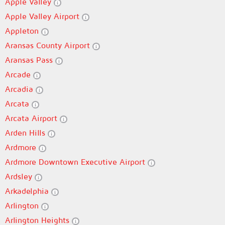
Apple Valley
Apple Valley Airport
Appleton
Aransas County Airport
Aransas Pass
Arcade
Arcadia
Arcata
Arcata Airport
Arden Hills
Ardmore
Ardmore Downtown Executive Airport
Ardsley
Arkadelphia
Arlington
Arlington Heights