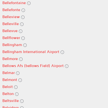
Bellefontaine
Bellefonte
Belleview
Belleville
Bellevue
Bellflower
Bellingham
Bellingham International Airport
Bellmore
Bellows Afs (bellows Field) Airport
Belmar
Belmont
Beloit
Belton
Beltsville
Belvidere