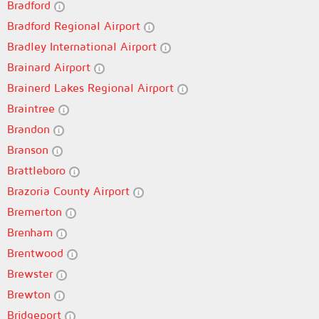
Bradford
Bradford Regional Airport
Bradley International Airport
Brainard Airport
Brainerd Lakes Regional Airport
Braintree
Brandon
Branson
Brattleboro
Brazoria County Airport
Bremerton
Brenham
Brentwood
Brewster
Brewton
Bridgeport