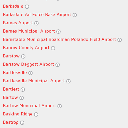
Barksdale
Barksdale Air Force Base Airport
Barnes Airport
Barnes Municipal Airport
Barnstable Municipal Boardman Polando Field Airport
Barrow County Airport
Barstow
Barstow Daggett Airport
Bartlesville
Bartlesville Municipal Airport
Bartlett
Bartow
Bartow Municipal Airport
Basking Ridge
Bastrop