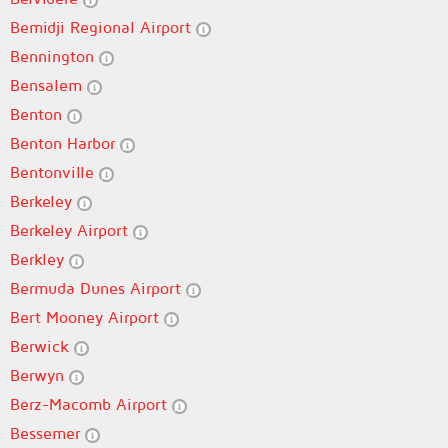
Bemidji Regional Airport
Bennington
Bensalem
Benton
Benton Harbor
Bentonville
Berkeley
Berkeley Airport
Berkley
Bermuda Dunes Airport
Bert Mooney Airport
Berwick
Berwyn
Berz-Macomb Airport
Bessemer