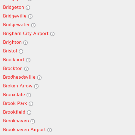
Bridgeton
Bridgeville
Bridgewater
Brigham City Airport
Brighton
Bristol
Brockport
Brockton
Brodheadsville
Broken Arrow
Bronxdale
Brook Park
Brookfield
Brookhaven
Brookhaven Airport