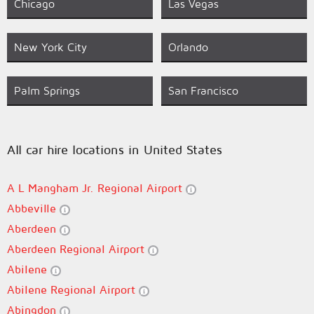
Chicago
Las Vegas
New York City
Orlando
Palm Springs
San Francisco
All car hire locations in United States
A L Mangham Jr. Regional Airport
Abbeville
Aberdeen
Aberdeen Regional Airport
Abilene
Abilene Regional Airport
Abingdon