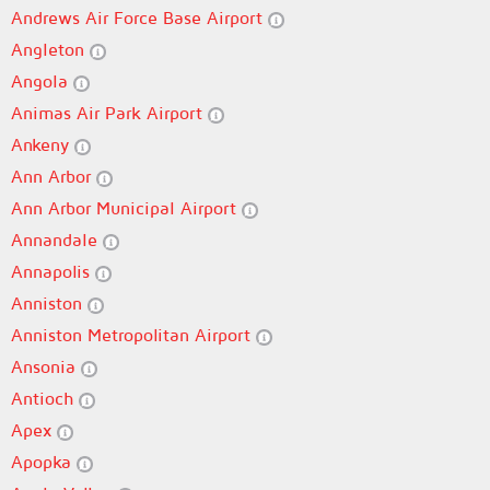
Andrews Air Force Base Airport
Angleton
Angola
Animas Air Park Airport
Ankeny
Ann Arbor
Ann Arbor Municipal Airport
Annandale
Annapolis
Anniston
Anniston Metropolitan Airport
Ansonia
Antioch
Apex
Apopka