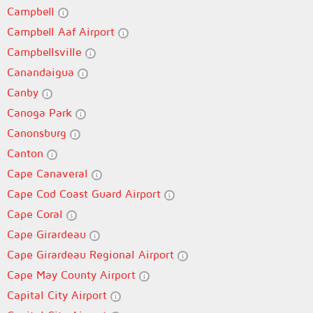
Campbell
Campbell Aaf Airport
Campbellsville
Canandaigua
Canby
Canoga Park
Canonsburg
Canton
Cape Canaveral
Cape Cod Coast Guard Airport
Cape Coral
Cape Girardeau
Cape Girardeau Regional Airport
Cape May County Airport
Capital City Airport