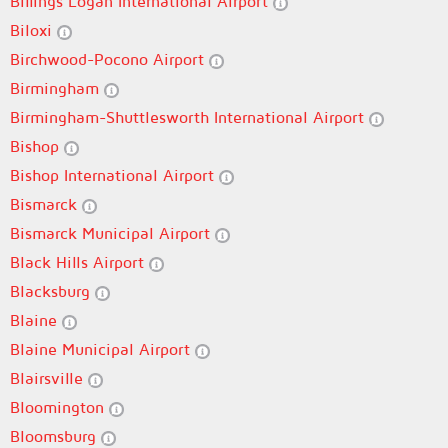
Billings Logan International Airport
Biloxi
Birchwood-Pocono Airport
Birmingham
Birmingham-Shuttlesworth International Airport
Bishop
Bishop International Airport
Bismarck
Bismarck Municipal Airport
Black Hills Airport
Blacksburg
Blaine
Blaine Municipal Airport
Blairsville
Bloomington
Bloomsburg