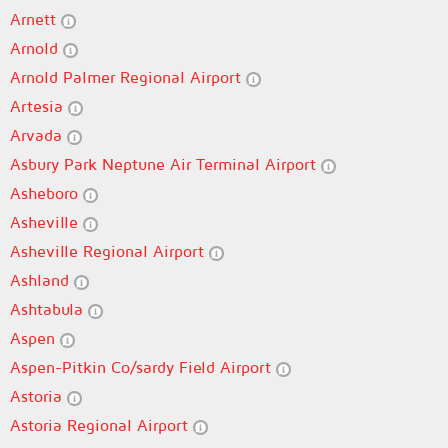
Arnett
Arnold
Arnold Palmer Regional Airport
Artesia
Arvada
Asbury Park Neptune Air Terminal Airport
Asheboro
Asheville
Asheville Regional Airport
Ashland
Ashtabula
Aspen
Aspen-Pitkin Co/sardy Field Airport
Astoria
Astoria Regional Airport