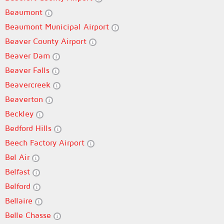
Beaumont
Beaumont Municipal Airport
Beaver County Airport
Beaver Dam
Beaver Falls
Beavercreek
Beaverton
Beckley
Bedford Hills
Beech Factory Airport
Bel Air
Belfast
Belford
Bellaire
Belle Chasse