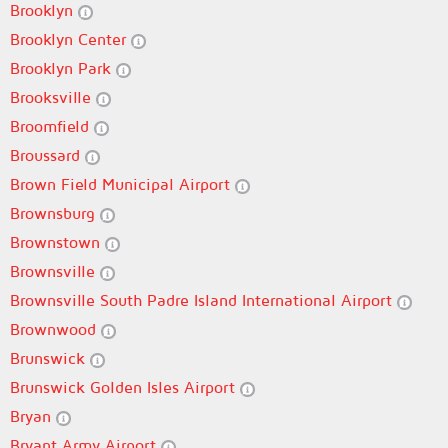
Brooklyn
Brooklyn Center
Brooklyn Park
Brooksville
Broomfield
Broussard
Brown Field Municipal Airport
Brownsburg
Brownstown
Brownsville
Brownsville South Padre Island International Airport
Brownwood
Brunswick
Brunswick Golden Isles Airport
Bryan
Bryant Army Airport