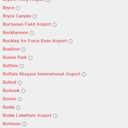
Bryce
Bryce Canyon
Buchanan Field Airport
Buckhannon
Buckley Air Force Base Airport
Buellton
Buena Park
Buffalo
Buffalo Niagara International Airport
Buford
Burbank
Burien
Burke
Burke Lakefront Airport
Burleson