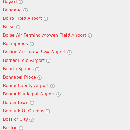
Bogart
Bohemia
Boire Field Airport
Boise
Boise Air Terminal/gowen Field Airport
Bolingbrook
Bolling Air Force Base Airport
Bomar Field Airport
Bonita Springs
Bonnabel Place
Boone County Airport
Boone Municipal Airport
Bordentown
Borough Of Queens
Bossier City
Boston