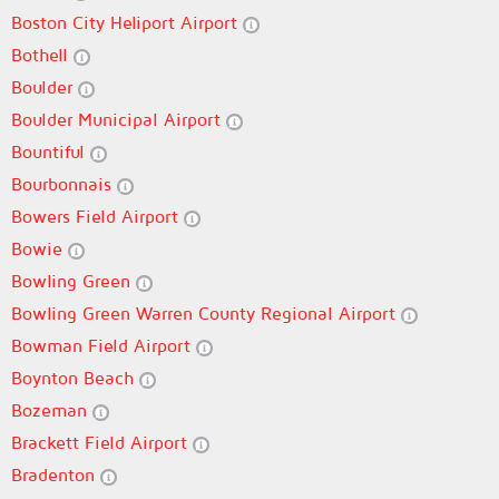
Boston City Heliport Airport
Bothell
Boulder
Boulder Municipal Airport
Bountiful
Bourbonnais
Bowers Field Airport
Bowie
Bowling Green
Bowling Green Warren County Regional Airport
Bowman Field Airport
Boynton Beach
Bozeman
Brackett Field Airport
Bradenton