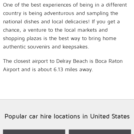
One of the best experiences of being in a different
country is being adventurous and sampling the
national dishes and local delicacies! If you get a
chance, a venture to the local markets and
shopping plazas is the best way to bring home
authentic souvenirs and keepsakes.
The closest airport to Delray Beach is Boca Raton
Airport and is about 6.13 miles away.
Popular car hire locations in United States