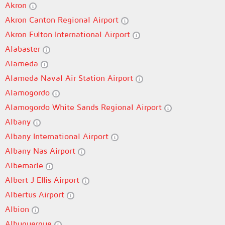
Akron
Akron Canton Regional Airport
Akron Fulton International Airport
Alabaster
Alameda
Alameda Naval Air Station Airport
Alamogordo
Alamogordo White Sands Regional Airport
Albany
Albany International Airport
Albany Nas Airport
Albemarle
Albert J Ellis Airport
Albertus Airport
Albion
Albuquerque