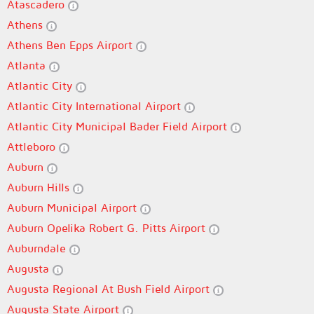
Atascadero
Athens
Athens Ben Epps Airport
Atlanta
Atlantic City
Atlantic City International Airport
Atlantic City Municipal Bader Field Airport
Attleboro
Auburn
Auburn Hills
Auburn Municipal Airport
Auburn Opelika Robert G. Pitts Airport
Auburndale
Augusta
Augusta Regional At Bush Field Airport
Augusta State Airport