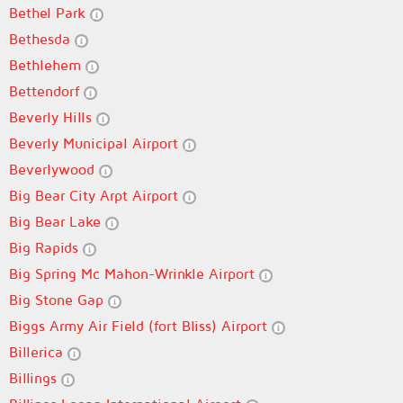
Bethel Park
Bethesda
Bethlehem
Bettendorf
Beverly Hills
Beverly Municipal Airport
Beverlywood
Big Bear City Arpt Airport
Big Bear Lake
Big Rapids
Big Spring Mc Mahon-Wrinkle Airport
Big Stone Gap
Biggs Army Air Field (fort Bliss) Airport
Billerica
Billings