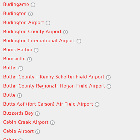
Burlingame
Burlington
Burlington Airport
Burlington County Airport
Burlington International Airport
Burns Harbor
Burnsville
Butler
Butler County - Kenny Scholter Field Airport
Butler County Regional- Hogan Field Airport
Butte
Butts Aaf (fort Carson) Air Field Airport
Buzzards Bay
Cabin Creek Airport
Cable Airport