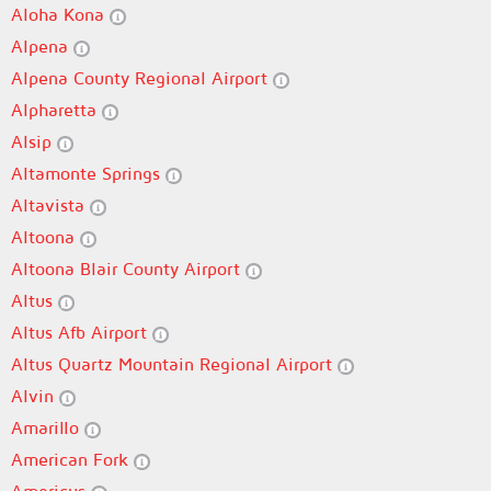
Aloha Kona
Alpena
Alpena County Regional Airport
Alpharetta
Alsip
Altamonte Springs
Altavista
Altoona
Altoona Blair County Airport
Altus
Altus Afb Airport
Altus Quartz Mountain Regional Airport
Alvin
Amarillo
American Fork