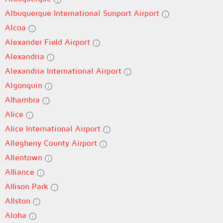
Albuquerque International Sunport Airport
Alcoa
Alexander Field Airport
Alexandria
Alexandria International Airport
Algonquin
Alhambra
Alice
Alice International Airport
Allegheny County Airport
Allentown
Alliance
Allison Park
Allston
Aloha