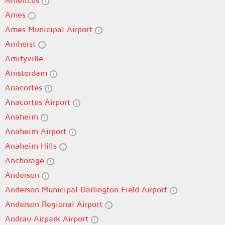
Americus
Ames
Ames Municipal Airport
Amherst
Amityville
Amsterdam
Anacortes
Anacortes Airport
Anaheim
Anaheim Airport
Anaheim Hills
Anchorage
Anderson
Anderson Municipal Darlington Field Airport
Anderson Regional Airport
Andrau Airpark Airport