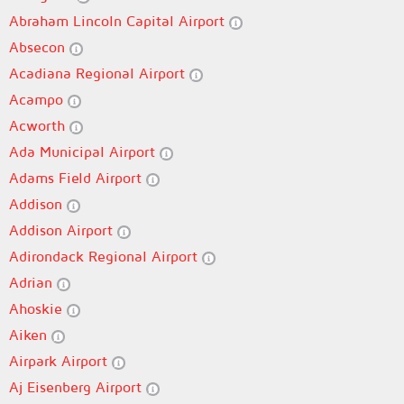
Abraham Lincoln Capital Airport
Absecon
Acadiana Regional Airport
Acampo
Acworth
Ada Municipal Airport
Adams Field Airport
Addison
Addison Airport
Adirondack Regional Airport
Adrian
Ahoskie
Aiken
Airpark Airport
Aj Eisenberg Airport