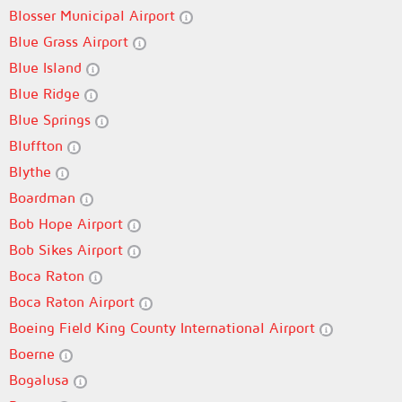
Blosser Municipal Airport
Blue Grass Airport
Blue Island
Blue Ridge
Blue Springs
Bluffton
Blythe
Boardman
Bob Hope Airport
Bob Sikes Airport
Boca Raton
Boca Raton Airport
Boeing Field King County International Airport
Boerne
Bogalusa