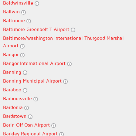
Baldwinsville
Ballwin
Baltimore
Baltimore Greenbelt T Airport
Baltimore/washington International Thurgood Marshal
Airport
Bangor
Bangor International Airport
Banning
Banning Municipal Airport
Baraboo
Barboursville
Bardonia
Bardstown
Barin Olf Osn Airport
Barkley Regional Airport