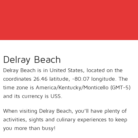
Delray Beach
Delray Beach is in United States, located on the
coordinates 26.46 latitude, -80.07 longitude. The
time zone is America/Kentucky/Monticello (GMT-5)
and its currency is USS.
When visiting Delray Beach, you’ll have plenty of
activities, sights and culinary experiences to keep
you more than busy!