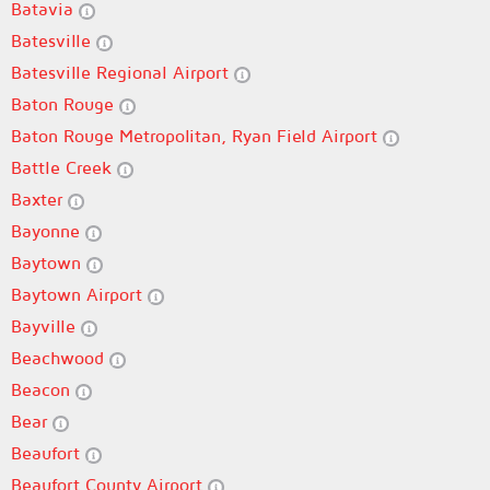
Batavia
Batesville
Batesville Regional Airport
Baton Rouge
Baton Rouge Metropolitan, Ryan Field Airport
Battle Creek
Baxter
Bayonne
Baytown
Baytown Airport
Bayville
Beachwood
Beacon
Bear
Beaufort
Beaufort County Airport