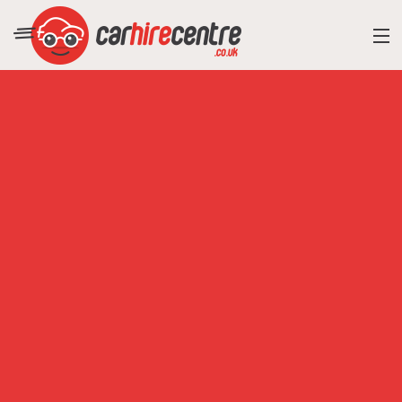
RESORT DIRECTORY
CAR HIRE ADVICE
BLOG