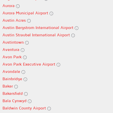
Aurora
Aurora Municipal Airport
Austin Acres
Austin Bergstrom International Airport
Austin Straubel International Airport
Austintown
Aventura
Avon Park
Avon Park Executive Airport
Avondale
Bainbridge
Baker
Bakersfield
Bala Cynwyd
Baldwin County Airport