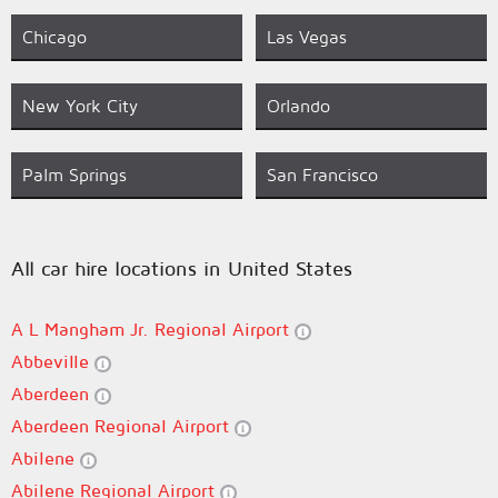
Chicago
Las Vegas
New York City
Orlando
Palm Springs
San Francisco
All car hire locations in United States
A L Mangham Jr. Regional Airport
Abbeville
Aberdeen
Aberdeen Regional Airport
Abilene
Abilene Regional Airport