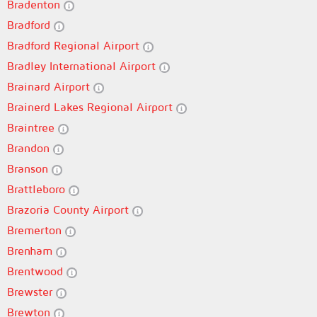
Bradenton
Bradford
Bradford Regional Airport
Bradley International Airport
Brainard Airport
Brainerd Lakes Regional Airport
Braintree
Brandon
Branson
Brattleboro
Brazoria County Airport
Bremerton
Brenham
Brentwood
Brewster
Brewton