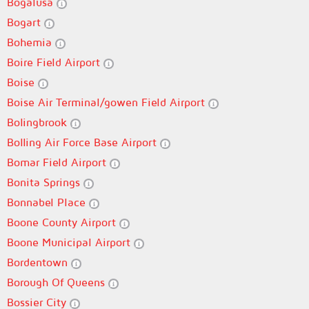
Bogalusa
Bogart
Bohemia
Boire Field Airport
Boise
Boise Air Terminal/gowen Field Airport
Bolingbrook
Bolling Air Force Base Airport
Bomar Field Airport
Bonita Springs
Bonnabel Place
Boone County Airport
Boone Municipal Airport
Bordentown
Borough Of Queens
Bossier City