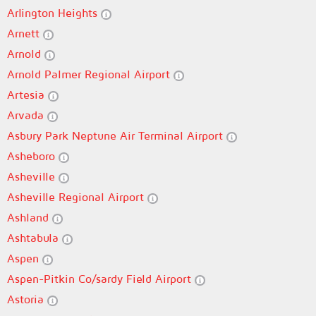
Arlington Heights
Arnett
Arnold
Arnold Palmer Regional Airport
Artesia
Arvada
Asbury Park Neptune Air Terminal Airport
Asheboro
Asheville
Asheville Regional Airport
Ashland
Ashtabula
Aspen
Aspen-Pitkin Co/sardy Field Airport
Astoria