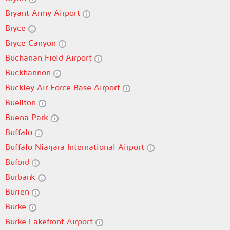
Bryant Army Airport
Bryce
Bryce Canyon
Buchanan Field Airport
Buckhannon
Buckley Air Force Base Airport
Buellton
Buena Park
Buffalo
Buffalo Niagara International Airport
Buford
Burbank
Burien
Burke
Burke Lakefront Airport