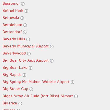
Bessemer
Bethel Park
Bethesda
Bethlehem
Bettendorf
Beverly Hills
Beverly Municipal Airport
Beverlywood
Big Bear City Arpt Airport
Big Bear Lake
Big Rapids
Big Spring Mc Mahon-Wrinkle Airport
Big Stone Gap
Biggs Army Air Field (fort Bliss) Airport
Billerica