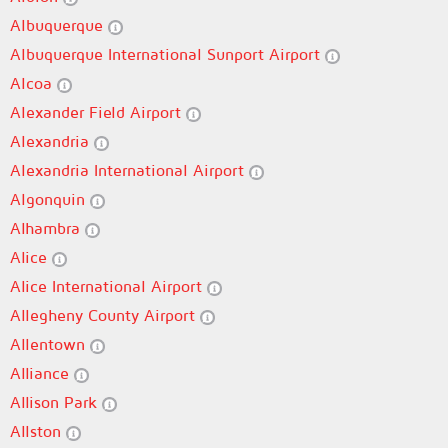
Albuquerque
Albuquerque International Sunport Airport
Alcoa
Alexander Field Airport
Alexandria
Alexandria International Airport
Algonquin
Alhambra
Alice
Alice International Airport
Allegheny County Airport
Allentown
Alliance
Allison Park
Allston