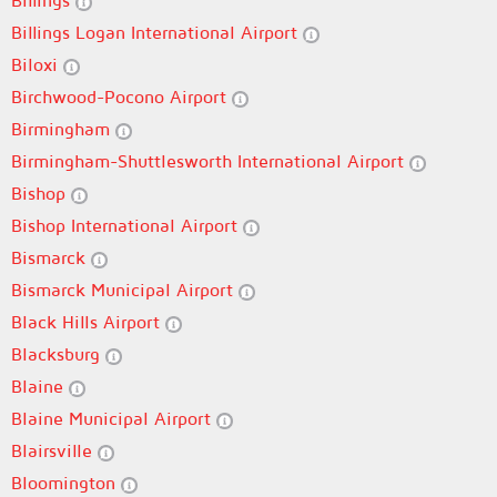
Billings
Billings Logan International Airport
Biloxi
Birchwood-Pocono Airport
Birmingham
Birmingham-Shuttlesworth International Airport
Bishop
Bishop International Airport
Bismarck
Bismarck Municipal Airport
Black Hills Airport
Blacksburg
Blaine
Blaine Municipal Airport
Blairsville
Bloomington