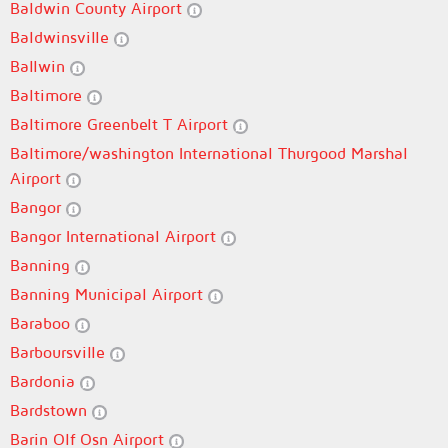
Baldwin County Airport
Baldwinsville
Ballwin
Baltimore
Baltimore Greenbelt T Airport
Baltimore/washington International Thurgood Marshal
Airport
Bangor
Bangor International Airport
Banning
Banning Municipal Airport
Baraboo
Barboursville
Bardonia
Bardstown
Barin Olf Osn Airport