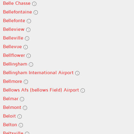
Belle Chasse
Bellefontaine
Bellefonte
Belleview
Belleville
Bellevue
Bellflower
Bellingham
Bellingham International Airport
Bellmore
Bellows Afs (bellows Field) Airport
Belmar
Belmont
Beloit
Belton
Beltsville