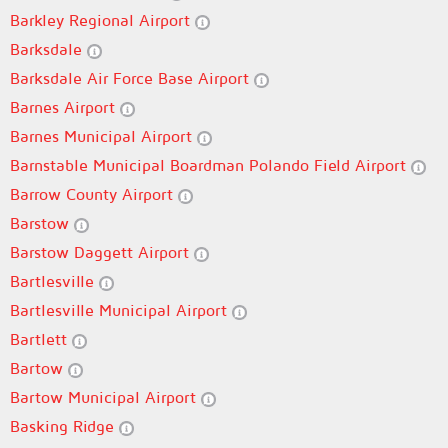
Barkley Regional Airport
Barksdale
Barksdale Air Force Base Airport
Barnes Airport
Barnes Municipal Airport
Barnstable Municipal Boardman Polando Field Airport
Barrow County Airport
Barstow
Barstow Daggett Airport
Bartlesville
Bartlesville Municipal Airport
Bartlett
Bartow
Bartow Municipal Airport
Basking Ridge