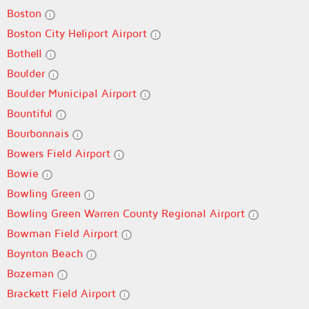
Boston
Boston City Heliport Airport
Bothell
Boulder
Boulder Municipal Airport
Bountiful
Bourbonnais
Bowers Field Airport
Bowie
Bowling Green
Bowling Green Warren County Regional Airport
Bowman Field Airport
Boynton Beach
Bozeman
Brackett Field Airport