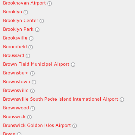
Brookhaven Airport
Brooklyn
Brooklyn Center
Brooklyn Park
Brooksville
Broomfield
Broussard
Brown Field Municipal Airport
Brownsburg
Brownstown
Brownsville
Brownsville South Padre Island International Airport
Brownwood
Brunswick
Brunswick Golden Isles Airport
Bryan