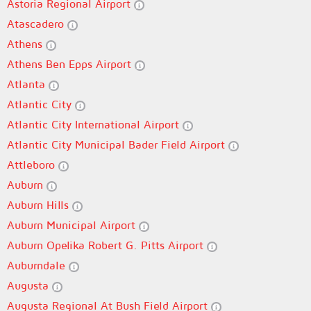
Astoria Regional Airport
Atascadero
Athens
Athens Ben Epps Airport
Atlanta
Atlantic City
Atlantic City International Airport
Atlantic City Municipal Bader Field Airport
Attleboro
Auburn
Auburn Hills
Auburn Municipal Airport
Auburn Opelika Robert G. Pitts Airport
Auburndale
Augusta
Augusta Regional At Bush Field Airport