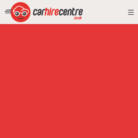
RESORT DIRECTORY
CAR HIRE ADVICE
BLOG