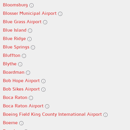
Bloomsburg
Blosser Municipal Airport
Blue Grass Airport
Blue Island
Blue Ridge
Blue Springs
Bluffton
Blythe
Boardman
Bob Hope Airport
Bob Sikes Airport
Boca Raton
Boca Raton Airport
Boeing Field King County International Airport
Boerne