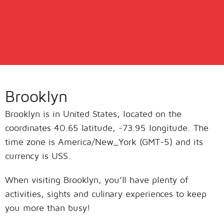
Brooklyn
Brooklyn is in United States, located on the
coordinates 40.65 latitude, -73.95 longitude. The
time zone is America/New_York (GMT-5) and its
currency is USS.
When visiting Brooklyn, you’ll have plenty of
activities, sights and culinary experiences to keep
you more than busy!