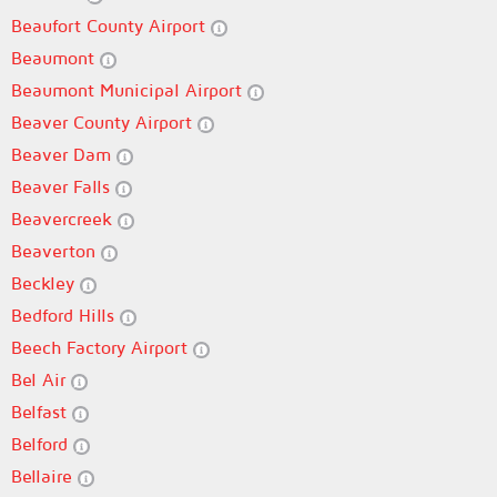
Beaufort County Airport
Beaumont
Beaumont Municipal Airport
Beaver County Airport
Beaver Dam
Beaver Falls
Beavercreek
Beaverton
Beckley
Bedford Hills
Beech Factory Airport
Bel Air
Belfast
Belford
Bellaire