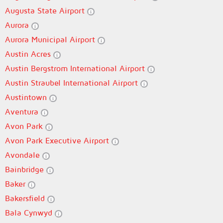
Augusta State Airport
Aurora
Aurora Municipal Airport
Austin Acres
Austin Bergstrom International Airport
Austin Straubel International Airport
Austintown
Aventura
Avon Park
Avon Park Executive Airport
Avondale
Bainbridge
Baker
Bakersfield
Bala Cynwyd