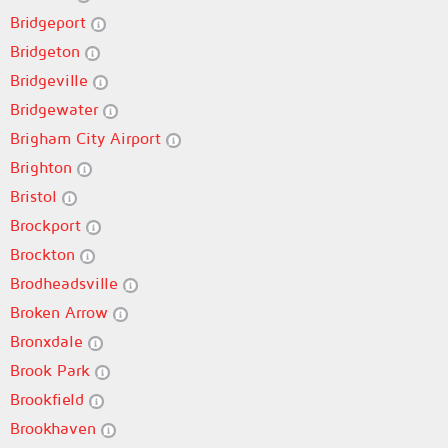
Bridgeport
Bridgeton
Bridgeville
Bridgewater
Brigham City Airport
Brighton
Bristol
Brockport
Brockton
Brodheadsville
Broken Arrow
Bronxdale
Brook Park
Brookfield
Brookhaven