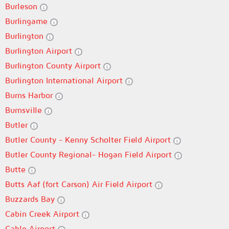
Burleson
Burlingame
Burlington
Burlington Airport
Burlington County Airport
Burlington International Airport
Burns Harbor
Burnsville
Butler
Butler County - Kenny Scholter Field Airport
Butler County Regional- Hogan Field Airport
Butte
Butts Aaf (fort Carson) Air Field Airport
Buzzards Bay
Cabin Creek Airport
Cable Airport