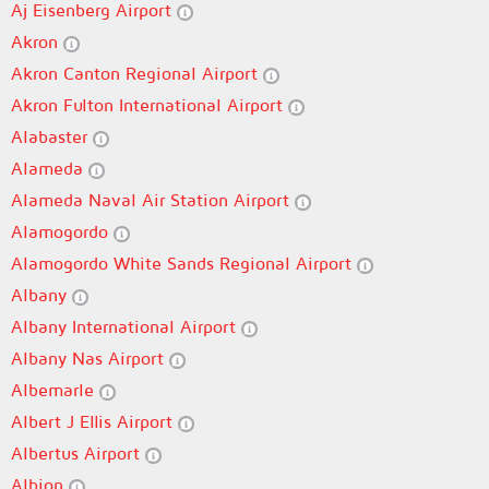
Aj Eisenberg Airport
Akron
Akron Canton Regional Airport
Akron Fulton International Airport
Alabaster
Alameda
Alameda Naval Air Station Airport
Alamogordo
Alamogordo White Sands Regional Airport
Albany
Albany International Airport
Albany Nas Airport
Albemarle
Albert J Ellis Airport
Albertus Airport
Albion