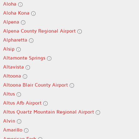
Aloha
Aloha Kona
Alpena
Alpena County Regional Airport
Alpharetta
Alsip
Altamonte Springs
Altavista
Altoona
Altoona Blair County Airport
Altus
Altus Afb Airport
Altus Quartz Mountain Regional Airport
Alvin
Amarillo
American Fork