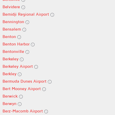
Belvidere
Bemidji Regional Airport
Bennington
Bensalem
Benton
Benton Harbor
Bentonville
Berkeley
Berkeley Airport
Berkley
Bermuda Dunes Airport
Bert Mooney Airport
Berwick
Berwyn
Berz-Macomb Airport