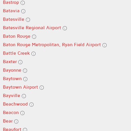
Bastrop
Batavia
Batesville
Batesville Regional Airport
Baton Rouge
Baton Rouge Metropolitan, Ryan Field Airport
Battle Creek
Baxter
Bayonne
Baytown
Baytown Airport
Bayville
Beachwood
Beacon
Bear
Beaufort