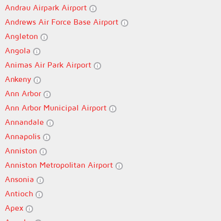
Andrau Airpark Airport
Andrews Air Force Base Airport
Angleton
Angola
Animas Air Park Airport
Ankeny
Ann Arbor
Ann Arbor Municipal Airport
Annandale
Annapolis
Anniston
Anniston Metropolitan Airport
Ansonia
Antioch
Apex