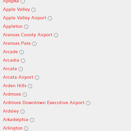
Apopka
Apple Valley
Apple Valley Airport
Appleton
Aransas County Airport
Aransas Pass
Arcade
Arcadia
Arcata
Arcata Airport
Arden Hills
Ardmore
Ardmore Downtown Executive Airport
Ardsley
Arkadelphia
Arlington