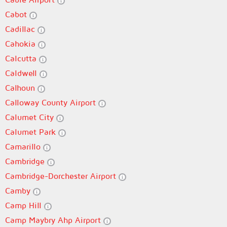
Cabot
Cadillac
Cahokia
Calcutta
Caldwell
Calhoun
Calloway County Airport
Calumet City
Calumet Park
Camarillo
Cambridge
Cambridge-Dorchester Airport
Camby
Camp Hill
Camp Maybry Ahp Airport