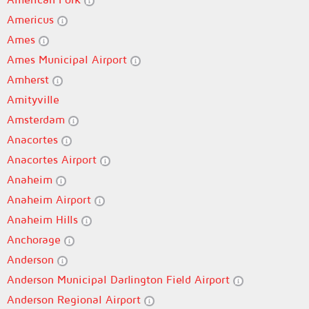
Americus
Ames
Ames Municipal Airport
Amherst
Amityville
Amsterdam
Anacortes
Anacortes Airport
Anaheim
Anaheim Airport
Anaheim Hills
Anchorage
Anderson
Anderson Municipal Darlington Field Airport
Anderson Regional Airport