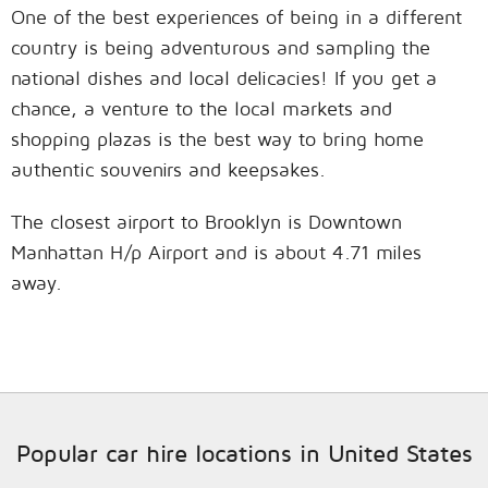
One of the best experiences of being in a different
country is being adventurous and sampling the
national dishes and local delicacies! If you get a
chance, a venture to the local markets and
shopping plazas is the best way to bring home
authentic souvenirs and keepsakes.
The closest airport to Brooklyn is Downtown
Manhattan H/p Airport and is about 4.71 miles
away.
Popular car hire locations in United States