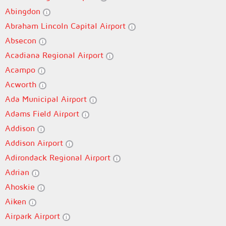
Abingdon
Abraham Lincoln Capital Airport
Absecon
Acadiana Regional Airport
Acampo
Acworth
Ada Municipal Airport
Adams Field Airport
Addison
Addison Airport
Adirondack Regional Airport
Adrian
Ahoskie
Aiken
Airpark Airport