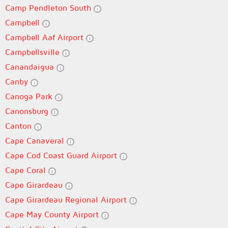
Camp Pendleton South
Campbell
Campbell Aaf Airport
Campbellsville
Canandaigua
Canby
Canoga Park
Canonsburg
Canton
Cape Canaveral
Cape Cod Coast Guard Airport
Cape Coral
Cape Girardeau
Cape Girardeau Regional Airport
Cape May County Airport