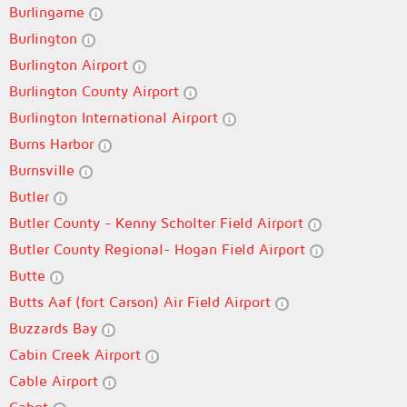
Burlingame
Burlington
Burlington Airport
Burlington County Airport
Burlington International Airport
Burns Harbor
Burnsville
Butler
Butler County - Kenny Scholter Field Airport
Butler County Regional- Hogan Field Airport
Butte
Butts Aaf (fort Carson) Air Field Airport
Buzzards Bay
Cabin Creek Airport
Cable Airport