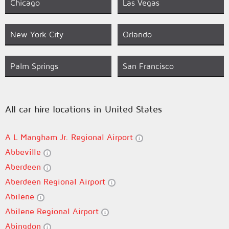
Chicago
Las Vegas
New York City
Orlando
Palm Springs
San Francisco
All car hire locations in United States
A L Mangham Jr. Regional Airport
Abbeville
Aberdeen
Aberdeen Regional Airport
Abilene
Abilene Regional Airport
Abingdon