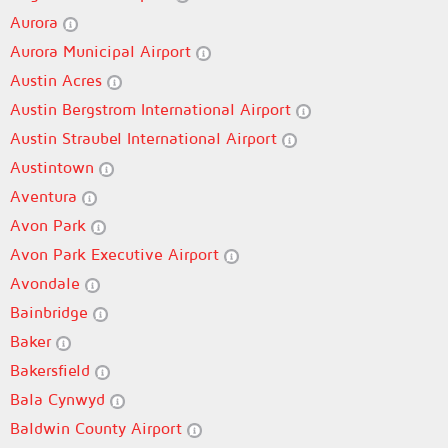
Aurora
Aurora Municipal Airport
Austin Acres
Austin Bergstrom International Airport
Austin Straubel International Airport
Austintown
Aventura
Avon Park
Avon Park Executive Airport
Avondale
Bainbridge
Baker
Bakersfield
Bala Cynwyd
Baldwin County Airport