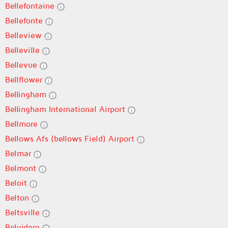
Bellefontaine
Bellefonte
Belleview
Belleville
Bellevue
Bellflower
Bellingham
Bellingham International Airport
Bellmore
Bellows Afs (bellows Field) Airport
Belmar
Belmont
Beloit
Belton
Beltsville
Belvidere