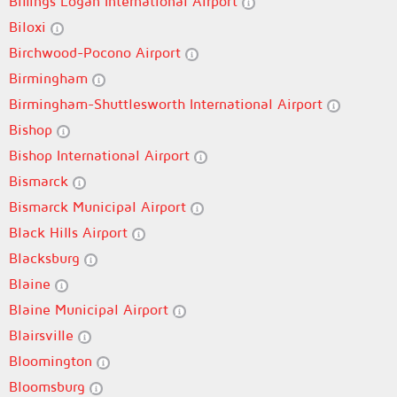
Billings Logan International Airport
Biloxi
Birchwood-Pocono Airport
Birmingham
Birmingham-Shuttlesworth International Airport
Bishop
Bishop International Airport
Bismarck
Bismarck Municipal Airport
Black Hills Airport
Blacksburg
Blaine
Blaine Municipal Airport
Blairsville
Bloomington
Bloomsburg