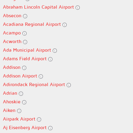
Abraham Lincoln Capital Airport
Absecon
Acadiana Regional Airport
Acampo
Acworth
Ada Municipal Airport
Adams Field Airport
Addison
Addison Airport
Adirondack Regional Airport
Adrian
Ahoskie
Aiken
Airpark Airport
Aj Eisenberg Airport