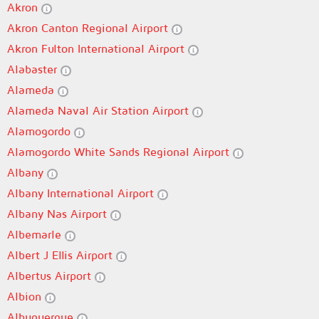
Akron
Akron Canton Regional Airport
Akron Fulton International Airport
Alabaster
Alameda
Alameda Naval Air Station Airport
Alamogordo
Alamogordo White Sands Regional Airport
Albany
Albany International Airport
Albany Nas Airport
Albemarle
Albert J Ellis Airport
Albertus Airport
Albion
Albuquerque