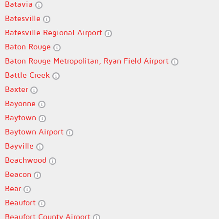
Batavia
Batesville
Batesville Regional Airport
Baton Rouge
Baton Rouge Metropolitan, Ryan Field Airport
Battle Creek
Baxter
Bayonne
Baytown
Baytown Airport
Bayville
Beachwood
Beacon
Bear
Beaufort
Beaufort County Airport