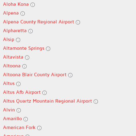
Aloha Kona
Alpena
Alpena County Regional Airport
Alpharetta
Alsip
Altamonte Springs
Altavista
Altoona
Altoona Blair County Airport
Altus
Altus Afb Airport
Altus Quartz Mountain Regional Airport
Alvin
Amarillo
American Fork