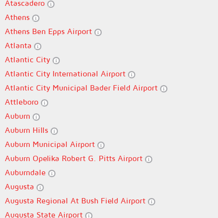
Atascadero
Athens
Athens Ben Epps Airport
Atlanta
Atlantic City
Atlantic City International Airport
Atlantic City Municipal Bader Field Airport
Attleboro
Auburn
Auburn Hills
Auburn Municipal Airport
Auburn Opelika Robert G. Pitts Airport
Auburndale
Augusta
Augusta Regional At Bush Field Airport
Augusta State Airport