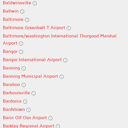
Baldwinsville
Ballwin
Baltimore
Baltimore Greenbelt T Airport
Baltimore/washington International Thurgood Marshal
Airport
Bangor
Bangor International Airport
Banning
Banning Municipal Airport
Baraboo
Barboursville
Bardonia
Bardstown
Barin Olf Osn Airport
Barkley Regional Airport