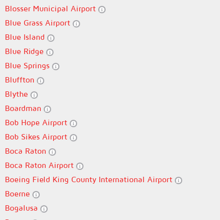
Blosser Municipal Airport
Blue Grass Airport
Blue Island
Blue Ridge
Blue Springs
Bluffton
Blythe
Boardman
Bob Hope Airport
Bob Sikes Airport
Boca Raton
Boca Raton Airport
Boeing Field King County International Airport
Boerne
Bogalusa