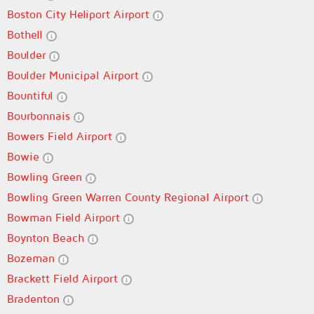
Boston City Heliport Airport
Bothell
Boulder
Boulder Municipal Airport
Bountiful
Bourbonnais
Bowers Field Airport
Bowie
Bowling Green
Bowling Green Warren County Regional Airport
Bowman Field Airport
Boynton Beach
Bozeman
Brackett Field Airport
Bradenton