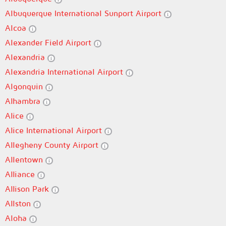
Albuquerque International Sunport Airport
Alcoa
Alexander Field Airport
Alexandria
Alexandria International Airport
Algonquin
Alhambra
Alice
Alice International Airport
Allegheny County Airport
Allentown
Alliance
Allison Park
Allston
Aloha