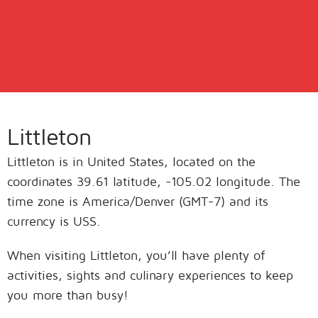
Littleton
Littleton is in United States, located on the
coordinates 39.61 latitude, -105.02 longitude. The
time zone is America/Denver (GMT-7) and its
currency is USS.
When visiting Littleton, you’ll have plenty of
activities, sights and culinary experiences to keep
you more than busy!