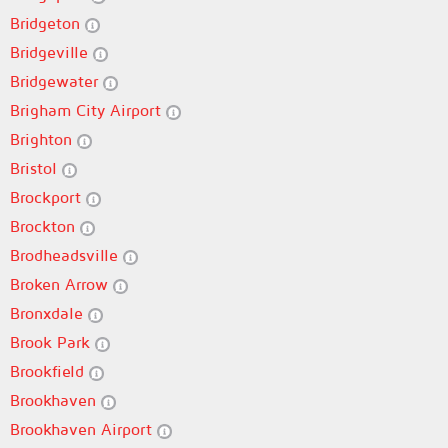
Bridgeton
Bridgeville
Bridgewater
Brigham City Airport
Brighton
Bristol
Brockport
Brockton
Brodheadsville
Broken Arrow
Bronxdale
Brook Park
Brookfield
Brookhaven
Brookhaven Airport