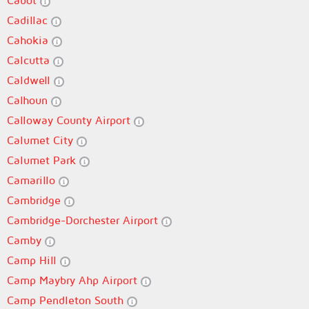
Cabot
Cadillac
Cahokia
Calcutta
Caldwell
Calhoun
Calloway County Airport
Calumet City
Calumet Park
Camarillo
Cambridge
Cambridge-Dorchester Airport
Camby
Camp Hill
Camp Maybry Ahp Airport
Camp Pendleton South