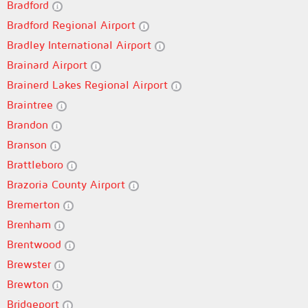
Bradford
Bradford Regional Airport
Bradley International Airport
Brainard Airport
Brainerd Lakes Regional Airport
Braintree
Brandon
Branson
Brattleboro
Brazoria County Airport
Bremerton
Brenham
Brentwood
Brewster
Brewton
Bridgeport