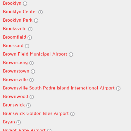
Brooklyn
Brooklyn Center
Brooklyn Park
Brooksville
Broomfield
Broussard
Brown Field Municipal Airport
Brownsburg
Brownstown
Brownsville
Brownsville South Padre Island International Airport
Brownwood
Brunswick
Brunswick Golden Isles Airport
Bryan
Bryant Army Airport