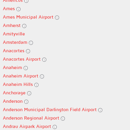
Americus
Ames
Ames Municipal Airport
Amherst
Amityville
Amsterdam
Anacortes
Anacortes Airport
Anaheim
Anaheim Airport
Anaheim Hills
Anchorage
Anderson
Anderson Municipal Darlington Field Airport
Anderson Regional Airport
Andrau Airpark Airport