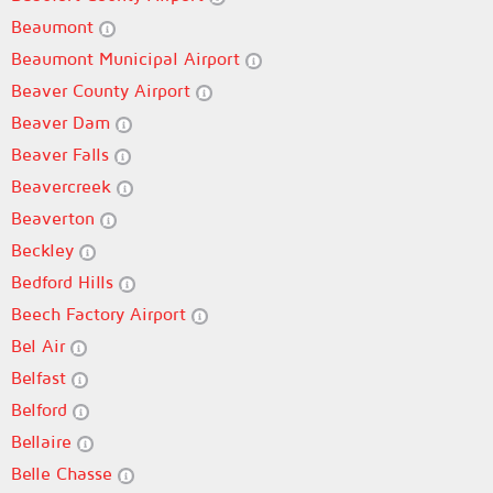
Beaumont
Beaumont Municipal Airport
Beaver County Airport
Beaver Dam
Beaver Falls
Beavercreek
Beaverton
Beckley
Bedford Hills
Beech Factory Airport
Bel Air
Belfast
Belford
Bellaire
Belle Chasse