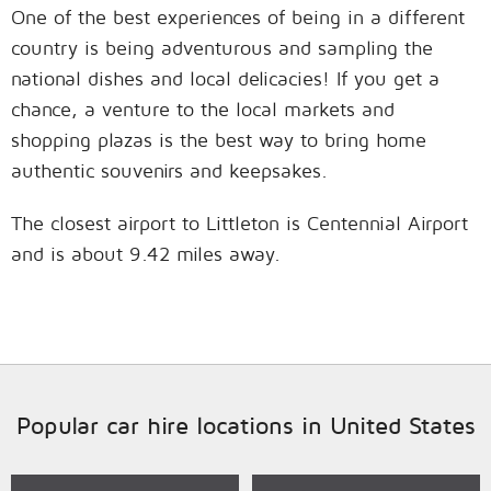
One of the best experiences of being in a different
country is being adventurous and sampling the
national dishes and local delicacies! If you get a
chance, a venture to the local markets and
shopping plazas is the best way to bring home
authentic souvenirs and keepsakes.
The closest airport to Littleton is Centennial Airport
and is about 9.42 miles away.
Popular car hire locations in United States