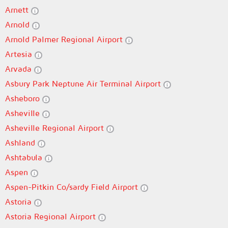
Arnett
Arnold
Arnold Palmer Regional Airport
Artesia
Arvada
Asbury Park Neptune Air Terminal Airport
Asheboro
Asheville
Asheville Regional Airport
Ashland
Ashtabula
Aspen
Aspen-Pitkin Co/sardy Field Airport
Astoria
Astoria Regional Airport