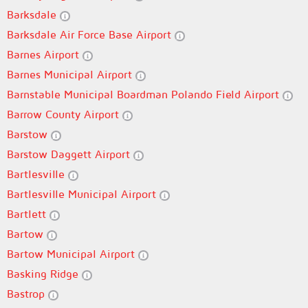
Barksdale
Barksdale Air Force Base Airport
Barnes Airport
Barnes Municipal Airport
Barnstable Municipal Boardman Polando Field Airport
Barrow County Airport
Barstow
Barstow Daggett Airport
Bartlesville
Bartlesville Municipal Airport
Bartlett
Bartow
Bartow Municipal Airport
Basking Ridge
Bastrop