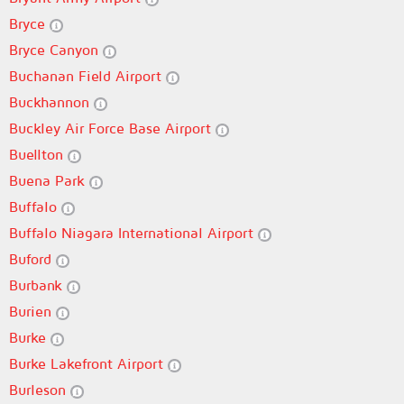
Bryce
Bryce Canyon
Buchanan Field Airport
Buckhannon
Buckley Air Force Base Airport
Buellton
Buena Park
Buffalo
Buffalo Niagara International Airport
Buford
Burbank
Burien
Burke
Burke Lakefront Airport
Burleson