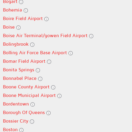
Bogart
Bohemia
Boire Field Airport
Boise
Boise Air Terminal/gowen Field Airport
Bolingbrook
Bolling Air Force Base Airport
Bomar Field Airport
Bonita Springs
Bonnabel Place
Boone County Airport
Boone Municipal Airport
Bordentown
Borough Of Queens
Bossier City
Boston