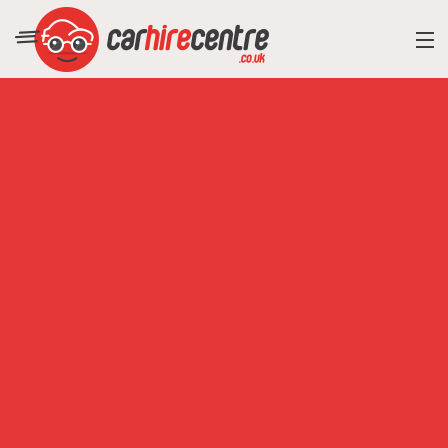
RESORT DIRECTORY
CAR HIRE ADVICE
BLOG