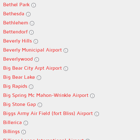
Bethel Park
Bethesda
Bethlehem
Bettendorf
Beverly Hills
Beverly Municipal Airport
Beverlywood
Big Bear City Arpt Airport
Big Bear Lake
Big Rapids
Big Spring Mc Mahon-Wrinkle Airport
Big Stone Gap
Biggs Army Air Field (fort Bliss) Airport
Billerica
Billings