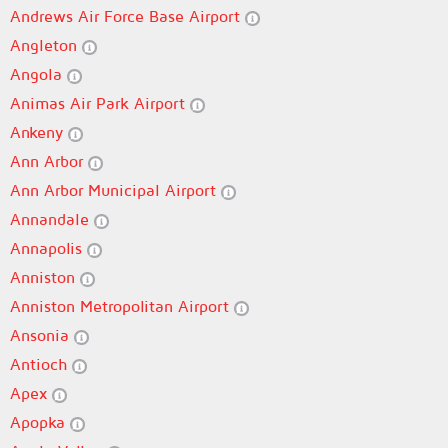
Andrews Air Force Base Airport
Angleton
Angola
Animas Air Park Airport
Ankeny
Ann Arbor
Ann Arbor Municipal Airport
Annandale
Annapolis
Anniston
Anniston Metropolitan Airport
Ansonia
Antioch
Apex
Apopka