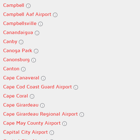
Campbell
Campbell Aaf Airport
Campbellsville
Canandaigua
Canby
Canoga Park
Canonsburg
Canton
Cape Canaveral
Cape Cod Coast Guard Airport
Cape Coral
Cape Girardeau
Cape Girardeau Regional Airport
Cape May County Airport
Capital City Airport