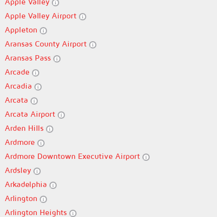
Apple Valley
Apple Valley Airport
Appleton
Aransas County Airport
Aransas Pass
Arcade
Arcadia
Arcata
Arcata Airport
Arden Hills
Ardmore
Ardmore Downtown Executive Airport
Ardsley
Arkadelphia
Arlington
Arlington Heights