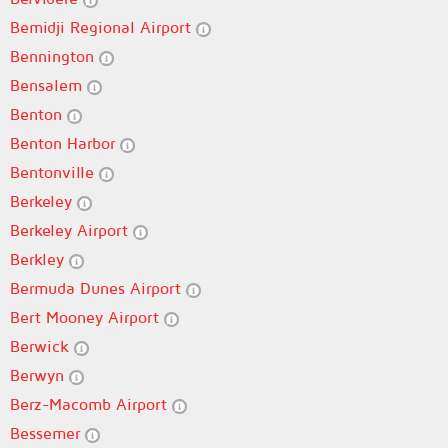
Bemidji Regional Airport
Bennington
Bensalem
Benton
Benton Harbor
Bentonville
Berkeley
Berkeley Airport
Berkley
Bermuda Dunes Airport
Bert Mooney Airport
Berwick
Berwyn
Berz-Macomb Airport
Bessemer