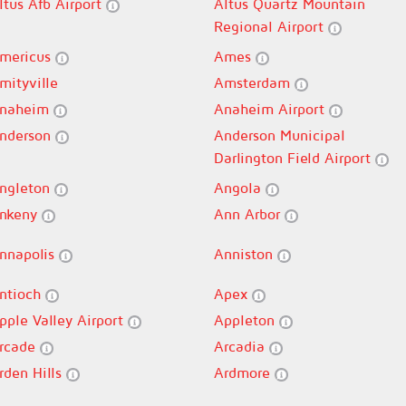
ltus Afb Airport
Altus Quartz Mountain
Regional Airport
mericus
Ames
mityville
Amsterdam
naheim
Anaheim Airport
nderson
Anderson Municipal
Darlington Field Airport
ngleton
Angola
nkeny
Ann Arbor
nnapolis
Anniston
ntioch
Apex
pple Valley Airport
Appleton
rcade
Arcadia
rden Hills
Ardmore