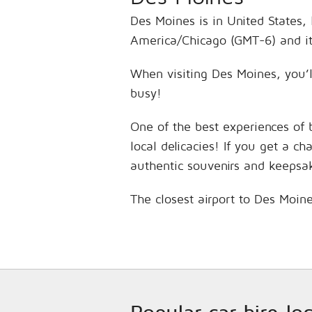
Des Moines is in United States, 
America/Chicago (GMT-6) and it
When visiting Des Moines, you’l
busy!
One of the best experiences of 
local delicacies! If you get a c
authentic souvenirs and keepsa
The closest airport to Des Moine
Popular car hire lo