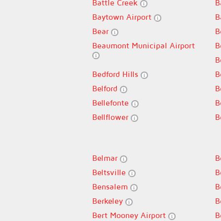
Battle Creek
B
Baytown Airport
B
Bear
B
Beaumont Municipal Airport
B
B
Bedford Hills
B
Belford
B
Bellefonte
B
Bellflower
B
Belmar
B
Beltsville
B
Bensalem
B
Berkeley
B
Bert Mooney Airport
B