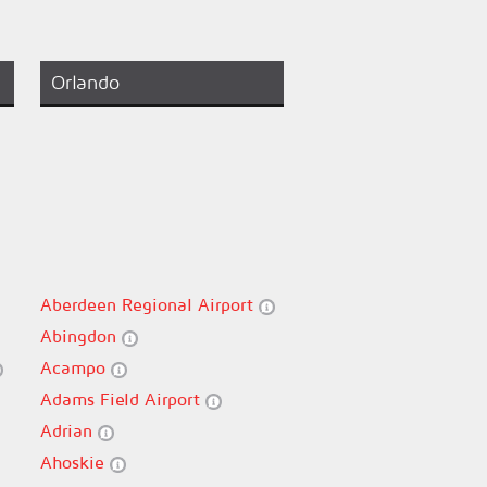
Orlando
Aberdeen Regional Airport
Abingdon
Acampo
Adams Field Airport
Adrian
Ahoskie