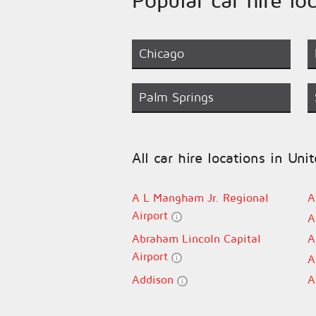
Chicago
Palm Springs
All car hire locations in Uni
A L Mangham Jr. Regional
A
Airport
A
Abraham Lincoln Capital
A
Airport
A
Addison
A