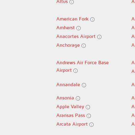
Altus
A
American Fork
A
Amherst
A
Anacortes Airport
A
Anchorage
A
Andrews Air Force Base
A
Airport
A
Annandale
A
Ansonia
A
Apple Valley
A
Aransas Pass
A
Arcata Airport
A