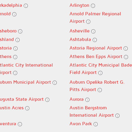
rkadelphia
Arlington
rnold
Arnold Palmer Regional
Airport
sheboro
Asheville
shland
Ashtabula
storia
Astoria Regional Airport
thens
Athens Ben Epps Airport
tlantic City International
Atlantic City Municipal Bade
irport
Field Airport
uburn Municipal Airport
Auburn Opelika Robert G.
Pitts Airport
ugusta State Airport
Aurora
ustin Acres
Austin Bergstrom
International Airport
ventura
Avon Park