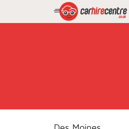
Des Moines