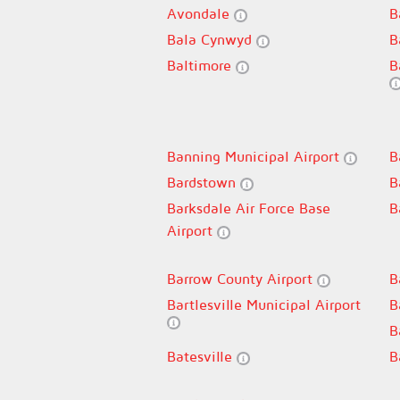
Avondale
B
Bala Cynwyd
B
Baltimore
B
Banning Municipal Airport
B
Bardstown
B
Barksdale Air Force Base
B
Airport
Barrow County Airport
B
Bartlesville Municipal Airport
B
B
Batesville
B