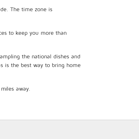
ude. The time zone is
ences to keep you more than
sampling the national dishes and
as is the best way to bring home
8 miles away.