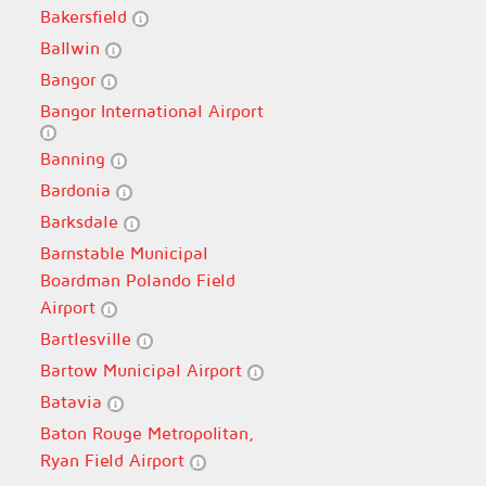
Bakersfield
Ballwin
Bangor
Bangor International Airport
Banning
Bardonia
Barksdale
Barnstable Municipal
Boardman Polando Field
Airport
Bartlesville
Bartow Municipal Airport
Batavia
Baton Rouge Metropolitan,
Ryan Field Airport