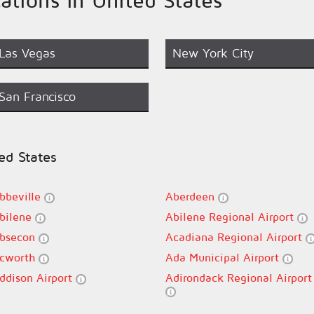
Las Vegas
New York City
San Francisco
ted States
bbeville
Aberdeen
bilene
Abilene Regional Airport
bsecon
Acadiana Regional Airport
cworth
Ada Municipal Airport
ddison Airport
Adirondack Regional Airport