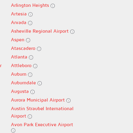
Arlington Heights
Artesia
Arvada
Asheville Regional Airport
Aspen
Atascadero
Atlanta
r
Attleboro
Auburn
Auburndale
Augusta
Aurora Municipal Airport
Austin Straubel International
Airport
Avon Park Executive Airport