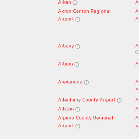
Aiken
A
Akron Canton Regional
A
Airport
A
Albany
A
Albion
A
Alexandria
A
A
Allegheny County Airport
A
Allston
A
Alpena County Regional
A
Airport
A