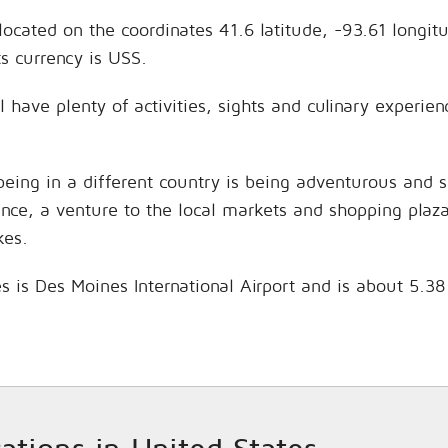
located on the coordinates 41.6 latitude, -93.61 longit
s currency is USS.
l have plenty of activities, sights and culinary experi
being in a different country is being adventurous and 
hance, a venture to the local markets and shopping plaz
kes.
s is Des Moines International Airport and is about 5.3
cations in United States