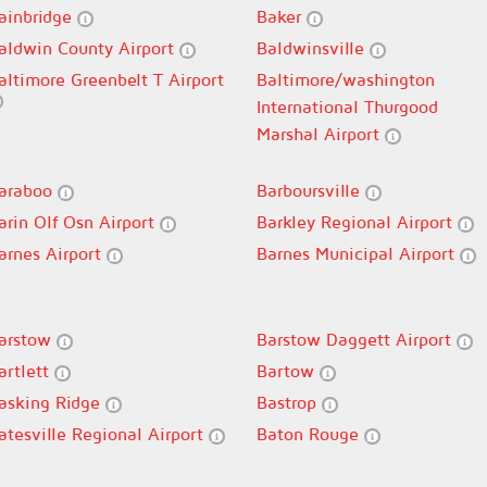
ainbridge
Baker
aldwin County Airport
Baldwinsville
altimore Greenbelt T Airport
Baltimore/washington
International Thurgood
Marshal Airport
araboo
Barboursville
arin Olf Osn Airport
Barkley Regional Airport
arnes Airport
Barnes Municipal Airport
arstow
Barstow Daggett Airport
artlett
Bartow
asking Ridge
Bastrop
atesville Regional Airport
Baton Rouge