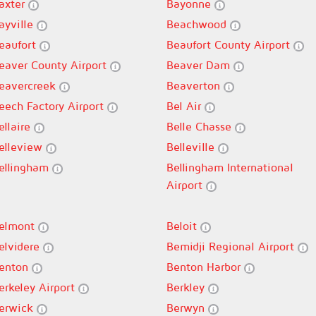
axter
Bayonne
ayville
Beachwood
eaufort
Beaufort County Airport
eaver County Airport
Beaver Dam
eavercreek
Beaverton
eech Factory Airport
Bel Air
ellaire
Belle Chasse
elleview
Belleville
ellingham
Bellingham International
Airport
elmont
Beloit
elvidere
Bemidji Regional Airport
enton
Benton Harbor
erkeley Airport
Berkley
erwick
Berwyn