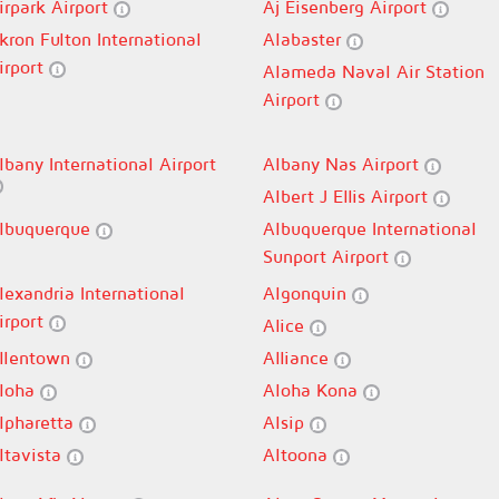
irpark Airport
Aj Eisenberg Airport
kron Fulton International
Alabaster
irport
Alameda Naval Air Station
Airport
lbany International Airport
Albany Nas Airport
Albert J Ellis Airport
lbuquerque
Albuquerque International
Sunport Airport
lexandria International
Algonquin
irport
Alice
llentown
Alliance
loha
Aloha Kona
lpharetta
Alsip
ltavista
Altoona