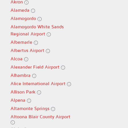
Akron
Alameda
Alamogordo
Alamogordo White Sands
Regional Airport
Albemarle
Albertus Airport
Alcoa
Alexander Field Airport
Alhambra
Alice International Airport
Allison Park
Alpena
Altamonte Springs
Altoona Blair County Airport