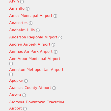
Alvin
Amarillo
Ames Municipal Airport
Anacortes
Anaheim Hills
Anderson Regional Airport
Andrau Airpark Airport
Animas Air Park Airport
Ann Arbor Municipal Airport
Anniston Metropolitan Airport
Apopka
Aransas County Airport
Arcata
Ardmore Downtown Executive
Airport