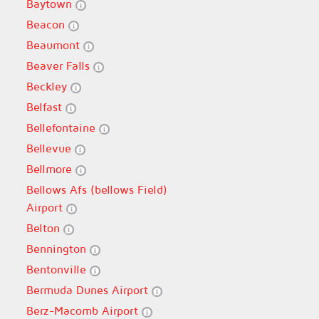
Baytown
Beacon
Beaumont
Beaver Falls
Beckley
Belfast
Bellefontaine
Bellevue
Bellmore
Bellows Afs (bellows Field)
Airport
Belton
Bennington
Bentonville
Bermuda Dunes Airport
Berz-Macomb Airport