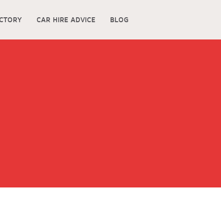
ECTORY
CAR HIRE ADVICE
BLOG