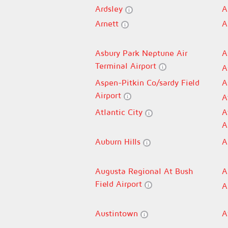
Ardsley
A
Arnett
A
Asbury Park Neptune Air
A
Terminal Airport
A
Aspen-Pitkin Co/sardy Field
A
Airport
A
Atlantic City
A
A
Auburn Hills
A
Augusta Regional At Bush
A
Field Airport
A
Austintown
A