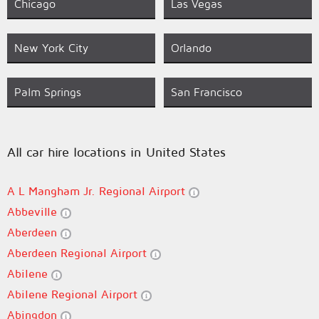
Chicago
Las Vegas
New York City
Orlando
Palm Springs
San Francisco
All car hire locations in United States
A L Mangham Jr. Regional Airport
Abbeville
Aberdeen
Aberdeen Regional Airport
Abilene
Abilene Regional Airport
Abingdon