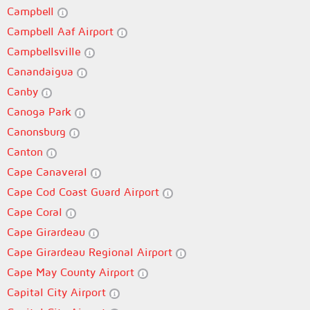
Campbell
Campbell Aaf Airport
Campbellsville
Canandaigua
Canby
Canoga Park
Canonsburg
Canton
Cape Canaveral
Cape Cod Coast Guard Airport
Cape Coral
Cape Girardeau
Cape Girardeau Regional Airport
Cape May County Airport
Capital City Airport