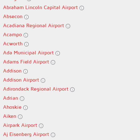
Abraham Lincoln Capital Airport
Absecon
Acadiana Regional Airport
Acampo
Acworth
Ada Municipal Airport
Adams Field Airport
Addison
Addison Airport
Adirondack Regional Airport
Adrian
Ahoskie
Aiken
Airpark Airport
Aj Eisenberg Airport