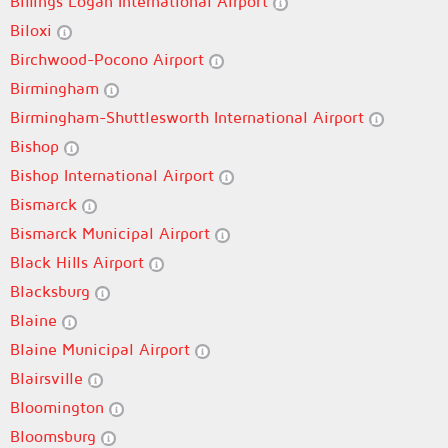
Billings Logan International Airport
Biloxi
Birchwood-Pocono Airport
Birmingham
Birmingham-Shuttlesworth International Airport
Bishop
Bishop International Airport
Bismarck
Bismarck Municipal Airport
Black Hills Airport
Blacksburg
Blaine
Blaine Municipal Airport
Blairsville
Bloomington
Bloomsburg