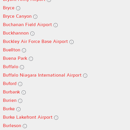
Bryce
Bryce Canyon
Buchanan Field Airport
Buckhannon
Buckley Air Force Base Airport
Buellton
Buena Park
Buffalo
Buffalo Niagara International Airport
Buford
Burbank
Burien
Burke
Burke Lakefront Airport
Burleson