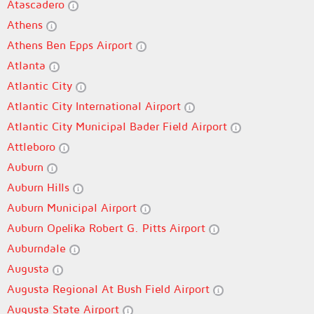
Atascadero
Athens
Athens Ben Epps Airport
Atlanta
Atlantic City
Atlantic City International Airport
Atlantic City Municipal Bader Field Airport
Attleboro
Auburn
Auburn Hills
Auburn Municipal Airport
Auburn Opelika Robert G. Pitts Airport
Auburndale
Augusta
Augusta Regional At Bush Field Airport
Augusta State Airport