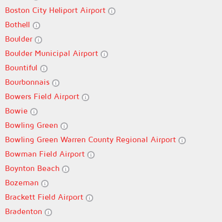
Boston City Heliport Airport
Bothell
Boulder
Boulder Municipal Airport
Bountiful
Bourbonnais
Bowers Field Airport
Bowie
Bowling Green
Bowling Green Warren County Regional Airport
Bowman Field Airport
Boynton Beach
Bozeman
Brackett Field Airport
Bradenton