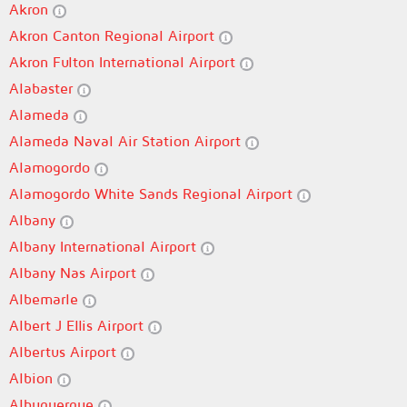
Akron
Akron Canton Regional Airport
Akron Fulton International Airport
Alabaster
Alameda
Alameda Naval Air Station Airport
Alamogordo
Alamogordo White Sands Regional Airport
Albany
Albany International Airport
Albany Nas Airport
Albemarle
Albert J Ellis Airport
Albertus Airport
Albion
Albuquerque