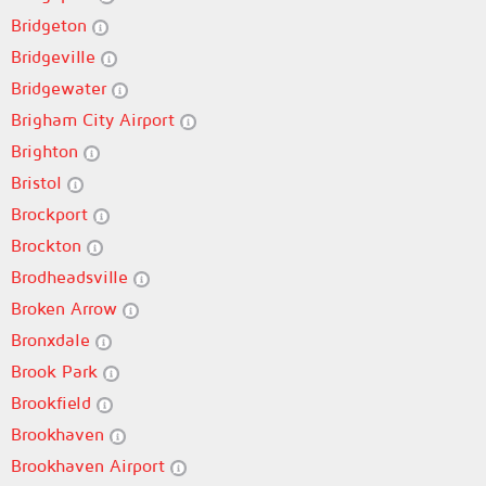
Bridgeton
Bridgeville
Bridgewater
Brigham City Airport
Brighton
Bristol
Brockport
Brockton
Brodheadsville
Broken Arrow
Bronxdale
Brook Park
Brookfield
Brookhaven
Brookhaven Airport