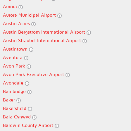
Aurora
Aurora Municipal Airport
Austin Acres
Austin Bergstrom International Airport
Austin Straubel International Airport
Austintown
Aventura
Avon Park
Avon Park Executive Airport
Avondale
Bainbridge
Baker
Bakersfield
Bala Cynwyd
Baldwin County Airport