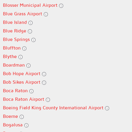
Blosser Municipal Airport
Blue Grass Airport
Blue Island
Blue Ridge
Blue Springs
Bluffton
Blythe
Boardman
Bob Hope Airport
Bob Sikes Airport
Boca Raton
Boca Raton Airport
Boeing Field King County International Airport
Boerne
Bogalusa