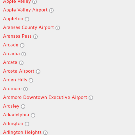
Apple Valley
Apple Valley Airport
Appleton
Aransas County Airport
Aransas Pass
Arcade
Arcadia
Arcata
Arcata Airport
Arden Hills
Ardmore
Ardmore Downtown Executive Airport
Ardsley
Arkadelphia
Arlington
Arlington Heights