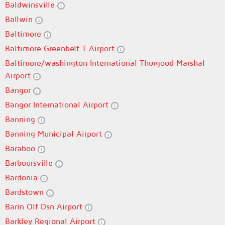
Baldwinsville
Ballwin
Baltimore
Baltimore Greenbelt T Airport
Baltimore/washington International Thurgood Marshal
Airport
Bangor
Bangor International Airport
Banning
Banning Municipal Airport
Baraboo
Barboursville
Bardonia
Bardstown
Barin Olf Osn Airport
Barkley Regional Airport