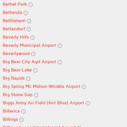
Bethel Park
Bethesda
Bethlehem
Bettendorf
Beverly Hills
Beverly Municipal Airport
Beverlywood
Big Bear City Arpt Airport
Big Bear Lake
Big Rapids
Big Spring Mc Mahon-Wrinkle Airport
Big Stone Gap
Biggs Army Air Field (fort Bliss) Airport
Billerica
Billings