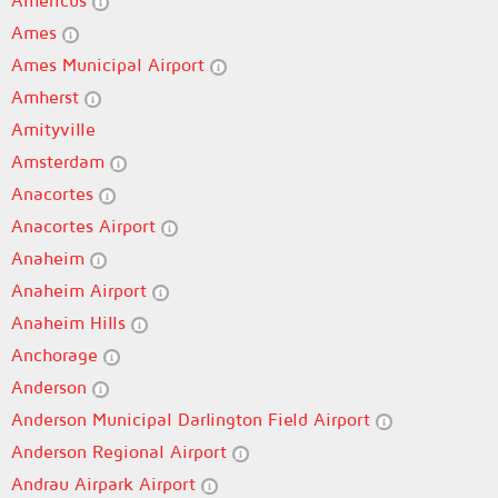
Americus
Ames
Ames Municipal Airport
Amherst
Amityville
Amsterdam
Anacortes
Anacortes Airport
Anaheim
Anaheim Airport
Anaheim Hills
Anchorage
Anderson
Anderson Municipal Darlington Field Airport
Anderson Regional Airport
Andrau Airpark Airport