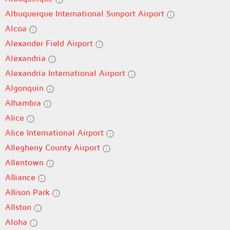
Albuquerque International Sunport Airport
Alcoa
Alexander Field Airport
Alexandria
Alexandria International Airport
Algonquin
Alhambra
Alice
Alice International Airport
Allegheny County Airport
Allentown
Alliance
Allison Park
Allston
Aloha