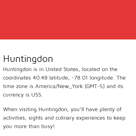
Huntingdon
Huntingdon is in United States, located on the
coordinates 40.48 latitude, -78.01 longitude. The
time zone is America/New_York (GMT-5) and its
currency is USS.
When visiting Huntingdon, you’ll have plenty of
activities, sights and culinary experiences to keep
you more than busy!