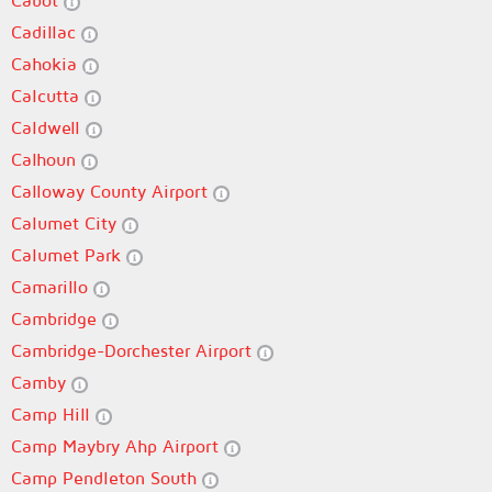
Cabot
Cadillac
Cahokia
Calcutta
Caldwell
Calhoun
Calloway County Airport
Calumet City
Calumet Park
Camarillo
Cambridge
Cambridge-Dorchester Airport
Camby
Camp Hill
Camp Maybry Ahp Airport
Camp Pendleton South