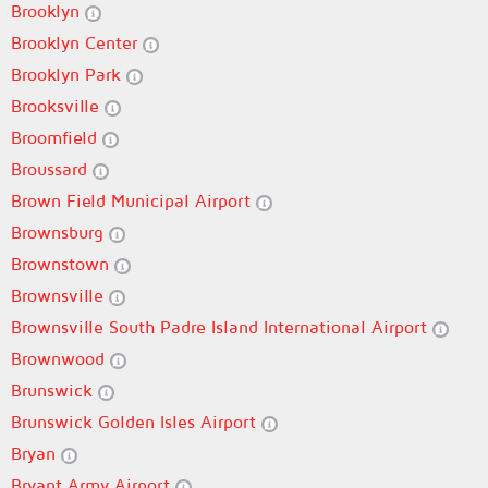
Brooklyn
Brooklyn Center
Brooklyn Park
Brooksville
Broomfield
Broussard
Brown Field Municipal Airport
Brownsburg
Brownstown
Brownsville
Brownsville South Padre Island International Airport
Brownwood
Brunswick
Brunswick Golden Isles Airport
Bryan
Bryant Army Airport