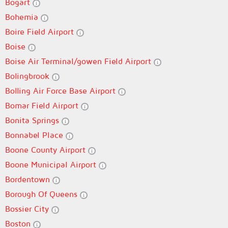
Bogart
Bohemia
Boire Field Airport
Boise
Boise Air Terminal/gowen Field Airport
Bolingbrook
Bolling Air Force Base Airport
Bomar Field Airport
Bonita Springs
Bonnabel Place
Boone County Airport
Boone Municipal Airport
Bordentown
Borough Of Queens
Bossier City
Boston