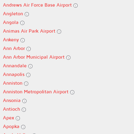
Andrews Air Force Base Airport
Angleton
Angola
Animas Air Park Airport
Ankeny
Ann Arbor
Ann Arbor Municipal Airport
Annandale
Annapolis
Anniston
Anniston Metropolitan Airport
Ansonia
Antioch
Apex
Apopka