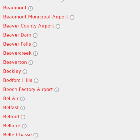
Beaumont
Beaumont Municipal Airport
Beaver County Airport
Beaver Dam
Beaver Falls
Beavercreek
Beaverton
Beckley
Bedford Hills
Beech Factory Airport
Bel Air
Belfast
Belford
Bellaire
Belle Chasse