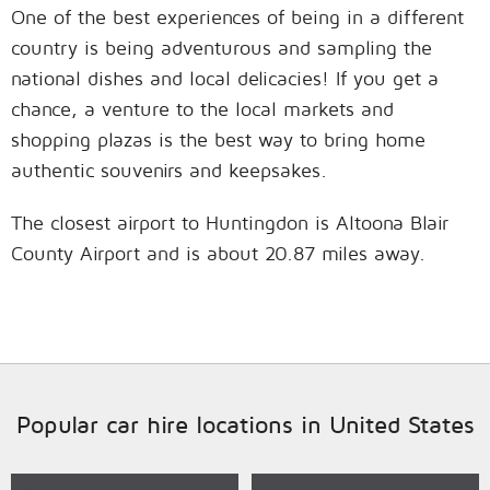
One of the best experiences of being in a different
country is being adventurous and sampling the
national dishes and local delicacies! If you get a
chance, a venture to the local markets and
shopping plazas is the best way to bring home
authentic souvenirs and keepsakes.
The closest airport to Huntingdon is Altoona Blair
County Airport and is about 20.87 miles away.
Popular car hire locations in United States