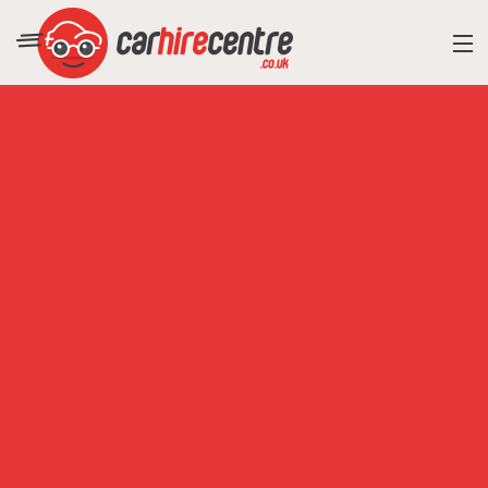
RESORT DIRECTORY
CAR HIRE ADVICE
BLOG