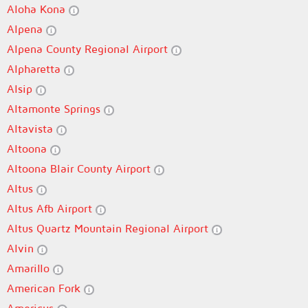
Aloha Kona
Alpena
Alpena County Regional Airport
Alpharetta
Alsip
Altamonte Springs
Altavista
Altoona
Altoona Blair County Airport
Altus
Altus Afb Airport
Altus Quartz Mountain Regional Airport
Alvin
Amarillo
American Fork