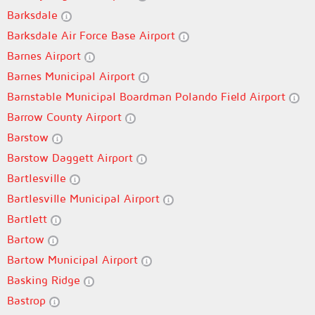
Barksdale
Barksdale Air Force Base Airport
Barnes Airport
Barnes Municipal Airport
Barnstable Municipal Boardman Polando Field Airport
Barrow County Airport
Barstow
Barstow Daggett Airport
Bartlesville
Bartlesville Municipal Airport
Bartlett
Bartow
Bartow Municipal Airport
Basking Ridge
Bastrop