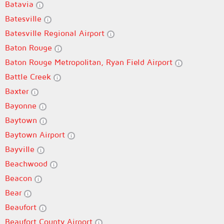
Batavia
Batesville
Batesville Regional Airport
Baton Rouge
Baton Rouge Metropolitan, Ryan Field Airport
Battle Creek
Baxter
Bayonne
Baytown
Baytown Airport
Bayville
Beachwood
Beacon
Bear
Beaufort
Beaufort County Airport