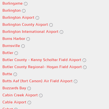
Burlingame
Burlington
Burlington Airport
Burlington County Airport
Burlington International Airport
Burns Harbor
Burnsville
Butler
Butler County - Kenny Scholter Field Airport
Butler County Regional- Hogan Field Airport
Butte
Butts Aaf (fort Carson) Air Field Airport
Buzzards Bay
Cabin Creek Airport
Cable Airport