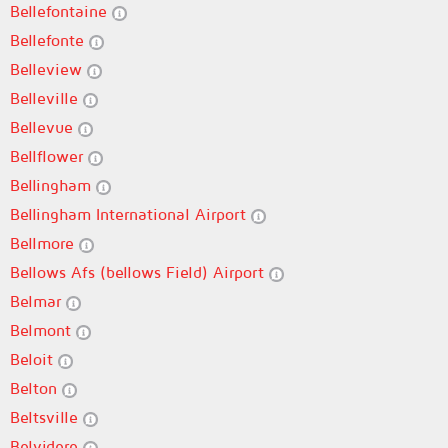
Bellefontaine
Bellefonte
Belleview
Belleville
Bellevue
Bellflower
Bellingham
Bellingham International Airport
Bellmore
Bellows Afs (bellows Field) Airport
Belmar
Belmont
Beloit
Belton
Beltsville
Belvidere