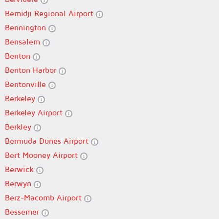
Bemidji Regional Airport
Bennington
Bensalem
Benton
Benton Harbor
Bentonville
Berkeley
Berkeley Airport
Berkley
Bermuda Dunes Airport
Bert Mooney Airport
Berwick
Berwyn
Berz-Macomb Airport
Bessemer