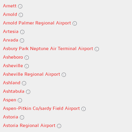
Arnett
Arnold
Arnold Palmer Regional Airport
Artesia
Arvada
Asbury Park Neptune Air Terminal Airport
Asheboro
Asheville
Asheville Regional Airport
Ashland
Ashtabula
Aspen
Aspen-Pitkin Co/sardy Field Airport
Astoria
Astoria Regional Airport