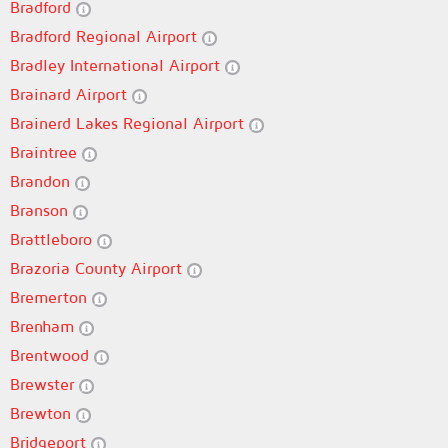
Bradford
Bradford Regional Airport
Bradley International Airport
Brainard Airport
Brainerd Lakes Regional Airport
Braintree
Brandon
Branson
Brattleboro
Brazoria County Airport
Bremerton
Brenham
Brentwood
Brewster
Brewton
Bridgeport