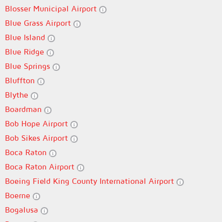
Blosser Municipal Airport
Blue Grass Airport
Blue Island
Blue Ridge
Blue Springs
Bluffton
Blythe
Boardman
Bob Hope Airport
Bob Sikes Airport
Boca Raton
Boca Raton Airport
Boeing Field King County International Airport
Boerne
Bogalusa