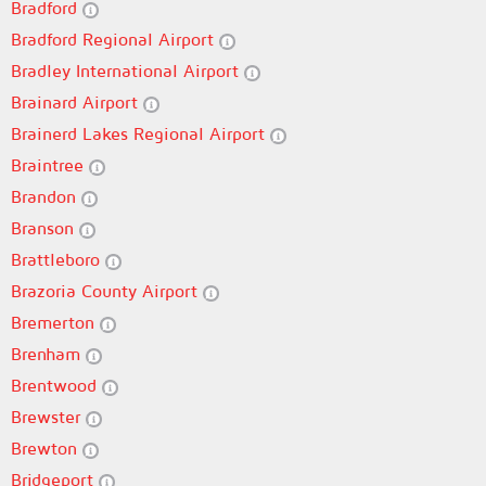
Bradford
Bradford Regional Airport
Bradley International Airport
Brainard Airport
Brainerd Lakes Regional Airport
Braintree
Brandon
Branson
Brattleboro
Brazoria County Airport
Bremerton
Brenham
Brentwood
Brewster
Brewton
Bridgeport