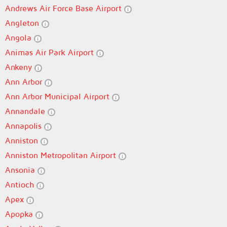
Andrews Air Force Base Airport
Angleton
Angola
Animas Air Park Airport
Ankeny
Ann Arbor
Ann Arbor Municipal Airport
Annandale
Annapolis
Anniston
Anniston Metropolitan Airport
Ansonia
Antioch
Apex
Apopka