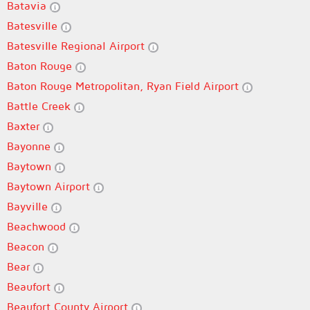
Batavia
Batesville
Batesville Regional Airport
Baton Rouge
Baton Rouge Metropolitan, Ryan Field Airport
Battle Creek
Baxter
Bayonne
Baytown
Baytown Airport
Bayville
Beachwood
Beacon
Bear
Beaufort
Beaufort County Airport