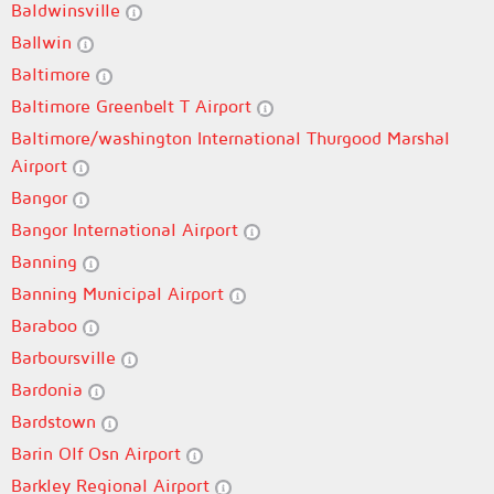
Baldwinsville
Ballwin
Baltimore
Baltimore Greenbelt T Airport
Baltimore/washington International Thurgood Marshal
Airport
Bangor
Bangor International Airport
Banning
Banning Municipal Airport
Baraboo
Barboursville
Bardonia
Bardstown
Barin Olf Osn Airport
Barkley Regional Airport