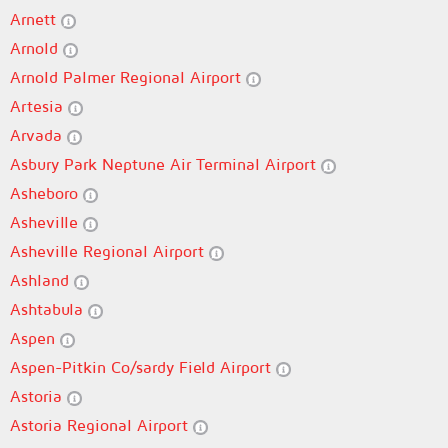
Arnett
Arnold
Arnold Palmer Regional Airport
Artesia
Arvada
Asbury Park Neptune Air Terminal Airport
Asheboro
Asheville
Asheville Regional Airport
Ashland
Ashtabula
Aspen
Aspen-Pitkin Co/sardy Field Airport
Astoria
Astoria Regional Airport