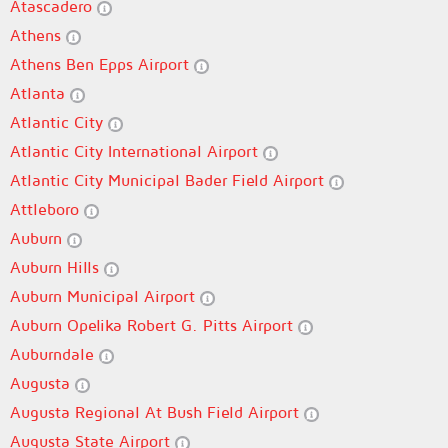
Atascadero
Athens
Athens Ben Epps Airport
Atlanta
Atlantic City
Atlantic City International Airport
Atlantic City Municipal Bader Field Airport
Attleboro
Auburn
Auburn Hills
Auburn Municipal Airport
Auburn Opelika Robert G. Pitts Airport
Auburndale
Augusta
Augusta Regional At Bush Field Airport
Augusta State Airport