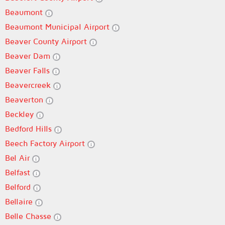
Beaumont
Beaumont Municipal Airport
Beaver County Airport
Beaver Dam
Beaver Falls
Beavercreek
Beaverton
Beckley
Bedford Hills
Beech Factory Airport
Bel Air
Belfast
Belford
Bellaire
Belle Chasse