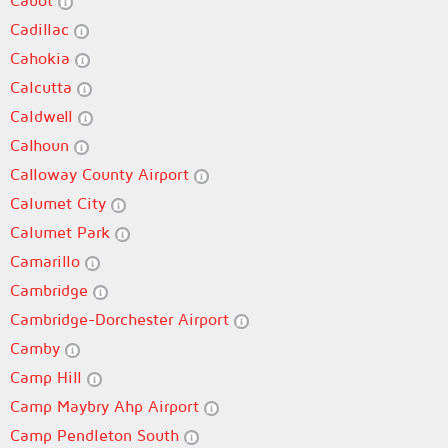
Cabot
Cadillac
Cahokia
Calcutta
Caldwell
Calhoun
Calloway County Airport
Calumet City
Calumet Park
Camarillo
Cambridge
Cambridge-Dorchester Airport
Camby
Camp Hill
Camp Maybry Ahp Airport
Camp Pendleton South