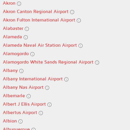
Akron
Akron Canton Regional Airport
Akron Fulton International Airport
Alabaster
Alameda
Alameda Naval Air Station Airport
Alamogordo
Alamogordo White Sands Regional Airport
Albany
Albany International Airport
Albany Nas Airport
Albemarle
Albert J Ellis Airport
Albertus Airport
Albion
Albuquerque