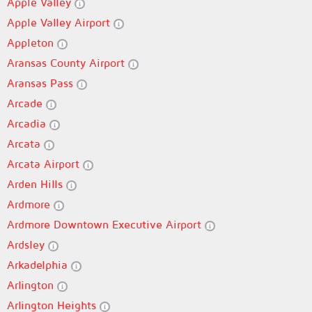
Apple Valley
Apple Valley Airport
Appleton
Aransas County Airport
Aransas Pass
Arcade
Arcadia
Arcata
Arcata Airport
Arden Hills
Ardmore
Ardmore Downtown Executive Airport
Ardsley
Arkadelphia
Arlington
Arlington Heights