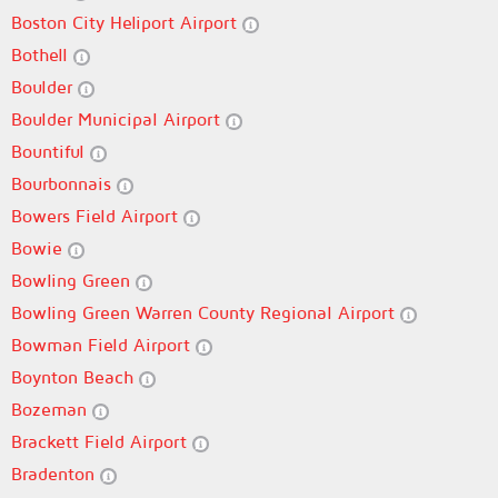
Boston City Heliport Airport
Bothell
Boulder
Boulder Municipal Airport
Bountiful
Bourbonnais
Bowers Field Airport
Bowie
Bowling Green
Bowling Green Warren County Regional Airport
Bowman Field Airport
Boynton Beach
Bozeman
Brackett Field Airport
Bradenton