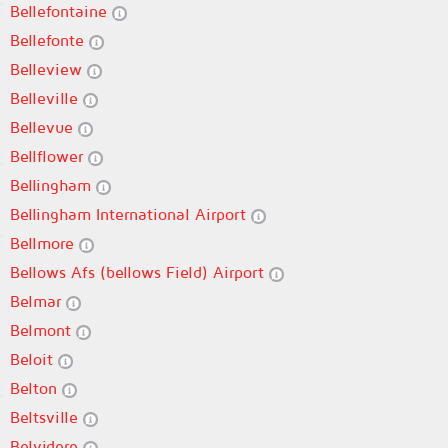
Bellefontaine
Bellefonte
Belleview
Belleville
Bellevue
Bellflower
Bellingham
Bellingham International Airport
Bellmore
Bellows Afs (bellows Field) Airport
Belmar
Belmont
Beloit
Belton
Beltsville
Belvidere