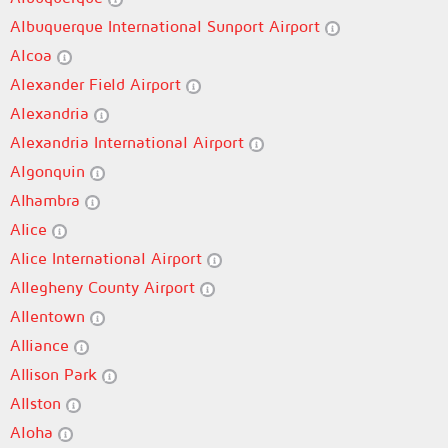
Albuquerque International Sunport Airport
Alcoa
Alexander Field Airport
Alexandria
Alexandria International Airport
Algonquin
Alhambra
Alice
Alice International Airport
Allegheny County Airport
Allentown
Alliance
Allison Park
Allston
Aloha