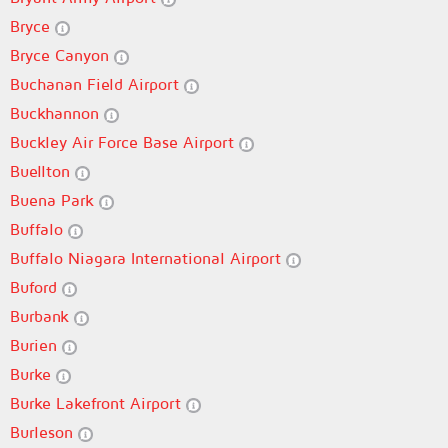
Bryce
Bryce Canyon
Buchanan Field Airport
Buckhannon
Buckley Air Force Base Airport
Buellton
Buena Park
Buffalo
Buffalo Niagara International Airport
Buford
Burbank
Burien
Burke
Burke Lakefront Airport
Burleson