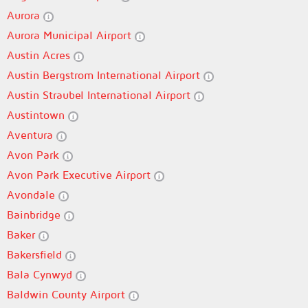
Aurora
Aurora Municipal Airport
Austin Acres
Austin Bergstrom International Airport
Austin Straubel International Airport
Austintown
Aventura
Avon Park
Avon Park Executive Airport
Avondale
Bainbridge
Baker
Bakersfield
Bala Cynwyd
Baldwin County Airport