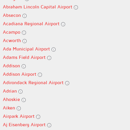
Abraham Lincoln Capital Airport
Absecon
Acadiana Regional Airport
Acampo
Acworth
Ada Municipal Airport
Adams Field Airport
Addison
Addison Airport
Adirondack Regional Airport
Adrian
Ahoskie
Aiken
Airpark Airport
Aj Eisenberg Airport