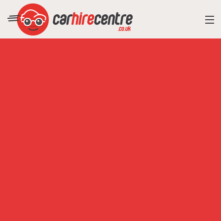
RESORT DIRECTORY
CAR HIRE ADVICE
BLOG