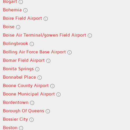
Bogart
Bohemia
Boire Field Airport
Boise
Boise Air Terminal/gowen Field Airport
Bolingbrook
Bolling Air Force Base Airport
Bomar Field Airport
Bonita Springs
Bonnabel Place
Boone County Airport
Boone Municipal Airport
Bordentown
Borough Of Queens
Bossier City
Boston