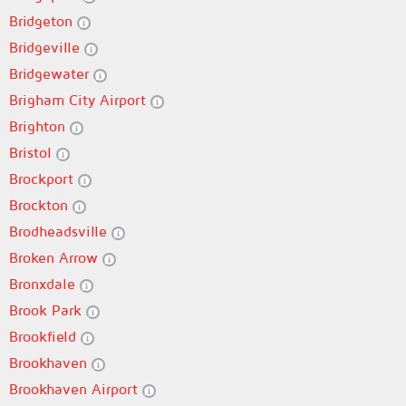
Bridgeton
Bridgeville
Bridgewater
Brigham City Airport
Brighton
Bristol
Brockport
Brockton
Brodheadsville
Broken Arrow
Bronxdale
Brook Park
Brookfield
Brookhaven
Brookhaven Airport