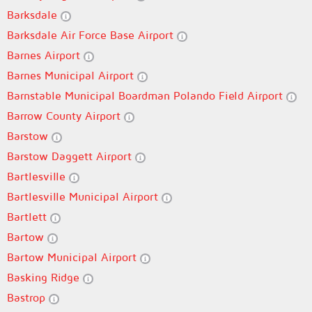
Barksdale
Barksdale Air Force Base Airport
Barnes Airport
Barnes Municipal Airport
Barnstable Municipal Boardman Polando Field Airport
Barrow County Airport
Barstow
Barstow Daggett Airport
Bartlesville
Bartlesville Municipal Airport
Bartlett
Bartow
Bartow Municipal Airport
Basking Ridge
Bastrop