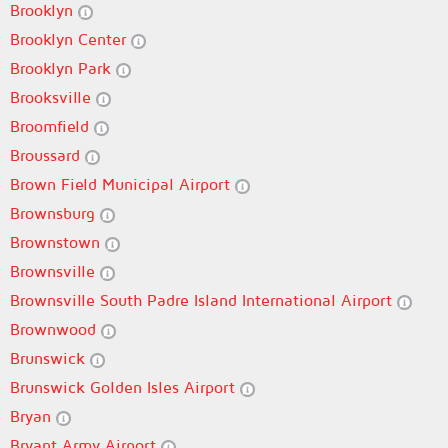
Brooklyn
Brooklyn Center
Brooklyn Park
Brooksville
Broomfield
Broussard
Brown Field Municipal Airport
Brownsburg
Brownstown
Brownsville
Brownsville South Padre Island International Airport
Brownwood
Brunswick
Brunswick Golden Isles Airport
Bryan
Bryant Army Airport