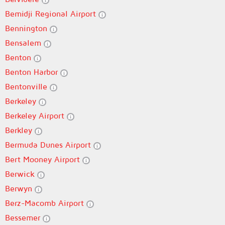
Bemidji Regional Airport
Bennington
Bensalem
Benton
Benton Harbor
Bentonville
Berkeley
Berkeley Airport
Berkley
Bermuda Dunes Airport
Bert Mooney Airport
Berwick
Berwyn
Berz-Macomb Airport
Bessemer