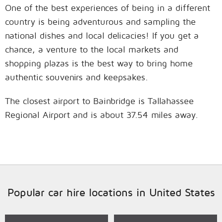
One of the best experiences of being in a different
country is being adventurous and sampling the
national dishes and local delicacies! If you get a
chance, a venture to the local markets and
shopping plazas is the best way to bring home
authentic souvenirs and keepsakes.
The closest airport to Bainbridge is Tallahassee
Regional Airport and is about 37.54 miles away.
Popular car hire locations in United States