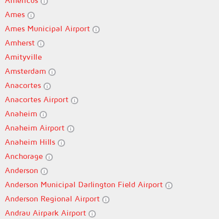
Americus
Ames
Ames Municipal Airport
Amherst
Amityville
Amsterdam
Anacortes
Anacortes Airport
Anaheim
Anaheim Airport
Anaheim Hills
Anchorage
Anderson
Anderson Municipal Darlington Field Airport
Anderson Regional Airport
Andrau Airpark Airport