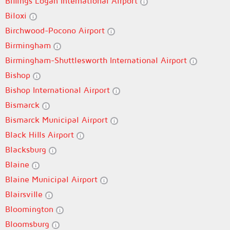
Billings Logan International Airport
Biloxi
Birchwood-Pocono Airport
Birmingham
Birmingham-Shuttlesworth International Airport
Bishop
Bishop International Airport
Bismarck
Bismarck Municipal Airport
Black Hills Airport
Blacksburg
Blaine
Blaine Municipal Airport
Blairsville
Bloomington
Bloomsburg