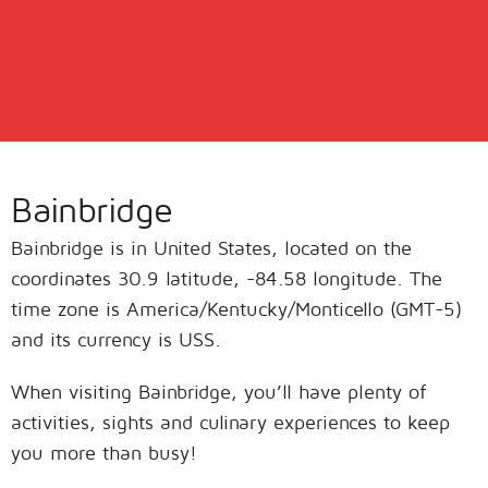
Bainbridge
Bainbridge is in United States, located on the
coordinates 30.9 latitude, -84.58 longitude. The
time zone is America/Kentucky/Monticello (GMT-5)
and its currency is USS.
When visiting Bainbridge, you’ll have plenty of
activities, sights and culinary experiences to keep
you more than busy!