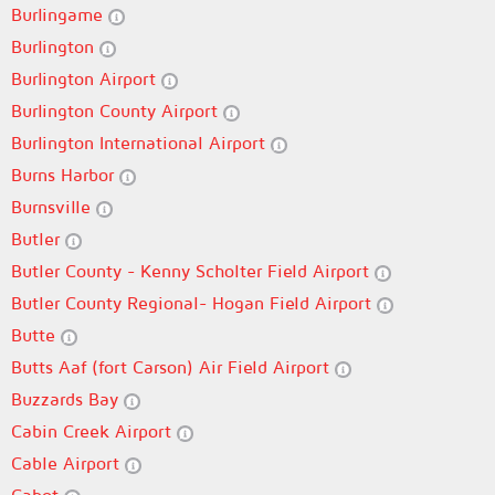
Burlingame
Burlington
Burlington Airport
Burlington County Airport
Burlington International Airport
Burns Harbor
Burnsville
Butler
Butler County - Kenny Scholter Field Airport
Butler County Regional- Hogan Field Airport
Butte
Butts Aaf (fort Carson) Air Field Airport
Buzzards Bay
Cabin Creek Airport
Cable Airport