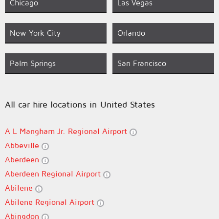
Chicago
Las Vegas
New York City
Orlando
Palm Springs
San Francisco
All car hire locations in United States
A L Mangham Jr. Regional Airport
Abbeville
Aberdeen
Aberdeen Regional Airport
Abilene
Abilene Regional Airport
Abingdon