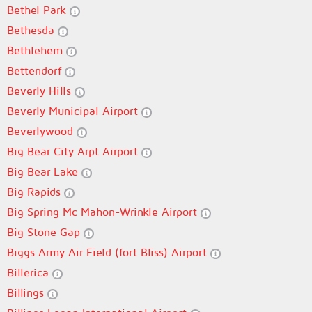
Bethel Park
Bethesda
Bethlehem
Bettendorf
Beverly Hills
Beverly Municipal Airport
Beverlywood
Big Bear City Arpt Airport
Big Bear Lake
Big Rapids
Big Spring Mc Mahon-Wrinkle Airport
Big Stone Gap
Biggs Army Air Field (fort Bliss) Airport
Billerica
Billings