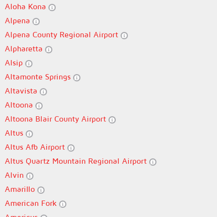
Aloha Kona
Alpena
Alpena County Regional Airport
Alpharetta
Alsip
Altamonte Springs
Altavista
Altoona
Altoona Blair County Airport
Altus
Altus Afb Airport
Altus Quartz Mountain Regional Airport
Alvin
Amarillo
American Fork