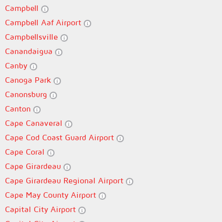
Campbell
Campbell Aaf Airport
Campbellsville
Canandaigua
Canby
Canoga Park
Canonsburg
Canton
Cape Canaveral
Cape Cod Coast Guard Airport
Cape Coral
Cape Girardeau
Cape Girardeau Regional Airport
Cape May County Airport
Capital City Airport