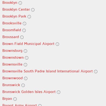
Brooklyn
Brooklyn Center
Brooklyn Park
Brooksville
Broomfield
Broussard
Brown Field Municipal Airport
Brownsburg
Brownstown
Brownsville
Brownsville South Padre Island International Airport
Brownwood
Brunswick
Brunswick Golden Isles Airport
Bryan
Bryant Army Airport