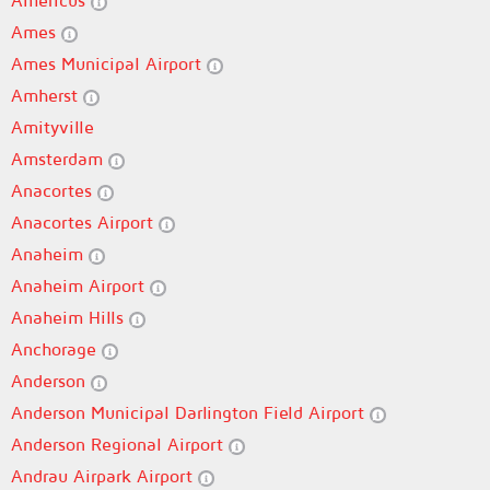
Americus
Ames
Ames Municipal Airport
Amherst
Amityville
Amsterdam
Anacortes
Anacortes Airport
Anaheim
Anaheim Airport
Anaheim Hills
Anchorage
Anderson
Anderson Municipal Darlington Field Airport
Anderson Regional Airport
Andrau Airpark Airport