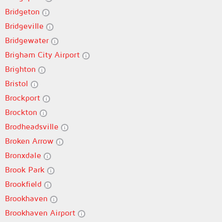
Bridgeton
Bridgeville
Bridgewater
Brigham City Airport
Brighton
Bristol
Brockport
Brockton
Brodheadsville
Broken Arrow
Bronxdale
Brook Park
Brookfield
Brookhaven
Brookhaven Airport