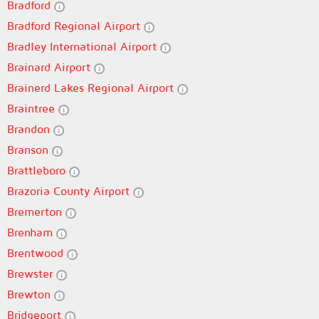
Bradford
Bradford Regional Airport
Bradley International Airport
Brainard Airport
Brainerd Lakes Regional Airport
Braintree
Brandon
Branson
Brattleboro
Brazoria County Airport
Bremerton
Brenham
Brentwood
Brewster
Brewton
Bridgeport