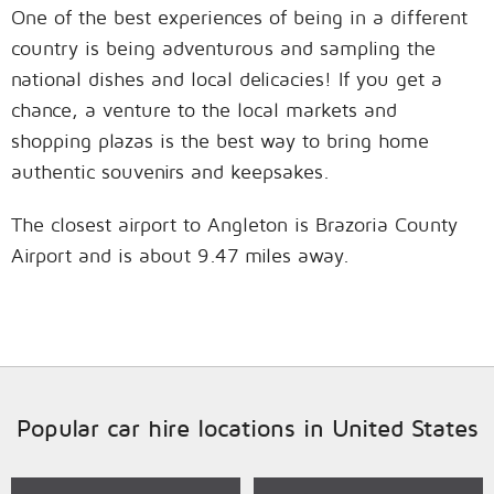
One of the best experiences of being in a different
country is being adventurous and sampling the
national dishes and local delicacies! If you get a
chance, a venture to the local markets and
shopping plazas is the best way to bring home
authentic souvenirs and keepsakes.
The closest airport to Angleton is Brazoria County
Airport and is about 9.47 miles away.
Popular car hire locations in United States