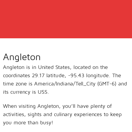
Angleton
Angleton is in United States, located on the
coordinates 29.17 latitude, -95.43 longitude. The
time zone is America/Indiana/Tell_City (GMT-6) and
its currency is USS.
When visiting Angleton, you’ll have plenty of
activities, sights and culinary experiences to keep
you more than busy!