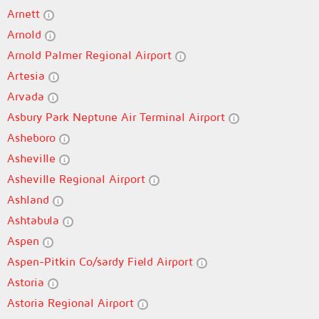
Arnett
Arnold
Arnold Palmer Regional Airport
Artesia
Arvada
Asbury Park Neptune Air Terminal Airport
Asheboro
Asheville
Asheville Regional Airport
Ashland
Ashtabula
Aspen
Aspen-Pitkin Co/sardy Field Airport
Astoria
Astoria Regional Airport