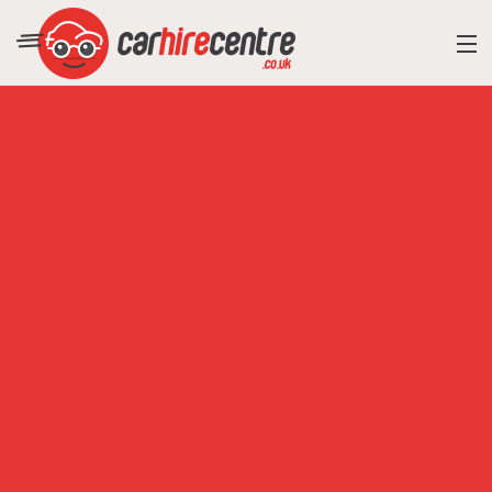
RESORT DIRECTORY
CAR HIRE ADVICE
BLOG