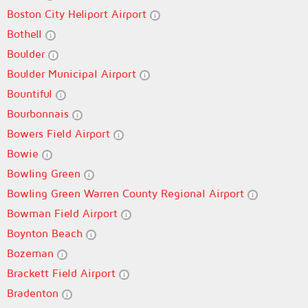
Boston City Heliport Airport
Bothell
Boulder
Boulder Municipal Airport
Bountiful
Bourbonnais
Bowers Field Airport
Bowie
Bowling Green
Bowling Green Warren County Regional Airport
Bowman Field Airport
Boynton Beach
Bozeman
Brackett Field Airport
Bradenton