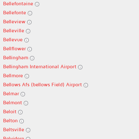
Bellefontaine
Bellefonte
Belleview
Belleville
Bellevue
Bellflower
Bellingham
Bellingham International Airport
Bellmore
Bellows Afs (bellows Field) Airport
Belmar
Belmont
Beloit
Belton
Beltsville
Belvidere