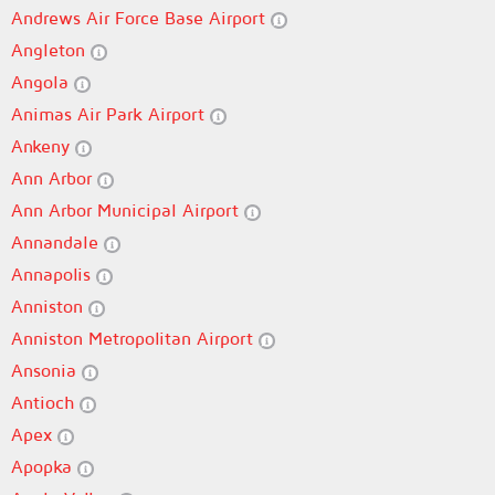
Andrews Air Force Base Airport
Angleton
Angola
Animas Air Park Airport
Ankeny
Ann Arbor
Ann Arbor Municipal Airport
Annandale
Annapolis
Anniston
Anniston Metropolitan Airport
Ansonia
Antioch
Apex
Apopka