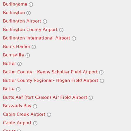
Burlingame
Burlington
Burlington Airport
Burlington County Airport
Burlington International Airport
Burns Harbor
Burnsville
Butler
Butler County - Kenny Scholter Field Airport
Butler County Regional- Hogan Field Airport
Butte
Butts Aaf (fort Carson) Air Field Airport
Buzzards Bay
Cabin Creek Airport
Cable Airport