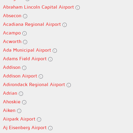
Abraham Lincoln Capital Airport
Absecon
Acadiana Regional Airport
Acampo
Acworth
Ada Municipal Airport
Adams Field Airport
Addison
Addison Airport
Adirondack Regional Airport
Adrian
Ahoskie
Aiken
Airpark Airport
Aj Eisenberg Airport