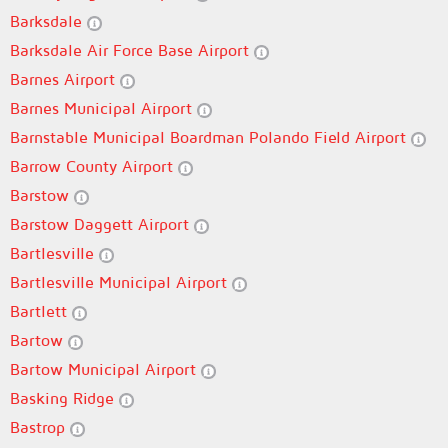
Barksdale
Barksdale Air Force Base Airport
Barnes Airport
Barnes Municipal Airport
Barnstable Municipal Boardman Polando Field Airport
Barrow County Airport
Barstow
Barstow Daggett Airport
Bartlesville
Bartlesville Municipal Airport
Bartlett
Bartow
Bartow Municipal Airport
Basking Ridge
Bastrop