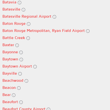
Batavia
Batesville
Batesville Regional Airport
Baton Rouge
Baton Rouge Metropolitan, Ryan Field Airport
Battle Creek
Baxter
Bayonne
Baytown
Baytown Airport
Bayville
Beachwood
Beacon
Bear
Beaufort
Beaufort County Airport