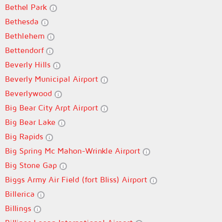
Bethel Park
Bethesda
Bethlehem
Bettendorf
Beverly Hills
Beverly Municipal Airport
Beverlywood
Big Bear City Arpt Airport
Big Bear Lake
Big Rapids
Big Spring Mc Mahon-Wrinkle Airport
Big Stone Gap
Biggs Army Air Field (fort Bliss) Airport
Billerica
Billings