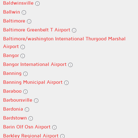
Baldwinsville
Ballwin
Baltimore
Baltimore Greenbelt T Airport
Baltimore/washington International Thurgood Marshal
Airport
Bangor
Bangor International Airport
Banning
Banning Municipal Airport
Baraboo
Barboursville
Bardonia
Bardstown
Barin Olf Osn Airport
Barkley Regional Airport