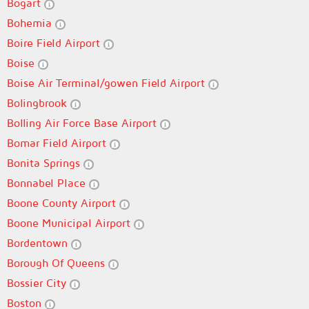
Bogart
Bohemia
Boire Field Airport
Boise
Boise Air Terminal/gowen Field Airport
Bolingbrook
Bolling Air Force Base Airport
Bomar Field Airport
Bonita Springs
Bonnabel Place
Boone County Airport
Boone Municipal Airport
Bordentown
Borough Of Queens
Bossier City
Boston