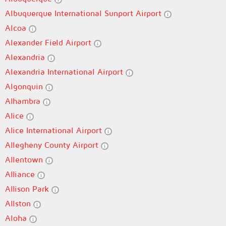
Albuquerque International Sunport Airport
Alcoa
Alexander Field Airport
Alexandria
Alexandria International Airport
Algonquin
Alhambra
Alice
Alice International Airport
Allegheny County Airport
Allentown
Alliance
Allison Park
Allston
Aloha