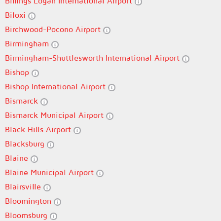
Billings Logan International Airport
Biloxi
Birchwood-Pocono Airport
Birmingham
Birmingham-Shuttlesworth International Airport
Bishop
Bishop International Airport
Bismarck
Bismarck Municipal Airport
Black Hills Airport
Blacksburg
Blaine
Blaine Municipal Airport
Blairsville
Bloomington
Bloomsburg