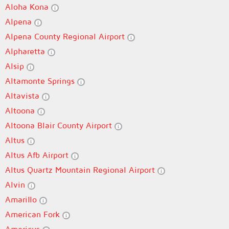
Aloha Kona
Alpena
Alpena County Regional Airport
Alpharetta
Alsip
Altamonte Springs
Altavista
Altoona
Altoona Blair County Airport
Altus
Altus Afb Airport
Altus Quartz Mountain Regional Airport
Alvin
Amarillo
American Fork