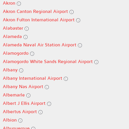
Akron
Akron Canton Regional Airport
Akron Fulton International Airport
Alabaster
Alameda
Alameda Naval Air Station Airport
Alamogordo
Alamogordo White Sands Regional Airport
Albany
Albany International Airport
Albany Nas Airport
Albemarle
Albert J Ellis Airport
Albertus Airport
Albion
Albuquerque