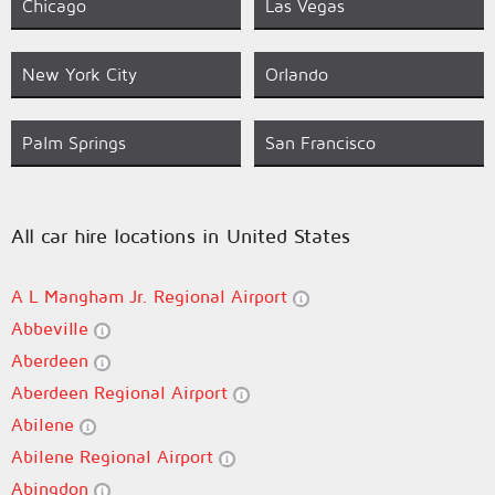
Chicago
Las Vegas
New York City
Orlando
Palm Springs
San Francisco
All car hire locations in United States
A L Mangham Jr. Regional Airport
Abbeville
Aberdeen
Aberdeen Regional Airport
Abilene
Abilene Regional Airport
Abingdon