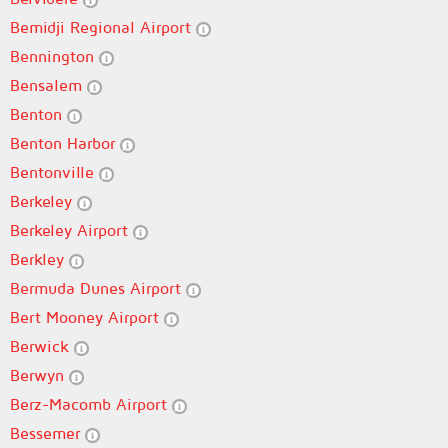
Bemidji Regional Airport
Bennington
Bensalem
Benton
Benton Harbor
Bentonville
Berkeley
Berkeley Airport
Berkley
Bermuda Dunes Airport
Bert Mooney Airport
Berwick
Berwyn
Berz-Macomb Airport
Bessemer