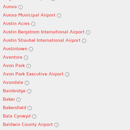
Aurora
Aurora Municipal Airport
Austin Acres
Austin Bergstrom International Airport
Austin Straubel International Airport
Austintown
Aventura
Avon Park
Avon Park Executive Airport
Avondale
Bainbridge
Baker
Bakersfield
Bala Cynwyd
Baldwin County Airport