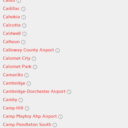
Cabot
Cadillac
Cahokia
Calcutta
Caldwell
Calhoun
Calloway County Airport
Calumet City
Calumet Park
Camarillo
Cambridge
Cambridge-Dorchester Airport
Camby
Camp Hill
Camp Maybry Ahp Airport
Camp Pendleton South