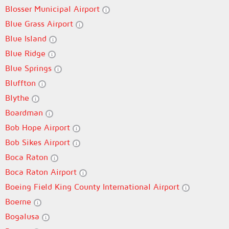
Blosser Municipal Airport
Blue Grass Airport
Blue Island
Blue Ridge
Blue Springs
Bluffton
Blythe
Boardman
Bob Hope Airport
Bob Sikes Airport
Boca Raton
Boca Raton Airport
Boeing Field King County International Airport
Boerne
Bogalusa