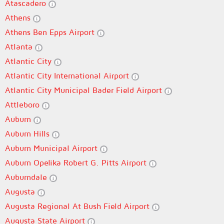
Atascadero
Athens
Athens Ben Epps Airport
Atlanta
Atlantic City
Atlantic City International Airport
Atlantic City Municipal Bader Field Airport
Attleboro
Auburn
Auburn Hills
Auburn Municipal Airport
Auburn Opelika Robert G. Pitts Airport
Auburndale
Augusta
Augusta Regional At Bush Field Airport
Augusta State Airport