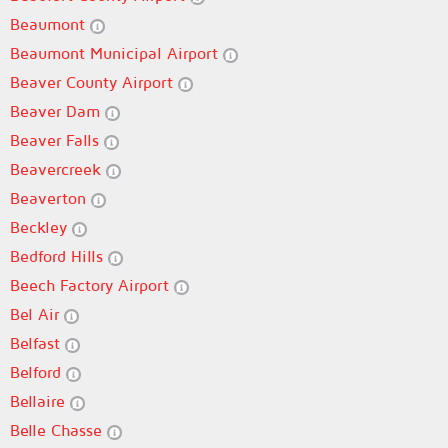
Beaumont
Beaumont Municipal Airport
Beaver County Airport
Beaver Dam
Beaver Falls
Beavercreek
Beaverton
Beckley
Bedford Hills
Beech Factory Airport
Bel Air
Belfast
Belford
Bellaire
Belle Chasse