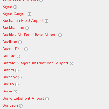
Bryce
Bryce Canyon
Buchanan Field Airport
Buckhannon
Buckley Air Force Base Airport
Buellton
Buena Park
Buffalo
Buffalo Niagara International Airport
Buford
Burbank
Burien
Burke
Burke Lakefront Airport
Burleson