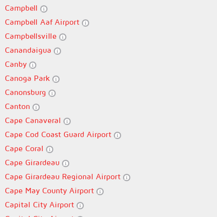
Campbell
Campbell Aaf Airport
Campbellsville
Canandaigua
Canby
Canoga Park
Canonsburg
Canton
Cape Canaveral
Cape Cod Coast Guard Airport
Cape Coral
Cape Girardeau
Cape Girardeau Regional Airport
Cape May County Airport
Capital City Airport