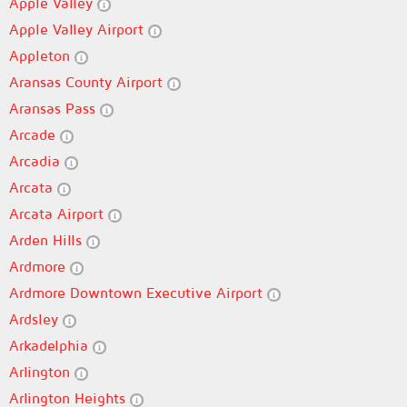
Apple Valley
Apple Valley Airport
Appleton
Aransas County Airport
Aransas Pass
Arcade
Arcadia
Arcata
Arcata Airport
Arden Hills
Ardmore
Ardmore Downtown Executive Airport
Ardsley
Arkadelphia
Arlington
Arlington Heights