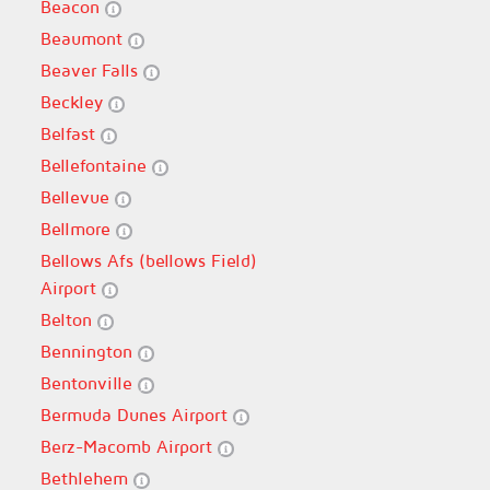
Beacon
Beaumont
Beaver Falls
Beckley
Belfast
Bellefontaine
Bellevue
Bellmore
Bellows Afs (bellows Field)
Airport
Belton
Bennington
Bentonville
Bermuda Dunes Airport
Berz-Macomb Airport
Bethlehem