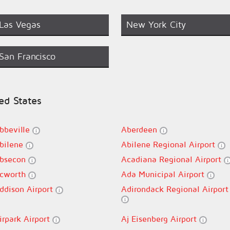
Las Vegas
New York City
San Francisco
ted States
bbeville
Aberdeen
bilene
Abilene Regional Airport
bsecon
Acadiana Regional Airport
cworth
Ada Municipal Airport
ddison Airport
Adirondack Regional Airport
irpark Airport
Aj Eisenberg Airport