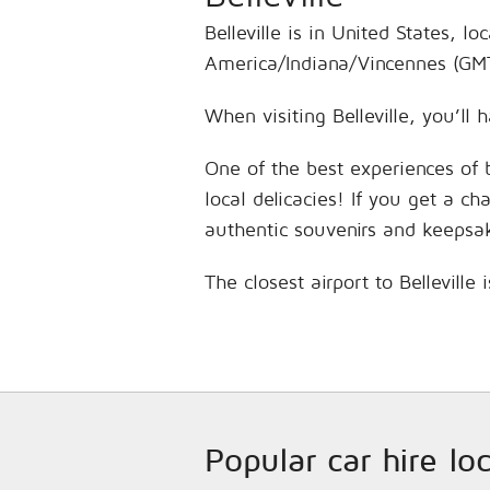
Belleville is in United States, 
America/Indiana/Vincennes (GMT
When visiting Belleville, you’ll
One of the best experiences of 
local delicacies! If you get a c
authentic souvenirs and keepsa
The closest airport to Bellevill
Popular car hire lo