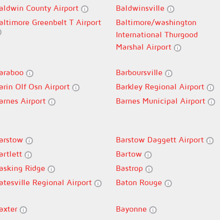
aldwin County Airport
Baldwinsville
altimore Greenbelt T Airport
Baltimore/washington
International Thurgood
Marshal Airport
araboo
Barboursville
arin Olf Osn Airport
Barkley Regional Airport
arnes Airport
Barnes Municipal Airport
arstow
Barstow Daggett Airport
artlett
Bartow
asking Ridge
Bastrop
atesville Regional Airport
Baton Rouge
axter
Bayonne