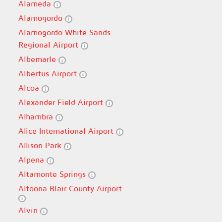
Alameda
Alamogordo
Alamogordo White Sands
Regional Airport
Albemarle
Albertus Airport
Alcoa
Alexander Field Airport
Alhambra
Alice International Airport
Allison Park
Alpena
Altamonte Springs
Altoona Blair County Airport
Alvin