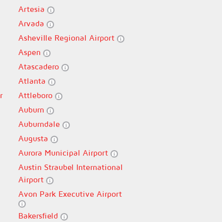
Artesia
Arvada
Asheville Regional Airport
Aspen
Atascadero
Atlanta
r
Attleboro
Auburn
Auburndale
Augusta
Aurora Municipal Airport
Austin Straubel International
Airport
Avon Park Executive Airport
Bakersfield