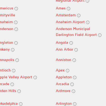
Regional Airport
mericus
Ames
mityville
Amsterdam
naheim
Anaheim Airport
nderson
Anderson Municipal
Darlington Field Airport
ngleton
Angola
nkeny
Ann Arbor
nnapolis
Anniston
ntioch
Apex
pple Valley Airport
Appleton
rcade
Arcadia
rden Hills
Ardmore
rkadelphia
Arlington