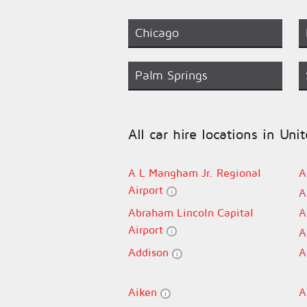
Chicago
Palm Springs
All car hire locations in Uni
A L Mangham Jr. Regional
A
Airport
A
Abraham Lincoln Capital
A
Airport
A
Addison
A
Aiken
A