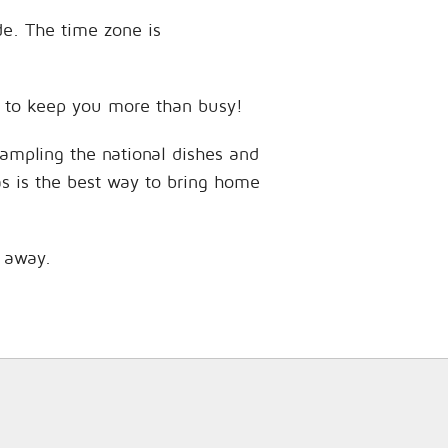
ude. The time zone is
ces to keep you more than busy!
sampling the national dishes and
as is the best way to bring home
s away.