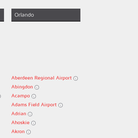
Orlando
Aberdeen Regional Airport
Abingdon
Acampo
Adams Field Airport
Adrian
Ahoskie
Akron