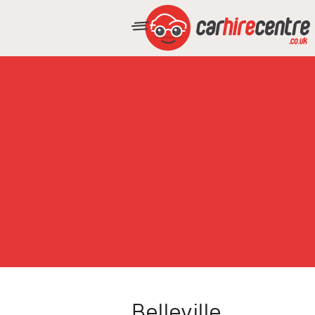
Belleville