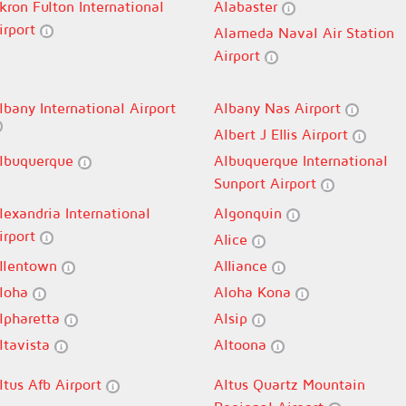
kron Fulton International
Alabaster
irport
Alameda Naval Air Station
Airport
lbany International Airport
Albany Nas Airport
Albert J Ellis Airport
lbuquerque
Albuquerque International
Sunport Airport
lexandria International
Algonquin
irport
Alice
llentown
Alliance
loha
Aloha Kona
lpharetta
Alsip
ltavista
Altoona
ltus Afb Airport
Altus Quartz Mountain