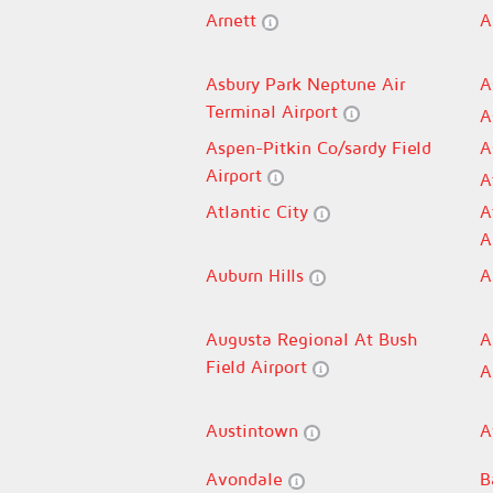
Arnett
A
Asbury Park Neptune Air
A
Terminal Airport
A
Aspen-Pitkin Co/sardy Field
A
Airport
A
Atlantic City
A
A
Auburn Hills
A
Augusta Regional At Bush
A
Field Airport
A
Austintown
A
Avondale
B