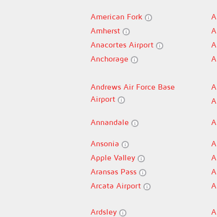
American Fork
A
Amherst
A
Anacortes Airport
A
Anchorage
A
Andrews Air Force Base
A
Airport
A
Annandale
A
Ansonia
A
Apple Valley
A
Aransas Pass
A
Arcata Airport
A
Ardsley
A