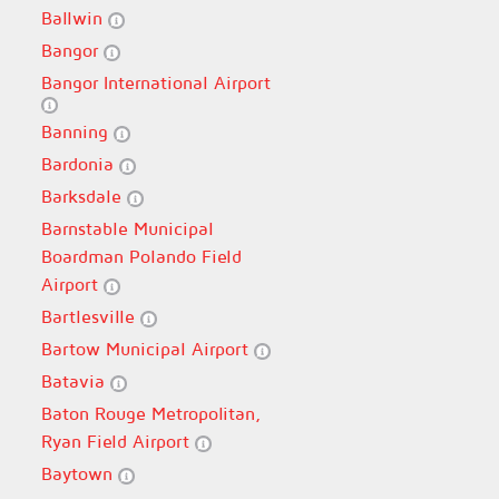
Ballwin
Bangor
Bangor International Airport
Banning
Bardonia
Barksdale
Barnstable Municipal
Boardman Polando Field
Airport
Bartlesville
Bartow Municipal Airport
Batavia
Baton Rouge Metropolitan,
Ryan Field Airport
Baytown