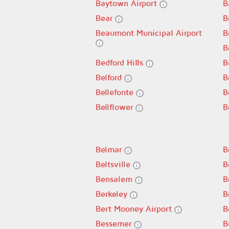
Baytown Airport
B
Bear
B
Beaumont Municipal Airport
B
B
Bedford Hills
B
Belford
B
Bellefonte
B
Bellflower
B
Belmar
B
Beltsville
B
Bensalem
B
Berkeley
B
Bert Mooney Airport
B
Bessemer
B