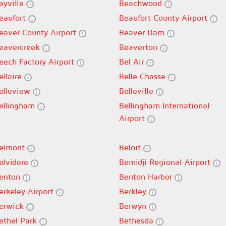
ayville
Beachwood
eaufort
Beaufort County Airport
eaver County Airport
Beaver Dam
eavercreek
Beaverton
eech Factory Airport
Bel Air
ellaire
Belle Chasse
elleview
Belleville
ellingham
Bellingham International
Airport
elmont
Beloit
elvidere
Bemidji Regional Airport
enton
Benton Harbor
erkeley Airport
Berkley
erwick
Berwyn
ethel Park
Bethesda