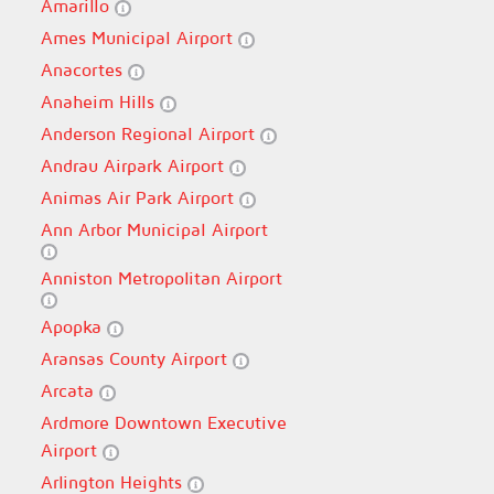
Amarillo
Ames Municipal Airport
Anacortes
Anaheim Hills
Anderson Regional Airport
Andrau Airpark Airport
Animas Air Park Airport
Ann Arbor Municipal Airport
Anniston Metropolitan Airport
Apopka
Aransas County Airport
Arcata
Ardmore Downtown Executive
Airport
Arlington Heights