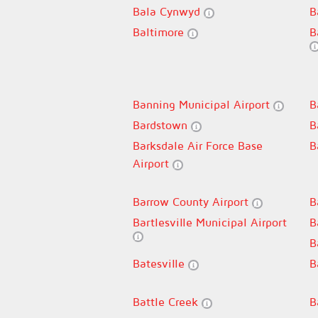
Bala Cynwyd
B
Baltimore
B
Banning Municipal Airport
B
Bardstown
B
Barksdale Air Force Base
B
Airport
Barrow County Airport
B
Bartlesville Municipal Airport
B
B
Batesville
B
Battle Creek
B