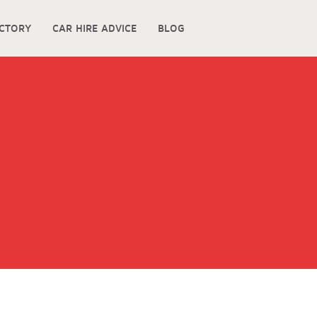
ECTORY
CAR HIRE ADVICE
BLOG