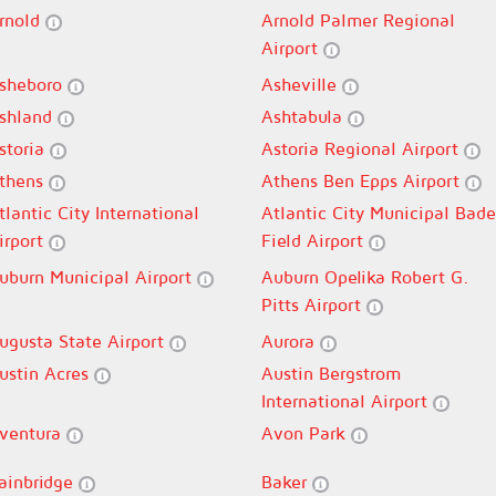
rnold
Arnold Palmer Regional
Airport
sheboro
Asheville
shland
Ashtabula
storia
Astoria Regional Airport
thens
Athens Ben Epps Airport
tlantic City International
Atlantic City Municipal Bade
irport
Field Airport
uburn Municipal Airport
Auburn Opelika Robert G.
Pitts Airport
ugusta State Airport
Aurora
ustin Acres
Austin Bergstrom
International Airport
ventura
Avon Park
ainbridge
Baker