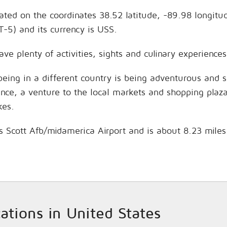
located on the coordinates 38.52 latitude, -89.98 longit
-5) and its currency is USS.
 have plenty of activities, sights and culinary experien
being in a different country is being adventurous and 
hance, a venture to the local markets and shopping plaz
kes.
e is Scott Afb/midamerica Airport and is about 8.23 mile
cations in United States