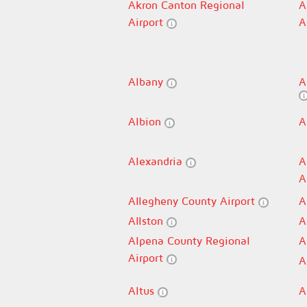
Akron Canton Regional
A
Airport
A
Albany
A
Albion
A
Alexandria
A
A
Allegheny County Airport
A
Allston
A
Alpena County Regional
A
Airport
A
Altus
A