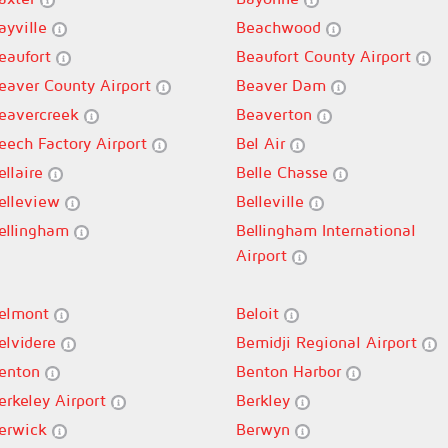
ayville
Beachwood
eaufort
Beaufort County Airport
eaver County Airport
Beaver Dam
eavercreek
Beaverton
eech Factory Airport
Bel Air
ellaire
Belle Chasse
elleview
Belleville
ellingham
Bellingham International
Airport
elmont
Beloit
elvidere
Bemidji Regional Airport
enton
Benton Harbor
erkeley Airport
Berkley
erwick
Berwyn