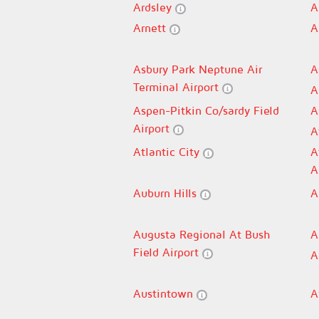
Ardsley
A
Arnett
A
Asbury Park Neptune Air
A
Terminal Airport
A
Aspen-Pitkin Co/sardy Field
A
Airport
A
Atlantic City
A
A
Auburn Hills
A
Augusta Regional At Bush
A
Field Airport
A
Austintown
A