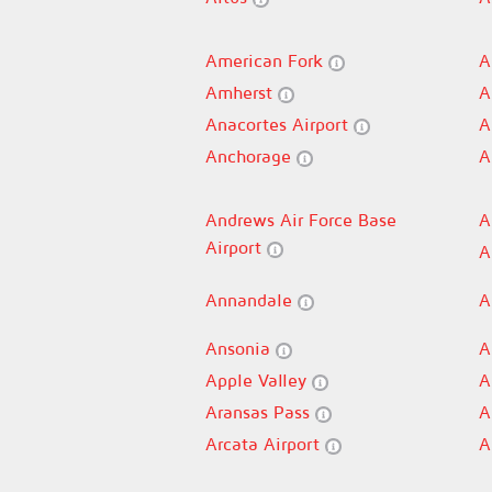
American Fork
A
Amherst
A
Anacortes Airport
A
Anchorage
A
Andrews Air Force Base
A
Airport
A
Annandale
A
Ansonia
A
Apple Valley
A
Aransas Pass
A
Arcata Airport
A