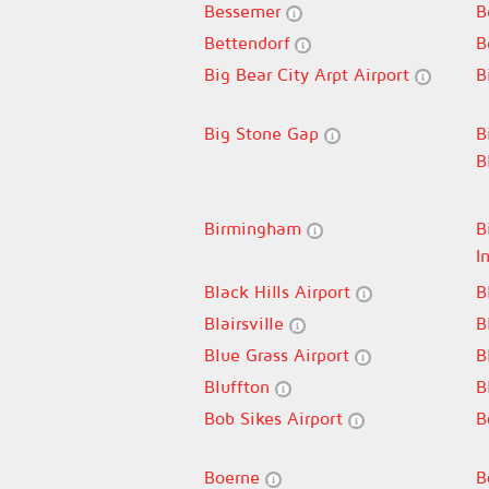
Bessemer
B
Bettendorf
B
Big Bear City Arpt Airport
B
Big Stone Gap
B
B
Birmingham
B
I
Black Hills Airport
B
Blairsville
B
Blue Grass Airport
B
Bluffton
B
Bob Sikes Airport
B
Boerne
B