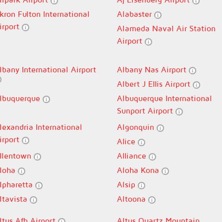
kron Fulton International
Alabaster
irport
Alameda Naval Air Station
Airport
lbany International Airport
Albany Nas Airport
Albert J Ellis Airport
lbuquerque
Albuquerque International
Sunport Airport
lexandria International
Algonquin
irport
Alice
llentown
Alliance
loha
Aloha Kona
lpharetta
Alsip
ltavista
Altoona
ltus Afb Airport
Altus Quartz Mountain