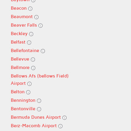
Beacon
Beaumont
Beaver Falls
Beckley
Belfast
Bellefontaine
Bellevue
Bellmore
Bellows Afs (bellows Field)
Airport
Belton
Bennington
Bentonville
Bermuda Dunes Airport
Berz-Macomb Airport