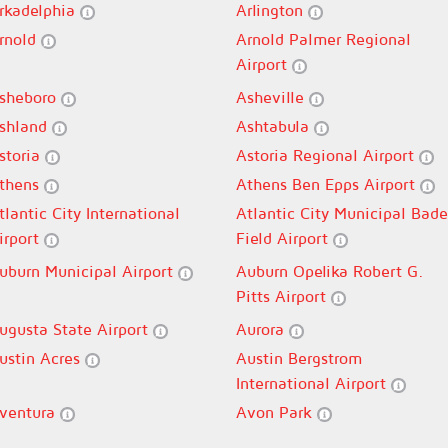
rkadelphia
Arlington
rnold
Arnold Palmer Regional
Airport
sheboro
Asheville
shland
Ashtabula
storia
Astoria Regional Airport
thens
Athens Ben Epps Airport
tlantic City International
Atlantic City Municipal Bade
irport
Field Airport
uburn Municipal Airport
Auburn Opelika Robert G.
Pitts Airport
ugusta State Airport
Aurora
ustin Acres
Austin Bergstrom
International Airport
ventura
Avon Park