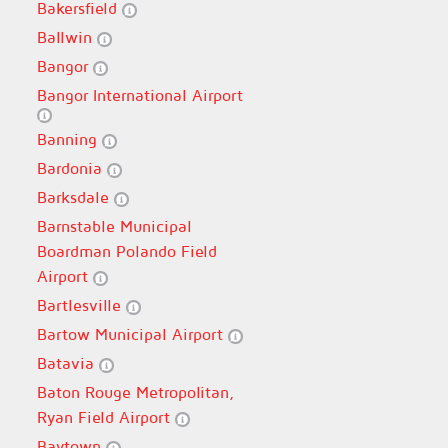
Bakersfield
Ballwin
Bangor
Bangor International Airport
Banning
Bardonia
Barksdale
Barnstable Municipal
Boardman Polando Field
Airport
Bartlesville
Bartow Municipal Airport
Batavia
Baton Rouge Metropolitan,
Ryan Field Airport
Baytown