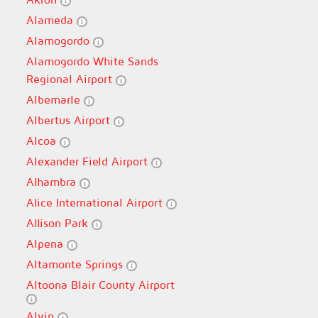
Alameda
Alamogordo
Alamogordo White Sands
Regional Airport
Albemarle
Albertus Airport
Alcoa
Alexander Field Airport
Alhambra
Alice International Airport
Allison Park
Alpena
Altamonte Springs
Altoona Blair County Airport
Alvin