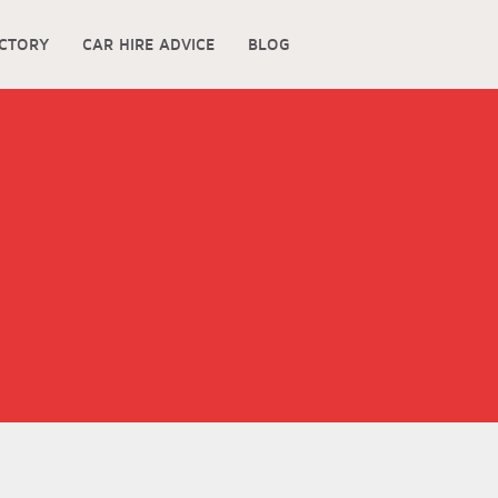
ECTORY
CAR HIRE ADVICE
BLOG