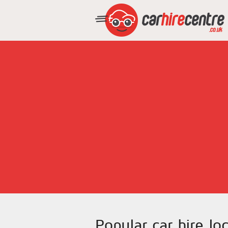
Popular car hire lo