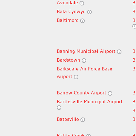
Avondale
B
Bala Cynwyd
B
Baltimore
B
Banning Municipal Airport
B
Bardstown
B
Barksdale Air Force Base
B
Airport
Barrow County Airport
B
Bartlesville Municipal Airport
B
B
Batesville
B
Battle Creek
B