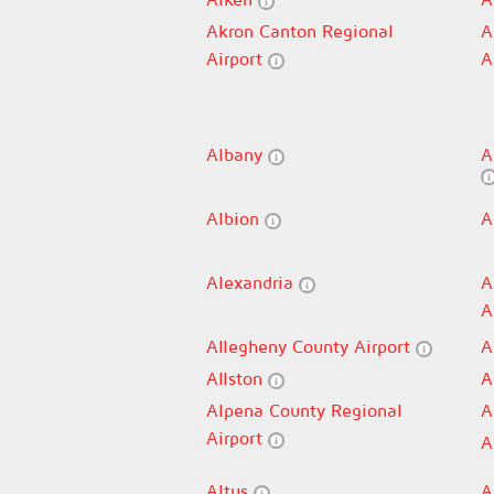
Akron Canton Regional
A
Airport
A
Albany
A
Albion
A
Alexandria
A
A
Allegheny County Airport
A
Allston
A
Alpena County Regional
A
Airport
A
Altus
A