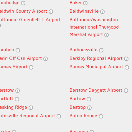
ainbridge
Baker
aldwin County Airport
Baldwinsville
altimore Greenbelt T Airport
Baltimore/washington
International Thurgood
Marshal Airport
araboo
Barboursville
arin Olf Osn Airport
Barkley Regional Airport
arnes Airport
Barnes Municipal Airport
arstow
Barstow Daggett Airport
artlett
Bartow
asking Ridge
Bastrop
atesville Regional Airport
Baton Rouge
axter
Bayonne