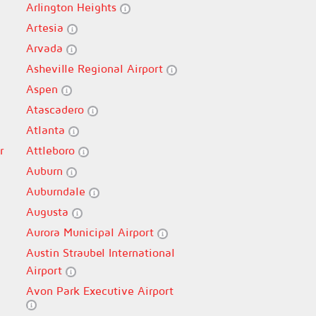
Arlington Heights
Artesia
Arvada
Asheville Regional Airport
Aspen
Atascadero
Atlanta
r
Attleboro
Auburn
Auburndale
Augusta
Aurora Municipal Airport
Austin Straubel International
Airport
Avon Park Executive Airport