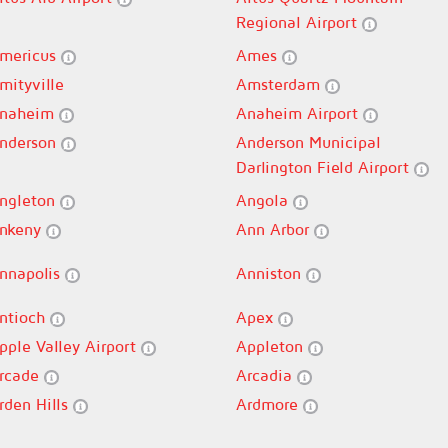
Regional Airport
mericus
Ames
mityville
Amsterdam
naheim
Anaheim Airport
nderson
Anderson Municipal
Darlington Field Airport
ngleton
Angola
nkeny
Ann Arbor
nnapolis
Anniston
ntioch
Apex
pple Valley Airport
Appleton
rcade
Arcadia
rden Hills
Ardmore