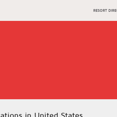
RESORT DIR
cations in United States