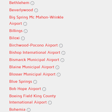
Bethlehem
Beverlywood
Big Spring Mc Mahon-Wrinkle
Airport
Billings
Biloxi
Birchwood-Pocono Airport
Bishop International Airport
Bismarck Municipal Airport
Blaine Municipal Airport
Blosser Municipal Airport
Blue Springs
Bob Hope Airport
Boeing Field King County
International Airport
Bohemia