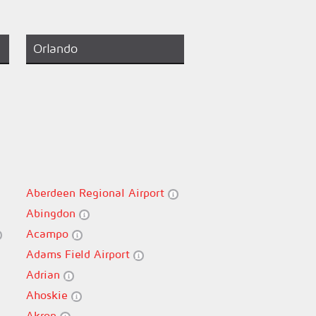
Orlando
Aberdeen Regional Airport
Abingdon
Acampo
Adams Field Airport
Adrian
Ahoskie
Akron