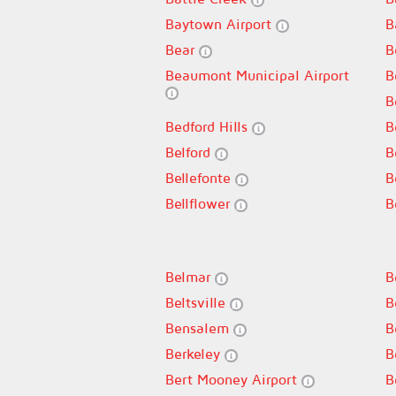
Baytown Airport
B
Bear
B
Beaumont Municipal Airport
B
B
Bedford Hills
B
Belford
B
Bellefonte
B
Bellflower
B
Belmar
B
Beltsville
B
Bensalem
B
Berkeley
B
Bert Mooney Airport
B