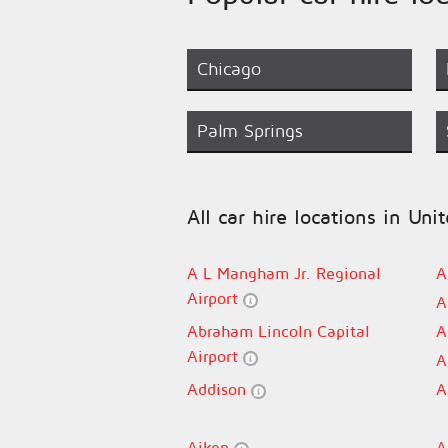
Chicago
Palm Springs
All car hire locations in Uni
A L Mangham Jr. Regional
A
Airport
A
Abraham Lincoln Capital
A
Airport
A
Addison
A
Aiken
A