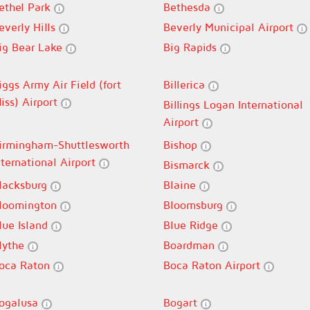
ethel Park
Bethesda
everly Hills
Beverly Municipal Airport
ig Bear Lake
Big Rapids
iggs Army Air Field (fort
Billerica
liss) Airport
Billings Logan International
Airport
irmingham-Shuttlesworth
Bishop
nternational Airport
Bismarck
lacksburg
Blaine
loomington
Bloomsburg
lue Island
Blue Ridge
lythe
Boardman
oca Raton
Boca Raton Airport
ogalusa
Bogart