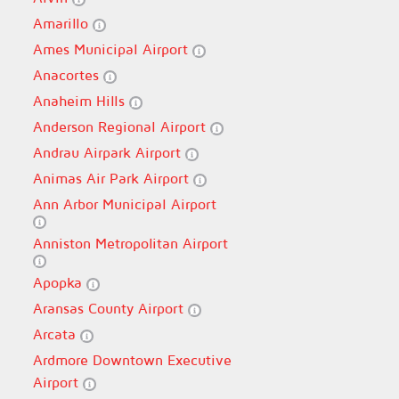
Amarillo
Ames Municipal Airport
Anacortes
Anaheim Hills
Anderson Regional Airport
Andrau Airpark Airport
Animas Air Park Airport
Ann Arbor Municipal Airport
Anniston Metropolitan Airport
Apopka
Aransas County Airport
Arcata
Ardmore Downtown Executive
Airport