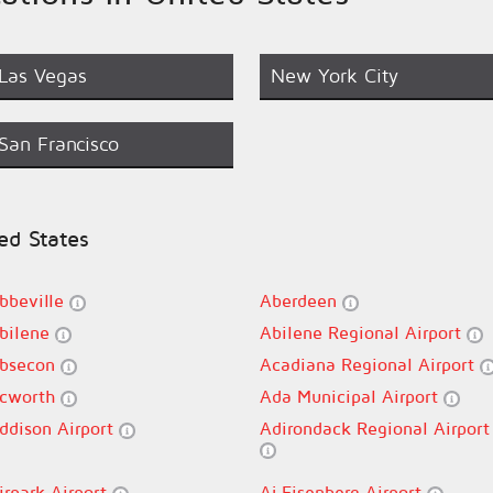
Las Vegas
New York City
San Francisco
ted States
bbeville
Aberdeen
bilene
Abilene Regional Airport
bsecon
Acadiana Regional Airport
cworth
Ada Municipal Airport
ddison Airport
Adirondack Regional Airport
irpark Airport
Aj Eisenberg Airport