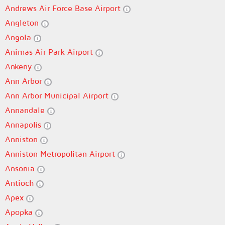
Andrews Air Force Base Airport
Angleton
Angola
Animas Air Park Airport
Ankeny
Ann Arbor
Ann Arbor Municipal Airport
Annandale
Annapolis
Anniston
Anniston Metropolitan Airport
Ansonia
Antioch
Apex
Apopka