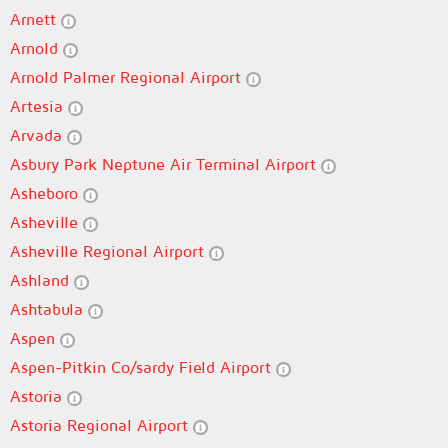
Arnett
Arnold
Arnold Palmer Regional Airport
Artesia
Arvada
Asbury Park Neptune Air Terminal Airport
Asheboro
Asheville
Asheville Regional Airport
Ashland
Ashtabula
Aspen
Aspen-Pitkin Co/sardy Field Airport
Astoria
Astoria Regional Airport