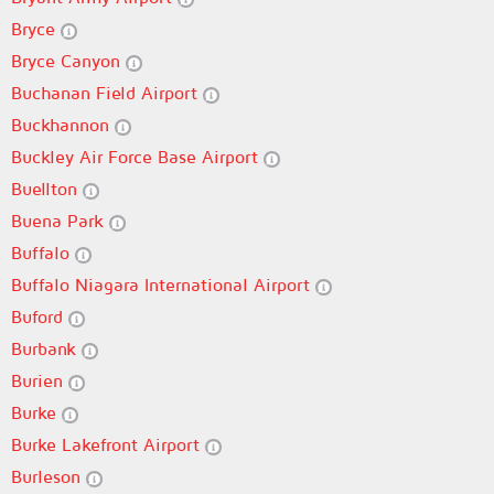
Bryce
Bryce Canyon
Buchanan Field Airport
Buckhannon
Buckley Air Force Base Airport
Buellton
Buena Park
Buffalo
Buffalo Niagara International Airport
Buford
Burbank
Burien
Burke
Burke Lakefront Airport
Burleson