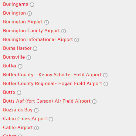
Burlingame
Burlington
Burlington Airport
Burlington County Airport
Burlington International Airport
Burns Harbor
Burnsville
Butler
Butler County - Kenny Scholter Field Airport
Butler County Regional- Hogan Field Airport
Butte
Butts Aaf (fort Carson) Air Field Airport
Buzzards Bay
Cabin Creek Airport
Cable Airport