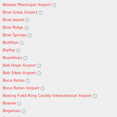
Blosser Municipal Airport
Blue Grass Airport
Blue Island
Blue Ridge
Blue Springs
Bluffton
Blythe
Boardman
Bob Hope Airport
Bob Sikes Airport
Boca Raton
Boca Raton Airport
Boeing Field King County International Airport
Boerne
Bogalusa