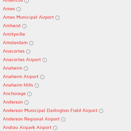
Americus
Ames
Ames Municipal Airport
Amherst
Amityville
Amsterdam
Anacortes
Anacortes Airport
Anaheim
Anaheim Airport
Anaheim Hills
Anchorage
Anderson
Anderson Municipal Darlington Field Airport
Anderson Regional Airport
Andrau Airpark Airport