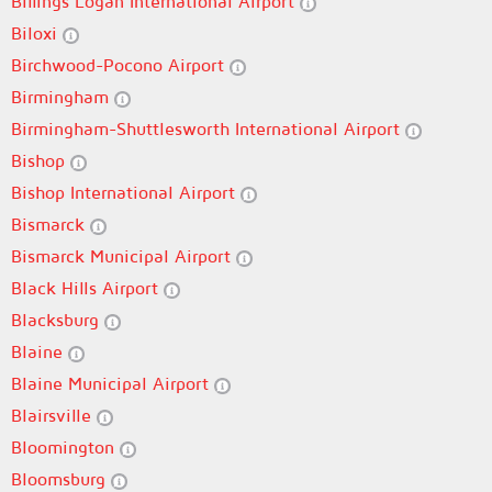
Billings Logan International Airport
Biloxi
Birchwood-Pocono Airport
Birmingham
Birmingham-Shuttlesworth International Airport
Bishop
Bishop International Airport
Bismarck
Bismarck Municipal Airport
Black Hills Airport
Blacksburg
Blaine
Blaine Municipal Airport
Blairsville
Bloomington
Bloomsburg