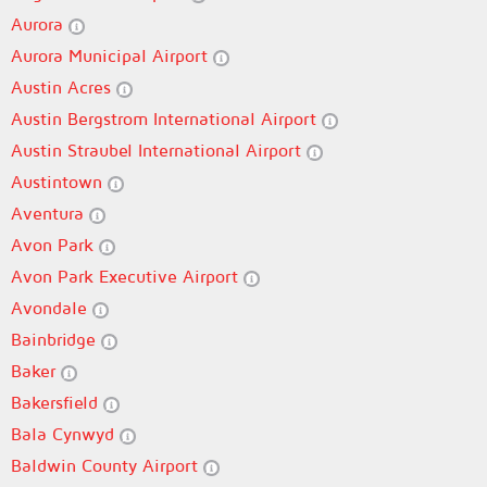
Aurora
Aurora Municipal Airport
Austin Acres
Austin Bergstrom International Airport
Austin Straubel International Airport
Austintown
Aventura
Avon Park
Avon Park Executive Airport
Avondale
Bainbridge
Baker
Bakersfield
Bala Cynwyd
Baldwin County Airport