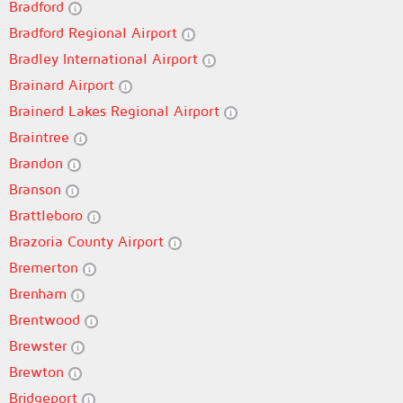
Bradford
Bradford Regional Airport
Bradley International Airport
Brainard Airport
Brainerd Lakes Regional Airport
Braintree
Brandon
Branson
Brattleboro
Brazoria County Airport
Bremerton
Brenham
Brentwood
Brewster
Brewton
Bridgeport