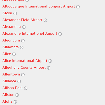
Albuquerque International Sunport Airport
Alcoa
Alexander Field Airport
Alexandria
Alexandria International Airport
Algonquin
Alhambra
Alice
Alice International Airport
Allegheny County Airport
Allentown
Alliance
Allison Park
Allston
Aloha