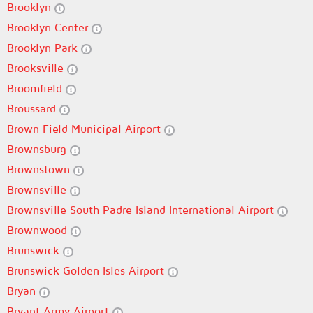
Brooklyn
Brooklyn Center
Brooklyn Park
Brooksville
Broomfield
Broussard
Brown Field Municipal Airport
Brownsburg
Brownstown
Brownsville
Brownsville South Padre Island International Airport
Brownwood
Brunswick
Brunswick Golden Isles Airport
Bryan
Bryant Army Airport