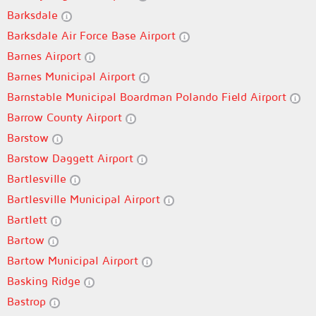
Barksdale
Barksdale Air Force Base Airport
Barnes Airport
Barnes Municipal Airport
Barnstable Municipal Boardman Polando Field Airport
Barrow County Airport
Barstow
Barstow Daggett Airport
Bartlesville
Bartlesville Municipal Airport
Bartlett
Bartow
Bartow Municipal Airport
Basking Ridge
Bastrop