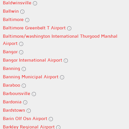
Baldwinsville
Ballwin
Baltimore
Baltimore Greenbelt T Airport
Baltimore/washington International Thurgood Marshal
Airport
Bangor
Bangor International Airport
Banning
Banning Municipal Airport
Baraboo
Barboursville
Bardonia
Bardstown
Barin Olf Osn Airport
Barkley Regional Airport