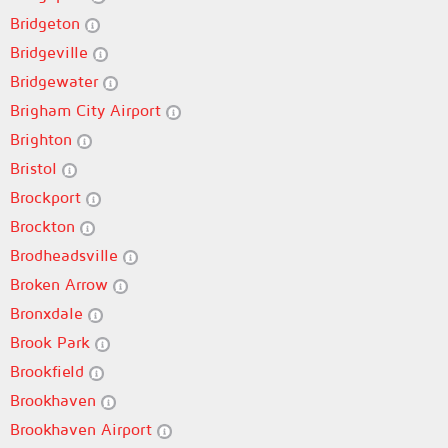
Bridgeton
Bridgeville
Bridgewater
Brigham City Airport
Brighton
Bristol
Brockport
Brockton
Brodheadsville
Broken Arrow
Bronxdale
Brook Park
Brookfield
Brookhaven
Brookhaven Airport