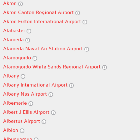
Akron
Akron Canton Regional Airport
Akron Fulton International Airport
Alabaster
Alameda
Alameda Naval Air Station Airport
Alamogordo
Alamogordo White Sands Regional Airport
Albany
Albany International Airport
Albany Nas Airport
Albemarle
Albert J Ellis Airport
Albertus Airport
Albion
Albuquerque