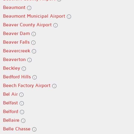
Beaumont
Beaumont Municipal Airport
Beaver County Airport
Beaver Dam
Beaver Falls
Beavercreek
Beaverton
Beckley
Bedford Hills
Beech Factory Airport
Bel Air
Belfast
Belford
Bellaire
Belle Chasse