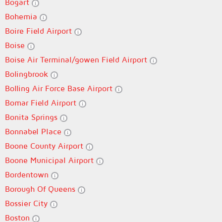
Bogart
Bohemia
Boire Field Airport
Boise
Boise Air Terminal/gowen Field Airport
Bolingbrook
Bolling Air Force Base Airport
Bomar Field Airport
Bonita Springs
Bonnabel Place
Boone County Airport
Boone Municipal Airport
Bordentown
Borough Of Queens
Bossier City
Boston