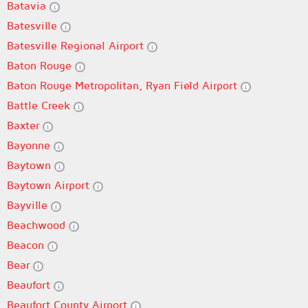
Batavia
Batesville
Batesville Regional Airport
Baton Rouge
Baton Rouge Metropolitan, Ryan Field Airport
Battle Creek
Baxter
Bayonne
Baytown
Baytown Airport
Bayville
Beachwood
Beacon
Bear
Beaufort
Beaufort County Airport