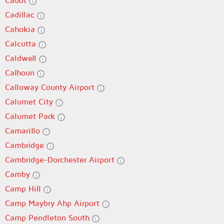
Cabot
Cadillac
Cahokia
Calcutta
Caldwell
Calhoun
Calloway County Airport
Calumet City
Calumet Park
Camarillo
Cambridge
Cambridge-Dorchester Airport
Camby
Camp Hill
Camp Maybry Ahp Airport
Camp Pendleton South