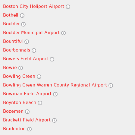
Boston City Heliport Airport
Bothell
Boulder
Boulder Municipal Airport
Bountiful
Bourbonnais
Bowers Field Airport
Bowie
Bowling Green
Bowling Green Warren County Regional Airport
Bowman Field Airport
Boynton Beach
Bozeman
Brackett Field Airport
Bradenton