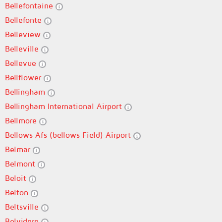
Bellefontaine
Bellefonte
Belleview
Belleville
Bellevue
Bellflower
Bellingham
Bellingham International Airport
Bellmore
Bellows Afs (bellows Field) Airport
Belmar
Belmont
Beloit
Belton
Beltsville
Belvidere