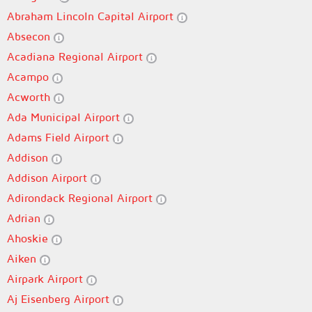
Abraham Lincoln Capital Airport
Absecon
Acadiana Regional Airport
Acampo
Acworth
Ada Municipal Airport
Adams Field Airport
Addison
Addison Airport
Adirondack Regional Airport
Adrian
Ahoskie
Aiken
Airpark Airport
Aj Eisenberg Airport