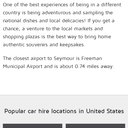
One of the best experiences of being in a different
country is being adventurous and sampling the
national dishes and local delicacies! If you get a
chance, a venture to the local markets and
shopping plazas is the best way to bring home
authentic souvenirs and keepsakes.
The closest airport to Seymour is Freeman
Municipal Airport and is about 0.74 miles away.
Popular car hire locations in United States