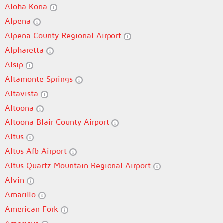
Aloha Kona
Alpena
Alpena County Regional Airport
Alpharetta
Alsip
Altamonte Springs
Altavista
Altoona
Altoona Blair County Airport
Altus
Altus Afb Airport
Altus Quartz Mountain Regional Airport
Alvin
Amarillo
American Fork