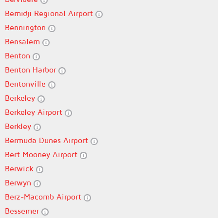
Bemidji Regional Airport
Bennington
Bensalem
Benton
Benton Harbor
Bentonville
Berkeley
Berkeley Airport
Berkley
Bermuda Dunes Airport
Bert Mooney Airport
Berwick
Berwyn
Berz-Macomb Airport
Bessemer