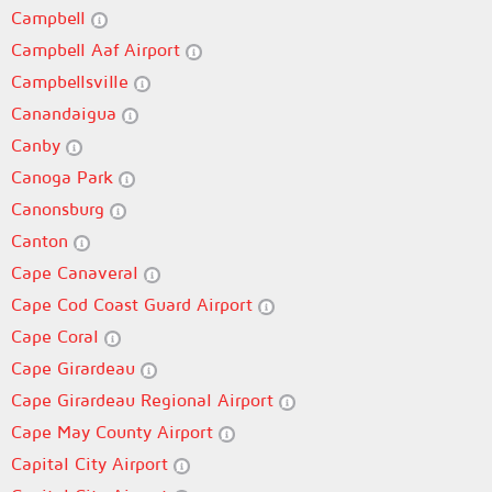
Campbell
Campbell Aaf Airport
Campbellsville
Canandaigua
Canby
Canoga Park
Canonsburg
Canton
Cape Canaveral
Cape Cod Coast Guard Airport
Cape Coral
Cape Girardeau
Cape Girardeau Regional Airport
Cape May County Airport
Capital City Airport