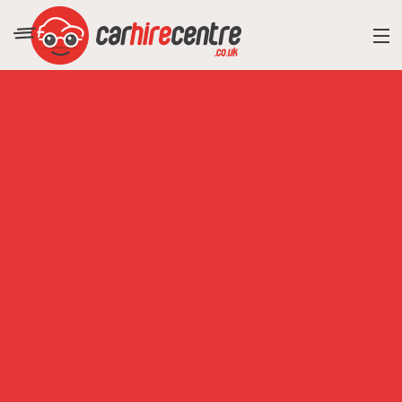
RESORT DIRECTORY
CAR HIRE ADVICE
BLOG