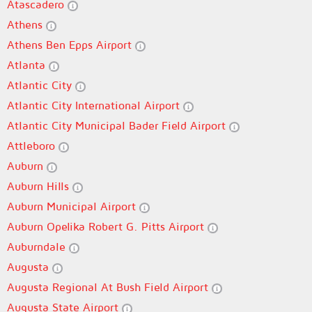
Atascadero
Athens
Athens Ben Epps Airport
Atlanta
Atlantic City
Atlantic City International Airport
Atlantic City Municipal Bader Field Airport
Attleboro
Auburn
Auburn Hills
Auburn Municipal Airport
Auburn Opelika Robert G. Pitts Airport
Auburndale
Augusta
Augusta Regional At Bush Field Airport
Augusta State Airport