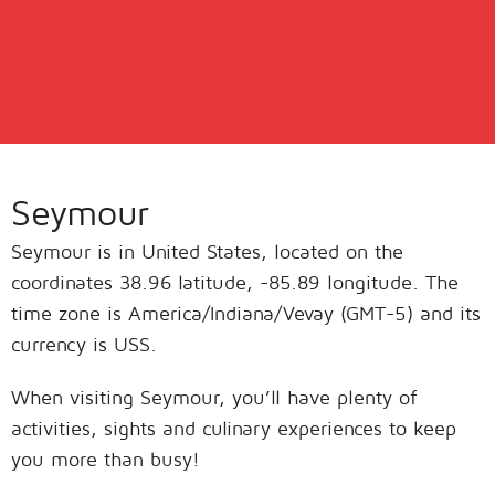
Seymour
Seymour is in United States, located on the
coordinates 38.96 latitude, -85.89 longitude. The
time zone is America/Indiana/Vevay (GMT-5) and its
currency is USS.
When visiting Seymour, you’ll have plenty of
activities, sights and culinary experiences to keep
you more than busy!