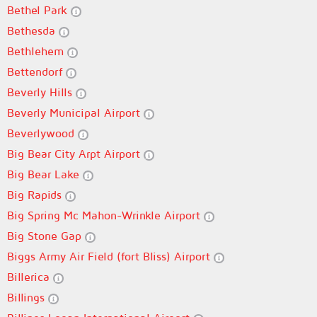
Bethel Park
Bethesda
Bethlehem
Bettendorf
Beverly Hills
Beverly Municipal Airport
Beverlywood
Big Bear City Arpt Airport
Big Bear Lake
Big Rapids
Big Spring Mc Mahon-Wrinkle Airport
Big Stone Gap
Biggs Army Air Field (fort Bliss) Airport
Billerica
Billings