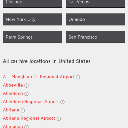
Chicago
Las Vegas
New York City
Orlando
Palm Springs
San Francisco
All car hire locations in United States
A L Mangham Jr. Regional Airport
Abbeville
Aberdeen
Aberdeen Regional Airport
Abilene
Abilene Regional Airport
Abingdon