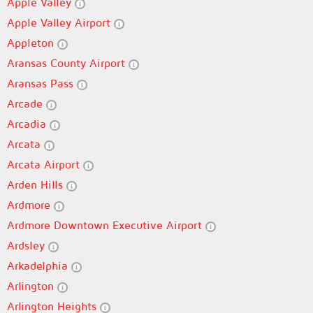
Apple Valley
Apple Valley Airport
Appleton
Aransas County Airport
Aransas Pass
Arcade
Arcadia
Arcata
Arcata Airport
Arden Hills
Ardmore
Ardmore Downtown Executive Airport
Ardsley
Arkadelphia
Arlington
Arlington Heights