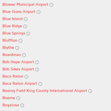
Blosser Municipal Airport
Blue Grass Airport
Blue Island
Blue Ridge
Blue Springs
Bluffton
Blythe
Boardman
Bob Hope Airport
Bob Sikes Airport
Boca Raton
Boca Raton Airport
Boeing Field King County International Airport
Boerne
Bogalusa