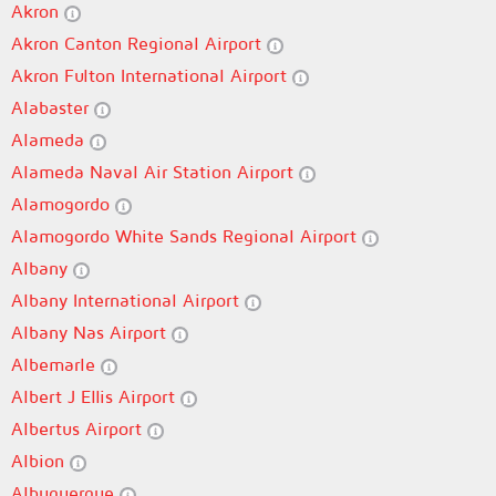
Akron
Akron Canton Regional Airport
Akron Fulton International Airport
Alabaster
Alameda
Alameda Naval Air Station Airport
Alamogordo
Alamogordo White Sands Regional Airport
Albany
Albany International Airport
Albany Nas Airport
Albemarle
Albert J Ellis Airport
Albertus Airport
Albion
Albuquerque