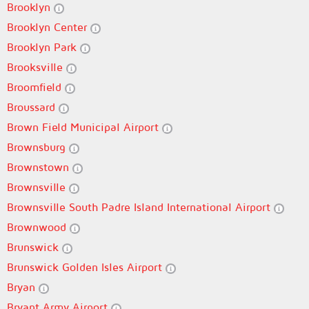
Brooklyn
Brooklyn Center
Brooklyn Park
Brooksville
Broomfield
Broussard
Brown Field Municipal Airport
Brownsburg
Brownstown
Brownsville
Brownsville South Padre Island International Airport
Brownwood
Brunswick
Brunswick Golden Isles Airport
Bryan
Bryant Army Airport