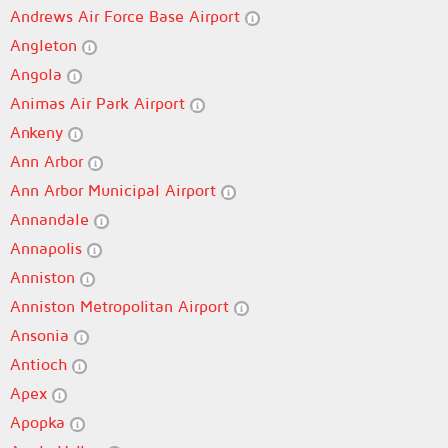
Andrews Air Force Base Airport
Angleton
Angola
Animas Air Park Airport
Ankeny
Ann Arbor
Ann Arbor Municipal Airport
Annandale
Annapolis
Anniston
Anniston Metropolitan Airport
Ansonia
Antioch
Apex
Apopka