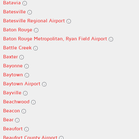
Batavia
Batesville
Batesville Regional Airport
Baton Rouge
Baton Rouge Metropolitan, Ryan Field Airport
Battle Creek
Baxter
Bayonne
Baytown
Baytown Airport
Bayville
Beachwood
Beacon
Bear
Beaufort
Beaufort County Airport