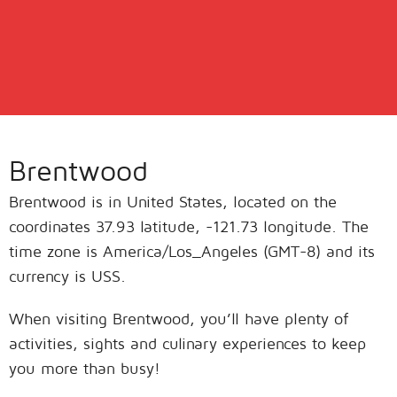
Brentwood
Brentwood is in United States, located on the
coordinates 37.93 latitude, -121.73 longitude. The
time zone is America/Los_Angeles (GMT-8) and its
currency is USS.
When visiting Brentwood, you’ll have plenty of
activities, sights and culinary experiences to keep
you more than busy!