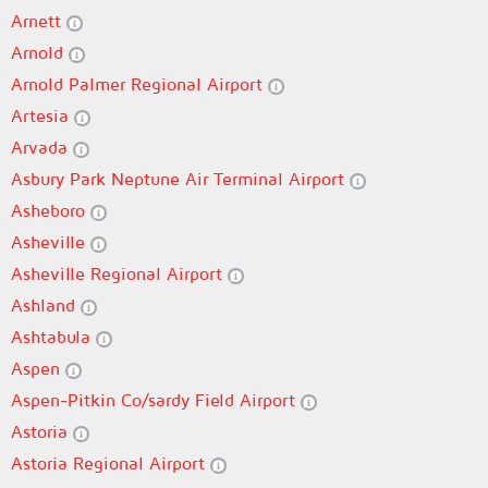
Arnett
Arnold
Arnold Palmer Regional Airport
Artesia
Arvada
Asbury Park Neptune Air Terminal Airport
Asheboro
Asheville
Asheville Regional Airport
Ashland
Ashtabula
Aspen
Aspen-Pitkin Co/sardy Field Airport
Astoria
Astoria Regional Airport