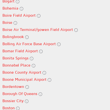
Bogart
Bohemia
Boire Field Airport
Boise
Boise Air Terminal/gowen Field Airport
Bolingbrook
Bolling Air Force Base Airport
Bomar Field Airport
Bonita Springs
Bonnabel Place
Boone County Airport
Boone Municipal Airport
Bordentown
Borough Of Queens
Bossier City
Boston