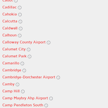
Cabot
Cadillac
Cahokia
Calcutta
Caldwell
Calhoun
Calloway County Airport
Calumet City
Calumet Park
Camarillo
Cambridge
Cambridge-Dorchester Airport
Camby
Camp Hill
Camp Maybry Ahp Airport
Camp Pendleton South