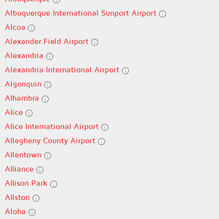
Albuquerque International Sunport Airport
Alcoa
Alexander Field Airport
Alexandria
Alexandria International Airport
Algonquin
Alhambra
Alice
Alice International Airport
Allegheny County Airport
Allentown
Alliance
Allison Park
Allston
Aloha