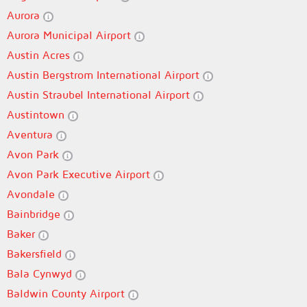
Aurora
Aurora Municipal Airport
Austin Acres
Austin Bergstrom International Airport
Austin Straubel International Airport
Austintown
Aventura
Avon Park
Avon Park Executive Airport
Avondale
Bainbridge
Baker
Bakersfield
Bala Cynwyd
Baldwin County Airport