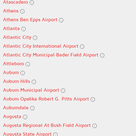
Atascadero
Athens
Athens Ben Epps Airport
Atlanta
Atlantic City
Atlantic City International Airport
Atlantic City Municipal Bader Field Airport
Attleboro
Auburn
Auburn Hills
Auburn Municipal Airport
Auburn Opelika Robert G. Pitts Airport
Auburndale
Augusta
Augusta Regional At Bush Field Airport
Augusta State Airport