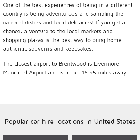
One of the best experiences of being in a different
country is being adventurous and sampling the
national dishes and local delicacies! If you get a
chance, a venture to the local markets and
shopping plazas is the best way to bring home
authentic souvenirs and keepsakes.
The closest airport to Brentwood is Livermore
Municipal Airport and is about 16.95 miles away.
Popular car hire locations in United States