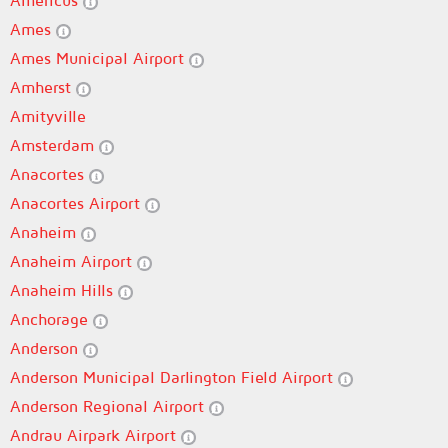
Americus
Ames
Ames Municipal Airport
Amherst
Amityville
Amsterdam
Anacortes
Anacortes Airport
Anaheim
Anaheim Airport
Anaheim Hills
Anchorage
Anderson
Anderson Municipal Darlington Field Airport
Anderson Regional Airport
Andrau Airpark Airport