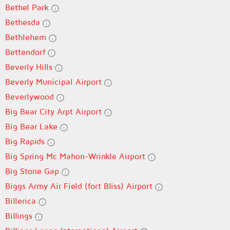
Bethel Park
Bethesda
Bethlehem
Bettendorf
Beverly Hills
Beverly Municipal Airport
Beverlywood
Big Bear City Arpt Airport
Big Bear Lake
Big Rapids
Big Spring Mc Mahon-Wrinkle Airport
Big Stone Gap
Biggs Army Air Field (fort Bliss) Airport
Billerica
Billings