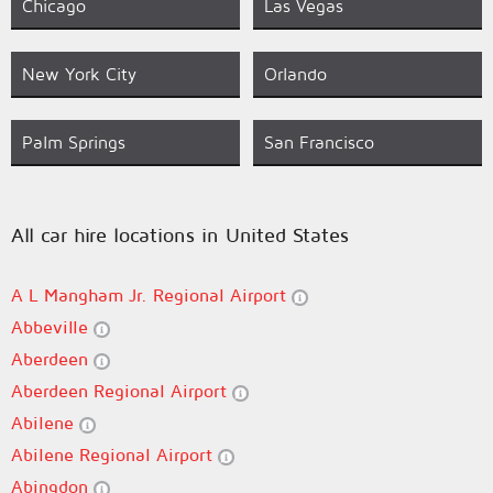
Chicago
Las Vegas
New York City
Orlando
Palm Springs
San Francisco
All car hire locations in United States
A L Mangham Jr. Regional Airport
Abbeville
Aberdeen
Aberdeen Regional Airport
Abilene
Abilene Regional Airport
Abingdon