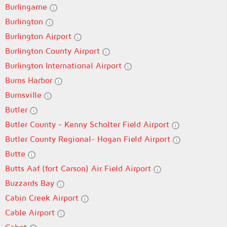
Burlingame
Burlington
Burlington Airport
Burlington County Airport
Burlington International Airport
Burns Harbor
Burnsville
Butler
Butler County - Kenny Scholter Field Airport
Butler County Regional- Hogan Field Airport
Butte
Butts Aaf (fort Carson) Air Field Airport
Buzzards Bay
Cabin Creek Airport
Cable Airport