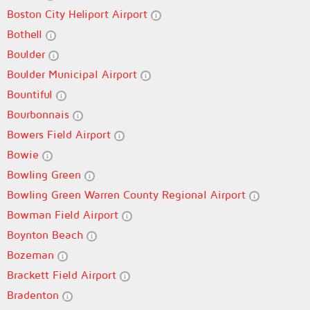
Boston City Heliport Airport
Bothell
Boulder
Boulder Municipal Airport
Bountiful
Bourbonnais
Bowers Field Airport
Bowie
Bowling Green
Bowling Green Warren County Regional Airport
Bowman Field Airport
Boynton Beach
Bozeman
Brackett Field Airport
Bradenton