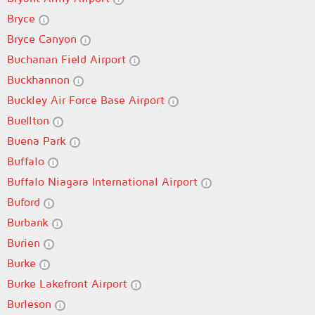
Bryce
Bryce Canyon
Buchanan Field Airport
Buckhannon
Buckley Air Force Base Airport
Buellton
Buena Park
Buffalo
Buffalo Niagara International Airport
Buford
Burbank
Burien
Burke
Burke Lakefront Airport
Burleson