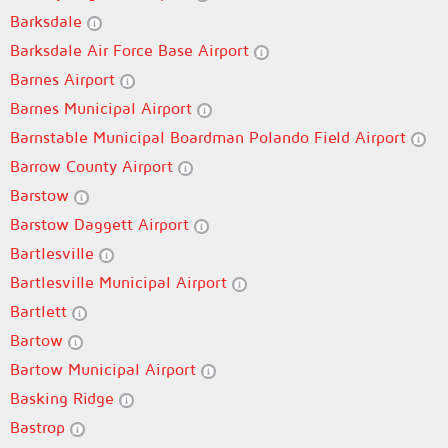
Barksdale
Barksdale Air Force Base Airport
Barnes Airport
Barnes Municipal Airport
Barnstable Municipal Boardman Polando Field Airport
Barrow County Airport
Barstow
Barstow Daggett Airport
Bartlesville
Bartlesville Municipal Airport
Bartlett
Bartow
Bartow Municipal Airport
Basking Ridge
Bastrop