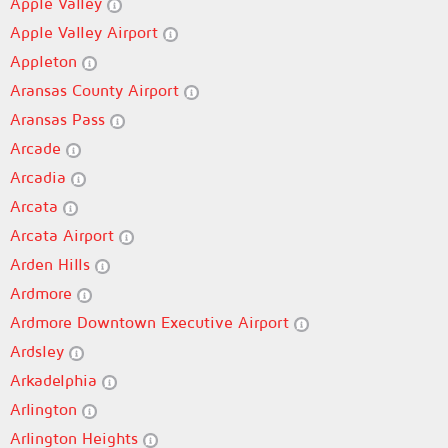
Apple Valley
Apple Valley Airport
Appleton
Aransas County Airport
Aransas Pass
Arcade
Arcadia
Arcata
Arcata Airport
Arden Hills
Ardmore
Ardmore Downtown Executive Airport
Ardsley
Arkadelphia
Arlington
Arlington Heights