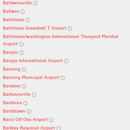
Baldwinsville
Ballwin
Baltimore
Baltimore Greenbelt T Airport
Baltimore/washington International Thurgood Marshal
Airport
Bangor
Bangor International Airport
Banning
Banning Municipal Airport
Baraboo
Barboursville
Bardonia
Bardstown
Barin Olf Osn Airport
Barkley Regional Airport