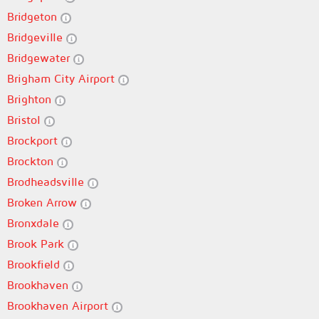
Bridgeton
Bridgeville
Bridgewater
Brigham City Airport
Brighton
Bristol
Brockport
Brockton
Brodheadsville
Broken Arrow
Bronxdale
Brook Park
Brookfield
Brookhaven
Brookhaven Airport