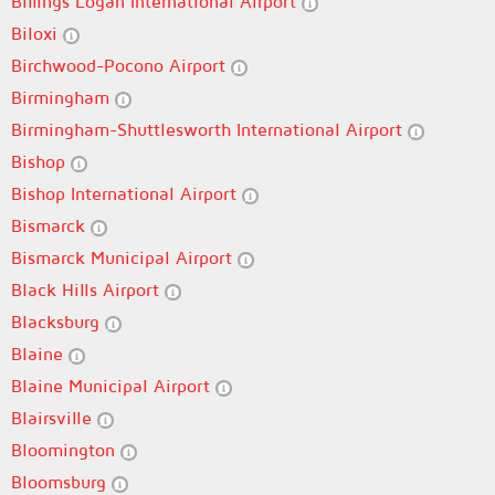
Billings Logan International Airport
Biloxi
Birchwood-Pocono Airport
Birmingham
Birmingham-Shuttlesworth International Airport
Bishop
Bishop International Airport
Bismarck
Bismarck Municipal Airport
Black Hills Airport
Blacksburg
Blaine
Blaine Municipal Airport
Blairsville
Bloomington
Bloomsburg