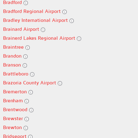
Bradford
Bradford Regional Airport
Bradley International Airport
Brainard Airport
Brainerd Lakes Regional Airport
Braintree
Brandon
Branson
Brattleboro
Brazoria County Airport
Bremerton
Brenham
Brentwood
Brewster
Brewton
Bridgeport