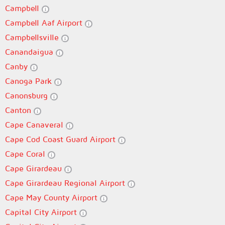
Campbell
Campbell Aaf Airport
Campbellsville
Canandaigua
Canby
Canoga Park
Canonsburg
Canton
Cape Canaveral
Cape Cod Coast Guard Airport
Cape Coral
Cape Girardeau
Cape Girardeau Regional Airport
Cape May County Airport
Capital City Airport