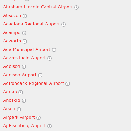
Abraham Lincoln Capital Airport
Absecon
Acadiana Regional Airport
Acampo
Acworth
Ada Municipal Airport
Adams Field Airport
Addison
Addison Airport
Adirondack Regional Airport
Adrian
Ahoskie
Aiken
Airpark Airport
Aj Eisenberg Airport