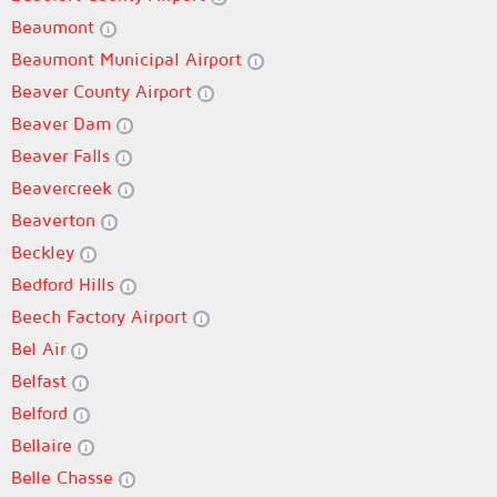
Beaumont
Beaumont Municipal Airport
Beaver County Airport
Beaver Dam
Beaver Falls
Beavercreek
Beaverton
Beckley
Bedford Hills
Beech Factory Airport
Bel Air
Belfast
Belford
Bellaire
Belle Chasse