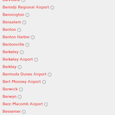
Bemidji Regional Airport
Bennington
Bensalem
Benton
Benton Harbor
Bentonville
Berkeley
Berkeley Airport
Berkley
Bermuda Dunes Airport
Bert Mooney Airport
Berwick
Berwyn
Berz-Macomb Airport
Bessemer