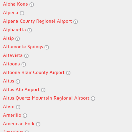
Aloha Kona
Alpena
Alpena County Regional Airport
Alpharetta
Alsip
Altamonte Springs
Altavista
Altoona
Altoona Blair County Airport
Altus
Altus Afb Airport
Altus Quartz Mountain Regional Airport
Alvin
Amarillo
American Fork