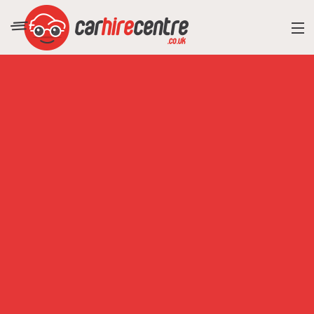
RESORT DIRECTORY
CAR HIRE ADVICE
BLOG