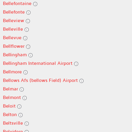
Bellefontaine
Bellefonte
Belleview
Belleville
Bellevue
Bellflower
Bellingham
Bellingham International Airport
Bellmore
Bellows Afs (bellows Field) Airport
Belmar
Belmont
Beloit
Belton
Beltsville
Belvidere