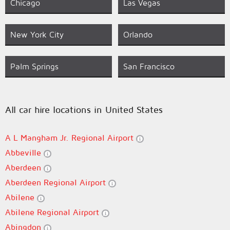
Chicago
Las Vegas
New York City
Orlando
Palm Springs
San Francisco
All car hire locations in United States
A L Mangham Jr. Regional Airport
Abbeville
Aberdeen
Aberdeen Regional Airport
Abilene
Abilene Regional Airport
Abingdon