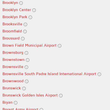
Brooklyn
Brooklyn Center
Brooklyn Park
Brooksville
Broomfield
Broussard
Brown Field Municipal Airport
Brownsburg
Brownstown
Brownsville
Brownsville South Padre Island International Airport
Brownwood
Brunswick
Brunswick Golden Isles Airport
Bryan
Bryant Army Airport