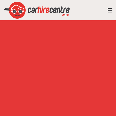
RESORT DIRECTORY
CAR HIRE ADVICE
BLOG