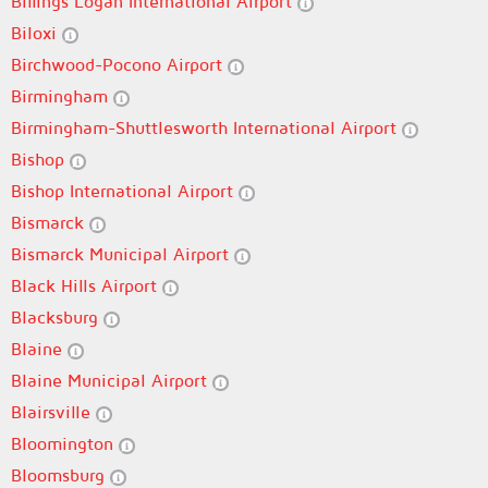
Billings Logan International Airport
Biloxi
Birchwood-Pocono Airport
Birmingham
Birmingham-Shuttlesworth International Airport
Bishop
Bishop International Airport
Bismarck
Bismarck Municipal Airport
Black Hills Airport
Blacksburg
Blaine
Blaine Municipal Airport
Blairsville
Bloomington
Bloomsburg