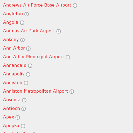
Andrews Air Force Base Airport
Angleton
Angola
Animas Air Park Airport
Ankeny
Ann Arbor
Ann Arbor Municipal Airport
Annandale
Annapolis
Anniston
Anniston Metropolitan Airport
Ansonia
Antioch
Apex
Apopka