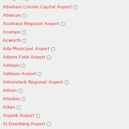
Abraham Lincoln Capital Airport
Absecon
Acadiana Regional Airport
Acampo
Acworth
Ada Municipal Airport
Adams Field Airport
Addison
Addison Airport
Adirondack Regional Airport
Adrian
Ahoskie
Aiken
Airpark Airport
Aj Eisenberg Airport