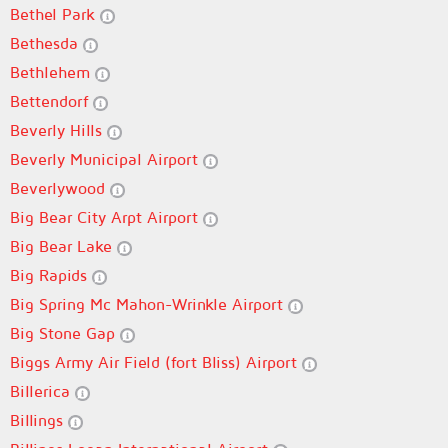
Bethel Park
Bethesda
Bethlehem
Bettendorf
Beverly Hills
Beverly Municipal Airport
Beverlywood
Big Bear City Arpt Airport
Big Bear Lake
Big Rapids
Big Spring Mc Mahon-Wrinkle Airport
Big Stone Gap
Biggs Army Air Field (fort Bliss) Airport
Billerica
Billings