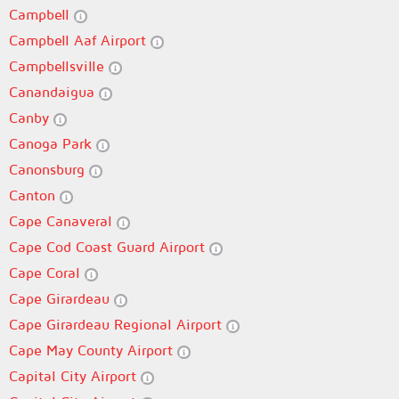
Campbell
Campbell Aaf Airport
Campbellsville
Canandaigua
Canby
Canoga Park
Canonsburg
Canton
Cape Canaveral
Cape Cod Coast Guard Airport
Cape Coral
Cape Girardeau
Cape Girardeau Regional Airport
Cape May County Airport
Capital City Airport