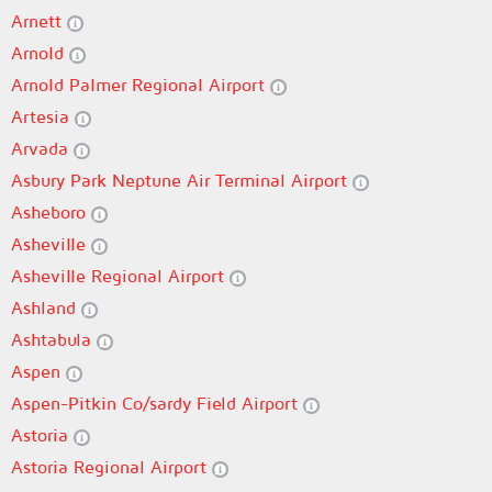
Arnett
Arnold
Arnold Palmer Regional Airport
Artesia
Arvada
Asbury Park Neptune Air Terminal Airport
Asheboro
Asheville
Asheville Regional Airport
Ashland
Ashtabula
Aspen
Aspen-Pitkin Co/sardy Field Airport
Astoria
Astoria Regional Airport