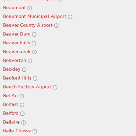
Beaumont
Beaumont Municipal Airport
Beaver County Airport
Beaver Dam
Beaver Falls
Beavercreek
Beaverton
Beckley
Bedford Hills
Beech Factory Airport
Bel Air
Belfast
Belford
Bellaire
Belle Chasse