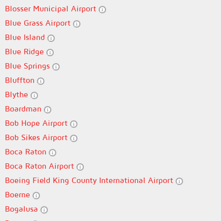
Blosser Municipal Airport
Blue Grass Airport
Blue Island
Blue Ridge
Blue Springs
Bluffton
Blythe
Boardman
Bob Hope Airport
Bob Sikes Airport
Boca Raton
Boca Raton Airport
Boeing Field King County International Airport
Boerne
Bogalusa