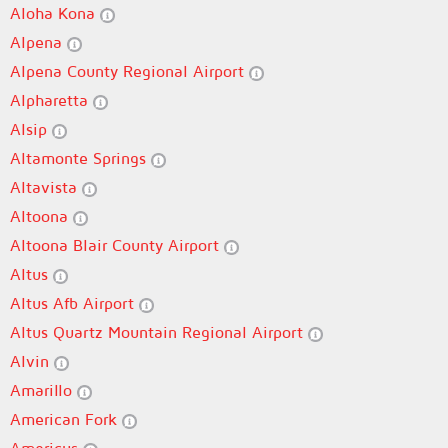
Aloha Kona
Alpena
Alpena County Regional Airport
Alpharetta
Alsip
Altamonte Springs
Altavista
Altoona
Altoona Blair County Airport
Altus
Altus Afb Airport
Altus Quartz Mountain Regional Airport
Alvin
Amarillo
American Fork