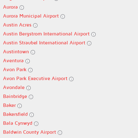
Aurora
Aurora Municipal Airport
Austin Acres
Austin Bergstrom International Airport
Austin Straubel International Airport
Austintown
Aventura
Avon Park
Avon Park Executive Airport
Avondale
Bainbridge
Baker
Bakersfield
Bala Cynwyd
Baldwin County Airport