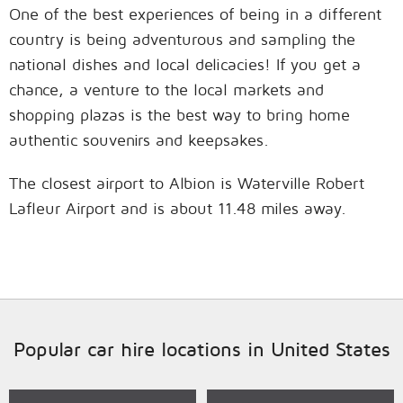
One of the best experiences of being in a different
country is being adventurous and sampling the
national dishes and local delicacies! If you get a
chance, a venture to the local markets and
shopping plazas is the best way to bring home
authentic souvenirs and keepsakes.
The closest airport to Albion is Waterville Robert
Lafleur Airport and is about 11.48 miles away.
Popular car hire locations in United States