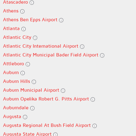
Atascadero
Athens
Athens Ben Epps Airport
Atlanta
Atlantic City
Atlantic City International Airport
Atlantic City Municipal Bader Field Airport
Attleboro
Auburn
Auburn Hills
Auburn Municipal Airport
Auburn Opelika Robert G. Pitts Airport
Auburndale
Augusta
Augusta Regional At Bush Field Airport
Augusta State Airport