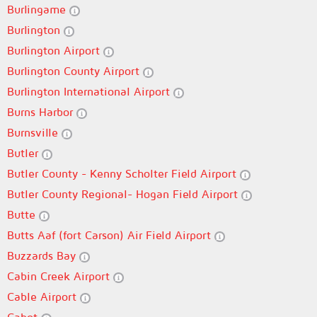
Burlingame
Burlington
Burlington Airport
Burlington County Airport
Burlington International Airport
Burns Harbor
Burnsville
Butler
Butler County - Kenny Scholter Field Airport
Butler County Regional- Hogan Field Airport
Butte
Butts Aaf (fort Carson) Air Field Airport
Buzzards Bay
Cabin Creek Airport
Cable Airport