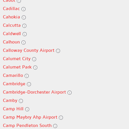
Cabot
Cadillac
Cahokia
Calcutta
Caldwell
Calhoun
Calloway County Airport
Calumet City
Calumet Park
Camarillo
Cambridge
Cambridge-Dorchester Airport
Camby
Camp Hill
Camp Maybry Ahp Airport
Camp Pendleton South