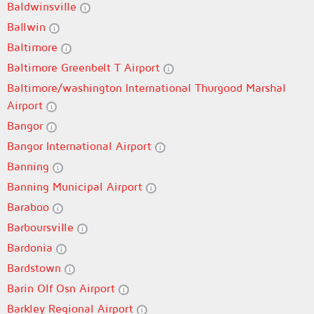
Baldwinsville
Ballwin
Baltimore
Baltimore Greenbelt T Airport
Baltimore/washington International Thurgood Marshal
Airport
Bangor
Bangor International Airport
Banning
Banning Municipal Airport
Baraboo
Barboursville
Bardonia
Bardstown
Barin Olf Osn Airport
Barkley Regional Airport