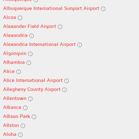
Albuquerque International Sunport Airport
Alcoa
Alexander Field Airport
Alexandria
Alexandria International Airport
Algonquin
Alhambra
Alice
Alice International Airport
Allegheny County Airport
Allentown
Alliance
Allison Park
Allston
Aloha