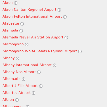
Akron
Akron Canton Regional Airport
Akron Fulton International Airport
Alabaster
Alameda
Alameda Naval Air Station Airport
Alamogordo
Alamogordo White Sands Regional Airport
Albany
Albany International Airport
Albany Nas Airport
Albemarle
Albert J Ellis Airport
Albertus Airport
Albion
Albuquerque