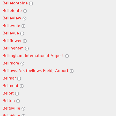
Bellefontaine
Bellefonte
Belleview
Belleville
Bellevue
Bellflower
Bellingham
Bellingham International Airport
Bellmore
Bellows Afs (bellows Field) Airport
Belmar
Belmont
Beloit
Belton
Beltsville
Belvidere