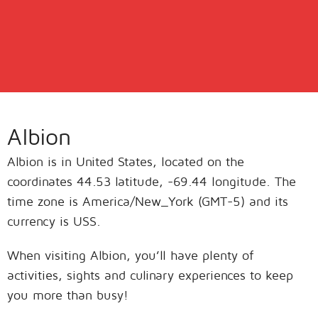
Albion
Albion is in United States, located on the
coordinates 44.53 latitude, -69.44 longitude. The
time zone is America/New_York (GMT-5) and its
currency is USS.
When visiting Albion, you’ll have plenty of
activities, sights and culinary experiences to keep
you more than busy!