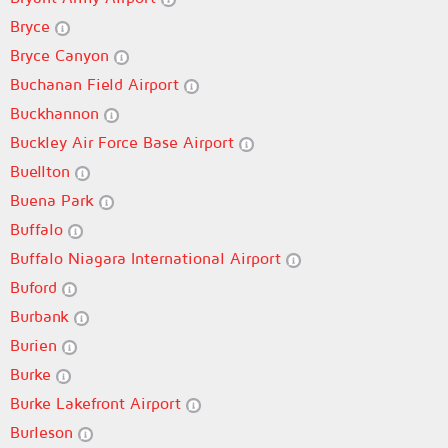
Bryce
Bryce Canyon
Buchanan Field Airport
Buckhannon
Buckley Air Force Base Airport
Buellton
Buena Park
Buffalo
Buffalo Niagara International Airport
Buford
Burbank
Burien
Burke
Burke Lakefront Airport
Burleson