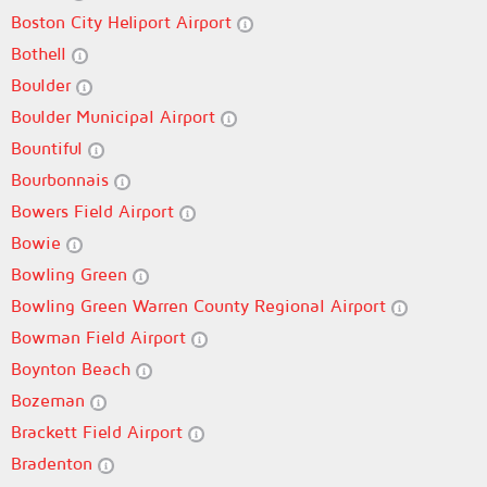
Boston City Heliport Airport
Bothell
Boulder
Boulder Municipal Airport
Bountiful
Bourbonnais
Bowers Field Airport
Bowie
Bowling Green
Bowling Green Warren County Regional Airport
Bowman Field Airport
Boynton Beach
Bozeman
Brackett Field Airport
Bradenton