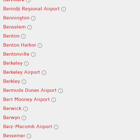
Bemidji Regional Airport
Bennington
Bensalem
Benton
Benton Harbor
Bentonville
Berkeley
Berkeley Airport
Berkley
Bermuda Dunes Airport
Bert Mooney Airport
Berwick
Berwyn
Berz-Macomb Airport
Bessemer