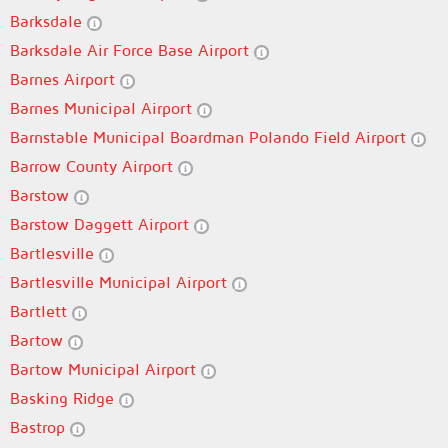
Barksdale
Barksdale Air Force Base Airport
Barnes Airport
Barnes Municipal Airport
Barnstable Municipal Boardman Polando Field Airport
Barrow County Airport
Barstow
Barstow Daggett Airport
Bartlesville
Bartlesville Municipal Airport
Bartlett
Bartow
Bartow Municipal Airport
Basking Ridge
Bastrop