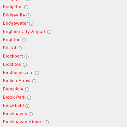
Bridgeton
Bridgeville
Bridgewater
Brigham City Airport
Brighton
Bristol
Brockport
Brockton
Brodheadsville
Broken Arrow
Bronxdale
Brook Park
Brookfield
Brookhaven
Brookhaven Airport