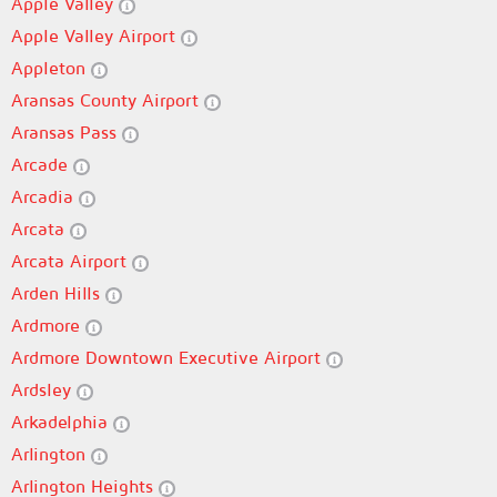
Apple Valley
Apple Valley Airport
Appleton
Aransas County Airport
Aransas Pass
Arcade
Arcadia
Arcata
Arcata Airport
Arden Hills
Ardmore
Ardmore Downtown Executive Airport
Ardsley
Arkadelphia
Arlington
Arlington Heights