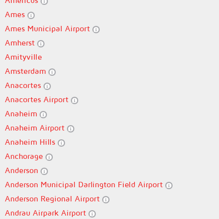
Americus
Ames
Ames Municipal Airport
Amherst
Amityville
Amsterdam
Anacortes
Anacortes Airport
Anaheim
Anaheim Airport
Anaheim Hills
Anchorage
Anderson
Anderson Municipal Darlington Field Airport
Anderson Regional Airport
Andrau Airpark Airport