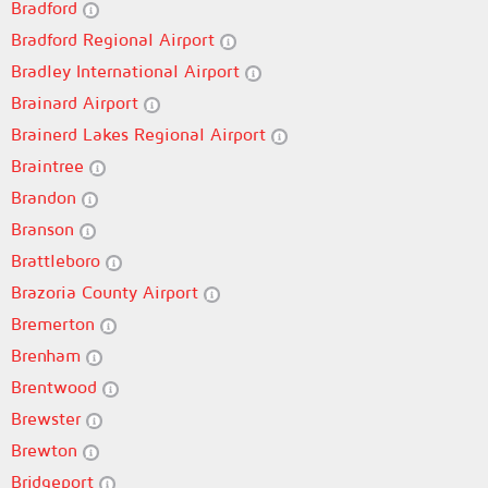
Bradford
Bradford Regional Airport
Bradley International Airport
Brainard Airport
Brainerd Lakes Regional Airport
Braintree
Brandon
Branson
Brattleboro
Brazoria County Airport
Bremerton
Brenham
Brentwood
Brewster
Brewton
Bridgeport