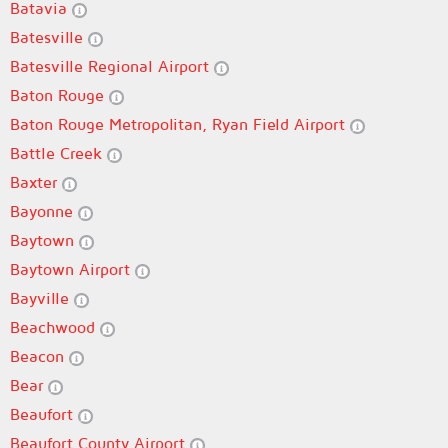
Batavia
Batesville
Batesville Regional Airport
Baton Rouge
Baton Rouge Metropolitan, Ryan Field Airport
Battle Creek
Baxter
Bayonne
Baytown
Baytown Airport
Bayville
Beachwood
Beacon
Bear
Beaufort
Beaufort County Airport