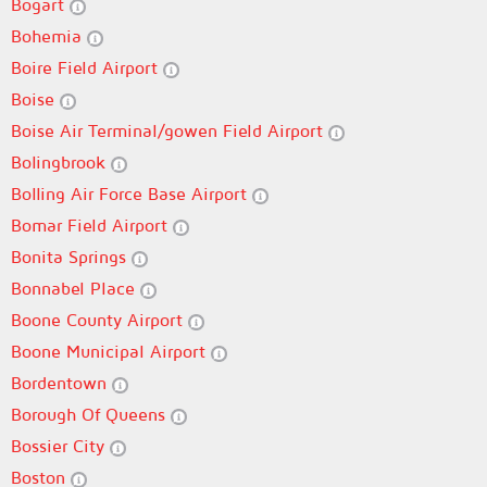
Bogart
Bohemia
Boire Field Airport
Boise
Boise Air Terminal/gowen Field Airport
Bolingbrook
Bolling Air Force Base Airport
Bomar Field Airport
Bonita Springs
Bonnabel Place
Boone County Airport
Boone Municipal Airport
Bordentown
Borough Of Queens
Bossier City
Boston