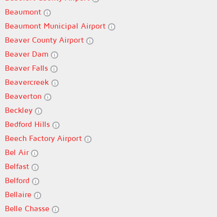
Beaumont
Beaumont Municipal Airport
Beaver County Airport
Beaver Dam
Beaver Falls
Beavercreek
Beaverton
Beckley
Bedford Hills
Beech Factory Airport
Bel Air
Belfast
Belford
Bellaire
Belle Chasse