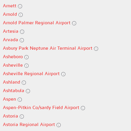
Arnett
Arnold
Arnold Palmer Regional Airport
Artesia
Arvada
Asbury Park Neptune Air Terminal Airport
Asheboro
Asheville
Asheville Regional Airport
Ashland
Ashtabula
Aspen
Aspen-Pitkin Co/sardy Field Airport
Astoria
Astoria Regional Airport