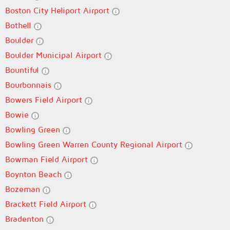
Boston City Heliport Airport
Bothell
Boulder
Boulder Municipal Airport
Bountiful
Bourbonnais
Bowers Field Airport
Bowie
Bowling Green
Bowling Green Warren County Regional Airport
Bowman Field Airport
Boynton Beach
Bozeman
Brackett Field Airport
Bradenton