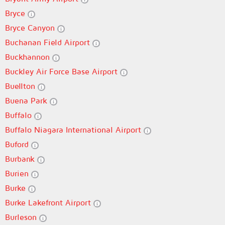
Bryce
Bryce Canyon
Buchanan Field Airport
Buckhannon
Buckley Air Force Base Airport
Buellton
Buena Park
Buffalo
Buffalo Niagara International Airport
Buford
Burbank
Burien
Burke
Burke Lakefront Airport
Burleson