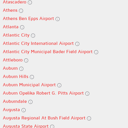
Atascadero
Athens
Athens Ben Epps Airport
Atlanta
Atlantic City
Atlantic City International Airport
Atlantic City Municipal Bader Field Airport
Attleboro
Auburn
Auburn Hills
Auburn Municipal Airport
Auburn Opelika Robert G. Pitts Airport
Auburndale
Augusta
Augusta Regional At Bush Field Airport
Augusta State Airport