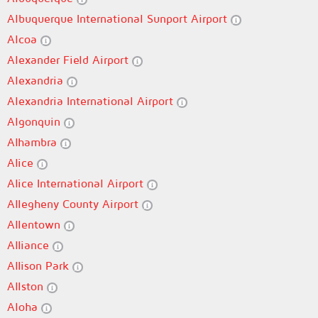
Albuquerque International Sunport Airport
Alcoa
Alexander Field Airport
Alexandria
Alexandria International Airport
Algonquin
Alhambra
Alice
Alice International Airport
Allegheny County Airport
Allentown
Alliance
Allison Park
Allston
Aloha