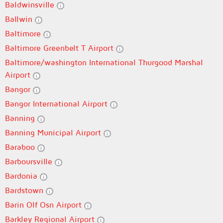
Baldwinsville
Ballwin
Baltimore
Baltimore Greenbelt T Airport
Baltimore/washington International Thurgood Marshal
Airport
Bangor
Bangor International Airport
Banning
Banning Municipal Airport
Baraboo
Barboursville
Bardonia
Bardstown
Barin Olf Osn Airport
Barkley Regional Airport