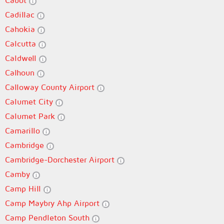
Cabot
Cadillac
Cahokia
Calcutta
Caldwell
Calhoun
Calloway County Airport
Calumet City
Calumet Park
Camarillo
Cambridge
Cambridge-Dorchester Airport
Camby
Camp Hill
Camp Maybry Ahp Airport
Camp Pendleton South