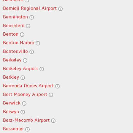
Bemidji Regional Airport
Bennington
Bensalem
Benton
Benton Harbor
Bentonville
Berkeley
Berkeley Airport
Berkley
Bermuda Dunes Airport
Bert Mooney Airport
Berwick
Berwyn
Berz-Macomb Airport
Bessemer