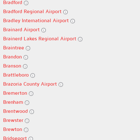
Bradford
Bradford Regional Airport
Bradley International Airport
Brainard Airport
Brainerd Lakes Regional Airport
Braintree
Brandon
Branson
Brattleboro
Brazoria County Airport
Bremerton
Brenham
Brentwood
Brewster
Brewton
Bridgeport