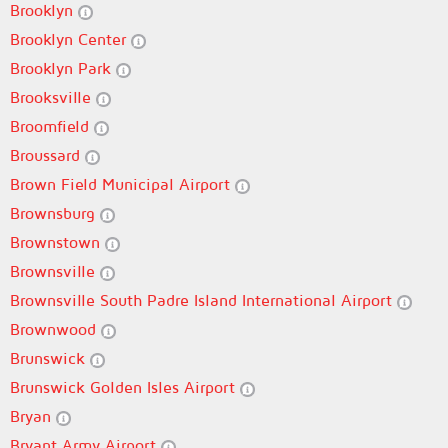
Brooklyn
Brooklyn Center
Brooklyn Park
Brooksville
Broomfield
Broussard
Brown Field Municipal Airport
Brownsburg
Brownstown
Brownsville
Brownsville South Padre Island International Airport
Brownwood
Brunswick
Brunswick Golden Isles Airport
Bryan
Bryant Army Airport