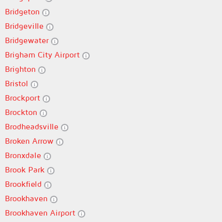
Bridgeton
Bridgeville
Bridgewater
Brigham City Airport
Brighton
Bristol
Brockport
Brockton
Brodheadsville
Broken Arrow
Bronxdale
Brook Park
Brookfield
Brookhaven
Brookhaven Airport