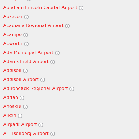
Abraham Lincoln Capital Airport
Absecon
Acadiana Regional Airport
Acampo
Acworth
Ada Municipal Airport
Adams Field Airport
Addison
Addison Airport
Adirondack Regional Airport
Adrian
Ahoskie
Aiken
Airpark Airport
Aj Eisenberg Airport