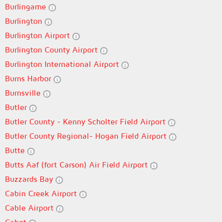
Burlingame
Burlington
Burlington Airport
Burlington County Airport
Burlington International Airport
Burns Harbor
Burnsville
Butler
Butler County - Kenny Scholter Field Airport
Butler County Regional- Hogan Field Airport
Butte
Butts Aaf (fort Carson) Air Field Airport
Buzzards Bay
Cabin Creek Airport
Cable Airport