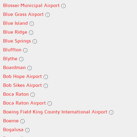
Blosser Municipal Airport
Blue Grass Airport
Blue Island
Blue Ridge
Blue Springs
Bluffton
Blythe
Boardman
Bob Hope Airport
Bob Sikes Airport
Boca Raton
Boca Raton Airport
Boeing Field King County International Airport
Boerne
Bogalusa