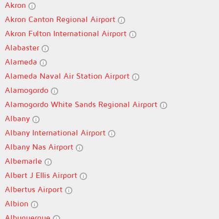
Akron
Akron Canton Regional Airport
Akron Fulton International Airport
Alabaster
Alameda
Alameda Naval Air Station Airport
Alamogordo
Alamogordo White Sands Regional Airport
Albany
Albany International Airport
Albany Nas Airport
Albemarle
Albert J Ellis Airport
Albertus Airport
Albion
Albuquerque