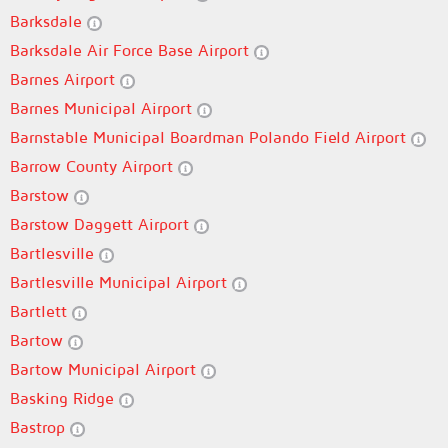
Barksdale
Barksdale Air Force Base Airport
Barnes Airport
Barnes Municipal Airport
Barnstable Municipal Boardman Polando Field Airport
Barrow County Airport
Barstow
Barstow Daggett Airport
Bartlesville
Bartlesville Municipal Airport
Bartlett
Bartow
Bartow Municipal Airport
Basking Ridge
Bastrop