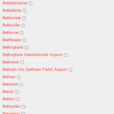
Bellefontaine
Bellefonte
Belleview
Belleville
Bellevue
Bellflower
Bellingham
Bellingham International Airport
Bellmore
Bellows Afs (bellows Field) Airport
Belmar
Belmont
Beloit
Belton
Beltsville
Belvidere