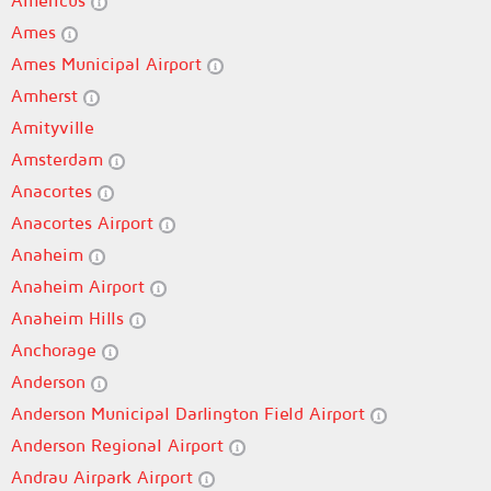
Americus
Ames
Ames Municipal Airport
Amherst
Amityville
Amsterdam
Anacortes
Anacortes Airport
Anaheim
Anaheim Airport
Anaheim Hills
Anchorage
Anderson
Anderson Municipal Darlington Field Airport
Anderson Regional Airport
Andrau Airpark Airport