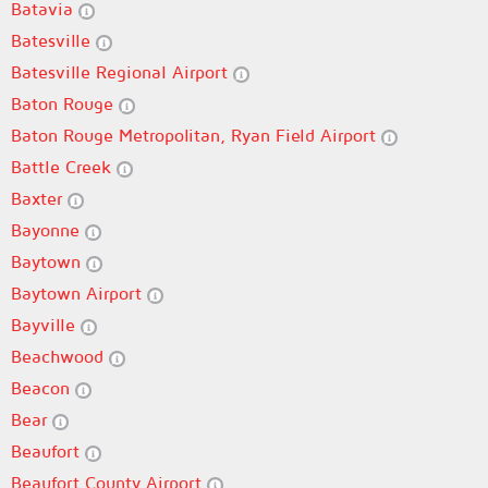
Batavia
Batesville
Batesville Regional Airport
Baton Rouge
Baton Rouge Metropolitan, Ryan Field Airport
Battle Creek
Baxter
Bayonne
Baytown
Baytown Airport
Bayville
Beachwood
Beacon
Bear
Beaufort
Beaufort County Airport