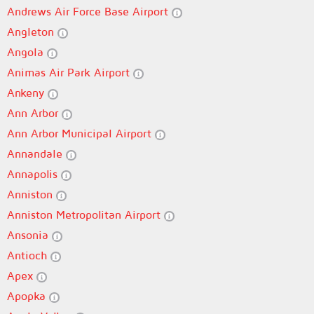
Andrews Air Force Base Airport
Angleton
Angola
Animas Air Park Airport
Ankeny
Ann Arbor
Ann Arbor Municipal Airport
Annandale
Annapolis
Anniston
Anniston Metropolitan Airport
Ansonia
Antioch
Apex
Apopka