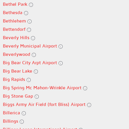
Bethel Park
Bethesda
Bethlehem
Bettendorf
Beverly Hills
Beverly Municipal Airport
Beverlywood
Big Bear City Arpt Airport
Big Bear Lake
Big Rapids
Big Spring Mc Mahon-Wrinkle Airport
Big Stone Gap
Biggs Army Air Field (fort Bliss) Airport
Billerica
Billings