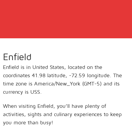
Enfield
Enfield is in United States, located on the
coordinates 41.98 latitude, -72.59 longitude. The
time zone is America/New_York (GMT-5) and its
currency is USS.
When visiting Enfield, you’ll have plenty of
activities, sights and culinary experiences to keep
you more than busy!