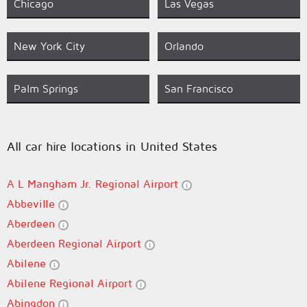
Chicago
Las Vegas
New York City
Orlando
Palm Springs
San Francisco
All car hire locations in United States
A L Mangham Jr. Regional Airport
Abbeville
Aberdeen
Aberdeen Regional Airport
Abilene
Abilene Regional Airport
Abingdon