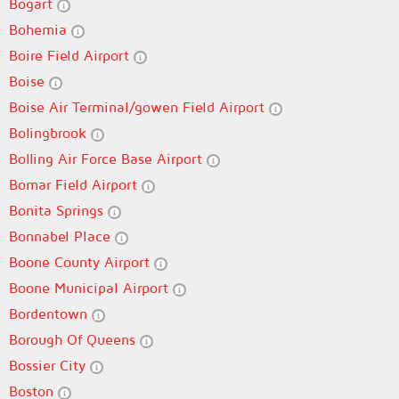
Bogart
Bohemia
Boire Field Airport
Boise
Boise Air Terminal/gowen Field Airport
Bolingbrook
Bolling Air Force Base Airport
Bomar Field Airport
Bonita Springs
Bonnabel Place
Boone County Airport
Boone Municipal Airport
Bordentown
Borough Of Queens
Bossier City
Boston