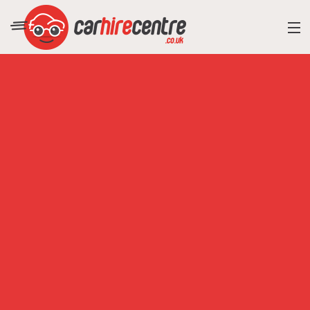
RESORT DIRECTORY
CAR HIRE ADVICE
BLOG