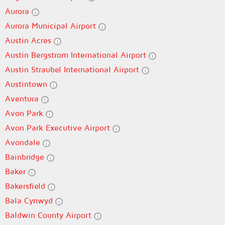
Aurora
Aurora Municipal Airport
Austin Acres
Austin Bergstrom International Airport
Austin Straubel International Airport
Austintown
Aventura
Avon Park
Avon Park Executive Airport
Avondale
Bainbridge
Baker
Bakersfield
Bala Cynwyd
Baldwin County Airport