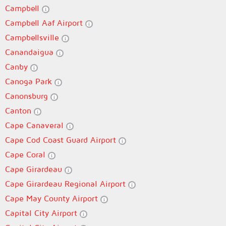
Campbell
Campbell Aaf Airport
Campbellsville
Canandaigua
Canby
Canoga Park
Canonsburg
Canton
Cape Canaveral
Cape Cod Coast Guard Airport
Cape Coral
Cape Girardeau
Cape Girardeau Regional Airport
Cape May County Airport
Capital City Airport