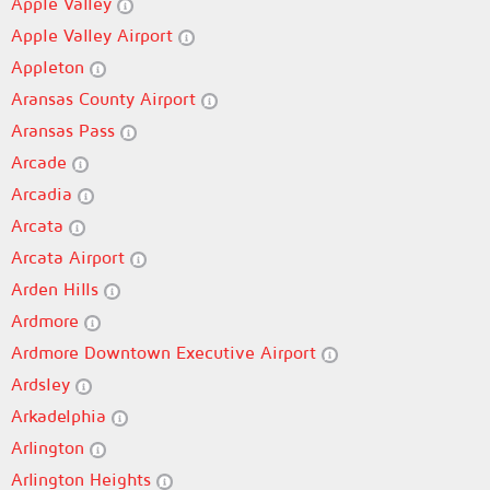
Apple Valley
Apple Valley Airport
Appleton
Aransas County Airport
Aransas Pass
Arcade
Arcadia
Arcata
Arcata Airport
Arden Hills
Ardmore
Ardmore Downtown Executive Airport
Ardsley
Arkadelphia
Arlington
Arlington Heights