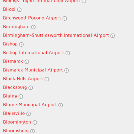
Billings Logan International Airport
Biloxi
Birchwood-Pocono Airport
Birmingham
Birmingham-Shuttlesworth International Airport
Bishop
Bishop International Airport
Bismarck
Bismarck Municipal Airport
Black Hills Airport
Blacksburg
Blaine
Blaine Municipal Airport
Blairsville
Bloomington
Bloomsburg