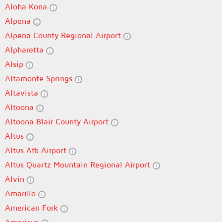
Aloha Kona
Alpena
Alpena County Regional Airport
Alpharetta
Alsip
Altamonte Springs
Altavista
Altoona
Altoona Blair County Airport
Altus
Altus Afb Airport
Altus Quartz Mountain Regional Airport
Alvin
Amarillo
American Fork