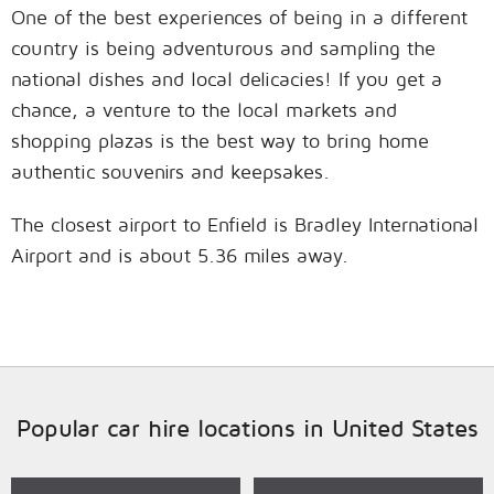
One of the best experiences of being in a different
country is being adventurous and sampling the
national dishes and local delicacies! If you get a
chance, a venture to the local markets and
shopping plazas is the best way to bring home
authentic souvenirs and keepsakes.
The closest airport to Enfield is Bradley International
Airport and is about 5.36 miles away.
Popular car hire locations in United States