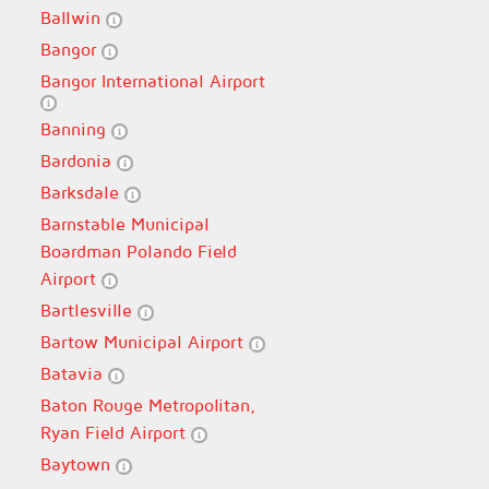
Ballwin
Bangor
Bangor International Airport
Banning
Bardonia
Barksdale
Barnstable Municipal
Boardman Polando Field
Airport
Bartlesville
Bartow Municipal Airport
Batavia
Baton Rouge Metropolitan,
Ryan Field Airport
Baytown