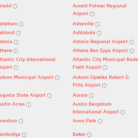
rnold
Arnold Palmer Regional
Airport
sheboro
Asheville
shland
Ashtabula
storia
Astoria Regional Airport
thens
Athens Ben Epps Airport
tlantic City International
Atlantic City Municipal Bade
irport
Field Airport
uburn Municipal Airport
Auburn Opelika Robert G.
Pitts Airport
ugusta State Airport
Aurora
ustin Acres
Austin Bergstrom
International Airport
ventura
Avon Park
ainbridge
Baker