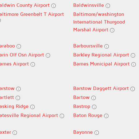
aldwin County Airport
Baldwinsville
altimore Greenbelt T Airport
Baltimore/washington
International Thurgood
Marshal Airport
araboo
Barboursville
arin Olf Osn Airport
Barkley Regional Airport
arnes Airport
Barnes Municipal Airport
arstow
Barstow Daggett Airport
artlett
Bartow
asking Ridge
Bastrop
atesville Regional Airport
Baton Rouge
axter
Bayonne