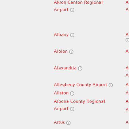
Akron Canton Regional
A
Airport
A
Albany
A
Albion
A
Alexandria
A
A
Allegheny County Airport
A
Allston
A
Alpena County Regional
A
Airport
A
Altus
A