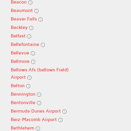
Beacon
Beaumont
Beaver Falls
Beckley
Belfast
Bellefontaine
Bellevue
Bellmore
Bellows Afs (bellows Field)
Airport
Belton
Bennington
Bentonville
Bermuda Dunes Airport
Berz-Macomb Airport
Bethlehem