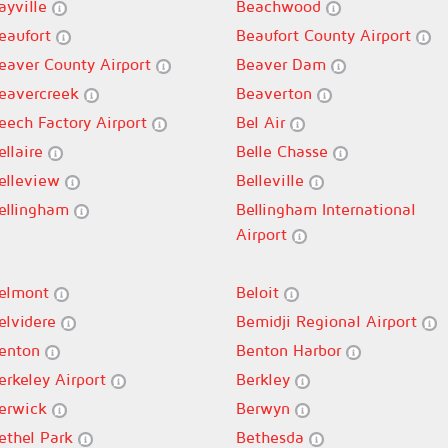
ayville
Beachwood
eaufort
Beaufort County Airport
eaver County Airport
Beaver Dam
eavercreek
Beaverton
eech Factory Airport
Bel Air
ellaire
Belle Chasse
elleview
Belleville
ellingham
Bellingham International
Airport
elmont
Beloit
elvidere
Bemidji Regional Airport
enton
Benton Harbor
erkeley Airport
Berkley
erwick
Berwyn
ethel Park
Bethesda