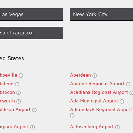
Las Vegas
New York City
San Francisco
ted States
bbeville
Aberdeen
bilene
Abilene Regional Airport
bsecon
Acadiana Regional Airport
cworth
Ada Municipal Airport
ddison Airport
Adirondack Regional Airport
irpark Airport
Aj Eisenberg Airport