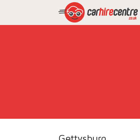
Gettysburg