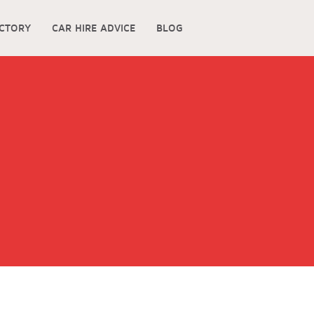
ECTORY
CAR HIRE ADVICE
BLOG