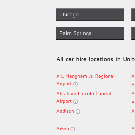
Chicago
Palm Springs
All car hire locations in Uni
A L Mangham Jr. Regional
A
Airport
A
Abraham Lincoln Capital
A
Airport
A
Addison
A
Aiken
A