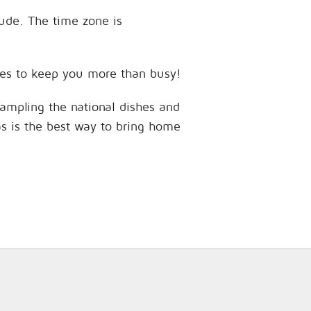
tude. The time zone is
ences to keep you more than busy!
sampling the national dishes and
as is the best way to bring home