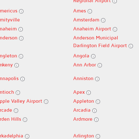
Regional Airport
mericus
Ames
mityville
Amsterdam
naheim
Anaheim Airport
nderson
Anderson Municipal
Darlington Field Airport
ngleton
Angola
nkeny
Ann Arbor
nnapolis
Anniston
ntioch
Apex
pple Valley Airport
Appleton
rcade
Arcadia
rden Hills
Ardmore
rkadelphia
Arlington