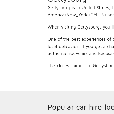
Gettysburg is in United States, 
America/New_York (GMT-5) and 
When visiting Gettysburg, you’ll
One of the best experiences of 
local delicacies! If you get a c
authentic souvenirs and keepsa
The closest airport to Gettysbur
Popular car hire lo