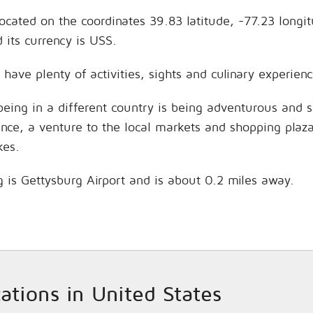
located on the coordinates 39.83 latitude, -77.23 longi
its currency is USS.
 have plenty of activities, sights and culinary experi
being in a different country is being adventurous and 
hance, a venture to the local markets and shopping plaz
kes.
g is Gettysburg Airport and is about 0.2 miles away.
cations in United States