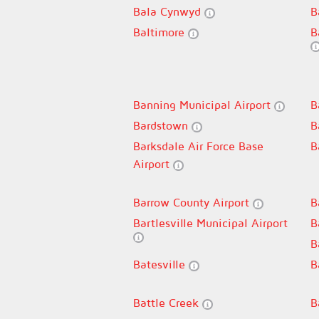
Bala Cynwyd
B
Baltimore
B
Banning Municipal Airport
B
Bardstown
B
Barksdale Air Force Base
B
Airport
Barrow County Airport
B
Bartlesville Municipal Airport
B
B
Batesville
B
Battle Creek
B