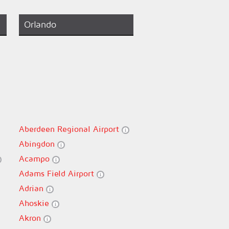
Orlando
Aberdeen Regional Airport
Abingdon
Acampo
Adams Field Airport
Adrian
Ahoskie
Akron