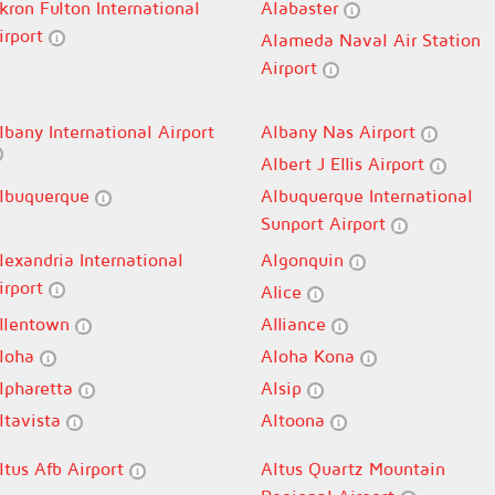
kron Fulton International
Alabaster
irport
Alameda Naval Air Station
Airport
lbany International Airport
Albany Nas Airport
Albert J Ellis Airport
lbuquerque
Albuquerque International
Sunport Airport
lexandria International
Algonquin
irport
Alice
llentown
Alliance
loha
Aloha Kona
lpharetta
Alsip
ltavista
Altoona
ltus Afb Airport
Altus Quartz Mountain