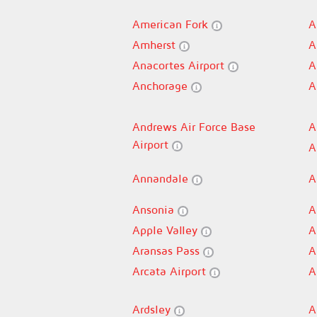
American Fork
A
Amherst
A
Anacortes Airport
A
Anchorage
A
Andrews Air Force Base
A
Airport
A
Annandale
A
Ansonia
A
Apple Valley
A
Aransas Pass
A
Arcata Airport
A
Ardsley
A