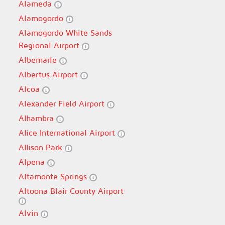
Alameda
Alamogordo
Alamogordo White Sands
Regional Airport
Albemarle
Albertus Airport
Alcoa
Alexander Field Airport
Alhambra
Alice International Airport
Allison Park
Alpena
Altamonte Springs
Altoona Blair County Airport
Alvin