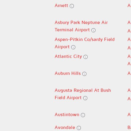
Arnett
A
Asbury Park Neptune Air
A
Terminal Airport
A
Aspen-Pitkin Co/sardy Field
A
Airport
A
Atlantic City
A
A
Auburn Hills
A
Augusta Regional At Bush
A
Field Airport
A
Austintown
A
Avondale
B