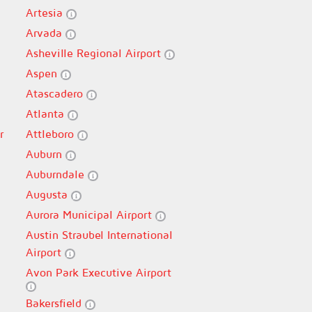
Artesia
Arvada
Asheville Regional Airport
Aspen
Atascadero
Atlanta
r
Attleboro
Auburn
Auburndale
Augusta
Aurora Municipal Airport
Austin Straubel International
Airport
Avon Park Executive Airport
Bakersfield