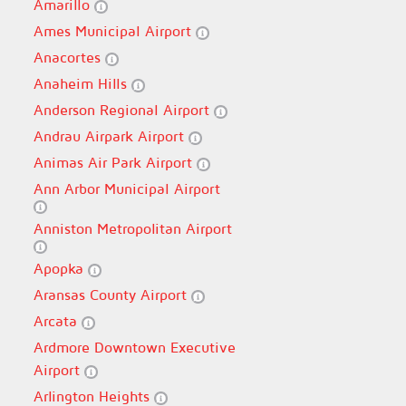
Amarillo
Ames Municipal Airport
Anacortes
Anaheim Hills
Anderson Regional Airport
Andrau Airpark Airport
Animas Air Park Airport
Ann Arbor Municipal Airport
Anniston Metropolitan Airport
Apopka
Aransas County Airport
Arcata
Ardmore Downtown Executive
Airport
Arlington Heights