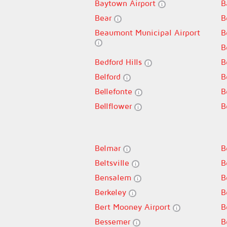
Baytown Airport
B
Bear
B
Beaumont Municipal Airport
B
B
Bedford Hills
B
Belford
B
Bellefonte
B
Bellflower
B
Belmar
B
Beltsville
B
Bensalem
B
Berkeley
B
Bert Mooney Airport
B
Bessemer
B