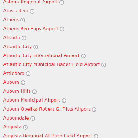
Astoria Regional Airport
Atascadero
Athens
Athens Ben Epps Airport
Atlanta
Atlantic City
Atlantic City International Airport
Atlantic City Municipal Bader Field Airport
Attleboro
Auburn
Auburn Hills
Auburn Municipal Airport
Auburn Opelika Robert G. Pitts Airport
Auburndale
Augusta
Augusta Regional At Bush Field Airport