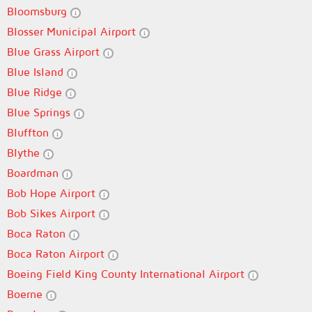
Bloomsburg
Blosser Municipal Airport
Blue Grass Airport
Blue Island
Blue Ridge
Blue Springs
Bluffton
Blythe
Boardman
Bob Hope Airport
Bob Sikes Airport
Boca Raton
Boca Raton Airport
Boeing Field King County International Airport
Boerne