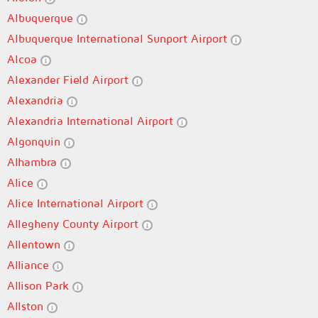
Albuquerque
Albuquerque International Sunport Airport
Alcoa
Alexander Field Airport
Alexandria
Alexandria International Airport
Algonquin
Alhambra
Alice
Alice International Airport
Allegheny County Airport
Allentown
Alliance
Allison Park
Allston