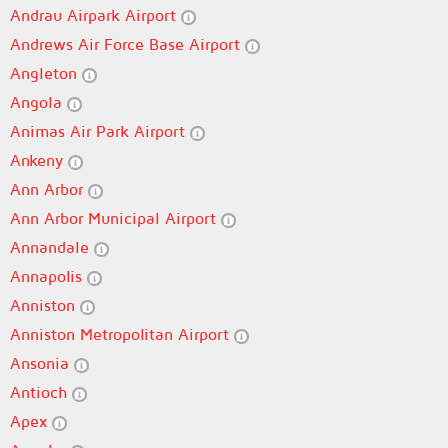
Andrau Airpark Airport
Andrews Air Force Base Airport
Angleton
Angola
Animas Air Park Airport
Ankeny
Ann Arbor
Ann Arbor Municipal Airport
Annandale
Annapolis
Anniston
Anniston Metropolitan Airport
Ansonia
Antioch
Apex