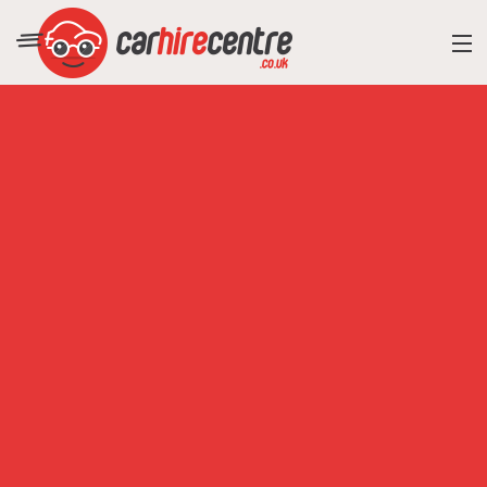
RESORT DIRECTORY
CAR HIRE ADVICE
BLOG