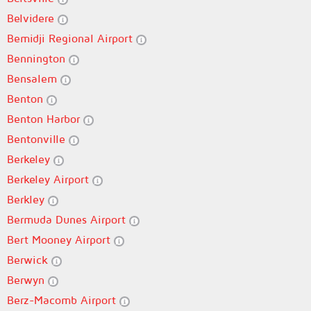
Belvidere
Bemidji Regional Airport
Bennington
Bensalem
Benton
Benton Harbor
Bentonville
Berkeley
Berkeley Airport
Berkley
Bermuda Dunes Airport
Bert Mooney Airport
Berwick
Berwyn
Berz-Macomb Airport