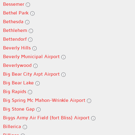
Bessemer
Bethel Park
Bethesda
Bethlehem
Bettendorf
Beverly Hills
Beverly Municipal Airport
Beverlywood
Big Bear City Arpt Airport
Big Bear Lake
Big Rapids
Big Spring Mc Mahon-Wrinkle Airport
Big Stone Gap
Biggs Army Air Field (fort Bliss) Airport
Billerica