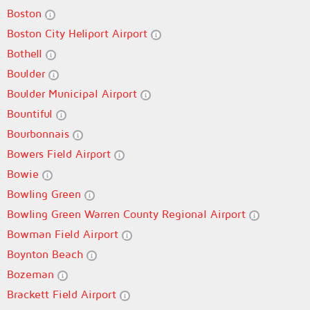
Boston
Boston City Heliport Airport
Bothell
Boulder
Boulder Municipal Airport
Bountiful
Bourbonnais
Bowers Field Airport
Bowie
Bowling Green
Bowling Green Warren County Regional Airport
Bowman Field Airport
Boynton Beach
Bozeman
Brackett Field Airport