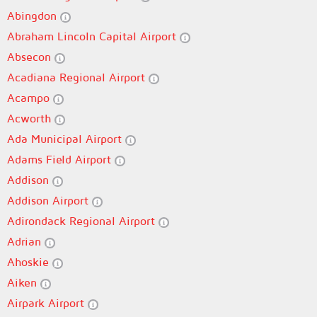
Abingdon
Abraham Lincoln Capital Airport
Absecon
Acadiana Regional Airport
Acampo
Acworth
Ada Municipal Airport
Adams Field Airport
Addison
Addison Airport
Adirondack Regional Airport
Adrian
Ahoskie
Aiken
Airpark Airport