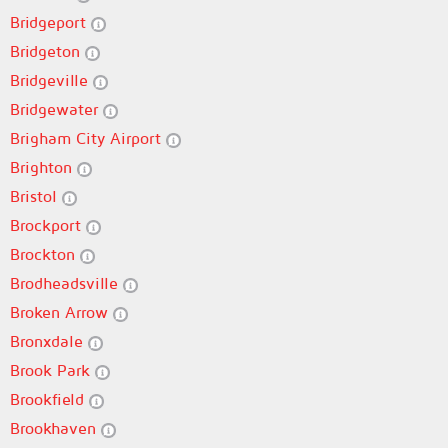
Bridgeport
Bridgeton
Bridgeville
Bridgewater
Brigham City Airport
Brighton
Bristol
Brockport
Brockton
Brodheadsville
Broken Arrow
Bronxdale
Brook Park
Brookfield
Brookhaven