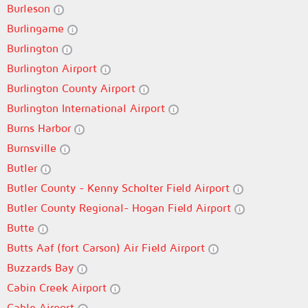
Burleson
Burlingame
Burlington
Burlington Airport
Burlington County Airport
Burlington International Airport
Burns Harbor
Burnsville
Butler
Butler County - Kenny Scholter Field Airport
Butler County Regional- Hogan Field Airport
Butte
Butts Aaf (fort Carson) Air Field Airport
Buzzards Bay
Cabin Creek Airport
Cable Airport