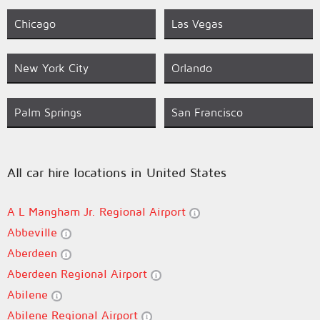
Chicago
Las Vegas
New York City
Orlando
Palm Springs
San Francisco
All car hire locations in United States
A L Mangham Jr. Regional Airport
Abbeville
Aberdeen
Aberdeen Regional Airport
Abilene
Abilene Regional Airport