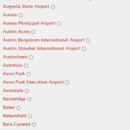
Augusta State Airport
Aurora
Aurora Municipal Airport
Austin Acres
Austin Bergstrom International Airport
Austin Straubel International Airport
Austintown
Aventura
Avon Park
Avon Park Executive Airport
Avondale
Bainbridge
Baker
Bakersfield
Bala Cynwyd