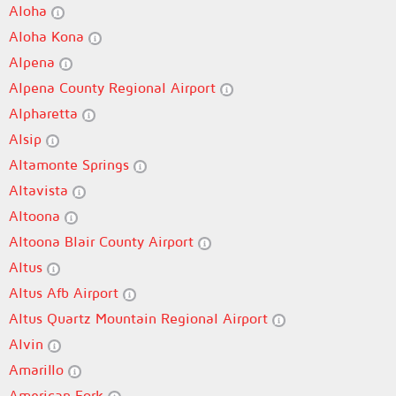
Aloha
Aloha Kona
Alpena
Alpena County Regional Airport
Alpharetta
Alsip
Altamonte Springs
Altavista
Altoona
Altoona Blair County Airport
Altus
Altus Afb Airport
Altus Quartz Mountain Regional Airport
Alvin
Amarillo
American Fork