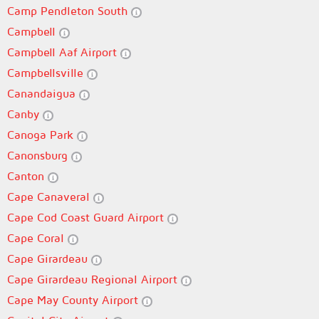
Camp Pendleton South
Campbell
Campbell Aaf Airport
Campbellsville
Canandaigua
Canby
Canoga Park
Canonsburg
Canton
Cape Canaveral
Cape Cod Coast Guard Airport
Cape Coral
Cape Girardeau
Cape Girardeau Regional Airport
Cape May County Airport