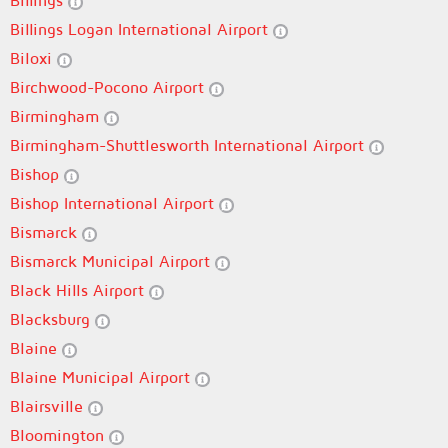
Billings
Billings Logan International Airport
Biloxi
Birchwood-Pocono Airport
Birmingham
Birmingham-Shuttlesworth International Airport
Bishop
Bishop International Airport
Bismarck
Bismarck Municipal Airport
Black Hills Airport
Blacksburg
Blaine
Blaine Municipal Airport
Blairsville
Bloomington