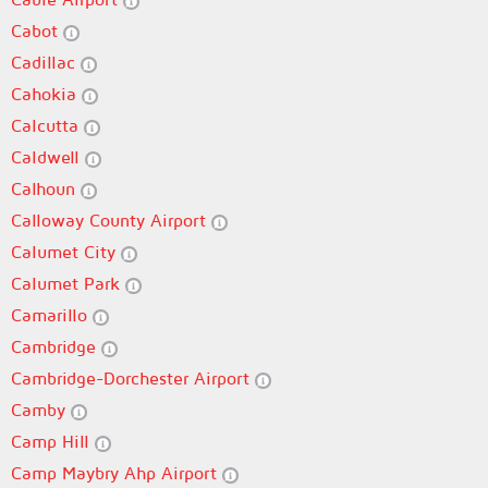
Cabot
Cadillac
Cahokia
Calcutta
Caldwell
Calhoun
Calloway County Airport
Calumet City
Calumet Park
Camarillo
Cambridge
Cambridge-Dorchester Airport
Camby
Camp Hill
Camp Maybry Ahp Airport