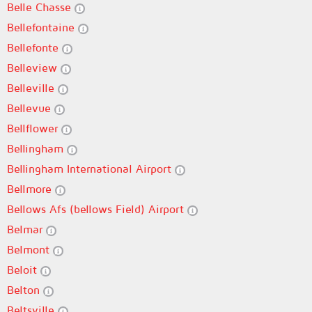
Belle Chasse
Bellefontaine
Bellefonte
Belleview
Belleville
Bellevue
Bellflower
Bellingham
Bellingham International Airport
Bellmore
Bellows Afs (bellows Field) Airport
Belmar
Belmont
Beloit
Belton
Beltsville