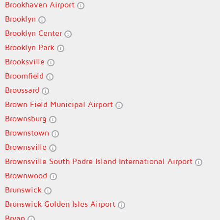
Brookhaven Airport
Brooklyn
Brooklyn Center
Brooklyn Park
Brooksville
Broomfield
Broussard
Brown Field Municipal Airport
Brownsburg
Brownstown
Brownsville
Brownsville South Padre Island International Airport
Brownwood
Brunswick
Brunswick Golden Isles Airport
Bryan