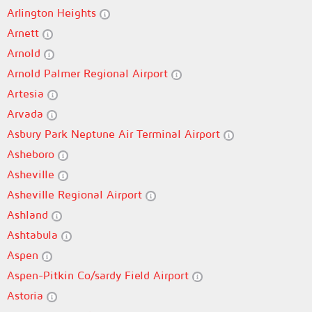
Arlington Heights
Arnett
Arnold
Arnold Palmer Regional Airport
Artesia
Arvada
Asbury Park Neptune Air Terminal Airport
Asheboro
Asheville
Asheville Regional Airport
Ashland
Ashtabula
Aspen
Aspen-Pitkin Co/sardy Field Airport
Astoria