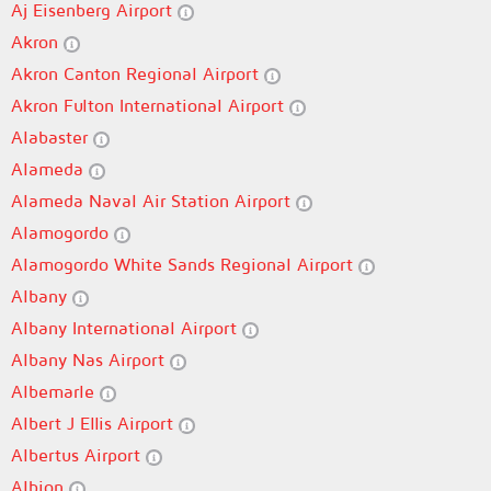
Aj Eisenberg Airport
Akron
Akron Canton Regional Airport
Akron Fulton International Airport
Alabaster
Alameda
Alameda Naval Air Station Airport
Alamogordo
Alamogordo White Sands Regional Airport
Albany
Albany International Airport
Albany Nas Airport
Albemarle
Albert J Ellis Airport
Albertus Airport
Albion