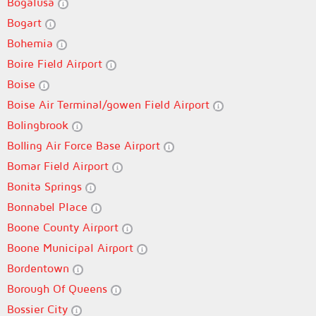
Bogalusa
Bogart
Bohemia
Boire Field Airport
Boise
Boise Air Terminal/gowen Field Airport
Bolingbrook
Bolling Air Force Base Airport
Bomar Field Airport
Bonita Springs
Bonnabel Place
Boone County Airport
Boone Municipal Airport
Bordentown
Borough Of Queens
Bossier City