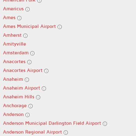
Americus
Ames
Ames Municipal Airport
Amherst
Amityville
Amsterdam
Anacortes
Anacortes Airport
Anaheim
Anaheim Airport
Anaheim Hills
Anchorage
Anderson
Anderson Municipal Darlington Field Airport
Anderson Regional Airport