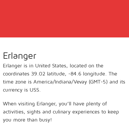
Erlanger
Erlanger is in United States, located on the
coordinates 39.02 latitude, -84.6 longitude. The
time zone is America/Indiana/Vevay (GMT-5) and its
currency is USS.
When visiting Erlanger, you’ll have plenty of
activities, sights and culinary experiences to keep
you more than busy!