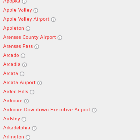
Apopka
Apple Valley
Apple Valley Airport
Appleton
Aransas County Airport
Aransas Pass
Arcade
Arcadia
Arcata
Arcata Airport
Arden Hills
Ardmore
Ardmore Downtown Executive Airport
Ardsley
Arkadelphia
Arlington