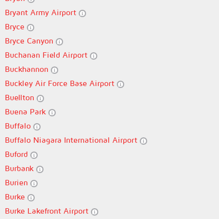
Bryant Army Airport
Bryce
Bryce Canyon
Buchanan Field Airport
Buckhannon
Buckley Air Force Base Airport
Buellton
Buena Park
Buffalo
Buffalo Niagara International Airport
Buford
Burbank
Burien
Burke
Burke Lakefront Airport