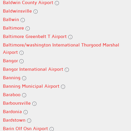
Baldwin County Airport
Baldwinsville
Ballwin
Baltimore
Baltimore Greenbelt T Airport
Baltimore/washington International Thurgood Marshal
Airport
Bangor
Bangor International Airport
Banning
Banning Municipal Airport
Baraboo
Barboursville
Bardonia
Bardstown
Barin Olf Osn Airport