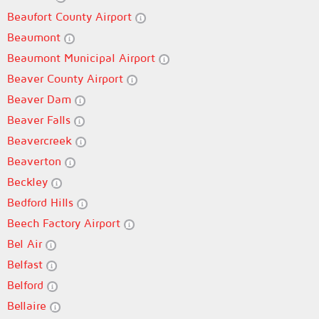
Beaufort County Airport
Beaumont
Beaumont Municipal Airport
Beaver County Airport
Beaver Dam
Beaver Falls
Beavercreek
Beaverton
Beckley
Bedford Hills
Beech Factory Airport
Bel Air
Belfast
Belford
Bellaire