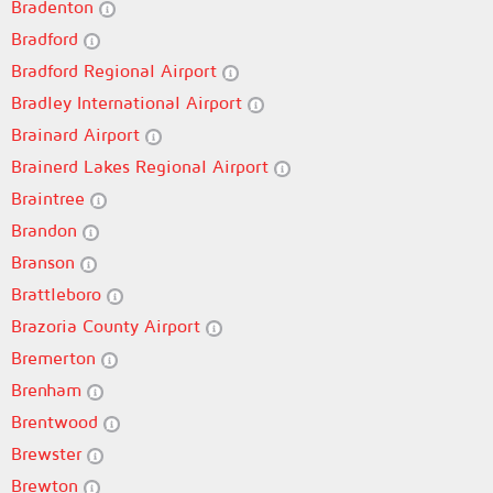
Bradenton
Bradford
Bradford Regional Airport
Bradley International Airport
Brainard Airport
Brainerd Lakes Regional Airport
Braintree
Brandon
Branson
Brattleboro
Brazoria County Airport
Bremerton
Brenham
Brentwood
Brewster
Brewton