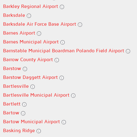
Barkley Regional Airport
Barksdale
Barksdale Air Force Base Airport
Barnes Airport
Barnes Municipal Airport
Barnstable Municipal Boardman Polando Field Airport
Barrow County Airport
Barstow
Barstow Daggett Airport
Bartlesville
Bartlesville Municipal Airport
Bartlett
Bartow
Bartow Municipal Airport
Basking Ridge