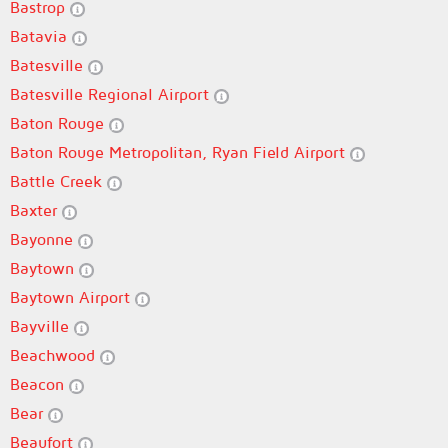
Bastrop
Batavia
Batesville
Batesville Regional Airport
Baton Rouge
Baton Rouge Metropolitan, Ryan Field Airport
Battle Creek
Baxter
Bayonne
Baytown
Baytown Airport
Bayville
Beachwood
Beacon
Bear
Beaufort