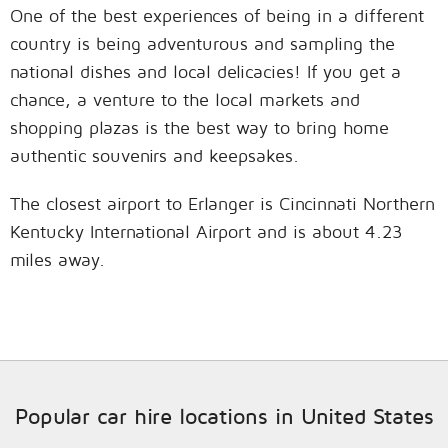
One of the best experiences of being in a different
country is being adventurous and sampling the
national dishes and local delicacies! If you get a
chance, a venture to the local markets and
shopping plazas is the best way to bring home
authentic souvenirs and keepsakes.
The closest airport to Erlanger is Cincinnati Northern
Kentucky International Airport and is about 4.23
miles away.
Popular car hire locations in United States