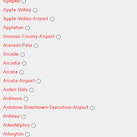
Apopka
Apple Valley
Apple Valley Airport
Appleton
Aransas County Airport
Aransas Pass
Arcade
Arcadia
Arcata
Arcata Airport
Arden Hills
Ardmore
Ardmore Downtown Executive Airport
Ardsley
Arkadelphia
Arlington