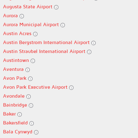
Augusta State Airport
Aurora
Aurora Municipal Airport
Austin Acres
Austin Bergstrom International Airport
Austin Straubel International Airport
Austintown
Aventura
Avon Park
Avon Park Executive Airport
Avondale
Bainbridge
Baker
Bakersfield
Bala Cynwyd