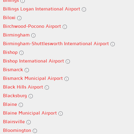
Billings
Billings Logan International Airport
Biloxi
Birchwood-Pocono Airport
Birmingham
Birmingham-Shuttlesworth International Airport
Bishop
Bishop International Airport
Bismarck
Bismarck Municipal Airport
Black Hills Airport
Blacksburg
Blaine
Blaine Municipal Airport
Blairsville
Bloomington