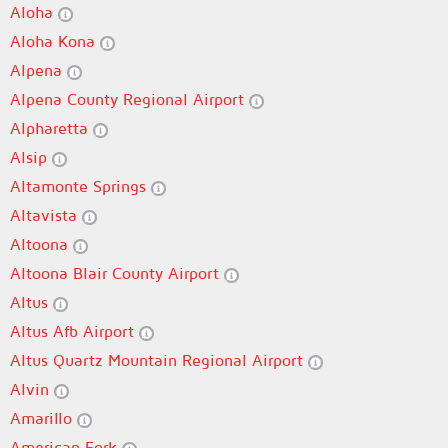
Aloha
Aloha Kona
Alpena
Alpena County Regional Airport
Alpharetta
Alsip
Altamonte Springs
Altavista
Altoona
Altoona Blair County Airport
Altus
Altus Afb Airport
Altus Quartz Mountain Regional Airport
Alvin
Amarillo
American Fork