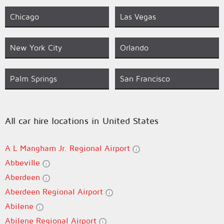
Chicago
Las Vegas
New York City
Orlando
Palm Springs
San Francisco
All car hire locations in United States
A L Mangham Jr. Regional Airport
Abbeville
Aberdeen
Aberdeen Regional Airport
Abilene
Abilene Regional Airport