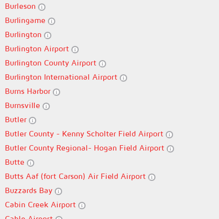
Burleson
Burlingame
Burlington
Burlington Airport
Burlington County Airport
Burlington International Airport
Burns Harbor
Burnsville
Butler
Butler County - Kenny Scholter Field Airport
Butler County Regional- Hogan Field Airport
Butte
Butts Aaf (fort Carson) Air Field Airport
Buzzards Bay
Cabin Creek Airport
Cable Airport