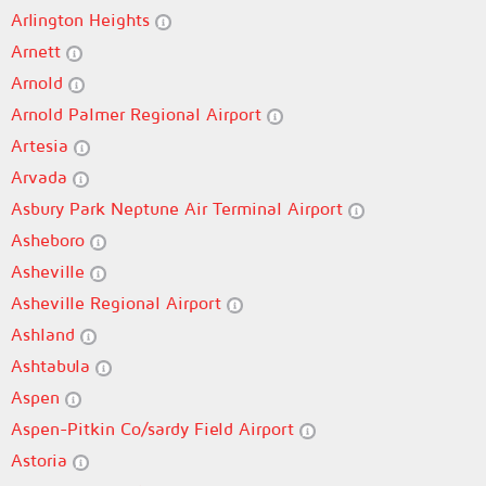
Arlington Heights
Arnett
Arnold
Arnold Palmer Regional Airport
Artesia
Arvada
Asbury Park Neptune Air Terminal Airport
Asheboro
Asheville
Asheville Regional Airport
Ashland
Ashtabula
Aspen
Aspen-Pitkin Co/sardy Field Airport
Astoria