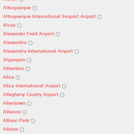
Albuquerque
Albuquerque International Sunport Airport
Alcoa
Alexander Field Airport
Alexandria
Alexandria International Airport
Algonquin
Alhambra
Alice
Alice International Airport
Allegheny County Airport
Allentown
Alliance
Allison Park
Allston