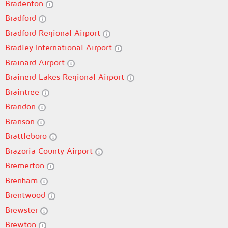
Bradenton
Bradford
Bradford Regional Airport
Bradley International Airport
Brainard Airport
Brainerd Lakes Regional Airport
Braintree
Brandon
Branson
Brattleboro
Brazoria County Airport
Bremerton
Brenham
Brentwood
Brewster
Brewton