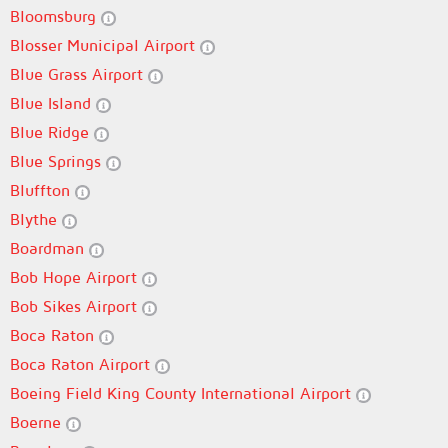
Bloomsburg
Blosser Municipal Airport
Blue Grass Airport
Blue Island
Blue Ridge
Blue Springs
Bluffton
Blythe
Boardman
Bob Hope Airport
Bob Sikes Airport
Boca Raton
Boca Raton Airport
Boeing Field King County International Airport
Boerne