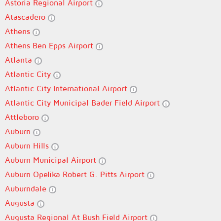
Astoria Regional Airport
Atascadero
Athens
Athens Ben Epps Airport
Atlanta
Atlantic City
Atlantic City International Airport
Atlantic City Municipal Bader Field Airport
Attleboro
Auburn
Auburn Hills
Auburn Municipal Airport
Auburn Opelika Robert G. Pitts Airport
Auburndale
Augusta
Augusta Regional At Bush Field Airport