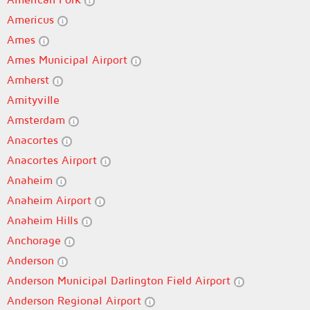
Americus
Ames
Ames Municipal Airport
Amherst
Amityville
Amsterdam
Anacortes
Anacortes Airport
Anaheim
Anaheim Airport
Anaheim Hills
Anchorage
Anderson
Anderson Municipal Darlington Field Airport
Anderson Regional Airport