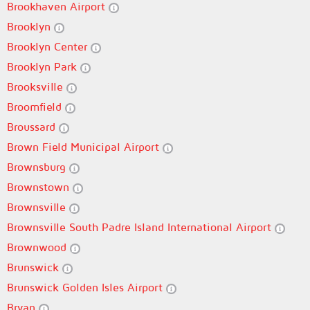
Brookhaven Airport
Brooklyn
Brooklyn Center
Brooklyn Park
Brooksville
Broomfield
Broussard
Brown Field Municipal Airport
Brownsburg
Brownstown
Brownsville
Brownsville South Padre Island International Airport
Brownwood
Brunswick
Brunswick Golden Isles Airport
Bryan