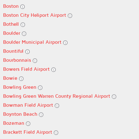
Boston
Boston City Heliport Airport
Bothell
Boulder
Boulder Municipal Airport
Bountiful
Bourbonnais
Bowers Field Airport
Bowie
Bowling Green
Bowling Green Warren County Regional Airport
Bowman Field Airport
Boynton Beach
Bozeman
Brackett Field Airport