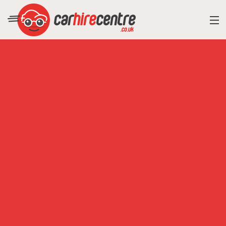
RESORT DIRECTORY
CAR HIRE ADVICE
BLOG