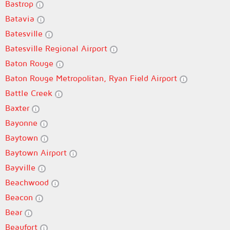
Bastrop
Batavia
Batesville
Batesville Regional Airport
Baton Rouge
Baton Rouge Metropolitan, Ryan Field Airport
Battle Creek
Baxter
Bayonne
Baytown
Baytown Airport
Bayville
Beachwood
Beacon
Bear
Beaufort