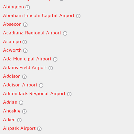
Abingdon
Abraham Lincoln Capital Airport
Absecon
Acadiana Regional Airport
Acampo
Acworth
Ada Municipal Airport
Adams Field Airport
Addison
Addison Airport
Adirondack Regional Airport
Adrian
Ahoskie
Aiken
Airpark Airport