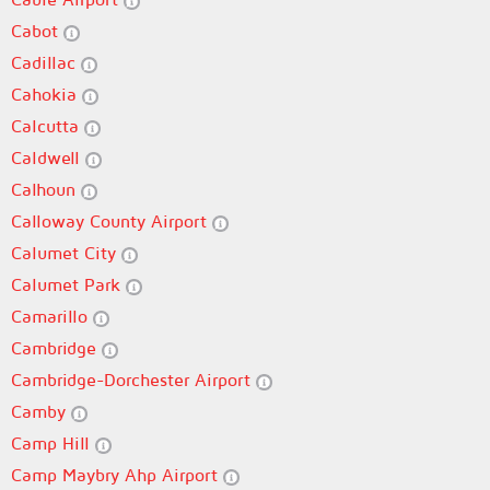
Cabot
Cadillac
Cahokia
Calcutta
Caldwell
Calhoun
Calloway County Airport
Calumet City
Calumet Park
Camarillo
Cambridge
Cambridge-Dorchester Airport
Camby
Camp Hill
Camp Maybry Ahp Airport