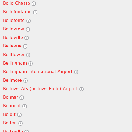
Belle Chasse
Bellefontaine
Bellefonte
Belleview
Belleville
Bellevue
Bellflower
Bellingham
Bellingham International Airport
Bellmore
Bellows Afs (bellows Field) Airport
Belmar
Belmont
Beloit
Belton
Beltsville