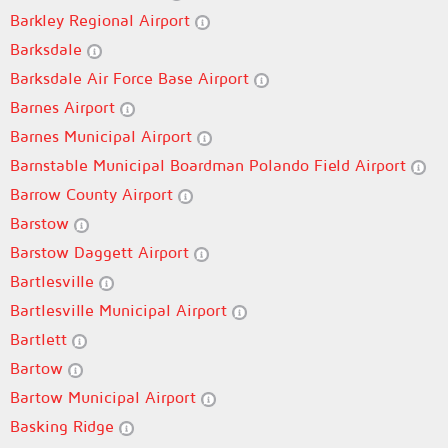
Barkley Regional Airport
Barksdale
Barksdale Air Force Base Airport
Barnes Airport
Barnes Municipal Airport
Barnstable Municipal Boardman Polando Field Airport
Barrow County Airport
Barstow
Barstow Daggett Airport
Bartlesville
Bartlesville Municipal Airport
Bartlett
Bartow
Bartow Municipal Airport
Basking Ridge