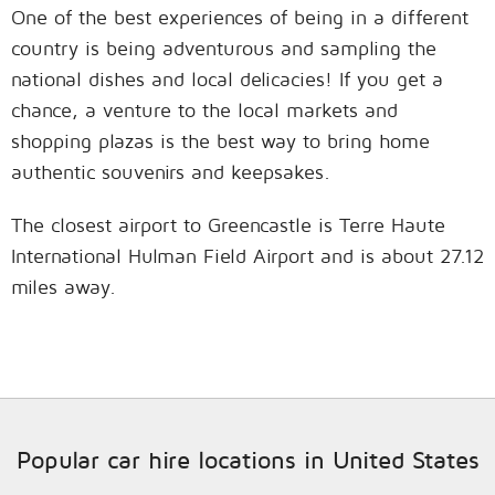
One of the best experiences of being in a different
country is being adventurous and sampling the
national dishes and local delicacies! If you get a
chance, a venture to the local markets and
shopping plazas is the best way to bring home
authentic souvenirs and keepsakes.
The closest airport to Greencastle is Terre Haute
International Hulman Field Airport and is about 27.12
miles away.
Popular car hire locations in United States