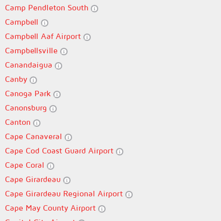
Camp Pendleton South
Campbell
Campbell Aaf Airport
Campbellsville
Canandaigua
Canby
Canoga Park
Canonsburg
Canton
Cape Canaveral
Cape Cod Coast Guard Airport
Cape Coral
Cape Girardeau
Cape Girardeau Regional Airport
Cape May County Airport