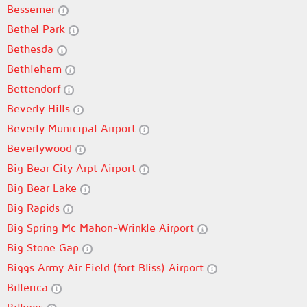
Bessemer
Bethel Park
Bethesda
Bethlehem
Bettendorf
Beverly Hills
Beverly Municipal Airport
Beverlywood
Big Bear City Arpt Airport
Big Bear Lake
Big Rapids
Big Spring Mc Mahon-Wrinkle Airport
Big Stone Gap
Biggs Army Air Field (fort Bliss) Airport
Billerica