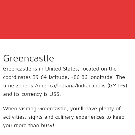
Greencastle
Greencastle is in United States, located on the
coordinates 39.64 latitude, -86.86 longitude. The
time zone is America/Indiana/Indianapolis (GMT-5)
and its currency is USS.
When visiting Greencastle, you’ll have plenty of
activities, sights and culinary experiences to keep
you more than busy!