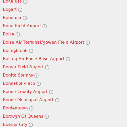
Bogalusa
Bogart
Bohemia
Boire Field Airport
Boise
Boise Air Terminal/gowen Field Airport
Bolingbrook
Bolling Air Force Base Airport
Bomar Field Airport
Bonita Springs
Bonnabel Place
Boone County Airport
Boone Municipal Airport
Bordentown
Borough Of Queens
Bossier City