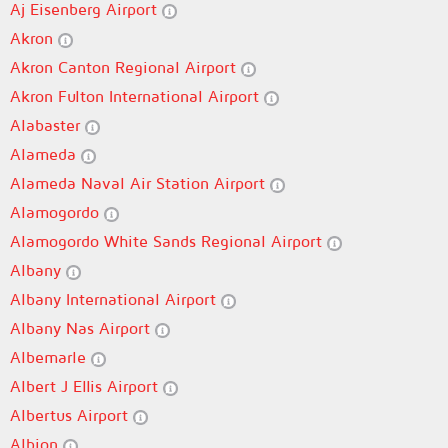
Aj Eisenberg Airport
Akron
Akron Canton Regional Airport
Akron Fulton International Airport
Alabaster
Alameda
Alameda Naval Air Station Airport
Alamogordo
Alamogordo White Sands Regional Airport
Albany
Albany International Airport
Albany Nas Airport
Albemarle
Albert J Ellis Airport
Albertus Airport
Albion