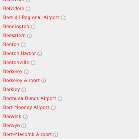
Belvidere
Bemidji Regional Airport
Bennington
Bensalem
Benton
Benton Harbor
Bentonville
Berkeley
Berkeley Airport
Berkley
Bermuda Dunes Airport
Bert Mooney Airport
Berwick
Berwyn
Berz-Macomb Airport