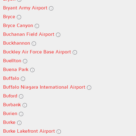
Bryant Army Airport
Bryce
Bryce Canyon
Buchanan Field Airport
Buckhannon
Buckley Air Force Base Airport
Buellton
Buena Park
Buffalo
Buffalo Niagara International Airport
Buford
Burbank
Burien
Burke
Burke Lakefront Airport