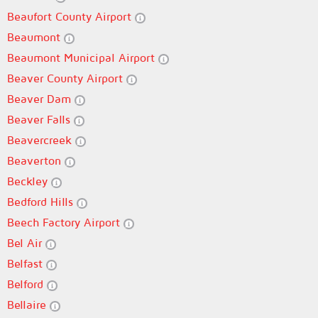
Beaufort County Airport
Beaumont
Beaumont Municipal Airport
Beaver County Airport
Beaver Dam
Beaver Falls
Beavercreek
Beaverton
Beckley
Bedford Hills
Beech Factory Airport
Bel Air
Belfast
Belford
Bellaire