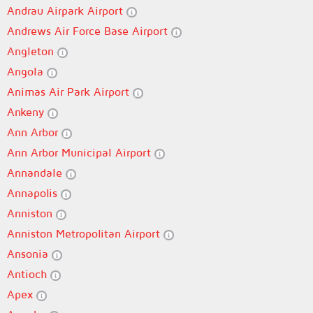
Andrau Airpark Airport
Andrews Air Force Base Airport
Angleton
Angola
Animas Air Park Airport
Ankeny
Ann Arbor
Ann Arbor Municipal Airport
Annandale
Annapolis
Anniston
Anniston Metropolitan Airport
Ansonia
Antioch
Apex