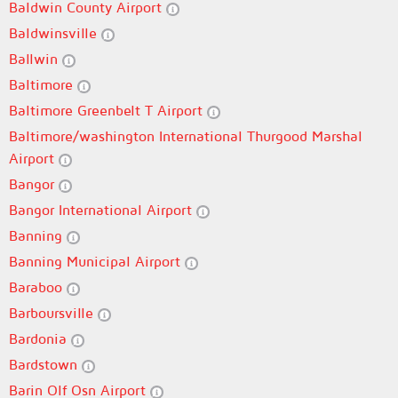
Baldwin County Airport
Baldwinsville
Ballwin
Baltimore
Baltimore Greenbelt T Airport
Baltimore/washington International Thurgood Marshal
Airport
Bangor
Bangor International Airport
Banning
Banning Municipal Airport
Baraboo
Barboursville
Bardonia
Bardstown
Barin Olf Osn Airport