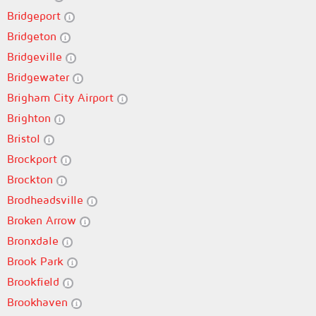
Bridgeport
Bridgeton
Bridgeville
Bridgewater
Brigham City Airport
Brighton
Bristol
Brockport
Brockton
Brodheadsville
Broken Arrow
Bronxdale
Brook Park
Brookfield
Brookhaven