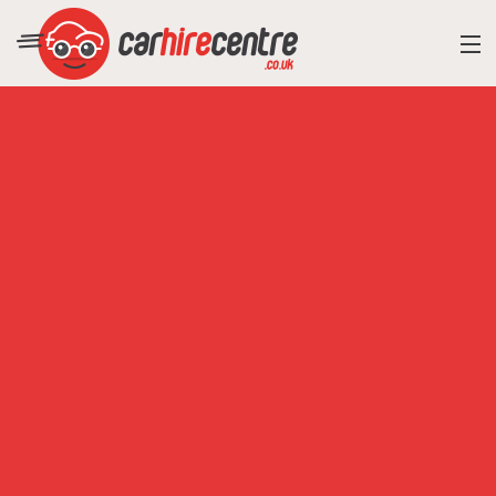
RESORT DIRECTORY
CAR HIRE ADVICE
BLOG