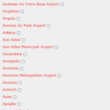
Andrews Air Force Base Airport
Angleton
Angola
Animas Air Park Airport
Ankeny
Ann Arbor
Ann Arbor Municipal Airport
Annandale
Annapolis
Anniston
Anniston Metropolitan Airport
Ansonia
Antioch
Apex
Apopka