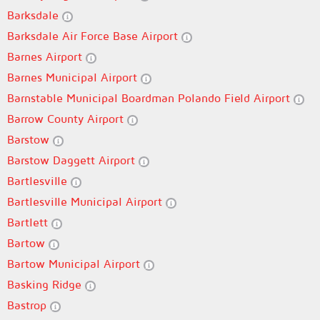
Barksdale
Barksdale Air Force Base Airport
Barnes Airport
Barnes Municipal Airport
Barnstable Municipal Boardman Polando Field Airport
Barrow County Airport
Barstow
Barstow Daggett Airport
Bartlesville
Bartlesville Municipal Airport
Bartlett
Bartow
Bartow Municipal Airport
Basking Ridge
Bastrop