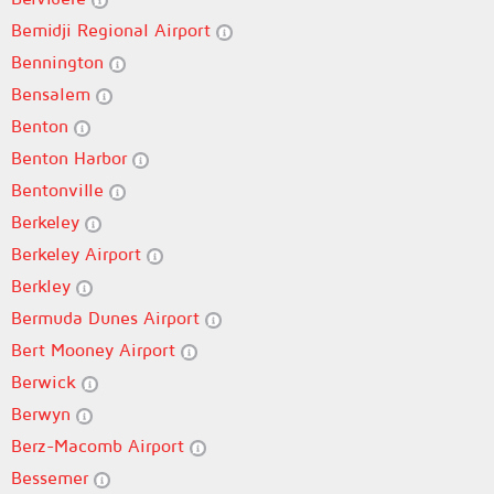
Bemidji Regional Airport
Bennington
Bensalem
Benton
Benton Harbor
Bentonville
Berkeley
Berkeley Airport
Berkley
Bermuda Dunes Airport
Bert Mooney Airport
Berwick
Berwyn
Berz-Macomb Airport
Bessemer