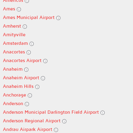
Americus
Ames
Ames Municipal Airport
Amherst
Amityville
Amsterdam
Anacortes
Anacortes Airport
Anaheim
Anaheim Airport
Anaheim Hills
Anchorage
Anderson
Anderson Municipal Darlington Field Airport
Anderson Regional Airport
Andrau Airpark Airport