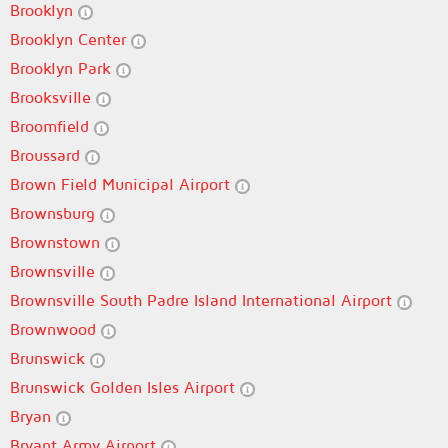
Brooklyn
Brooklyn Center
Brooklyn Park
Brooksville
Broomfield
Broussard
Brown Field Municipal Airport
Brownsburg
Brownstown
Brownsville
Brownsville South Padre Island International Airport
Brownwood
Brunswick
Brunswick Golden Isles Airport
Bryan
Bryant Army Airport