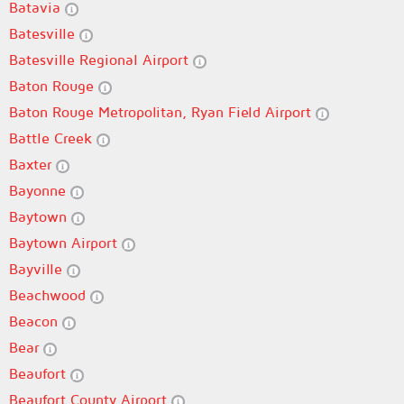
Batavia
Batesville
Batesville Regional Airport
Baton Rouge
Baton Rouge Metropolitan, Ryan Field Airport
Battle Creek
Baxter
Bayonne
Baytown
Baytown Airport
Bayville
Beachwood
Beacon
Bear
Beaufort
Beaufort County Airport