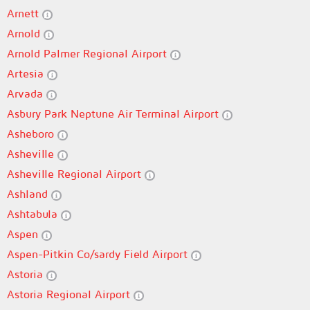
Arnett
Arnold
Arnold Palmer Regional Airport
Artesia
Arvada
Asbury Park Neptune Air Terminal Airport
Asheboro
Asheville
Asheville Regional Airport
Ashland
Ashtabula
Aspen
Aspen-Pitkin Co/sardy Field Airport
Astoria
Astoria Regional Airport