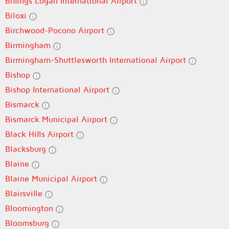
Billings Logan International Airport
Biloxi
Birchwood-Pocono Airport
Birmingham
Birmingham-Shuttlesworth International Airport
Bishop
Bishop International Airport
Bismarck
Bismarck Municipal Airport
Black Hills Airport
Blacksburg
Blaine
Blaine Municipal Airport
Blairsville
Bloomington
Bloomsburg