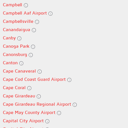
Campbell
Campbell Aaf Airport
Campbellsville
Canandaigua
Canby
Canoga Park
Canonsburg
Canton
Cape Canaveral
Cape Cod Coast Guard Airport
Cape Coral
Cape Girardeau
Cape Girardeau Regional Airport
Cape May County Airport
Capital City Airport