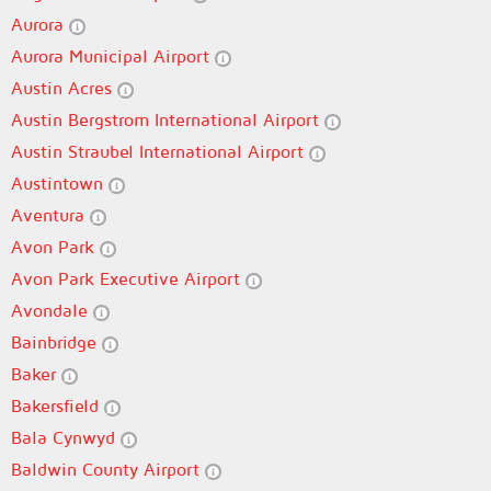
Aurora
Aurora Municipal Airport
Austin Acres
Austin Bergstrom International Airport
Austin Straubel International Airport
Austintown
Aventura
Avon Park
Avon Park Executive Airport
Avondale
Bainbridge
Baker
Bakersfield
Bala Cynwyd
Baldwin County Airport