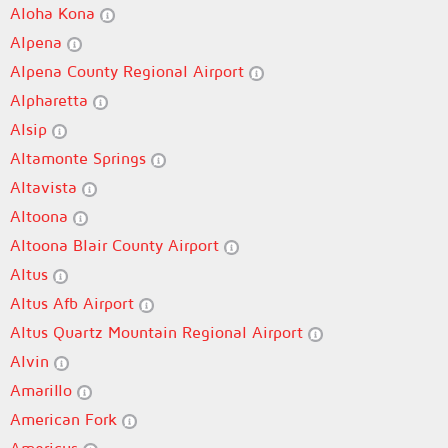
Aloha Kona
Alpena
Alpena County Regional Airport
Alpharetta
Alsip
Altamonte Springs
Altavista
Altoona
Altoona Blair County Airport
Altus
Altus Afb Airport
Altus Quartz Mountain Regional Airport
Alvin
Amarillo
American Fork