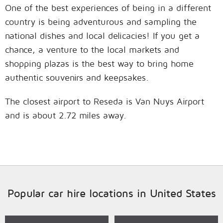
One of the best experiences of being in a different
country is being adventurous and sampling the
national dishes and local delicacies! If you get a
chance, a venture to the local markets and
shopping plazas is the best way to bring home
authentic souvenirs and keepsakes.
The closest airport to Reseda is Van Nuys Airport
and is about 2.72 miles away.
Popular car hire locations in United States