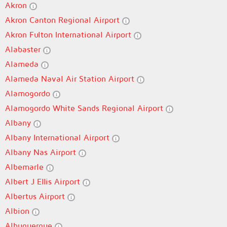
Akron
Akron Canton Regional Airport
Akron Fulton International Airport
Alabaster
Alameda
Alameda Naval Air Station Airport
Alamogordo
Alamogordo White Sands Regional Airport
Albany
Albany International Airport
Albany Nas Airport
Albemarle
Albert J Ellis Airport
Albertus Airport
Albion
Albuquerque