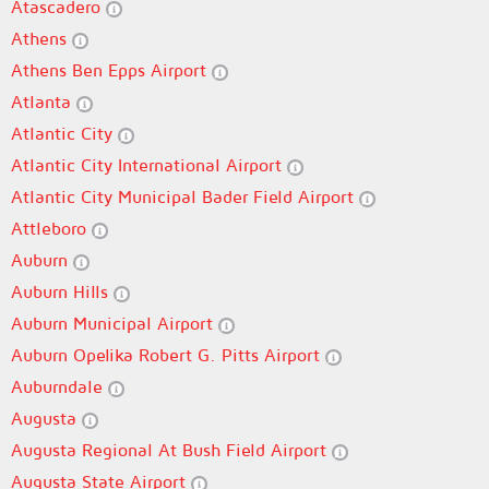
Atascadero
Athens
Athens Ben Epps Airport
Atlanta
Atlantic City
Atlantic City International Airport
Atlantic City Municipal Bader Field Airport
Attleboro
Auburn
Auburn Hills
Auburn Municipal Airport
Auburn Opelika Robert G. Pitts Airport
Auburndale
Augusta
Augusta Regional At Bush Field Airport
Augusta State Airport