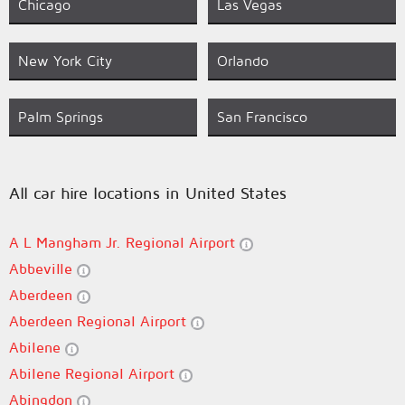
Chicago
Las Vegas
New York City
Orlando
Palm Springs
San Francisco
All car hire locations in United States
A L Mangham Jr. Regional Airport
Abbeville
Aberdeen
Aberdeen Regional Airport
Abilene
Abilene Regional Airport
Abingdon