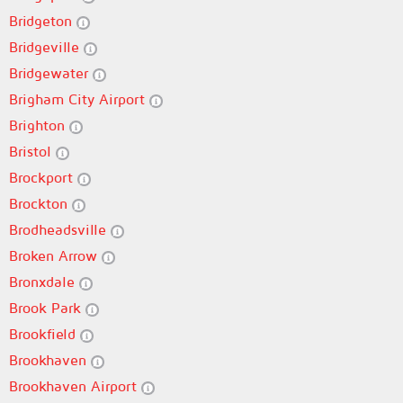
Bridgeton
Bridgeville
Bridgewater
Brigham City Airport
Brighton
Bristol
Brockport
Brockton
Brodheadsville
Broken Arrow
Bronxdale
Brook Park
Brookfield
Brookhaven
Brookhaven Airport