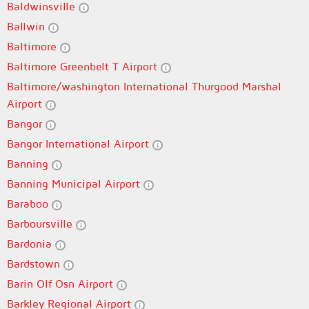
Baldwinsville
Ballwin
Baltimore
Baltimore Greenbelt T Airport
Baltimore/washington International Thurgood Marshal
Airport
Bangor
Bangor International Airport
Banning
Banning Municipal Airport
Baraboo
Barboursville
Bardonia
Bardstown
Barin Olf Osn Airport
Barkley Regional Airport