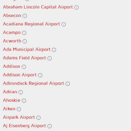
Abraham Lincoln Capital Airport
Absecon
Acadiana Regional Airport
Acampo
Acworth
Ada Municipal Airport
Adams Field Airport
Addison
Addison Airport
Adirondack Regional Airport
Adrian
Ahoskie
Aiken
Airpark Airport
Aj Eisenberg Airport