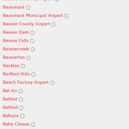
Beaumont
Beaumont Municipal Airport
Beaver County Airport
Beaver Dam
Beaver Falls
Beavercreek
Beaverton
Beckley
Bedford Hills
Beech Factory Airport
Bel Air
Belfast
Belford
Bellaire
Belle Chasse