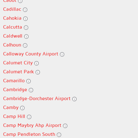
Cabot
Cadillac
Cahokia
Calcutta
Caldwell
Calhoun
Calloway County Airport
Calumet City
Calumet Park
Camarillo
Cambridge
Cambridge-Dorchester Airport
Camby
Camp Hill
Camp Maybry Ahp Airport
Camp Pendleton South