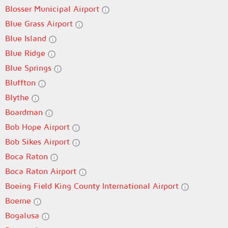
Blosser Municipal Airport
Blue Grass Airport
Blue Island
Blue Ridge
Blue Springs
Bluffton
Blythe
Boardman
Bob Hope Airport
Bob Sikes Airport
Boca Raton
Boca Raton Airport
Boeing Field King County International Airport
Boerne
Bogalusa