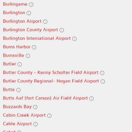
Burlingame
Burlington
Burlington Airport
Burlington County Airport
Burlington International Airport
Burns Harbor
Burnsville
Butler
Butler County - Kenny Scholter Field Airport
Butler County Regional- Hogan Field Airport
Butte
Butts Aaf (fort Carson) Air Field Airport
Buzzards Bay
Cabin Creek Airport
Cable Airport