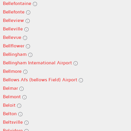
Bellefontaine
Bellefonte
Belleview
Belleville
Bellevue
Bellflower
Bellingham
Bellingham International Airport
Bellmore
Bellows Afs (bellows Field) Airport
Belmar
Belmont
Beloit
Belton
Beltsville
Belvidere