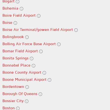
Bogart
Bohemia
Boire Field Airport
Boise
Boise Air Terminal/gowen Field Airport
Bolingbrook
Bolling Air Force Base Airport
Bomar Field Airport
Bonita Springs
Bonnabel Place
Boone County Airport
Boone Municipal Airport
Bordentown
Borough Of Queens
Bossier City
Boston