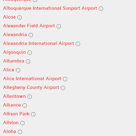
Albuquerque International Sunport Airport
Alcoa
Alexander Field Airport
Alexandria
Alexandria International Airport
Algonquin
Alhambra
Alice
Alice International Airport
Allegheny County Airport
Allentown
Alliance
Allison Park
Allston
Aloha