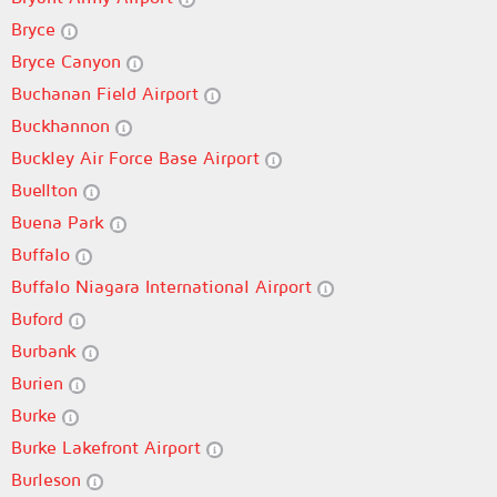
Bryce
Bryce Canyon
Buchanan Field Airport
Buckhannon
Buckley Air Force Base Airport
Buellton
Buena Park
Buffalo
Buffalo Niagara International Airport
Buford
Burbank
Burien
Burke
Burke Lakefront Airport
Burleson