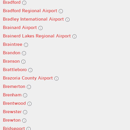
Bradford
Bradford Regional Airport
Bradley International Airport
Brainard Airport
Brainerd Lakes Regional Airport
Braintree
Brandon
Branson
Brattleboro
Brazoria County Airport
Bremerton
Brenham
Brentwood
Brewster
Brewton
Bridgeport