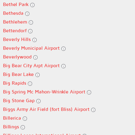
Bethel Park
Bethesda
Bethlehem
Bettendorf
Beverly Hills
Beverly Municipal Airport
Beverlywood
Big Bear City Arpt Airport
Big Bear Lake
Big Rapids
Big Spring Mc Mahon-Wrinkle Airport
Big Stone Gap
Biggs Army Air Field (fort Bliss) Airport
Billerica
Billings