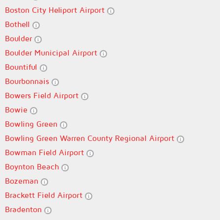
Boston City Heliport Airport
Bothell
Boulder
Boulder Municipal Airport
Bountiful
Bourbonnais
Bowers Field Airport
Bowie
Bowling Green
Bowling Green Warren County Regional Airport
Bowman Field Airport
Boynton Beach
Bozeman
Brackett Field Airport
Bradenton