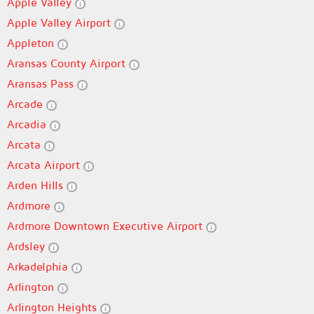
Apple Valley
Apple Valley Airport
Appleton
Aransas County Airport
Aransas Pass
Arcade
Arcadia
Arcata
Arcata Airport
Arden Hills
Ardmore
Ardmore Downtown Executive Airport
Ardsley
Arkadelphia
Arlington
Arlington Heights