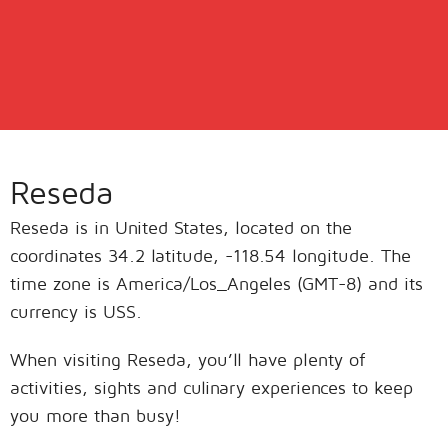
Reseda
Reseda is in United States, located on the
coordinates 34.2 latitude, -118.54 longitude. The
time zone is America/Los_Angeles (GMT-8) and its
currency is USS.
When visiting Reseda, you’ll have plenty of
activities, sights and culinary experiences to keep
you more than busy!